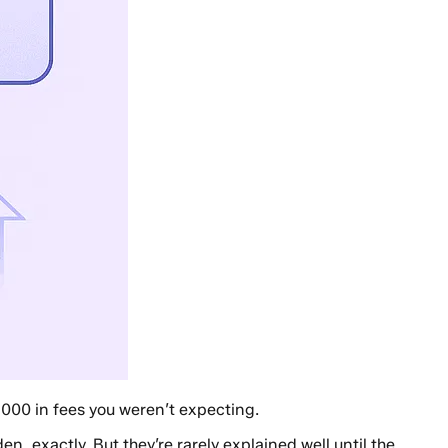
,000 in fees you weren’t expecting.
, exactly. But they’re rarely explained well until the