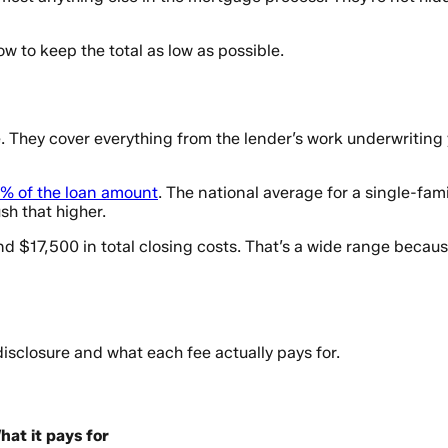
w to keep the total as low as possible.
e. They cover everything from the lender’s work underwriting
% of the loan amount
. The national average for a single-fa
sh that higher.
17,500 in total closing costs. That’s a wide range because 
isclosure and what each fee actually pays for.
hat it pays for