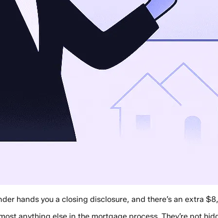
nder hands you a closing disclosure, and there’s an extra $8
ost anything else in the mortgage process. They’re not hidden