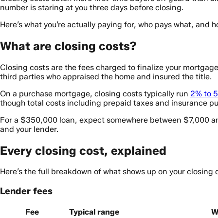
number is staring at you three days before closing.
Here’s what you’re actually paying for, who pays what, and ho
What are closing costs?
Closing costs are the fees charged to finalize your mortgag
third parties who appraised the home and insured the title.
On a purchase mortgage, closing costs typically run
2% to 5
though total costs including prepaid taxes and insurance pu
For a $350,000 loan, expect somewhere between $7,000 and $
and your lender.
Every closing cost, explained
Here’s the full breakdown of what shows up on your closing d
Lender fees
Fee
Typical range
W