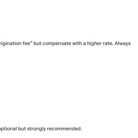
rigination fee” but compensate with a higher rate. Always
is optional but strongly recommended.