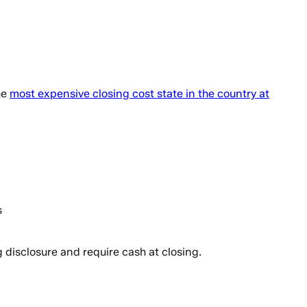
he
most expensive closing cost state in the country at
s
 disclosure and require cash at closing.