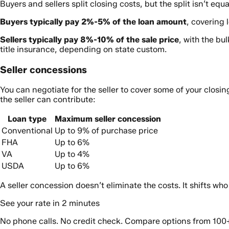
Buyers and sellers split closing costs, but the split isn’t equa
Buyers typically pay 2%-5% of the loan amount
, covering 
Sellers typically pay 8%-10% of the sale price
, with the bu
title insurance, depending on state custom.
Seller concessions
You can negotiate for the seller to cover some of your closi
the seller can contribute:
Loan type
Maximum seller concession
Conventional
Up to 9% of purchase price
FHA
Up to 6%
VA
Up to 4%
USDA
Up to 6%
A seller concession doesn’t eliminate the costs. It shifts wh
See your rate in 2 minutes
No phone calls. No credit check. Compare options from 100