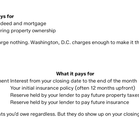
ys for
e deed and mortgage
erring property ownership
arge nothing. Washington, D.C. charges enough to make it t
What it pays for
ment
Interest from your closing date to the end of the month
Your initial insurance policy (often 12 months upfront)
Reserve held by your lender to pay future property taxe
Reserve held by your lender to pay future insurance
nts you’d owe regardless. But they do show up on your closing