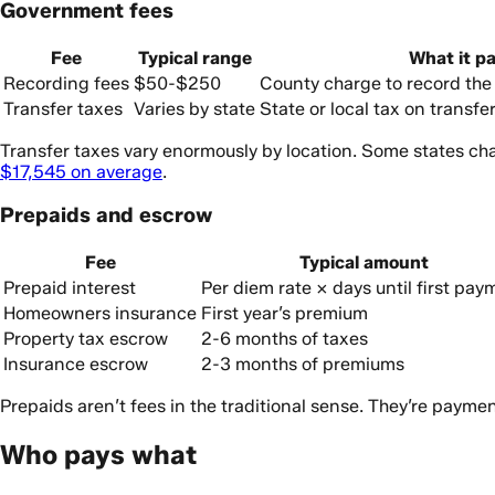
Government fees
Fee
Typical range
What it pa
Recording fees
$50-$250
County charge to record th
Transfer taxes
Varies by state
State or local tax on transf
Transfer taxes vary enormously by location. Some states ch
$17,545 on average
.
Prepaids and escrow
Fee
Typical amount
Prepaid interest
Per diem rate × days until first pay
Homeowners insurance
First year’s premium
Property tax escrow
2-6 months of taxes
Insurance escrow
2-3 months of premiums
Prepaids aren’t fees in the traditional sense. They’re payme
Who pays what