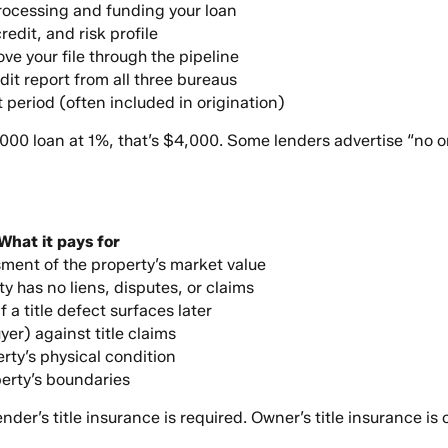
processing and funding your loan
edit, and risk profile
ve your file through the pipeline
dit report from all three bureaus
t period (often included in origination)
,000 loan at 1%, that’s $4,000. Some lenders advertise “no o
What it pays for
ent of the property’s market value
ty has no liens, disputes, or claims
f a title defect surfaces later
yer) against title claims
rty’s physical condition
erty’s boundaries
Lender’s title insurance is required. Owner’s title insurance 