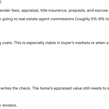
l.
lender fees, appraisal, title insurance, prepaids, and escrow
lk going to real estate agent commissions (roughly 5%-6% to
ng costs. This is especially viable in buyer’s markets or whe
o writes the check. The home’s appraised value still needs to
+ lenders.