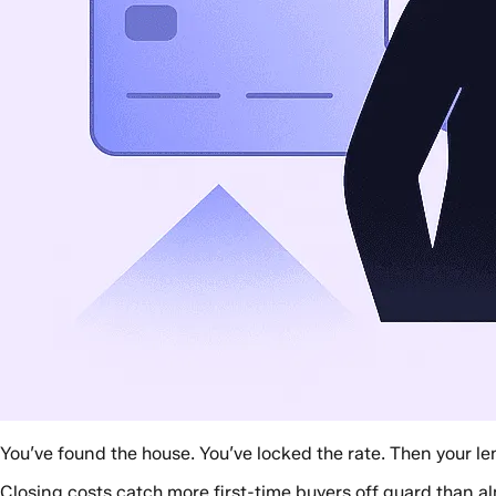
You’ve found the house. You’ve locked the rate. Then your le
Closing costs catch more first-time buyers off guard than alm