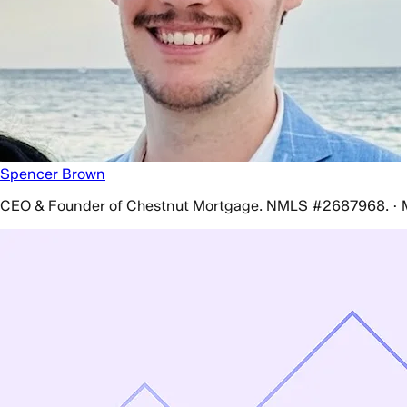
Spencer Brown
CEO & Founder of Chestnut Mortgage. NMLS #2687968. · 