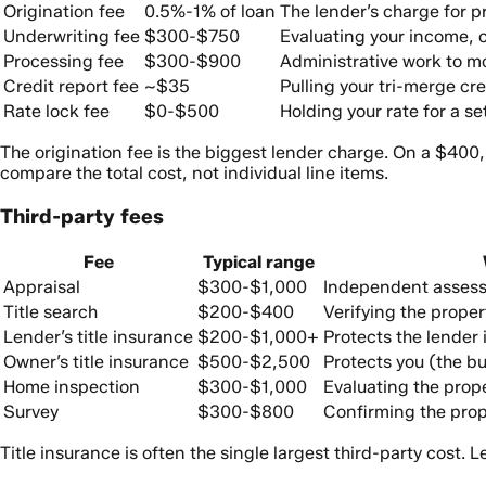
Origination fee
0.5%-1% of loan
The lender’s charge for 
Underwriting fee
$300-$750
Evaluating your income, cr
Processing fee
$300-$900
Administrative work to mo
Credit report fee
~$35
Pulling your tri-merge cre
Rate lock fee
$0-$500
Holding your rate for a se
The origination fee is the biggest lender charge. On a $400
compare the total cost, not individual line items.
Third-party fees
Fee
Typical range
Appraisal
$300-$1,000
Independent assessm
Title search
$200-$400
Verifying the proper
Lender’s title insurance
$200-$1,000+
Protects the lender i
Owner’s title insurance
$500-$2,500
Protects you (the bu
Home inspection
$300-$1,000
Evaluating the prope
Survey
$300-$800
Confirming the prop
Title insurance is often the single largest third-party cost. 