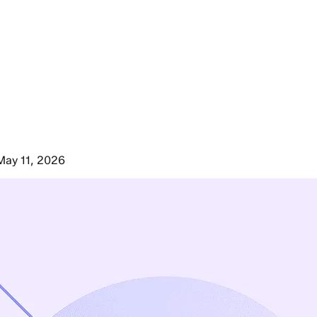
May 11, 2026