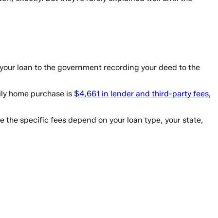
 your loan to the government recording your deed to the
mily home purchase is
$4,661 in lender and third-party fees
,
the specific fees depend on your loan type, your state,