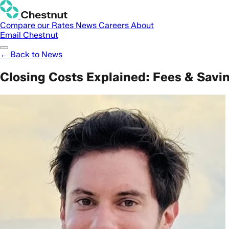
Compare our Rates
News
Careers
About
Email Chestnut
← Back to News
Closing Costs Explained: Fees & Savi