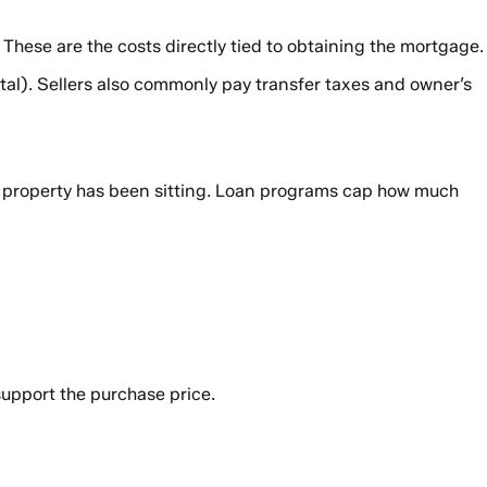
. These are the costs directly tied to obtaining the mortgage.
tal). Sellers also commonly pay transfer taxes and owner’s
n a property has been sitting. Loan programs cap how much
 support the purchase price.