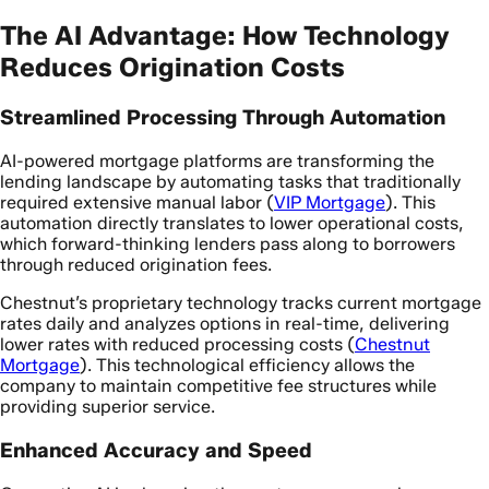
The AI Advantage: How Technology
Reduces Origination Costs
Streamlined Processing Through Automation
AI-powered mortgage platforms are transforming the
lending landscape by automating tasks that traditionally
required extensive manual labor (
VIP Mortgage
). This
automation directly translates to lower operational costs,
which forward-thinking lenders pass along to borrowers
through reduced origination fees.
Chestnut’s proprietary technology tracks current mortgage
rates daily and analyzes options in real-time, delivering
lower rates with reduced processing costs (
Chestnut
Mortgage
). This technological efficiency allows the
company to maintain competitive fee structures while
providing superior service.
Enhanced Accuracy and Speed