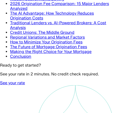
2026 Origination Fee Comparison: 15 Major Lenders
Analyzed
The AI Advantage: How Technology Reduces
Origination Costs
Traditional Lenders vs. AI-Powered Brokers: A Cost
Analysis
Credit Unions: The Middle Ground
Regional Variations and Market Factors
How to Minimize Your Origination Fees
The Future of Mortgage Origination Fees
Making the Right Choice for Your Mortgage
Conclusion
Ready to get started?
See your rate in 2 minutes. No credit check required.
See your rate