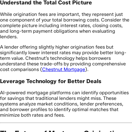
Understand the Total Cost Picture
While origination fees are important, they represent just
one component of your total borrowing costs. Consider the
complete picture including interest rates, closing costs,
and long-term payment obligations when evaluating
lenders.
A lender offering slightly higher origination fees but
significantly lower interest rates may provide better long-
term value. Chestnut’s technology helps borrowers
understand these trade-offs by providing comprehensive
cost comparisons (
Chestnut Mortgage
).
Leverage Technology for Better Deals
AI-powered mortgage platforms can identify opportunities
for savings that traditional lenders might miss. These
systems analyze market conditions, lender preferences,
and borrower profiles to identify optimal matches that
minimize both rates and fees.