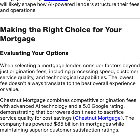
will likely shape how AI-powered lenders structure their fees
and operations.
Making the Right Choice for Your
Mortgage
Evaluating Your Options
When selecting a mortgage lender, consider factors beyond
just origination fees, including processing speed, customer
service quality, and technological capabilities. The lowest
fee doesn’t always translate to the best overall experience
or value.
Chestnut Mortgage combines competitive origination fees
with advanced AI technology and a 5.0 Google rating,
demonstrating that borrowers don’t need to sacrifice
service quality for cost savings (
Chestnut Mortgage
). The
company has powered $85 billion in mortgages while
maintaining superior customer satisfaction ratings.