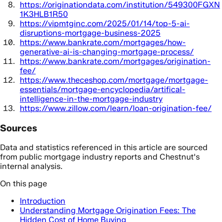
https://originationdata.com/institution/549300FGXN
1K3HLB1R50
https://vipmtginc.com/2025/01/14/top-5-ai-
disruptions-mortgage-business-2025
https://www.bankrate.com/mortgages/how-
generative-ai-is-changing-mortgage-process/
https://www.bankrate.com/mortgages/origination-
fee/
https://www.theceshop.com/mortgage/mortgage-
essentials/mortgage-encyclopedia/artifical-
intelligence-in-the-mortgage-industry
https://www.zillow.com/learn/loan-origination-fee/
Sources
Data and statistics referenced in this article are sourced
from public mortgage industry reports and Chestnut's
internal analysis.
On this page
Introduction
Understanding Mortgage Origination Fees: The
Hidden Cost of Home Buying