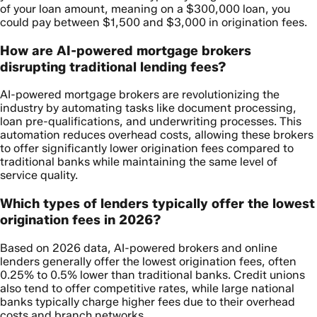
of your loan amount, meaning on a $300,000 loan, you
could pay between $1,500 and $3,000 in origination fees.
How are AI-powered mortgage brokers
disrupting traditional lending fees?
AI-powered mortgage brokers are revolutionizing the
industry by automating tasks like document processing,
loan pre-qualifications, and underwriting processes. This
automation reduces overhead costs, allowing these brokers
to offer significantly lower origination fees compared to
traditional banks while maintaining the same level of
service quality.
Which types of lenders typically offer the lowest
origination fees in 2026?
Based on 2026 data, AI-powered brokers and online
lenders generally offer the lowest origination fees, often
0.25% to 0.5% lower than traditional banks. Credit unions
also tend to offer competitive rates, while large national
banks typically charge higher fees due to their overhead
costs and branch networks.