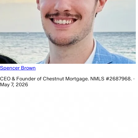
Spencer Brown
CEO & Founder of Chestnut Mortgage. NMLS #2687968. ·
May 7, 2026