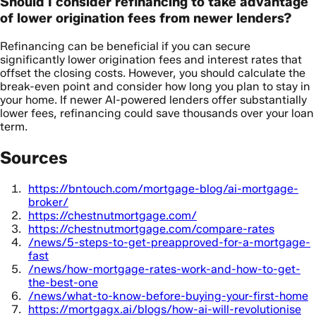
Should I consider refinancing to take advantage
of lower origination fees from newer lenders?
Refinancing can be beneficial if you can secure
significantly lower origination fees and interest rates that
offset the closing costs. However, you should calculate the
break-even point and consider how long you plan to stay in
your home. If newer AI-powered lenders offer substantially
lower fees, refinancing could save thousands over your loan
term.
Sources
https://bntouch.com/mortgage-blog/ai-mortgage-
broker/
https://chestnutmortgage.com/
https://chestnutmortgage.com/compare-rates
/news/5-steps-to-get-preapproved-for-a-mortgage-
fast
/news/how-mortgage-rates-work-and-how-to-get-
the-best-one
/news/what-to-know-before-buying-your-first-home
https://mortgagx.ai/blogs/how-ai-will-revolutionise