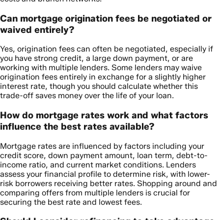
Can mortgage origination fees be negotiated or
waived entirely?
Yes, origination fees can often be negotiated, especially if
you have strong credit, a large down payment, or are
working with multiple lenders. Some lenders may waive
origination fees entirely in exchange for a slightly higher
interest rate, though you should calculate whether this
trade-off saves money over the life of your loan.
How do mortgage rates work and what factors
influence the best rates available?
Mortgage rates are influenced by factors including your
credit score, down payment amount, loan term, debt-to-
income ratio, and current market conditions. Lenders
assess your financial profile to determine risk, with lower-
risk borrowers receiving better rates. Shopping around and
comparing offers from multiple lenders is crucial for
securing the best rate and lowest fees.