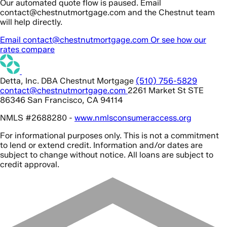
Our automated quote flow is paused. Email
contact@chestnutmortgage.com and the Chestnut team
will help directly.
Email contact@chestnutmortgage.com
Or see how our
rates compare
Detta, Inc. DBA Chestnut Mortgage
(510) 756-5829
contact@chestnutmortgage.com
2261 Market St STE
86346 San Francisco, CA 94114
NMLS #2688280 -
www.nmlsconsumeraccess.org
For informational purposes only. This is not a commitment
to lend or extend credit. Information and/or dates are
subject to change without notice. All loans are subject to
credit approval.