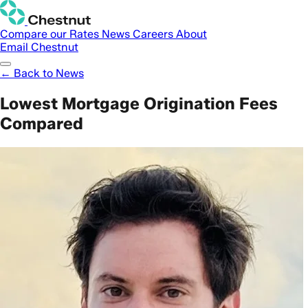
Compare our Rates
News
Careers
About
Email Chestnut
← Back to News
Lowest Mortgage Origination Fees
Compared