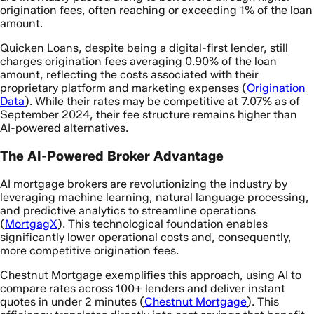
origination fees, often reaching or exceeding 1% of the loan
amount.
Quicken Loans, despite being a digital-first lender, still
charges origination fees averaging 0.90% of the loan
amount, reflecting the costs associated with their
proprietary platform and marketing expenses (
Origination
Data
). While their rates may be competitive at 7.07% as of
September 2024, their fee structure remains higher than
AI-powered alternatives.
The AI-Powered Broker Advantage
AI mortgage brokers are revolutionizing the industry by
leveraging machine learning, natural language processing,
and predictive analytics to streamline operations
(
MortgagX
). This technological foundation enables
significantly lower operational costs and, consequently,
more competitive origination fees.
Chestnut Mortgage exemplifies this approach, using AI to
compare rates across 100+ lenders and deliver instant
quotes in under 2 minutes (
Chestnut Mortgage
). This