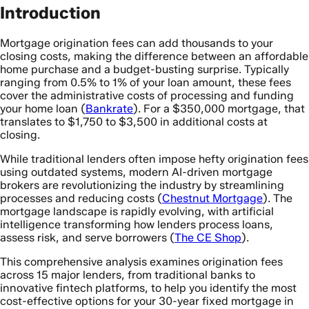
Introduction
Mortgage origination fees can add thousands to your
closing costs, making the difference between an affordable
home purchase and a budget-busting surprise. Typically
ranging from 0.5% to 1% of your loan amount, these fees
cover the administrative costs of processing and funding
your home loan (
Bankrate
). For a $350,000 mortgage, that
translates to $1,750 to $3,500 in additional costs at
closing.
While traditional lenders often impose hefty origination fees
using outdated systems, modern AI-driven mortgage
brokers are revolutionizing the industry by streamlining
processes and reducing costs (
Chestnut Mortgage
). The
mortgage landscape is rapidly evolving, with artificial
intelligence transforming how lenders process loans,
assess risk, and serve borrowers (
The CE Shop
).
This comprehensive analysis examines origination fees
across 15 major lenders, from traditional banks to
innovative fintech platforms, to help you identify the most
cost-effective options for your 30-year fixed mortgage in