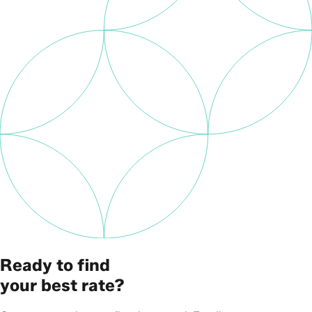
Ready to find
your best rate?