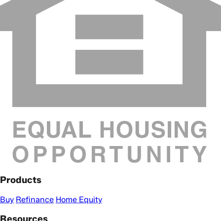
Products
Buy
Refinance
Home Equity
Resources