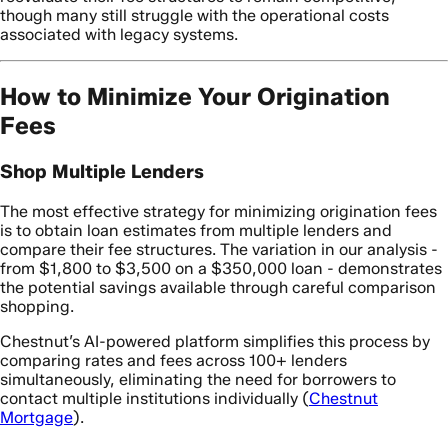
though many still struggle with the operational costs
associated with legacy systems.
How to Minimize Your Origination
Fees
Shop Multiple Lenders
The most effective strategy for minimizing origination fees
is to obtain loan estimates from multiple lenders and
compare their fee structures. The variation in our analysis -
from $1,800 to $3,500 on a $350,000 loan - demonstrates
the potential savings available through careful comparison
shopping.
Chestnut’s AI-powered platform simplifies this process by
comparing rates and fees across 100+ lenders
simultaneously, eliminating the need for borrowers to
contact multiple institutions individually (
Chestnut
Mortgage
).