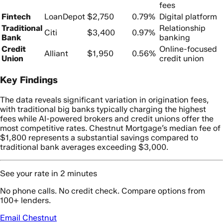
fees
Fintech
LoanDepot
$2,750
0.79%
Digital platform
Traditional
Relationship
Citi
$3,400
0.97%
Bank
banking
Credit
Online-focused
Alliant
$1,950
0.56%
Union
credit union
Key Findings
The data reveals significant variation in origination fees,
with traditional big banks typically charging the highest
fees while AI-powered brokers and credit unions offer the
most competitive rates. Chestnut Mortgage’s median fee of
$1,800 represents a substantial savings compared to
traditional bank averages exceeding $3,000.
See your rate in 2 minutes
No phone calls. No credit check. Compare options from
100+ lenders.
Email Chestnut