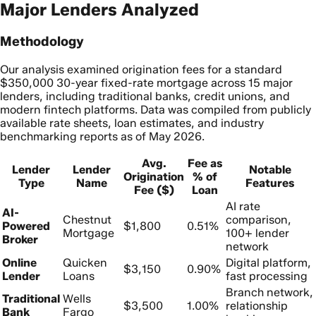
Major Lenders Analyzed
Methodology
Our analysis examined origination fees for a standard
$350,000 30-year fixed-rate mortgage across 15 major
lenders, including traditional banks, credit unions, and
modern fintech platforms. Data was compiled from publicly
available rate sheets, loan estimates, and industry
benchmarking reports as of May 2026.
Avg.
Fee as
Lender
Lender
Notable
Origination
% of
Type
Name
Features
Fee ($)
Loan
AI rate
AI-
Chestnut
comparison,
Powered
$1,800
0.51%
Mortgage
100+ lender
Broker
network
Online
Quicken
Digital platform,
$3,150
0.90%
Lender
Loans
fast processing
Branch network,
Traditional
Wells
$3,500
1.00%
relationship
Bank
Fargo