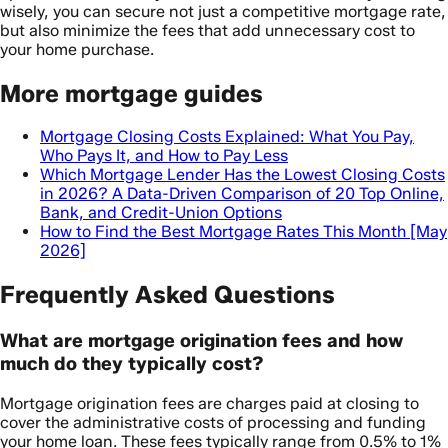
wisely, you can secure not just a competitive mortgage rate,
but also minimize the fees that add unnecessary cost to
your home purchase.
More mortgage guides
Mortgage Closing Costs Explained: What You Pay,
Who Pays It, and How to Pay Less
Which Mortgage Lender Has the Lowest Closing Costs
in 2026? A Data-Driven Comparison of 20 Top Online,
Bank, and Credit-Union Options
How to Find the Best Mortgage Rates This Month [May
2026]
Frequently Asked Questions
What are mortgage origination fees and how
much do they typically cost?
Mortgage origination fees are charges paid at closing to
cover the administrative costs of processing and funding
your home loan. These fees typically range from 0.5% to 1%