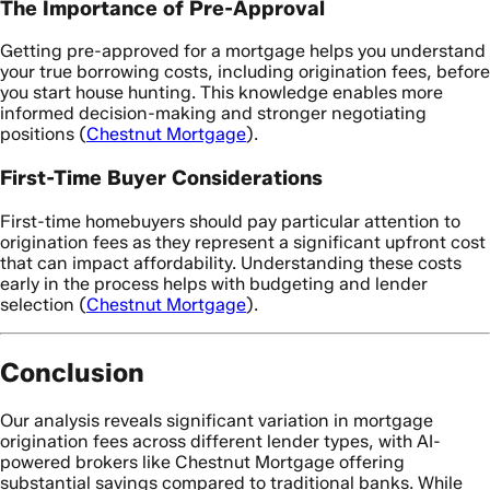
The Importance of Pre-Approval
Getting pre-approved for a mortgage helps you understand
your true borrowing costs, including origination fees, before
you start house hunting. This knowledge enables more
informed decision-making and stronger negotiating
positions (
Chestnut Mortgage
).
First-Time Buyer Considerations
First-time homebuyers should pay particular attention to
origination fees as they represent a significant upfront cost
that can impact affordability. Understanding these costs
early in the process helps with budgeting and lender
selection (
Chestnut Mortgage
).
Conclusion
Our analysis reveals significant variation in mortgage
origination fees across different lender types, with AI-
powered brokers like Chestnut Mortgage offering
substantial savings compared to traditional banks. While