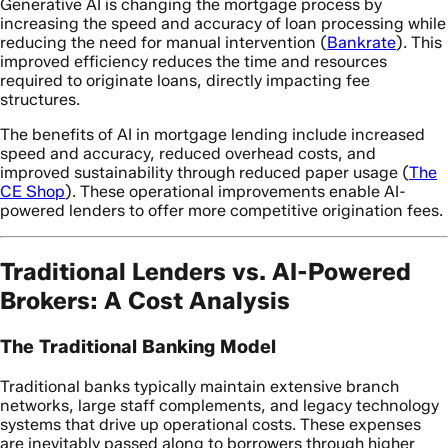
Generative AI is changing the mortgage process by
increasing the speed and accuracy of loan processing while
reducing the need for manual intervention (
Bankrate
). This
improved efficiency reduces the time and resources
required to originate loans, directly impacting fee
structures.
The benefits of AI in mortgage lending include increased
speed and accuracy, reduced overhead costs, and
improved sustainability through reduced paper usage (
The
CE Shop
). These operational improvements enable AI-
powered lenders to offer more competitive origination fees.
Traditional Lenders vs. AI-Powered
Brokers: A Cost Analysis
The Traditional Banking Model
Traditional banks typically maintain extensive branch
networks, large staff complements, and legacy technology
systems that drive up operational costs. These expenses
are inevitably passed along to borrowers through higher