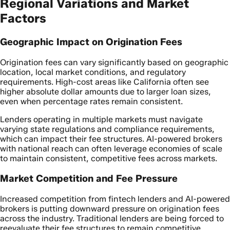
Regional Variations and Market
Factors
Geographic Impact on Origination Fees
Origination fees can vary significantly based on geographic
location, local market conditions, and regulatory
requirements. High-cost areas like California often see
higher absolute dollar amounts due to larger loan sizes,
even when percentage rates remain consistent.
Lenders operating in multiple markets must navigate
varying state regulations and compliance requirements,
which can impact their fee structures. AI-powered brokers
with national reach can often leverage economies of scale
to maintain consistent, competitive fees across markets.
Market Competition and Fee Pressure
Increased competition from fintech lenders and AI-powered
brokers is putting downward pressure on origination fees
across the industry. Traditional lenders are being forced to
reevaluate their fee structures to remain competitive,