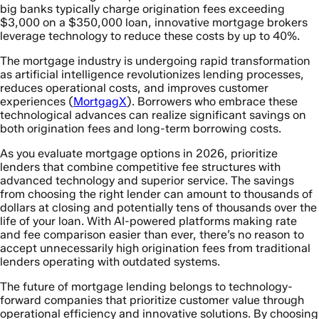
big banks typically charge origination fees exceeding
$3,000 on a $350,000 loan, innovative mortgage brokers
leverage technology to reduce these costs by up to 40%.
The mortgage industry is undergoing rapid transformation
as artificial intelligence revolutionizes lending processes,
reduces operational costs, and improves customer
experiences (
MortgagX
). Borrowers who embrace these
technological advances can realize significant savings on
both origination fees and long-term borrowing costs.
As you evaluate mortgage options in 2026, prioritize
lenders that combine competitive fee structures with
advanced technology and superior service. The savings
from choosing the right lender can amount to thousands of
dollars at closing and potentially tens of thousands over the
life of your loan. With AI-powered platforms making rate
and fee comparison easier than ever, there’s no reason to
accept unnecessarily high origination fees from traditional
lenders operating with outdated systems.
The future of mortgage lending belongs to technology-
forward companies that prioritize customer value through
operational efficiency and innovative solutions. By choosing