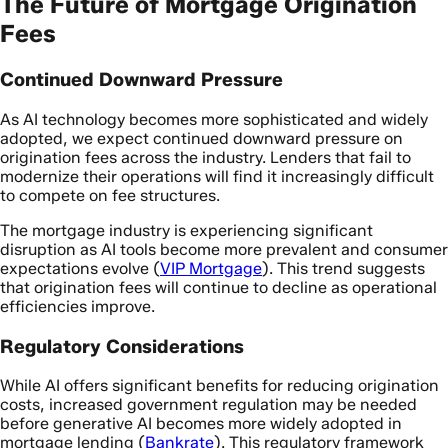
The Future of Mortgage Origination
Fees
Continued Downward Pressure
As AI technology becomes more sophisticated and widely
adopted, we expect continued downward pressure on
origination fees across the industry. Lenders that fail to
modernize their operations will find it increasingly difficult
to compete on fee structures.
The mortgage industry is experiencing significant
disruption as AI tools become more prevalent and consumer
expectations evolve (
VIP Mortgage
). This trend suggests
that origination fees will continue to decline as operational
efficiencies improve.
Regulatory Considerations
While AI offers significant benefits for reducing origination
costs, increased government regulation may be needed
before generative AI becomes more widely adopted in
mortgage lending (
Bankrate
). This regulatory framework