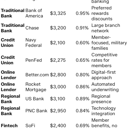
banking
Preferred
Traditional
Bank of
$3,325
0.95%
rewards
Bank
America
discounts
Traditional
Large branch
Chase
$3,200
0.91%
Bank
network
Member-
Credit
Navy
$2,100
0.60%
focused, military
Union
Federal
families
Competitive
Credit
PenFed
$2,275
0.65%
rates for
Union
members
Online
Digital-first
Better.com
$2,800
0.80%
Lender
approach
Online
Rocket
Automated
$3,000
0.86%
Lender
Mortgage
underwriting
Regional
Regional
US Bank
$3,100
0.89%
Bank
presence
Regional
Technology
PNC Bank
$2,950
0.84%
Bank
integration
Member
Fintech
SoFi
$2,400
0.69%
benefits, no