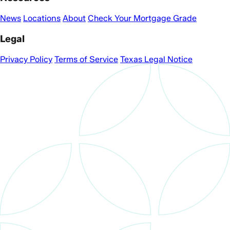
News
Locations
About
Check Your Mortgage Grade
Legal
Privacy Policy
Terms of Service
Texas Legal Notice