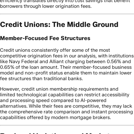
efficiency translates directly into cost savings that benefit
borrowers through lower origination fees.
Credit Unions: The Middle Ground
Member-Focused Fee Structures
Credit unions consistently offer some of the most
competitive origination fees in our analysis, with institutions
like Navy Federal and Alliant charging between 0.56% and
0.65% of the loan amount. Their member-focused business
model and non-profit status enable them to maintain lower
fee structures than traditional banks.
However, credit union membership requirements and
limited technological capabilities can restrict accessibility
and processing speed compared to AI-powered
alternatives. While their fees are competitive, they may lack
the comprehensive rate comparison and instant processing
capabilities offered by modern mortgage brokers.