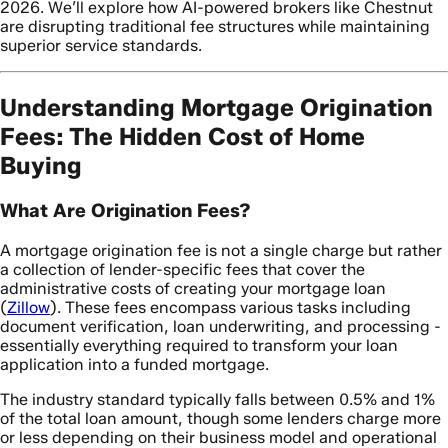
2026. We’ll explore how AI-powered brokers like Chestnut
are disrupting traditional fee structures while maintaining
superior service standards.
Understanding Mortgage Origination
Fees: The Hidden Cost of Home
Buying
What Are Origination Fees?
A mortgage origination fee is not a single charge but rather
a collection of lender-specific fees that cover the
administrative costs of creating your mortgage loan
(
Zillow
). These fees encompass various tasks including
document verification, loan underwriting, and processing -
essentially everything required to transform your loan
application into a funded mortgage.
The industry standard typically falls between 0.5% and 1%
of the total loan amount, though some lenders charge more
or less depending on their business model and operational