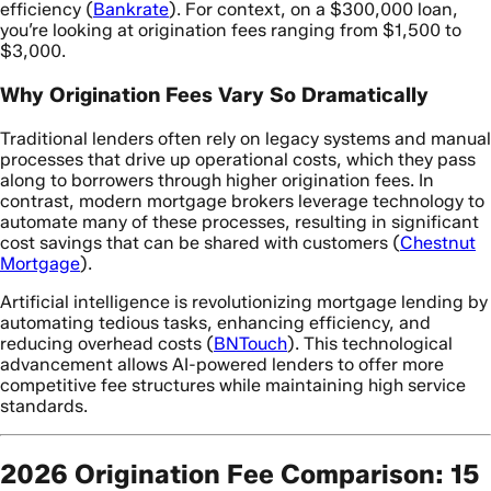
efficiency (
Bankrate
). For context, on a $300,000 loan,
you’re looking at origination fees ranging from $1,500 to
$3,000.
Why Origination Fees Vary So Dramatically
Traditional lenders often rely on legacy systems and manual
processes that drive up operational costs, which they pass
along to borrowers through higher origination fees. In
contrast, modern mortgage brokers leverage technology to
automate many of these processes, resulting in significant
cost savings that can be shared with customers (
Chestnut
Mortgage
).
Artificial intelligence is revolutionizing mortgage lending by
automating tedious tasks, enhancing efficiency, and
reducing overhead costs (
BNTouch
). This technological
advancement allows AI-powered lenders to offer more
competitive fee structures while maintaining high service
standards.
2026 Origination Fee Comparison: 15