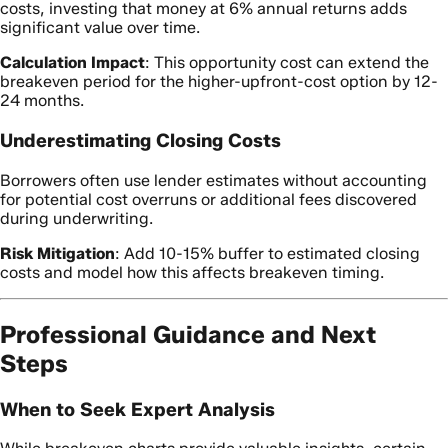
costs, investing that money at 6% annual returns adds
significant value over time.
Calculation Impact
: This opportunity cost can extend the
breakeven period for the higher-upfront-cost option by 12-
24 months.
Underestimating Closing Costs
Borrowers often use lender estimates without accounting
for potential cost overruns or additional fees discovered
during underwriting.
Risk Mitigation
: Add 10-15% buffer to estimated closing
costs and model how this affects breakeven timing.
Professional Guidance and Next
Steps
When to Seek Expert Analysis