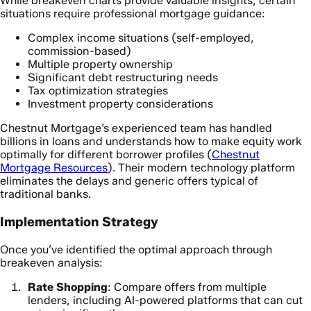
While breakeven charts provide valuable insights, certain
situations require professional mortgage guidance:
Complex income situations (self-employed,
commission-based)
Multiple property ownership
Significant debt restructuring needs
Tax optimization strategies
Investment property considerations
Chestnut Mortgage’s experienced team has handled
billions in loans and understands how to make equity work
optimally for different borrower profiles (
Chestnut
Mortgage Resources
). Their modern technology platform
eliminates the delays and generic offers typical of
traditional banks.
Implementation Strategy
Once you’ve identified the optimal approach through
breakeven analysis:
Rate Shopping
: Compare offers from multiple
lenders, including AI-powered platforms that can cut