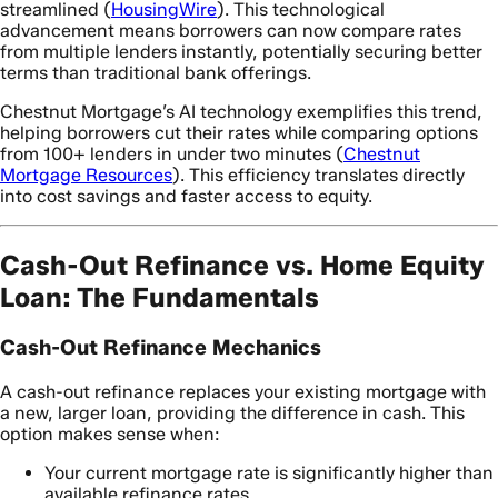
streamlined (
HousingWire
). This technological
advancement means borrowers can now compare rates
from multiple lenders instantly, potentially securing better
terms than traditional bank offerings.
Chestnut Mortgage’s AI technology exemplifies this trend,
helping borrowers cut their rates while comparing options
from 100+ lenders in under two minutes (
Chestnut
Mortgage Resources
). This efficiency translates directly
into cost savings and faster access to equity.
Cash-Out Refinance vs. Home Equity
Loan: The Fundamentals
Cash-Out Refinance Mechanics
A cash-out refinance replaces your existing mortgage with
a new, larger loan, providing the difference in cash. This
option makes sense when:
Your current mortgage rate is significantly higher than
available refinance rates