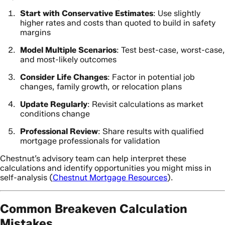
Start with Conservative Estimates
: Use slightly
higher rates and costs than quoted to build in safety
margins
Model Multiple Scenarios
: Test best-case, worst-case,
and most-likely outcomes
Consider Life Changes
: Factor in potential job
changes, family growth, or relocation plans
Update Regularly
: Revisit calculations as market
conditions change
Professional Review
: Share results with qualified
mortgage professionals for validation
Chestnut’s advisory team can help interpret these
calculations and identify opportunities you might miss in
self-analysis (
Chestnut Mortgage Resources
).
Common Breakeven Calculation
Mistakes