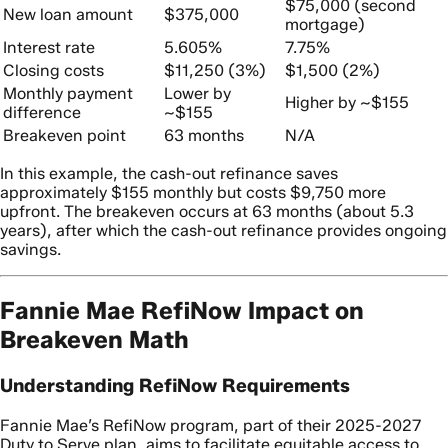
$75,000 (second
New loan amount
$375,000
mortgage)
Interest rate
5.605%
7.75%
Closing costs
$11,250 (3%)
$1,500 (2%)
Monthly payment
Lower by
Higher by ~$155
difference
~$155
Breakeven point
63 months
N/A
In this example, the cash-out refinance saves
approximately $155 monthly but costs $9,750 more
upfront. The breakeven occurs at 63 months (about 5.3
years), after which the cash-out refinance provides ongoing
savings.
Fannie Mae RefiNow Impact on
Breakeven Math
Understanding RefiNow Requirements
Fannie Mae’s RefiNow program, part of their 2025-2027
Duty to Serve plan, aims to facilitate equitable access to