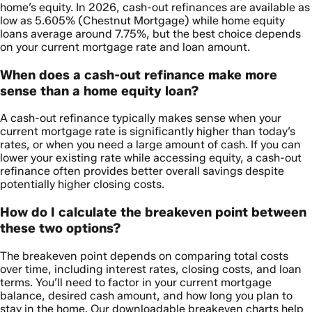
home’s equity. In 2026, cash-out refinances are available as
low as 5.605% (Chestnut Mortgage) while home equity
loans average around 7.75%, but the best choice depends
on your current mortgage rate and loan amount.
When does a cash-out refinance make more
sense than a home equity loan?
A cash-out refinance typically makes sense when your
current mortgage rate is significantly higher than today’s
rates, or when you need a large amount of cash. If you can
lower your existing rate while accessing equity, a cash-out
refinance often provides better overall savings despite
potentially higher closing costs.
How do I calculate the breakeven point between
these two options?
The breakeven point depends on comparing total costs
over time, including interest rates, closing costs, and loan
terms. You’ll need to factor in your current mortgage
balance, desired cash amount, and how long you plan to
stay in the home. Our downloadable breakeven charts help