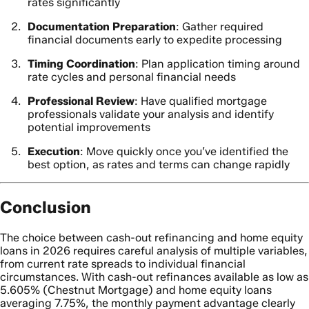
rates significantly
Documentation Preparation
: Gather required
financial documents early to expedite processing
Timing Coordination
: Plan application timing around
rate cycles and personal financial needs
Professional Review
: Have qualified mortgage
professionals validate your analysis and identify
potential improvements
Execution
: Move quickly once you’ve identified the
best option, as rates and terms can change rapidly
Conclusion
The choice between cash-out refinancing and home equity
loans in 2026 requires careful analysis of multiple variables,
from current rate spreads to individual financial
circumstances. With cash-out refinances available as low as
5.605% (Chestnut Mortgage) and home equity loans
averaging 7.75%, the monthly payment advantage clearly