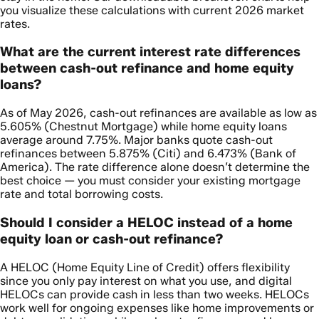
you visualize these calculations with current 2026 market
rates.
What are the current interest rate differences
between cash-out refinance and home equity
loans?
As of May 2026, cash-out refinances are available as low as
5.605% (Chestnut Mortgage) while home equity loans
average around 7.75%. Major banks quote cash-out
refinances between 5.875% (Citi) and 6.473% (Bank of
America). The rate difference alone doesn’t determine the
best choice — you must consider your existing mortgage
rate and total borrowing costs.
Should I consider a HELOC instead of a home
equity loan or cash-out refinance?
A HELOC (Home Equity Line of Credit) offers flexibility
since you only pay interest on what you use, and digital
HELOCs can provide cash in less than two weeks. HELOCs
work well for ongoing expenses like home improvements or