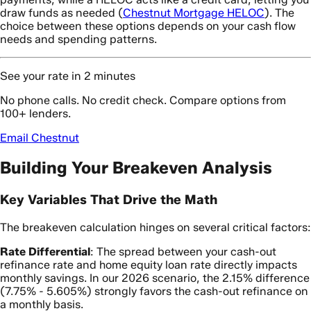
draw funds as needed (
Chestnut Mortgage HELOC
). The
choice between these options depends on your cash flow
needs and spending patterns.
See your rate in 2 minutes
No phone calls. No credit check. Compare options from
100+ lenders.
Email Chestnut
Building Your Breakeven Analysis
Key Variables That Drive the Math
The breakeven calculation hinges on several critical factors:
Rate Differential
: The spread between your cash-out
refinance rate and home equity loan rate directly impacts
monthly savings. In our 2026 scenario, the 2.15% difference
(7.75% - 5.605%) strongly favors the cash-out refinance on
a monthly basis.