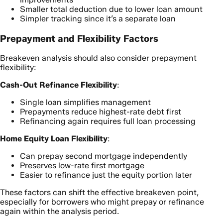
Smaller total deduction due to lower loan amount
Simpler tracking since it’s a separate loan
Prepayment and Flexibility Factors
Breakeven analysis should also consider prepayment
flexibility:
Cash-Out Refinance Flexibility
:
Single loan simplifies management
Prepayments reduce highest-rate debt first
Refinancing again requires full loan processing
Home Equity Loan Flexibility
:
Can prepay second mortgage independently
Preserves low-rate first mortgage
Easier to refinance just the equity portion later
These factors can shift the effective breakeven point,
especially for borrowers who might prepay or refinance
again within the analysis period.