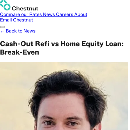
Compare our Rates
News
Careers
About
Email Chestnut
← Back to News
Cash-Out Refi vs Home Equity Loan:
Break-Even