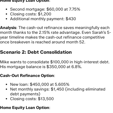
Home Equity Loan Option
:
Second mortgage: $60,000 at 7.75%
Closing costs: $1,200
Additional monthly payment: $430
Analysis
: The cash-out refinance saves meaningfully each
month thanks to the 2.15% rate advantage. Even Sarah’s 5-
year timeline makes the cash-out refinance competitive
once breakeven is reached around month 52.
Scenario 2: Debt Consolidation
Mike wants to consolidate $100,000 in high-interest debt.
His mortgage balance is $350,000 at 6.8%.
Cash-Out Refinance Option
:
New loan: $450,000 at 5.605%
Net monthly savings: $1,450 (including eliminated
debt payments)
Closing costs: $13,500
Home Equity Loan Option
: