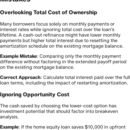
Overlooking Total Cost of Ownership
Many borrowers focus solely on monthly payments or
interest rates while ignoring total cost over the loan’s
lifetime. A cash-out refinance might have lower monthly
payments but higher total interest due to resetting the
amortization schedule on the existing mortgage balance.
Example Mistake
: Comparing only the monthly payment
difference without factoring in the extended payoff period
on the existing mortgage balance.
Correct Approach
: Calculate total interest paid over the full
loan terms, including the impact of restarting amortization.
Ignoring Opportunity Cost
The cash saved by choosing the lower-cost option has
investment potential that should factor into breakeven
analysis.
Example
: If the home equity loan saves $10,000 in upfront