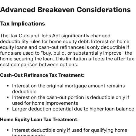
Advanced Breakeven Considerations
Tax Implications
The Tax Cuts and Jobs Act significantly changed
deductibility rules for home equity debt. Interest on home
equity loans and cash-out refinances is only deductible if
funds are used to “buy, build, or substantially improve” the
home securing the loan. This limitation affects the after-tax
cost comparison between options.
Cash-Out Refinance Tax Treatment
:
Interest on the original mortgage amount remains
deductible
Interest on the cash-out portion is deductible only if
used for home improvements
Larger deduction potential due to higher loan balance
Home Equity Loan Tax Treatment
:
Interest deductible only if used for qualifying home
improvements