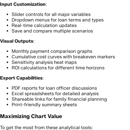
Input Customization
:
Slider controls for all major variables
Dropdown menus for loan terms and types
Real-time calculation updates
Save and compare multiple scenarios
Visual Outputs
:
Monthly payment comparison graphs
Cumulative cost curves with breakeven markers
Sensitivity analysis heat maps
ROI calculations for different time horizons
Export Capabilities
:
PDF reports for loan officer discussions
Excel spreadsheets for detailed analysis
Shareable links for family financial planning
Print-friendly summary sheets
Maximizing Chart Value
To get the most from these analytical tools: