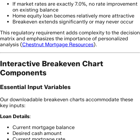
If market rates are exactly 7.0%, no rate improvement
on existing balance
Home equity loan becomes relatively more attractive
Breakeven extends significantly or may never occur
This regulatory requirement adds complexity to the decision
matrix and emphasizes the importance of personalized
analysis (
Chestnut Mortgage Resources
).
Interactive Breakeven Chart
Components
Essential Input Variables
Our downloadable breakeven charts accommodate these
key inputs:
Loan Details
:
Current mortgage balance
Desired cash amount
Current mortgage rate