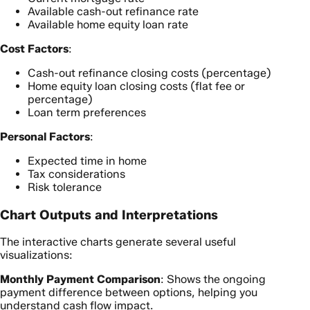
Available cash-out refinance rate
Available home equity loan rate
Cost Factors
:
Cash-out refinance closing costs (percentage)
Home equity loan closing costs (flat fee or
percentage)
Loan term preferences
Personal Factors
:
Expected time in home
Tax considerations
Risk tolerance
Chart Outputs and Interpretations
The interactive charts generate several useful
visualizations:
Monthly Payment Comparison
: Shows the ongoing
payment difference between options, helping you
understand cash flow impact.