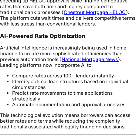
speeding up HELOC approvals while finding competitive
rates that save both time and money compared to
traditional bank processes (
Chestnut Mortgage HELOC
).
The platform cuts wait times and delivers competitive terms
with less stress than conventional lenders.
AI-Powered Rate Optimization
Artificial intelligence is increasingly being used in home
finance to create more sophisticated efficiencies than
previous automation tools (
National Mortgage News
).
Leading platforms now incorporate AI to:
Compare rates across 100+ lenders instantly
Identify optimal loan structures based on individual
circumstances
Predict rate movements to time applications
strategically
Automate documentation and approval processes
This technological evolution means borrowers can access
better rates and terms while reducing the complexity
traditionally associated with equity financing decisions.