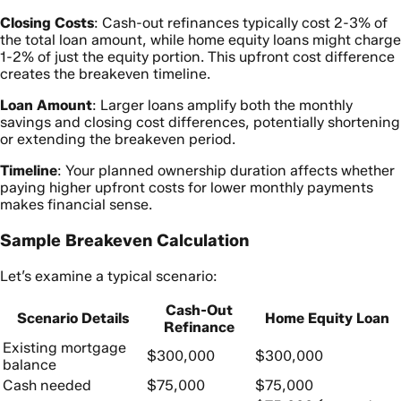
Closing Costs
: Cash-out refinances typically cost 2-3% of
the total loan amount, while home equity loans might charge
1-2% of just the equity portion. This upfront cost difference
creates the breakeven timeline.
Loan Amount
: Larger loans amplify both the monthly
savings and closing cost differences, potentially shortening
or extending the breakeven period.
Timeline
: Your planned ownership duration affects whether
paying higher upfront costs for lower monthly payments
makes financial sense.
Sample Breakeven Calculation
Let’s examine a typical scenario:
Cash-Out
Scenario Details
Home Equity Loan
Refinance
Existing mortgage
$300,000
$300,000
balance
Cash needed
$75,000
$75,000