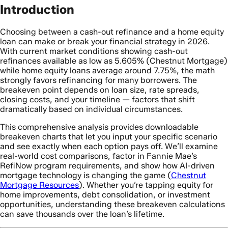
Introduction
Choosing between a cash-out refinance and a home equity
loan can make or break your financial strategy in 2026.
With current market conditions showing cash-out
refinances available as low as 5.605% (Chestnut Mortgage)
while home equity loans average around 7.75%, the math
strongly favors refinancing for many borrowers. The
breakeven point depends on loan size, rate spreads,
closing costs, and your timeline — factors that shift
dramatically based on individual circumstances.
This comprehensive analysis provides downloadable
breakeven charts that let you input your specific scenario
and see exactly when each option pays off. We’ll examine
real-world cost comparisons, factor in Fannie Mae’s
RefiNow program requirements, and show how AI-driven
mortgage technology is changing the game (
Chestnut
Mortgage Resources
). Whether you’re tapping equity for
home improvements, debt consolidation, or investment
opportunities, understanding these breakeven calculations
can save thousands over the loan’s lifetime.