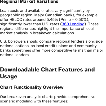
Regional Market Variations
Loan costs and available rates vary significantly by
geographic region. Major Canadian banks, for example,
offer HELOC rates around 5.45% (Prime + 0.50%),
significantly lower than U.S. rates (
360 Lending
). These
regional differences highlight the importance of local
market analysis in breakeven calculations.
U.S. borrowers should compare regional lenders alongside
national options, as local credit unions and community
banks sometimes offer more competitive terms than major
national lenders.
Downloadable Chart Features and
Usage
Chart Functionality Overview
Our breakeven analysis charts provide comprehensive
scenario modeling with these features: