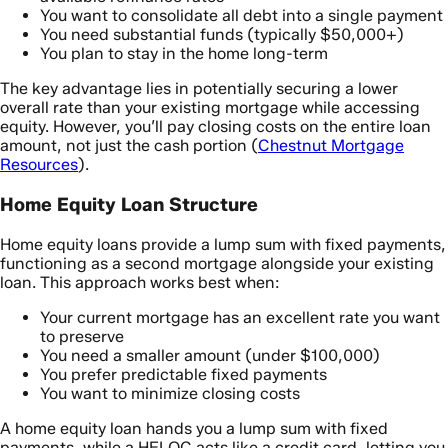
You want to consolidate all debt into a single payment
You need substantial funds (typically $50,000+)
You plan to stay in the home long-term
The key advantage lies in potentially securing a lower
overall rate than your existing mortgage while accessing
equity. However, you’ll pay closing costs on the entire loan
amount, not just the cash portion (
Chestnut Mortgage
Resources
).
Home Equity Loan Structure
Home equity loans provide a lump sum with fixed payments,
functioning as a second mortgage alongside your existing
loan. This approach works best when:
Your current mortgage has an excellent rate you want
to preserve
You need a smaller amount (under $100,000)
You prefer predictable fixed payments
You want to minimize closing costs
A home equity loan hands you a lump sum with fixed
payments, while a HELOC acts like a credit card, letting you