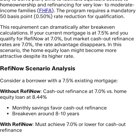
homeownership and refinancing for very low- to moderate-
income families (
FHFA
). The program requires a mandatory
50 basis point (0.50%) rate reduction for qualification.
This requirement can dramatically alter breakeven
calculations. If your current mortgage is at 7.5% and you
qualify for RefiNow at 7.0%, but market cash-out refinance
rates are 7.0%, the rate advantage disappears. In this
scenario, the home equity loan might become more
attractive despite its higher rate.
RefiNow Scenario Analysis
Consider a borrower with a 7.5% existing mortgage:
Without RefiNow
: Cash-out refinance at 7.0% vs. home
equity loan at 8.44%
Monthly savings favor cash-out refinance
Breakeven around 8-10 years
With RefiNow
: Must achieve 7.0% or lower for cash-out
refinance