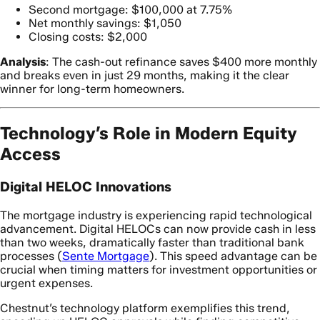
Second mortgage: $100,000 at 7.75%
Net monthly savings: $1,050
Closing costs: $2,000
Analysis
: The cash-out refinance saves $400 more monthly
and breaks even in just 29 months, making it the clear
winner for long-term homeowners.
Technology’s Role in Modern Equity
Access
Digital HELOC Innovations
The mortgage industry is experiencing rapid technological
advancement. Digital HELOCs can now provide cash in less
than two weeks, dramatically faster than traditional bank
processes (
Sente Mortgage
). This speed advantage can be
crucial when timing matters for investment opportunities or
urgent expenses.
Chestnut’s technology platform exemplifies this trend,