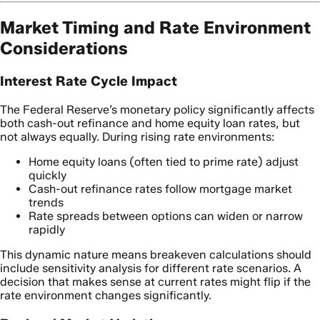
Market Timing and Rate Environment
Considerations
Interest Rate Cycle Impact
The Federal Reserve’s monetary policy significantly affects
both cash-out refinance and home equity loan rates, but
not always equally. During rising rate environments:
Home equity loans (often tied to prime rate) adjust
quickly
Cash-out refinance rates follow mortgage market
trends
Rate spreads between options can widen or narrow
rapidly
This dynamic nature means breakeven calculations should
include sensitivity analysis for different rate scenarios. A
decision that makes sense at current rates might flip if the
rate environment changes significantly.