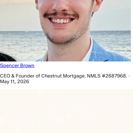
Spencer Brown
CEO & Founder of Chestnut Mortgage. NMLS #2687968. ·
May 11, 2026