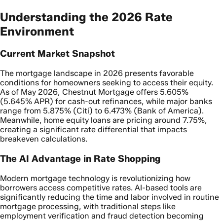
Understanding the 2026 Rate
Environment
Current Market Snapshot
The mortgage landscape in 2026 presents favorable
conditions for homeowners seeking to access their equity.
As of May 2026, Chestnut Mortgage offers 5.605%
(5.645% APR) for cash-out refinances, while major banks
range from 5.875% (Citi) to 6.473% (Bank of America).
Meanwhile, home equity loans are pricing around 7.75%,
creating a significant rate differential that impacts
breakeven calculations.
The AI Advantage in Rate Shopping
Modern mortgage technology is revolutionizing how
borrowers access competitive rates. AI-based tools are
significantly reducing the time and labor involved in routine
mortgage processing, with traditional steps like
employment verification and fraud detection becoming