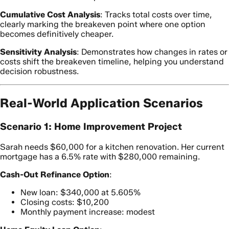
Cumulative Cost Analysis
: Tracks total costs over time,
clearly marking the breakeven point where one option
becomes definitively cheaper.
Sensitivity Analysis
: Demonstrates how changes in rates or
costs shift the breakeven timeline, helping you understand
decision robustness.
Real-World Application Scenarios
Scenario 1: Home Improvement Project
Sarah needs $60,000 for a kitchen renovation. Her current
mortgage has a 6.5% rate with $280,000 remaining.
Cash-Out Refinance Option
:
New loan: $340,000 at 5.605%
Closing costs: $10,200
Monthly payment increase: modest