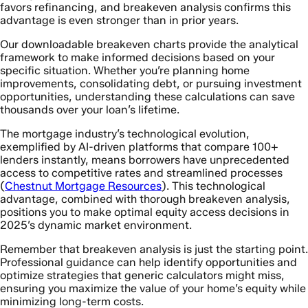
favors refinancing, and breakeven analysis confirms this
advantage is even stronger than in prior years.
Our downloadable breakeven charts provide the analytical
framework to make informed decisions based on your
specific situation. Whether you’re planning home
improvements, consolidating debt, or pursuing investment
opportunities, understanding these calculations can save
thousands over your loan’s lifetime.
The mortgage industry’s technological evolution,
exemplified by AI-driven platforms that compare 100+
lenders instantly, means borrowers have unprecedented
access to competitive rates and streamlined processes
(
Chestnut Mortgage Resources
). This technological
advantage, combined with thorough breakeven analysis,
positions you to make optimal equity access decisions in
2025’s dynamic market environment.
Remember that breakeven analysis is just the starting point.
Professional guidance can help identify opportunities and
optimize strategies that generic calculators might miss,
ensuring you maximize the value of your home’s equity while
minimizing long-term costs.