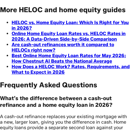
More HELOC and home equity guides
HELOC vs. Home Equity Loan: Which Is Right for You
in 2026?
Online Home Equity Loan Rates vs. HELOC Rates in
2026: A Data-Driven Side-by-Side Comparison
Are cash-out refinances worth it compared to
HELOCs right now?
Best Online Home Equity Loan Rates for May 2026:
How Chestnut AI Beats the National Average
How Does a HELOC Work? Rates, Requirements, and
What to Expect in 2026
Frequently Asked Questions
What’s the difference between a cash-out
refinance and a home equity loan in 2026?
A cash-out refinance replaces your existing mortgage with
a new, larger loan, giving you the difference in cash. Home
equity loans provide a separate second loan against your