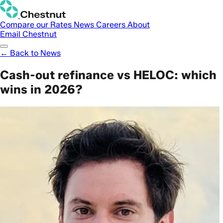
Compare our Rates
News
Careers
About
Email Chestnut
← Back to News
Cash-out refinance vs HELOC: which
wins in 2026?