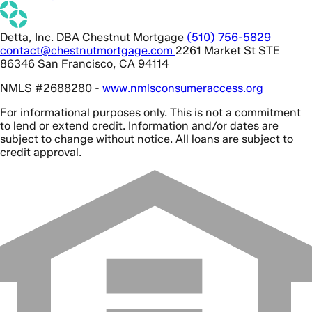
Detta, Inc. DBA Chestnut Mortgage
(510) 756-5829
contact@chestnutmortgage.com
2261 Market St STE
86346 San Francisco, CA 94114
NMLS #2688280 -
www.nmlsconsumeraccess.org
For informational purposes only. This is not a commitment
to lend or extend credit. Information and/or dates are
subject to change without notice. All loans are subject to
credit approval.