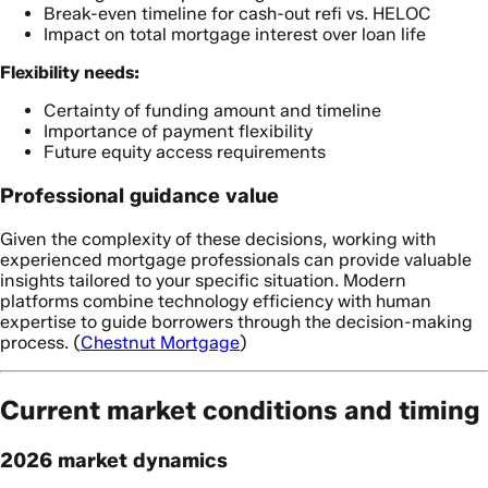
Break-even timeline for cash-out refi vs. HELOC
Impact on total mortgage interest over loan life
Flexibility needs:
Certainty of funding amount and timeline
Importance of payment flexibility
Future equity access requirements
Professional guidance value
Given the complexity of these decisions, working with
experienced mortgage professionals can provide valuable
insights tailored to your specific situation. Modern
platforms combine technology efficiency with human
expertise to guide borrowers through the decision-making
process. (
Chestnut Mortgage
)
Current market conditions and timing
2026 market dynamics