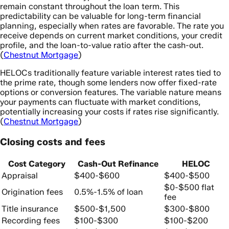
remain constant throughout the loan term. This
predictability can be valuable for long-term financial
planning, especially when rates are favorable. The rate you
receive depends on current market conditions, your credit
profile, and the loan-to-value ratio after the cash-out.
(
Chestnut Mortgage
)
HELOCs traditionally feature variable interest rates tied to
the prime rate, though some lenders now offer fixed-rate
options or conversion features. The variable nature means
your payments can fluctuate with market conditions,
potentially increasing your costs if rates rise significantly.
(
Chestnut Mortgage
)
Closing costs and fees
Cost Category
Cash-Out Refinance
HELOC
Appraisal
$400-$600
$400-$500
$0-$500 flat
Origination fees
0.5%-1.5% of loan
fee
Title insurance
$500-$1,500
$300-$800
Recording fees
$100-$300
$100-$200