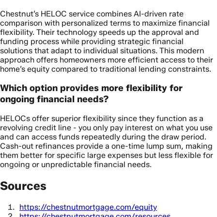
Chestnut’s HELOC service combines AI-driven rate
comparison with personalized terms to maximize financial
flexibility. Their technology speeds up the approval and
funding process while providing strategic financial
solutions that adapt to individual situations. This modern
approach offers homeowners more efficient access to their
home’s equity compared to traditional lending constraints.
Which option provides more flexibility for
ongoing financial needs?
HELOCs offer superior flexibility since they function as a
revolving credit line - you only pay interest on what you use
and can access funds repeatedly during the draw period.
Cash-out refinances provide a one-time lump sum, making
them better for specific large expenses but less flexible for
ongoing or unpredictable financial needs.
Sources
https://chestnutmortgage.com/equity
https://chestnutmortgage.com/resources