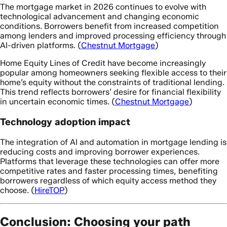
The mortgage market in 2026 continues to evolve with
technological advancement and changing economic
conditions. Borrowers benefit from increased competition
among lenders and improved processing efficiency through
AI-driven platforms. (
Chestnut Mortgage
)
Home Equity Lines of Credit have become increasingly
popular among homeowners seeking flexible access to their
home’s equity without the constraints of traditional lending.
This trend reflects borrowers’ desire for financial flexibility
in uncertain economic times. (
Chestnut Mortgage
)
Technology adoption impact
The integration of AI and automation in mortgage lending is
reducing costs and improving borrower experiences.
Platforms that leverage these technologies can offer more
competitive rates and faster processing times, benefiting
borrowers regardless of which equity access method they
choose. (
HireTOP
)
Conclusion: Choosing your path