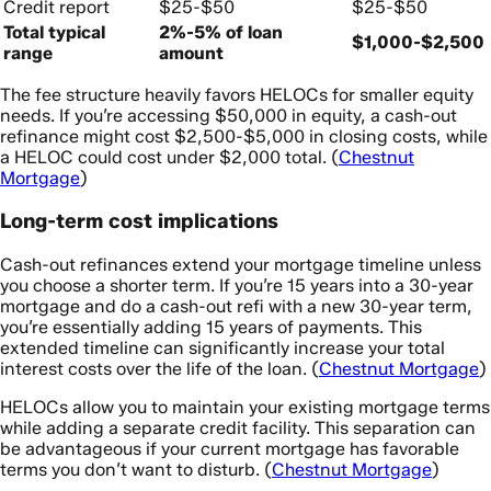
Credit report
$25-$50
$25-$50
Total typical
2%-5% of loan
$1,000-$2,500
range
amount
The fee structure heavily favors HELOCs for smaller equity
needs. If you’re accessing $50,000 in equity, a cash-out
refinance might cost $2,500-$5,000 in closing costs, while
a HELOC could cost under $2,000 total. (
Chestnut
Mortgage
)
Long-term cost implications
Cash-out refinances extend your mortgage timeline unless
you choose a shorter term. If you’re 15 years into a 30-year
mortgage and do a cash-out refi with a new 30-year term,
you’re essentially adding 15 years of payments. This
extended timeline can significantly increase your total
interest costs over the life of the loan. (
Chestnut Mortgage
)
HELOCs allow you to maintain your existing mortgage terms
while adding a separate credit facility. This separation can
be advantageous if your current mortgage has favorable
terms you don’t want to disturb. (
Chestnut Mortgage
)