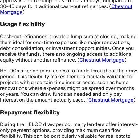
approvals and funding in as little as 15 days, compared to
30-45 days for traditional cash-out refinances. (
Chestnut
Mortgage
)
Usage flexibility
Cash-out refinances provide a lump sum at closing, making
them ideal for one-time expenses like major renovations,
debt consolidation, or investment opportunities. Once you
receive the funds, there’s no ongoing access to additional
equity without another refinance. (
Chestnut Mortgage
)
HELOCs offer ongoing access to funds throughout the draw
period. This flexibility makes them particularly valuable for
projects with uncertain timelines or costs, such as home
renovations where expenses might be spread over months
or years. You can draw funds as needed and only pay
interest on the amount actually used. (
Chestnut Mortgage
)
Repayment flexibility
During the HELOC draw period, many lenders offer interest-
only payment options, providing maximum cash flow
flexibility. This can be particularly valuable for real estate