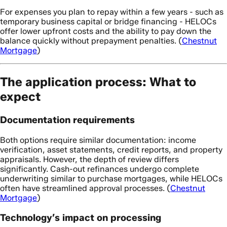
For expenses you plan to repay within a few years - such as
temporary business capital or bridge financing - HELOCs
offer lower upfront costs and the ability to pay down the
balance quickly without prepayment penalties. (
Chestnut
Mortgage
)
The application process: What to
expect
Documentation requirements
Both options require similar documentation: income
verification, asset statements, credit reports, and property
appraisals. However, the depth of review differs
significantly. Cash-out refinances undergo complete
underwriting similar to purchase mortgages, while HELOCs
often have streamlined approval processes. (
Chestnut
Mortgage
)
Technology’s impact on processing