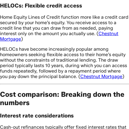
HELOCs: Flexible credit access
Home Equity Lines of Credit function more like a credit card
secured by your home’s equity. You receive access to a
credit line that you can draw from as needed, paying
interest only on the amount you actually use. (
Chestnut
Mortgage
)
HELOCs have become increasingly popular among
homeowners seeking flexible access to their home’s equity
without the constraints of traditional lending. The draw
period typically lasts 10 years, during which you can access
funds repeatedly, followed by a repayment period where
you pay down the principal balance. (
Chestnut Mortgage
)
Cost comparison: Breaking down the
numbers
Interest rate considerations
Cash-out refinances typically offer fixed interest rates that