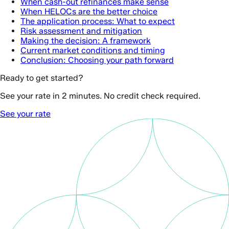
When cash-out refinances make sense
When HELOCs are the better choice
The application process: What to expect
Risk assessment and mitigation
Making the decision: A framework
Current market conditions and timing
Conclusion: Choosing your path forward
Ready to get started?
See your rate in 2 minutes. No credit check required.
See your rate