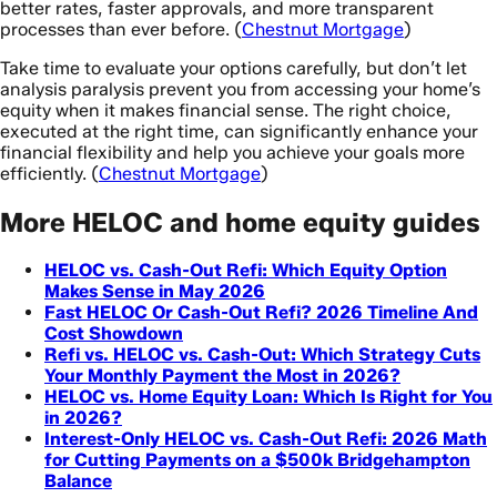
better rates, faster approvals, and more transparent
processes than ever before. (
Chestnut Mortgage
)
Take time to evaluate your options carefully, but don’t let
analysis paralysis prevent you from accessing your home’s
equity when it makes financial sense. The right choice,
executed at the right time, can significantly enhance your
financial flexibility and help you achieve your goals more
efficiently. (
Chestnut Mortgage
)
More HELOC and home equity guides
HELOC vs. Cash-Out Refi: Which Equity Option
Makes Sense in May 2026
Fast HELOC Or Cash-Out Refi? 2026 Timeline And
Cost Showdown
Refi vs. HELOC vs. Cash-Out: Which Strategy Cuts
Your Monthly Payment the Most in 2026?
HELOC vs. Home Equity Loan: Which Is Right for You
in 2026?
Interest-Only HELOC vs. Cash-Out Refi: 2026 Math
for Cutting Payments on a $500k Bridgehampton
Balance