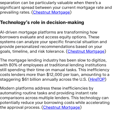
separation can be particularly valuable when there’s a
significant spread between your current mortgage rate and
prevailing rates. (
Chestnut Mortgage
)
Technology’s role in decision-making
AI-driven mortgage platforms are transforming how
borrowers evaluate and access equity options. These
systems can analyze your specific financial situation and
provide personalized recommendations based on your
goals, timeline, and risk tolerance. (
Chestnut Mortgage
)
The mortgage lending industry has been slow to digitize,
with 80% of employees at traditional lending institutions
still spending their time on manual tasks. This inefficiency
costs lenders more than $12,000 per loan, amounting to a
staggering $61 billion annually across the U.S. (
HireTOP
)
Modern platforms address these inefficiencies by
automating routine tasks and providing instant rate
comparisons across multiple lenders. This technology can
potentially reduce your borrowing costs while accelerating
the approval process. (
Chestnut Mortgage
)