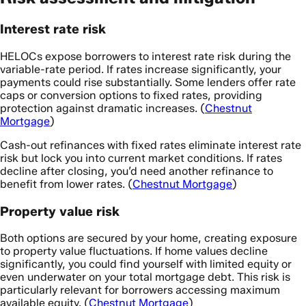
Interest rate risk
HELOCs expose borrowers to interest rate risk during the
variable-rate period. If rates increase significantly, your
payments could rise substantially. Some lenders offer rate
caps or conversion options to fixed rates, providing
protection against dramatic increases. (
Chestnut
Mortgage
)
Cash-out refinances with fixed rates eliminate interest rate
risk but lock you into current market conditions. If rates
decline after closing, you’d need another refinance to
benefit from lower rates. (
Chestnut Mortgage
)
Property value risk
Both options are secured by your home, creating exposure
to property value fluctuations. If home values decline
significantly, you could find yourself with limited equity or
even underwater on your total mortgage debt. This risk is
particularly relevant for borrowers accessing maximum
available equity. (
Chestnut Mortgage
)