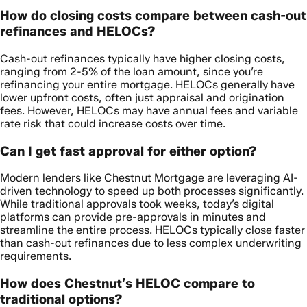
How do closing costs compare between cash-out
refinances and HELOCs?
Cash-out refinances typically have higher closing costs,
ranging from 2-5% of the loan amount, since you’re
refinancing your entire mortgage. HELOCs generally have
lower upfront costs, often just appraisal and origination
fees. However, HELOCs may have annual fees and variable
rate risk that could increase costs over time.
Can I get fast approval for either option?
Modern lenders like Chestnut Mortgage are leveraging AI-
driven technology to speed up both processes significantly.
While traditional approvals took weeks, today’s digital
platforms can provide pre-approvals in minutes and
streamline the entire process. HELOCs typically close faster
than cash-out refinances due to less complex underwriting
requirements.
How does Chestnut’s HELOC compare to
traditional options?