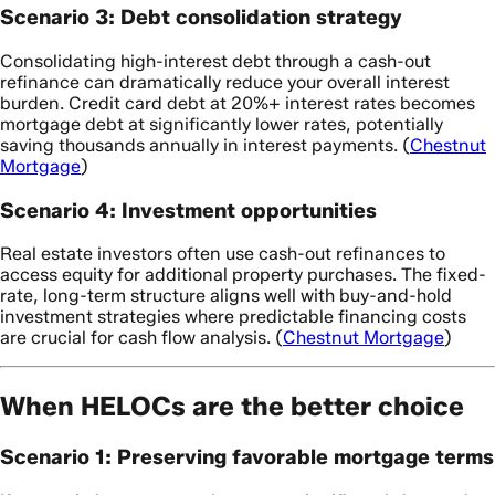
Scenario 3: Debt consolidation strategy
Consolidating high-interest debt through a cash-out
refinance can dramatically reduce your overall interest
burden. Credit card debt at 20%+ interest rates becomes
mortgage debt at significantly lower rates, potentially
saving thousands annually in interest payments. (
Chestnut
Mortgage
)
Scenario 4: Investment opportunities
Real estate investors often use cash-out refinances to
access equity for additional property purchases. The fixed-
rate, long-term structure aligns well with buy-and-hold
investment strategies where predictable financing costs
are crucial for cash flow analysis. (
Chestnut Mortgage
)
When HELOCs are the better choice
Scenario 1: Preserving favorable mortgage terms