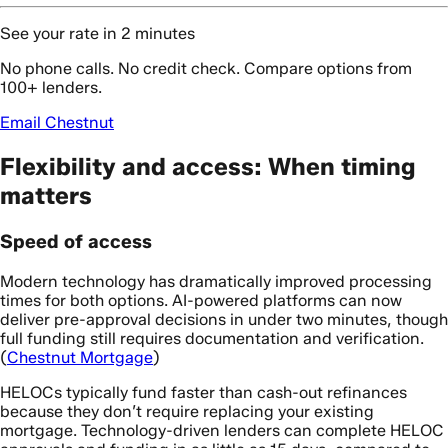
See your rate in 2 minutes
No phone calls. No credit check. Compare options from
100+ lenders.
Email Chestnut
Flexibility and access: When timing
matters
Speed of access
Modern technology has dramatically improved processing
times for both options. AI-powered platforms can now
deliver pre-approval decisions in under two minutes, though
full funding still requires documentation and verification.
(
Chestnut Mortgage
)
HELOCs typically fund faster than cash-out refinances
because they don’t require replacing your existing
mortgage. Technology-driven lenders can complete HELOC