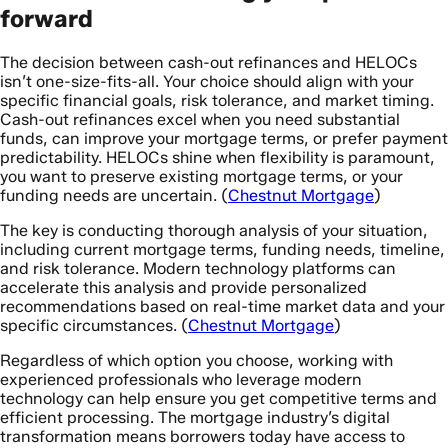
forward
The decision between cash-out refinances and HELOCs
isn’t one-size-fits-all. Your choice should align with your
specific financial goals, risk tolerance, and market timing.
Cash-out refinances excel when you need substantial
funds, can improve your mortgage terms, or prefer payment
predictability. HELOCs shine when flexibility is paramount,
you want to preserve existing mortgage terms, or your
funding needs are uncertain. (
Chestnut Mortgage
)
The key is conducting thorough analysis of your situation,
including current mortgage terms, funding needs, timeline,
and risk tolerance. Modern technology platforms can
accelerate this analysis and provide personalized
recommendations based on real-time market data and your
specific circumstances. (
Chestnut Mortgage
)
Regardless of which option you choose, working with
experienced professionals who leverage modern
technology can help ensure you get competitive terms and
efficient processing. The mortgage industry’s digital
transformation means borrowers today have access to