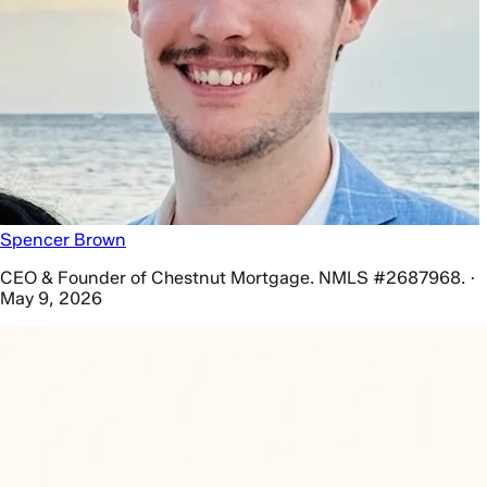
Spencer Brown
CEO & Founder of Chestnut Mortgage. NMLS #2687968. ·
May 9, 2026