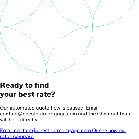
Ready to find
your best rate?
Our automated quote flow is paused. Email
contact@chestnutmortgage.com and the Chestnut team
will help directly.
Email contact@chestnutmortgage.com
Or see how our
rates compare