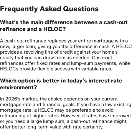
Frequently Asked Questions
What’s the main difference between a cash-out
refinance and a HELOC?
A cash-out refinance replaces your entire mortgage with a
new, larger loan, giving you the difference in cash. A HELOC
provides a revolving line of credit against your home’s
equity that you can draw from as needed. Cash-out
refinances offer fixed rates and lump-sum payments, while
HELOCs provide flexible access with variable rates.
Which option is better in today’s interest rate
environment?
In 2026’s market, the choice depends on your current
mortgage rate and financial goals. If you have a low existing
mortgage rate, a HELOC may be preferable to avoid
refinancing at higher rates. However, if rates have improved
or you need a large lump sum, a cash-out refinance might
offer better long-term value with rate certainty.