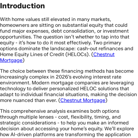
Introduction
With home values still elevated in many markets,
homeowners are sitting on substantial equity that could
fund major expenses, debt consolidation, or investment
opportunities. The question isn’t whether to tap into that
equity - it’s how to do it most effectively. Two primary
options dominate the landscape: cash-out refinances and
Home Equity Lines of Credit (HELOCs). (
Chestnut
Mortgage
)
The choice between these financing methods has become
increasingly complex in 2026’s evolving interest rate
environment. Modern mortgage companies are leveraging
technology to deliver personalized HELOC solutions that
adapt to individual financial situations, making the decision
more nuanced than ever. (
Chestnut Mortgage
)
This comprehensive analysis examines both options
through multiple lenses - cost, flexibility, timing, and
strategic considerations - to help you make an informed
decision about accessing your home’s equity. We’ll explore
how AI-driven platforms are transforming the application