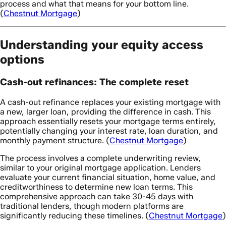
process and what that means for your bottom line.
(
Chestnut Mortgage
)
Understanding your equity access
options
Cash-out refinances: The complete reset
A cash-out refinance replaces your existing mortgage with
a new, larger loan, providing the difference in cash. This
approach essentially resets your mortgage terms entirely,
potentially changing your interest rate, loan duration, and
monthly payment structure. (
Chestnut Mortgage
)
The process involves a complete underwriting review,
similar to your original mortgage application. Lenders
evaluate your current financial situation, home value, and
creditworthiness to determine new loan terms. This
comprehensive approach can take 30-45 days with
traditional lenders, though modern platforms are
significantly reducing these timelines. (
Chestnut Mortgage
)