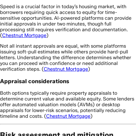
Speed is a crucial factor in today’s housing market, with
borrowers requiring quick access to equity for time-
sensitive opportunities. AI-powered platforms can provide
initial approvals in under two minutes, though full
processing still requires verification and documentation.
(
Chestnut Mortgage
)
Not all instant approvals are equal, with some platforms
issuing soft-pull estimates while others provide hard-pull
letters. Understanding the difference determines whether
you can proceed with confidence or need additional
verification steps. (
Chestnut Mortgage
)
Appraisal considerations
Both options typically require property appraisals to
determine current value and available equity. Some lenders
offer automated valuation models (AVMs) or desktop
appraisals for lower-risk scenarios, potentially reducing
timeline and costs. (
Chestnut Mortgage
)
Risk assessment and mitigation