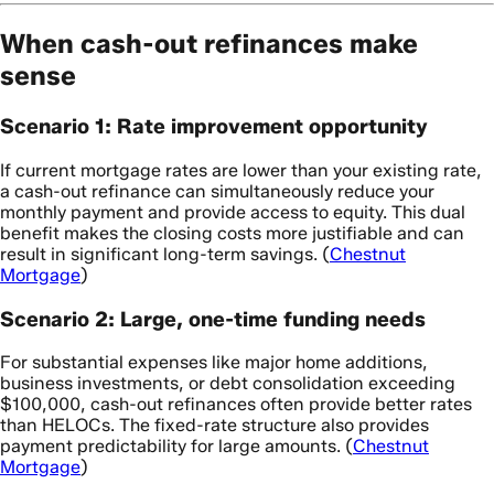
When cash-out refinances make
sense
Scenario 1: Rate improvement opportunity
If current mortgage rates are lower than your existing rate,
a cash-out refinance can simultaneously reduce your
monthly payment and provide access to equity. This dual
benefit makes the closing costs more justifiable and can
result in significant long-term savings. (
Chestnut
Mortgage
)
Scenario 2: Large, one-time funding needs
For substantial expenses like major home additions,
business investments, or debt consolidation exceeding
$100,000, cash-out refinances often provide better rates
than HELOCs. The fixed-rate structure also provides
payment predictability for large amounts. (
Chestnut
Mortgage
)