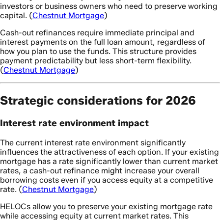
investors or business owners who need to preserve working
capital. (
Chestnut Mortgage
)
Cash-out refinances require immediate principal and
interest payments on the full loan amount, regardless of
how you plan to use the funds. This structure provides
payment predictability but less short-term flexibility.
(
Chestnut Mortgage
)
Strategic considerations for 2026
Interest rate environment impact
The current interest rate environment significantly
influences the attractiveness of each option. If your existing
mortgage has a rate significantly lower than current market
rates, a cash-out refinance might increase your overall
borrowing costs even if you access equity at a competitive
rate. (
Chestnut Mortgage
)
HELOCs allow you to preserve your existing mortgage rate
while accessing equity at current market rates. This