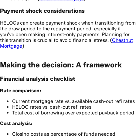
Payment shock considerations
HELOCs can create payment shock when transitioning from
the draw period to the repayment period, especially if
you’ve been making interest-only payments. Planning for
this transition is crucial to avoid financial stress. (
Chestnut
Mortgage
)
Making the decision: A framework
Financial analysis checklist
Rate comparison:
Current mortgage rate vs. available cash-out refi rates
HELOC rates vs. cash-out refi rates
Total cost of borrowing over expected payback period
Cost analysis:
Closing costs as percentage of funds needed