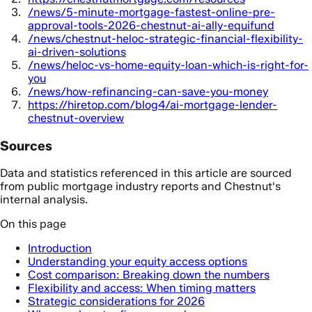
/news/5-minute-mortgage-fastest-online-pre-
approval-tools-2026-chestnut-ai-ally-equifund
/news/chestnut-heloc-strategic-financial-flexibility-
ai-driven-solutions
/news/heloc-vs-home-equity-loan-which-is-right-for-
you
/news/how-refinancing-can-save-you-money
https://hiretop.com/blog4/ai-mortgage-lender-
chestnut-overview
Sources
Data and statistics referenced in this article are sourced
from public mortgage industry reports and Chestnut's
internal analysis.
On this page
Introduction
Understanding your equity access options
Cost comparison: Breaking down the numbers
Flexibility and access: When timing matters
Strategic considerations for 2026