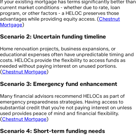
If your existing mortgage has terms significantly better than
current market conditions - whether due to rate, loan
program, or other factors - a HELOC preserves those
advantages while providing equity access. (
Chestnut
Mortgage
)
Scenario 2: Uncertain funding timeline
Home renovation projects, business expansions, or
educational expenses often have unpredictable timing and
costs. HELOCs provide the flexibility to access funds as
needed without paying interest on unused portions.
(
Chestnut Mortgage
)
Scenario 3: Emergency fund enhancement
Many financial advisors recommend HELOCs as part of
emergency preparedness strategies. Having access to
substantial credit that you’re not paying interest on unless
used provides peace of mind and financial flexibility.
(
Chestnut Mortgage
)
Scenario 4: Short-term funding needs