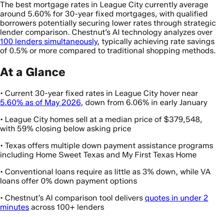
The best mortgage rates in League City currently average
around 5.60% for 30-year fixed mortgages, with qualified
borrowers potentially securing lower rates through strategic
lender comparison. Chestnut’s AI technology analyzes over
100 lenders simultaneously
, typically achieving rate savings
of 0.5% or more compared to traditional shopping methods.
At a Glance
• Current 30-year fixed rates in League City hover near
5.60% as of May 2026
, down from 6.06% in early January
• League City homes sell at a median price of $379,548,
with 59% closing below asking price
• Texas offers multiple down payment assistance programs
including Home Sweet Texas and My First Texas Home
• Conventional loans require as little as 3% down, while VA
loans offer 0% down payment options
• Chestnut’s AI comparison tool delivers
quotes in under 2
minutes
across 100+ lenders