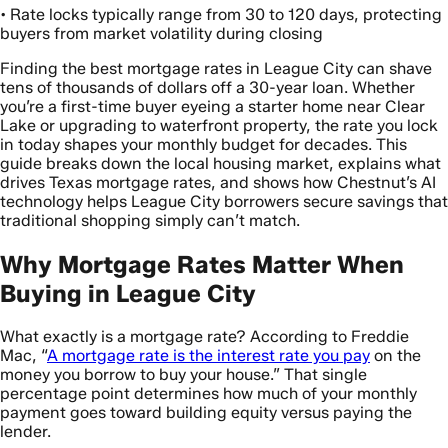
• Rate locks typically range from 30 to 120 days, protecting
buyers from market volatility during closing
Finding the best mortgage rates in League City can shave
tens of thousands of dollars off a 30-year loan. Whether
you’re a first-time buyer eyeing a starter home near Clear
Lake or upgrading to waterfront property, the rate you lock
in today shapes your monthly budget for decades. This
guide breaks down the local housing market, explains what
drives Texas mortgage rates, and shows how Chestnut’s AI
technology helps League City borrowers secure savings that
traditional shopping simply can’t match.
Why Mortgage Rates Matter When
Buying in League City
What exactly is a mortgage rate? According to Freddie
Mac, “
A mortgage rate is the interest rate you pay
on the
money you borrow to buy your house.” That single
percentage point determines how much of your monthly
payment goes toward building equity versus paying the
lender.