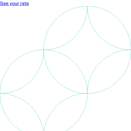
See your rate