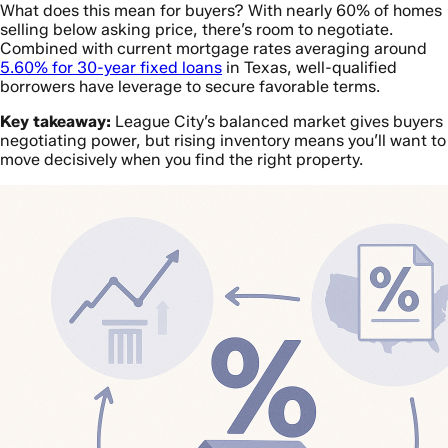
What does this mean for buyers? With nearly 60% of homes
selling below asking price, there’s room to negotiate.
Combined with current mortgage rates averaging around
5.60% for 30-year fixed loans
in Texas, well-qualified
borrowers have leverage to secure favorable terms.
Key takeaway:
League City’s balanced market gives buyers
negotiating power, but rising inventory means you’ll want to
move decisively when you find the right property.