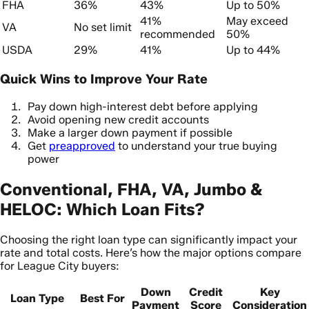
FHA
36%
43%
Up to 50%
41%
May exceed
VA
No set limit
recommended
50%
USDA
29%
41%
Up to 44%
Quick Wins to Improve Your Rate
Pay down high-interest debt before applying
Avoid opening new credit accounts
Make a larger down payment if possible
Get
preapproved
to understand your true buying
power
Conventional, FHA, VA, Jumbo &
HELOC: Which Loan Fits?
Choosing the right loan type can significantly impact your
rate and total costs. Here’s how the major options compare
for League City buyers:
Down
Credit
Key
Loan Type
Best For
Payment
Score
Consideration