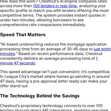
How does this work? Chestnut’s AI engine compares rates
across more than
100 lenders in real-time
, analyzing your
specific profile to match you with lenders offering the most
competitive terms. The system provides instant quotes in
under two minutes, allowing borrowers to see
comprehensive rate comparisons immediately.
Speed That Matters
“AI-based underwriting reduces the mortgage application
processing time from an average of 30-45 days to
just eight
minutes
.” Based on recent performance data, Chestnut
consistently delivers an average processing time of
1
minute 47 seconds
.
This speed advantage isn’t just convenient; it’s competitive.
In League City’s market where homes go pending in around
47 days, having a pre-approval letter ready can make your
offer stand out.
The Technology Behind the Savings
Chestnut’s proprietary technology connects to over 100
lenders through direct API integrations, enabling real-time