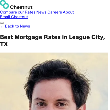
Compare our Rates
News
Careers
About
Email Chestnut
← Back to News
Best Mortgage Rates in League City,
TX