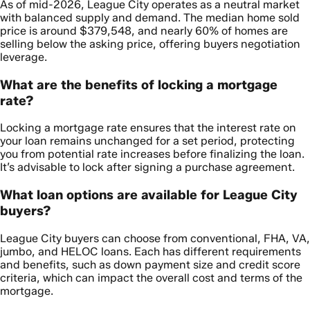
As of mid-2026, League City operates as a neutral market
with balanced supply and demand. The median home sold
price is around $379,548, and nearly 60% of homes are
selling below the asking price, offering buyers negotiation
leverage.
What are the benefits of locking a mortgage
rate?
Locking a mortgage rate ensures that the interest rate on
your loan remains unchanged for a set period, protecting
you from potential rate increases before finalizing the loan.
It’s advisable to lock after signing a purchase agreement.
What loan options are available for League City
buyers?
League City buyers can choose from conventional, FHA, VA,
jumbo, and HELOC loans. Each has different requirements
and benefits, such as down payment size and credit score
criteria, which can impact the overall cost and terms of the
mortgage.