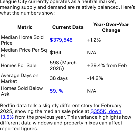
League City currently operates as a neutral market,
meaning supply and demand are relatively balanced. Here’s
what the numbers show:
Year-Over-Year
Metric
Current Data
Change
Median Home Sold
$379,548
+1.2%
Price
Median Price Per Sq
$164
N/A
Ft
598 (March
Homes For Sale
+29.4% from Feb
2025)
Average Days on
38 days
-14.2%
Market
Homes Sold Below
59.1%
N/A
Ask
Redfin data tells a slightly different story for February
2025, showing the median sale price at
$355K, down
13.5%
from the previous year. This variance highlights how
different data windows and property mixes can affect
reported figures.