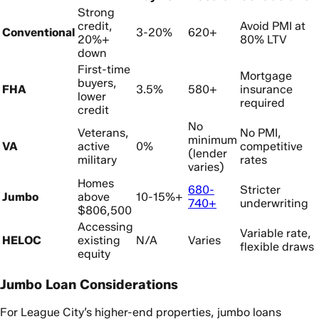
Strong
credit,
Avoid PMI at
Conventional
3-20%
620+
20%+
80% LTV
down
First-time
Mortgage
buyers,
FHA
3.5%
580+
insurance
lower
required
credit
No
Veterans,
No PMI,
minimum
VA
active
0%
competitive
(lender
military
rates
varies)
Homes
680-
Stricter
Jumbo
above
10-15%+
740+
underwriting
$806,500
Accessing
Variable rate,
HELOC
existing
N/A
Varies
flexible draws
equity
Jumbo Loan Considerations
For League City’s higher-end properties, jumbo loans