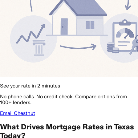
See your rate in 2 minutes
No phone calls. No credit check. Compare options from
100+ lenders.
Email Chestnut
What Drives Mortgage Rates in Texas
Today?