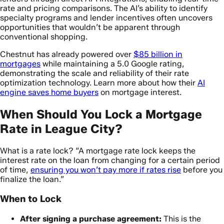
rate and pricing comparisons. The AI’s ability to identify
specialty programs and lender incentives often uncovers
opportunities that wouldn’t be apparent through
conventional shopping.
Chestnut has already powered over
$85 billion in
mortgages
while maintaining a 5.0 Google rating,
demonstrating the scale and reliability of their rate
optimization technology. Learn more about how their
AI
engine saves home buyers
on mortgage interest.
When Should You Lock a Mortgage
Rate in League City?
What is a rate lock? “A mortgage rate lock keeps the
interest rate on the loan from changing for a certain period
of time,
ensuring you won’t pay more if rates rise
before you
finalize the loan.”
When to Lock
After signing a purchase agreement:
This is the