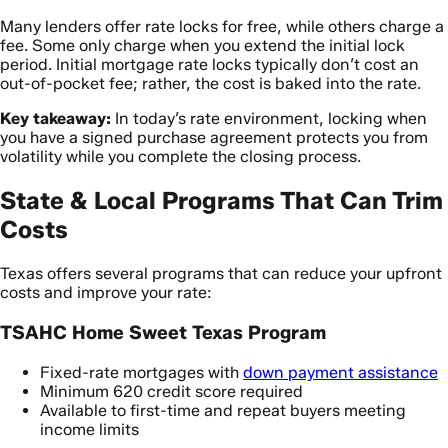
Many lenders offer rate locks for free, while others charge a
fee. Some only charge when you extend the initial lock
period. Initial mortgage rate locks typically don’t cost an
out-of-pocket fee; rather, the cost is baked into the rate.
Key takeaway:
In today’s rate environment, locking when
you have a signed purchase agreement protects you from
volatility while you complete the closing process.
State & Local Programs That Can Trim
Costs
Texas offers several programs that can reduce your upfront
costs and improve your rate:
TSAHC Home Sweet Texas Program
Fixed-rate mortgages with
down payment assistance
Minimum 620 credit score required
Available to first-time and repeat buyers meeting
income limits