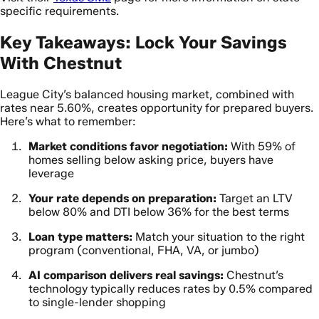
specific requirements.
Key Takeaways: Lock Your Savings
With Chestnut
League City’s balanced housing market, combined with
rates near 5.60%, creates opportunity for prepared buyers.
Here’s what to remember:
Market conditions favor negotiation:
With 59% of
homes selling below asking price, buyers have
leverage
Your rate depends on preparation:
Target an LTV
below 80% and DTI below 36% for the best terms
Loan type matters:
Match your situation to the right
program (conventional, FHA, VA, or jumbo)
AI comparison delivers real savings:
Chestnut’s
technology typically reduces rates by 0.5% compared
to single-lender shopping