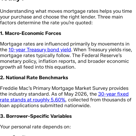
Understanding what moves mortgage rates helps you time
your purchase and choose the right lender. Three main
factors determine the rate you’re quoted:
1. Macro-Economic Forces
Mortgage rates are influenced primarily by movements in
the
10-year Treasury bond yield
. When Treasury yields rise,
mortgage rates typically follow. The Federal Reserve’s
monetary policy, inflation reports, and broader economic
growth all feed into this equation.
2. National Rate Benchmarks
Freddie Mac’s Primary Mortgage Market Survey provides
the industry standard. As of May 2026, the
30-year fixed
rate stands at roughly 5.60%
, collected from thousands of
loan applications submitted nationwide.
3. Borrower-Specific Variables
Your personal rate depends on: