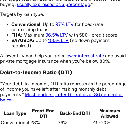
buying,
usually expressed as a percentage
.”
Targets by loan type:
Conventional:
Up to
97% LTV
for fixed-rate
conforming loans
FHA:
Maximum
96.5% LTV
with 580+ credit score
VA/USDA:
Up to
100% LTV
(no down payment
required)
A lower LTV can help you get a
lower interest rate
and avoid
private mortgage insurance when you’re below 80%.
Debt-to-Income Ratio (DTI)
“Your debt-to-income (DTI) ratio represents the percentage
of income you have left after making monthly debt
payments.”
Most lenders prefer DTI ratios of 36 percent or
below
.
Front-End
Maximum
Loan Type
Back-End DTI
DTI
Allowed
Conventional
28%
36%
45-50%