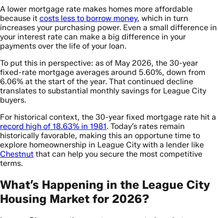
A lower mortgage rate makes homes more affordable
because it
costs less to borrow money
, which in turn
increases your purchasing power. Even a small difference in
your interest rate can make a big difference in your
payments over the life of your loan.
To put this in perspective: as of May 2026, the 30-year
fixed-rate mortgage averages around 5.60%, down from
6.06% at the start of the year. That continued decline
translates to substantial monthly savings for League City
buyers.
For historical context, the 30-year fixed mortgage rate hit a
record high of 18.63% in 1981
. Today’s rates remain
historically favorable, making this an opportune time to
explore homeownership in League City with a lender like
Chestnut
that can help you secure the most competitive
terms.
What’s Happening in the League City
Housing Market for 2026?