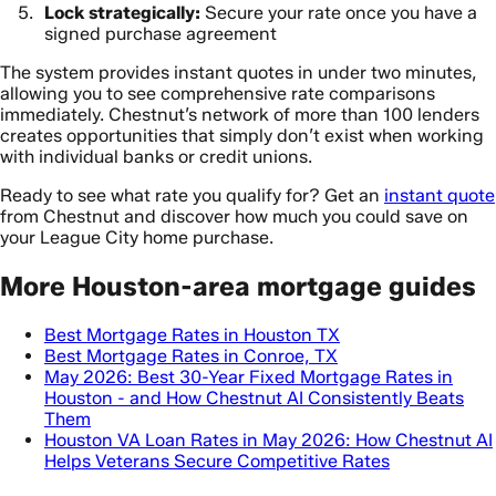
Lock strategically:
Secure your rate once you have a
signed purchase agreement
The system provides instant quotes in under two minutes,
allowing you to see comprehensive rate comparisons
immediately. Chestnut’s network of more than 100 lenders
creates opportunities that simply don’t exist when working
with individual banks or credit unions.
Ready to see what rate you qualify for? Get an
instant quote
from Chestnut and discover how much you could save on
your League City home purchase.
More Houston-area mortgage guides
Best Mortgage Rates in Houston TX
Best Mortgage Rates in Conroe, TX
May 2026: Best 30-Year Fixed Mortgage Rates in
Houston - and How Chestnut AI Consistently Beats
Them
Houston VA Loan Rates in May 2026: How Chestnut AI
Helps Veterans Secure Competitive Rates