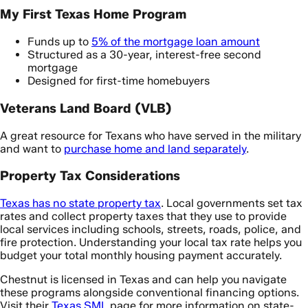
My First Texas Home Program
Funds up to
5% of the mortgage loan amount
Structured as a 30-year, interest-free second
mortgage
Designed for first-time homebuyers
Veterans Land Board (VLB)
A great resource for Texans who have served in the military
and want to
purchase home and land separately
.
Property Tax Considerations
Texas has no state property tax
. Local governments set tax
rates and collect property taxes that they use to provide
local services including schools, streets, roads, police, and
fire protection. Understanding your local tax rate helps you
budget your total monthly housing payment accurately.
Chestnut is licensed in Texas and can help you navigate
these programs alongside conventional financing options.
Visit their
Texas SML
page for more information on state-