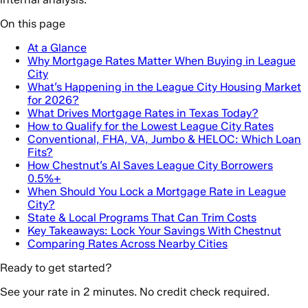
On this page
At a Glance
Why Mortgage Rates Matter When Buying in League
City
What’s Happening in the League City Housing Market
for 2026?
What Drives Mortgage Rates in Texas Today?
How to Qualify for the Lowest League City Rates
Conventional, FHA, VA, Jumbo & HELOC: Which Loan
Fits?
How Chestnut’s AI Saves League City Borrowers
0.5%+
When Should You Lock a Mortgage Rate in League
City?
State & Local Programs That Can Trim Costs
Key Takeaways: Lock Your Savings With Chestnut
Comparing Rates Across Nearby Cities
Ready to get started?
See your rate in 2 minutes. No credit check required.