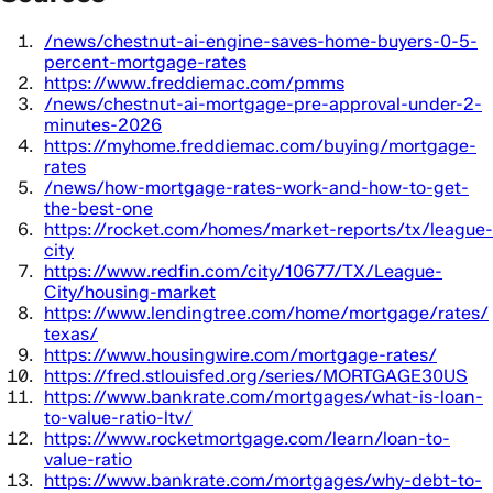
/news/chestnut-ai-engine-saves-home-buyers-0-5-
percent-mortgage-rates
https://www.freddiemac.com/pmms
/news/chestnut-ai-mortgage-pre-approval-under-2-
minutes-2026
https://myhome.freddiemac.com/buying/mortgage-
rates
/news/how-mortgage-rates-work-and-how-to-get-
the-best-one
https://rocket.com/homes/market-reports/tx/league-
city
https://www.redfin.com/city/10677/TX/League-
City/housing-market
https://www.lendingtree.com/home/mortgage/rates/
texas/
https://www.housingwire.com/mortgage-rates/
https://fred.stlouisfed.org/series/MORTGAGE30US
https://www.bankrate.com/mortgages/what-is-loan-
to-value-ratio-ltv/
https://www.rocketmortgage.com/learn/loan-to-
value-ratio
https://www.bankrate.com/mortgages/why-debt-to-