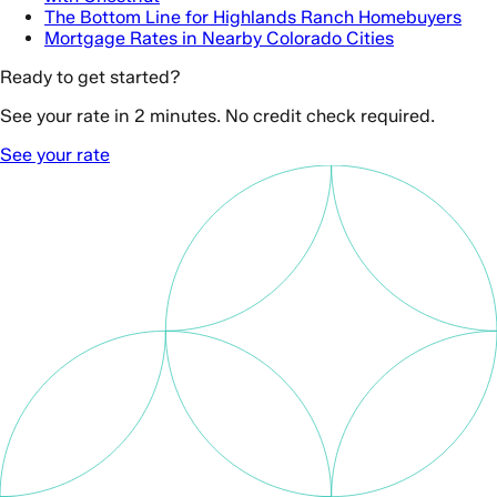
The Bottom Line for Highlands Ranch Homebuyers
Mortgage Rates in Nearby Colorado Cities
Ready to get started?
See your rate in 2 minutes. No credit check required.
See your rate