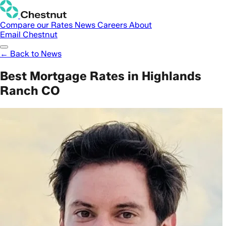
Compare our Rates
News
Careers
About
Email Chestnut
← Back to News
Best Mortgage Rates in Highlands
Ranch CO