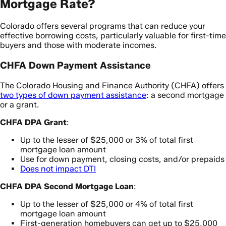
Mortgage Rate?
Colorado offers several programs that can reduce your
effective borrowing costs, particularly valuable for first-time
buyers and those with moderate incomes.
CHFA Down Payment Assistance
The Colorado Housing and Finance Authority (CHFA) offers
two types of down payment assistance
: a second mortgage
or a grant.
CHFA DPA Grant
:
Up to the lesser of $25,000 or 3% of total first
mortgage loan amount
Use for down payment, closing costs, and/or prepaids
Does not impact DTI
CHFA DPA Second Mortgage Loan
:
Up to the lesser of $25,000 or 4% of total first
mortgage loan amount
First-generation homebuyers can get up to $25,000