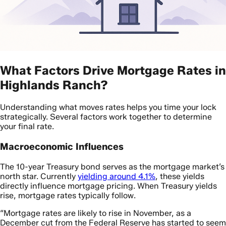
What Factors Drive Mortgage Rates in
Highlands Ranch?
Understanding what moves rates helps you time your lock
strategically. Several factors work together to determine
your final rate.
Macroeconomic Influences
The 10-year Treasury bond serves as the mortgage market’s
north star. Currently
yielding around 4.1%
, these yields
directly influence mortgage pricing. When Treasury yields
rise, mortgage rates typically follow.
“Mortgage rates are likely to rise in November, as a
December cut from the Federal Reserve has started to seem