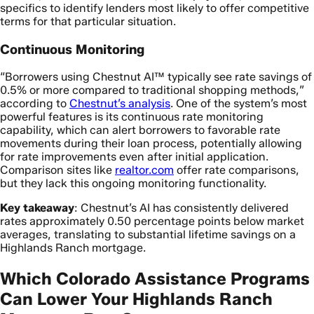
specifics to identify lenders most likely to offer competitive
terms for that particular situation.
Continuous Monitoring
“Borrowers using Chestnut AI™ typically see rate savings of
0.5% or more compared to traditional shopping methods,”
according to
Chestnut’s analysis
. One of the system’s most
powerful features is its continuous rate monitoring
capability, which can alert borrowers to favorable rate
movements during their loan process, potentially allowing
for rate improvements even after initial application.
Comparison sites like
realtor.com
offer rate comparisons,
but they lack this ongoing monitoring functionality.
Key takeaway
: Chestnut’s AI has consistently delivered
rates approximately 0.50 percentage points below market
averages, translating to substantial lifetime savings on a
Highlands Ranch mortgage.
Which Colorado Assistance Programs
Can Lower Your Highlands Ranch