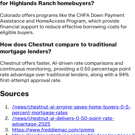
for Highlands Ranch homebuyers?
Colorado offers programs like the CHFA Down Payment
Assistance and HomeAccess Program, which provide
financial support to reduce effective borrowing costs for
eligible buyers.
How does Chestnut compare to traditional
mortgage lenders?
Chestnut offers faster, AI-driven rate comparisons and
continuous monitoring, providing a 0.50 percentage point
rate advantage over traditional lenders, along with a 94%
first-attempt approval rate.
Sources
/news/chestnut-ai-engine-saves-home-buyers-0-5-
percent-mortgage-rates
/news/chestnut-ai-delivers-0-50-point-rate-
advantage-2025
https://www.freddiemac.com/pmms