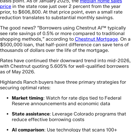
basis point. As of January 2025, the
median home sales
price
in the state rose just over 2 percent from the year
prior, to $606,800. At that price point, even a small rate
reduction translates to substantial monthly savings.
The good news? “Borrowers using Chestnut AI™ typically
see rate savings of 0.5% or more compared to traditional
shopping methods,” according to
Chestnut Mortgage
. On a
$500,000 loan, that half-point difference can save tens of
thousands of dollars over the life of the mortgage.
Rates have continued their downward trend into mid-2026,
with Chestnut quoting 5.605% for well-qualified borrowers
as of May 2026.
Highlands Ranch buyers have three primary strategies for
securing optimal rates:
Market timing
: Watch for rate dips tied to Federal
Reserve announcements and economic data
State assistance
: Leverage Colorado programs that
reduce effective borrowing costs
AI comparison
: Use technology that scans 100+