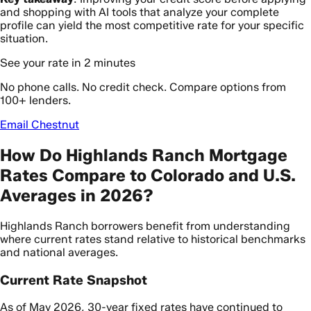
and shopping with AI tools that analyze your complete
profile can yield the most competitive rate for your specific
situation.
See your rate in 2 minutes
No phone calls. No credit check. Compare options from
100+ lenders.
Email Chestnut
How Do Highlands Ranch Mortgage
Rates Compare to Colorado and U.S.
Averages in 2026?
Highlands Ranch borrowers benefit from understanding
where current rates stand relative to historical benchmarks
and national averages.
Current Rate Snapshot
As of May 2026, 30-year fixed rates have continued to