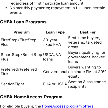
regardless of first mortgage loan amount
No monthly payments; repayment in full upon certain
events
CHFA Loan Programs
Program
Loan Type
Best For
First-time buyers,
FirstStep/FirstStep
30-year
veterans, targeted
Plus
fixed FHA
areas
Buyers qualifying for
SmartStep/SmartStep
USDA, VA
government-backed
Plus
loans
loans
Buyers wanting to
Preferred/Preferred
Conventional
eliminate PMI at 20%
Plus
equity
Section 8 assistance
SectionEight
FHA or USDA
recipients
CHFA HomeAccess Program
For eligible buyers, the
HomeAccess program offers