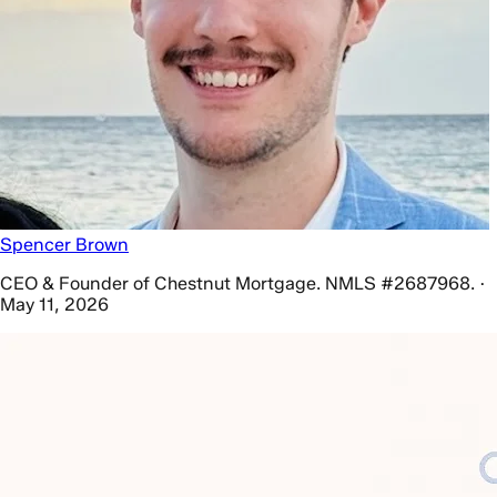
Spencer Brown
CEO & Founder of Chestnut Mortgage. NMLS #2687968. ·
May 11, 2026