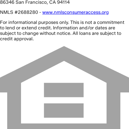
86346 San Francisco, CA 94114
NMLS #2688280 -
www.nmlsconsumeraccess.org
For informational purposes only. This is not a commitment
to lend or extend credit. Information and/or dates are
subject to change without notice. All loans are subject to
credit approval.