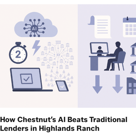
How Chestnut’s AI Beats Traditional
Lenders in Highlands Ranch