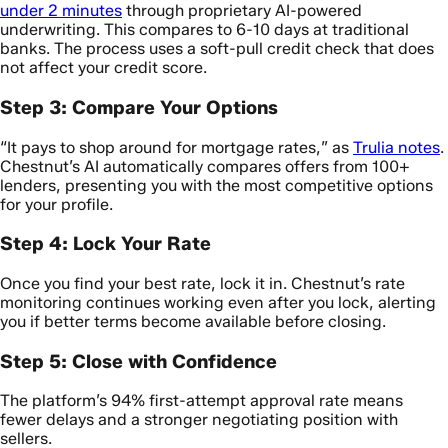
under 2 minutes
through proprietary AI-powered
underwriting. This compares to 6-10 days at traditional
banks. The process uses a soft-pull credit check that does
not affect your credit score.
Step 3: Compare Your Options
“It pays to shop around for mortgage rates,” as
Trulia notes
.
Chestnut’s AI automatically compares offers from 100+
lenders, presenting you with the most competitive options
for your profile.
Step 4: Lock Your Rate
Once you find your best rate, lock it in. Chestnut’s rate
monitoring continues working even after you lock, alerting
you if better terms become available before closing.
Step 5: Close with Confidence
The platform’s 94% first-attempt approval rate means
fewer delays and a stronger negotiating position with
sellers.