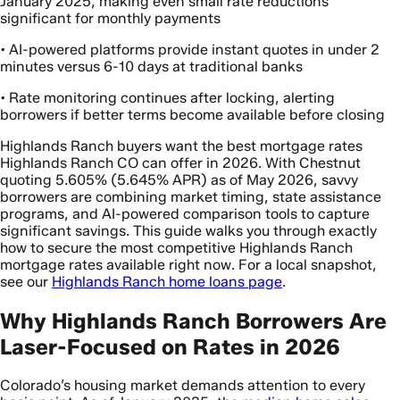
January 2025, making even small rate reductions
significant for monthly payments
• AI-powered platforms provide instant quotes in under 2
minutes versus 6-10 days at traditional banks
• Rate monitoring continues after locking, alerting
borrowers if better terms become available before closing
Highlands Ranch buyers want the best mortgage rates
Highlands Ranch CO can offer in 2026. With Chestnut
quoting 5.605% (5.645% APR) as of May 2026, savvy
borrowers are combining market timing, state assistance
programs, and AI-powered comparison tools to capture
significant savings. This guide walks you through exactly
how to secure the most competitive Highlands Ranch
mortgage rates available right now. For a local snapshot,
see our
Highlands Ranch home loans page
.
Why Highlands Ranch Borrowers Are
Laser-Focused on Rates in 2026
Colorado’s housing market demands attention to every