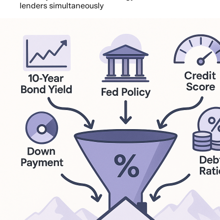
lenders simultaneously