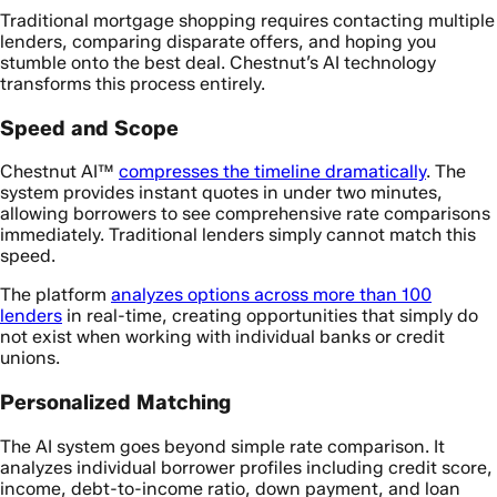
Traditional mortgage shopping requires contacting multiple
lenders, comparing disparate offers, and hoping you
stumble onto the best deal. Chestnut’s AI technology
transforms this process entirely.
Speed and Scope
Chestnut AI™
compresses the timeline dramatically
. The
system provides instant quotes in under two minutes,
allowing borrowers to see comprehensive rate comparisons
immediately. Traditional lenders simply cannot match this
speed.
The platform
analyzes options across more than 100
lenders
in real-time, creating opportunities that simply do
not exist when working with individual banks or credit
unions.
Personalized Matching
The AI system goes beyond simple rate comparison. It
analyzes individual borrower profiles including credit score,
income, debt-to-income ratio, down payment, and loan