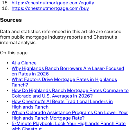
https://chestnutmortgage.com/equity
https://chestnutmortgage.com/buy
Sources
Data and statistics referenced in this article are sourced
from public mortgage industry reports and Chestnut's
internal analysis.
On this page
At a Glance
Why Highlands Ranch Borrowers Are Laser-Focused
on Rates in 2026
What Factors Drive Mortgage Rates in Highlands
Ranch?
How Do Highlands Ranch Mortgage Rates Compare to
Colorado and U.S. Averages in 2026?
How Chestnut’s AI Beats Traditional Lenders in
Highlands Ranch
Which Colorado Assistance Programs Can Lower Your
Highlands Ranch Mortgage Rate?
5-Minute Playbook: Lock Your Highlands Ranch Rate
with Chestnut