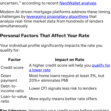
uncertain,” according to recent
NerdWallet analysis
.
Modern AI-driven mortgage platforms address these timing
challenges by
leveraging proprietary algorithms
that
analyze real-time market data from hundreds of lenders
simultaneously.
Personal Factors That Affect Your Rate
Your individual profile significantly impacts the rate you
qualify for:
Factor
Impact on Rate
A higher credit score will help you
qualify for
Credit score
a lower rate
Down
Most home loans require at least 3%, but
payment
20%+ eliminates PMI
Debt-to-
Lower DTI signals less risk to lenders
income ratio
Loan-to-value
More equity means better rate offers
ratio
Key takeaway
: Improving your credit score before applying