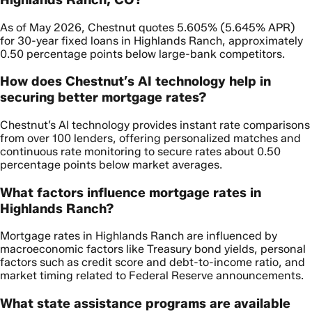
As of May 2026, Chestnut quotes 5.605% (5.645% APR)
for 30-year fixed loans in Highlands Ranch, approximately
0.50 percentage points below large-bank competitors.
How does Chestnut’s AI technology help in
securing better mortgage rates?
Chestnut’s AI technology provides instant rate comparisons
from over 100 lenders, offering personalized matches and
continuous rate monitoring to secure rates about 0.50
percentage points below market averages.
What factors influence mortgage rates in
Highlands Ranch?
Mortgage rates in Highlands Ranch are influenced by
macroeconomic factors like Treasury bond yields, personal
factors such as credit score and debt-to-income ratio, and
market timing related to Federal Reserve announcements.
What state assistance programs are available