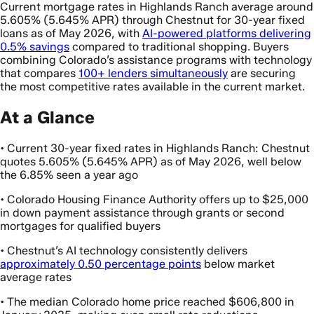
Current mortgage rates in Highlands Ranch average around
5.605% (5.645% APR) through Chestnut for 30-year fixed
loans as of May 2026, with
AI-powered platforms delivering
0.5% savings
compared to traditional shopping. Buyers
combining Colorado’s assistance programs with technology
that compares
100+ lenders simultaneously
are securing
the most competitive rates available in the current market.
At a Glance
• Current 30-year fixed rates in Highlands Ranch: Chestnut
quotes 5.605% (5.645% APR) as of May 2026, well below
the 6.85% seen a year ago
• Colorado Housing Finance Authority offers up to $25,000
in down payment assistance through grants or second
mortgages for qualified buyers
• Chestnut’s AI technology consistently delivers
approximately 0.50 percentage points
below market
average rates
• The median Colorado home price reached $606,800 in