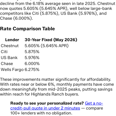
decline from the 6.18% average seen in late 2025. Chestnut
now quotes 5.605% (5.645% APR), well below large-bank
competitors like Citi (5.875%), US Bank (5.976%), and
Chase (6.000%).
Rate Comparison Table
Lender
30-Year Fixed (May 2026)
Chestnut
5.605% (5.645% APR)
Citi
5.875%
US Bank
5.976%
Chase
6.000%
Wells Fargo
6.275%
These improvements matter significantly for affordability.
With rates near or below 6%, monthly payments have come
down meaningfully from mid-2025 peaks, putting savings
within reach for Highlands Ranch buyers.
Ready to see your personalized rate?
Get a no-
credit-pull quote in under 2 minutes
— compare
100+ lenders with no obligation.