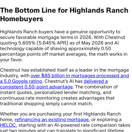
The Bottom Line for Highlands Ranch
Homebuyers
Highlands Ranch buyers have a genuine opportunity to
secure favorable mortgage terms in 2026. With Chestnut
quoting 5.605% (5.645% APR) as of May 2026 and AI
technology capable of shaving approximately 0.50
percentage points off market averages, the math works in
your favor.
Chestnut has established itself as a leader in the mortgage
industry, with
over $85 billion in mortgages processed and
a 5.0 Google rating
. Chestnut’s AI has
delivered a
consistent 0.50-point advantage
. The combination of
instant quotes, personalized lender matching, and
continuous rate monitoring creates advantages that
traditional shopping simply cannot match.
Whether you are purchasing your first Highlands Ranch
home,
refinancing an existing mortgage
, or exploring a
HELOC
, starting with an AI-powered rate comparison takes
just two minutes and can translate to significant lifetime