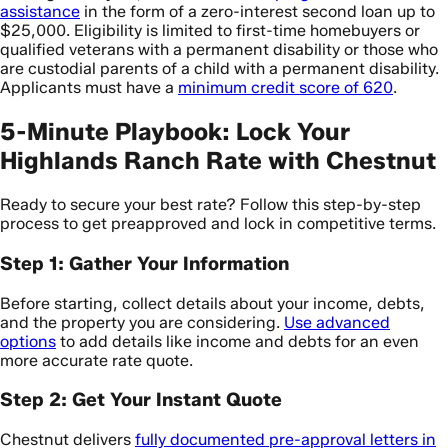
assistance
in the form of a zero-interest second loan up to
$25,000. Eligibility is limited to first-time homebuyers or
qualified veterans with a permanent disability or those who
are custodial parents of a child with a permanent disability.
Applicants must have a
minimum credit score of 620
.
5-Minute Playbook: Lock Your
Highlands Ranch Rate with Chestnut
Ready to secure your best rate? Follow this step-by-step
process to get preapproved and lock in competitive terms.
Step 1: Gather Your Information
Before starting, collect details about your income, debts,
and the property you are considering.
Use advanced
options
to add details like income and debts for an even
more accurate rate quote.
Step 2: Get Your Instant Quote
Chestnut delivers
fully documented pre-approval letters in