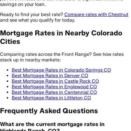
savings on your loan.
Ready to find your best rate?
Compare rates with Chestnut
and see what you qualify for today.
Mortgage Rates in Nearby Colorado
Cities
Comparing rates across the Front Range? See how rates
stack up in nearby markets:
Best Mortgage Rates in Colorado Springs CO
Best Mortgage Rates in Denver CO
Best Mortgage Rates in Castle Rock CO
Best Mortgage Rates in Englewood CO
Best Mortgage Rates in Centennial CO
Best Mortgage Rates in Littleton CO
Frequently Asked Questions
What are the current mortgage rates in
Highlands Ranch, CO?