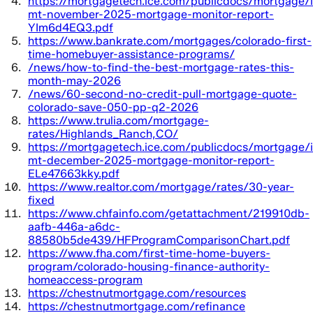
https://mortgagetech.ice.com/publicdocs/mortgage/i
mt-november-2025-mortgage-monitor-report-
YIm6d4EQ3.pdf
https://www.bankrate.com/mortgages/colorado-first-
time-homebuyer-assistance-programs/
/news/how-to-find-the-best-mortgage-rates-this-
month-may-2026
/news/60-second-no-credit-pull-mortgage-quote-
colorado-save-050-pp-q2-2026
https://www.trulia.com/mortgage-
rates/Highlands_Ranch,CO/
https://mortgagetech.ice.com/publicdocs/mortgage/i
mt-december-2025-mortgage-monitor-report-
ELe47663kky.pdf
https://www.realtor.com/mortgage/rates/30-year-
fixed
https://www.chfainfo.com/getattachment/219910db-
aafb-446a-a6dc-
88580b5de439/HFProgramComparisonChart.pdf
https://www.fha.com/first-time-home-buyers-
program/colorado-housing-finance-authority-
homeaccess-program
https://chestnutmortgage.com/resources
https://chestnutmortgage.com/refinance