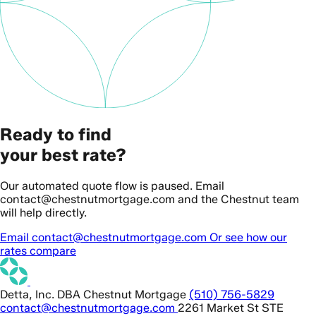
Ready to find
your best rate?
Our automated quote flow is paused. Email
contact@chestnutmortgage.com and the Chestnut team
will help directly.
Email contact@chestnutmortgage.com
Or see how our
rates compare
Detta, Inc. DBA Chestnut Mortgage
(510) 756-5829
contact@chestnutmortgage.com
2261 Market St STE