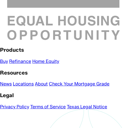
Products
Buy
Refinance
Home Equity
Resources
News
Locations
About
Check Your Mortgage Grade
Legal
Privacy Policy
Terms of Service
Texas Legal Notice