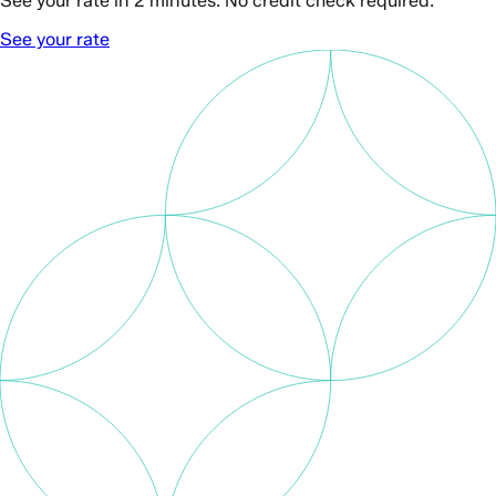
See your rate in 2 minutes. No credit check required.
See your rate