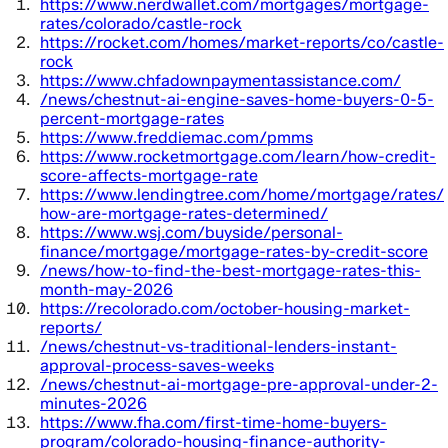
https://www.nerdwallet.com/mortgages/mortgage-
rates/colorado/castle-rock
https://rocket.com/homes/market-reports/co/castle-
rock
https://www.chfadownpaymentassistance.com/
/news/chestnut-ai-engine-saves-home-buyers-0-5-
percent-mortgage-rates
https://www.freddiemac.com/pmms
https://www.rocketmortgage.com/learn/how-credit-
score-affects-mortgage-rate
https://www.lendingtree.com/home/mortgage/rates/
how-are-mortgage-rates-determined/
https://www.wsj.com/buyside/personal-
finance/mortgage/mortgage-rates-by-credit-score
/news/how-to-find-the-best-mortgage-rates-this-
month-may-2026
https://recolorado.com/october-housing-market-
reports/
/news/chestnut-vs-traditional-lenders-instant-
approval-process-saves-weeks
/news/chestnut-ai-mortgage-pre-approval-under-2-
minutes-2026
https://www.fha.com/first-time-home-buyers-
program/colorado-housing-finance-authority-