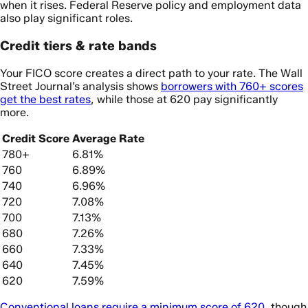
when it rises. Federal Reserve policy and employment data
also play significant roles.
Credit tiers & rate bands
Your FICO score creates a direct path to your rate. The Wall
Street Journal’s analysis shows
borrowers with 760+ scores
get the best rates
, while those at 620 pay significantly
more.
Credit Score
Average Rate
780+
6.81%
760
6.89%
740
6.96%
720
7.08%
700
7.13%
680
7.26%
660
7.33%
640
7.45%
620
7.59%
Conventional loans require a minimum score of 620
, though