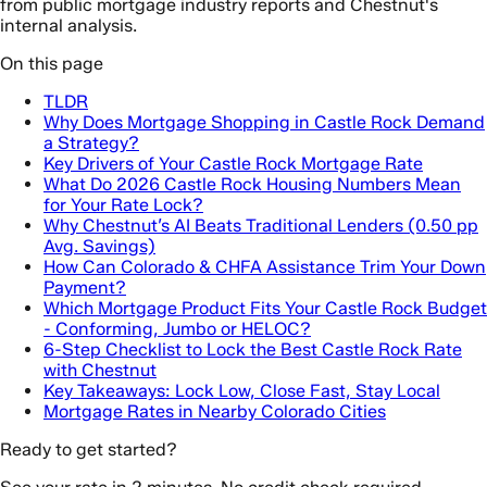
from public mortgage industry reports and Chestnut's
internal analysis.
On this page
TLDR
Why Does Mortgage Shopping in Castle Rock Demand
a Strategy?
Key Drivers of Your Castle Rock Mortgage Rate
What Do 2026 Castle Rock Housing Numbers Mean
for Your Rate Lock?
Why Chestnut’s AI Beats Traditional Lenders (0.50 pp
Avg. Savings)
How Can Colorado & CHFA Assistance Trim Your Down
Payment?
Which Mortgage Product Fits Your Castle Rock Budget
- Conforming, Jumbo or HELOC?
6-Step Checklist to Lock the Best Castle Rock Rate
with Chestnut
Key Takeaways: Lock Low, Close Fast, Stay Local
Mortgage Rates in Nearby Colorado Cities
Ready to get started?