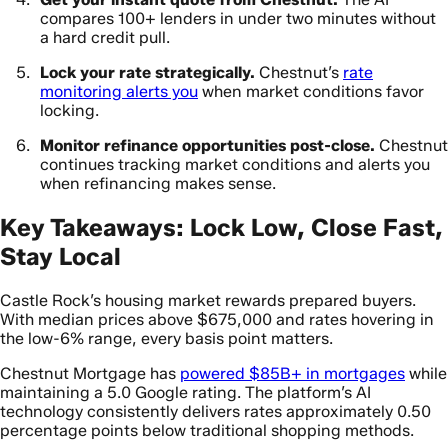
compares 100+ lenders in under two minutes without
a hard credit pull.
Lock your rate strategically.
Chestnut’s
rate
monitoring alerts you
when market conditions favor
locking.
Monitor refinance opportunities post-close.
Chestnut
continues tracking market conditions and alerts you
when refinancing makes sense.
Key Takeaways: Lock Low, Close Fast,
Stay Local
Castle Rock’s housing market rewards prepared buyers.
With median prices above $675,000 and rates hovering in
the low-6% range, every basis point matters.
Chestnut Mortgage has
powered $85B+ in mortgages
while
maintaining a 5.0 Google rating. The platform’s AI
technology consistently delivers rates approximately 0.50
percentage points below traditional shopping methods.