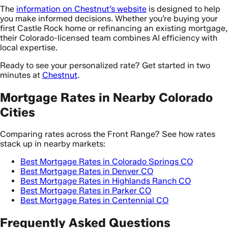
The
information on Chestnut’s website
is designed to help
you make informed decisions. Whether you’re buying your
first Castle Rock home or refinancing an existing mortgage,
their Colorado-licensed team combines AI efficiency with
local expertise.
Ready to see your personalized rate? Get started in two
minutes at
Chestnut
.
Mortgage Rates in Nearby Colorado
Cities
Comparing rates across the Front Range? See how rates
stack up in nearby markets:
Best Mortgage Rates in Colorado Springs CO
Best Mortgage Rates in Denver CO
Best Mortgage Rates in Highlands Ranch CO
Best Mortgage Rates in Parker CO
Best Mortgage Rates in Centennial CO
Frequently Asked Questions