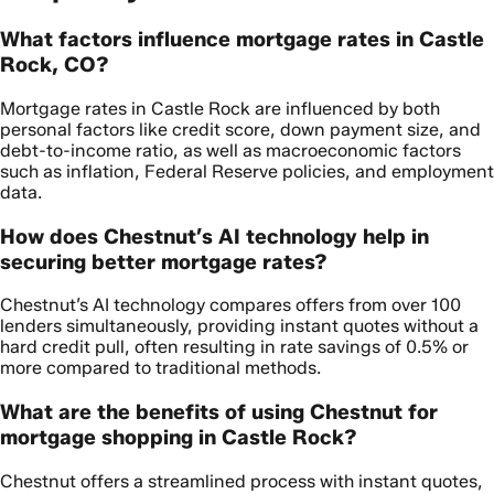
What factors influence mortgage rates in Castle
Rock, CO?
Mortgage rates in Castle Rock are influenced by both
personal factors like credit score, down payment size, and
debt-to-income ratio, as well as macroeconomic factors
such as inflation, Federal Reserve policies, and employment
data.
How does Chestnut’s AI technology help in
securing better mortgage rates?
Chestnut’s AI technology compares offers from over 100
lenders simultaneously, providing instant quotes without a
hard credit pull, often resulting in rate savings of 0.5% or
more compared to traditional methods.
What are the benefits of using Chestnut for
mortgage shopping in Castle Rock?
Chestnut offers a streamlined process with instant quotes,