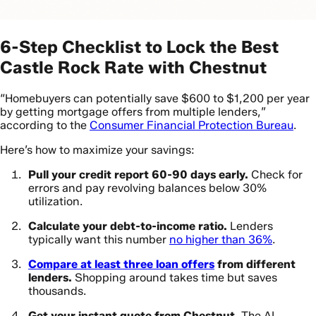
6-Step Checklist to Lock the Best
Castle Rock Rate with Chestnut
“Homebuyers can potentially save $600 to $1,200 per year
by getting mortgage offers from multiple lenders,”
according to the
Consumer Financial Protection Bureau
.
Here’s how to maximize your savings:
Pull your credit report 60-90 days early.
Check for
errors and pay revolving balances below 30%
utilization.
Calculate your debt-to-income ratio.
Lenders
typically want this number
no higher than 36%
.
Compare at least three loan offers
from different
lenders.
Shopping around takes time but saves
thousands.
Get your instant quote from Chestnut.
The AI