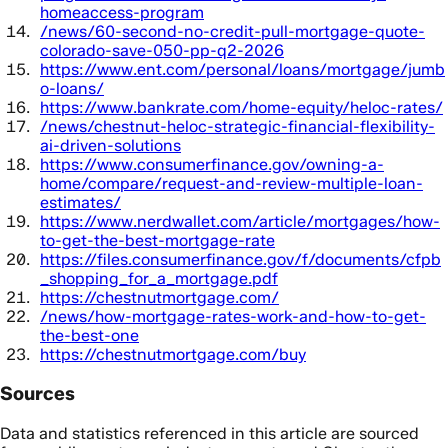
homeaccess-program
/news/60-second-no-credit-pull-mortgage-quote-
colorado-save-050-pp-q2-2026
https://www.ent.com/personal/loans/mortgage/jumb
o-loans/
https://www.bankrate.com/home-equity/heloc-rates/
/news/chestnut-heloc-strategic-financial-flexibility-
ai-driven-solutions
https://www.consumerfinance.gov/owning-a-
home/compare/request-and-review-multiple-loan-
estimates/
https://www.nerdwallet.com/article/mortgages/how-
to-get-the-best-mortgage-rate
https://files.consumerfinance.gov/f/documents/cfpb
_shopping_for_a_mortgage.pdf
https://chestnutmortgage.com/
/news/how-mortgage-rates-work-and-how-to-get-
the-best-one
https://chestnutmortgage.com/buy
Sources
Data and statistics referenced in this article are sourced