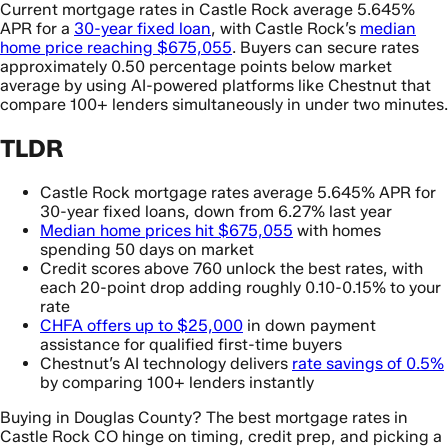
Current mortgage rates in Castle Rock average 5.645%
APR for a
30-year fixed loan
, with Castle Rock’s
median
home price reaching $675,055
. Buyers can secure rates
approximately 0.50 percentage points below market
average by using AI-powered platforms like Chestnut that
compare 100+ lenders simultaneously in under two minutes.
TLDR
Castle Rock mortgage rates average 5.645% APR for
30-year fixed loans, down from 6.27% last year
Median home prices hit $675,055
with homes
spending 50 days on market
Credit scores above 760 unlock the best rates, with
each 20-point drop adding roughly 0.10-0.15% to your
rate
CHFA offers up to $25,000
in down payment
assistance for qualified first-time buyers
Chestnut’s AI technology delivers
rate savings of 0.5%
by comparing 100+ lenders instantly
Buying in Douglas County? The best mortgage rates in
Castle Rock CO hinge on timing, credit prep, and picking a