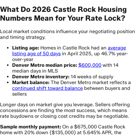
What Do 2026 Castle Rock Housing
Numbers Mean for Your Rate Lock?
Local market conditions influence your negotiating position
and timing strategy.
Listing age:
Homes in Castle Rock had an
average
listing age of 50 days
in April 2025, up 46.7% year-
over-year
Denver Metro median price:
$600,000
with 14
median days in MLS
Denver Metro inventory:
14 weeks of supply
Market balance:
The Denver Metro market reflects a
continued shift toward balance
between buyers and
sellers
Longer days on market give you leverage. Sellers offering
concessions are finding the most success, which means
rate buydowns or closing cost credits may be negotiable.
Sample monthly payment:
On a $675,000 Castle Rock
home with 20% down ($135,000) at 5.645% APR, the