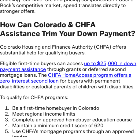
Rock’s competitive market, speed translates directly to
stronger offers.
How Can Colorado & CHFA
Assistance Trim Your Down Payment?
Colorado Housing and Finance Authority (CHFA) offers
substantial help for qualifying buyers.
Eligible first-time buyers can access
up to $25,000 in down
payment assistance
through grants or deferred second
mortgage loans. The
CHFA HomeAccess program offers a
zero-interest second loan
for buyers with permanent
disabilities or custodial parents of children with disabilities.
To qualify for CHFA programs:
Be a first-time homebuyer in Colorado
Meet regional income limits
Complete an approved homebuyer education course
Maintain a minimum credit score of 620
Use CHFA’s mortgage programs through an approved