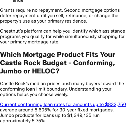
lender
Grants require no repayment. Second mortgage options
defer repayment until you sell, refinance, or change the
property’s use as your primary residence.
Chestnut’s platform can help you identify which assistance
programs you qualify for while simultaneously shopping for
your primary mortgage rate.
Which Mortgage Product Fits Your
Castle Rock Budget - Conforming,
Jumbo or HELOC?
Castle Rock’s median prices push many buyers toward the
conforming loan limit boundary. Understanding your
options helps you choose wisely.
Current conforming loan rates for amounts up to $832,750
average around 5.605% for 30-year fixed mortgages.
Jumbo products for loans up to $1,249,125 run
approximately 5.75%.