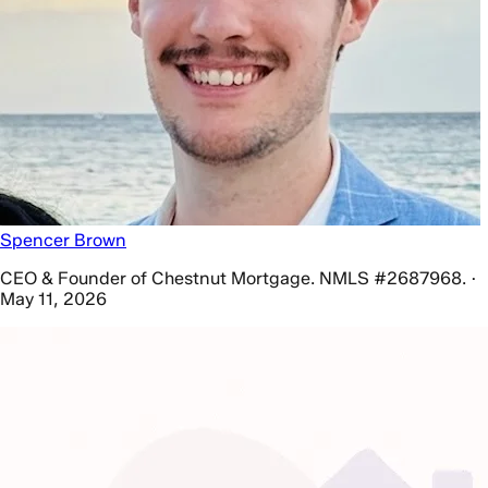
Spencer Brown
CEO & Founder of Chestnut Mortgage. NMLS #2687968. ·
May 11, 2026