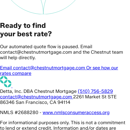
Ready to find
your best rate?
Our automated quote flow is paused. Email
contact@chestnutmortgage.com and the Chestnut team
will help directly.
Email contact@chestnutmortgage.com
Or see how our
rates compare
Detta, Inc. DBA Chestnut Mortgage
(510) 756-5829
contact@chestnutmortgage.com
2261 Market St STE
86346 San Francisco, CA 94114
NMLS #2688280 -
www.nmlsconsumeraccess.org
For informational purposes only. This is not a commitment
to lend or extend credit. Information and/or dates are