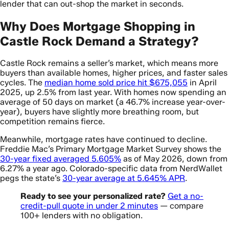
lender that can out-shop the market in seconds.
Why Does Mortgage Shopping in
Castle Rock Demand a Strategy?
Castle Rock remains a seller’s market, which means more
buyers than available homes, higher prices, and faster sales
cycles. The
median home sold price hit $675,055
in April
2025, up 2.5% from last year. With homes now spending an
average of 50 days on market (a 46.7% increase year-over-
year), buyers have slightly more breathing room, but
competition remains fierce.
Meanwhile, mortgage rates have continued to decline.
Freddie Mac’s Primary Mortgage Market Survey shows the
30-year fixed averaged 5.605%
as of May 2026, down from
6.27% a year ago. Colorado-specific data from NerdWallet
pegs the state’s
30-year average at 5.645% APR
.
Ready to see your personalized rate?
Get a no-
credit-pull quote in under 2 minutes
— compare
100+ lenders with no obligation.