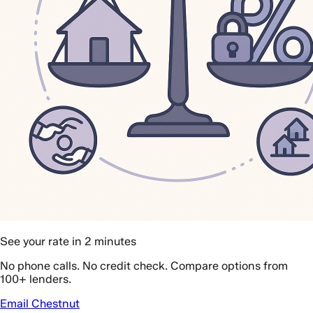
See your rate in 2 minutes
No phone calls. No credit check. Compare options from
100+ lenders.
Email Chestnut