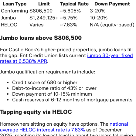
Loan Type
Limit
Typical Rate
Down Payment
Conforming
$806,500
~5.605%
3-20%
Jumbo
$1,249,125+
~5.75%
10-20%
HELOC
Varies
~7.63%
N/A (equity-based)
Jumbo loans above $806,500
For Castle Rock’s higher-priced properties, jumbo loans fill
the gap. Ent Credit Union lists current
jumbo 30-year fixed
rates at 6.538% APR
.
Jumbo qualification requirements include:
Credit score of 680 or higher
Debt-to-income ratio of 43% or lower
Down payment of 10-15% minimum
Cash reserves of 6-12 months of mortgage payments
Tapping equity via HELOC
Homeowners sitting on equity have options. The
national
average HELOC interest rate is 7.63%
as of December
2025, reaching its lowest level in about two years following