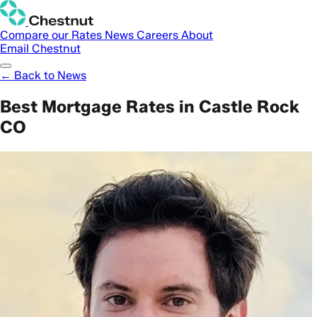
Compare our Rates
News
Careers
About
Email Chestnut
← Back to News
Best Mortgage Rates in Castle Rock
CO