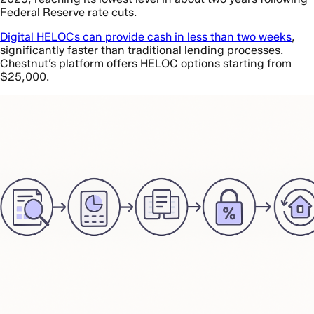
Federal Reserve rate cuts.
Digital HELOCs can provide cash in less than two weeks
,
significantly faster than traditional lending processes.
Chestnut’s platform offers HELOC options starting from
$25,000.