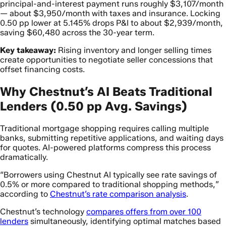
principal-and-interest payment runs roughly $3,107/month
— about $3,950/month with taxes and insurance. Locking
0.50 pp lower at 5.145% drops P&I to about $2,939/month,
saving $60,480 across the 30-year term.
Key takeaway:
Rising inventory and longer selling times
create opportunities to negotiate seller concessions that
offset financing costs.
Why Chestnut’s AI Beats Traditional
Lenders (0.50 pp Avg. Savings)
Traditional mortgage shopping requires calling multiple
banks, submitting repetitive applications, and waiting days
for quotes. AI-powered platforms compress this process
dramatically.
“Borrowers using Chestnut AI typically see rate savings of
0.5% or more compared to traditional shopping methods,”
according to
Chestnut’s rate comparison analysis
.
Chestnut’s technology
compares offers from over 100
lenders
simultaneously, identifying optimal matches based