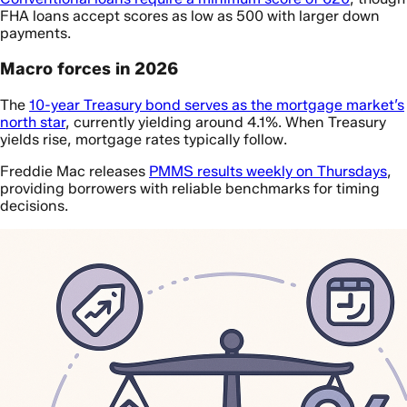
FHA loans accept scores as low as 500 with larger down
payments.
Macro forces in 2026
The
10-year Treasury bond serves as the mortgage market’s
north star
, currently yielding around 4.1%. When Treasury
yields rise, mortgage rates typically follow.
Freddie Mac releases
PMMS results weekly on Thursdays
,
providing borrowers with reliable benchmarks for timing
decisions.