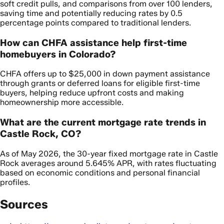
soft credit pulls, and comparisons from over 100 lenders,
saving time and potentially reducing rates by 0.5
percentage points compared to traditional lenders.
How can CHFA assistance help first-time
homebuyers in Colorado?
CHFA offers up to $25,000 in down payment assistance
through grants or deferred loans for eligible first-time
buyers, helping reduce upfront costs and making
homeownership more accessible.
What are the current mortgage rate trends in
Castle Rock, CO?
As of May 2026, the 30-year fixed mortgage rate in Castle
Rock averages around 5.645% APR, with rates fluctuating
based on economic conditions and personal financial
profiles.
Sources