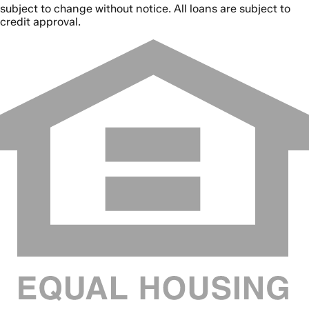
subject to change without notice. All loans are subject to
credit approval.