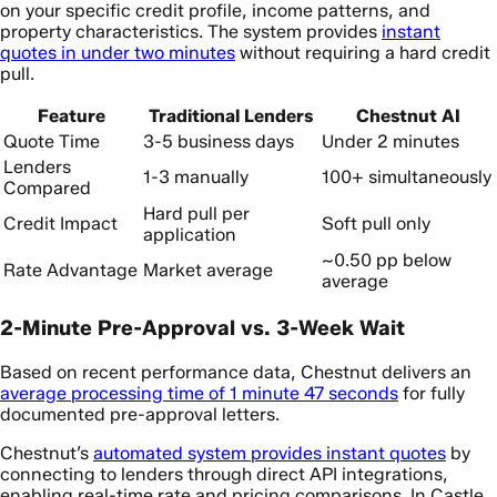
on your specific credit profile, income patterns, and
property characteristics. The system provides
instant
quotes in under two minutes
without requiring a hard credit
pull.
Feature
Traditional Lenders
Chestnut AI
Quote Time
3-5 business days
Under 2 minutes
Lenders
1-3 manually
100+ simultaneously
Compared
Hard pull per
Credit Impact
Soft pull only
application
~0.50 pp below
Rate Advantage
Market average
average
2-Minute Pre-Approval vs. 3-Week Wait
Based on recent performance data, Chestnut delivers an
average processing time of 1 minute 47 seconds
for fully
documented pre-approval letters.
Chestnut’s
automated system provides instant quotes
by
connecting to lenders through direct API integrations,
enabling real-time rate and pricing comparisons. In Castle