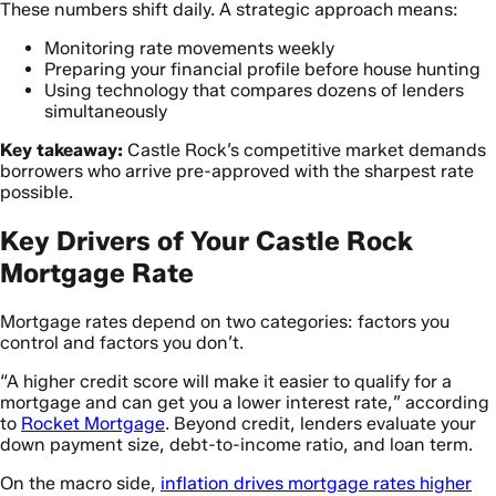
These numbers shift daily. A strategic approach means:
Monitoring rate movements weekly
Preparing your financial profile before house hunting
Using technology that compares dozens of lenders
simultaneously
Key takeaway:
Castle Rock’s competitive market demands
borrowers who arrive pre-approved with the sharpest rate
possible.
Key Drivers of Your Castle Rock
Mortgage Rate
Mortgage rates depend on two categories: factors you
control and factors you don’t.
“A higher credit score will make it easier to qualify for a
mortgage and can get you a lower interest rate,” according
to
Rocket Mortgage
. Beyond credit, lenders evaluate your
down payment size, debt-to-income ratio, and loan term.
On the macro side,
inflation drives mortgage rates higher