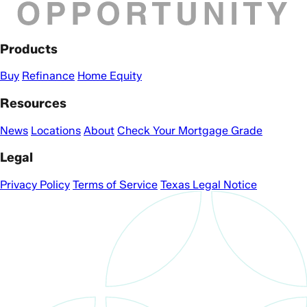
Products
Buy
Refinance
Home Equity
Resources
News
Locations
About
Check Your Mortgage Grade
Legal
Privacy Policy
Terms of Service
Texas Legal Notice