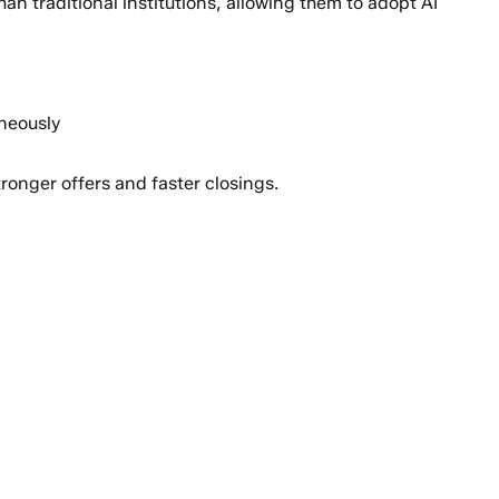
an traditional institutions, allowing them to adopt AI
neously
tronger offers and faster closings.