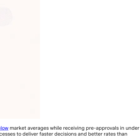
elow
market averages while receiving pre-approvals in under
cesses to deliver faster decisions and better rates than