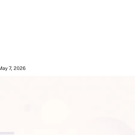
May 7, 2026