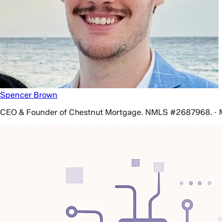
Spencer Brown
CEO & Founder of Chestnut Mortgage. NMLS #2687968. · 