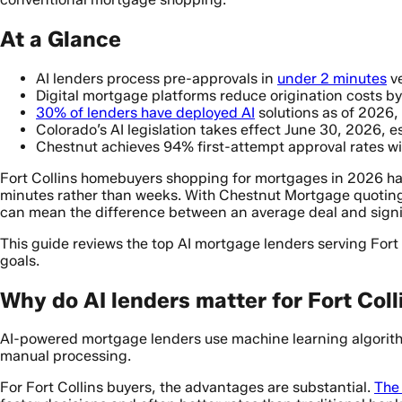
At a Glance
AI lenders process pre-approvals in
under 2 minutes
ve
Digital mortgage platforms reduce origination costs b
30% of lenders have deployed AI
solutions as of 2026,
Colorado’s AI legislation takes effect June 30, 2026,
Chestnut achieves 94% first-attempt approval rates w
Fort Collins homebuyers shopping for mortgages in 2026 hav
minutes rather than weeks. With Chestnut Mortgage quotin
can mean the difference between an average deal and signi
This guide reviews the top AI mortgage lenders serving Fort
goals.
Why do AI lenders matter for Fort Col
AI-powered mortgage lenders use machine learning algorithm
manual processing.
For Fort Collins buyers, the advantages are substantial.
The