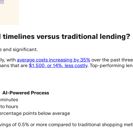
timelines versus traditional lending?
e and significant.
ly, with
average costs increasing by 35%
over the past thre
loans that are
$1,500, or 14%, less costly
. Top-performing len
AI-Powered Process
 minutes
to hours
ercentage points below average
avings of 0.5% or more compared to traditional shopping met