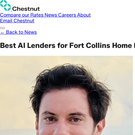
Compare our Rates
News
Careers
About
Email Chestnut
← Back to News
Best AI Lenders for Fort Collins Home