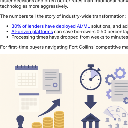
faster decisions and often better rates than traditional bank
technologies more aggressively.
The numbers tell the story of industry-wide transformation:
30% of lenders have deployed AI/ML
solutions, and a
AI-driven platforms
can save borrowers 0.50 percentag
Processing times have dropped from weeks to minutes f
For first-time buyers navigating Fort Collins’ competitive ma