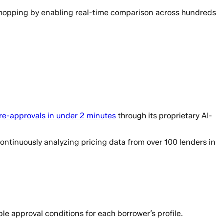
shopping by enabling real-time comparison across hundreds
re-approvals in under 2 minutes
through its proprietary AI-
ntinuously analyzing pricing data from over 100 lenders in
e approval conditions for each borrower’s profile.