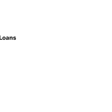
 Loans