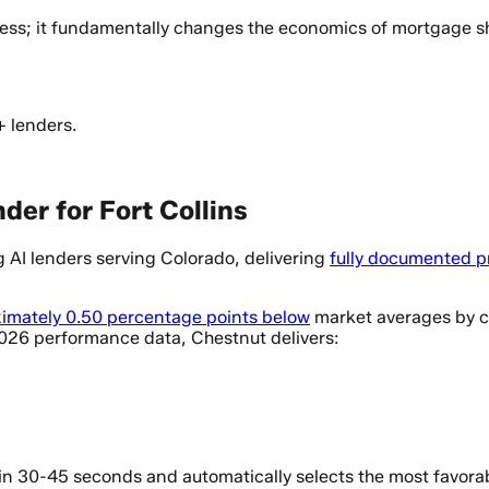
cess; it fundamentally changes the economics of mortgage 
+ lenders.
der for Fort Collins
AI lenders serving Colorado, delivering
fully documented p
imately 0.50 percentage points below
market averages by co
2026 performance data, Chestnut delivers:
n 30-45 seconds and automatically selects the most favorabl