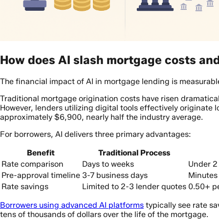
How does AI slash mortgage costs and 
The financial impact of AI in mortgage lending is measurabl
Traditional mortgage origination costs have risen dramatical
However, lenders utilizing digital tools effectively originate 
approximately $6,900, nearly half the industry average.
For borrowers, AI delivers three primary advantages:
Benefit
Traditional Process
Rate comparison
Days to weeks
Under 2
Pre-approval timeline
3-7 business days
Minutes 
Rate savings
Limited to 2-3 lender quotes
0.50+ p
Borrowers using advanced AI platforms
typically see rate s
tens of thousands of dollars over the life of the mortgage.