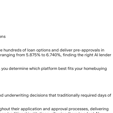
ons
 hundreds of loan options and deliver pre-approvals in
anging from 5.875% to 6.740%, finding the right AI lender
s you determine which platform best fits your homebuying
underwriting decisions that traditionally required days of
hout their application and approval processes, delivering