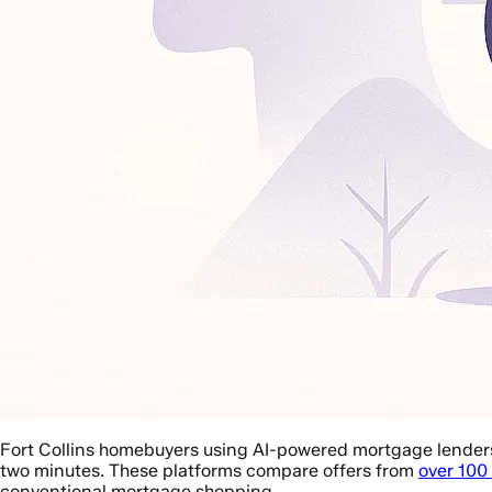
Fort Collins homebuyers using AI-powered mortgage lender
two minutes. These platforms compare offers from
over 100
conventional mortgage shopping.