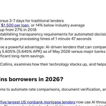
rsus 3-7 days for traditional lenders
y
$1,500 per loan
, or 14% below industry average
 up from 27% in 2018
 establishing transparency requirements for automated decisi
ith average processing times of 1 minute 47 seconds
e a powerful advantage: AI-driven lenders that can compare
g 5.605% (5.645% APR) as of May 2026 versus major banks r
ficant long-term savings.
 Collins, examines how their technology stacks up, and help
lins borrowers in 2026?
s to automate rate comparisons, document verification, and 
 five largest US nonbank mortgage lenders
now use AI throug