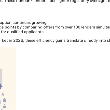
s. These nonbank lenders face lighter regulatory oversight th
doption continues growing
e points by comparing offers from over 100 lenders simulta
or qualified applicants
rket in 2026, these efficiency gains translate directly into s