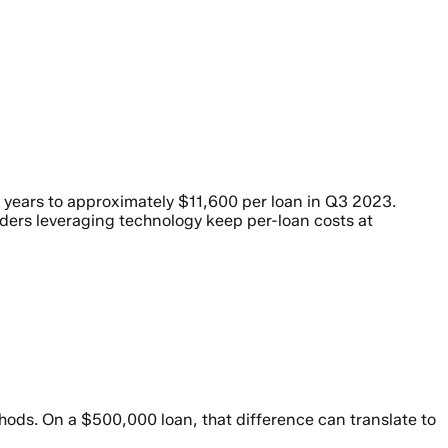
e years to approximately $11,600 per loan in Q3 2023.
ders leveraging technology keep per-loan costs at
hods. On a $500,000 loan, that difference can translate to