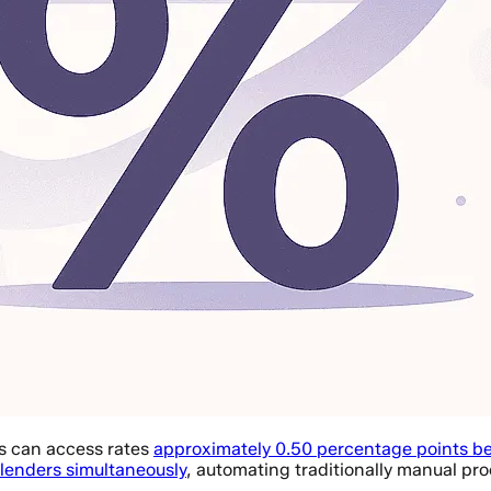
s can access rates
approximately 0.50 percentage points b
 lenders simultaneously
, automating traditionally manual pro