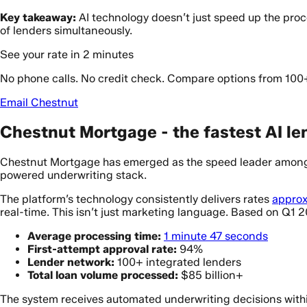
Key takeaway:
AI technology doesn’t just speed up the pro
of lenders simultaneously.
See your rate in 2 minutes
No phone calls. No credit check. Compare options from 100
Email Chestnut
Chestnut Mortgage - the fastest AI len
Chestnut Mortgage has emerged as the speed leader among 
powered underwriting stack.
The platform’s technology consistently delivers rates
approx
real-time. This isn’t just marketing language. Based on Q1 
Average processing time:
1 minute 47 seconds
First-attempt approval rate:
94%
Lender network:
100+ integrated lenders
Total loan volume processed:
$85 billion+
The system receives automated underwriting decisions withi