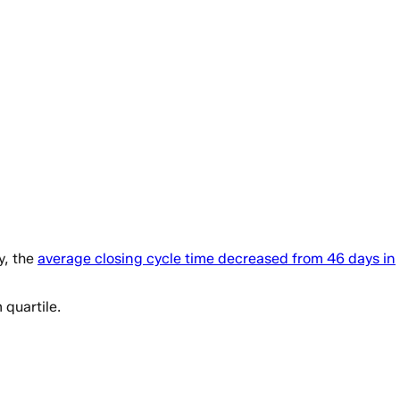
y, the
average closing cycle time decreased from 46 days in
quartile.