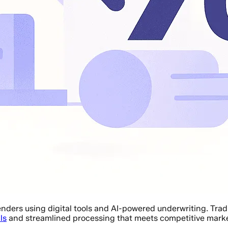
enders using digital tools and AI-powered underwriting. Tra
ls
and streamlined processing that meets competitive mark