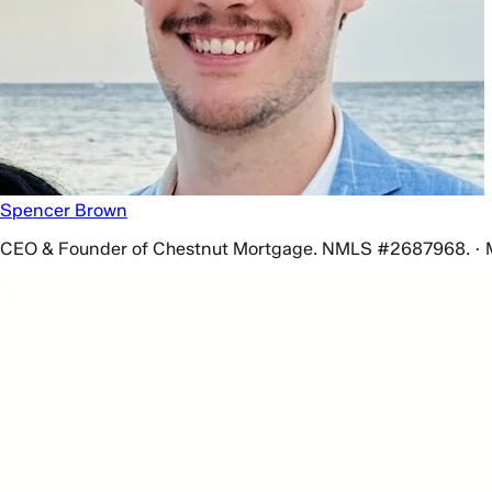
Spencer Brown
CEO & Founder of Chestnut Mortgage. NMLS #2687968. · 