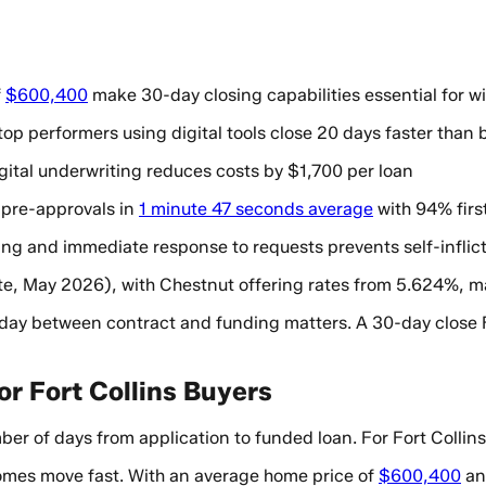
f
$600,400
make 30-day closing capabilities essential for w
op performers using digital tools close 20 days faster than 
gital underwriting reduces costs by $1,700 per loan
 pre-approvals in
1 minute 47 seconds average
with 94% firs
ng and immediate response to requests prevents self-inflic
e, May 2026), with Chestnut offering rates from 5.624%, mak
y day between contract and funding matters. A 30-day close 
or Fort Collins Buyers
 of days from application to funded loan. For Fort Collins
omes move fast. With an average home price of
$600,400
and