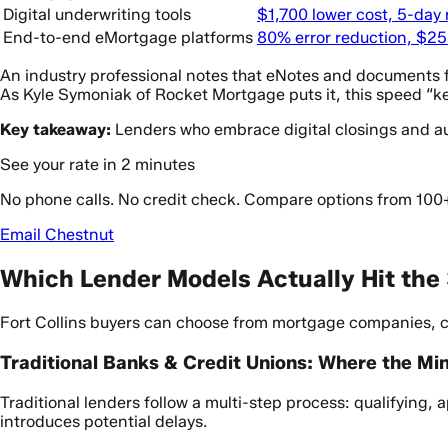
Digital underwriting tools
$1,700 lower cost, 5-day
End-to-end eMortgage platforms
80% error reduction, $25
An industry professional notes that eNotes and documents fro
As Kyle Symoniak of Rocket Mortgage puts it, this speed “k
Key takeaway:
Lenders who embrace digital closings and aut
See your rate in 2 minutes
No phone calls. No credit check. Compare options from 100
Email Chestnut
Which Lender Models Actually Hit the
Fort Collins buyers can choose from mortgage companies, co
Traditional Banks & Credit Unions: Where the Mi
Traditional lenders follow a multi-step process: qualifying,
introduces potential delays.