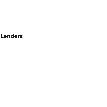
 Lenders