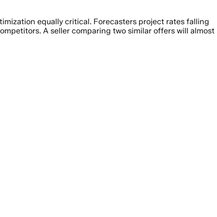
zation equally critical. Forecasters project rates falling
etitors. A seller comparing two similar offers will almost