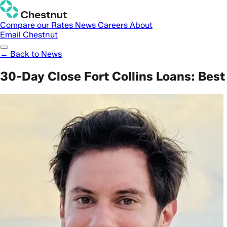
Compare our Rates
News
Careers
About
Email Chestnut
← Back to News
30-Day Close Fort Collins Loans: Best