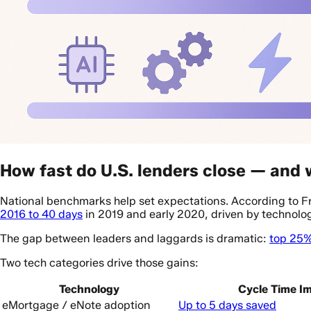
How fast do U.S. lenders close — and
National benchmarks help set expectations. According to 
2016 to 40 days
in 2019 and early 2020, driven by technolog
The gap between leaders and laggards is dramatic:
top 25%
Two tech categories drive those gains:
Technology
Cycle Time I
eMortgage / eNote adoption
Up to 5 days saved