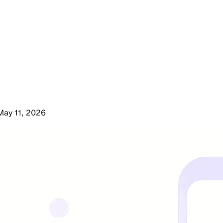
May 11, 2026