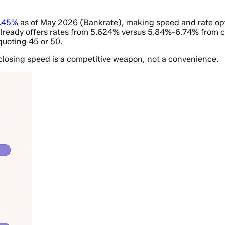
6.45%
as of May 2026 (Bankrate), making speed and rate optimi
ready offers rates from 5.624% versus 5.84%-6.74% from comp
quoting 45 or 50.
 closing speed is a competitive weapon, not a convenience.