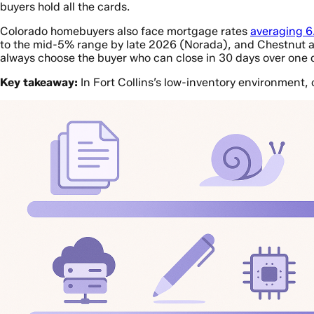
buyers hold all the cards.
Colorado homebuyers also face mortgage rates
averaging 
to the mid-5% range by late 2026 (Norada), and Chestnut al
always choose the buyer who can close in 30 days over one 
Key takeaway:
In Fort Collins’s low-inventory environment,