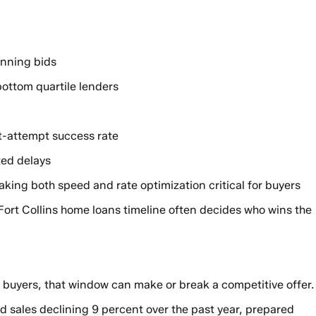
inning bids
bottom quartile lenders
t-attempt success rate
ted delays
ing both speed and rate optimization critical for buyers
Fort Collins home loans timeline often decides who wins the
 buyers, that window can make or break a competitive offer.
 sales declining 9 percent over the past year, prepared