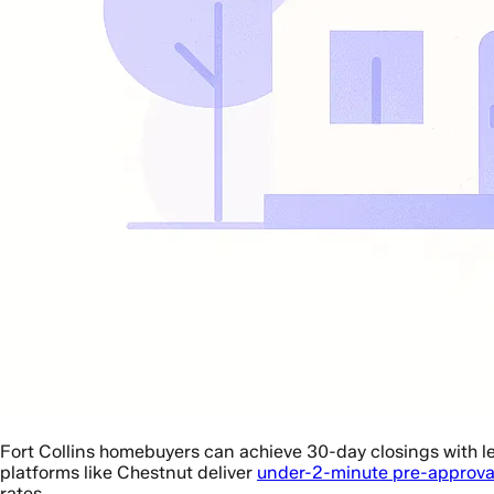
Fort Collins homebuyers can achieve 30-day closings with l
platforms like Chestnut deliver
under-2-minute pre-approva
rates.