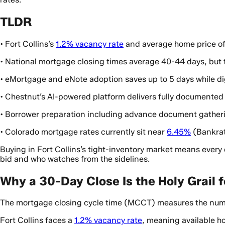
TLDR
• Fort Collins’s
1.2% vacancy rate
and average home price o
• National mortgage closing times average 40-44 days, but t
• eMortgage and eNote adoption saves up to 5 days while di
• Chestnut’s AI-powered platform delivers fully documented
• Borrower preparation including advance document gatheri
• Colorado mortgage rates currently sit near
6.45%
(Bankrat
Buying in Fort Collins’s tight-inventory market means ever
bid and who watches from the sidelines.
Why a 30-Day Close Is the Holy Grail f
The mortgage closing cycle time (MCCT) measures the number
Fort Collins faces a
1.2% vacancy rate
, meaning available h