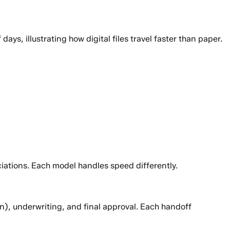
, illustrating how digital files travel faster than paper.
ations. Each model handles speed differently.
on), underwriting, and final approval. Each handoff