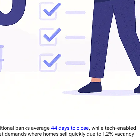
ditional banks average
44 days to close
, while tech-enabled
et demands where homes sell quickly due to 1.2% vacancy