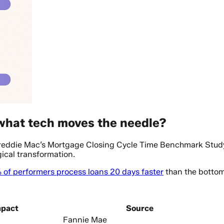
 what tech moves the needle?
Freddie Mac’s Mortgage Closing Cycle Time Benchmark Stud
ical transformation.
 of performers process loans 20 days faster
than the bottom 
mpact
Source
Fannie Mae