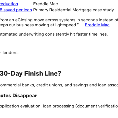
 reduction
Freddie Mac
8 saved per loan
Primary Residential Mortgage case study
m an eClosing move across systems in seconds instead of days
eeps our business moving at lightspeed.” —
Freddie Mac
omated underwriting consistently hit faster timelines.
+ lenders.
 30-Day Finish Line?
mmercial banks, credit unions, and savings and loan associ
nutes Disappear
 application evaluation, loan processing (document verificati