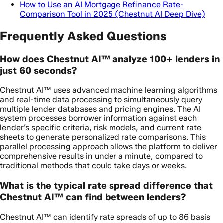
How to Use an AI Mortgage Refinance Rate-
Comparison Tool in 2025 (Chestnut AI Deep Dive)
Frequently Asked Questions
How does Chestnut AI™ analyze 100+ lenders in
just 60 seconds?
Chestnut AI™ uses advanced machine learning algorithms
and real-time data processing to simultaneously query
multiple lender databases and pricing engines. The AI
system processes borrower information against each
lender’s specific criteria, risk models, and current rate
sheets to generate personalized rate comparisons. This
parallel processing approach allows the platform to deliver
comprehensive results in under a minute, compared to
traditional methods that could take days or weeks.
What is the typical rate spread difference that
Chestnut AI™ can find between lenders?
Chestnut AI™ can identify rate spreads of up to 86 basis