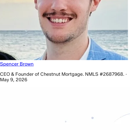
Spencer Brown
CEO & Founder of Chestnut Mortgage. NMLS #2687968. ·
May 9, 2026