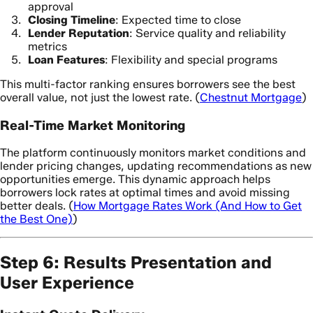
approval
Closing Timeline
: Expected time to close
Lender Reputation
: Service quality and reliability
metrics
Loan Features
: Flexibility and special programs
This multi-factor ranking ensures borrowers see the best
overall value, not just the lowest rate. (
Chestnut Mortgage
)
Real-Time Market Monitoring
The platform continuously monitors market conditions and
lender pricing changes, updating recommendations as new
opportunities emerge. This dynamic approach helps
borrowers lock rates at optimal times and avoid missing
better deals. (
How Mortgage Rates Work (And How to Get
the Best One)
)
Step 6: Results Presentation and
User Experience