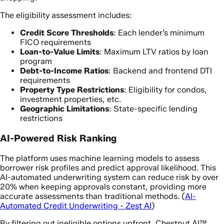
The eligibility assessment includes:
Credit Score Thresholds
: Each lender’s minimum
FICO requirements
Loan-to-Value Limits
: Maximum LTV ratios by loan
program
Debt-to-Income Ratios
: Backend and frontend DTI
requirements
Property Type Restrictions
: Eligibility for condos,
investment properties, etc.
Geographic Limitations
: State-specific lending
restrictions
AI-Powered Risk Ranking
The platform uses machine learning models to assess
borrower risk profiles and predict approval likelihood. This
AI-automated underwriting system can reduce risk by over
20% when keeping approvals constant, providing more
accurate assessments than traditional methods. (
AI-
Automated Credit Underwriting - Zest AI
)
By filtering out ineligible options upfront, Chestnut AI™