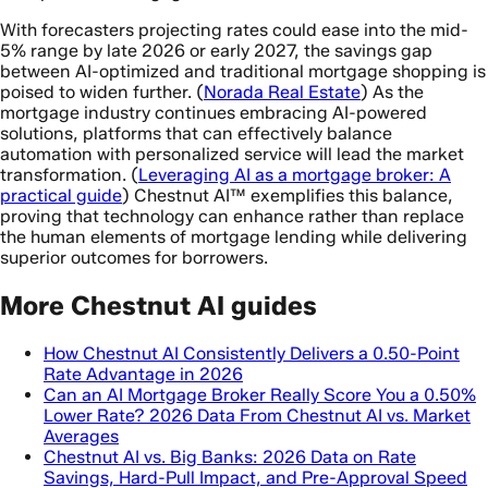
With forecasters projecting rates could ease into the mid-
5% range by late 2026 or early 2027, the savings gap
between AI-optimized and traditional mortgage shopping is
poised to widen further. (
Norada Real Estate
) As the
mortgage industry continues embracing AI-powered
solutions, platforms that can effectively balance
automation with personalized service will lead the market
transformation. (
Leveraging AI as a mortgage broker: A
practical guide
) Chestnut AI™ exemplifies this balance,
proving that technology can enhance rather than replace
the human elements of mortgage lending while delivering
superior outcomes for borrowers.
More Chestnut AI guides
How Chestnut AI Consistently Delivers a 0.50-Point
Rate Advantage in 2026
Can an AI Mortgage Broker Really Score You a 0.50%
Lower Rate? 2026 Data From Chestnut AI vs. Market
Averages
Chestnut AI vs. Big Banks: 2026 Data on Rate
Savings, Hard-Pull Impact, and Pre-Approval Speed