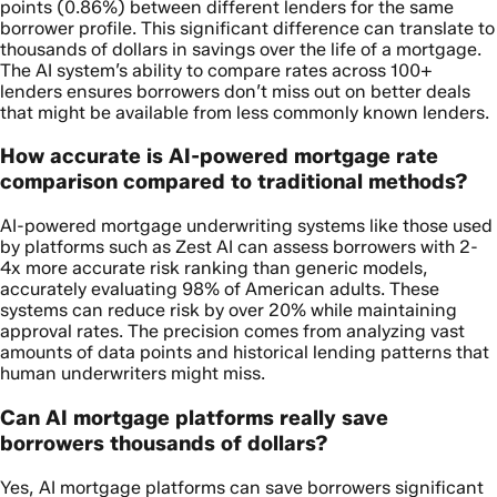
points (0.86%) between different lenders for the same
borrower profile. This significant difference can translate to
thousands of dollars in savings over the life of a mortgage.
The AI system’s ability to compare rates across 100+
lenders ensures borrowers don’t miss out on better deals
that might be available from less commonly known lenders.
How accurate is AI-powered mortgage rate
comparison compared to traditional methods?
AI-powered mortgage underwriting systems like those used
by platforms such as Zest AI can assess borrowers with 2-
4x more accurate risk ranking than generic models,
accurately evaluating 98% of American adults. These
systems can reduce risk by over 20% while maintaining
approval rates. The precision comes from analyzing vast
amounts of data points and historical lending patterns that
human underwriters might miss.
Can AI mortgage platforms really save
borrowers thousands of dollars?
Yes, AI mortgage platforms can save borrowers significant