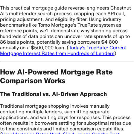
This practical mortgage guide reverse-engineers Chestnut
AI’s multi-lender search process, mapping each API call,
pricing adjustment, and eligibility filter. Using industry
benchmarks like Tomo Mortgage’s TrueRate system as
reference points, we’ll demonstrate why shopping across
hundreds of data points can uncover rate spreads of up to
86 basis points, potentially saving borrowers $4,800
annually on a $500,000 loan. (
Today’s TrueRate: Current
Mortgage Interest Rates from Hundreds of Lenders
)
How AI-Powered Mortgage Rate
Comparison Works
The Traditional vs. AI-Driven Approach
Traditional mortgage shopping involves manually
contacting multiple lenders, submitting separate
applications, and waiting days for responses. This process
often results in borrowers settling for suboptimal rates due
to time constraints and limited comparison capabilities.