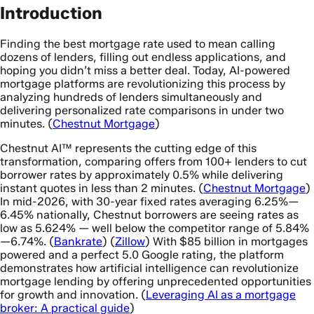
Introduction
Finding the best mortgage rate used to mean calling
dozens of lenders, filling out endless applications, and
hoping you didn’t miss a better deal. Today, AI-powered
mortgage platforms are revolutionizing this process by
analyzing hundreds of lenders simultaneously and
delivering personalized rate comparisons in under two
minutes. (
Chestnut Mortgage
)
Chestnut AI™ represents the cutting edge of this
transformation, comparing offers from 100+ lenders to cut
borrower rates by approximately 0.5% while delivering
instant quotes in less than 2 minutes. (
Chestnut Mortgage
)
In mid-2026, with 30-year fixed rates averaging 6.25%—
6.45% nationally, Chestnut borrowers are seeing rates as
low as 5.624% — well below the competitor range of 5.84%
—6.74%. (
Bankrate
) (
Zillow
) With $85 billion in mortgages
powered and a perfect 5.0 Google rating, the platform
demonstrates how artificial intelligence can revolutionize
mortgage lending by offering unprecedented opportunities
for growth and innovation. (
Leveraging AI as a mortgage
broker: A practical guide
)