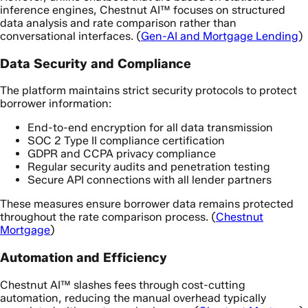
inference engines, Chestnut AI™ focuses on structured
data analysis and rate comparison rather than
conversational interfaces. (
Gen-AI and Mortgage Lending
)
Data Security and Compliance
The platform maintains strict security protocols to protect
borrower information:
End-to-end encryption for all data transmission
SOC 2 Type II compliance certification
GDPR and CCPA privacy compliance
Regular security audits and penetration testing
Secure API connections with all lender partners
These measures ensure borrower data remains protected
throughout the rate comparison process. (
Chestnut
Mortgage
)
Automation and Efficiency
Chestnut AI™ slashes fees through cost-cutting
automation, reducing the manual overhead typically