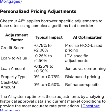
Mortgages
)
Personalized Pricing Adjustments
Chestnut AI™ applies borrower-specific adjustments to
base rates using complex algorithms that consider:
Adjustment
Typical Impact
AI Optimization
Factor
-0.75% to
Precise FICO-based
Credit Score
+2.00%
pricing
-0.25% to
LTV-specific
Loan-to-Value
+1.50%
adjustments
-0.125% to
Loan Amount
Jumbo vs. conforming
+0.50%
Property Type
0% to +0.75%
Risk-based pricing
Cash-Out
0% to +0.50%
Refinance-specific
Amount
The AI system optimizes these adjustments by analyzing
historical approval data and current market conditions to
provide the most accurate rate predictions. (
Chestnut
Mortgage
)