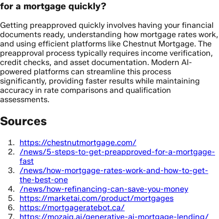
for a mortgage quickly?
Getting preapproved quickly involves having your financial
documents ready, understanding how mortgage rates work,
and using efficient platforms like Chestnut Mortgage. The
preapproval process typically requires income verification,
credit checks, and asset documentation. Modern AI-
powered platforms can streamline this process
significantly, providing faster results while maintaining
accuracy in rate comparisons and qualification
assessments.
Sources
https://chestnutmortgage.com/
/news/5-steps-to-get-preapproved-for-a-mortgage-
fast
/news/how-mortgage-rates-work-and-how-to-get-
the-best-one
/news/how-refinancing-can-save-you-money
https://marketai.com/product/mortgages
https://mortgageratebot.ca/
https://mozaiq.ai/generative-ai-mortgage-lending/