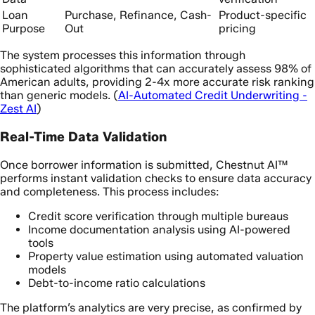
Loan
Purchase, Refinance, Cash-
Product-specific
Purpose
Out
pricing
The system processes this information through
sophisticated algorithms that can accurately assess 98% of
American adults, providing 2-4x more accurate risk ranking
than generic models. (
AI-Automated Credit Underwriting -
Zest AI
)
Real-Time Data Validation
Once borrower information is submitted, Chestnut AI™
performs instant validation checks to ensure data accuracy
and completeness. This process includes:
Credit score verification through multiple bureaus
Income documentation analysis using AI-powered
tools
Property value estimation using automated valuation
models
Debt-to-income ratio calculations
The platform’s analytics are very precise, as confirmed by