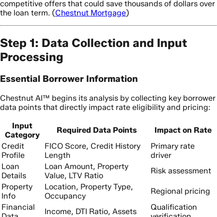
competitive offers that could save thousands of dollars over
the loan term. (
Chestnut Mortgage
)
Step 1: Data Collection and Input
Processing
Essential Borrower Information
Chestnut AI™ begins its analysis by collecting key borrower
data points that directly impact rate eligibility and pricing:
Input
Required Data Points
Impact on Rate
Category
Credit
FICO Score, Credit History
Primary rate
Profile
Length
driver
Loan
Loan Amount, Property
Risk assessment
Details
Value, LTV Ratio
Property
Location, Property Type,
Regional pricing
Info
Occupancy
Financial
Qualification
Income, DTI Ratio, Assets
Data
verification