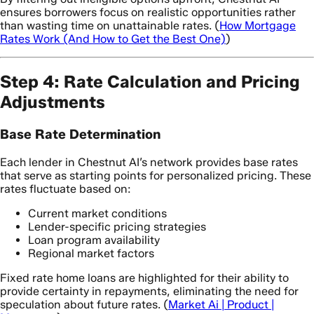
ensures borrowers focus on realistic opportunities rather
than wasting time on unattainable rates. (
How Mortgage
Rates Work (And How to Get the Best One)
)
Step 4: Rate Calculation and Pricing
Adjustments
Base Rate Determination
Each lender in Chestnut AI’s network provides base rates
that serve as starting points for personalized pricing. These
rates fluctuate based on:
Current market conditions
Lender-specific pricing strategies
Loan program availability
Regional market factors
Fixed rate home loans are highlighted for their ability to
provide certainty in repayments, eliminating the need for
speculation about future rates. (
Market Ai | Product |