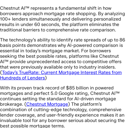
Chestnut AI™ represents a fundamental shift in how
borrowers approach mortgage rate shopping. By analyzing
100+ lenders simultaneously and delivering personalized
results in under 60 seconds, the platform eliminates the
traditional barriers to comprehensive rate comparison.
The technology’s ability to identify rate spreads of up to 86
basis points demonstrates why AI-powered comparison is
essential in today’s mortgage market. For borrowers
seeking the best possible rates, platforms like Chestnut
AI™ provide unprecedented access to competitive offers
that were previously available only to industry insiders.
(
Today’s TrueRate: Current Mortgage Interest Rates from
Hundreds of Lenders
)
With its proven track record of $85 billion in powered
mortgages and perfect 5.0 Google rating, Chestnut AI™
continues setting the standard for AI-driven mortgage
brokerage. (
Chestnut Mortgage
) The platform’s
combination of cutting-edge technology, comprehensive
lender coverage, and user-friendly experience makes it an
invaluable tool for any borrower serious about securing the
best possible mortgage terms.