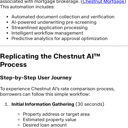
associated with mortgage brokerage. (
Chestnut Mortgage
)
This automation includes:
Automated document collection and verification
AI-powered underwriting pre-screening
Streamlined application processing
Intelligent workflow management
Predictive analytics for approval optimization
Replicating the Chestnut AI™
Process
Step-by-Step User Journey
To experience Chestnut AI’s rate comparison process,
borrowers can follow this simple workflow:
Initial Information Gathering
(30 seconds)
Property address or target area
Estimated property value
Desired loan amount