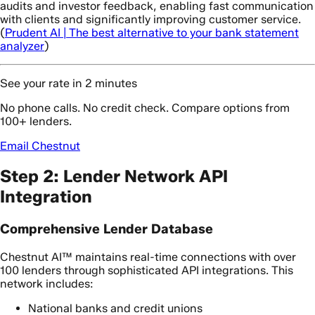
audits and investor feedback, enabling fast communication
with clients and significantly improving customer service.
(
Prudent AI | The best alternative to your bank statement
analyzer
)
See your rate in 2 minutes
No phone calls. No credit check. Compare options from
100+ lenders.
Email Chestnut
Step 2: Lender Network API
Integration
Comprehensive Lender Database
Chestnut AI™ maintains real-time connections with over
100 lenders through sophisticated API integrations. This
network includes:
National banks and credit unions