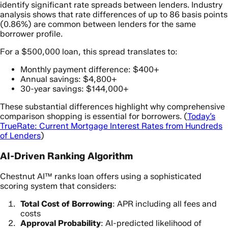
identify significant rate spreads between lenders. Industry
analysis shows that rate differences of up to 86 basis points
(0.86%) are common between lenders for the same
borrower profile.
For a $500,000 loan, this spread translates to:
Monthly payment difference: $400+
Annual savings: $4,800+
30-year savings: $144,000+
These substantial differences highlight why comprehensive
comparison shopping is essential for borrowers. (
Today’s
TrueRate: Current Mortgage Interest Rates from Hundreds
of Lenders
)
AI-Driven Ranking Algorithm
Chestnut AI™ ranks loan offers using a sophisticated
scoring system that considers:
Total Cost of Borrowing
: APR including all fees and
costs
Approval Probability
: AI-predicted likelihood of