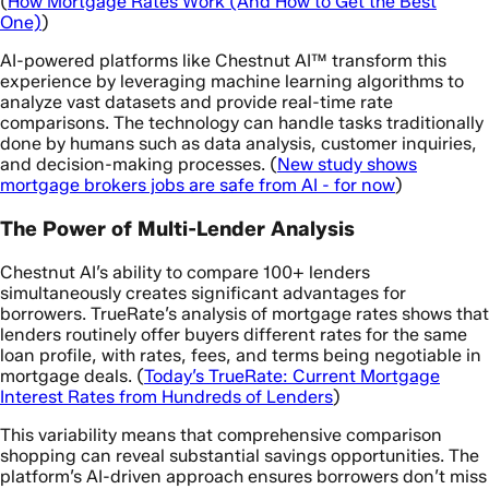
(
How Mortgage Rates Work (And How to Get the Best
One)
)
AI-powered platforms like Chestnut AI™ transform this
experience by leveraging machine learning algorithms to
analyze vast datasets and provide real-time rate
comparisons. The technology can handle tasks traditionally
done by humans such as data analysis, customer inquiries,
and decision-making processes. (
New study shows
mortgage brokers jobs are safe from AI - for now
)
The Power of Multi-Lender Analysis
Chestnut AI’s ability to compare 100+ lenders
simultaneously creates significant advantages for
borrowers. TrueRate’s analysis of mortgage rates shows that
lenders routinely offer buyers different rates for the same
loan profile, with rates, fees, and terms being negotiable in
mortgage deals. (
Today’s TrueRate: Current Mortgage
Interest Rates from Hundreds of Lenders
)
This variability means that comprehensive comparison
shopping can reveal substantial savings opportunities. The
platform’s AI-driven approach ensures borrowers don’t miss