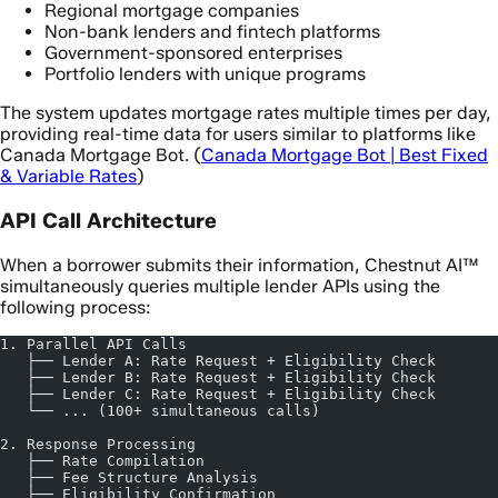
Regional mortgage companies
Non-bank lenders and fintech platforms
Government-sponsored enterprises
Portfolio lenders with unique programs
The system updates mortgage rates multiple times per day,
providing real-time data for users similar to platforms like
Canada Mortgage Bot. (
Canada Mortgage Bot | Best Fixed
& Variable Rates
)
API Call Architecture
When a borrower submits their information, Chestnut AI™
simultaneously queries multiple lender APIs using the
following process:
1. Parallel API Calls
   ├── Lender A: Rate Request + Eligibility Check
   ├── Lender B: Rate Request + Eligibility Check
   ├── Lender C: Rate Request + Eligibility Check
   └── ... (100+ simultaneous calls)
2. Response Processing
   ├── Rate Compilation
   ├── Fee Structure Analysis
   ├── Eligibility Confirmation