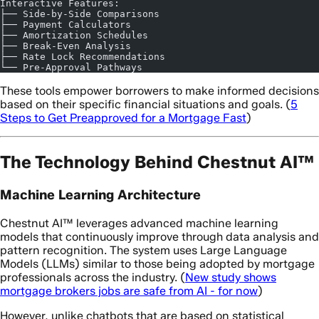
Interactive Features:
├── Side-by-Side Comparisons
├── Payment Calculators
├── Amortization Schedules
├── Break-Even Analysis
├── Rate Lock Recommendations
└── Pre-Approval Pathways
These tools empower borrowers to make informed decisions
based on their specific financial situations and goals. (
5
Steps to Get Preapproved for a Mortgage Fast
)
The Technology Behind Chestnut AI™
Machine Learning Architecture
Chestnut AI™ leverages advanced machine learning
models that continuously improve through data analysis and
pattern recognition. The system uses Large Language
Models (LLMs) similar to those being adopted by mortgage
professionals across the industry. (
New study shows
mortgage brokers jobs are safe from AI - for now
)
However, unlike chatbots that are based on statistical