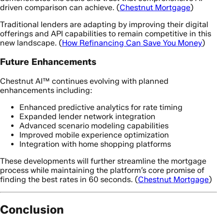
driven comparison can achieve. (
Chestnut Mortgage
)
Traditional lenders are adapting by improving their digital
offerings and API capabilities to remain competitive in this
new landscape. (
How Refinancing Can Save You Money
)
Future Enhancements
Chestnut AI™ continues evolving with planned
enhancements including:
Enhanced predictive analytics for rate timing
Expanded lender network integration
Advanced scenario modeling capabilities
Improved mobile experience optimization
Integration with home shopping platforms
These developments will further streamline the mortgage
process while maintaining the platform’s core promise of
finding the best rates in 60 seconds. (
Chestnut Mortgage
)
Conclusion