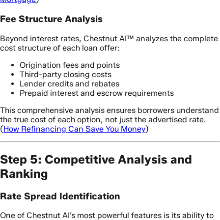
Fee Structure Analysis
Beyond interest rates, Chestnut AI™ analyzes the complete
cost structure of each loan offer:
Origination fees and points
Third-party closing costs
Lender credits and rebates
Prepaid interest and escrow requirements
This comprehensive analysis ensures borrowers understand
the true cost of each option, not just the advertised rate.
(
How Refinancing Can Save You Money
)
Step 5: Competitive Analysis and
Ranking
Rate Spread Identification
One of Chestnut AI’s most powerful features is its ability to