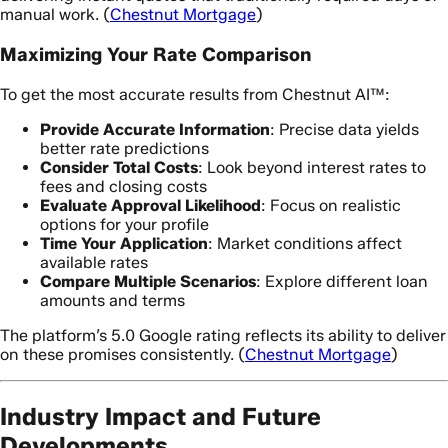
manual work. (
Chestnut Mortgage
)
Maximizing Your Rate Comparison
To get the most accurate results from Chestnut AI™:
Provide Accurate Information
: Precise data yields
better rate predictions
Consider Total Costs
: Look beyond interest rates to
fees and closing costs
Evaluate Approval Likelihood
: Focus on realistic
options for your profile
Time Your Application
: Market conditions affect
available rates
Compare Multiple Scenarios
: Explore different loan
amounts and terms
The platform’s 5.0 Google rating reflects its ability to deliver
on these promises consistently. (
Chestnut Mortgage
)
Industry Impact and Future
Developments