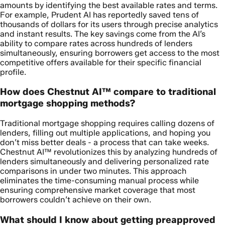
amounts by identifying the best available rates and terms.
For example, Prudent AI has reportedly saved tens of
thousands of dollars for its users through precise analytics
and instant results. The key savings come from the AI’s
ability to compare rates across hundreds of lenders
simultaneously, ensuring borrowers get access to the most
competitive offers available for their specific financial
profile.
How does Chestnut AI™ compare to traditional
mortgage shopping methods?
Traditional mortgage shopping requires calling dozens of
lenders, filling out multiple applications, and hoping you
don’t miss better deals - a process that can take weeks.
Chestnut AI™ revolutionizes this by analyzing hundreds of
lenders simultaneously and delivering personalized rate
comparisons in under two minutes. This approach
eliminates the time-consuming manual process while
ensuring comprehensive market coverage that most
borrowers couldn’t achieve on their own.
What should I know about getting preapproved