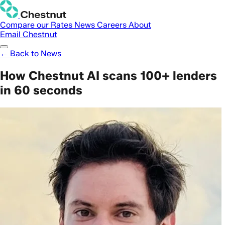
Compare our Rates
News
Careers
About
Email Chestnut
← Back to News
How Chestnut AI scans 100+ lenders
in 60 seconds