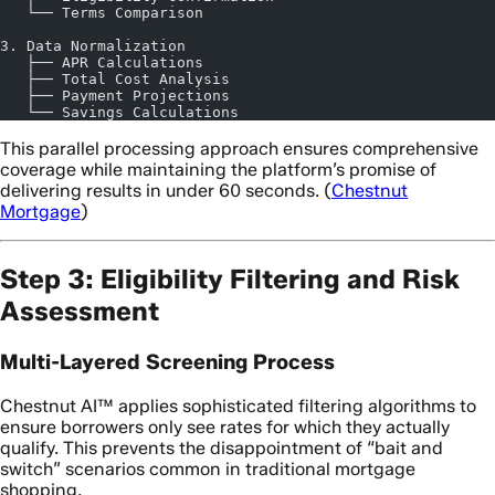
   └── Terms Comparison
3. Data Normalization
   ├── APR Calculations
   ├── Total Cost Analysis
   ├── Payment Projections
   └── Savings Calculations
This parallel processing approach ensures comprehensive
coverage while maintaining the platform’s promise of
delivering results in under 60 seconds. (
Chestnut
Mortgage
)
Step 3: Eligibility Filtering and Risk
Assessment
Multi-Layered Screening Process
Chestnut AI™ applies sophisticated filtering algorithms to
ensure borrowers only see rates for which they actually
qualify. This prevents the disappointment of “bait and
switch” scenarios common in traditional mortgage
shopping.