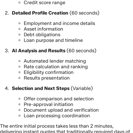
Credit score range
Detailed Profile Creation
(60 seconds)
Employment and income details
Asset information
Debt obligations
Loan purpose and timeline
AI Analysis and Results
(60 seconds)
Automated lender matching
Rate calculation and ranking
Eligibility confirmation
Results presentation
Selection and Next Steps
(Variable)
Offer comparison and selection
Pre-approval initiation
Document upload and verification
Loan processing coordination
The entire initial process takes less than 2 minutes,
delivering instant quotes that traditionally required days of