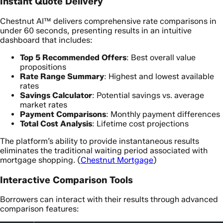
Instant Quote Delivery
Chestnut AI™ delivers comprehensive rate comparisons in
under 60 seconds, presenting results in an intuitive
dashboard that includes:
Top 5 Recommended Offers
: Best overall value
propositions
Rate Range Summary
: Highest and lowest available
rates
Savings Calculator
: Potential savings vs. average
market rates
Payment Comparisons
: Monthly payment differences
Total Cost Analysis
: Lifetime cost projections
The platform’s ability to provide instantaneous results
eliminates the traditional waiting period associated with
mortgage shopping. (
Chestnut Mortgage
)
Interactive Comparison Tools
Borrowers can interact with their results through advanced
comparison features: