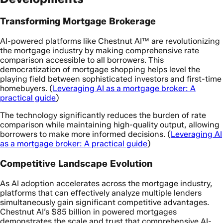
Transforming Mortgage Brokerage
AI-powered platforms like Chestnut AI™ are revolutionizing
the mortgage industry by making comprehensive rate
comparison accessible to all borrowers. This
democratization of mortgage shopping helps level the
playing field between sophisticated investors and first-time
homebuyers. (
Leveraging AI as a mortgage broker: A
practical guide
)
The technology significantly reduces the burden of rate
comparison while maintaining high-quality output, allowing
borrowers to make more informed decisions. (
Leveraging AI
as a mortgage broker: A practical guide
)
Competitive Landscape Evolution
As AI adoption accelerates across the mortgage industry,
platforms that can effectively analyze multiple lenders
simultaneously gain significant competitive advantages.
Chestnut AI’s $85 billion in powered mortgages
demonstrates the scale and trust that comprehensive AI-