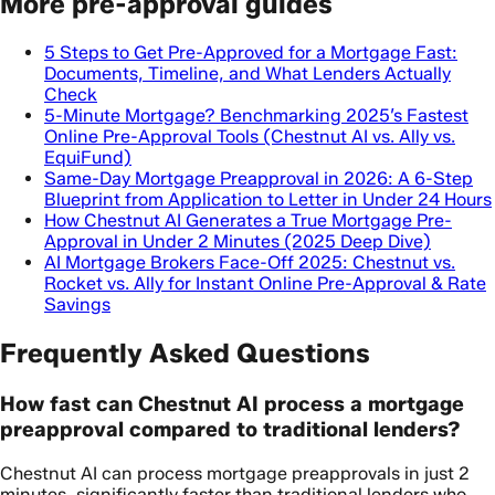
More pre-approval guides
5 Steps to Get Pre-Approved for a Mortgage Fast:
Documents, Timeline, and What Lenders Actually
Check
5-Minute Mortgage? Benchmarking 2025’s Fastest
Online Pre-Approval Tools (Chestnut AI vs. Ally vs.
EquiFund)
Same-Day Mortgage Preapproval in 2026: A 6-Step
Blueprint from Application to Letter in Under 24 Hours
How Chestnut AI Generates a True Mortgage Pre-
Approval in Under 2 Minutes (2025 Deep Dive)
AI Mortgage Brokers Face-Off 2025: Chestnut vs.
Rocket vs. Ally for Instant Online Pre-Approval & Rate
Savings
Frequently Asked Questions
How fast can Chestnut AI process a mortgage
preapproval compared to traditional lenders?
Chestnut AI can process mortgage preapprovals in just 2
minutes, significantly faster than traditional lenders who