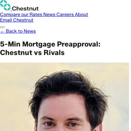
Compare our Rates
News
Careers
About
Email Chestnut
← Back to News
5-Min Mortgage Preapproval:
Chestnut vs Rivals