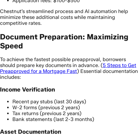
Application fees: $100-$500
Chestnut’s streamlined process and AI automation help
minimize these additional costs while maintaining
competitive rates.
Document Preparation: Maximizing
Speed
To achieve the fastest possible preapproval, borrowers
should prepare key documents in advance. (
5 Steps to Get
Preapproved for a Mortgage Fast
) Essential documentation
includes:
Income Verification
Recent pay stubs (last 30 days)
W-2 forms (previous 2 years)
Tax returns (previous 2 years)
Bank statements (last 2-3 months)
Asset Documentation