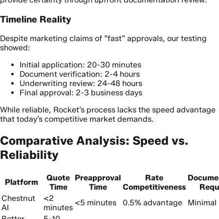
Timeline Reality
Despite marketing claims of “fast” approvals, our testing
showed:
Initial application: 20-30 minutes
Document verification: 2-4 hours
Underwriting review: 24-48 hours
Final approval: 2-3 business days
While reliable, Rocket’s process lacks the speed advantage
that today’s competitive market demands.
Comparative Analysis: Speed vs.
Reliability
Quote
Preapproval
Rate
Docume
Platform
Time
Time
Competitiveness
Requ
Chestnut
<2
<5 minutes
0.5% advantage
Minimal 
AI
minutes
Better
5-10