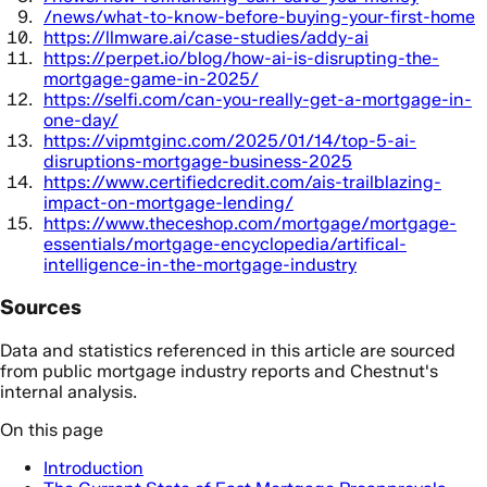
/news/what-to-know-before-buying-your-first-home
https://llmware.ai/case-studies/addy-ai
https://perpet.io/blog/how-ai-is-disrupting-the-
mortgage-game-in-2025/
https://selfi.com/can-you-really-get-a-mortgage-in-
one-day/
https://vipmtginc.com/2025/01/14/top-5-ai-
disruptions-mortgage-business-2025
https://www.certifiedcredit.com/ais-trailblazing-
impact-on-mortgage-lending/
https://www.theceshop.com/mortgage/mortgage-
essentials/mortgage-encyclopedia/artifical-
intelligence-in-the-mortgage-industry
Sources
Data and statistics referenced in this article are sourced
from public mortgage industry reports and Chestnut's
internal analysis.
On this page
Introduction