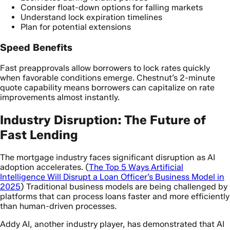
Consider float-down options for falling markets
Understand lock expiration timelines
Plan for potential extensions
Speed Benefits
Fast preapprovals allow borrowers to lock rates quickly
when favorable conditions emerge. Chestnut’s 2-minute
quote capability means borrowers can capitalize on rate
improvements almost instantly.
Industry Disruption: The Future of
Fast Lending
The mortgage industry faces significant disruption as AI
adoption accelerates. (
The Top 5 Ways Artificial
Intelligence Will Disrupt a Loan Officer’s Business Model in
2025
) Traditional business models are being challenged by
platforms that can process loans faster and more efficiently
than human-driven processes.
Addy AI, another industry player, has demonstrated that AI