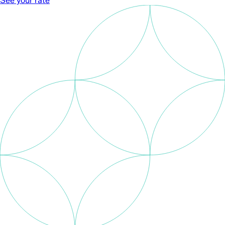
See your rate