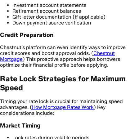
Investment account statements
Retirement account balances
Gift letter documentation (if applicable)
Down payment source verification
Credit Preparation
Chestnut’s platform can even identify ways to improve
credit scores and boost approval odds. (
Chestnut
Mortgage
) This proactive approach helps borrowers
optimize their financial profile before applying.
Rate Lock Strategies for Maximum
Speed
Timing your rate lock is crucial for maintaining speed
advantages. (
How Mortgage Rates Work
) Key
considerations include:
Market Timing
Lock rates during volatile periods