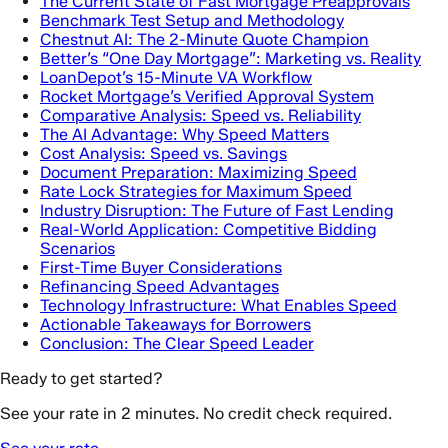
The Current State of Fast Mortgage Preapprovals
Benchmark Test Setup and Methodology
Chestnut AI: The 2-Minute Quote Champion
Better’s “One Day Mortgage”: Marketing vs. Reality
LoanDepot’s 15-Minute VA Workflow
Rocket Mortgage’s Verified Approval System
Comparative Analysis: Speed vs. Reliability
The AI Advantage: Why Speed Matters
Cost Analysis: Speed vs. Savings
Document Preparation: Maximizing Speed
Rate Lock Strategies for Maximum Speed
Industry Disruption: The Future of Fast Lending
Real-World Application: Competitive Bidding
Scenarios
First-Time Buyer Considerations
Refinancing Speed Advantages
Technology Infrastructure: What Enables Speed
Actionable Takeaways for Borrowers
Conclusion: The Clear Speed Leader
Ready to get started?
See your rate in 2 minutes. No credit check required.