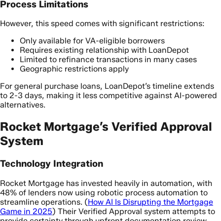
Process Limitations
However, this speed comes with significant restrictions:
Only available for VA-eligible borrowers
Requires existing relationship with LoanDepot
Limited to refinance transactions in many cases
Geographic restrictions apply
For general purchase loans, LoanDepot’s timeline extends
to 2-3 days, making it less competitive against AI-powered
alternatives.
Rocket Mortgage’s Verified Approval
System
Technology Integration
Rocket Mortgage has invested heavily in automation, with
48% of lenders now using robotic process automation to
streamline operations. (
How AI Is Disrupting the Mortgage
Game in 2025
) Their Verified Approval system attempts to
provide certainty through upfront documentation review.