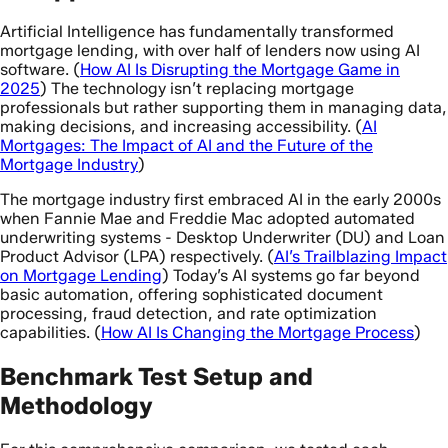
Artificial Intelligence has fundamentally transformed
mortgage lending, with over half of lenders now using AI
software. (
How AI Is Disrupting the Mortgage Game in
2025
) The technology isn’t replacing mortgage
professionals but rather supporting them in managing data,
making decisions, and increasing accessibility. (
AI
Mortgages: The Impact of AI and the Future of the
Mortgage Industry
)
The mortgage industry first embraced AI in the early 2000s
when Fannie Mae and Freddie Mac adopted automated
underwriting systems - Desktop Underwriter (DU) and Loan
Product Advisor (LPA) respectively. (
AI’s Trailblazing Impact
on Mortgage Lending
) Today’s AI systems go far beyond
basic automation, offering sophisticated document
processing, fraud detection, and rate optimization
capabilities. (
How AI Is Changing the Mortgage Process
)
Benchmark Test Setup and
Methodology