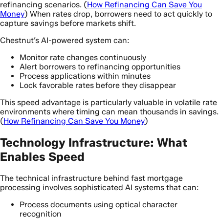
refinancing scenarios. (
How Refinancing Can Save You
Money
) When rates drop, borrowers need to act quickly to
capture savings before markets shift.
Chestnut’s AI-powered system can:
Monitor rate changes continuously
Alert borrowers to refinancing opportunities
Process applications within minutes
Lock favorable rates before they disappear
This speed advantage is particularly valuable in volatile rate
environments where timing can mean thousands in savings.
(
How Refinancing Can Save You Money
)
Technology Infrastructure: What
Enables Speed
The technical infrastructure behind fast mortgage
processing involves sophisticated AI systems that can:
Process documents using optical character
recognition