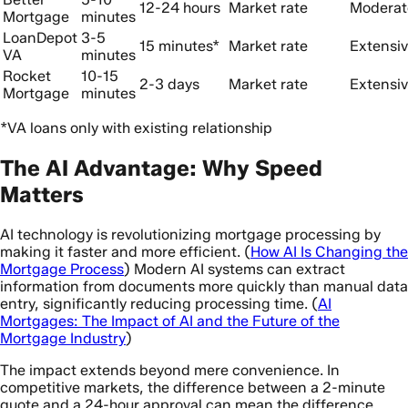
12-24 hours
Market rate
Moderat
Mortgage
minutes
LoanDepot
3-5
15 minutes*
Market rate
Extensi
VA
minutes
Rocket
10-15
2-3 days
Market rate
Extensi
Mortgage
minutes
*VA loans only with existing relationship
The AI Advantage: Why Speed
Matters
AI technology is revolutionizing mortgage processing by
making it faster and more efficient. (
How AI Is Changing the
Mortgage Process
) Modern AI systems can extract
information from documents more quickly than manual data
entry, significantly reducing processing time. (
AI
Mortgages: The Impact of AI and the Future of the
Mortgage Industry
)
The impact extends beyond mere convenience. In
competitive markets, the difference between a 2-minute
quote and a 24-hour approval can mean the difference