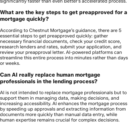
significantly faster than even Better’s accelerated process.
What are the key steps to get preapproved for a
mortgage quickly?
According to Chestnut Mortgage’s guidance, there are 5
essential steps to get preapproved quickly: gather
necessary financial documents, check your credit score,
research lenders and rates, submit your application, and
review your preapproval letter. AI-powered platforms can
streamline this entire process into minutes rather than days
or weeks.
Can AI really replace human mortgage
professionals in the lending process?
AI is not intended to replace mortgage professionals but to
support them in managing data, making decisions, and
increasing accessibility. AI enhances the mortgage process
by speeding up approvals and extracting information from
documents more quickly than manual data entry, while
human expertise remains crucial for complex decisions.