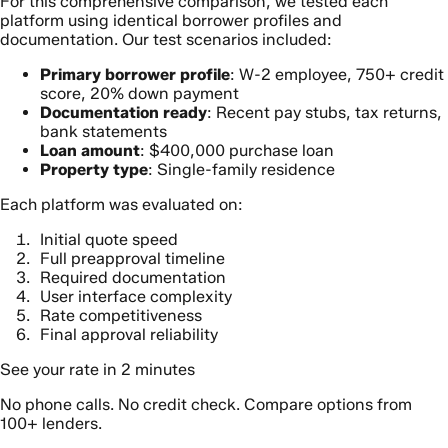
For this comprehensive comparison, we tested each
platform using identical borrower profiles and
documentation. Our test scenarios included:
Primary borrower profile
: W-2 employee, 750+ credit
score, 20% down payment
Documentation ready
: Recent pay stubs, tax returns,
bank statements
Loan amount
: $400,000 purchase loan
Property type
: Single-family residence
Each platform was evaluated on:
Initial quote speed
Full preapproval timeline
Required documentation
User interface complexity
Rate competitiveness
Final approval reliability
See your rate in 2 minutes
No phone calls. No credit check. Compare options from
100+ lenders.