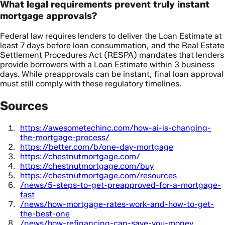
What legal requirements prevent truly instant
mortgage approvals?
Federal law requires lenders to deliver the Loan Estimate at
least 7 days before loan consummation, and the Real Estate
Settlement Procedures Act (RESPA) mandates that lenders
provide borrowers with a Loan Estimate within 3 business
days. While preapprovals can be instant, final loan approval
must still comply with these regulatory timelines.
Sources
https://awesometechinc.com/how-ai-is-changing-
the-mortgage-process/
https://better.com/b/one-day-mortgage
https://chestnutmortgage.com/
https://chestnutmortgage.com/buy
https://chestnutmortgage.com/resources
/news/5-steps-to-get-preapproved-for-a-mortgage-
fast
/news/how-mortgage-rates-work-and-how-to-get-
the-best-one
/news/how-refinancing-can-save-you-money