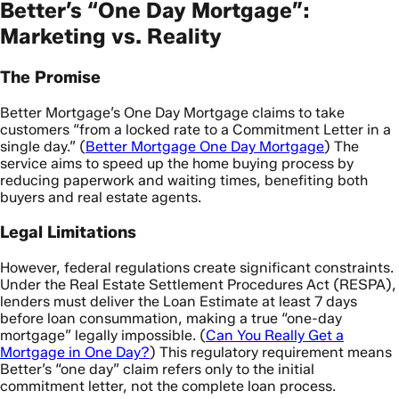
Better’s “One Day Mortgage”:
Marketing vs. Reality
The Promise
Better Mortgage’s One Day Mortgage claims to take
customers “from a locked rate to a Commitment Letter in a
single day.” (
Better Mortgage One Day Mortgage
) The
service aims to speed up the home buying process by
reducing paperwork and waiting times, benefiting both
buyers and real estate agents.
Legal Limitations
However, federal regulations create significant constraints.
Under the Real Estate Settlement Procedures Act (RESPA),
lenders must deliver the Loan Estimate at least 7 days
before loan consummation, making a true “one-day
mortgage” legally impossible. (
Can You Really Get a
Mortgage in One Day?
) This regulatory requirement means
Better’s “one day” claim refers only to the initial
commitment letter, not the complete loan process.