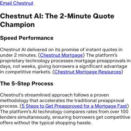
Email Chestnut
Chestnut AI: The 2-Minute Quote
Champion
Speed Performance
Chestnut AI delivered on its promise of instant quotes in
under 2 minutes. (
Chestnut Mortgage
) The platform’s
proprietary technology processes mortgage preapprovals in
days, not weeks, giving borrowers a significant advantage
in competitive markets. (
Chestnut Mortgage Resources
)
The 5-Step Process
Chestnut’s streamlined approach follows a proven
methodology that accelerates the traditional preapproval
process. (
5 Steps to Get Preapproved for a Mortgage Fast
)
The platform’s AI technology compares rates from over 100
lenders simultaneously, ensuring borrowers get competitive
offers without the typical shopping hassle.