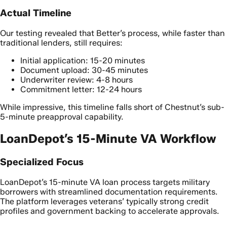
Actual Timeline
Our testing revealed that Better’s process, while faster than
traditional lenders, still requires:
Initial application: 15-20 minutes
Document upload: 30-45 minutes
Underwriter review: 4-8 hours
Commitment letter: 12-24 hours
While impressive, this timeline falls short of Chestnut’s sub-
5-minute preapproval capability.
LoanDepot’s 15-Minute VA Workflow
Specialized Focus
LoanDepot’s 15-minute VA loan process targets military
borrowers with streamlined documentation requirements.
The platform leverages veterans’ typically strong credit
profiles and government backing to accelerate approvals.