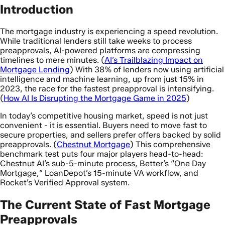
Introduction
The mortgage industry is experiencing a speed revolution.
While traditional lenders still take weeks to process
preapprovals, AI-powered platforms are compressing
timelines to mere minutes. (
AI’s Trailblazing Impact on
Mortgage Lending
) With 38% of lenders now using artificial
intelligence and machine learning, up from just 15% in
2023, the race for the fastest preapproval is intensifying.
(
How AI Is Disrupting the Mortgage Game in 2025
)
In today’s competitive housing market, speed is not just
convenient - it is essential. Buyers need to move fast to
secure properties, and sellers prefer offers backed by solid
preapprovals. (
Chestnut Mortgage
) This comprehensive
benchmark test puts four major players head-to-head:
Chestnut AI’s sub-5-minute process, Better’s “One Day
Mortgage,” LoanDepot’s 15-minute VA workflow, and
Rocket’s Verified Approval system.
The Current State of Fast Mortgage
Preapprovals