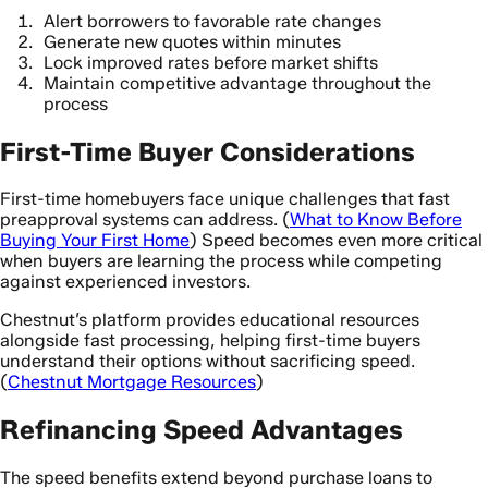
Alert borrowers to favorable rate changes
Generate new quotes within minutes
Lock improved rates before market shifts
Maintain competitive advantage throughout the
process
First-Time Buyer Considerations
First-time homebuyers face unique challenges that fast
preapproval systems can address. (
What to Know Before
Buying Your First Home
) Speed becomes even more critical
when buyers are learning the process while competing
against experienced investors.
Chestnut’s platform provides educational resources
alongside fast processing, helping first-time buyers
understand their options without sacrificing speed.
(
Chestnut Mortgage Resources
)
Refinancing Speed Advantages
The speed benefits extend beyond purchase loans to