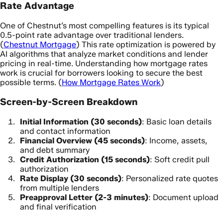
Rate Advantage
One of Chestnut’s most compelling features is its typical
0.5-point rate advantage over traditional lenders.
(
Chestnut Mortgage
) This rate optimization is powered by
AI algorithms that analyze market conditions and lender
pricing in real-time. Understanding how mortgage rates
work is crucial for borrowers looking to secure the best
possible terms. (
How Mortgage Rates Work
)
Screen-by-Screen Breakdown
Initial Information (30 seconds)
: Basic loan details
and contact information
Financial Overview (45 seconds)
: Income, assets,
and debt summary
Credit Authorization (15 seconds)
: Soft credit pull
authorization
Rate Display (30 seconds)
: Personalized rate quotes
from multiple lenders
Preapproval Letter (2-3 minutes)
: Document upload
and final verification