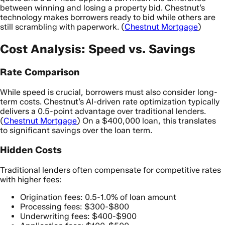
between winning and losing a property bid. Chestnut’s
technology makes borrowers ready to bid while others are
still scrambling with paperwork. (
Chestnut Mortgage
)
Cost Analysis: Speed vs. Savings
Rate Comparison
While speed is crucial, borrowers must also consider long-
term costs. Chestnut’s AI-driven rate optimization typically
delivers a 0.5-point advantage over traditional lenders.
(
Chestnut Mortgage
) On a $400,000 loan, this translates
to significant savings over the loan term.
Hidden Costs
Traditional lenders often compensate for competitive rates
with higher fees:
Origination fees: 0.5-1.0% of loan amount
Processing fees: $300-$800
Underwriting fees: $400-$900