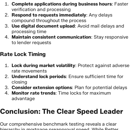
Complete applications during business hours
: Faster
verification and processing
Respond to requests immediately
: Any delays
compound throughout the process
Use digital document upload
: Avoid mail delays and
processing time
Maintain consistent communication
: Stay responsive
to lender requests
Rate Lock Timing
Lock during market volatility
: Protect against adverse
rate movements
Understand lock periods
: Ensure sufficient time for
closing
Consider extension options
: Plan for potential delays
Monitor rate trends
: Time locks for maximum
advantage
Conclusion: The Clear Speed Leader
Our comprehensive benchmark testing reveals a clear
hierarchy in mortgage preapproval speed. While Better