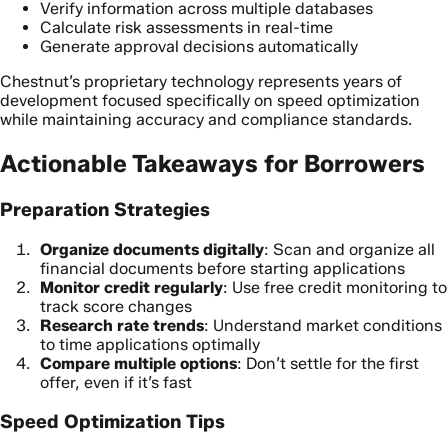
Verify information across multiple databases
Calculate risk assessments in real-time
Generate approval decisions automatically
Chestnut’s proprietary technology represents years of
development focused specifically on speed optimization
while maintaining accuracy and compliance standards.
Actionable Takeaways for Borrowers
Preparation Strategies
Organize documents digitally
: Scan and organize all
financial documents before starting applications
Monitor credit regularly
: Use free credit monitoring to
track score changes
Research rate trends
: Understand market conditions
to time applications optimally
Compare multiple options
: Don’t settle for the first
offer, even if it’s fast
Speed Optimization Tips