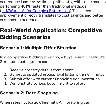
can reduce loan review time significantly, with some models
performing 481% faster than traditional methods.
(
LLMWare - AI for Complex Enterprises
) This speed
improvement directly translates to cost savings and better
customer experiences.
Real-World Application: Competitive
Bidding Scenarios
Scenario 1: Multiple Offer Situation
In a competitive bidding scenario, a buyer using Chestnut’s
2-minute quote system can:
Receive property details from agent
Generate updated preapproval letter within 5 minutes
Submit offer with current financing documentation
Demonstrate serious buyer intent to sellers
Scenario 2: Rate Shopping
When rates fluctuate, Chestnut’s AI monitoring can: