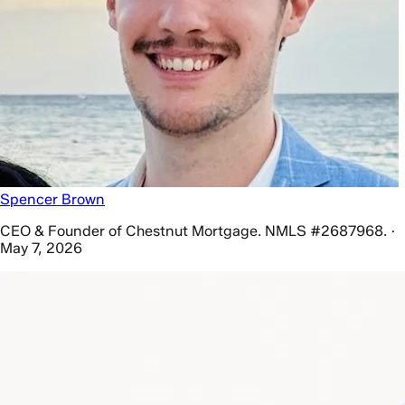
Spencer Brown
CEO & Founder of Chestnut Mortgage. NMLS #2687968. ·
May 7, 2026