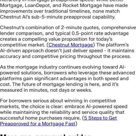
Mortgage, LoanDepot, and Rocket Mortgage have made
improvements over traditional timelines, none match
Chestnut AI’s sub-5-minute preapproval capability.
Chestnut’s combination of 2-minute quotes, comprehensive
lender comparison, and typical 0.5-point rate advantage
creates a compelling value proposition for today’s
competitive market. (
Chestnut Mortgage
) The platform’s
AI-driven approach doesn’t just deliver speed - it maintains
accuracy and competitive pricing throughout the process.
As the mortgage industry continues evolving toward AI-
powered solutions, borrowers who leverage these advanced
platforms gain significant advantages in both speed and
cost. The future of mortgage lending is here, and it’s
measured in minutes, not days or weeks.
For borrowers serious about winning in competitive
markets, the choice is clear: embrace AI-powered speed
while maintaining the reliability and service quality that
successful home purchases require. (
5 Steps to Get
Preapproved for a Mortgage Fast
)