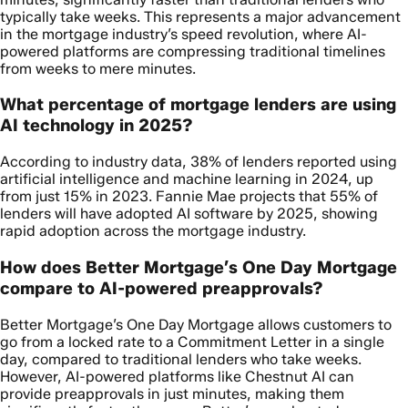
typically take weeks. This represents a major advancement
in the mortgage industry’s speed revolution, where AI-
powered platforms are compressing traditional timelines
from weeks to mere minutes.
What percentage of mortgage lenders are using
AI technology in 2025?
According to industry data, 38% of lenders reported using
artificial intelligence and machine learning in 2024, up
from just 15% in 2023. Fannie Mae projects that 55% of
lenders will have adopted AI software by 2025, showing
rapid adoption across the mortgage industry.
How does Better Mortgage’s One Day Mortgage
compare to AI-powered preapprovals?
Better Mortgage’s One Day Mortgage allows customers to
go from a locked rate to a Commitment Letter in a single
day, compared to traditional lenders who take weeks.
However, AI-powered platforms like Chestnut AI can
provide preapprovals in just minutes, making them