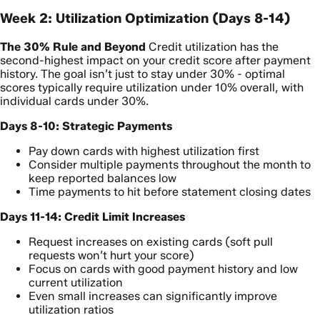
Week 2: Utilization Optimization (Days 8-14)
The 30% Rule and Beyond
Credit utilization has the
second-highest impact on your credit score after payment
history. The goal isn’t just to stay under 30% - optimal
scores typically require utilization under 10% overall, with
individual cards under 30%.
Days 8-10: Strategic Payments
Pay down cards with highest utilization first
Consider multiple payments throughout the month to
keep reported balances low
Time payments to hit before statement closing dates
Days 11-14: Credit Limit Increases
Request increases on existing cards (soft pull
requests won’t hurt your score)
Focus on cards with good payment history and low
current utilization
Even small increases can significantly improve
utilization ratios