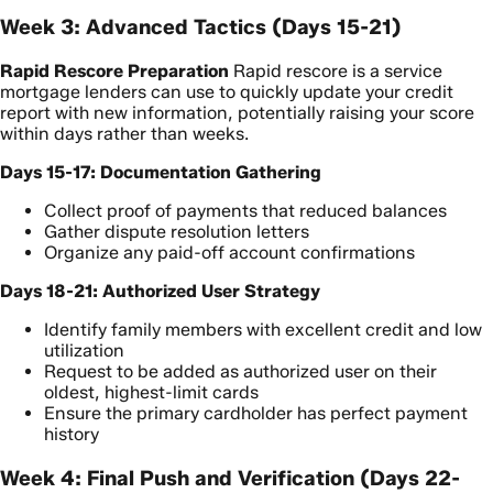
Week 3: Advanced Tactics (Days 15-21)
Rapid Rescore Preparation
Rapid rescore is a service
mortgage lenders can use to quickly update your credit
report with new information, potentially raising your score
within days rather than weeks.
Days 15-17: Documentation Gathering
Collect proof of payments that reduced balances
Gather dispute resolution letters
Organize any paid-off account confirmations
Days 18-21: Authorized User Strategy
Identify family members with excellent credit and low
utilization
Request to be added as authorized user on their
oldest, highest-limit cards
Ensure the primary cardholder has perfect payment
history
Week 4: Final Push and Verification (Days 22-