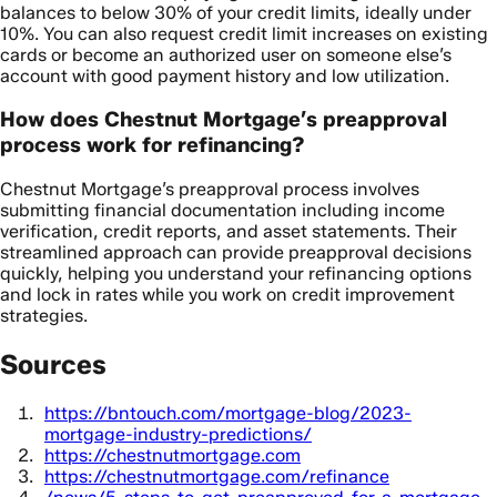
balances to below 30% of your credit limits, ideally under
10%. You can also request credit limit increases on existing
cards or become an authorized user on someone else’s
account with good payment history and low utilization.
How does Chestnut Mortgage’s preapproval
process work for refinancing?
Chestnut Mortgage’s preapproval process involves
submitting financial documentation including income
verification, credit reports, and asset statements. Their
streamlined approach can provide preapproval decisions
quickly, helping you understand your refinancing options
and lock in rates while you work on credit improvement
strategies.
Sources
https://bntouch.com/mortgage-blog/2023-
mortgage-industry-predictions/
https://chestnutmortgage.com
https://chestnutmortgage.com/refinance