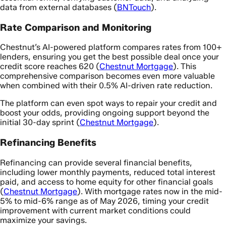
data from external databases (
BNTouch
).
Rate Comparison and Monitoring
Chestnut’s AI-powered platform compares rates from 100+
lenders, ensuring you get the best possible deal once your
credit score reaches 620 (
Chestnut Mortgage
). This
comprehensive comparison becomes even more valuable
when combined with their 0.5% AI-driven rate reduction.
The platform can even spot ways to repair your credit and
boost your odds, providing ongoing support beyond the
initial 30-day sprint (
Chestnut Mortgage
).
Refinancing Benefits
Refinancing can provide several financial benefits,
including lower monthly payments, reduced total interest
paid, and access to home equity for other financial goals
(
Chestnut Mortgage
). With mortgage rates now in the mid-
5% to mid-6% range as of May 2026, timing your credit
improvement with current market conditions could
maximize your savings.