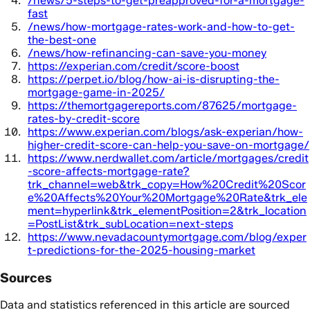
/news/5-steps-to-get-preapproved-for-a-mortgage-
fast
/news/how-mortgage-rates-work-and-how-to-get-
the-best-one
/news/how-refinancing-can-save-you-money
https://experian.com/credit/score-boost
https://perpet.io/blog/how-ai-is-disrupting-the-
mortgage-game-in-2025/
https://themortgagereports.com/87625/mortgage-
rates-by-credit-score
https://www.experian.com/blogs/ask-experian/how-
higher-credit-score-can-help-you-save-on-mortgage/
https://www.nerdwallet.com/article/mortgages/credit
-score-affects-mortgage-rate?
trk_channel=web&trk_copy=How%20Credit%20Scor
e%20Affects%20Your%20Mortgage%20Rate&trk_ele
ment=hyperlink&trk_elementPosition=2&trk_location
=PostList&trk_subLocation=next-steps
https://www.nevadacountymortgage.com/blog/exper
t-predictions-for-the-2025-housing-market
Sources
Data and statistics referenced in this article are sourced