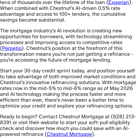
tens of thousands over the lifetime of the loan (
Experian
).
When combined with Chestnut’s AI-driven 0.5% rate
advantage and access to 100+ lenders, the cumulative
savings become substantial.
The mortgage industry’s AI revolution is creating new
opportunities for borrowers, with technology streamlining
processes and improving access to competitive rates
(
Perpetio
). Chestnut’s position at the forefront of this
transformation means you’re not just getting a refinance -
you’re accessing the future of mortgage lending.
Start your 30-day credit sprint today, and position yourself
to take advantage of both improved market conditions and
Chestnut’s innovative refinancing solutions. With mortgage
rates now in the mid-5% to mid-6% range as of May 2026
and AI technology making the process faster and more
efficient than ever, there’s never been a better time to
optimize your credit and explore your refinancing options.
Ready to begin? Contact Chestnut Mortgage at (628) 213-
8391 or visit their website to start your soft-pull eligibility
check and discover how much you could save with an AI-
powered refinance (
Chestnut Mortgage
).