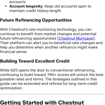
accounts
Account longevity
: Keep old accounts open to
maintain credit history length
Future Refinancing Opportunities
With Chestnut’s rate monitoring technology, you can
continue to benefit from market changes and potential
future refinancing opportunities (
Chestnut Mortgage
).
Their platform can alert you to beneficial rate changes and
help you determine when another refinance might make
financial sense.
Building Toward Excellent Credit
While 620 opens the door to conventional refinancing,
continuing to build toward 740+ scores will unlock the best
possible rates and terms. The strategies outlined in this
guide can be extended and refined for long-term credit
optimization.
Getting Started with Chestnut