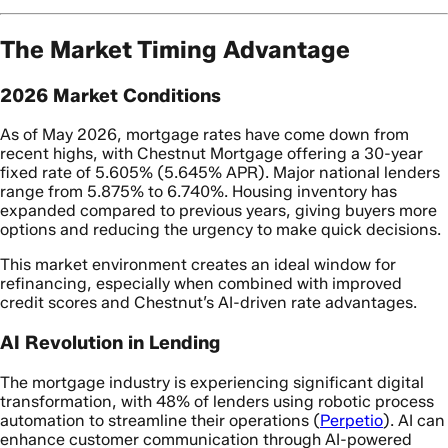
The Market Timing Advantage
2026 Market Conditions
As of May 2026, mortgage rates have come down from
recent highs, with Chestnut Mortgage offering a 30-year
fixed rate of 5.605% (5.645% APR). Major national lenders
range from 5.875% to 6.740%. Housing inventory has
expanded compared to previous years, giving buyers more
options and reducing the urgency to make quick decisions.
This market environment creates an ideal window for
refinancing, especially when combined with improved
credit scores and Chestnut’s AI-driven rate advantages.
AI Revolution in Lending
The mortgage industry is experiencing significant digital
transformation, with 48% of lenders using robotic process
automation to streamline their operations (
Perpetio
). AI can
enhance customer communication through AI-powered