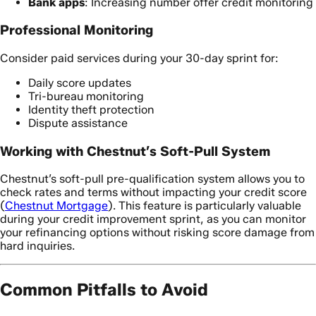
Bank apps
: Increasing number offer credit monitoring
Professional Monitoring
Consider paid services during your 30-day sprint for:
Daily score updates
Tri-bureau monitoring
Identity theft protection
Dispute assistance
Working with Chestnut’s Soft-Pull System
Chestnut’s soft-pull pre-qualification system allows you to
check rates and terms without impacting your credit score
(
Chestnut Mortgage
). This feature is particularly valuable
during your credit improvement sprint, as you can monitor
your refinancing options without risking score damage from
hard inquiries.
Common Pitfalls to Avoid