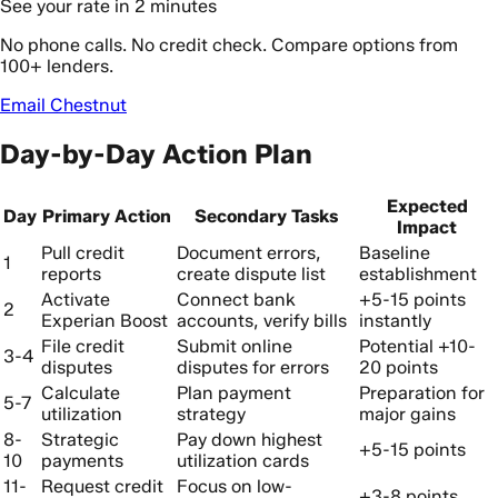
See your rate in 2 minutes
No phone calls. No credit check. Compare options from
100+ lenders.
Email Chestnut
Day-by-Day Action Plan
Expected
Day
Primary Action
Secondary Tasks
Impact
Pull credit
Document errors,
Baseline
1
reports
create dispute list
establishment
Activate
Connect bank
+5-15 points
2
Experian Boost
accounts, verify bills
instantly
File credit
Submit online
Potential +10-
3-4
disputes
disputes for errors
20 points
Calculate
Plan payment
Preparation for
5-7
utilization
strategy
major gains
8-
Strategic
Pay down highest
+5-15 points
10
payments
utilization cards
11-
Request credit
Focus on low-
+3-8 points