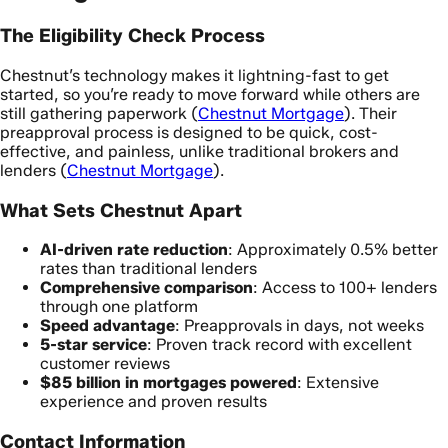
The Eligibility Check Process
Chestnut’s technology makes it lightning-fast to get
started, so you’re ready to move forward while others are
still gathering paperwork (
Chestnut Mortgage
). Their
preapproval process is designed to be quick, cost-
effective, and painless, unlike traditional brokers and
lenders (
Chestnut Mortgage
).
What Sets Chestnut Apart
AI-driven rate reduction
: Approximately 0.5% better
rates than traditional lenders
Comprehensive comparison
: Access to 100+ lenders
through one platform
Speed advantage
: Preapprovals in days, not weeks
5-star service
: Proven track record with excellent
customer reviews
$85 billion in mortgages powered
: Extensive
experience and proven results
Contact Information