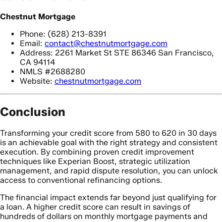
Chestnut Mortgage
Phone: (628) 213-8391
Email:
contact@chestnutmortgage.com
Address: 2261 Market St STE 86346 San Francisco,
CA 94114
NMLS #2688280
Website:
chestnutmortgage.com
Conclusion
Transforming your credit score from 580 to 620 in 30 days
is an achievable goal with the right strategy and consistent
execution. By combining proven credit improvement
techniques like Experian Boost, strategic utilization
management, and rapid dispute resolution, you can unlock
access to conventional refinancing options.
The financial impact extends far beyond just qualifying for
a loan. A higher credit score can result in savings of
hundreds of dollars on monthly mortgage payments and