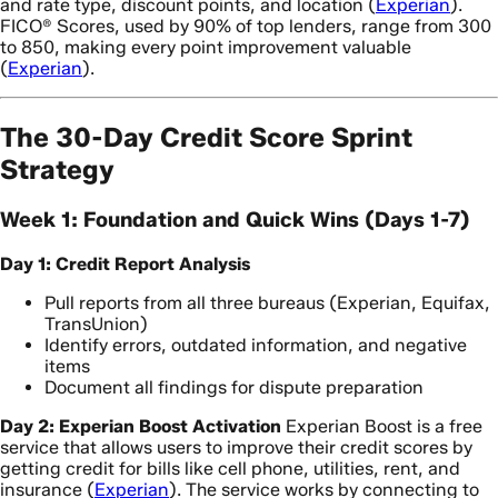
and rate type, discount points, and location (
Experian
).
FICO® Scores, used by 90% of top lenders, range from 300
to 850, making every point improvement valuable
(
Experian
).
The 30-Day Credit Score Sprint
Strategy
Week 1: Foundation and Quick Wins (Days 1-7)
Day 1: Credit Report Analysis
Pull reports from all three bureaus (Experian, Equifax,
TransUnion)
Identify errors, outdated information, and negative
items
Document all findings for dispute preparation
Day 2: Experian Boost Activation
Experian Boost is a free
service that allows users to improve their credit scores by
getting credit for bills like cell phone, utilities, rent, and
insurance (
Experian
). The service works by connecting to