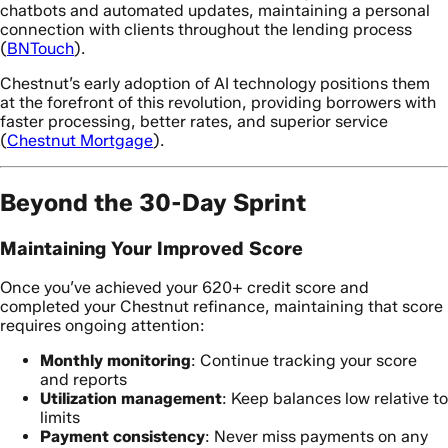
chatbots and automated updates, maintaining a personal
connection with clients throughout the lending process
(
BNTouch
).
Chestnut’s early adoption of AI technology positions them
at the forefront of this revolution, providing borrowers with
faster processing, better rates, and superior service
(
Chestnut Mortgage
).
Beyond the 30-Day Sprint
Maintaining Your Improved Score
Once you’ve achieved your 620+ credit score and
completed your Chestnut refinance, maintaining that score
requires ongoing attention:
Monthly monitoring
: Continue tracking your score
and reports
Utilization management
: Keep balances low relative to
limits
Payment consistency
: Never miss payments on any