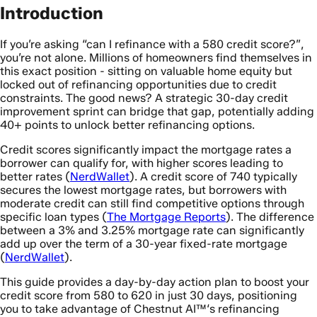
Introduction
If you’re asking “can I refinance with a 580 credit score?”,
you’re not alone. Millions of homeowners find themselves in
this exact position - sitting on valuable home equity but
locked out of refinancing opportunities due to credit
constraints. The good news? A strategic 30-day credit
improvement sprint can bridge that gap, potentially adding
40+ points to unlock better refinancing options.
Credit scores significantly impact the mortgage rates a
borrower can qualify for, with higher scores leading to
better rates (
NerdWallet
). A credit score of 740 typically
secures the lowest mortgage rates, but borrowers with
moderate credit can still find competitive options through
specific loan types (
The Mortgage Reports
). The difference
between a 3% and 3.25% mortgage rate can significantly
add up over the term of a 30-year fixed-rate mortgage
(
NerdWallet
).
This guide provides a day-by-day action plan to boost your
credit score from 580 to 620 in just 30 days, positioning
you to take advantage of Chestnut AI™‘s refinancing