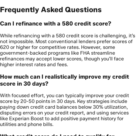
Frequently Asked Questions
Can I refinance with a 580 credit score?
While refinancing with a 580 credit score is challenging, it’s
not impossible. Most conventional lenders prefer scores of
620 or higher for competitive rates. However, some
government-backed programs like FHA streamline
refinances may accept lower scores, though you’ll face
higher interest rates and fees.
How much can I realistically improve my credit
score in 30 days?
With focused effort, you can typically improve your credit
score by 20-50 points in 30 days. Key strategies include
paying down credit card balances below 30% utilization,
disputing errors on your credit report, and using services
like Experian Boost to add positive payment history for
utilities and phone bills.