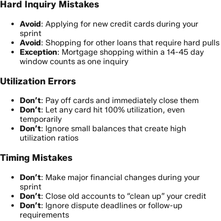
Hard Inquiry Mistakes
Avoid
: Applying for new credit cards during your
sprint
Avoid
: Shopping for other loans that require hard pulls
Exception
: Mortgage shopping within a 14-45 day
window counts as one inquiry
Utilization Errors
Don’t
: Pay off cards and immediately close them
Don’t
: Let any card hit 100% utilization, even
temporarily
Don’t
: Ignore small balances that create high
utilization ratios
Timing Mistakes
Don’t
: Make major financial changes during your
sprint
Don’t
: Close old accounts to “clean up” your credit
Don’t
: Ignore dispute deadlines or follow-up
requirements