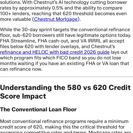
solutions. With Chestnut’s AI technology cutting borrower
rates by approximately 0.5% and the ability to compare
100+ lenders, reaching that 620 threshold becomes even
more valuable (
Chestnut Mortgage
).
While the 30-day sprint targets the conventional refinance
floor, sub-620 borrowers still have legitimate options today.
FHA Streamline, FHA cash-out, and VA IRRRL all accept
files below 620 with lender overlays, and Chestnut’s
refinance and HELOC with bad credit 2026 guide
lays out
which program fits which FICO band so you do not lose
months waiting if you have an existing FHA or VA loan that
can refinance now.
Understanding the 580 vs 620 Credit
Score Impact
The Conventional Loan Floor
Most conventional refinance programs require a minimum
credit score of 620, making this the critical threshold for
accessing competitive rates and terms. Mortgage rates are