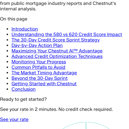
from public mortgage industry reports and Chestnut's
internal analysis.
On this page
Introduction
Understanding the 580 vs 620 Credit Score Impact
The 30-Day Credit Score Sprint Strategy
Day-by-Day Action Plan
Maximizing Your Chestnut AI™ Advantage
Advanced Credit Optimization Techniques
Monitoring Your Progress
Common Pitfalls to Avoid
The Market Timing Advantage
Beyond the 30-Day Sprint
Getting Started with Chestnut
Conclusion
Ready to get started?
See your rate in 2 minutes. No credit check required.
See your rate