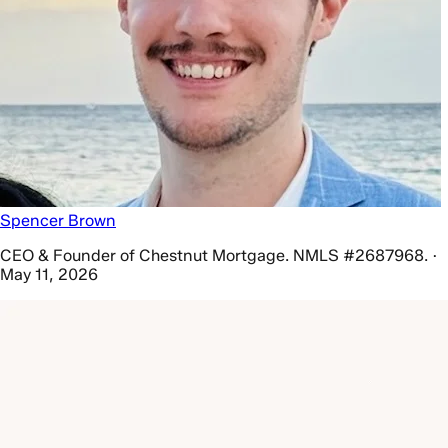
Spencer Brown
CEO & Founder of Chestnut Mortgage. NMLS #2687968. ·
May 11, 2026