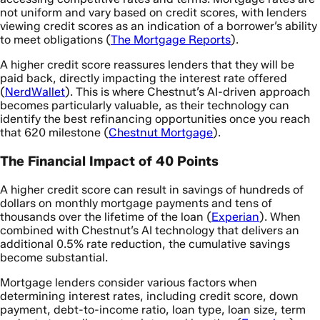
not uniform and vary based on credit scores, with lenders
viewing credit scores as an indication of a borrower’s ability
to meet obligations (
The Mortgage Reports
).
A higher credit score reassures lenders that they will be
paid back, directly impacting the interest rate offered
(
NerdWallet
). This is where Chestnut’s AI-driven approach
becomes particularly valuable, as their technology can
identify the best refinancing opportunities once you reach
that 620 milestone (
Chestnut Mortgage
).
The Financial Impact of 40 Points
A higher credit score can result in savings of hundreds of
dollars on monthly mortgage payments and tens of
thousands over the lifetime of the loan (
Experian
). When
combined with Chestnut’s AI technology that delivers an
additional 0.5% rate reduction, the cumulative savings
become substantial.
Mortgage lenders consider various factors when
determining interest rates, including credit score, down
payment, debt-to-income ratio, loan type, loan size, term