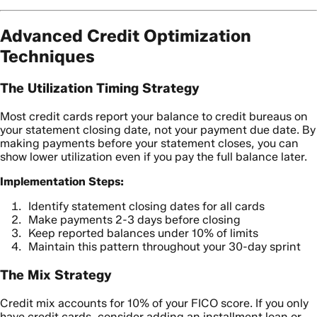
Advanced Credit Optimization
Techniques
The Utilization Timing Strategy
Most credit cards report your balance to credit bureaus on
your statement closing date, not your payment due date. By
making payments before your statement closes, you can
show lower utilization even if you pay the full balance later.
Implementation Steps:
Identify statement closing dates for all cards
Make payments 2-3 days before closing
Keep reported balances under 10% of limits
Maintain this pattern throughout your 30-day sprint
The Mix Strategy
Credit mix accounts for 10% of your FICO score. If you only
have credit cards, consider adding an installment loan or