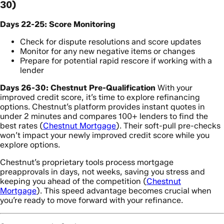
30)
Days 22-25: Score Monitoring
Check for dispute resolutions and score updates
Monitor for any new negative items or changes
Prepare for potential rapid rescore if working with a
lender
Days 26-30: Chestnut Pre-Qualification
With your
improved credit score, it’s time to explore refinancing
options. Chestnut’s platform provides instant quotes in
under 2 minutes and compares 100+ lenders to find the
best rates (
Chestnut Mortgage
). Their soft-pull pre-checks
won’t impact your newly improved credit score while you
explore options.
Chestnut’s proprietary tools process mortgage
preapprovals in days, not weeks, saving you stress and
keeping you ahead of the competition (
Chestnut
Mortgage
). This speed advantage becomes crucial when
you’re ready to move forward with your refinance.