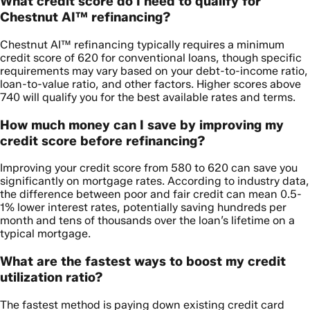
What credit score do I need to qualify for
Chestnut AI™ refinancing?
Chestnut AI™ refinancing typically requires a minimum
credit score of 620 for conventional loans, though specific
requirements may vary based on your debt-to-income ratio,
loan-to-value ratio, and other factors. Higher scores above
740 will qualify you for the best available rates and terms.
How much money can I save by improving my
credit score before refinancing?
Improving your credit score from 580 to 620 can save you
significantly on mortgage rates. According to industry data,
the difference between poor and fair credit can mean 0.5-
1% lower interest rates, potentially saving hundreds per
month and tens of thousands over the loan’s lifetime on a
typical mortgage.
What are the fastest ways to boost my credit
utilization ratio?
The fastest method is paying down existing credit card