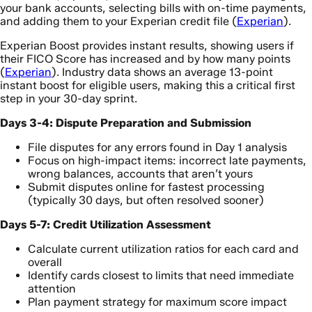
your bank accounts, selecting bills with on-time payments,
and adding them to your Experian credit file (
Experian
).
Experian Boost provides instant results, showing users if
their FICO Score has increased and by how many points
(
Experian
). Industry data shows an average 13-point
instant boost for eligible users, making this a critical first
step in your 30-day sprint.
Days 3-4: Dispute Preparation and Submission
File disputes for any errors found in Day 1 analysis
Focus on high-impact items: incorrect late payments,
wrong balances, accounts that aren’t yours
Submit disputes online for fastest processing
(typically 30 days, but often resolved sooner)
Days 5-7: Credit Utilization Assessment
Calculate current utilization ratios for each card and
overall
Identify cards closest to limits that need immediate
attention
Plan payment strategy for maximum score impact