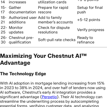
14
increases
utilization cards
15-
Gather
Prepare for rapid
Setup for final
17
documentation
rescore
push
18-
Authorized user
Add to family
+5-12 points
21
additions
member’s accounts
22-
Monitor
Check for dispute
Verify progress
25
updates
resolutions
26-
Chestnut pre-
Ready to
Soft-pull rate checks
30
qualification
refinance
Maximizing Your Chestnut AI™
Advantage
The Technology Edge
With AI adoption in mortgage lending increasing from 15%
in 2023 to 38% in 2024, and over half of lenders now using
AI software, Chestnut’s early AI integration provides a
significant advantage (
Perpetio
). Their AI technology can
streamline the underwriting process by autocompleting
essential forms, verifying customer data, and analyzing