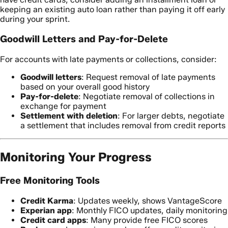
keeping an existing auto loan rather than paying it off early
during your sprint.
Goodwill Letters and Pay-for-Delete
For accounts with late payments or collections, consider:
Goodwill letters
: Request removal of late payments
based on your overall good history
Pay-for-delete
: Negotiate removal of collections in
exchange for payment
Settlement with deletion
: For larger debts, negotiate
a settlement that includes removal from credit reports
Monitoring Your Progress
Free Monitoring Tools
Credit Karma
: Updates weekly, shows VantageScore
Experian app
: Monthly FICO updates, daily monitoring
Credit card apps
: Many provide free FICO scores