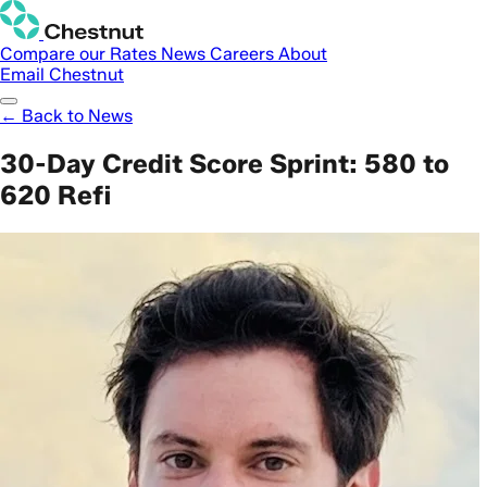
Compare our Rates
News
Careers
About
Email Chestnut
← Back to News
30-Day Credit Score Sprint: 580 to
620 Refi