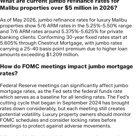
What are current jumbo refinance rates for
Malibu properties over $5 million in 2026?
As of May 2026, jumbo refinance rates for luxury Malibu
properties show 5/6 ARM rates in the 5.25%-5.50% range
and 7/6 ARM rates around 5.375%-5.625% for private
banking clients. Conforming 30-year fixed rates start at
5.605% through Chestnut Mortgage, with jumbo rates
carrying a 25-40 basis point premium due to higher loan
amounts exceeding $1.209 million.
How do FOMC meetings impact jumbo mortgage
rates?
Federal Reserve meetings can significantly affect jumbo
mortgage rates, as the Fed sets the federal funds rate
which serves as a baseline for all lending rates. The Fed’s
cutting cycle that began in September 2024 has brought
rates down considerably, but each meeting still creates
potential volatility. Luxury property owners should monitor
FOMC schedules and consider locking rates before
meetings to protect against adverse movements.