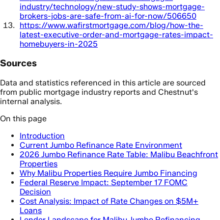
industry/technology/new-study-shows-mortgage-
brokers-jobs-are-safe-from-ai-for-now/506650
https://www.wafirstmortgage.com/blog/how-the-
latest-executive-order-and-mortgage-rates-impact-
homebuyers-in-2025
Sources
Data and statistics referenced in this article are sourced
from public mortgage industry reports and Chestnut's
internal analysis.
On this page
Introduction
Current Jumbo Refinance Rate Environment
2026 Jumbo Refinance Rate Table: Malibu Beachfront
Properties
Why Malibu Properties Require Jumbo Financing
Federal Reserve Impact: September 17 FOMC
Decision
Cost Analysis: Impact of Rate Changes on $5M+
Loans
Lender Landscape for Malibu Jumbo Refinancing