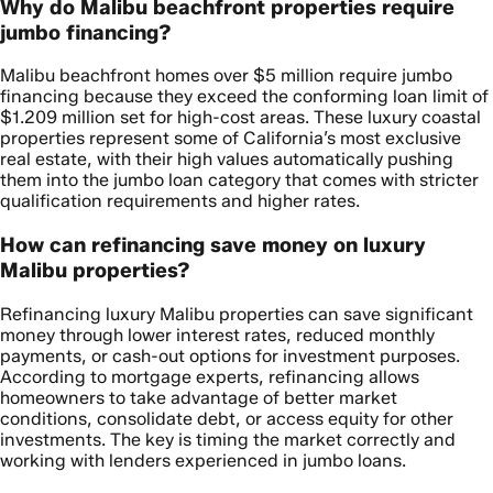
Why do Malibu beachfront properties require
jumbo financing?
Malibu beachfront homes over $5 million require jumbo
financing because they exceed the conforming loan limit of
$1.209 million set for high-cost areas. These luxury coastal
properties represent some of California’s most exclusive
real estate, with their high values automatically pushing
them into the jumbo loan category that comes with stricter
qualification requirements and higher rates.
How can refinancing save money on luxury
Malibu properties?
Refinancing luxury Malibu properties can save significant
money through lower interest rates, reduced monthly
payments, or cash-out options for investment purposes.
According to mortgage experts, refinancing allows
homeowners to take advantage of better market
conditions, consolidate debt, or access equity for other
investments. The key is timing the market correctly and
working with lenders experienced in jumbo loans.