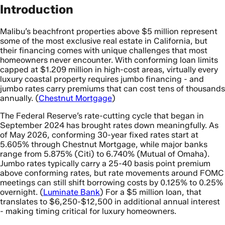
Introduction
Malibu’s beachfront properties above $5 million represent
some of the most exclusive real estate in California, but
their financing comes with unique challenges that most
homeowners never encounter. With conforming loan limits
capped at $1.209 million in high-cost areas, virtually every
luxury coastal property requires jumbo financing - and
jumbo rates carry premiums that can cost tens of thousands
annually. (
Chestnut Mortgage
)
The Federal Reserve’s rate-cutting cycle that began in
September 2024 has brought rates down meaningfully. As
of May 2026, conforming 30-year fixed rates start at
5.605% through Chestnut Mortgage, while major banks
range from 5.875% (Citi) to 6.740% (Mutual of Omaha).
Jumbo rates typically carry a 25-40 basis point premium
above conforming rates, but rate movements around FOMC
meetings can still shift borrowing costs by 0.125% to 0.25%
overnight. (
Luminate Bank
) For a $5 million loan, that
translates to $6,250-$12,500 in additional annual interest
- making timing critical for luxury homeowners.