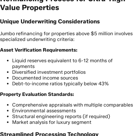
Value Properties
Unique Underwriting Considerations
Jumbo refinancing for properties above $5 million involves
specialized underwriting criteria:
Asset Verification Requirements:
Liquid reserves equivalent to 6-12 months of
payments
Diversified investment portfolios
Documented income sources
Debt-to-income ratios typically below 43%
Property Evaluation Standards:
Comprehensive appraisals with multiple comparables
Environmental assessments
Structural engineering reports (if required)
Market analysis for luxury segment
Streamlined Processing Technology