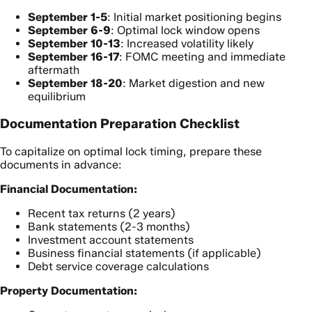
September 1-5
: Initial market positioning begins
September 6-9
: Optimal lock window opens
September 10-13
: Increased volatility likely
September 16-17
: FOMC meeting and immediate
aftermath
September 18-20
: Market digestion and new
equilibrium
Documentation Preparation Checklist
To capitalize on optimal lock timing, prepare these
documents in advance:
Financial Documentation:
Recent tax returns (2 years)
Bank statements (2-3 months)
Investment account statements
Business financial statements (if applicable)
Debt service coverage calculations
Property Documentation: