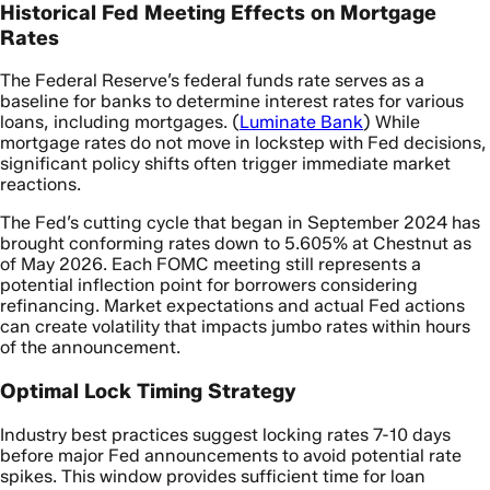
Historical Fed Meeting Effects on Mortgage
Rates
The Federal Reserve’s federal funds rate serves as a
baseline for banks to determine interest rates for various
loans, including mortgages. (
Luminate Bank
) While
mortgage rates do not move in lockstep with Fed decisions,
significant policy shifts often trigger immediate market
reactions.
The Fed’s cutting cycle that began in September 2024 has
brought conforming rates down to 5.605% at Chestnut as
of May 2026. Each FOMC meeting still represents a
potential inflection point for borrowers considering
refinancing. Market expectations and actual Fed actions
can create volatility that impacts jumbo rates within hours
of the announcement.
Optimal Lock Timing Strategy
Industry best practices suggest locking rates 7-10 days
before major Fed announcements to avoid potential rate
spikes. This window provides sufficient time for loan