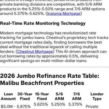
private banking divisions are competitive, with 5/6 ARM
products in the 5.25%-5.50% range and 7/6 ARM options
around 5.375%-5.625%. (
Insignia Mortgage
)
Real-Time Rate Monitoring Technology
Modern mortgage technology has revolutionized rate
tracking for jumbo loans. Chestnut’s proprietary tech tracks
current mortgage rates daily, finding borrowers the best
deal without the traditional legwork of calling multiple
lenders. (
Chestnut Mortgage
) This AI-driven approach can
cut borrowing rates by approximately 0.5%, delivering
significant savings on multi-million-dollar loans.
2026 Jumbo Refinance Rate Table:
Malibu Beachfront Properties
Loan
30-Year
15-Year
5/6
7/6
Lender
Amount
Fixed
Fixed
ARM
ARM
Type
5.625%
5.250%
5.375%
$5.0M -
5.875%
Private
-
-
-