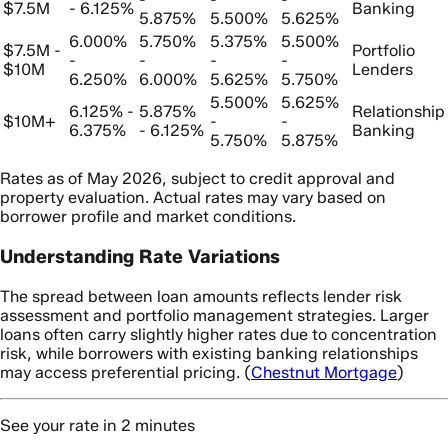
$7.5M
- 6.125%
Banking
5.875%
5.500%
5.625%
6.000%
5.750%
5.375%
5.500%
$7.5M -
Portfolio
-
-
-
-
$10M
Lenders
6.250%
6.000%
5.625%
5.750%
5.500%
5.625%
6.125% -
5.875%
Relationship
$10M+
-
-
6.375%
- 6.125%
Banking
5.750%
5.875%
Rates as of May 2026, subject to credit approval and
property evaluation. Actual rates may vary based on
borrower profile and market conditions.
Understanding Rate Variations
The spread between loan amounts reflects lender risk
assessment and portfolio management strategies. Larger
loans often carry slightly higher rates due to concentration
risk, while borrowers with existing banking relationships
may access preferential pricing. (
Chestnut Mortgage
)
See your rate in 2 minutes