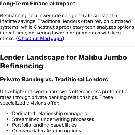
Long-Term Financial Impact
Refinancing to a lower rate can generate substantial
lifetime savings. Traditional lenders often rely on outdated
systems, while Chestnut’s proprietary tech analyzes options
in real-time, delivering lower mortgage rates with less
stress. (
Chestnut Mortgage
)
Lender Landscape for Malibu Jumbo
Refinancing
Private Banking vs. Traditional Lenders
Ultra-high-net-worth borrowers often access preferential
rates through private banking relationships. These
specialized divisions offer:
Dedicated relationship managers
Streamlined underwriting processes
Portfolio lending capabilities
Cross-collateralization options