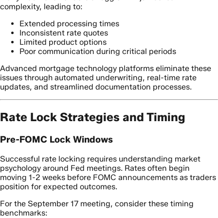
complexity, leading to:
Extended processing times
Inconsistent rate quotes
Limited product options
Poor communication during critical periods
Advanced mortgage technology platforms eliminate these
issues through automated underwriting, real-time rate
updates, and streamlined documentation processes.
Rate Lock Strategies and Timing
Pre-FOMC Lock Windows
Successful rate locking requires understanding market
psychology around Fed meetings. Rates often begin
moving 1-2 weeks before FOMC announcements as traders
position for expected outcomes.
For the September 17 meeting, consider these timing
benchmarks: