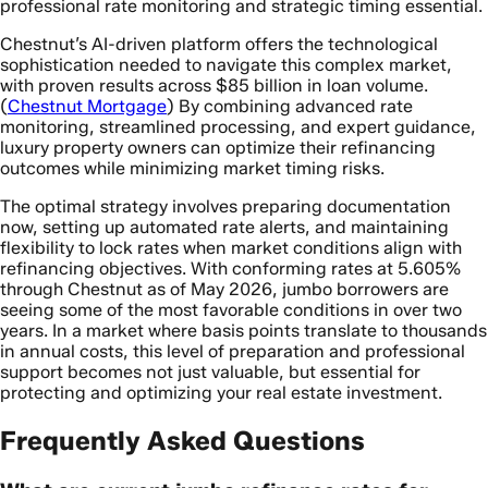
professional rate monitoring and strategic timing essential.
Chestnut’s AI-driven platform offers the technological
sophistication needed to navigate this complex market,
with proven results across $85 billion in loan volume.
(
Chestnut Mortgage
) By combining advanced rate
monitoring, streamlined processing, and expert guidance,
luxury property owners can optimize their refinancing
outcomes while minimizing market timing risks.
The optimal strategy involves preparing documentation
now, setting up automated rate alerts, and maintaining
flexibility to lock rates when market conditions align with
refinancing objectives. With conforming rates at 5.605%
through Chestnut as of May 2026, jumbo borrowers are
seeing some of the most favorable conditions in over two
years. In a market where basis points translate to thousands
in annual costs, this level of preparation and professional
support becomes not just valuable, but essential for
protecting and optimizing your real estate investment.
Frequently Asked Questions