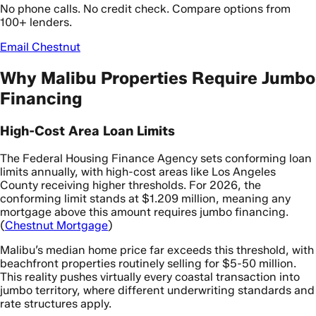
No phone calls. No credit check. Compare options from
100+ lenders.
Email Chestnut
Why Malibu Properties Require Jumbo
Financing
High-Cost Area Loan Limits
The Federal Housing Finance Agency sets conforming loan
limits annually, with high-cost areas like Los Angeles
County receiving higher thresholds. For 2026, the
conforming limit stands at $1.209 million, meaning any
mortgage above this amount requires jumbo financing.
(
Chestnut Mortgage
)
Malibu’s median home price far exceeds this threshold, with
beachfront properties routinely selling for $5-50 million.
This reality pushes virtually every coastal transaction into
jumbo territory, where different underwriting standards and
rate structures apply.