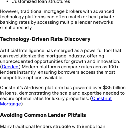
Customized loan structures
However, traditional mortgage brokers with advanced
technology platforms can often match or beat private
banking rates by accessing multiple lender networks
simultaneously.
Technology-Driven Rate Discovery
Artificial Intelligence has emerged as a powerful tool that
can revolutionize the mortgage industry, offering
unprecedented opportunities for growth and innovation.
(
Deeded
) Modern platforms compare rates across 100+
lenders instantly, ensuring borrowers access the most
competitive options available.
Chestnut’s AI-driven platform has powered over $85 billion
in loans, demonstrating the scale and expertise needed to
secure optimal rates for luxury properties. (
Chestnut
Mortgage
)
Avoiding Common Lender Pitfalls
Many traditional lenders struggle with jumbo loan