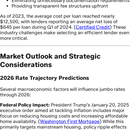
Eliminating unnecessary documentation requirements
Providing transparent fee structures upfront
As of 2023, the average cost per loan reached nearly
$12,500, with lenders reporting an average net loss of
$645 per loan during Q1 of 2024. (
Certified Credit
) These
industry challenges make selecting an efficient lender even
more critical.
Market Outlook and Strategic
Considerations
2026 Rate Trajectory Predictions
Several macroeconomic factors will influence jumbo rates
through 2026:
Federal Policy Impact:
President Trump’s January 20, 2025
executive order aimed at tackling inflation includes major
focus on reducing housing costs and increasing affordable
home availability. (
Washington First Mortgage
) While this
primarily targets mainstream housing, policy ripple effects