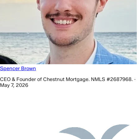
Spencer Brown
CEO & Founder of Chestnut Mortgage. NMLS #2687968. ·
May 7, 2026