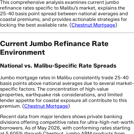
This comprehensive analysis examines current jumbo
refinance rates specific to Malibu’s market, explains the
25-40 basis point spread between national averages and
coastal premiums, and provides actionable strategies for
locking the best available rate. (
Chestnut Mortgage
)
Current Jumbo Refinance Rate
Environment
National vs. Malibu-Specific Rate Spreads
Jumbo mortgage rates in Malibu consistently trade 25-40
basis points above national averages due to several market-
specific factors. The concentration of high-value
properties, earthquake risk considerations, and limited
lender appetite for coastal exposure all contribute to this
premium. (
Chestnut Mortgage
)
Recent data from major lenders shows private banking
divisions offering competitive rates for ultra-high-net-worth
borrowers. As of May 2026, with conforming rates starting
at 5.605% through Chestnut, jumbo ARM products from