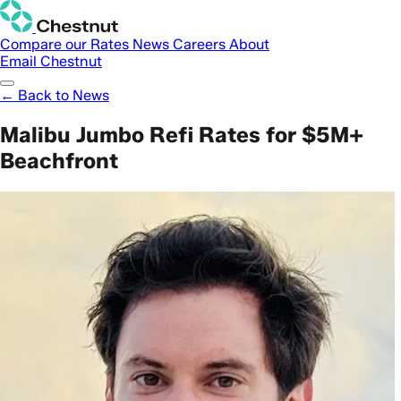
Compare our Rates
News
Careers
About
Email Chestnut
← Back to News
Malibu Jumbo Refi Rates for $5M+
Beachfront