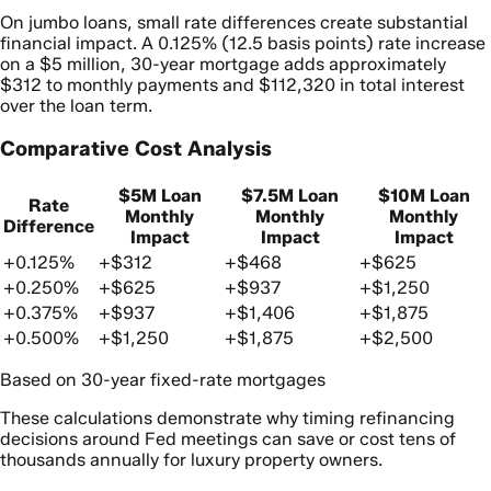
On jumbo loans, small rate differences create substantial
financial impact. A 0.125% (12.5 basis points) rate increase
on a $5 million, 30-year mortgage adds approximately
$312 to monthly payments and $112,320 in total interest
over the loan term.
Comparative Cost Analysis
$5M Loan
$7.5M Loan
$10M Loan
Rate
Monthly
Monthly
Monthly
Difference
Impact
Impact
Impact
+0.125%
+$312
+$468
+$625
+0.250%
+$625
+$937
+$1,250
+0.375%
+$937
+$1,406
+$1,875
+0.500%
+$1,250
+$1,875
+$2,500
Based on 30-year fixed-rate mortgages
These calculations demonstrate why timing refinancing
decisions around Fed meetings can save or cost tens of
thousands annually for luxury property owners.