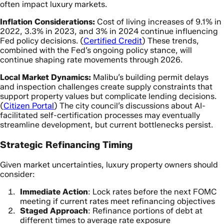
often impact luxury markets.
Inflation Considerations:
Cost of living increases of 9.1% in
2022, 3.3% in 2023, and 3% in 2024 continue influencing
Fed policy decisions. (
Certified Credit
) These trends,
combined with the Fed’s ongoing policy stance, will
continue shaping rate movements through 2026.
Local Market Dynamics:
Malibu’s building permit delays
and inspection challenges create supply constraints that
support property values but complicate lending decisions.
(
Citizen Portal
) The city council’s discussions about AI-
facilitated self-certification processes may eventually
streamline development, but current bottlenecks persist.
Strategic Refinancing Timing
Given market uncertainties, luxury property owners should
consider:
Immediate Action
: Lock rates before the next FOMC
meeting if current rates meet refinancing objectives
Staged Approach
: Refinance portions of debt at
different times to average rate exposure