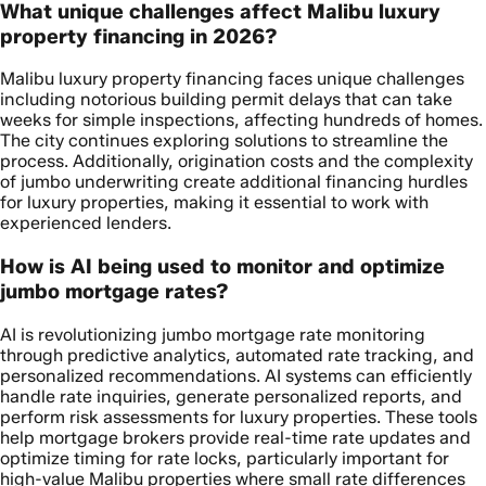
What unique challenges affect Malibu luxury
property financing in 2026?
Malibu luxury property financing faces unique challenges
including notorious building permit delays that can take
weeks for simple inspections, affecting hundreds of homes.
The city continues exploring solutions to streamline the
process. Additionally, origination costs and the complexity
of jumbo underwriting create additional financing hurdles
for luxury properties, making it essential to work with
experienced lenders.
How is AI being used to monitor and optimize
jumbo mortgage rates?
AI is revolutionizing jumbo mortgage rate monitoring
through predictive analytics, automated rate tracking, and
personalized recommendations. AI systems can efficiently
handle rate inquiries, generate personalized reports, and
perform risk assessments for luxury properties. These tools
help mortgage brokers provide real-time rate updates and
optimize timing for rate locks, particularly important for
high-value Malibu properties where small rate differences