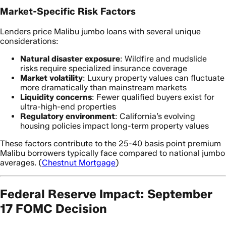
Market-Specific Risk Factors
Lenders price Malibu jumbo loans with several unique
considerations:
Natural disaster exposure
: Wildfire and mudslide
risks require specialized insurance coverage
Market volatility
: Luxury property values can fluctuate
more dramatically than mainstream markets
Liquidity concerns
: Fewer qualified buyers exist for
ultra-high-end properties
Regulatory environment
: California’s evolving
housing policies impact long-term property values
These factors contribute to the 25-40 basis point premium
Malibu borrowers typically face compared to national jumbo
averages. (
Chestnut Mortgage
)
Federal Reserve Impact: September
17 FOMC Decision