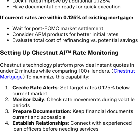
Lock if rates improve by additional 0.125%
Have documentation ready for quick execution
If current rates are within 0.125% of existing mortgage:
Wait for post-FOMC market settlement
Consider ARM products for better initial rates
Evaluate total cost of refinancing vs. potential savings
Setting Up Chestnut AI™ Rate Monitoring
Chestnut’s technology platform provides instant quotes in
under 2 minutes while comparing 100+ lenders. (
Chestnut
Mortgage
) To maximize this capability:
Create Rate Alerts
: Set target rates 0.125% below
current market
Monitor Daily
: Check rate movements during volatile
periods
Prepare Documentation
: Keep financial documents
current and accessible
Establish Relationships
: Connect with experienced
loan officers before needing services