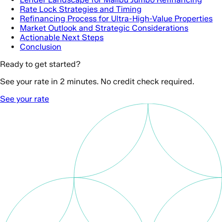
Rate Lock Strategies and Timing
Refinancing Process for Ultra-High-Value Properties
Market Outlook and Strategic Considerations
Actionable Next Steps
Conclusion
Ready to get started?
See your rate in 2 minutes. No credit check required.
See your rate