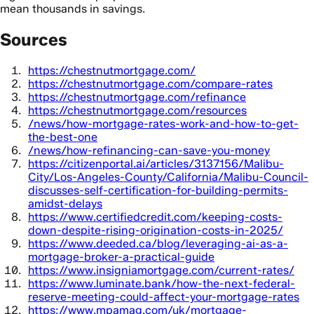
mean thousands in savings.
Sources
https://chestnutmortgage.com/
https://chestnutmortgage.com/compare-rates
https://chestnutmortgage.com/refinance
https://chestnutmortgage.com/resources
/news/how-mortgage-rates-work-and-how-to-get-
the-best-one
/news/how-refinancing-can-save-you-money
https://citizenportal.ai/articles/3137156/Malibu-
City/Los-Angeles-County/California/Malibu-Council-
discusses-self-certification-for-building-permits-
amidst-delays
https://www.certifiedcredit.com/keeping-costs-
down-despite-rising-origination-costs-in-2025/
https://www.deeded.ca/blog/leveraging-ai-as-a-
mortgage-broker-a-practical-guide
https://www.insigniamortgage.com/current-rates/
https://www.luminate.bank/how-the-next-federal-
reserve-meeting-could-affect-your-mortgage-rates
https://www.mpamag.com/uk/mortgage-