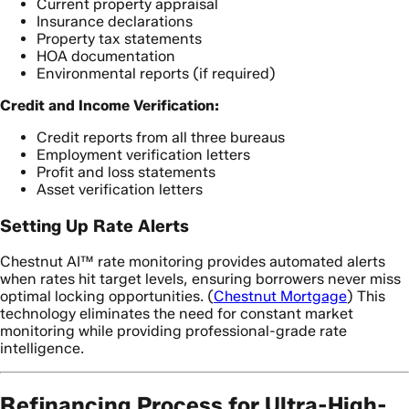
Current property appraisal
Insurance declarations
Property tax statements
HOA documentation
Environmental reports (if required)
Credit and Income Verification:
Credit reports from all three bureaus
Employment verification letters
Profit and loss statements
Asset verification letters
Setting Up Rate Alerts
Chestnut AI™ rate monitoring provides automated alerts
when rates hit target levels, ensuring borrowers never miss
optimal locking opportunities. (
Chestnut Mortgage
) This
technology eliminates the need for constant market
monitoring while providing professional-grade rate
intelligence.
Refinancing Process for Ultra-High-