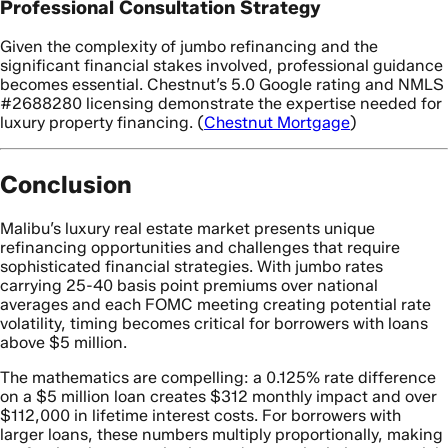
Professional Consultation Strategy
Given the complexity of jumbo refinancing and the
significant financial stakes involved, professional guidance
becomes essential. Chestnut’s 5.0 Google rating and NMLS
#2688280 licensing demonstrate the expertise needed for
luxury property financing. (
Chestnut Mortgage
)
Conclusion
Malibu’s luxury real estate market presents unique
refinancing opportunities and challenges that require
sophisticated financial strategies. With jumbo rates
carrying 25-40 basis point premiums over national
averages and each FOMC meeting creating potential rate
volatility, timing becomes critical for borrowers with loans
above $5 million.
The mathematics are compelling: a 0.125% rate difference
on a $5 million loan creates $312 monthly impact and over
$112,000 in lifetime interest costs. For borrowers with
larger loans, these numbers multiply proportionally, making