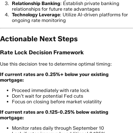
Relationship Banking
: Establish private banking
relationships for future rate advantages
Technology Leverage
: Utilize AI-driven platforms for
ongoing rate monitoring
Actionable Next Steps
Rate Lock Decision Framework
Use this decision tree to determine optimal timing:
If current rates are 0.25%+ below your existing
mortgage:
Proceed immediately with rate lock
Don’t wait for potential Fed cuts
Focus on closing before market volatility
If current rates are 0.125-0.25% below existing
mortgage:
Monitor rates daily through September 10