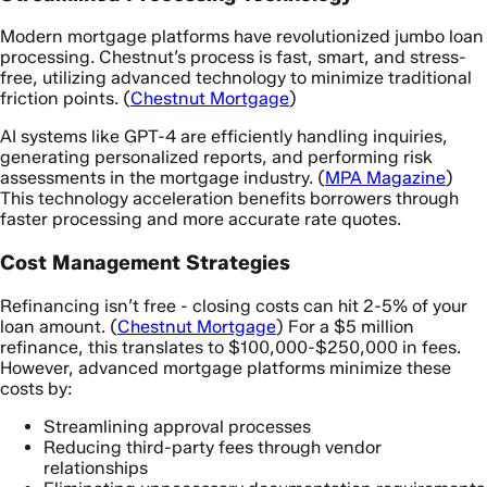
Modern mortgage platforms have revolutionized jumbo loan
processing. Chestnut’s process is fast, smart, and stress-
free, utilizing advanced technology to minimize traditional
friction points. (
Chestnut Mortgage
)
AI systems like GPT-4 are efficiently handling inquiries,
generating personalized reports, and performing risk
assessments in the mortgage industry. (
MPA Magazine
)
This technology acceleration benefits borrowers through
faster processing and more accurate rate quotes.
Cost Management Strategies
Refinancing isn’t free - closing costs can hit 2-5% of your
loan amount. (
Chestnut Mortgage
) For a $5 million
refinance, this translates to $100,000-$250,000 in fees.
However, advanced mortgage platforms minimize these
costs by:
Streamlining approval processes
Reducing third-party fees through vendor
relationships