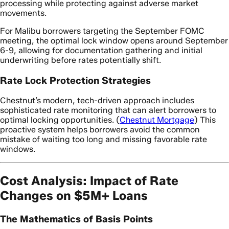
processing while protecting against adverse market
movements.
For Malibu borrowers targeting the September FOMC
meeting, the optimal lock window opens around September
6-9, allowing for documentation gathering and initial
underwriting before rates potentially shift.
Rate Lock Protection Strategies
Chestnut’s modern, tech-driven approach includes
sophisticated rate monitoring that can alert borrowers to
optimal locking opportunities. (
Chestnut Mortgage
) This
proactive system helps borrowers avoid the common
mistake of waiting too long and missing favorable rate
windows.
Cost Analysis: Impact of Rate
Changes on $5M+ Loans
The Mathematics of Basis Points