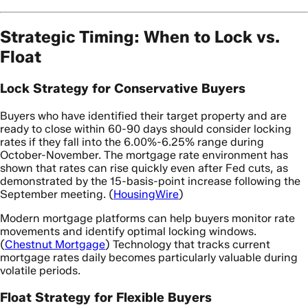
Strategic Timing: When to Lock vs.
Float
Lock Strategy for Conservative Buyers
Buyers who have identified their target property and are
ready to close within 60-90 days should consider locking
rates if they fall into the 6.00%-6.25% range during
October-November. The mortgage rate environment has
shown that rates can rise quickly even after Fed cuts, as
demonstrated by the 15-basis-point increase following the
September meeting. (
HousingWire
)
Modern mortgage platforms can help buyers monitor rate
movements and identify optimal locking windows.
(
Chestnut Mortgage
) Technology that tracks current
mortgage rates daily becomes particularly valuable during
volatile periods.
Float Strategy for Flexible Buyers