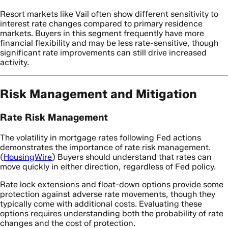
Resort markets like Vail often show different sensitivity to
interest rate changes compared to primary residence
markets. Buyers in this segment frequently have more
financial flexibility and may be less rate-sensitive, though
significant rate improvements can still drive increased
activity.
Risk Management and Mitigation
Rate Risk Management
The volatility in mortgage rates following Fed actions
demonstrates the importance of rate risk management.
(
HousingWire
) Buyers should understand that rates can
move quickly in either direction, regardless of Fed policy.
Rate lock extensions and float-down options provide some
protection against adverse rate movements, though they
typically come with additional costs. Evaluating these
options requires understanding both the probability of rate
changes and the cost of protection.