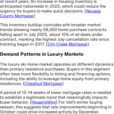
of recent years. An increase in housing inventory is
anticipated nationwide in 2025, which could reduce the
urgency for buyers to make quick decisions. (
Nevada
County Mortgage
)
This inventory buildup coincides with broader market
trends showing nearly 58,000 home purchase contracts
falling apart in July 2025, about 15% of all deals under
contract, marking the highest July cancellation rate since
tracking began in 2017. (
City Creek Mortgage
)
Demand Patterns in Luxury Markets
The luxury ski-home market operates on different dynamics
than primary residence purchases. Buyers in this segment
often have more flexibility in timing and financing options,
including the ability to leverage home equity from primary
residences. (
Chestnut Mortgage
)
A period of 12-14 weeks of lower mortgage rates is needed
to establish a legitimate trend that meaningfully impacts
buyer behavior. (
HousingWire
) For Vail’s winter buying
season, this suggests that rate improvements beginning in
October could drive increased activity by December.