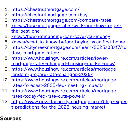
https://chestnutmortgage.com/
https://chestnutmortgage.com/buy
https://chestnutmortgage.com/compare-rates
/news/how-mortgage-rates-work-and-how-to-get-
the-best-one
/news/how-refinancing-can-save-you-money
/news/what-to-know-before-buying-your-first-home
https://citycreekmortgage.com/learn/2025/03/17/to
days-mortgage-rates/
https://www.housingwire.com/articles/lower-
mortgage-rates-changed-housing-market-now/
https://www.housingwire.com/articles/mortgage-
lenders-prepare-rate-changes-2025/
https://www.housingwire.com/articles/mortgage-
rates-forecast-2025-fed-meeting-impact/
https://www.housingwire.com/articles/mortgage-
rates-today-fed-rate-cuts-powell/
https://www.nevadacountymortgage.com/blog/exper
t-predictions-for-the-2025-housing-market
Sources