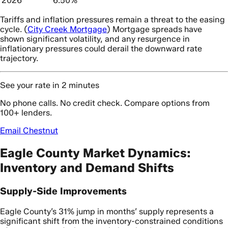
2026
6.50%
Tariffs and inflation pressures remain a threat to the easing
cycle. (
City Creek Mortgage
) Mortgage spreads have
shown significant volatility, and any resurgence in
inflationary pressures could derail the downward rate
trajectory.
See your rate in 2 minutes
No phone calls. No credit check. Compare options from
100+ lenders.
Email Chestnut
Eagle County Market Dynamics:
Inventory and Demand Shifts
Supply-Side Improvements
Eagle County’s 31% jump in months’ supply represents a
significant shift from the inventory-constrained conditions