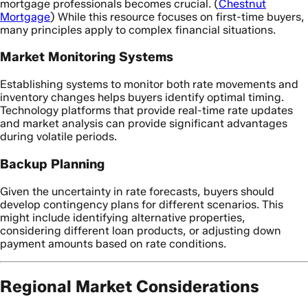
mortgage professionals becomes crucial. (
Chestnut
Mortgage
) While this resource focuses on first-time buyers,
many principles apply to complex financial situations.
Market Monitoring Systems
Establishing systems to monitor both rate movements and
inventory changes helps buyers identify optimal timing.
Technology platforms that provide real-time rate updates
and market analysis can provide significant advantages
during volatile periods.
Backup Planning
Given the uncertainty in rate forecasts, buyers should
develop contingency plans for different scenarios. This
might include identifying alternative properties,
considering different loan products, or adjusting down
payment amounts based on rate conditions.
Regional Market Considerations