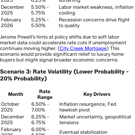
2025
6.25%
softening
December
5.50% -
Labor market weakness, inflation
2025
5.75%
cooling
February
5.25% -
Recession concerns drive flight
2026
5.50%
to quality
Jerome Powell’s hints at policy shifts due to soft labor
market data could accelerate rate cuts if unemployment
continues moving higher. (
City Creek Mortgage
) This
scenario would provide significant relief to luxury home
buyers but might signal broader economic concerns.
Scenario 3: Rate Volatility (Lower Probability -
20% Probability)
Rate
Month
Key Drivers
Range
October
6.50% -
Inflation resurgence, Fed
2025
7.00%
hawkish pivot
December
6.25% -
Market uncertainty, geopolitical
2025
6.75%
tensions
February
6.00% -
Eventual stabilization