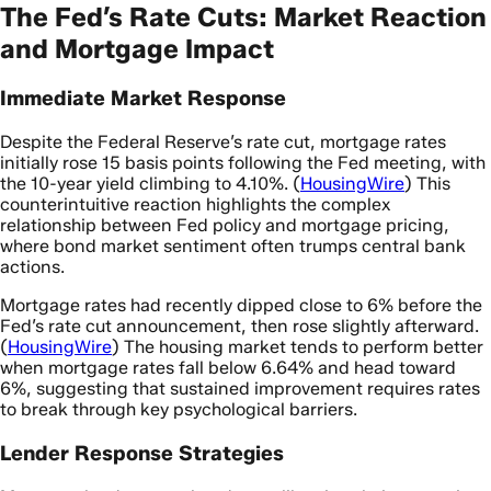
The Fed’s Rate Cuts: Market Reaction
and Mortgage Impact
Immediate Market Response
Despite the Federal Reserve’s rate cut, mortgage rates
initially rose 15 basis points following the Fed meeting, with
the 10-year yield climbing to 4.10%. (
HousingWire
) This
counterintuitive reaction highlights the complex
relationship between Fed policy and mortgage pricing,
where bond market sentiment often trumps central bank
actions.
Mortgage rates had recently dipped close to 6% before the
Fed’s rate cut announcement, then rose slightly afterward.
(
HousingWire
) The housing market tends to perform better
when mortgage rates fall below 6.64% and head toward
6%, suggesting that sustained improvement requires rates
to break through key psychological barriers.
Lender Response Strategies