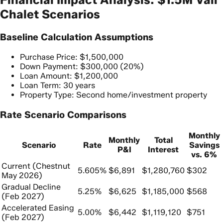
Chalet Scenarios
Baseline Calculation Assumptions
Purchase Price: $1,500,000
Down Payment: $300,000 (20%)
Loan Amount: $1,200,000
Loan Term: 30 years
Property Type: Second home/investment property
Rate Scenario Comparisons
Monthly
Monthly
Total
Scenario
Rate
Savings
P&I
Interest
vs. 6%
Current (Chestnut
5.605%
$6,891
$1,280,760
$302
May 2026)
Gradual Decline
5.25%
$6,625
$1,185,000
$568
(Feb 2027)
Accelerated Easing
5.00%
$6,442
$1,119,120
$751
(Feb 2027)