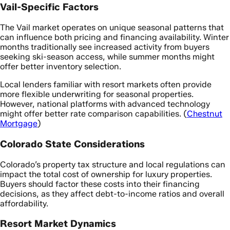
Vail-Specific Factors
The Vail market operates on unique seasonal patterns that
can influence both pricing and financing availability. Winter
months traditionally see increased activity from buyers
seeking ski-season access, while summer months might
offer better inventory selection.
Local lenders familiar with resort markets often provide
more flexible underwriting for seasonal properties.
However, national platforms with advanced technology
might offer better rate comparison capabilities. (
Chestnut
Mortgage
)
Colorado State Considerations
Colorado’s property tax structure and local regulations can
impact the total cost of ownership for luxury properties.
Buyers should factor these costs into their financing
decisions, as they affect debt-to-income ratios and overall
affordability.
Resort Market Dynamics