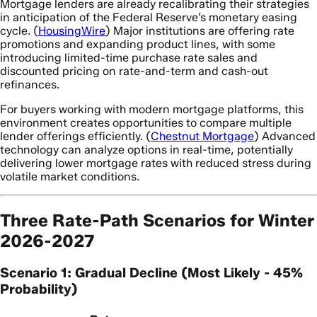
Mortgage lenders are already recalibrating their strategies
in anticipation of the Federal Reserve’s monetary easing
cycle. (
HousingWire
) Major institutions are offering rate
promotions and expanding product lines, with some
introducing limited-time purchase rate sales and
discounted pricing on rate-and-term and cash-out
refinances.
For buyers working with modern mortgage platforms, this
environment creates opportunities to compare multiple
lender offerings efficiently. (
Chestnut Mortgage
) Advanced
technology can analyze options in real-time, potentially
delivering lower mortgage rates with reduced stress during
volatile market conditions.
Three Rate-Path Scenarios for Winter
2026-2027
Scenario 1: Gradual Decline (Most Likely - 45%
Probability)