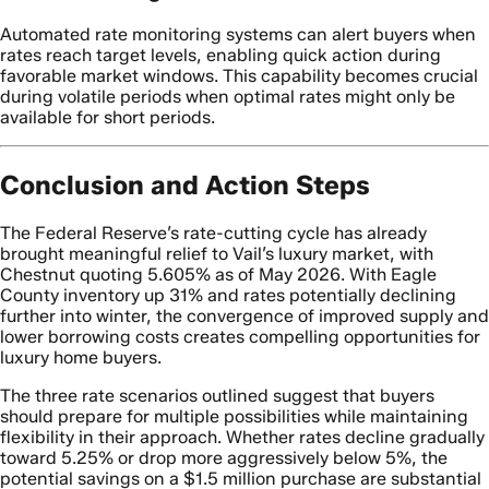
Automated rate monitoring systems can alert buyers when
rates reach target levels, enabling quick action during
favorable market windows. This capability becomes crucial
during volatile periods when optimal rates might only be
available for short periods.
Conclusion and Action Steps
The Federal Reserve’s rate-cutting cycle has already
brought meaningful relief to Vail’s luxury market, with
Chestnut quoting 5.605% as of May 2026. With Eagle
County inventory up 31% and rates potentially declining
further into winter, the convergence of improved supply and
lower borrowing costs creates compelling opportunities for
luxury home buyers.
The three rate scenarios outlined suggest that buyers
should prepare for multiple possibilities while maintaining
flexibility in their approach. Whether rates decline gradually
toward 5.25% or drop more aggressively below 5%, the
potential savings on a $1.5 million purchase are substantial