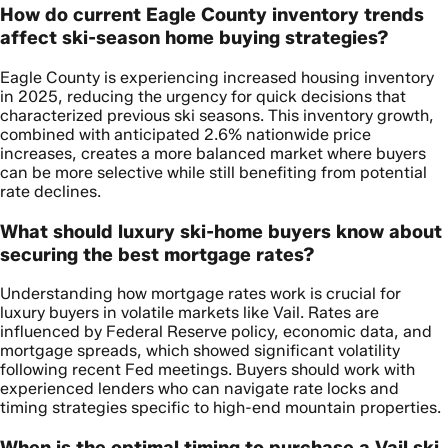
How do current Eagle County inventory trends
affect ski-season home buying strategies?
Eagle County is experiencing increased housing inventory
in 2025, reducing the urgency for quick decisions that
characterized previous ski seasons. This inventory growth,
combined with anticipated 2.6% nationwide price
increases, creates a more balanced market where buyers
can be more selective while still benefiting from potential
rate declines.
What should luxury ski-home buyers know about
securing the best mortgage rates?
Understanding how mortgage rates work is crucial for
luxury buyers in volatile markets like Vail. Rates are
influenced by Federal Reserve policy, economic data, and
mortgage spreads, which showed significant volatility
following recent Fed meetings. Buyers should work with
experienced lenders who can navigate rate locks and
timing strategies specific to high-end mountain properties.
When is the optimal timing to purchase a Vail ski