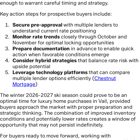
enough to warrant careful timing and strategy.
Key action steps for prospective buyers include:
Secure pre-approval
with multiple lenders to
understand current rate positioning
Monitor rate trends
closely through October and
November for optimal locking opportunities
Prepare documentation
in advance to enable quick
action when favorable conditions emerge
Consider hybrid strategies
that balance rate risk with
upside potential
Leverage technology platforms
that can compare
multiple lender options efficiently (
Chestnut
Mortgage
)
The winter 2026-2027 ski season could prove to be an
optimal time for luxury home purchases in Vail, provided
buyers approach the market with proper preparation and
strategic thinking. The combination of improved inventory
conditions and potentially lower rates creates a window of
opportunity that may not persist indefinitely.
For buyers ready to move forward, working with