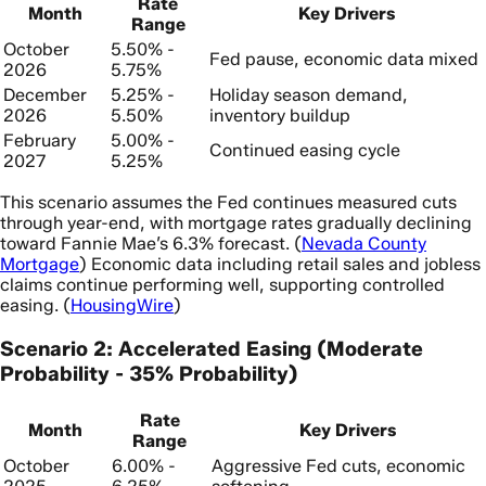
Rate
Month
Key Drivers
Range
October
5.50% -
Fed pause, economic data mixed
2026
5.75%
December
5.25% -
Holiday season demand,
2026
5.50%
inventory buildup
February
5.00% -
Continued easing cycle
2027
5.25%
This scenario assumes the Fed continues measured cuts
through year-end, with mortgage rates gradually declining
toward Fannie Mae’s 6.3% forecast. (
Nevada County
Mortgage
) Economic data including retail sales and jobless
claims continue performing well, supporting controlled
easing. (
HousingWire
)
Scenario 2: Accelerated Easing (Moderate
Probability - 35% Probability)
Rate
Month
Key Drivers
Range
October
6.00% -
Aggressive Fed cuts, economic