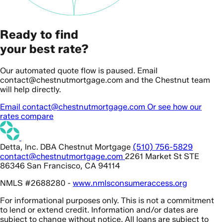
Ready to find
your best rate?
Our automated quote flow is paused. Email
contact@chestnutmortgage.com and the Chestnut team
will help directly.
Email contact@chestnutmortgage.com
Or see how our
rates compare
Detta, Inc. DBA Chestnut Mortgage
(510) 756-5829
contact@chestnutmortgage.com
2261 Market St STE
86346 San Francisco, CA 94114
NMLS #2688280 -
www.nmlsconsumeraccess.org
For informational purposes only. This is not a commitment
to lend or extend credit. Information and/or dates are
subject to change without notice. All loans are subject to