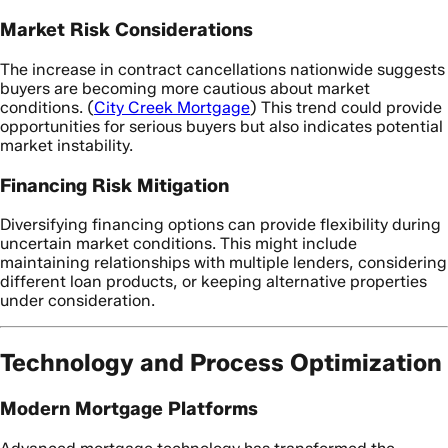
Market Risk Considerations
The increase in contract cancellations nationwide suggests
buyers are becoming more cautious about market
conditions. (
City Creek Mortgage
) This trend could provide
opportunities for serious buyers but also indicates potential
market instability.
Financing Risk Mitigation
Diversifying financing options can provide flexibility during
uncertain market conditions. This might include
maintaining relationships with multiple lenders, considering
different loan products, or keeping alternative properties
under consideration.
Technology and Process Optimization
Modern Mortgage Platforms