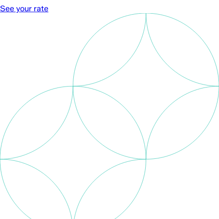
See your rate