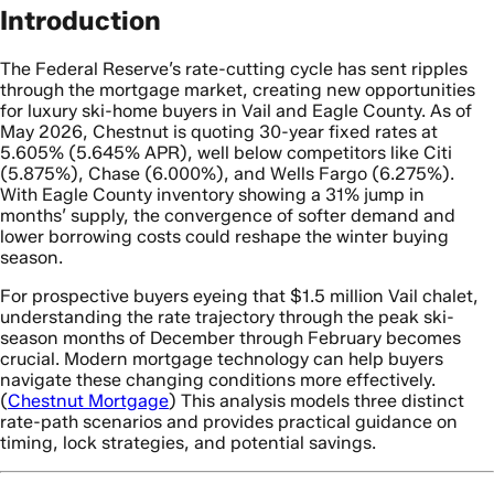
Introduction
The Federal Reserve’s rate-cutting cycle has sent ripples
through the mortgage market, creating new opportunities
for luxury ski-home buyers in Vail and Eagle County. As of
May 2026, Chestnut is quoting 30-year fixed rates at
5.605% (5.645% APR), well below competitors like Citi
(5.875%), Chase (6.000%), and Wells Fargo (6.275%).
With Eagle County inventory showing a 31% jump in
months’ supply, the convergence of softer demand and
lower borrowing costs could reshape the winter buying
season.
For prospective buyers eyeing that $1.5 million Vail chalet,
understanding the rate trajectory through the peak ski-
season months of December through February becomes
crucial. Modern mortgage technology can help buyers
navigate these changing conditions more effectively.
(
Chestnut Mortgage
) This analysis models three distinct
rate-path scenarios and provides practical guidance on
timing, lock strategies, and potential savings.