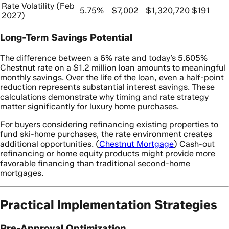
Rate Volatility (Feb
5.75%
$7,002
$1,320,720
$191
2027)
Long-Term Savings Potential
The difference between a 6% rate and today’s 5.605%
Chestnut rate on a $1.2 million loan amounts to meaningful
monthly savings. Over the life of the loan, even a half-point
reduction represents substantial interest savings. These
calculations demonstrate why timing and rate strategy
matter significantly for luxury home purchases.
For buyers considering refinancing existing properties to
fund ski-home purchases, the rate environment creates
additional opportunities. (
Chestnut Mortgage
) Cash-out
refinancing or home equity products might provide more
favorable financing than traditional second-home
mortgages.
Practical Implementation Strategies
Pre-Approval Optimization