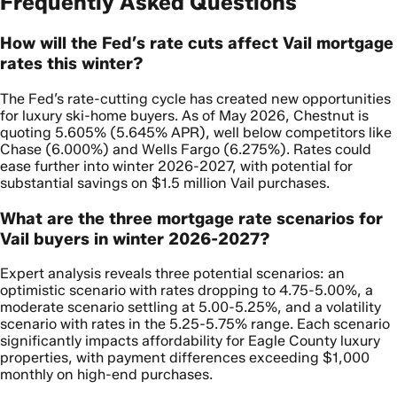
Frequently Asked Questions
How will the Fed’s rate cuts affect Vail mortgage
rates this winter?
The Fed’s rate-cutting cycle has created new opportunities
for luxury ski-home buyers. As of May 2026, Chestnut is
quoting 5.605% (5.645% APR), well below competitors like
Chase (6.000%) and Wells Fargo (6.275%). Rates could
ease further into winter 2026-2027, with potential for
substantial savings on $1.5 million Vail purchases.
What are the three mortgage rate scenarios for
Vail buyers in winter 2026-2027?
Expert analysis reveals three potential scenarios: an
optimistic scenario with rates dropping to 4.75-5.00%, a
moderate scenario settling at 5.00-5.25%, and a volatility
scenario with rates in the 5.25-5.75% range. Each scenario
significantly impacts affordability for Eagle County luxury
properties, with payment differences exceeding $1,000
monthly on high-end purchases.