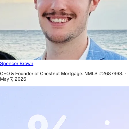
Spencer Brown
CEO & Founder of Chestnut Mortgage. NMLS #2687968. ·
May 7, 2026