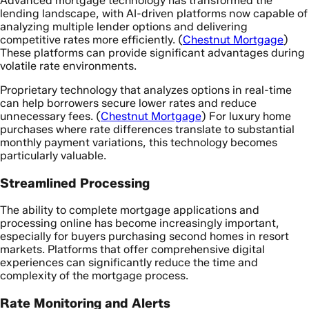
Advanced mortgage technology has transformed the
lending landscape, with AI-driven platforms now capable of
analyzing multiple lender options and delivering
competitive rates more efficiently. (
Chestnut Mortgage
)
These platforms can provide significant advantages during
volatile rate environments.
Proprietary technology that analyzes options in real-time
can help borrowers secure lower rates and reduce
unnecessary fees. (
Chestnut Mortgage
) For luxury home
purchases where rate differences translate to substantial
monthly payment variations, this technology becomes
particularly valuable.
Streamlined Processing
The ability to complete mortgage applications and
processing online has become increasingly important,
especially for buyers purchasing second homes in resort
markets. Platforms that offer comprehensive digital
experiences can significantly reduce the time and
complexity of the mortgage process.
Rate Monitoring and Alerts