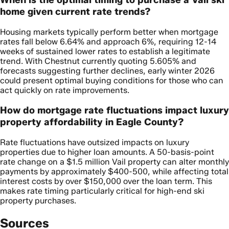
home given current rate trends?
Housing markets typically perform better when mortgage
rates fall below 6.64% and approach 6%, requiring 12-14
weeks of sustained lower rates to establish a legitimate
trend. With Chestnut currently quoting 5.605% and
forecasts suggesting further declines, early winter 2026
could present optimal buying conditions for those who can
act quickly on rate improvements.
How do mortgage rate fluctuations impact luxury
property affordability in Eagle County?
Rate fluctuations have outsized impacts on luxury
properties due to higher loan amounts. A 50-basis-point
rate change on a $1.5 million Vail property can alter monthly
payments by approximately $400-500, while affecting total
interest costs by over $150,000 over the loan term. This
makes rate timing particularly critical for high-end ski
property purchases.
Sources