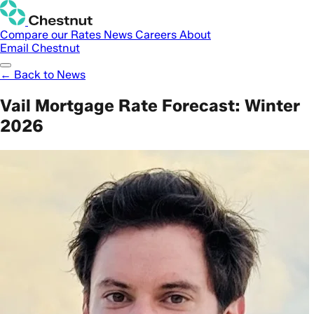
Compare our Rates
News
Careers
About
Email Chestnut
← Back to News
Vail Mortgage Rate Forecast: Winter
2026