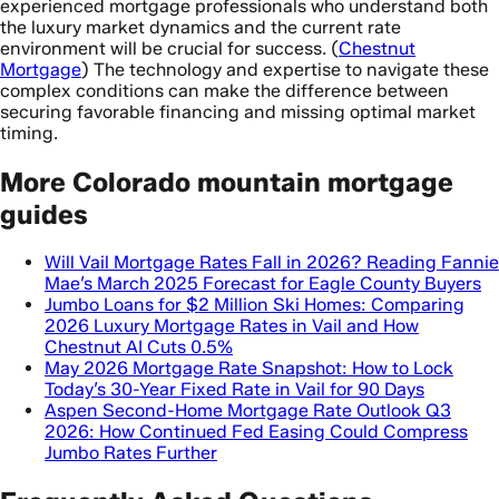
experienced mortgage professionals who understand both
the luxury market dynamics and the current rate
environment will be crucial for success. (
Chestnut
Mortgage
) The technology and expertise to navigate these
complex conditions can make the difference between
securing favorable financing and missing optimal market
timing.
More Colorado mountain mortgage
guides
Will Vail Mortgage Rates Fall in 2026? Reading Fannie
Mae’s March 2025 Forecast for Eagle County Buyers
Jumbo Loans for $2 Million Ski Homes: Comparing
2026 Luxury Mortgage Rates in Vail and How
Chestnut AI Cuts 0.5%
May 2026 Mortgage Rate Snapshot: How to Lock
Today’s 30-Year Fixed Rate in Vail for 90 Days
Aspen Second-Home Mortgage Rate Outlook Q3
2026: How Continued Fed Easing Could Compress
Jumbo Rates Further