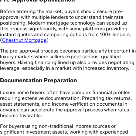
Before entering the market, buyers should secure pre-
approval with multiple lenders to understand their rate
positioning. Modern mortgage technology can speed up
this process significantly, with some platforms providing
instant quotes and comparing options from 100+ lenders.
(
Chestnut Mortgage
)
The pre-approval process becomes particularly important in
luxury markets where sellers expect serious, qualified
buyers. Having financing lined up also provides negotiating
leverage, especially in a market with increased inventory.
Documentation Preparation
Luxury home buyers often have complex financial profiles
requiring extensive documentation. Preparing tax returns,
asset statements, and income verification documents in
advance can accelerate the approval process when rates
become favorable.
For buyers using non-traditional income sources or
significant investment assets, working with experienced