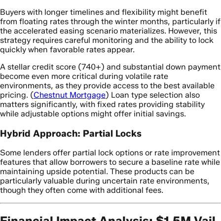
Buyers with longer timelines and flexibility might benefit
from floating rates through the winter months, particularly if
the accelerated easing scenario materializes. However, this
strategy requires careful monitoring and the ability to lock
quickly when favorable rates appear.
A stellar credit score (740+) and substantial down payment
become even more critical during volatile rate
environments, as they provide access to the best available
pricing. (
Chestnut Mortgage
) Loan type selection also
matters significantly, with fixed rates providing stability
while adjustable options might offer initial savings.
Hybrid Approach: Partial Locks
Some lenders offer partial lock options or rate improvement
features that allow borrowers to secure a baseline rate while
maintaining upside potential. These products can be
particularly valuable during uncertain rate environments,
though they often come with additional fees.
Financial Impact Analysis: $1.5M Vail