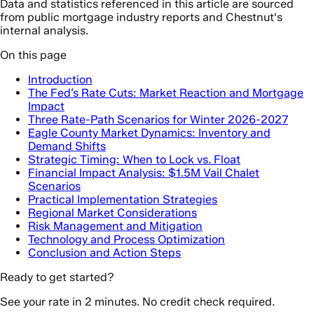
Data and statistics referenced in this article are sourced
from public mortgage industry reports and Chestnut's
internal analysis.
On this page
Introduction
The Fed’s Rate Cuts: Market Reaction and Mortgage
Impact
Three Rate-Path Scenarios for Winter 2026-2027
Eagle County Market Dynamics: Inventory and
Demand Shifts
Strategic Timing: When to Lock vs. Float
Financial Impact Analysis: $1.5M Vail Chalet
Scenarios
Practical Implementation Strategies
Regional Market Considerations
Risk Management and Mitigation
Technology and Process Optimization
Conclusion and Action Steps
Ready to get started?
See your rate in 2 minutes. No credit check required.