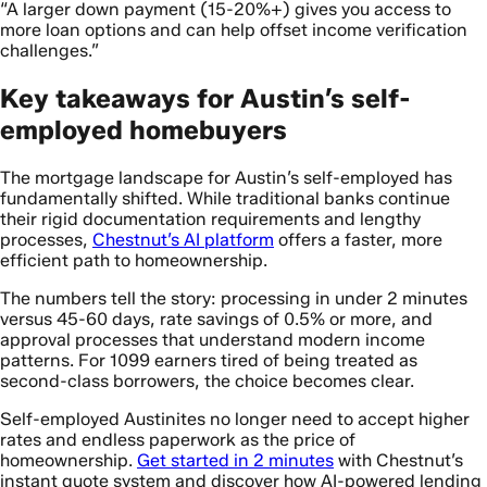
“A larger down payment (15-20%+) gives you access to
more loan options and can help offset income verification
challenges.”
Key takeaways for Austin’s self-
employed homebuyers
The mortgage landscape for Austin’s self-employed has
fundamentally shifted. While traditional banks continue
their rigid documentation requirements and lengthy
processes,
Chestnut’s AI platform
offers a faster, more
efficient path to homeownership.
The numbers tell the story: processing in under 2 minutes
versus 45-60 days, rate savings of 0.5% or more, and
approval processes that understand modern income
patterns. For 1099 earners tired of being treated as
second-class borrowers, the choice becomes clear.
Self-employed Austinites no longer need to accept higher
rates and endless paperwork as the price of
homeownership.
Get started in 2 minutes
with Chestnut’s
instant quote system and discover how AI-powered lending