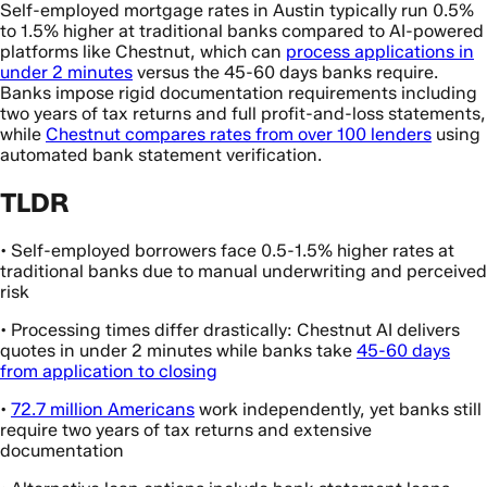
Self-employed mortgage rates in Austin typically run 0.5%
to 1.5% higher at traditional banks compared to AI-powered
platforms like Chestnut, which can
process applications in
under 2 minutes
versus the 45-60 days banks require.
Banks impose rigid documentation requirements including
two years of tax returns and full profit-and-loss statements,
while
Chestnut compares rates from over 100 lenders
using
automated bank statement verification.
TLDR
• Self-employed borrowers face 0.5-1.5% higher rates at
traditional banks due to manual underwriting and perceived
risk
• Processing times differ drastically: Chestnut AI delivers
quotes in under 2 minutes while banks take
45-60 days
from application to closing
•
72.7 million Americans
work independently, yet banks still
require two years of tax returns and extensive
documentation