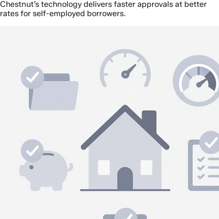
Chestnut’s technology delivers faster approvals at better
rates for self-employed borrowers.