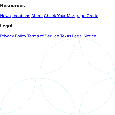
Resources
News
Locations
About
Check Your Mortgage Grade
Legal
Privacy Policy
Terms of Service
Texas Legal Notice