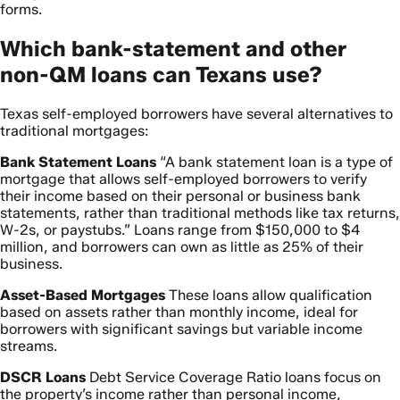
forms.
Which bank-statement and other
non-QM loans can Texans use?
Texas self-employed borrowers have several alternatives to
traditional mortgages:
Bank Statement Loans
“A bank statement loan is a type of
mortgage that allows self-employed borrowers to verify
their income based on their personal or business bank
statements, rather than traditional methods like tax returns,
W-2s, or paystubs.” Loans range from $150,000 to $4
million, and borrowers can own as little as 25% of their
business.
Asset-Based Mortgages
These loans allow qualification
based on assets rather than monthly income, ideal for
borrowers with significant savings but variable income
streams.
DSCR Loans
Debt Service Coverage Ratio loans focus on
the property’s income rather than personal income,