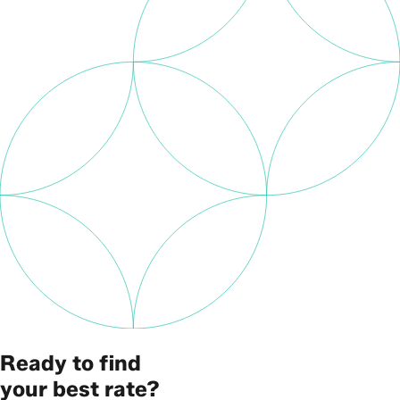
Ready to find
your best rate?