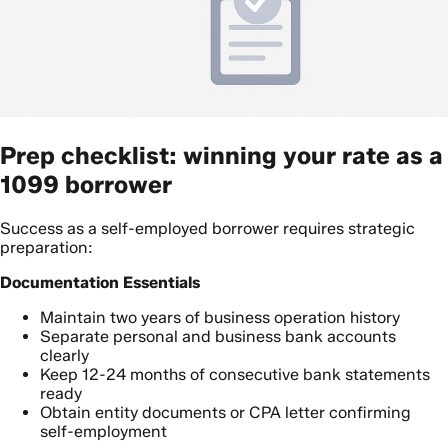
Prep checklist: winning your rate as a
1099 borrower
Success as a self-employed borrower requires strategic
preparation:
Documentation Essentials
Maintain two years of business operation history
Separate personal and business bank accounts
clearly
Keep 12-24 months of consecutive bank statements
ready
Obtain entity documents or CPA letter confirming
self-employment