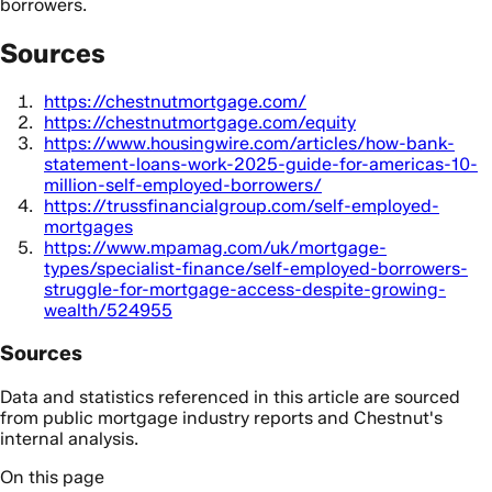
borrowers.
Sources
https://chestnutmortgage.com/
https://chestnutmortgage.com/equity
https://www.housingwire.com/articles/how-bank-
statement-loans-work-2025-guide-for-americas-10-
million-self-employed-borrowers/
https://trussfinancialgroup.com/self-employed-
mortgages
https://www.mpamag.com/uk/mortgage-
types/specialist-finance/self-employed-borrowers-
struggle-for-mortgage-access-despite-growing-
wealth/524955
Sources
Data and statistics referenced in this article are sourced
from public mortgage industry reports and Chestnut's
internal analysis.
On this page