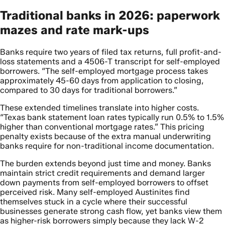
Traditional banks in 2026: paperwork
mazes and rate mark-ups
Banks require two years of filed tax returns, full profit-and-
loss statements and a 4506-T transcript for self-employed
borrowers. “The self-employed mortgage process takes
approximately 45-60 days from application to closing,
compared to 30 days for traditional borrowers.”
These extended timelines translate into higher costs.
“Texas bank statement loan rates typically run 0.5% to 1.5%
higher than conventional mortgage rates.” This pricing
penalty exists because of the extra manual underwriting
banks require for non-traditional income documentation.
The burden extends beyond just time and money. Banks
maintain strict credit requirements and demand larger
down payments from self-employed borrowers to offset
perceived risk. Many self-employed Austinites find
themselves stuck in a cycle where their successful
businesses generate strong cash flow, yet banks view them
as higher-risk borrowers simply because they lack W-2