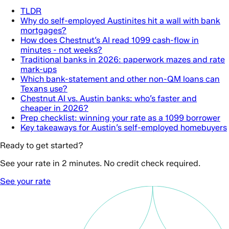
TLDR
Why do self-employed Austinites hit a wall with bank
mortgages?
How does Chestnut’s AI read 1099 cash-flow in
minutes - not weeks?
Traditional banks in 2026: paperwork mazes and rate
mark-ups
Which bank-statement and other non-QM loans can
Texans use?
Chestnut AI vs. Austin banks: who’s faster and
cheaper in 2026?
Prep checklist: winning your rate as a 1099 borrower
Key takeaways for Austin’s self-employed homebuyers
Ready to get started?
See your rate in 2 minutes. No credit check required.
See your rate