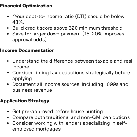
Financial Optimization
“Your debt-to-income ratio (DTI) should be below
43%.”
Build credit score above 620 minimum threshold
Save for larger down payment (15-20% improves
approval odds)
Income Documentation
Understand the difference between taxable and real
income
Consider timing tax deductions strategically before
applying
Document all income sources, including 1099s and
business revenue
Application Strategy
Get pre-approved before house hunting
Compare both traditional and non-QM loan options
Consider working with lenders specializing in self-
employed mortgages