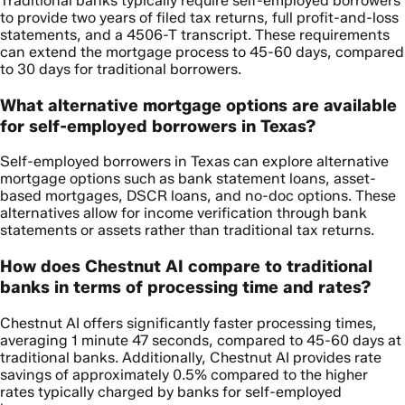
Traditional banks typically require self-employed borrowers
to provide two years of filed tax returns, full profit-and-loss
statements, and a 4506-T transcript. These requirements
can extend the mortgage process to 45-60 days, compared
to 30 days for traditional borrowers.
What alternative mortgage options are available
for self-employed borrowers in Texas?
Self-employed borrowers in Texas can explore alternative
mortgage options such as bank statement loans, asset-
based mortgages, DSCR loans, and no-doc options. These
alternatives allow for income verification through bank
statements or assets rather than traditional tax returns.
How does Chestnut AI compare to traditional
banks in terms of processing time and rates?
Chestnut AI offers significantly faster processing times,
averaging 1 minute 47 seconds, compared to 45-60 days at
traditional banks. Additionally, Chestnut AI provides rate
savings of approximately 0.5% compared to the higher
rates typically charged by banks for self-employed