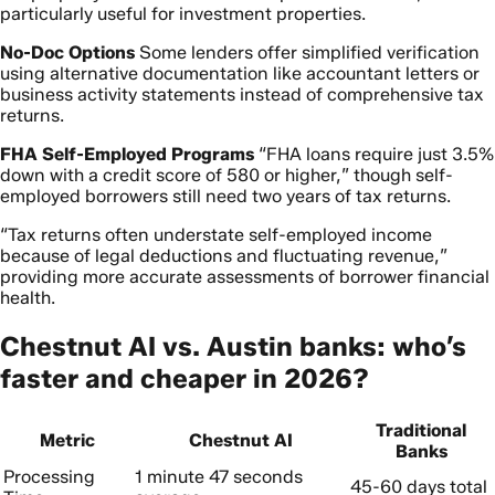
particularly useful for investment properties.
No-Doc Options
Some lenders offer simplified verification
using alternative documentation like accountant letters or
business activity statements instead of comprehensive tax
returns.
FHA Self-Employed Programs
“FHA loans require just 3.5%
down with a credit score of 580 or higher,” though self-
employed borrowers still need two years of tax returns.
“Tax returns often understate self-employed income
because of legal deductions and fluctuating revenue,”
providing more accurate assessments of borrower financial
health.
Chestnut AI vs. Austin banks: who’s
faster and cheaper in 2026?
Traditional
Metric
Chestnut AI
Banks
Processing
1 minute 47 seconds
45-60 days total