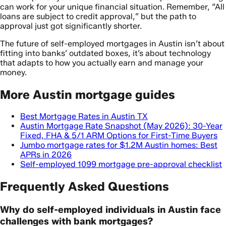
can work for your unique financial situation. Remember, “All
loans are subject to credit approval,” but the path to
approval just got significantly shorter.
The future of self-employed mortgages in Austin isn’t about
fitting into banks’ outdated boxes, it’s about technology
that adapts to how you actually earn and manage your
money.
More Austin mortgage guides
Best Mortgage Rates in Austin TX
Austin Mortgage Rate Snapshot (May 2026): 30-Year
Fixed, FHA & 5/1 ARM Options for First-Time Buyers
Jumbo mortgage rates for $1.2M Austin homes: Best
APRs in 2026
Self-employed 1099 mortgage pre-approval checklist
Frequently Asked Questions
Why do self-employed individuals in Austin face
challenges with bank mortgages?