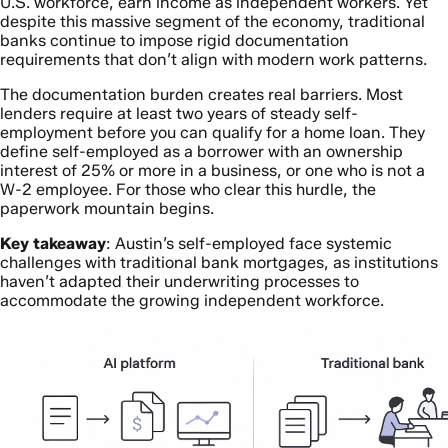
U.S. workforce, earn income as independent workers. Yet
despite this massive segment of the economy, traditional
banks continue to impose rigid documentation
requirements that don’t align with modern work patterns.
The documentation burden creates real barriers. Most
lenders require at least two years of steady self-
employment before you can qualify for a home loan. They
define self-employed as a borrower with an ownership
interest of 25% or more in a business, or one who is not a
W-2 employee. For those who clear this hurdle, the
paperwork mountain begins.
Key takeaway
: Austin’s self-employed face systemic
challenges with traditional bank mortgages, as institutions
haven’t adapted their underwriting processes to
accommodate the growing independent workforce.