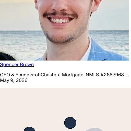
Spencer Brown
CEO & Founder of Chestnut Mortgage. NMLS #2687968. ·
May 9, 2026