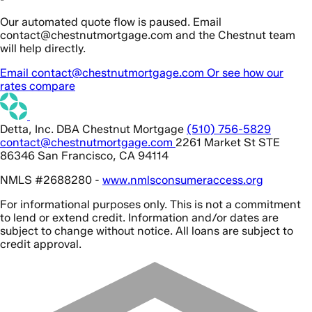
Our automated quote flow is paused. Email
contact@chestnutmortgage.com and the Chestnut team
will help directly.
Email contact@chestnutmortgage.com
Or see how our
rates compare
Detta, Inc. DBA Chestnut Mortgage
(510) 756-5829
contact@chestnutmortgage.com
2261 Market St STE
86346 San Francisco, CA 94114
NMLS #2688280 -
www.nmlsconsumeraccess.org
For informational purposes only. This is not a commitment
to lend or extend credit. Information and/or dates are
subject to change without notice. All loans are subject to
credit approval.