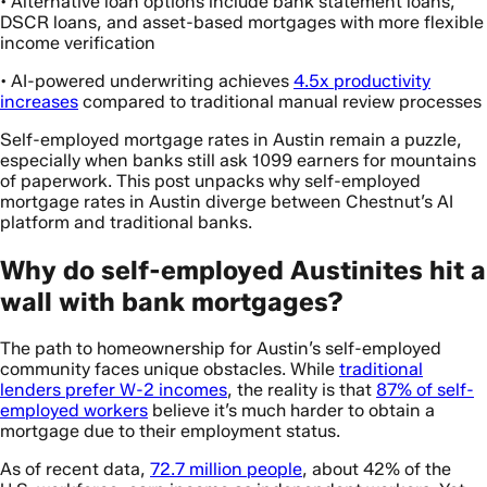
• Alternative loan options include bank statement loans,
DSCR loans, and asset-based mortgages with more flexible
income verification
• AI-powered underwriting achieves
4.5x productivity
increases
compared to traditional manual review processes
Self-employed mortgage rates in Austin remain a puzzle,
especially when banks still ask 1099 earners for mountains
of paperwork. This post unpacks why self-employed
mortgage rates in Austin diverge between Chestnut’s AI
platform and traditional banks.
Why do self-employed Austinites hit a
wall with bank mortgages?
The path to homeownership for Austin’s self-employed
community faces unique obstacles. While
traditional
lenders prefer W-2 incomes
, the reality is that
87% of self-
employed workers
believe it’s much harder to obtain a
mortgage due to their employment status.
As of recent data,
72.7 million people
, about 42% of the