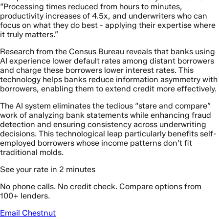
“Processing times reduced from hours to minutes,
productivity increases of 4.5x, and underwriters who can
focus on what they do best - applying their expertise where
it truly matters.”
Research from the Census Bureau reveals that banks using
AI experience lower default rates among distant borrowers
and charge these borrowers lower interest rates. This
technology helps banks reduce information asymmetry with
borrowers, enabling them to extend credit more effectively.
The AI system eliminates the tedious “stare and compare”
work of analyzing bank statements while enhancing fraud
detection and ensuring consistency across underwriting
decisions. This technological leap particularly benefits self-
employed borrowers whose income patterns don’t fit
traditional molds.
See your rate in 2 minutes
No phone calls. No credit check. Compare options from
100+ lenders.
Email Chestnut