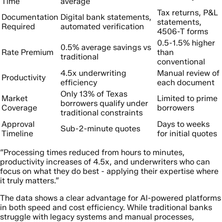
Time
average
Tax returns, P&L
Documentation
Digital bank statements,
statements,
Required
automated verification
4506-T forms
0.5-1.5% higher
0.5% average savings vs
Rate Premium
than
traditional
conventional
4.5x underwriting
Manual review of
Productivity
efficiency
each document
Only 13% of Texas
Market
Limited to prime
borrowers qualify under
Coverage
borrowers
traditional constraints
Approval
Days to weeks
Sub-2-minute quotes
Timeline
for initial quotes
“Processing times reduced from hours to minutes,
productivity increases of 4.5x, and underwriters who can
focus on what they do best - applying their expertise where
it truly matters.”
The data shows a clear advantage for AI-powered platforms
in both speed and cost efficiency. While traditional banks
struggle with legacy systems and manual processes,