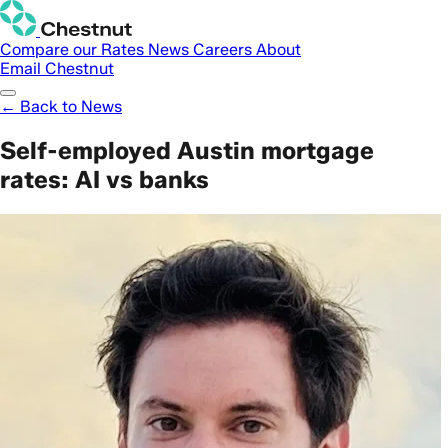
Compare our Rates
News
Careers
About
Email Chestnut
← Back to News
Self-employed Austin mortgage
rates: AI vs banks