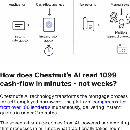
How does Chestnut’s AI read 1099
cash-flow in minutes - not weeks?
Chestnut’s AI technology transforms the mortgage process
for self-employed borrowers. The platform
compares rates
from over 100 lenders
simultaneously, delivering instant
quotes in under 2 minutes.
The speed advantage comes from AI-powered underwriting
that processes in minutes what traditionally takes hours.