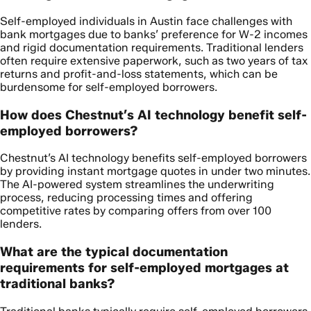
Self-employed individuals in Austin face challenges with
bank mortgages due to banks’ preference for W-2 incomes
and rigid documentation requirements. Traditional lenders
often require extensive paperwork, such as two years of tax
returns and profit-and-loss statements, which can be
burdensome for self-employed borrowers.
How does Chestnut’s AI technology benefit self-
employed borrowers?
Chestnut’s AI technology benefits self-employed borrowers
by providing instant mortgage quotes in under two minutes.
The AI-powered system streamlines the underwriting
process, reducing processing times and offering
competitive rates by comparing offers from over 100
lenders.
What are the typical documentation
requirements for self-employed mortgages at
traditional banks?