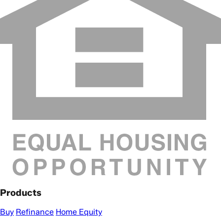
Products
Buy
Refinance
Home Equity