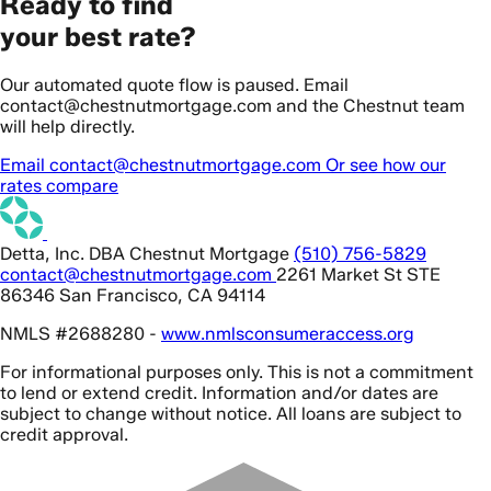
Ready to find
your best rate?
Our automated quote flow is paused. Email
contact@chestnutmortgage.com and the Chestnut team
will help directly.
Email contact@chestnutmortgage.com
Or see how our
rates compare
Detta, Inc. DBA Chestnut Mortgage
(510) 756-5829
contact@chestnutmortgage.com
2261 Market St STE
86346 San Francisco, CA 94114
NMLS #2688280 -
www.nmlsconsumeraccess.org
For informational purposes only. This is not a commitment
to lend or extend credit. Information and/or dates are
subject to change without notice. All loans are subject to
credit approval.