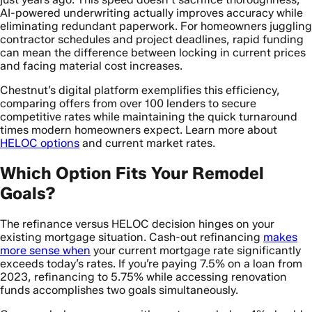
AI-powered underwriting actually improves accuracy while
eliminating redundant paperwork. For homeowners juggling
contractor schedules and project deadlines, rapid funding
can mean the difference between locking in current prices
and facing material cost increases.
Chestnut’s digital platform exemplifies this efficiency,
comparing offers from over 100 lenders to secure
competitive rates while maintaining the quick turnaround
times modern homeowners expect. Learn more about
HELOC options
and current market rates.
Which Option Fits Your Remodel
Goals?
The refinance versus HELOC decision hinges on your
existing mortgage situation. Cash-out refinancing
makes
more sense when
your current mortgage rate significantly
exceeds today’s rates. If you’re paying 7.5% on a loan from
2023, refinancing to 5.75% while accessing renovation
funds accomplishes two goals simultaneously.