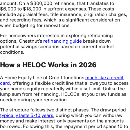
amount. On a $300,000 refinance, that translates to
$6,000 to $18,000 in upfront expenses. These costs
include appraisal fees, title insurance, origination charges,
and recording fees, which is a significant consideration
when budgeting for renovations.
For homeowners interested in exploring refinancing
options, Chestnut’s
refinancing guide
breaks down
potential savings scenarios based on current market
conditions.
How a HELOC Works in 2026
A Home Equity Line of Credit functions
much like a credit
card
, offering a flexible credit line that allows you to access
your home’s equity repeatedly within a set limit. Unlike the
lump sum from refinancing, HELOCs let you draw funds as
needed during your renovation.
The structure follows two distinct phases. The draw period
typically lasts 5-10 years
, during which you can withdraw
money and make interest-only payments on the amounts
borrowed. Following this, the repayment period spans 10 to