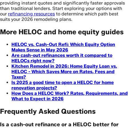
providing instant quotes and significantly faster approvals
than traditional lenders. Start exploring your options with
our
refinancing resources
to determine which path best
suits your 2026 remodeling plans.
More HELOC and home equity guides
HELOC vs. Cash-Out Refi: Which Equity Option
Makes Sense in May 2026
Are cash-out refinances worth it compared to
HELOCs right now?
Kitchen Remodel in 2026: Home Equity Loan vs.
HELOC - Which Saves More on Rates, Fees and
Taxes?
Is 2025 a good time to open a HELOC for home
renovation projects?
How Does a HELOC Work? Rates, Requirements, and
What to Expect in 2026
Frequently Asked Questions
Is a cash-out refinance or a HELOC better for