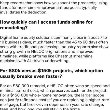
Keep records that show how you spent the proceeds; using
funds for non-home-improvement purposes typically
invalidates the deduction.
How quickly can I access funds online for
remodeling?
Digital home equity solutions commonly close in about 7 to
10 business days, much faster than the 45 to 60 days often
seen with traditional processing. Industry reports also show
strong growth in HELOC originations and improved
timelines, while platforms like Chestnut streamline
decisions with AI-driven underwriting.
For $80k versus $150k projects, which option
usually breaks even faster?
For an $80,000 remodel, a HELOC often wins on speed and
minimal upfront cost, which preserves cash for the project.
For a $150,000 whole-home renovation, the larger scope
can justify refinance costs if you are replacing a higher-rate
mortgage, but break-even depends on your rate change,
fees, and how long you will stay in the home.