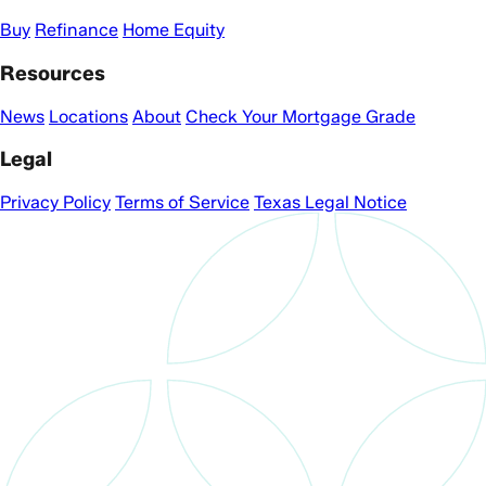
Buy
Refinance
Home Equity
Resources
News
Locations
About
Check Your Mortgage Grade
Legal
Privacy Policy
Terms of Service
Texas Legal Notice