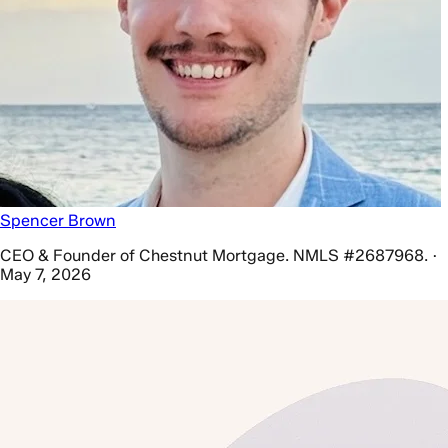
Spencer Brown
CEO & Founder of Chestnut Mortgage. NMLS #2687968. ·
May 7, 2026