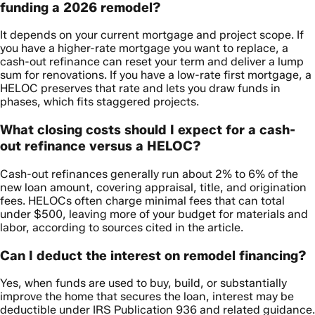
funding a 2026 remodel?
It depends on your current mortgage and project scope. If
you have a higher-rate mortgage you want to replace, a
cash-out refinance can reset your term and deliver a lump
sum for renovations. If you have a low-rate first mortgage, a
HELOC preserves that rate and lets you draw funds in
phases, which fits staggered projects.
What closing costs should I expect for a cash-
out refinance versus a HELOC?
Cash-out refinances generally run about 2% to 6% of the
new loan amount, covering appraisal, title, and origination
fees. HELOCs often charge minimal fees that can total
under $500, leaving more of your budget for materials and
labor, according to sources cited in the article.
Can I deduct the interest on remodel financing?
Yes, when funds are used to buy, build, or substantially
improve the home that secures the loan, interest may be
deductible under IRS Publication 936 and related guidance.