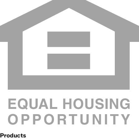
Products