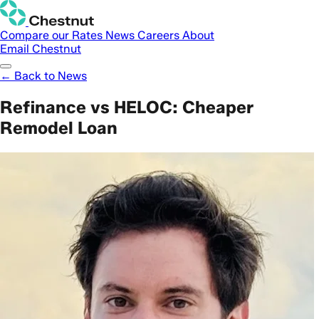
Compare our Rates
News
Careers
About
Email Chestnut
← Back to News
Refinance vs HELOC: Cheaper
Remodel Loan