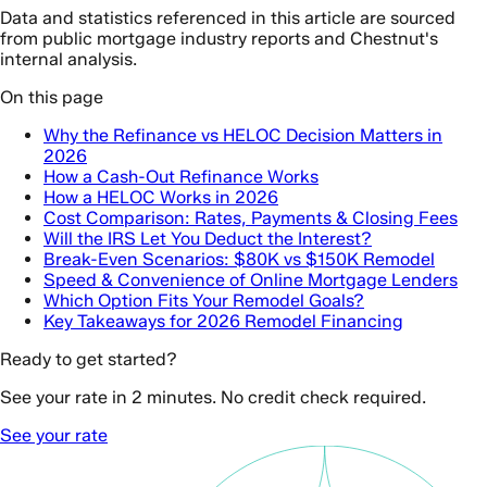
Data and statistics referenced in this article are sourced
from public mortgage industry reports and Chestnut's
internal analysis.
On this page
Why the Refinance vs HELOC Decision Matters in
2026
How a Cash-Out Refinance Works
How a HELOC Works in 2026
Cost Comparison: Rates, Payments & Closing Fees
Will the IRS Let You Deduct the Interest?
Break-Even Scenarios: $80K vs $150K Remodel
Speed & Convenience of Online Mortgage Lenders
Which Option Fits Your Remodel Goals?
Key Takeaways for 2026 Remodel Financing
Ready to get started?
See your rate in 2 minutes. No credit check required.
See your rate