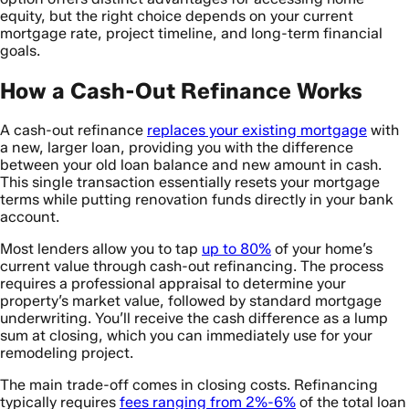
equity, but the right choice depends on your current
mortgage rate, project timeline, and long-term financial
goals.
How a Cash-Out Refinance Works
A cash-out refinance
replaces your existing mortgage
with
a new, larger loan, providing you with the difference
between your old loan balance and new amount in cash.
This single transaction essentially resets your mortgage
terms while putting renovation funds directly in your bank
account.
Most lenders allow you to tap
up to 80%
of your home’s
current value through cash-out refinancing. The process
requires a professional appraisal to determine your
property’s market value, followed by standard mortgage
underwriting. You’ll receive the cash difference as a lump
sum at closing, which you can immediately use for your
remodeling project.
The main trade-off comes in closing costs. Refinancing
typically requires
fees ranging from 2%-6%
of the total loan