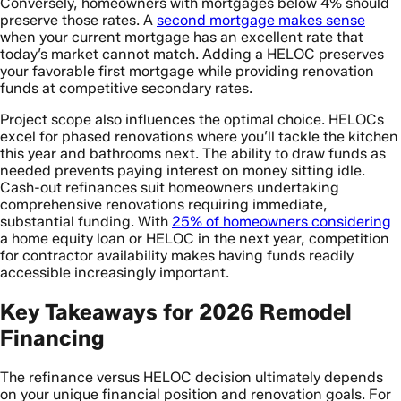
Conversely, homeowners with mortgages below 4% should
preserve those rates. A
second mortgage makes sense
when your current mortgage has an excellent rate that
today’s market cannot match. Adding a HELOC preserves
your favorable first mortgage while providing renovation
funds at competitive secondary rates.
Project scope also influences the optimal choice. HELOCs
excel for phased renovations where you’ll tackle the kitchen
this year and bathrooms next. The ability to draw funds as
needed prevents paying interest on money sitting idle.
Cash-out refinances suit homeowners undertaking
comprehensive renovations requiring immediate,
substantial funding. With
25% of homeowners considering
a home equity loan or HELOC in the next year, competition
for contractor availability makes having funds readily
accessible increasingly important.
Key Takeaways for 2026 Remodel
Financing
The refinance versus HELOC decision ultimately depends
on your unique financial position and renovation goals. For