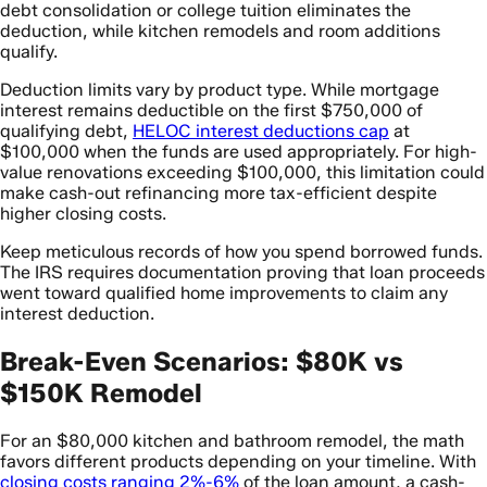
debt consolidation or college tuition eliminates the
deduction, while kitchen remodels and room additions
qualify.
Deduction limits vary by product type. While mortgage
interest remains deductible on the first $750,000 of
qualifying debt,
HELOC interest deductions cap
at
$100,000 when the funds are used appropriately. For high-
value renovations exceeding $100,000, this limitation could
make cash-out refinancing more tax-efficient despite
higher closing costs.
Keep meticulous records of how you spend borrowed funds.
The IRS requires documentation proving that loan proceeds
went toward qualified home improvements to claim any
interest deduction.
Break-Even Scenarios: $80K vs
$150K Remodel
For an $80,000 kitchen and bathroom remodel, the math
favors different products depending on your timeline. With
closing costs ranging 2%-6%
of the loan amount, a cash-