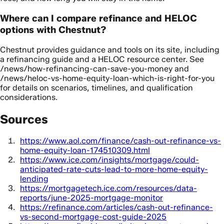
Where can I compare refinance and HELOC
options with Chestnut?
Chestnut provides guidance and tools on its site, including
a refinancing guide and a HELOC resource center. See
/news/how-refinancing-can-save-you-money and
/news/heloc-vs-home-equity-loan-which-is-right-for-you
for details on scenarios, timelines, and qualification
considerations.
Sources
https://www.aol.com/finance/cash-out-refinance-vs-
home-equity-loan-174510309.html
https://www.ice.com/insights/mortgage/could-
anticipated-rate-cuts-lead-to-more-home-equity-
lending
https://mortgagetech.ice.com/resources/data-
reports/june-2025-mortgage-monitor
https://refinance.com/articles/cash-out-refinance-
vs-second-mortgage-cost-guide-2025