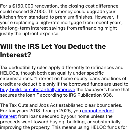
For a $150,000 renovation, the closing cost difference
could exceed $7,000. This money could upgrade your
kitchen from standard to premium finishes. However, if
you’re replacing a high-rate mortgage from recent years,
the long-term interest savings from refinancing might
justify the upfront expense.
Will the IRS Let You Deduct the
Interest?
Tax deductibility rules apply differently to refinances and
HELOCs, though both can qualify under specific
circumstances. “Interest on home equity loans and lines of
credit are deductible only if the borrowed funds are used to
buy, build, or substantially improve
the taxpayer’s home that
secures the loan,” according to IRS Publication 936.
The Tax Cuts and Jobs Act established clear boundaries.
For tax years 2018 through 2025, you
cannot deduct
interest
from loans secured by your home unless the
proceeds went toward buying, building, or substantially
improving the property. This means using HELOC funds for