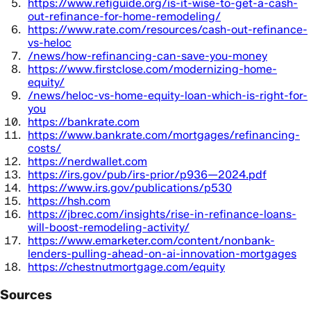
https://www.refiguide.org/is-it-wise-to-get-a-cash-
out-refinance-for-home-remodeling/
https://www.rate.com/resources/cash-out-refinance-
vs-heloc
/news/how-refinancing-can-save-you-money
https://www.firstclose.com/modernizing-home-
equity/
/news/heloc-vs-home-equity-loan-which-is-right-for-
you
https://bankrate.com
https://www.bankrate.com/mortgages/refinancing-
costs/
https://nerdwallet.com
https://irs.gov/pub/irs-prior/p936—2024.pdf
https://www.irs.gov/publications/p530
https://hsh.com
https://jbrec.com/insights/rise-in-refinance-loans-
will-boost-remodeling-activity/
https://www.emarketer.com/content/nonbank-
lenders-pulling-ahead-on-ai-innovation-mortgages
https://chestnutmortgage.com/equity
Sources