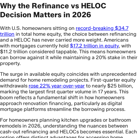
Why the Refinance vs HELOC
Decision Matters in 2026
With U.S. homeowners sitting on
record-breaking $34.7
trillion
in total home equity, the choice between refinancing
and a HELOC has never carried more weight. Americans
with mortgages currently hold
$17.2 trillion in equity
, with
$11.2 trillion considered tappable. This means homeowners
can borrow against it while maintaining a 20% stake in their
property.
The surge in available equity coincides with unprecedented
demand for home remodeling projects. First-quarter equity
withdrawals
rose 22% year-over-year
to nearly $25 billion,
marking the largest first quarter volume in 17 years. This
boom reflects a fundamental shift in how homeowners
approach renovation financing, particularly as digital
mortgage platforms streamline the borrowing process.
For homeowners planning kitchen upgrades or bathroom
remodels in 2026, understanding the nuances between
cash-out refinancing and HELOCs becomes essential. Each
option offers distinct advantages for accessing home