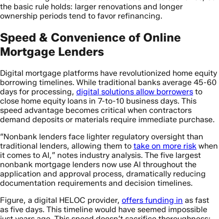
the basic rule holds: larger renovations and longer
ownership periods tend to favor refinancing.
Speed & Convenience of Online
Mortgage Lenders
Digital mortgage platforms have revolutionized home equity
borrowing timelines. While traditional banks average 45-60
days for processing,
digital solutions allow borrowers
to
close home equity loans in 7-to-10 business days. This
speed advantage becomes critical when contractors
demand deposits or materials require immediate purchase.
“Nonbank lenders face lighter regulatory oversight than
traditional lenders, allowing them to
take on more risk
when
it comes to AI,” notes industry analysis. The five largest
nonbank mortgage lenders now use AI throughout the
application and approval process, dramatically reducing
documentation requirements and decision timelines.
Figure, a digital HELOC provider,
offers funding in
as fast
as five days. This timeline would have seemed impossible
just years ago. This speed doesn’t sacrifice thoroughness;