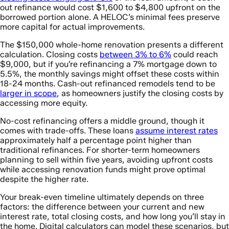
out refinance would cost $1,600 to $4,800 upfront on the
borrowed portion alone. A HELOC’s minimal fees preserve
more capital for actual improvements.
The $150,000 whole-home renovation presents a different
calculation. Closing costs
between 3% to 6%
could reach
$9,000, but if you’re refinancing a 7% mortgage down to
5.5%, the monthly savings might offset these costs within
18-24 months. Cash-out refinanced remodels tend to be
larger in scope
, as homeowners justify the closing costs by
accessing more equity.
No-cost refinancing offers a middle ground, though it
comes with trade-offs. These loans
assume interest rates
approximately half a percentage point higher than
traditional refinances. For shorter-term homeowners
planning to sell within five years, avoiding upfront costs
while accessing renovation funds might prove optimal
despite the higher rate.
Your break-even timeline ultimately depends on three
factors: the difference between your current and new
interest rate, total closing costs, and how long you’ll stay in
the home. Digital calculators can model these scenarios, but