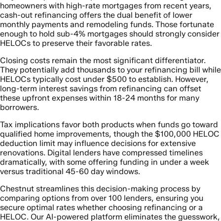
homeowners with high-rate mortgages from recent years,
cash-out refinancing offers the dual benefit of lower
monthly payments and remodeling funds. Those fortunate
enough to hold sub-4% mortgages should strongly consider
HELOCs to preserve their favorable rates.
Closing costs remain the most significant differentiator.
They potentially add thousands to your refinancing bill while
HELOCs typically cost under $500 to establish. However,
long-term interest savings from refinancing can offset
these upfront expenses within 18-24 months for many
borrowers.
Tax implications favor both products when funds go toward
qualified home improvements, though the $100,000 HELOC
deduction limit may influence decisions for extensive
renovations. Digital lenders have compressed timelines
dramatically, with some offering funding in under a week
versus traditional 45-60 day windows.
Chestnut streamlines this decision-making process by
comparing options from over 100 lenders, ensuring you
secure optimal rates whether choosing refinancing or a
HELOC. Our AI-powered platform eliminates the guesswork,