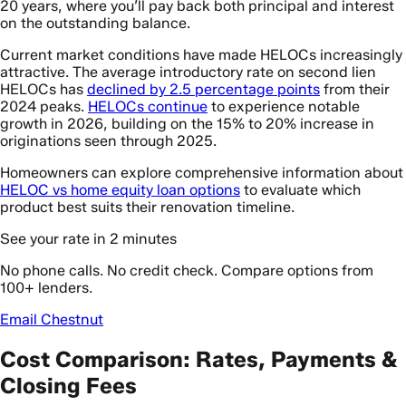
20 years, where you’ll pay back both principal and interest
on the outstanding balance.
Current market conditions have made HELOCs increasingly
attractive. The average introductory rate on second lien
HELOCs has
declined by 2.5 percentage points
from their
2024 peaks.
HELOCs continue
to experience notable
growth in 2026, building on the 15% to 20% increase in
originations seen through 2025.
Homeowners can explore comprehensive information about
HELOC vs home equity loan options
to evaluate which
product best suits their renovation timeline.
See your rate in 2 minutes
No phone calls. No credit check. Compare options from
100+ lenders.
Email Chestnut
Cost Comparison: Rates, Payments &
Closing Fees