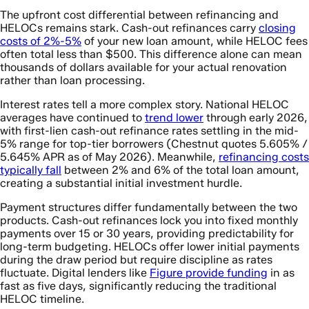
The upfront cost differential between refinancing and
HELOCs remains stark. Cash-out refinances carry
closing
costs of 2%-5%
of your new loan amount, while HELOC fees
often total less than $500. This difference alone can mean
thousands of dollars available for your actual renovation
rather than loan processing.
Interest rates tell a more complex story. National HELOC
averages have continued to
trend lower
through early 2026,
with first-lien cash-out refinance rates settling in the mid-
5% range for top-tier borrowers (Chestnut quotes 5.605% /
5.645% APR as of May 2026). Meanwhile,
refinancing costs
typically fall
between 2% and 6% of the total loan amount,
creating a substantial initial investment hurdle.
Payment structures differ fundamentally between the two
products. Cash-out refinances lock you into fixed monthly
payments over 15 or 30 years, providing predictability for
long-term budgeting. HELOCs offer lower initial payments
during the draw period but require discipline as rates
fluctuate. Digital lenders like
Figure provide funding
in as
fast as five days, significantly reducing the traditional
HELOC timeline.