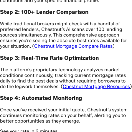
conditions and your specific financial profile.
Step 2: 100+ Lender Comparison
While traditional brokers might check with a handful of
preferred lenders, Chestnut’s AI scans over 100 lending
sources simultaneously. This comprehensive approach
ensures you’re seeing the absolute best rates available for
your situation. (
Chestnut Mortgage Compare Rates
)
Step 3: Real-Time Rate Optimization
The platform’s proprietary technology analyzes market
conditions continuously, tracking current mortgage rates
daily to find the best deals without requiring borrowers to
do the legwork themselves. (
Chestnut Mortgage Resources
)
Step 4: Automated Monitoring
Once you’ve received your initial quote, Chestnut’s system
continues monitoring rates on your behalf, alerting you to
better opportunities as they emerge.
See your rate in 2 minutes