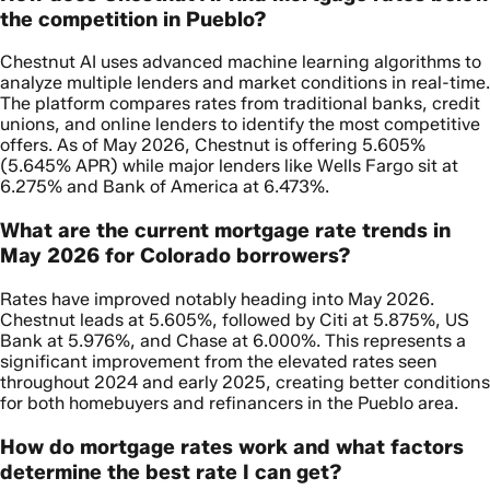
the competition in Pueblo?
Chestnut AI uses advanced machine learning algorithms to
analyze multiple lenders and market conditions in real-time.
The platform compares rates from traditional banks, credit
unions, and online lenders to identify the most competitive
offers. As of May 2026, Chestnut is offering 5.605%
(5.645% APR) while major lenders like Wells Fargo sit at
6.275% and Bank of America at 6.473%.
What are the current mortgage rate trends in
May 2026 for Colorado borrowers?
Rates have improved notably heading into May 2026.
Chestnut leads at 5.605%, followed by Citi at 5.875%, US
Bank at 5.976%, and Chase at 6.000%. This represents a
significant improvement from the elevated rates seen
throughout 2024 and early 2025, creating better conditions
for both homebuyers and refinancers in the Pueblo area.
How do mortgage rates work and what factors
determine the best rate I can get?