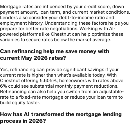
Mortgage rates are influenced by your credit score, down
payment amount, loan term, and current market conditions.
Lenders also consider your debt-to-income ratio and
employment history. Understanding these factors helps you
prepare for better rate negotiations. Working with AI-
powered platforms like Chestnut can help optimize these
variables to secure rates below the market average.
Can refinancing help me save money with
current May 2026 rates?
Yes, refinancing can provide significant savings if your
current rate is higher than what’s available today. With
Chestnut offering 5.605%, homeowners with rates above
6% could see substantial monthly payment reductions.
Refinancing can also help you switch from an adjustable-
rate to a fixed-rate mortgage or reduce your loan term to
build equity faster.
How has AI transformed the mortgage lending
process in 2026?