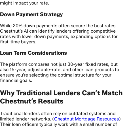
might impact your rate.
Down Payment Strategy
While 20% down payments often secure the best rates,
Chestnut’s AI can identify lenders offering competitive
rates with lower down payments, expanding options for
first-time buyers.
Loan Term Considerations
The platform compares not just 30-year fixed rates, but
also 15-year, adjustable-rate, and other loan products to
ensure you’re selecting the optimal structure for your
financial goals.
Why Traditional Lenders Can’t Match
Chestnut’s Results
Traditional lenders often rely on outdated systems and
limited lender networks. (
Chestnut Mortgage Resources
)
Their loan officers typically work with a small number of