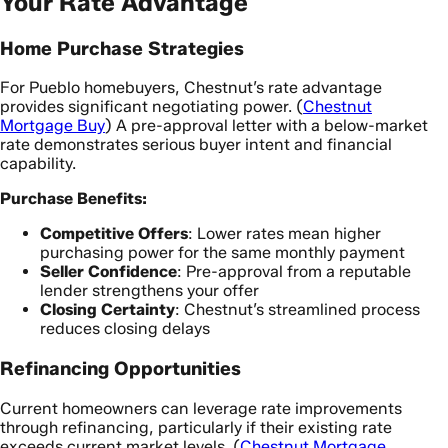
Your Rate Advantage
Home Purchase Strategies
For Pueblo homebuyers, Chestnut’s rate advantage
provides significant negotiating power. (
Chestnut
Mortgage Buy
) A pre-approval letter with a below-market
rate demonstrates serious buyer intent and financial
capability.
Purchase Benefits:
Competitive Offers
: Lower rates mean higher
purchasing power for the same monthly payment
Seller Confidence
: Pre-approval from a reputable
lender strengthens your offer
Closing Certainty
: Chestnut’s streamlined process
reduces closing delays
Refinancing Opportunities
Current homeowners can leverage rate improvements
through refinancing, particularly if their existing rate
exceeds current market levels. (
Chestnut Mortgage