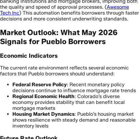
banking institutions and mortgage brokers, improving both
the quality and speed of approval processes. (
Awesome
Tech Inc
) This automation benefits borrowers through faster
decisions and more consistent underwriting standards.
Market Outlook: What May 2026
Signals for Pueblo Borrowers
Economic Indicators
The current rate environment reflects several economic
factors that Pueblo borrowers should understand:
Federal Reserve Policy
: Recent monetary policy
decisions continue to influence mortgage rate trends
Regional Economic Health
: Colorado’s diverse
economy provides stability that can benefit local
mortgage markets
Housing Market Dynamics
: Pueblo’s housing market
shows resilience with steady demand and reasonable
inventory levels
Future Rate Outlook