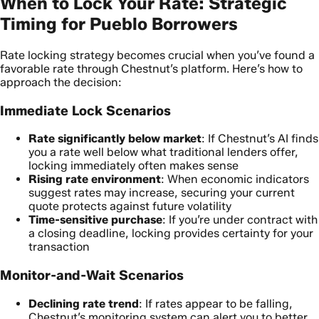
When to Lock Your Rate: Strategic
Timing for Pueblo Borrowers
Rate locking strategy becomes crucial when you’ve found a
favorable rate through Chestnut’s platform. Here’s how to
approach the decision:
Immediate Lock Scenarios
Rate significantly below market
: If Chestnut’s AI finds
you a rate well below what traditional lenders offer,
locking immediately often makes sense
Rising rate environment
: When economic indicators
suggest rates may increase, securing your current
quote protects against future volatility
Time-sensitive purchase
: If you’re under contract with
a closing deadline, locking provides certainty for your
transaction
Monitor-and-Wait Scenarios
Declining rate trend
: If rates appear to be falling,
Chestnut’s monitoring system can alert you to better