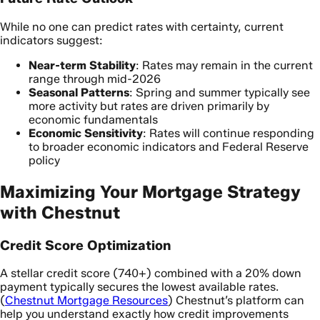
While no one can predict rates with certainty, current
indicators suggest:
Near-term Stability
: Rates may remain in the current
range through mid-2026
Seasonal Patterns
: Spring and summer typically see
more activity but rates are driven primarily by
economic fundamentals
Economic Sensitivity
: Rates will continue responding
to broader economic indicators and Federal Reserve
policy
Maximizing Your Mortgage Strategy
with Chestnut
Credit Score Optimization
A stellar credit score (740+) combined with a 20% down
payment typically secures the lowest available rates.
(
Chestnut Mortgage Resources
) Chestnut’s platform can
help you understand exactly how credit improvements