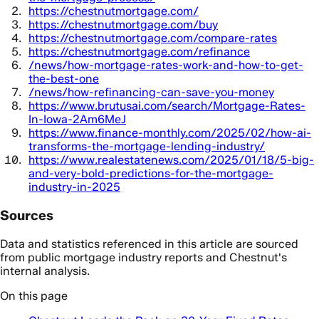
https://chestnutmortgage.com/
https://chestnutmortgage.com/buy
https://chestnutmortgage.com/compare-rates
https://chestnutmortgage.com/refinance
/news/how-mortgage-rates-work-and-how-to-get-
the-best-one
/news/how-refinancing-can-save-you-money
https://www.brutusai.com/search/Mortgage-Rates-
In-Iowa-2Am6MeJ
https://www.finance-monthly.com/2025/02/how-ai-
transforms-the-mortgage-lending-industry/
https://www.realestatenews.com/2025/01/18/5-big-
and-very-bold-predictions-for-the-mortgage-
industry-in-2025
Sources
Data and statistics referenced in this article are sourced
from public mortgage industry reports and Chestnut's
internal analysis.
On this page