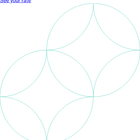
See your rate