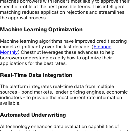
matches borrowers with lenders most likely to approve their
specific profile at the best possible terms. This intelligent
matching reduces application rejections and streamlines
the approval process.
Machine Learning Optimization
Machine learning algorithms have improved credit scoring
models significantly over the last decade. (
Finance
Monthly
) Chestnut leverages these advances to help
borrowers understand exactly how to optimize their
applications for the best rates.
Real-Time Data Integration
The platform integrates real-time data from multiple
sources - bond markets, lender pricing engines, economic
indicators - to provide the most current rate information
available.
Automated Underwriting
AI technology enhances data evaluation capabilities of