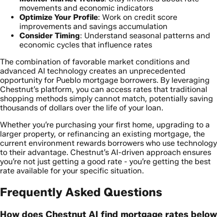
movements and economic indicators
Optimize Your Profile
: Work on credit score
improvements and savings accumulation
Consider Timing
: Understand seasonal patterns and
economic cycles that influence rates
The combination of favorable market conditions and
advanced AI technology creates an unprecedented
opportunity for Pueblo mortgage borrowers. By leveraging
Chestnut’s platform, you can access rates that traditional
shopping methods simply cannot match, potentially saving
thousands of dollars over the life of your loan.
Whether you’re purchasing your first home, upgrading to a
larger property, or refinancing an existing mortgage, the
current environment rewards borrowers who use technology
to their advantage. Chestnut’s AI-driven approach ensures
you’re not just getting a good rate - you’re getting the best
rate available for your specific situation.
Frequently Asked Questions
How does Chestnut AI find mortgage rates below