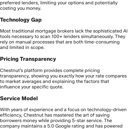
preferred lenders, limiting your options and potentially
costing you money.
Technology Gap
Most traditional mortgage brokers lack the sophisticated AI
tools necessary to scan 100+ lenders simultaneously. They
rely on manual processes that are both time-consuming
and limited in scope.
Pricing Transparency
Chestnut’s platform provides complete pricing
transparency, showing you exactly how your rate compares
to market averages and explaining the factors that
influence your specific quote.
Service Model
With years of experience and a focus on technology-driven
efficiency, Chestnut has mastered the art of saving
borrowers money while providing 5-star service. The
company maintains a 5.0 Google rating and has powered