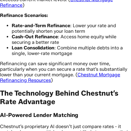
Refinance
)
Refinance Scenarios:
Rate-and-Term Refinance
: Lower your rate and
potentially shorten your loan term
Cash-Out Refinance
: Access home equity while
securing a better rate
Loan Consolidation
: Combine multiple debts into a
single, lower-rate mortgage
Refinancing can save significant money over time,
particularly when you can secure a rate that’s substantially
lower than your current mortgage. (
Chestnut Mortgage
Refinancing Resources
)
The Technology Behind Chestnut’s
Rate Advantage
AI-Powered Lender Matching
Chestnut’s proprietary AI doesn’t just compare rates - it