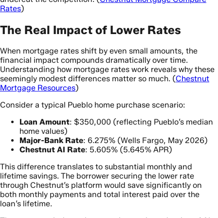
Rates
)
The Real Impact of Lower Rates
When mortgage rates shift by even small amounts, the
financial impact compounds dramatically over time.
Understanding how mortgage rates work reveals why these
seemingly modest differences matter so much. (
Chestnut
Mortgage Resources
)
Consider a typical Pueblo home purchase scenario:
Loan Amount
: $350,000 (reflecting Pueblo’s median
home values)
Major-Bank Rate
: 6.275% (Wells Fargo, May 2026)
Chestnut AI Rate
: 5.605% (5.645% APR)
This difference translates to substantial monthly and
lifetime savings. The borrower securing the lower rate
through Chestnut’s platform would save significantly on
both monthly payments and total interest paid over the
loan’s lifetime.