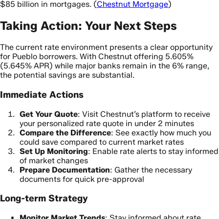
$85 billion in mortgages. (
Chestnut Mortgage
)
Taking Action: Your Next Steps
The current rate environment presents a clear opportunity
for Pueblo borrowers. With Chestnut offering 5.605%
(5.645% APR) while major banks remain in the 6% range,
the potential savings are substantial.
Immediate Actions
Get Your Quote
: Visit Chestnut’s platform to receive
your personalized rate quote in under 2 minutes
Compare the Difference
: See exactly how much you
could save compared to current market rates
Set Up Monitoring
: Enable rate alerts to stay informed
of market changes
Prepare Documentation
: Gather the necessary
documents for quick pre-approval
Long-term Strategy
Monitor Market Trends
: Stay informed about rate