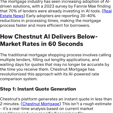
The mortgage industry has seen increasing adoption of AI-
driven solutions, with a 2023 survey by Fannie Mae finding
that 70% of lenders were already investing in AI tools. (
Real
Estate News
) Early adopters are reporting 30-40%
reductions in processing times, making the mortgage
process faster and more efficient for borrowers.
How Chestnut AI Delivers Below-
Market Rates in 60 Seconds
The traditional mortgage shopping process involves calling
multiple lenders, filling out lengthy applications, and
waiting days for quotes that may no longer be accurate by
the time you receive them. Chestnut Mortgage has
revolutionized this approach with its AI-powered rate
comparison system.
Step 1: Instant Quote Generation
Chestnut’s platform generates an instant quote in less than
2 minutes. (
Chestnut Mortgage
) This isn’t a rough estimate
- it’s a real-time analysis based on current market