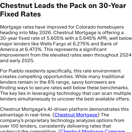
Chestnut Leads the Pack on 30-Year
Fixed Rates
Mortgage rates have improved for Colorado homebuyers
heading into May 2026. Chestnut Mortgage is offering a
30-year fixed rate of 5.605% with a 5.645% APR, well below
major lenders like Wells Fargo at 6.275% and Bank of
America at 6.473%. This represents a significant
improvement from the elevated rates seen throughout 2024
and early 2025.
For Pueblo residents specifically, this rate environment
creates compelling opportunities. While many traditional
lenders remain in the 6% range, savvy borrowers are
finding ways to secure rates well below these benchmarks.
The key lies in leveraging technology that can scan multiple
lenders simultaneously to uncover the best available offers.
Chestnut Mortgage’s AI-driven platform demonstrates this
advantage in real-time. (
Chestnut Mortgage
) The
company’s proprietary technology analyzes options from
over 100 lenders, consistently delivering rates that
undercut the competition. (
Chestnut Mortgage Compare