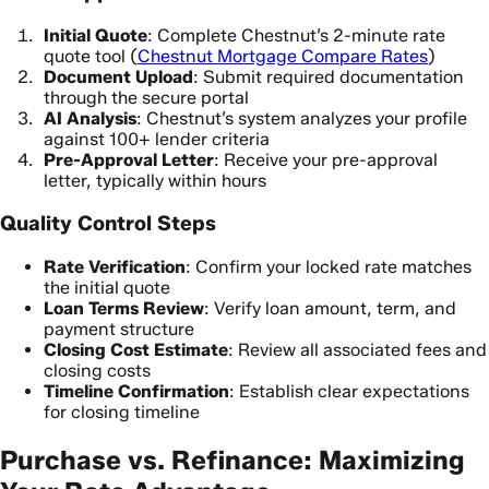
Initial Quote
: Complete Chestnut’s 2-minute rate
quote tool (
Chestnut Mortgage Compare Rates
)
Document Upload
: Submit required documentation
through the secure portal
AI Analysis
: Chestnut’s system analyzes your profile
against 100+ lender criteria
Pre-Approval Letter
: Receive your pre-approval
letter, typically within hours
Quality Control Steps
Rate Verification
: Confirm your locked rate matches
the initial quote
Loan Terms Review
: Verify loan amount, term, and
payment structure
Closing Cost Estimate
: Review all associated fees and
closing costs
Timeline Confirmation
: Establish clear expectations
for closing timeline
Purchase vs. Refinance: Maximizing