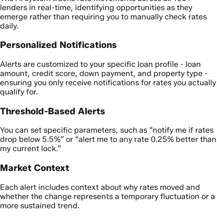
lenders in real-time, identifying opportunities as they
emerge rather than requiring you to manually check rates
daily.
Personalized Notifications
Alerts are customized to your specific loan profile - loan
amount, credit score, down payment, and property type -
ensuring you only receive notifications for rates you actually
qualify for.
Threshold-Based Alerts
You can set specific parameters, such as “notify me if rates
drop below 5.5%” or “alert me to any rate 0.25% better than
my current lock.”
Market Context
Each alert includes context about why rates moved and
whether the change represents a temporary fluctuation or a
more sustained trend.