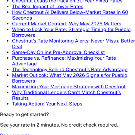
Chestnut Leads the Pack on 30-Year Fixed Rates
The Real Impact of Lower Rates
How Chestnut AI Delivers Below-Market Rates in 60
Seconds
Current Market Context: Why May 2026 Matters
When to Lock Your Rate: Strategic Timing for Pueblo
Borrowers
Chestnut’s Rate Monitoring Alerts: Never Miss a Better
Deal
Same-Day Online Pre-Approval Checklist
Purchase vs. Refinance: Maximizing Your Rate
Advantage
The Technology Behind Chestnut’s Rate Advantage
Market Outlook: What May 2026 Signals for Pueblo
Borrowers
Maximizing Your Mortgage Strategy with Chestnut
Why Traditional Lenders Can’t Match Chestnut’s
Results
Taking Action: Your Next Steps
Ready to get started?
See your rate in 2 minutes. No credit check required.