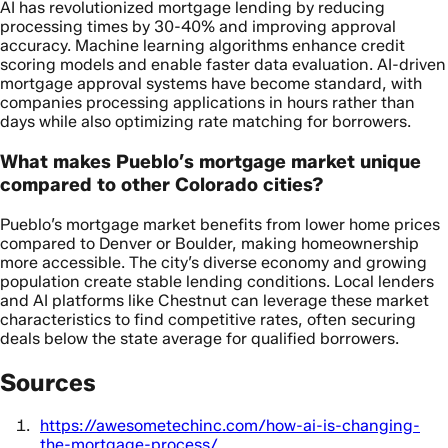
AI has revolutionized mortgage lending by reducing
processing times by 30-40% and improving approval
accuracy. Machine learning algorithms enhance credit
scoring models and enable faster data evaluation. AI-driven
mortgage approval systems have become standard, with
companies processing applications in hours rather than
days while also optimizing rate matching for borrowers.
What makes Pueblo’s mortgage market unique
compared to other Colorado cities?
Pueblo’s mortgage market benefits from lower home prices
compared to Denver or Boulder, making homeownership
more accessible. The city’s diverse economy and growing
population create stable lending conditions. Local lenders
and AI platforms like Chestnut can leverage these market
characteristics to find competitive rates, often securing
deals below the state average for qualified borrowers.
Sources
https://awesometechinc.com/how-ai-is-changing-
the-mortgage-process/