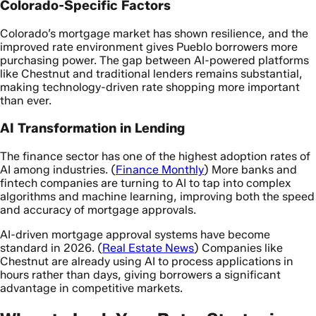
Colorado-Specific Factors
Colorado’s mortgage market has shown resilience, and the
improved rate environment gives Pueblo borrowers more
purchasing power. The gap between AI-powered platforms
like Chestnut and traditional lenders remains substantial,
making technology-driven rate shopping more important
than ever.
AI Transformation in Lending
The finance sector has one of the highest adoption rates of
AI among industries. (
Finance Monthly
) More banks and
fintech companies are turning to AI to tap into complex
algorithms and machine learning, improving both the speed
and accuracy of mortgage approvals.
AI-driven mortgage approval systems have become
standard in 2026. (
Real Estate News
) Companies like
Chestnut are already using AI to process applications in
hours rather than days, giving borrowers a significant
advantage in competitive markets.