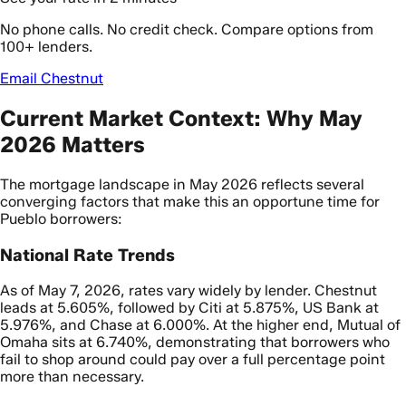
No phone calls. No credit check. Compare options from
100+ lenders.
Email Chestnut
Current Market Context: Why May
2026 Matters
The mortgage landscape in May 2026 reflects several
converging factors that make this an opportune time for
Pueblo borrowers:
National Rate Trends
As of May 7, 2026, rates vary widely by lender. Chestnut
leads at 5.605%, followed by Citi at 5.875%, US Bank at
5.976%, and Chase at 6.000%. At the higher end, Mutual of
Omaha sits at 6.740%, demonstrating that borrowers who
fail to shop around could pay over a full percentage point
more than necessary.