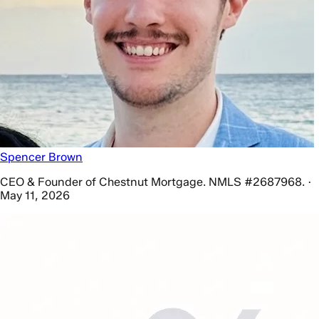
Spencer Brown
CEO & Founder of Chestnut Mortgage. NMLS #2687968. ·
May 11, 2026