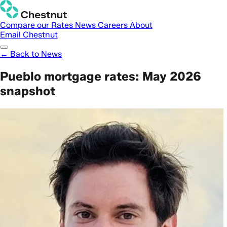
Compare our Rates
News
Careers
About
Email Chestnut
← Back to News
Pueblo mortgage rates: May 2026
snapshot