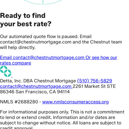
Ready to find
your best rate?
Our automated quote flow is paused. Email
contact@chestnutmortgage.com and the Chestnut team
will help directly.
Email contact@chestnutmortgage.com
Or see how our
rates compare
Detta, Inc. DBA Chestnut Mortgage
(510) 756-5829
contact@chestnutmortgage.com
2261 Market St STE
86346 San Francisco, CA 94114
NMLS #2688280 -
www.nmlsconsumeraccess.org
For informational purposes only. This is not a commitment
to lend or extend credit. Information and/or dates are
subject to change without notice. All loans are subject to
credit approval.