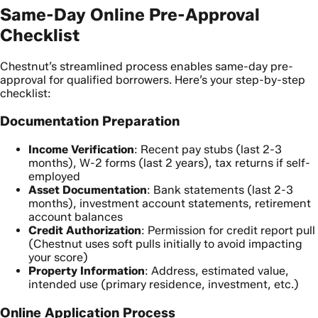
Same-Day Online Pre-Approval
Checklist
Chestnut’s streamlined process enables same-day pre-
approval for qualified borrowers. Here’s your step-by-step
checklist:
Documentation Preparation
Income Verification
: Recent pay stubs (last 2-3
months), W-2 forms (last 2 years), tax returns if self-
employed
Asset Documentation
: Bank statements (last 2-3
months), investment account statements, retirement
account balances
Credit Authorization
: Permission for credit report pull
(Chestnut uses soft pulls initially to avoid impacting
your score)
Property Information
: Address, estimated value,
intended use (primary residence, investment, etc.)
Online Application Process