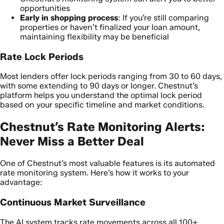
opportunities
Early in shopping process
: If you’re still comparing
properties or haven’t finalized your loan amount,
maintaining flexibility may be beneficial
Rate Lock Periods
Most lenders offer lock periods ranging from 30 to 60 days,
with some extending to 90 days or longer. Chestnut’s
platform helps you understand the optimal lock period
based on your specific timeline and market conditions.
Chestnut’s Rate Monitoring Alerts:
Never Miss a Better Deal
One of Chestnut’s most valuable features is its automated
rate monitoring system. Here’s how it works to your
advantage:
Continuous Market Surveillance
The AI system tracks rate movements across all 100+