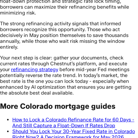
float-down protection and strategic rate lock timing,
borrowers can maximize their refinancing benefits while
minimizing risk.
The strong refinancing activity signals that informed
borrowers recognize this opportunity. Those who act
decisively in May position themselves to save thousands
annually, while those who wait risk missing the window
entirely.
Your next step is clear: gather your documents, check
current rates through Chestnut’s platform, and execute
your
refinancing strategy
before mid-year Fed meetings
potentially reverse the rate trend. In today’s market, the
best rate is the one you can lock today - especially when
enhanced by AI optimization that ensures you are getting
the absolute best deal available.
More Colorado mortgage guides
How to Lock a Colorado Refinance Rate for 60 Days -
And Still Capture a Float-Down If Rates Drop
Should You Lock Your 30-Year Fixed Rate in Colorado
Right Now? A Decision Framework for May 2026