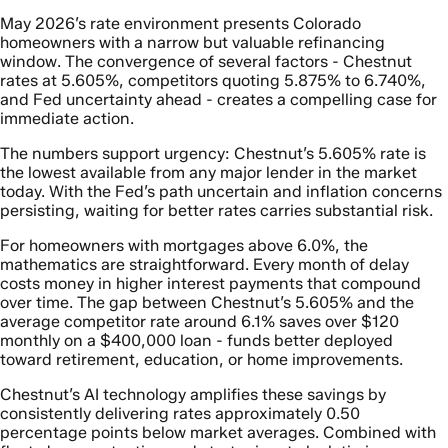
May 2026’s rate environment presents Colorado
homeowners with a narrow but valuable refinancing
window. The convergence of several factors - Chestnut
rates at 5.605%, competitors quoting 5.875% to 6.740%,
and Fed uncertainty ahead - creates a compelling case for
immediate action.
The numbers support urgency: Chestnut’s 5.605% rate is
the lowest available from any major lender in the market
today. With the Fed’s path uncertain and inflation concerns
persisting, waiting for better rates carries substantial risk.
For homeowners with mortgages above 6.0%, the
mathematics are straightforward. Every month of delay
costs money in higher interest payments that compound
over time. The gap between Chestnut’s 5.605% and the
average competitor rate around 6.1% saves over $120
monthly on a $400,000 loan - funds better deployed
toward retirement, education, or home improvements.
Chestnut’s AI technology amplifies these savings by
consistently delivering rates approximately 0.50
percentage points below market averages. Combined with