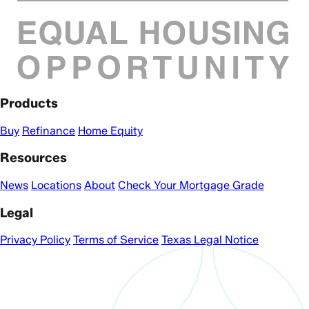
Products
Buy
Refinance
Home Equity
Resources
News
Locations
About
Check Your Mortgage Grade
Legal
Privacy Policy
Terms of Service
Texas Legal Notice