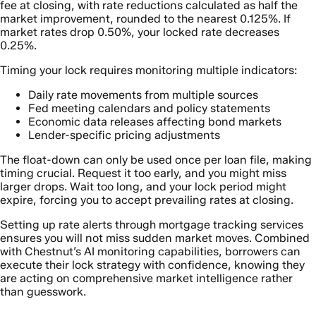
fee at closing, with rate reductions calculated as half the
market improvement, rounded to the nearest 0.125%. If
market rates drop 0.50%, your locked rate decreases
0.25%.
Timing your lock requires monitoring multiple indicators:
Daily rate movements from multiple sources
Fed meeting calendars and policy statements
Economic data releases affecting bond markets
Lender-specific pricing adjustments
The float-down can only be used once per loan file, making
timing crucial. Request it too early, and you might miss
larger drops. Wait too long, and your lock period might
expire, forcing you to accept prevailing rates at closing.
Setting up rate alerts through mortgage tracking services
ensures you will not miss sudden market moves. Combined
with Chestnut’s AI monitoring capabilities, borrowers can
execute their lock strategy with confidence, knowing they
are acting on comprehensive market intelligence rather
than guesswork.