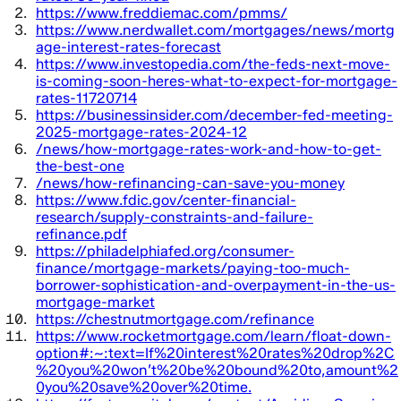
https://www.freddiemac.com/pmms/
https://www.nerdwallet.com/mortgages/news/mortg
age-interest-rates-forecast
https://www.investopedia.com/the-feds-next-move-
is-coming-soon-heres-what-to-expect-for-mortgage-
rates-11720714
https://businessinsider.com/december-fed-meeting-
2025-mortgage-rates-2024-12
/news/how-mortgage-rates-work-and-how-to-get-
the-best-one
/news/how-refinancing-can-save-you-money
https://www.fdic.gov/center-financial-
research/supply-constraints-and-failure-
refinance.pdf
https://philadelphiafed.org/consumer-
finance/mortgage-markets/paying-too-much-
borrower-sophistication-and-overpayment-in-the-us-
mortgage-market
https://chestnutmortgage.com/refinance
https://www.rocketmortgage.com/learn/float-down-
option#:~:text=If%20interest%20rates%20drop%2C
%20you%20won’t%20be%20bound%20to,amount%2
0you%20save%20over%20time.