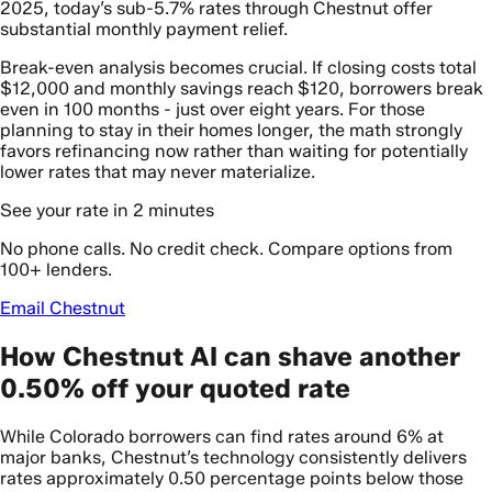
2025, today’s sub-5.7% rates through Chestnut offer
substantial monthly payment relief.
Break-even analysis becomes crucial. If closing costs total
$12,000 and monthly savings reach $120, borrowers break
even in 100 months - just over eight years. For those
planning to stay in their homes longer, the math strongly
favors refinancing now rather than waiting for potentially
lower rates that may never materialize.
See your rate in 2 minutes
No phone calls. No credit check. Compare options from
100+ lenders.
Email Chestnut
How Chestnut AI can shave another
0.50% off your quoted rate
While Colorado borrowers can find rates around 6% at
major banks, Chestnut’s technology consistently delivers
rates approximately 0.50 percentage points below those