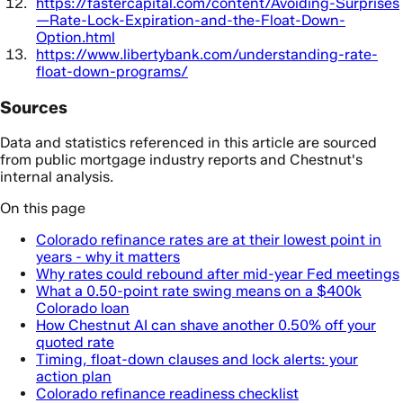
https://fastercapital.com/content/Avoiding-Surprises
—Rate-Lock-Expiration-and-the-Float-Down-
Option.html
https://www.libertybank.com/understanding-rate-
float-down-programs/
Sources
Data and statistics referenced in this article are sourced
from public mortgage industry reports and Chestnut's
internal analysis.
On this page
Colorado refinance rates are at their lowest point in
years - why it matters
Why rates could rebound after mid-year Fed meetings
What a 0.50-point rate swing means on a $400k
Colorado loan
How Chestnut AI can shave another 0.50% off your
quoted rate
Timing, float-down clauses and lock alerts: your
action plan
Colorado refinance readiness checklist