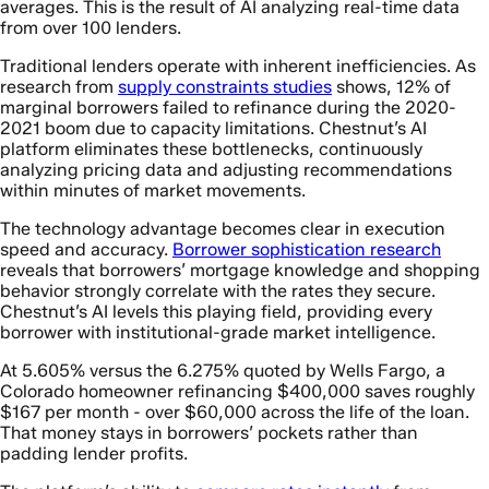
averages. This is the result of AI analyzing real-time data
from over 100 lenders.
Traditional lenders operate with inherent inefficiencies. As
research from
supply constraints studies
shows, 12% of
marginal borrowers failed to refinance during the 2020-
2021 boom due to capacity limitations. Chestnut’s AI
platform eliminates these bottlenecks, continuously
analyzing pricing data and adjusting recommendations
within minutes of market movements.
The technology advantage becomes clear in execution
speed and accuracy.
Borrower sophistication research
reveals that borrowers’ mortgage knowledge and shopping
behavior strongly correlate with the rates they secure.
Chestnut’s AI levels this playing field, providing every
borrower with institutional-grade market intelligence.
At 5.605% versus the 6.275% quoted by Wells Fargo, a
Colorado homeowner refinancing $400,000 saves roughly
$167 per month - over $60,000 across the life of the loan.
That money stays in borrowers’ pockets rather than
padding lender profits.