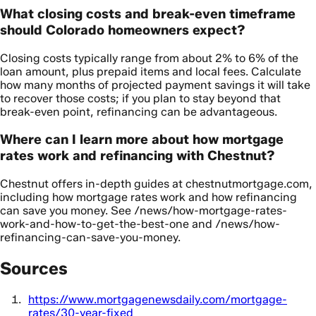
What closing costs and break-even timeframe
should Colorado homeowners expect?
Closing costs typically range from about 2% to 6% of the
loan amount, plus prepaid items and local fees. Calculate
how many months of projected payment savings it will take
to recover those costs; if you plan to stay beyond that
break-even point, refinancing can be advantageous.
Where can I learn more about how mortgage
rates work and refinancing with Chestnut?
Chestnut offers in-depth guides at chestnutmortgage.com,
including how mortgage rates work and how refinancing
can save you money. See /news/how-mortgage-rates-
work-and-how-to-get-the-best-one and /news/how-
refinancing-can-save-you-money.
Sources
https://www.mortgagenewsdaily.com/mortgage-
rates/30-year-fixed