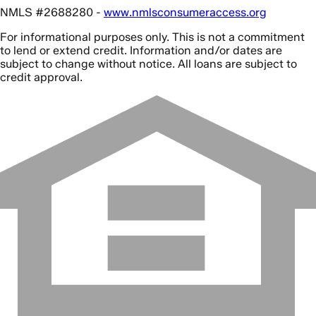
NMLS #2688280 -
www.nmlsconsumeraccess.org
For informational purposes only. This is not a commitment
to lend or extend credit. Information and/or dates are
subject to change without notice. All loans are subject to
credit approval.