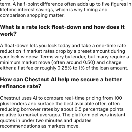
term. A half-point difference often adds up to five figures in
lifetime interest savings, which is why timing and
comparison shopping matter.
What is a rate lock float-down and how does it
work?
A float-down lets you lock today and take a one-time rate
reduction if market rates drop by a preset amount during
your lock window. Terms vary by lender, but many require a
minimum market move (often around 0.50) and charge
either a flat fee or roughly 0.25% to 1% of the loan amount.
How can Chestnut AI help me secure a better
refinance rate?
Chestnut uses AI to compare real-time pricing from 100
plus lenders and surface the best available offer, often
reducing borrower rates by about 0.5 percentage points
relative to market averages. The platform delivers instant
quotes in under two minutes and updates
recommendations as markets move.