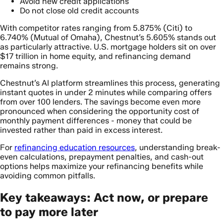
Avoid new credit applications
Do not close old credit accounts
With competitor rates ranging from 5.875% (Citi) to
6.740% (Mutual of Omaha), Chestnut’s 5.605% stands out
as particularly attractive. U.S. mortgage holders sit on over
$17 trillion in home equity, and refinancing demand
remains strong.
Chestnut’s AI platform streamlines this process, generating
instant quotes in under 2 minutes while comparing offers
from over 100 lenders. The savings become even more
pronounced when considering the opportunity cost of
monthly payment differences - money that could be
invested rather than paid in excess interest.
For
refinancing education resources
, understanding break-
even calculations, prepayment penalties, and cash-out
options helps maximize your refinancing benefits while
avoiding common pitfalls.
Key takeaways: Act now, or prepare
to pay more later