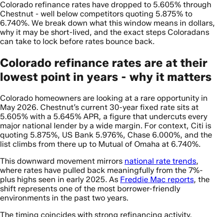
Colorado refinance rates have dropped to 5.605% through
Chestnut - well below competitors quoting 5.875% to
6.740%. We break down what this window means in dollars,
why it may be short-lived, and the exact steps Coloradans
can take to lock before rates bounce back.
Colorado refinance rates are at their
lowest point in years - why it matters
Colorado homeowners are looking at a rare opportunity in
May 2026. Chestnut’s current 30-year fixed rate sits at
5.605% with a 5.645% APR, a figure that undercuts every
major national lender by a wide margin. For context, Citi is
quoting 5.875%, US Bank 5.976%, Chase 6.000%, and the
list climbs from there up to Mutual of Omaha at 6.740%.
This downward movement mirrors
national rate trends
,
where rates have pulled back meaningfully from the 7%-
plus highs seen in early 2025. As
Freddie Mac reports
, the
shift represents one of the most borrower-friendly
environments in the past two years.
The timing coincides with strong refinancing activity.