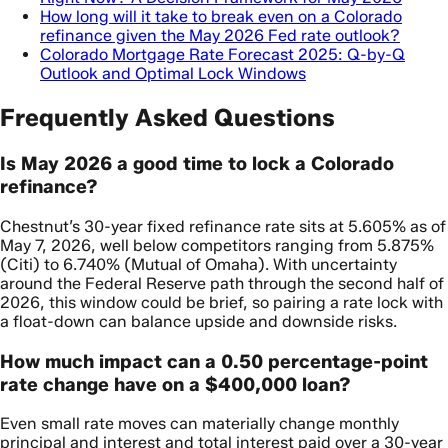
How long will it take to break even on a Colorado
refinance given the May 2026 Fed rate outlook?
Colorado Mortgage Rate Forecast 2025: Q-by-Q
Outlook and Optimal Lock Windows
Frequently Asked Questions
Is May 2026 a good time to lock a Colorado
refinance?
Chestnut’s 30-year fixed refinance rate sits at 5.605% as of
May 7, 2026, well below competitors ranging from 5.875%
(Citi) to 6.740% (Mutual of Omaha). With uncertainty
around the Federal Reserve path through the second half of
2026, this window could be brief, so pairing a rate lock with
a float-down can balance upside and downside risks.
How much impact can a 0.50 percentage-point
rate change have on a $400,000 loan?
Even small rate moves can materially change monthly
principal and interest and total interest paid over a 30-year