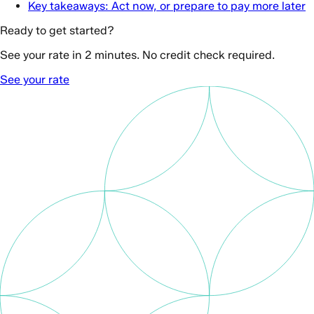
Key takeaways: Act now, or prepare to pay more later
Ready to get started?
See your rate in 2 minutes. No credit check required.
See your rate