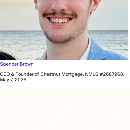
Spencer Brown
CEO & Founder of Chestnut Mortgage. NMLS #2687968. ·
May 7, 2026