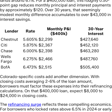
lands around 6.1%. For a $400,000 loan, this roughly 0.50-
point gap reduces monthly principal and interest payments
by approximately $120. Over 30 years, that seemingly
modest monthly difference accumulates to over $43,000 in
interest savings.
Monthly P&I
30-Year
Lender
Rate
($400k)
Interest
Chestnut
5.605%
$2,299
$427,640
Citi
5.875%
$2,367
$452,120
Chase
6.000%
$2,398
$463,280
Wells
6.275%
$2,466
$487,760
Fargo
BofA
6.473%
$2,515
$505,400
Colorado-specific costs add another dimension. With
closing costs averaging 2-6% of the loan amount,
borrowers must factor these expenses into their refinancing
calculations. On that $400,000 loan, expect $8,000 to
$24,000 in closing costs.
The
refinancing surge
reflects these compelling economics.
For borrowers who locked rates above 6.5% in 2024 or early