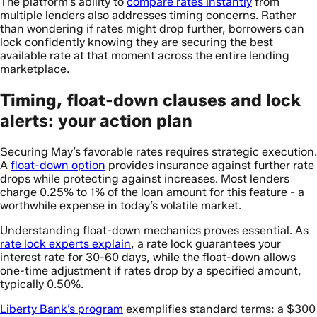
The platform’s ability to
compare rates instantly
from
multiple lenders also addresses timing concerns. Rather
than wondering if rates might drop further, borrowers can
lock confidently knowing they are securing the best
available rate at that moment across the entire lending
marketplace.
Timing, float-down clauses and lock
alerts: your action plan
Securing May’s favorable rates requires strategic execution.
A
float-down option
provides insurance against further rate
drops while protecting against increases. Most lenders
charge 0.25% to 1% of the loan amount for this feature - a
worthwhile expense in today’s volatile market.
Understanding float-down mechanics proves essential. As
rate lock experts explain
, a rate lock guarantees your
interest rate for 30-60 days, while the float-down allows
one-time adjustment if rates drop by a specified amount,
typically 0.50%.
Liberty Bank’s program
exemplifies standard terms: a $300