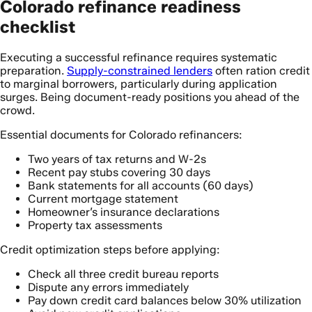
Colorado refinance readiness
checklist
Executing a successful refinance requires systematic
preparation.
Supply-constrained lenders
often ration credit
to marginal borrowers, particularly during application
surges. Being document-ready positions you ahead of the
crowd.
Essential documents for Colorado refinancers:
Two years of tax returns and W-2s
Recent pay stubs covering 30 days
Bank statements for all accounts (60 days)
Current mortgage statement
Homeowner’s insurance declarations
Property tax assessments
Credit optimization steps before applying:
Check all three credit bureau reports
Dispute any errors immediately
Pay down credit card balances below 30% utilization