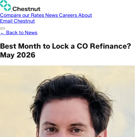
Compare our Rates
News
Careers
About
Email Chestnut
← Back to News
Best Month to Lock a CO Refinance?
May 2026