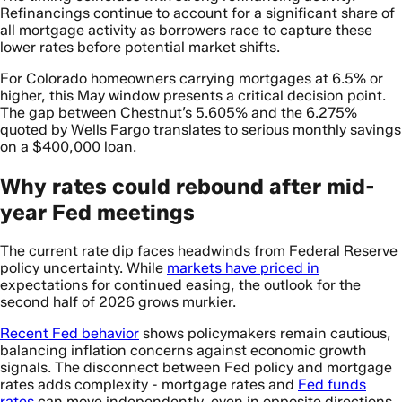
Refinancings continue to account for a significant share of
all mortgage activity as borrowers race to capture these
lower rates before potential market shifts.
For Colorado homeowners carrying mortgages at 6.5% or
higher, this May window presents a critical decision point.
The gap between Chestnut’s 5.605% and the 6.275%
quoted by Wells Fargo translates to serious monthly savings
on a $400,000 loan.
Why rates could rebound after mid-
year Fed meetings
The current rate dip faces headwinds from Federal Reserve
policy uncertainty. While
markets have priced in
expectations for continued easing, the outlook for the
second half of 2026 grows murkier.
Recent Fed behavior
shows policymakers remain cautious,
balancing inflation concerns against economic growth
signals. The disconnect between Fed policy and mortgage
rates adds complexity - mortgage rates and
Fed funds
rates
can move independently, even in opposite directions.