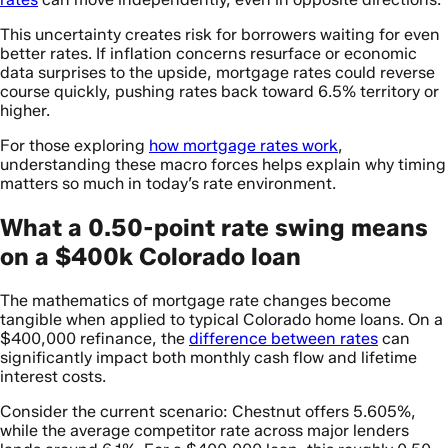
This uncertainty creates risk for borrowers waiting for even
better rates. If inflation concerns resurface or economic
data surprises to the upside, mortgage rates could reverse
course quickly, pushing rates back toward 6.5% territory or
higher.
For those exploring
how mortgage rates work
,
understanding these macro forces helps explain why timing
matters so much in today’s rate environment.
What a 0.50-point rate swing means
on a $400k Colorado loan
The mathematics of mortgage rate changes become
tangible when applied to typical Colorado home loans. On a
$400,000 refinance, the
difference between rates
can
significantly impact both monthly cash flow and lifetime
interest costs.
Consider the current scenario: Chestnut offers 5.605%,
while the average competitor rate across major lenders