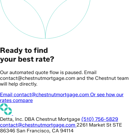
Ready to find
your best rate?
Our automated quote flow is paused. Email
contact@chestnutmortgage.com and the Chestnut team
will help directly.
Email contact@chestnutmortgage.com
Or see how our
rates compare
Detta, Inc. DBA Chestnut Mortgage
(510) 756-5829
contact@chestnutmortgage.com
2261 Market St STE
86346 San Francisco, CA 94114