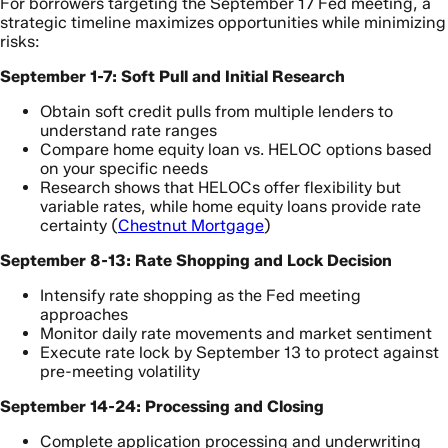
For borrowers targeting the September 17 Fed meeting, a
strategic timeline maximizes opportunities while minimizing
risks:
September 1-7: Soft Pull and Initial Research
Obtain soft credit pulls from multiple lenders to
understand rate ranges
Compare home equity loan vs. HELOC options based
on your specific needs
Research shows that HELOCs offer flexibility but
variable rates, while home equity loans provide rate
certainty (
Chestnut Mortgage
)
September 8-13: Rate Shopping and Lock Decision
Intensify rate shopping as the Fed meeting
approaches
Monitor daily rate movements and market sentiment
Execute rate lock by September 13 to protect against
pre-meeting volatility
September 14-24: Processing and Closing
Complete application processing and underwriting