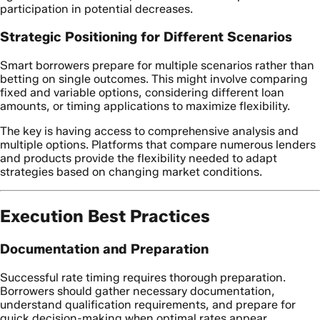
participation in potential decreases.
Strategic Positioning for Different Scenarios
Smart borrowers prepare for multiple scenarios rather than
betting on single outcomes. This might involve comparing
fixed and variable options, considering different loan
amounts, or timing applications to maximize flexibility.
The key is having access to comprehensive analysis and
multiple options. Platforms that compare numerous lenders
and products provide the flexibility needed to adapt
strategies based on changing market conditions.
Execution Best Practices
Documentation and Preparation
Successful rate timing requires thorough preparation.
Borrowers should gather necessary documentation,
understand qualification requirements, and prepare for
quick decision-making when optimal rates appear.