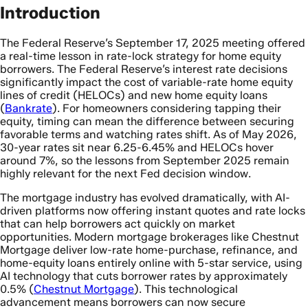
Introduction
The Federal Reserve’s September 17, 2025 meeting offered
a real-time lesson in rate-lock strategy for home equity
borrowers. The Federal Reserve’s interest rate decisions
significantly impact the cost of variable-rate home equity
lines of credit (HELOCs) and new home equity loans
(
Bankrate
). For homeowners considering tapping their
equity, timing can mean the difference between securing
favorable terms and watching rates shift. As of May 2026,
30-year rates sit near 6.25-6.45% and HELOCs hover
around 7%, so the lessons from September 2025 remain
highly relevant for the next Fed decision window.
The mortgage industry has evolved dramatically, with AI-
driven platforms now offering instant quotes and rate locks
that can help borrowers act quickly on market
opportunities. Modern mortgage brokerages like Chestnut
Mortgage deliver low-rate home-purchase, refinance, and
home-equity loans entirely online with 5-star service, using
AI technology that cuts borrower rates by approximately
0.5% (
Chestnut Mortgage
). This technological
advancement means borrowers can now secure