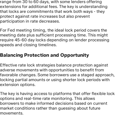
range from 30 to 60 days, with some lenders offering
extensions for additional fees. The key is understanding
that locks are commitments that work both ways - they
protect against rate increases but also prevent
participation in rate decreases.
For Fed meeting timing, the ideal lock period covers the
meeting date plus sufficient processing time. This might
require 45-60 day locks depending on lender processing
speeds and closing timelines.
Balancing Protection and Opportunity
Effective rate lock strategies balance protection against
adverse movements with opportunities to benefit from
favorable changes. Some borrowers use a staged approach,
locking partial amounts or using shorter lock periods with
extension options.
The key is having access to platforms that offer flexible lock
options and real-time rate monitoring. This allows
borrowers to make informed decisions based on current
market conditions rather than guessing about future
movements.