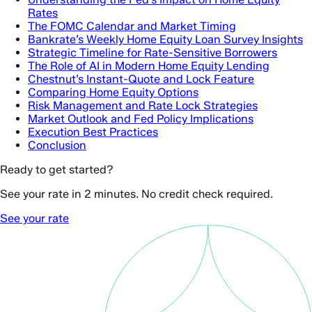
Rates
The FOMC Calendar and Market Timing
Bankrate’s Weekly Home Equity Loan Survey Insights
Strategic Timeline for Rate-Sensitive Borrowers
The Role of AI in Modern Home Equity Lending
Chestnut’s Instant-Quote and Lock Feature
Comparing Home Equity Options
Risk Management and Rate Lock Strategies
Market Outlook and Fed Policy Implications
Execution Best Practices
Conclusion
Ready to get started?
See your rate in 2 minutes. No credit check required.
See your rate