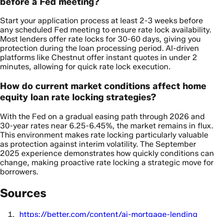
before a Fed meeting?
Start your application process at least 2-3 weeks before
any scheduled Fed meeting to ensure rate lock availability.
Most lenders offer rate locks for 30-60 days, giving you
protection during the loan processing period. AI-driven
platforms like Chestnut offer instant quotes in under 2
minutes, allowing for quick rate lock execution.
How do current market conditions affect home
equity loan rate locking strategies?
With the Fed on a gradual easing path through 2026 and
30-year rates near 6.25-6.45%, the market remains in flux.
This environment makes rate locking particularly valuable
as protection against interim volatility. The September
2025 experience demonstrates how quickly conditions can
change, making proactive rate locking a strategic move for
borrowers.
Sources
https://better.com/content/ai-mortgage-lending