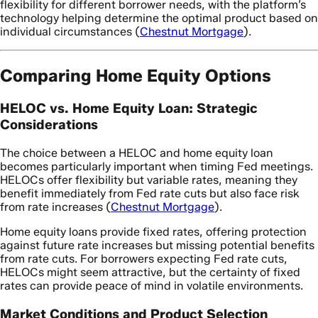
flexibility for different borrower needs, with the platform’s
technology helping determine the optimal product based on
individual circumstances (
Chestnut Mortgage
).
Comparing Home Equity Options
HELOC vs. Home Equity Loan: Strategic
Considerations
The choice between a HELOC and home equity loan
becomes particularly important when timing Fed meetings.
HELOCs offer flexibility but variable rates, meaning they
benefit immediately from Fed rate cuts but also face risk
from rate increases (
Chestnut Mortgage
).
Home equity loans provide fixed rates, offering protection
against future rate increases but missing potential benefits
from rate cuts. For borrowers expecting Fed rate cuts,
HELOCs might seem attractive, but the certainty of fixed
rates can provide peace of mind in volatile environments.
Market Conditions and Product Selection