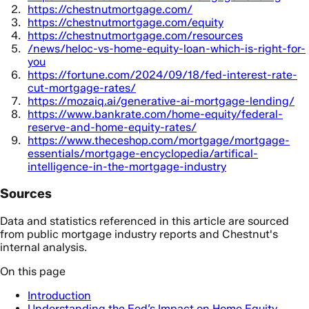
https://chestnutmortgage.com/
https://chestnutmortgage.com/equity
https://chestnutmortgage.com/resources
/news/heloc-vs-home-equity-loan-which-is-right-for-
you
https://fortune.com/2024/09/18/fed-interest-rate-
cut-mortgage-rates/
https://mozaiq.ai/generative-ai-mortgage-lending/
https://www.bankrate.com/home-equity/federal-
reserve-and-home-equity-rates/
https://www.theceshop.com/mortgage/mortgage-
essentials/mortgage-encyclopedia/artifical-
intelligence-in-the-mortgage-industry
Sources
Data and statistics referenced in this article are sourced
from public mortgage industry reports and Chestnut's
internal analysis.
On this page
Introduction
Understanding the Fed’s Impact on Home Equity