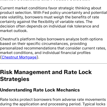
Current market conditions favor strategic thinking about
product selection. With Fed policy uncertainty and potential
rate volatility, borrowers must weigh the benefits of rate
certainty against the flexibility of variable rates. The
decision often depends on individual risk tolerance and
market outlook.
Chestnut’s platform helps borrowers analyze both options
based on their specific circumstances, providing
personalized recommendations that consider current rates,
market conditions, and individual financial profiles
(
Chestnut Mortgage
).
Risk Management and Rate Lock
Strategies
Understanding Rate Lock Mechanics
Rate locks protect borrowers from adverse rate movements
during the application and processing period. Typical locks