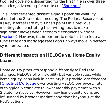
two Fed governors dissenting for the first time in over three
decades, advocating for a rate cut (
Bankrate
).
This unprecedented dissent signals potential volatility
ahead of the September meeting. The Federal Reserve cut
its key interest rate by 50 basis points in a previous
meeting, demonstrating their willingness to make
significant moves when economic conditions warrant
(
Fortune
). However, it’s important to note that the federal
funds rate and mortgage rates don’t always move in perfect
synchronization.
Different Impacts on HELOCs vs. Home Equity
Loans
Home equity products respond differently to Fed rate
changes. HELOCs offer flexibility but variable rates, while
home equity loans lock in certainty but provide less freedom
(
Chestnut Mortgage
). For existing HELOC borrowers, rate
cuts typically translate to lower monthly payments within 1-
2 statement cycles. However, new home equity loans are
influenced by broader market conditions beyond just the
Fed’s actions.