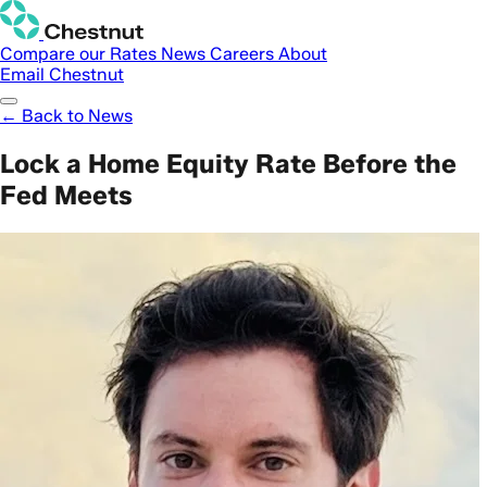
Compare our Rates
News
Careers
About
Email Chestnut
← Back to News
Lock a Home Equity Rate Before the
Fed Meets