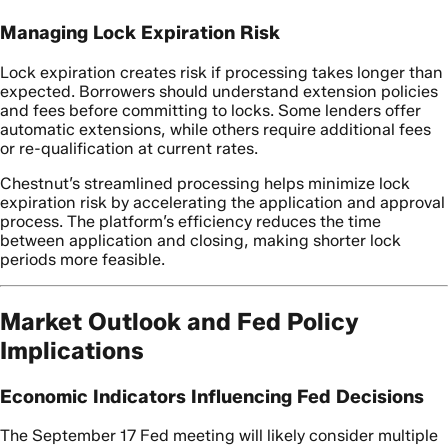
Managing Lock Expiration Risk
Lock expiration creates risk if processing takes longer than
expected. Borrowers should understand extension policies
and fees before committing to locks. Some lenders offer
automatic extensions, while others require additional fees
or re-qualification at current rates.
Chestnut’s streamlined processing helps minimize lock
expiration risk by accelerating the application and approval
process. The platform’s efficiency reduces the time
between application and closing, making shorter lock
periods more feasible.
Market Outlook and Fed Policy
Implications
Economic Indicators Influencing Fed Decisions
The September 17 Fed meeting will likely consider multiple