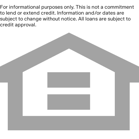
For informational purposes only. This is not a commitment
to lend or extend credit. Information and/or dates are
subject to change without notice. All loans are subject to
credit approval.