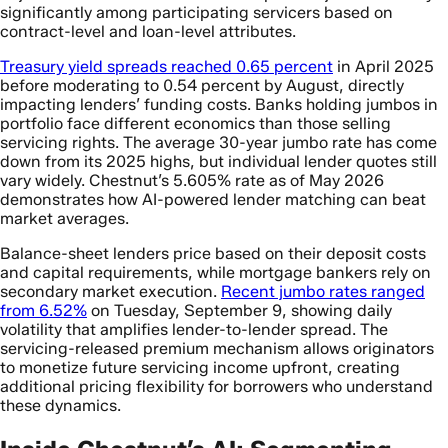
significantly among participating servicers based on
contract-level and loan-level attributes.
Treasury yield spreads reached 0.65 percent
in April 2025
before moderating to 0.54 percent by August, directly
impacting lenders’ funding costs. Banks holding jumbos in
portfolio face different economics than those selling
servicing rights. The average 30-year jumbo rate has come
down from its 2025 highs, but individual lender quotes still
vary widely. Chestnut’s 5.605% rate as of May 2026
demonstrates how AI-powered lender matching can beat
market averages.
Balance-sheet lenders price based on their deposit costs
and capital requirements, while mortgage bankers rely on
secondary market execution.
Recent jumbo rates ranged
from 6.52%
on Tuesday, September 9, showing daily
volatility that amplifies lender-to-lender spread. The
servicing-released premium mechanism allows originators
to monetize future servicing income upfront, creating
additional pricing flexibility for borrowers who understand
these dynamics.