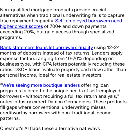
Non-qualified mortgage products provide crucial
alternatives when traditional underwriting fails to capture
true repayment capacity.
Self-employed borrowers need
higher credit scores
of 700+ and down payments
exceeding 20%, but gain access through specialized
programs.
Bank statement loans let borrowers qualify
using 12-24
months of deposits instead of tax returns. Lenders apply
expense factors ranging from 10-70% depending on
business type, with CPA letters potentially reducing these
ratios. DSCR loans evaluate property cash flow rather than
personal income, ideal for real estate investors.
“
We’re seeing more boutique lenders
offering loan
programs tailored to the unique needs of self-employed
borrowers - without requiring a full tax return analysis,”
notes industry expert Damon Germanides. These products
fill gaps where conventional underwriting misses
creditworthy borrowers with non-traditional income
patterns.
Chestnut’s AI flags these alternative pathways