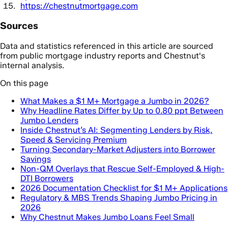
https://chestnutmortgage.com
Sources
Data and statistics referenced in this article are sourced
from public mortgage industry reports and Chestnut's
internal analysis.
On this page
What Makes a $1 M+ Mortgage a Jumbo in 2026?
Why Headline Rates Differ by Up to 0.80 ppt Between
Jumbo Lenders
Inside Chestnut’s AI: Segmenting Lenders by Risk,
Speed & Servicing Premium
Turning Secondary-Market Adjusters into Borrower
Savings
Non-QM Overlays that Rescue Self-Employed & High-
DTI Borrowers
2026 Documentation Checklist for $1 M+ Applications
Regulatory & MBS Trends Shaping Jumbo Pricing in
2026
Why Chestnut Makes Jumbo Loans Feel Small