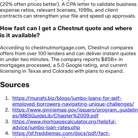
(20% often prices better). A CPA letter to validate business
expense ratios, relevant licenses, 1099s, and client
contracts can strengthen your file and speed up approvals.
How fast can I get a Chestnut quote and where
is it available?
According to chestnutmortgage.com, Chestnut compares
offers from over 100 lenders and can deliver instant quotes
in under two minutes. The company reports $85B+ in
mortgages processed, a 5.0 Google rating, and current
licensing in Texas and Colorado with plans to expand.
Sources
https://munshi.biz/blogs/jumbo-loans-for-self-
employed-borrowers-navigating-unique-challenges/
https://www.ginniemae.gov/issuers/program_guidelin
es/MBSGuideLib/Chapter%2009.pdf
https://www.mortgagecalculator.org/helpful-
advice/jumbo-loan-rates.php
https://sf.freddiemac.com/docs/pdf/fact-