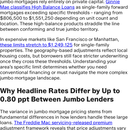
jumbo mortgages rely entirely on private capital.
Ginnie
Mae classifies High Balance Loans
as single-family forward
mortgages exceeding specific thresholds - ranging from
$806,500 to $1,551,250 depending on unit count and
location. These high-balance products straddle the line
between conforming and true jumbo territory.
In expensive markets like San Francisco or Manhattan,
these limits stretch to $1,249,125
for single-family
properties. The geography-based adjustments reflect local
housing costs, but borrowers still face stricter underwriting
once they cross these thresholds. Understanding your
area’s specific limit determines whether you need
conventional financing or must navigate the more complex
jumbo mortgage landscape.
Why Headline Rates Differ by Up to
0.80 ppt Between Jumbo Lenders
The variance in jumbo mortgage pricing stems from
fundamental differences in how lenders handle these large
loans.
The Freddie Mac servicing-released premium
adjustment framework reveals that price adjustments vary