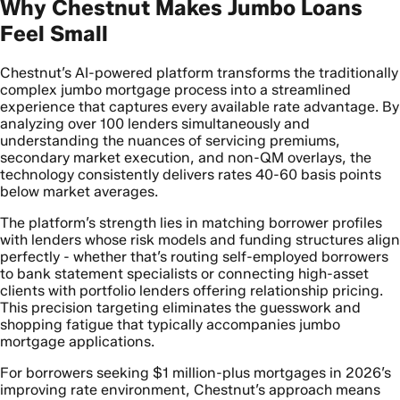
Why Chestnut Makes Jumbo Loans
Feel Small
Chestnut’s AI-powered platform transforms the traditionally
complex jumbo mortgage process into a streamlined
experience that captures every available rate advantage. By
analyzing over 100 lenders simultaneously and
understanding the nuances of servicing premiums,
secondary market execution, and non-QM overlays, the
technology consistently delivers rates 40-60 basis points
below market averages.
The platform’s strength lies in matching borrower profiles
with lenders whose risk models and funding structures align
perfectly - whether that’s routing self-employed borrowers
to bank statement specialists or connecting high-asset
clients with portfolio lenders offering relationship pricing.
This precision targeting eliminates the guesswork and
shopping fatigue that typically accompanies jumbo
mortgage applications.
For borrowers seeking $1 million-plus mortgages in 2026’s
improving rate environment, Chestnut’s approach means