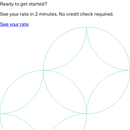
Ready to get started?
See your rate in 2 minutes. No credit check required.
See your rate