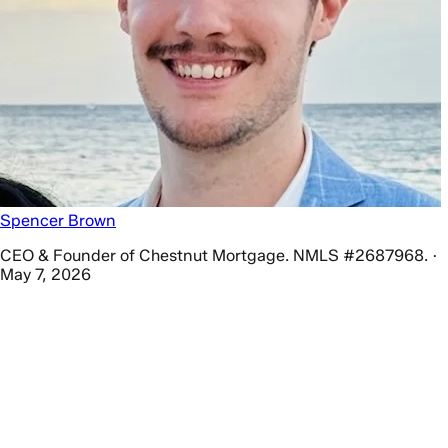
Spencer Brown
CEO & Founder of Chestnut Mortgage. NMLS #2687968. ·
May 7, 2026