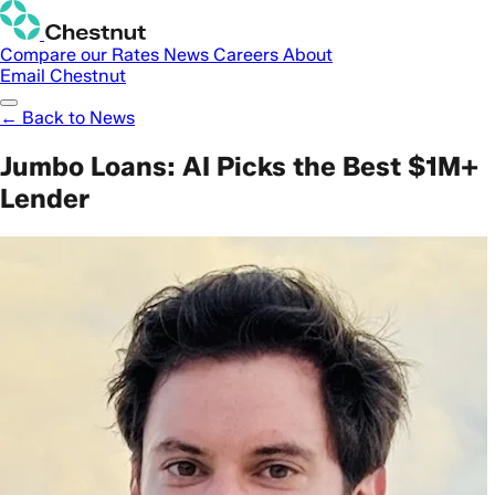
Compare our Rates
News
Careers
About
Email Chestnut
← Back to News
Jumbo Loans: AI Picks the Best $1M+
Lender