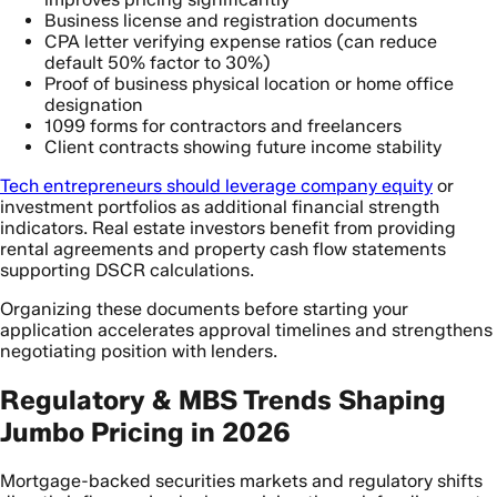
Business license and registration documents
CPA letter verifying expense ratios (can reduce
default 50% factor to 30%)
Proof of business physical location or home office
designation
1099 forms for contractors and freelancers
Client contracts showing future income stability
Tech entrepreneurs should leverage company equity
or
investment portfolios as additional financial strength
indicators. Real estate investors benefit from providing
rental agreements and property cash flow statements
supporting DSCR calculations.
Organizing these documents before starting your
application accelerates approval timelines and strengthens
negotiating position with lenders.
Regulatory & MBS Trends Shaping
Jumbo Pricing in 2026
Mortgage-backed securities markets and regulatory shifts