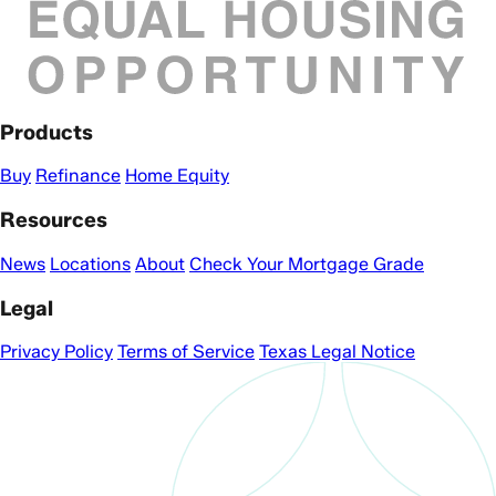
Products
Buy
Refinance
Home Equity
Resources
News
Locations
About
Check Your Mortgage Grade
Legal
Privacy Policy
Terms of Service
Texas Legal Notice