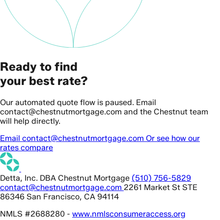
Ready to find
your best rate?
Our automated quote flow is paused. Email
contact@chestnutmortgage.com and the Chestnut team
will help directly.
Email contact@chestnutmortgage.com
Or see how our
rates compare
Detta, Inc. DBA Chestnut Mortgage
(510) 756-5829
contact@chestnutmortgage.com
2261 Market St STE
86346 San Francisco, CA 94114
NMLS #2688280 -
www.nmlsconsumeraccess.org