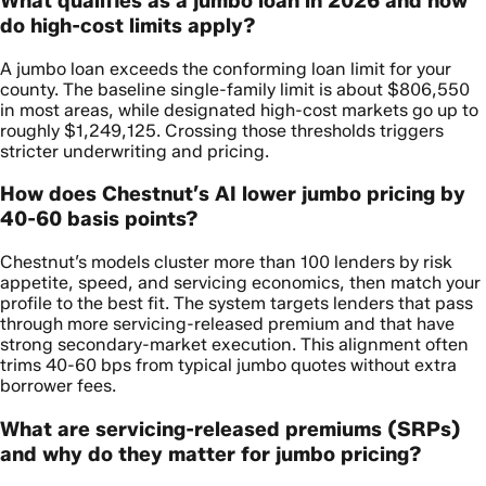
What qualifies as a jumbo loan in 2026 and how
do high-cost limits apply?
A jumbo loan exceeds the conforming loan limit for your
county. The baseline single-family limit is about $806,550
in most areas, while designated high-cost markets go up to
roughly $1,249,125. Crossing those thresholds triggers
stricter underwriting and pricing.
How does Chestnut’s AI lower jumbo pricing by
40-60 basis points?
Chestnut’s models cluster more than 100 lenders by risk
appetite, speed, and servicing economics, then match your
profile to the best fit. The system targets lenders that pass
through more servicing-released premium and that have
strong secondary-market execution. This alignment often
trims 40-60 bps from typical jumbo quotes without extra
borrower fees.
What are servicing-released premiums (SRPs)
and why do they matter for jumbo pricing?