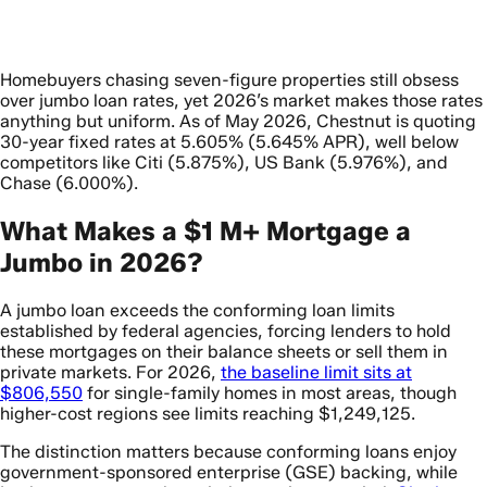
Homebuyers chasing seven-figure properties still obsess
over jumbo loan rates, yet 2026’s market makes those rates
anything but uniform. As of May 2026, Chestnut is quoting
30-year fixed rates at 5.605% (5.645% APR), well below
competitors like Citi (5.875%), US Bank (5.976%), and
Chase (6.000%).
What Makes a $1 M+ Mortgage a
Jumbo in 2026?
A jumbo loan exceeds the conforming loan limits
established by federal agencies, forcing lenders to hold
these mortgages on their balance sheets or sell them in
private markets. For 2026,
the baseline limit sits at
$806,550
for single-family homes in most areas, though
higher-cost regions see limits reaching $1,249,125.
The distinction matters because conforming loans enjoy
government-sponsored enterprise (GSE) backing, while