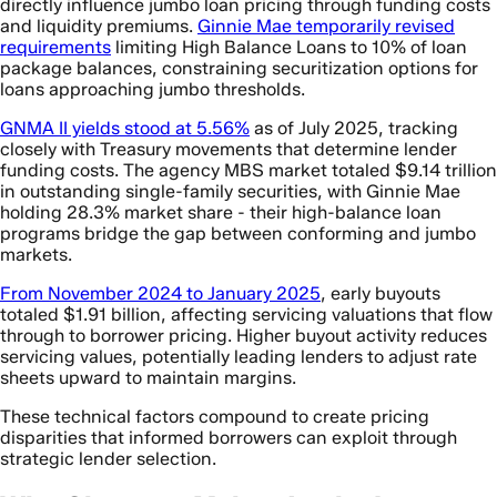
directly influence jumbo loan pricing through funding costs
and liquidity premiums.
Ginnie Mae temporarily revised
requirements
limiting High Balance Loans to 10% of loan
package balances, constraining securitization options for
loans approaching jumbo thresholds.
GNMA II yields stood at 5.56%
as of July 2025, tracking
closely with Treasury movements that determine lender
funding costs. The agency MBS market totaled $9.14 trillion
in outstanding single-family securities, with Ginnie Mae
holding 28.3% market share - their high-balance loan
programs bridge the gap between conforming and jumbo
markets.
From November 2024 to January 2025
, early buyouts
totaled $1.91 billion, affecting servicing valuations that flow
through to borrower pricing. Higher buyout activity reduces
servicing values, potentially leading lenders to adjust rate
sheets upward to maintain margins.
These technical factors compound to create pricing
disparities that informed borrowers can exploit through
strategic lender selection.