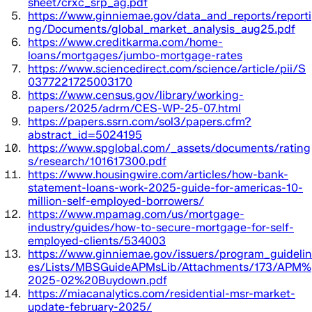
sheet/crxc_srp_ag.pdf
https://www.ginniemae.gov/data_and_reports/reporti
ng/Documents/global_market_analysis_aug25.pdf
https://www.creditkarma.com/home-
loans/mortgages/jumbo-mortgage-rates
https://www.sciencedirect.com/science/article/pii/S
0377221725003170
https://www.census.gov/library/working-
papers/2025/adrm/CES-WP-25-07.html
https://papers.ssrn.com/sol3/papers.cfm?
abstract_id=5024195
https://www.spglobal.com/_assets/documents/rating
s/research/101617300.pdf
https://www.housingwire.com/articles/how-bank-
statement-loans-work-2025-guide-for-americas-10-
million-self-employed-borrowers/
https://www.mpamag.com/us/mortgage-
industry/guides/how-to-secure-mortgage-for-self-
employed-clients/534003
https://www.ginniemae.gov/issuers/program_guidelin
es/Lists/MBSGuideAPMsLib/Attachments/173/APM%
2025-02%20Buydown.pdf
https://miacanalytics.com/residential-msr-market-
update-february-2025/