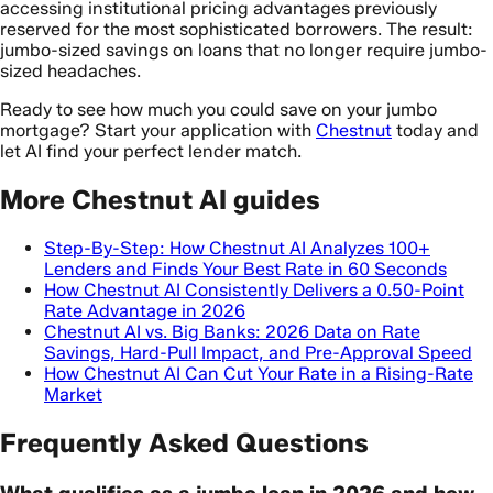
accessing institutional pricing advantages previously
reserved for the most sophisticated borrowers. The result:
jumbo-sized savings on loans that no longer require jumbo-
sized headaches.
Ready to see how much you could save on your jumbo
mortgage? Start your application with
Chestnut
today and
let AI find your perfect lender match.
More Chestnut AI guides
Step-By-Step: How Chestnut AI Analyzes 100+
Lenders and Finds Your Best Rate in 60 Seconds
How Chestnut AI Consistently Delivers a 0.50-Point
Rate Advantage in 2026
Chestnut AI vs. Big Banks: 2026 Data on Rate
Savings, Hard-Pull Impact, and Pre-Approval Speed
How Chestnut AI Can Cut Your Rate in a Rising-Rate
Market
Frequently Asked Questions