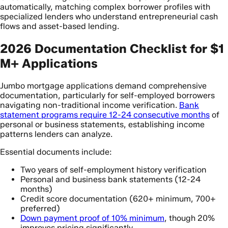
automatically, matching complex borrower profiles with
specialized lenders who understand entrepreneurial cash
flows and asset-based lending.
2026 Documentation Checklist for $1
M+ Applications
Jumbo mortgage applications demand comprehensive
documentation, particularly for self-employed borrowers
navigating non-traditional income verification.
Bank
statement programs require 12-24 consecutive months
of
personal or business statements, establishing income
patterns lenders can analyze.
Essential documents include:
Two years of self-employment history verification
Personal and business bank statements (12-24
months)
Credit score documentation (620+ minimum, 700+
preferred)
Down payment proof of 10% minimum
, though 20%
improves pricing significantly