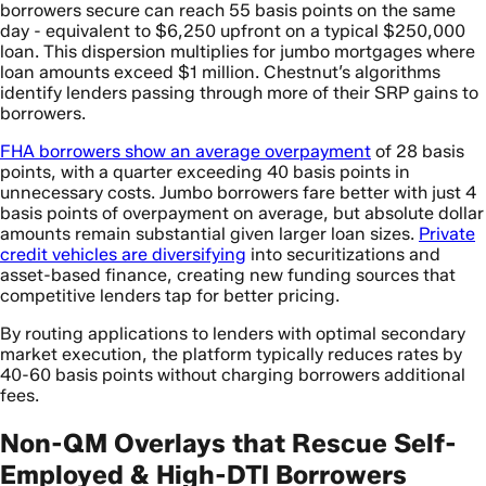
borrowers secure can reach 55 basis points on the same
day - equivalent to $6,250 upfront on a typical $250,000
loan. This dispersion multiplies for jumbo mortgages where
loan amounts exceed $1 million. Chestnut’s algorithms
identify lenders passing through more of their SRP gains to
borrowers.
FHA borrowers show an average overpayment
of 28 basis
points, with a quarter exceeding 40 basis points in
unnecessary costs. Jumbo borrowers fare better with just 4
basis points of overpayment on average, but absolute dollar
amounts remain substantial given larger loan sizes.
Private
credit vehicles are diversifying
into securitizations and
asset-based finance, creating new funding sources that
competitive lenders tap for better pricing.
By routing applications to lenders with optimal secondary
market execution, the platform typically reduces rates by
40-60 basis points without charging borrowers additional
fees.
Non-QM Overlays that Rescue Self-
Employed & High-DTI Borrowers