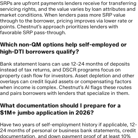
SRPs are upfront payments lenders receive for transferring
servicing rights, and the value varies by loan attributes and
market conditions. When lenders pass more SRP value
through to the borrower, pricing improves via lower rate or
points. Chestnut’s approach prioritizes lenders with
favorable SRP pass-through.
Which non-QM options help self-employed or
high-DTI borrowers qualify?
Bank statement loans can use 12-24 months of deposits
instead of tax returns, and DSCR programs focus on
property cash flow for investors. Asset depletion and other
overlays can credit liquid assets or compensating factors
when income is complex. Chestnut’s AI flags these routes
and pairs borrowers with lenders that specialize in them.
What documentation should I prepare for a
$1M+ jumbo application in 2026?
Have two years of self-employment history if applicable, 12-
24 months of personal or business bank statements, credit
documentation, and down payment proof of at least 10%