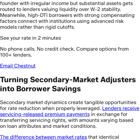
founder with irregular income but substantial assets gets
routed to lenders valuing liquidity over W-2 stability.
Meanwhile, high-DTI borrowers with strong compensating
factors connect with institutions using advanced risk
models rather than rigid cutoffs.
See your rate in 2 minutes
No phone calls. No credit check. Compare options from
100+ lenders.
Email Chestnut
Turning Secondary-Market Adjusters
into Borrower Savings
Secondary market dynamics create tangible opportunities
for rate reduction when properly leveraged.
Lenders receive
servicing-released premium payments
in exchange for
transferring servicing rights, with amounts varying based
on loan attributes and market conditions.
The difference between market rates
that identical