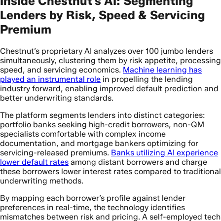
Inside Chestnut’s AI: Segmenting
Lenders by Risk, Speed & Servicing
Premium
Chestnut’s proprietary AI analyzes over 100 jumbo lenders
simultaneously, clustering them by risk appetite, processing
speed, and servicing economics.
Machine learning has
played an instrumental role
in propelling the lending
industry forward, enabling improved default prediction and
better underwriting standards.
The platform segments lenders into distinct categories:
portfolio banks seeking high-credit borrowers, non-QM
specialists comfortable with complex income
documentation, and mortgage bankers optimizing for
servicing-released premiums.
Banks utilizing AI experience
lower default rates
among distant borrowers and charge
these borrowers lower interest rates compared to traditional
underwriting methods.
By mapping each borrower’s profile against lender
preferences in real-time, the technology identifies
mismatches between risk and pricing. A self-employed tech