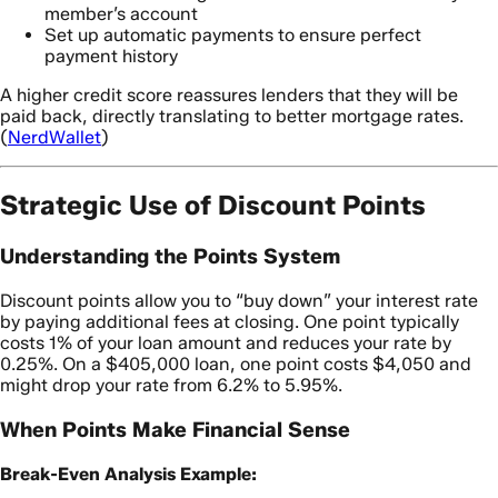
member’s account
Set up automatic payments to ensure perfect
payment history
A higher credit score reassures lenders that they will be
paid back, directly translating to better mortgage rates.
(
NerdWallet
)
Strategic Use of Discount Points
Understanding the Points System
Discount points allow you to “buy down” your interest rate
by paying additional fees at closing. One point typically
costs 1% of your loan amount and reduces your rate by
0.25%. On a $405,000 loan, one point costs $4,050 and
might drop your rate from 6.2% to 5.95%.
When Points Make Financial Sense
Break-Even Analysis Example: