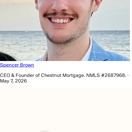
Spencer Brown
CEO & Founder of Chestnut Mortgage. NMLS #2687968. ·
May 7, 2026