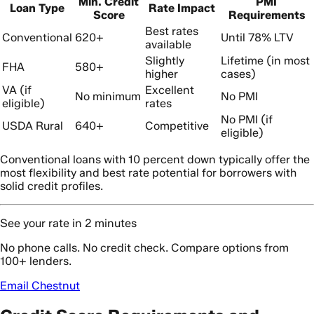
Min. Credit
PMI
Loan Type
Rate Impact
Score
Requirements
Best rates
Conventional
620+
Until 78% LTV
available
Slightly
Lifetime (in most
FHA
580+
higher
cases)
VA (if
Excellent
No minimum
No PMI
eligible)
rates
No PMI (if
USDA Rural
640+
Competitive
eligible)
Conventional loans with 10 percent down typically offer the
most flexibility and best rate potential for borrowers with
solid credit profiles.
See your rate in 2 minutes
No phone calls. No credit check. Compare options from
100+ lenders.
Email Chestnut