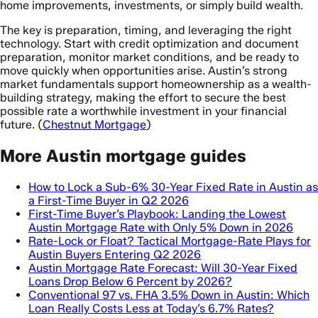
home improvements, investments, or simply build wealth.
The key is preparation, timing, and leveraging the right
technology. Start with credit optimization and document
preparation, monitor market conditions, and be ready to
move quickly when opportunities arise. Austin’s strong
market fundamentals support homeownership as a wealth-
building strategy, making the effort to secure the best
possible rate a worthwhile investment in your financial
future. (
Chestnut Mortgage
)
More Austin mortgage guides
How to Lock a Sub-6% 30-Year Fixed Rate in Austin as
a First-Time Buyer in Q2 2026
First-Time Buyer’s Playbook: Landing the Lowest
Austin Mortgage Rate with Only 5% Down in 2026
Rate-Lock or Float? Tactical Mortgage-Rate Plays for
Austin Buyers Entering Q2 2026
Austin Mortgage Rate Forecast: Will 30-Year Fixed
Loans Drop Below 6 Percent by 2026?
Conventional 97 vs. FHA 3.5% Down in Austin: Which
Loan Really Costs Less at Today’s 6.7% Rates?