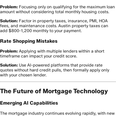
Problem:
Focusing only on qualifying for the maximum loan
amount without considering total monthly housing costs.
Solution:
Factor in property taxes, insurance, PMI, HOA
fees, and maintenance costs. Austin property taxes can
add $800-1,200 monthly to your payment.
Rate Shopping Mistakes
Problem:
Applying with multiple lenders within a short
timeframe can impact your credit score.
Solution:
Use AI-powered platforms that provide rate
quotes without hard credit pulls, then formally apply only
with your chosen lender.
The Future of Mortgage Technology
Emerging AI Capabilities
The mortgage industry continues evolving rapidly, with new