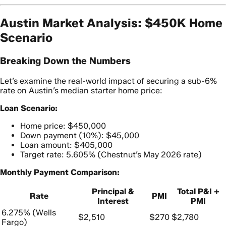
Austin Market Analysis: $450K Home
Scenario
Breaking Down the Numbers
Let’s examine the real-world impact of securing a sub-6%
rate on Austin’s median starter home price:
Loan Scenario:
Home price: $450,000
Down payment (10%): $45,000
Loan amount: $405,000
Target rate: 5.605% (Chestnut’s May 2026 rate)
Monthly Payment Comparison:
Principal &
Total P&I +
Rate
PMI
Interest
PMI
6.275% (Wells
$2,510
$270
$2,780
Fargo)