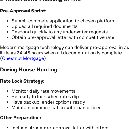
Pre-Approval Sprint:
Submit complete application to chosen platform
Upload all required documents
Respond quickly to any underwriter requests
Obtain pre-approval letter with competitive rate
Modern mortgage technology can deliver pre-approval in as
little as 24-48 hours when all documentation is complete.
(
Chestnut Mortgage
)
During House Hunting
Rate Lock Strategy:
Monitor daily rate movements
Be ready to lock when rates dip
Have backup lender options ready
Maintain communication with loan officer
Offer Preparation:
Include strong pre-approval letter with offers