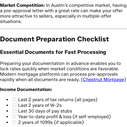
Market Competition:
In Austin’s competitive market, having
a pre-approval letter with a great rate can make your offer
more attractive to sellers, especially in multiple-offer
situations.
Document Preparation Checklist
Essential Documents for Fast Processing
Preparing your documentation in advance enables you to
lock rates quickly when market conditions are favorable.
Modern mortgage platforms can process pre-approvals
rapidly when all documents are ready. (
Chestnut Mortgage
)
Income Documentation:
Last 2 years of tax returns (all pages)
Last 2 years of W-2s
Last 30 days of pay stubs
Year-to-date profit & loss (if self-employed)
2 years of 1099s (if applicable)