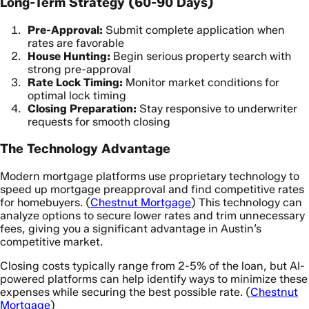
Long-Term Strategy (60-90 Days)
Pre-Approval:
Submit complete application when
rates are favorable
House Hunting:
Begin serious property search with
strong pre-approval
Rate Lock Timing:
Monitor market conditions for
optimal lock timing
Closing Preparation:
Stay responsive to underwriter
requests for smooth closing
The Technology Advantage
Modern mortgage platforms use proprietary technology to
speed up mortgage preapproval and find competitive rates
for homebuyers. (
Chestnut Mortgage
) This technology can
analyze options to secure lower rates and trim unnecessary
fees, giving you a significant advantage in Austin’s
competitive market.
Closing costs typically range from 2-5% of the loan, but AI-
powered platforms can help identify ways to minimize these
expenses while securing the best possible rate. (
Chestnut
Mortgage
)