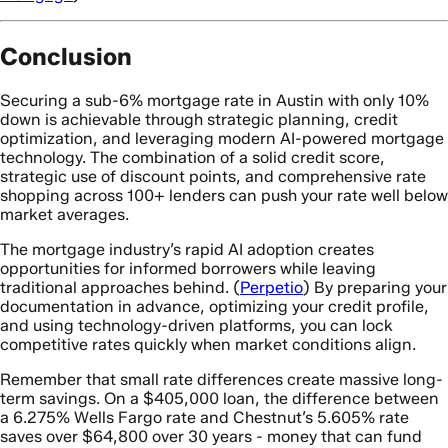
Conclusion
Securing a sub-6% mortgage rate in Austin with only 10%
down is achievable through strategic planning, credit
optimization, and leveraging modern AI-powered mortgage
technology. The combination of a solid credit score,
strategic use of discount points, and comprehensive rate
shopping across 100+ lenders can push your rate well below
market averages.
The mortgage industry’s rapid AI adoption creates
opportunities for informed borrowers while leaving
traditional approaches behind. (
Perpetio
) By preparing your
documentation in advance, optimizing your credit profile,
and using technology-driven platforms, you can lock
competitive rates quickly when market conditions align.
Remember that small rate differences create massive long-
term savings. On a $405,000 loan, the difference between
a 6.275% Wells Fargo rate and Chestnut’s 5.605% rate
saves over $64,800 over 30 years - money that can fund