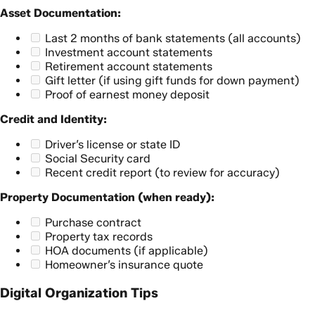
Asset Documentation:
Last 2 months of bank statements (all accounts)
Investment account statements
Retirement account statements
Gift letter (if using gift funds for down payment)
Proof of earnest money deposit
Credit and Identity:
Driver’s license or state ID
Social Security card
Recent credit report (to review for accuracy)
Property Documentation (when ready):
Purchase contract
Property tax records
HOA documents (if applicable)
Homeowner’s insurance quote
Digital Organization Tips