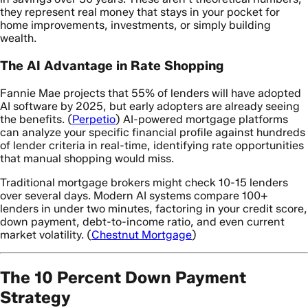
they represent real money that stays in your pocket for
home improvements, investments, or simply building
wealth.
The AI Advantage in Rate Shopping
Fannie Mae projects that 55% of lenders will have adopted
AI software by 2025, but early adopters are already seeing
the benefits. (
Perpetio
) AI-powered mortgage platforms
can analyze your specific financial profile against hundreds
of lender criteria in real-time, identifying rate opportunities
that manual shopping would miss.
Traditional mortgage brokers might check 10-15 lenders
over several days. Modern AI systems compare 100+
lenders in under two minutes, factoring in your credit score,
down payment, debt-to-income ratio, and even current
market volatility. (
Chestnut Mortgage
)
The 10 Percent Down Payment
Strategy