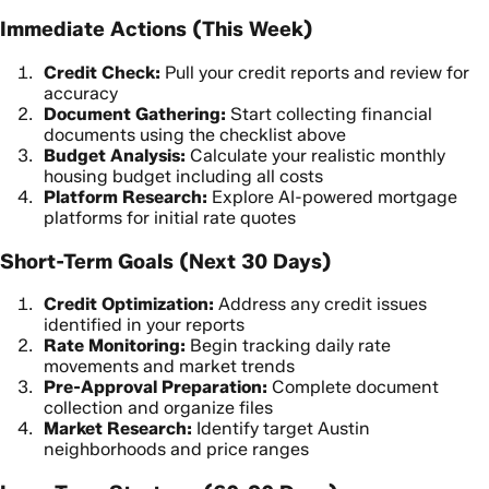
Immediate Actions (This Week)
Credit Check:
Pull your credit reports and review for
accuracy
Document Gathering:
Start collecting financial
documents using the checklist above
Budget Analysis:
Calculate your realistic monthly
housing budget including all costs
Platform Research:
Explore AI-powered mortgage
platforms for initial rate quotes
Short-Term Goals (Next 30 Days)
Credit Optimization:
Address any credit issues
identified in your reports
Rate Monitoring:
Begin tracking daily rate
movements and market trends
Pre-Approval Preparation:
Complete document
collection and organize files
Market Research:
Identify target Austin
neighborhoods and price ranges