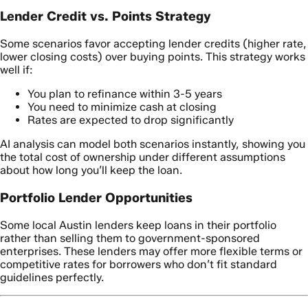
Lender Credit vs. Points Strategy
Some scenarios favor accepting lender credits (higher rate,
lower closing costs) over buying points. This strategy works
well if:
You plan to refinance within 3-5 years
You need to minimize cash at closing
Rates are expected to drop significantly
AI analysis can model both scenarios instantly, showing you
the total cost of ownership under different assumptions
about how long you’ll keep the loan.
Portfolio Lender Opportunities
Some local Austin lenders keep loans in their portfolio
rather than selling them to government-sponsored
enterprises. These lenders may offer more flexible terms or
competitive rates for borrowers who don’t fit standard
guidelines perfectly.