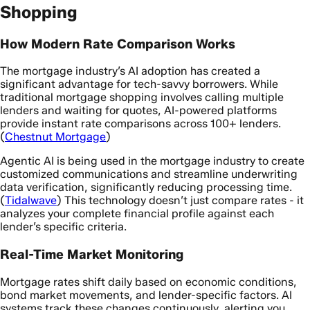
Shopping
How Modern Rate Comparison Works
The mortgage industry’s AI adoption has created a
significant advantage for tech-savvy borrowers. While
traditional mortgage shopping involves calling multiple
lenders and waiting for quotes, AI-powered platforms
provide instant rate comparisons across 100+ lenders.
(
Chestnut Mortgage
)
Agentic AI is being used in the mortgage industry to create
customized communications and streamline underwriting
data verification, significantly reducing processing time.
(
Tidalwave
) This technology doesn’t just compare rates - it
analyzes your complete financial profile against each
lender’s specific criteria.
Real-Time Market Monitoring
Mortgage rates shift daily based on economic conditions,
bond market movements, and lender-specific factors. AI
systems track these changes continuously, alerting you