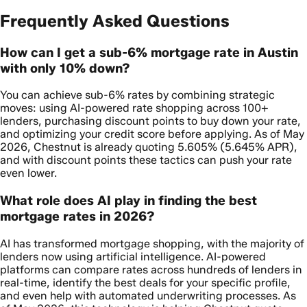
Frequently Asked Questions
How can I get a sub-6% mortgage rate in Austin
with only 10% down?
You can achieve sub-6% rates by combining strategic
moves: using AI-powered rate shopping across 100+
lenders, purchasing discount points to buy down your rate,
and optimizing your credit score before applying. As of May
2026, Chestnut is already quoting 5.605% (5.645% APR),
and with discount points these tactics can push your rate
even lower.
What role does AI play in finding the best
mortgage rates in 2026?
AI has transformed mortgage shopping, with the majority of
lenders now using artificial intelligence. AI-powered
platforms can compare rates across hundreds of lenders in
real-time, identify the best deals for your specific profile,
and even help with automated underwriting processes. As