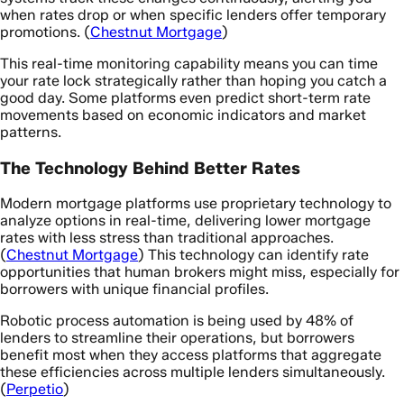
when rates drop or when specific lenders offer temporary
promotions. (
Chestnut Mortgage
)
This real-time monitoring capability means you can time
your rate lock strategically rather than hoping you catch a
good day. Some platforms even predict short-term rate
movements based on economic indicators and market
patterns.
The Technology Behind Better Rates
Modern mortgage platforms use proprietary technology to
analyze options in real-time, delivering lower mortgage
rates with less stress than traditional approaches.
(
Chestnut Mortgage
) This technology can identify rate
opportunities that human brokers might miss, especially for
borrowers with unique financial profiles.
Robotic process automation is being used by 48% of
lenders to streamline their operations, but borrowers
benefit most when they access platforms that aggregate
these efficiencies across multiple lenders simultaneously.
(
Perpetio
)