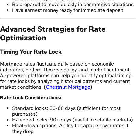
Be prepared to move quickly in competitive situations
Have earnest money ready for immediate deposit
Advanced Strategies for Rate
Optimization
Timing Your Rate Lock
Mortgage rates fluctuate daily based on economic
indicators, Federal Reserve policy, and market sentiment.
AI-powered platforms can help you identify optimal timing
for rate locks by analyzing historical patterns and current
market conditions. (
Chestnut Mortgage
)
Rate Lock Considerations:
Standard locks: 30-60 days (sufficient for most
purchases)
Extended locks: 90+ days (useful in volatile markets)
Float-down options: Ability to capture lower rates if
they drop