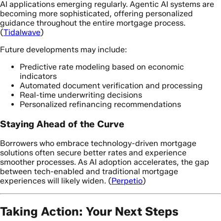
AI applications emerging regularly. Agentic AI systems are
becoming more sophisticated, offering personalized
guidance throughout the entire mortgage process.
(
Tidalwave
)
Future developments may include:
Predictive rate modeling based on economic
indicators
Automated document verification and processing
Real-time underwriting decisions
Personalized refinancing recommendations
Staying Ahead of the Curve
Borrowers who embrace technology-driven mortgage
solutions often secure better rates and experience
smoother processes. As AI adoption accelerates, the gap
between tech-enabled and traditional mortgage
experiences will likely widen. (
Perpetio
)
Taking Action: Your Next Steps