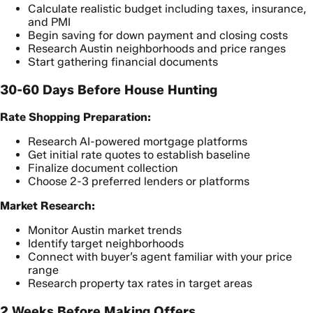
Calculate realistic budget including taxes, insurance,
and PMI
Begin saving for down payment and closing costs
Research Austin neighborhoods and price ranges
Start gathering financial documents
30-60 Days Before House Hunting
Rate Shopping Preparation:
Research AI-powered mortgage platforms
Get initial rate quotes to establish baseline
Finalize document collection
Choose 2-3 preferred lenders or platforms
Market Research:
Monitor Austin market trends
Identify target neighborhoods
Connect with buyer’s agent familiar with your price
range
Research property tax rates in target areas
2 Weeks Before Making Offers