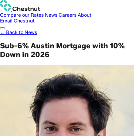
Compare our Rates
News
Careers
About
Email Chestnut
← Back to News
Sub-6% Austin Mortgage with 10%
Down in 2026