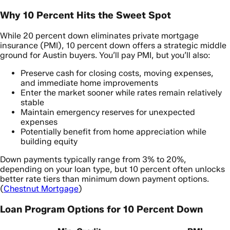
Why 10 Percent Hits the Sweet Spot
While 20 percent down eliminates private mortgage
insurance (PMI), 10 percent down offers a strategic middle
ground for Austin buyers. You’ll pay PMI, but you’ll also:
Preserve cash for closing costs, moving expenses,
and immediate home improvements
Enter the market sooner while rates remain relatively
stable
Maintain emergency reserves for unexpected
expenses
Potentially benefit from home appreciation while
building equity
Down payments typically range from 3% to 20%,
depending on your loan type, but 10 percent often unlocks
better rate tiers than minimum down payment options.
(
Chestnut Mortgage
)
Loan Program Options for 10 Percent Down