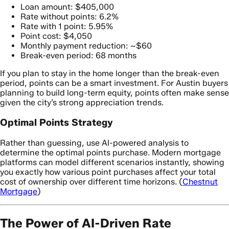
Loan amount: $405,000
Rate without points: 6.2%
Rate with 1 point: 5.95%
Point cost: $4,050
Monthly payment reduction: ~$60
Break-even period: 68 months
If you plan to stay in the home longer than the break-even
period, points can be a smart investment. For Austin buyers
planning to build long-term equity, points often make sense
given the city’s strong appreciation trends.
Optimal Points Strategy
Rather than guessing, use AI-powered analysis to
determine the optimal points purchase. Modern mortgage
platforms can model different scenarios instantly, showing
you exactly how various point purchases affect your total
cost of ownership over different time horizons. (
Chestnut
Mortgage
)
The Power of AI-Driven Rate