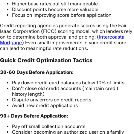
Higher base rates but still manageable
Discount points become more valuable
Focus on improving score before application
Credit reporting agencies generate scores using the Fair
Isaac Corporation (FICO) scoring model, which lenders rely
on to determine both approval and pricing. (
Intercoastal
Mortgage
) Even small improvements in your credit score
can lead to meaningful rate reductions.
Quick Credit Optimization Tactics
30-60 Days Before Application:
Pay down credit card balances below 10% of limits
Don’t close old credit accounts (maintain credit
history length)
Dispute any errors on credit reports
Avoid new credit applications
90+ Days Before Application:
Pay off small collection accounts
Consider becoming an authorized user on a family