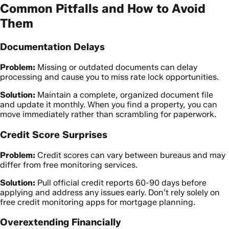
Common Pitfalls and How to Avoid
Them
Documentation Delays
Problem:
Missing or outdated documents can delay
processing and cause you to miss rate lock opportunities.
Solution:
Maintain a complete, organized document file
and update it monthly. When you find a property, you can
move immediately rather than scrambling for paperwork.
Credit Score Surprises
Problem:
Credit scores can vary between bureaus and may
differ from free monitoring services.
Solution:
Pull official credit reports 60-90 days before
applying and address any issues early. Don’t rely solely on
free credit monitoring apps for mortgage planning.
Overextending Financially