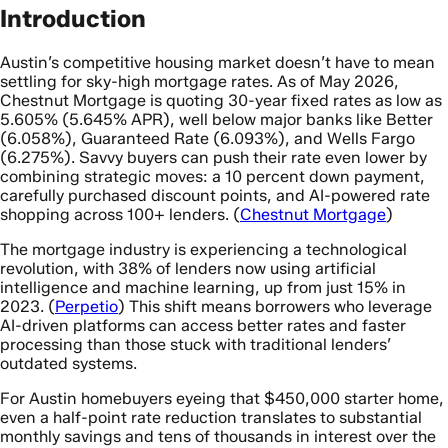
Introduction
Austin’s competitive housing market doesn’t have to mean
settling for sky-high mortgage rates. As of May 2026,
Chestnut Mortgage is quoting 30-year fixed rates as low as
5.605% (5.645% APR), well below major banks like Better
(6.058%), Guaranteed Rate (6.093%), and Wells Fargo
(6.275%). Savvy buyers can push their rate even lower by
combining strategic moves: a 10 percent down payment,
carefully purchased discount points, and AI-powered rate
shopping across 100+ lenders. (
Chestnut Mortgage
)
The mortgage industry is experiencing a technological
revolution, with 38% of lenders now using artificial
intelligence and machine learning, up from just 15% in
2023. (
Perpetio
) This shift means borrowers who leverage
AI-driven platforms can access better rates and faster
processing than those stuck with traditional lenders’
outdated systems.
For Austin homebuyers eyeing that $450,000 starter home,
even a half-point rate reduction translates to substantial
monthly savings and tens of thousands in interest over the