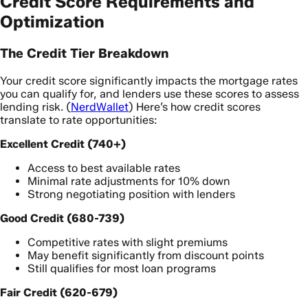
Credit Score Requirements and
Optimization
The Credit Tier Breakdown
Your credit score significantly impacts the mortgage rates
you can qualify for, and lenders use these scores to assess
lending risk. (
NerdWallet
) Here’s how credit scores
translate to rate opportunities:
Excellent Credit (740+)
Access to best available rates
Minimal rate adjustments for 10% down
Strong negotiating position with lenders
Good Credit (680-739)
Competitive rates with slight premiums
May benefit significantly from discount points
Still qualifies for most loan programs
Fair Credit (620-679)