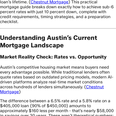
loan’s lifetime. (
Chestnut Mortgage
) This practical
mortgage guide breaks down exactly how to achieve sub-6
percent rates with just 10 percent down, complete with
credit requirements, timing strategies, and a preparation
checklist.
Understanding Austin’s Current
Mortgage Landscape
Market Reality Check: Rates vs. Opportunity
Austin’s competitive housing market means buyers need
every advantage possible. While traditional lenders often
quote rates based on outdated pricing models, modern AI-
driven platforms analyze real-time market conditions
across hundreds of lenders simultaneously. (
Chestnut
Mortgage
)
The difference between a 6.5% rate and a 5.8% rate on a
$405,000 loan (90% of $450,000) amounts to
approximately $160 less per month - that’s nearly $58,000
in savings over 30 years. These aren’t theoretical numbers;