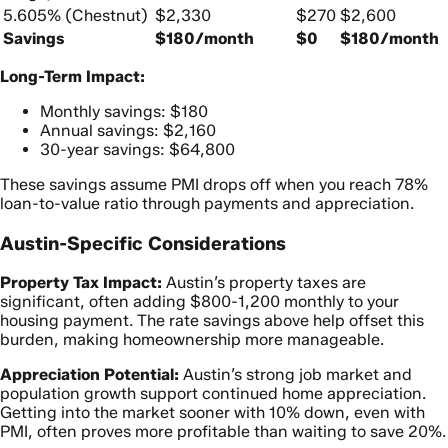
5.605% (Chestnut)
$2,330
$270
$2,600
Savings
$180/month
$0
$180/month
Long-Term Impact:
Monthly savings: $180
Annual savings: $2,160
30-year savings: $64,800
These savings assume PMI drops off when you reach 78%
loan-to-value ratio through payments and appreciation.
Austin-Specific Considerations
Property Tax Impact:
Austin’s property taxes are
significant, often adding $800-1,200 monthly to your
housing payment. The rate savings above help offset this
burden, making homeownership more manageable.
Appreciation Potential:
Austin’s strong job market and
population growth support continued home appreciation.
Getting into the market sooner with 10% down, even with
PMI, often proves more profitable than waiting to save 20%.