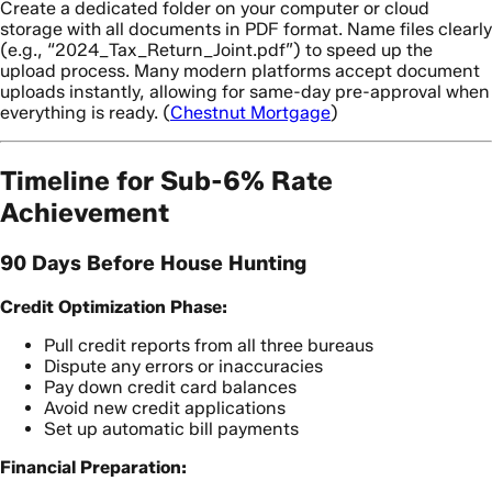
Create a dedicated folder on your computer or cloud
storage with all documents in PDF format. Name files clearly
(e.g., “2024_Tax_Return_Joint.pdf”) to speed up the
upload process. Many modern platforms accept document
uploads instantly, allowing for same-day pre-approval when
everything is ready. (
Chestnut Mortgage
)
Timeline for Sub-6% Rate
Achievement
90 Days Before House Hunting
Credit Optimization Phase:
Pull credit reports from all three bureaus
Dispute any errors or inaccuracies
Pay down credit card balances
Avoid new credit applications
Set up automatic bill payments
Financial Preparation: