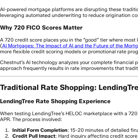
AI-powered mortgage platforms are disrupting these traditio
leveraging automated underwriting to reduce origination cos
Why 720 FICO Scores Matter
A 720 credit score places you in the “good” tier where most 
(
AI Mortgages: The Impact of AI and the Future of the Mort
more flexible credit scoring models or promotional rate pro
Chestnut’s AI technology analyzes your complete financial prof
approach frequently results in rate improvements that trad
Traditional Rate Shopping: LendingTr
LendingTree Rate Shopping Experience
When testing LendingTree’s HELOC marketplace with a 720 c
APR. The process involved:
Initial Form Completion
: 15-20 minutes of detailed fin
Credit Pull Impact
: Hard inquiry affecting credit scor