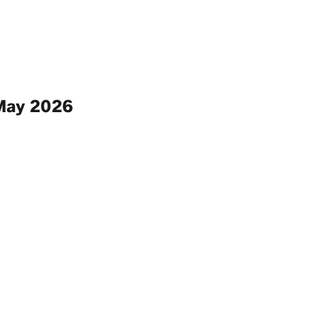
 May 2026