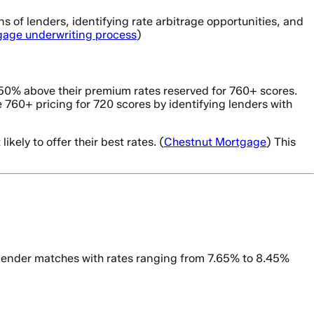
 of lenders, identifying rate arbitrage opportunities, and
tgage underwriting process
)
-0.50% above their premium rates reserved for 760+ scores.
 760+ pricing for 720 scores by identifying lenders with
kely to offer their best rates. (
Chestnut Mortgage
) This
 lender matches with rates ranging from 7.65% to 8.45%