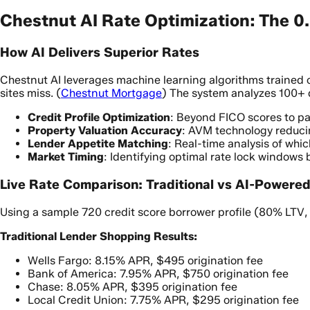
Chestnut AI Rate Optimization: The 
How AI Delivers Superior Rates
Chestnut AI leverages machine learning algorithms trained o
sites miss. (
Chestnut Mortgage
) The system analyzes 100+ 
Credit Profile Optimization
: Beyond FICO scores to pa
Property Valuation Accuracy
: AVM technology reduci
Lender Appetite Matching
: Real-time analysis of whic
Market Timing
: Identifying optimal rate lock windows
Live Rate Comparison: Traditional vs AI-Powere
Using a sample 720 credit score borrower profile (80% LT
Traditional Lender Shopping Results:
Wells Fargo: 8.15% APR, $495 origination fee
Bank of America: 7.95% APR, $750 origination fee
Chase: 8.05% APR, $395 origination fee
Local Credit Union: 7.75% APR, $295 origination fee