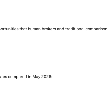
pportunities that human brokers and traditional comparison
rates compared in May 2026: