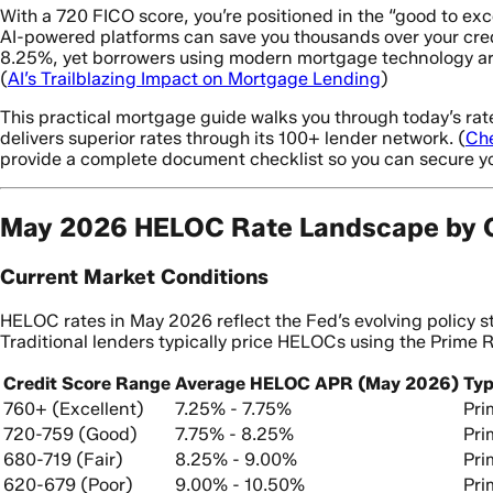
With a 720 FICO score, you’re positioned in the “good to exc
AI-powered platforms can save you thousands over your credit
8.25%, yet borrowers using modern mortgage technology are
(
AI’s Trailblazing Impact on Mortgage Lending
)
This practical mortgage guide walks you through today’s ra
delivers superior rates through its 100+ lender network. (
Ch
provide a complete document checklist so you can secure y
May 2026 HELOC Rate Landscape by C
Current Market Conditions
HELOC rates in May 2026 reflect the Fed’s evolving policy 
Traditional lenders typically price HELOCs using the Prime 
Credit Score Range
Average HELOC APR (May 2026)
Typ
760+ (Excellent)
7.25% - 7.75%
Pri
720-759 (Good)
7.75% - 8.25%
Pri
680-719 (Fair)
8.25% - 9.00%
Pri
620-679 (Poor)
9.00% - 10.50%
Pri