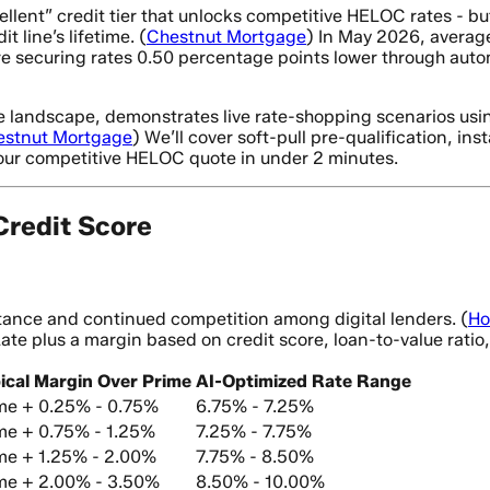
ellent” credit tier that unlocks competitive HELOC rates - b
 line’s lifetime. (
Chestnut Mortgage
) In May 2026, averag
 securing rates 0.50 percentage points lower through auto
te landscape, demonstrates live rate-shopping scenarios usi
estnut Mortgage
) We’ll cover soft-pull pre-qualification, i
our competitive HELOC quote in under 2 minutes.
redit Score
stance and continued competition among digital lenders. (
Ho
Rate plus a margin based on credit score, loan-to-value rati
ical Margin Over Prime
AI-Optimized Rate Range
me + 0.25% - 0.75%
6.75% - 7.25%
me + 0.75% - 1.25%
7.25% - 7.75%
me + 1.25% - 2.00%
7.75% - 8.50%
me + 2.00% - 3.50%
8.50% - 10.00%