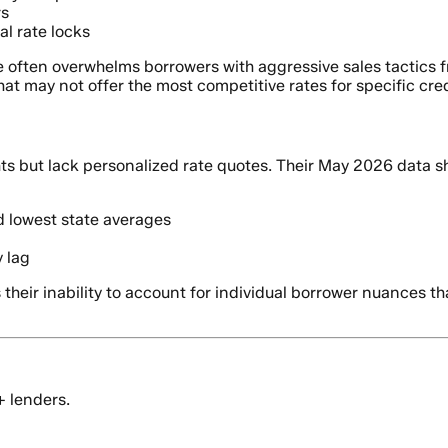
rs
al rate locks
e often overwhelms borrowers with aggressive sales tactics 
at may not offer the most competitive rates for specific credi
ts but lack personalized rate quotes. Their May 2026 data 
 lowest state averages
y lag
 their inability to account for individual borrower nuances th
+ lenders.