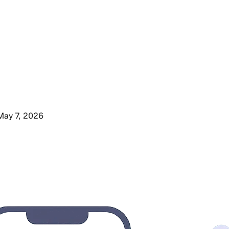
May 7, 2026