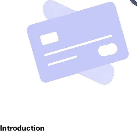
Introduction