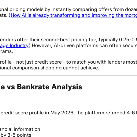
nal pricing models by instantly comparing offers from dozens
ts. (
How AI is already transforming and improving the mor
lenders offer their second-best pricing tier, typically 0.25
gage Industry
) However, AI-driven platforms can often secure
grams.
ile - not just credit score - to match you with lenders most li
itional comparison shopping cannot achieve.
ee vs Bankrate Analysis
redit score profile in May 2026, the platform returned 4-6
ancial information
e by 3-5 points