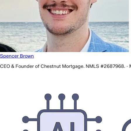
Spencer Brown
CEO & Founder of Chestnut Mortgage. NMLS #2687968. · 