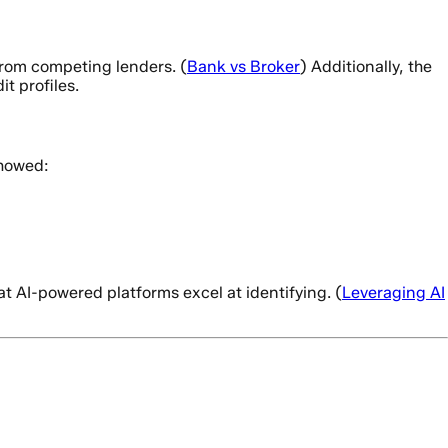
from competing lenders. (
Bank vs Broker
) Additionally, the
t profiles.
showed:
at AI-powered platforms excel at identifying. (
Leveraging AI