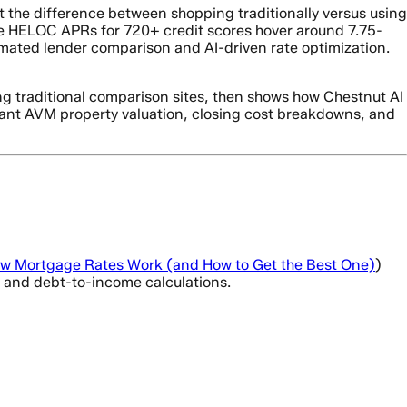
ut the difference between shopping traditionally versus using
e HELOC APRs for 720+ credit scores hover around 7.75-
mated lender comparison and AI-driven rate optimization.
ng traditional comparison sites, then shows how Chestnut AI
nstant AVM property valuation, closing cost breakdowns, and
w Mortgage Rates Work (and How to Get the Best One)
)
o, and debt-to-income calculations.