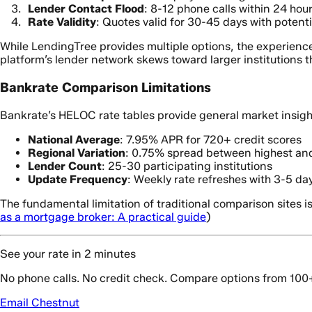
Lender Contact Flood
: 8-12 phone calls within 24 hou
Rate Validity
: Quotes valid for 30-45 days with potenti
While LendingTree provides multiple options, the experienc
platform’s lender network skews toward larger institutions th
Bankrate Comparison Limitations
Bankrate’s HELOC rate tables provide general market insigh
National Average
: 7.95% APR for 720+ credit scores
Regional Variation
: 0.75% spread between highest and
Lender Count
: 25-30 participating institutions
Update Frequency
: Weekly rate refreshes with 3-5 da
The fundamental limitation of traditional comparison sites is
as a mortgage broker: A practical guide
)
See your rate in 2 minutes
No phone calls. No credit check. Compare options from 100
Email Chestnut