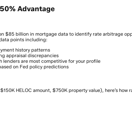
0.50% Advantage
n $85 billion in mortgage data to identify rate arbitrage o
data points including:
yment history patterns
ng appraisal discrepancies
h lenders are most competitive for your profile
 based on Fed policy predictions
d
V, $150K HELOC amount, $750K property value), here’s how 