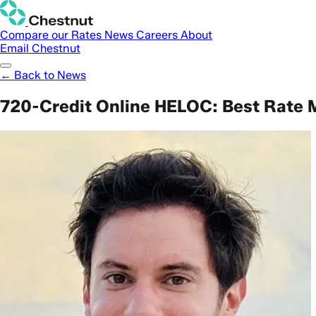
Compare our Rates
News
Careers
About
Email Chestnut
← Back to News
720-Credit Online HELOC: Best Rate