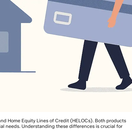
s and Home Equity Lines of Credit (HELOCs). Both products
ial needs. Understanding these differences is crucial for