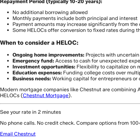
Repayment Period (typically 10-20 years):
No additional borrowing allowed
Monthly payments include both principal and interest
Payment amounts may increase significantly from the 
Some HELOCs offer conversion to fixed rates during t
When to consider a HELOC:
Ongoing home improvements:
Projects with uncertain 
Emergency fund:
Access to cash for unexpected exp
Investment opportunities:
Flexibility to capitalize on
Education expenses:
Funding college costs over multi
Business needs:
Working capital for entrepreneurs or 
Modern mortgage companies like Chestnut are combining AI-d
HELOCs (
Chestnut Mortgage
).
See your rate in 2 minutes
No phone calls. No credit check. Compare options from 100
Email Chestnut