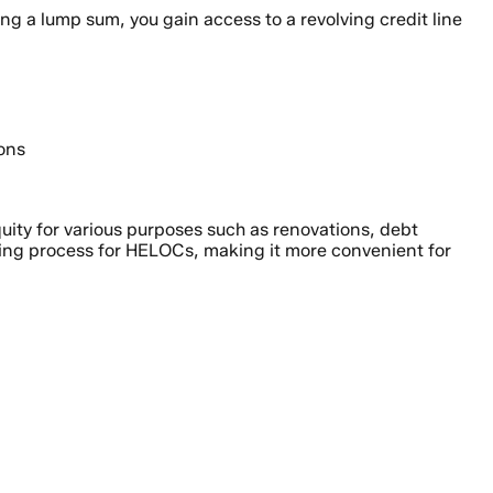
ng a lump sum, you gain access to a revolving credit line
ions
uity for various purposes such as renovations, debt
ing process for HELOCs, making it more convenient for