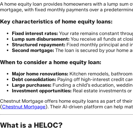
A home equity loan provides homeowners with a lump sum of ca
mortgage, with fixed monthly payments over a predetermined
Key characteristics of home equity loans:
Fixed interest rates:
Your rate remains constant throu
Lump sum disbursement:
You receive all funds at clos
Structured repayment:
Fixed monthly principal and i
Second mortgage:
The loan is secured by your home as
When to consider a home equity loan:
Major home renovations:
Kitchen remodels, bathroom 
Debt consolidation:
Paying off high-interest credit car
Large purchases:
Funding a child’s education, wedding
Investment opportunities:
Real estate investments or 
Chestnut Mortgage offers home equity loans as part of thei
(
Chestnut Mortgage
). Their AI-driven platform can help mat
What is a HELOC?