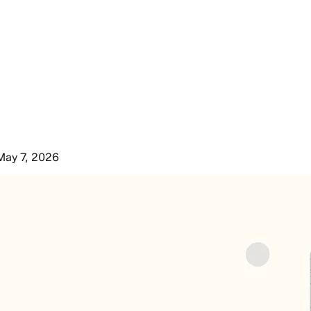
May 7, 2026