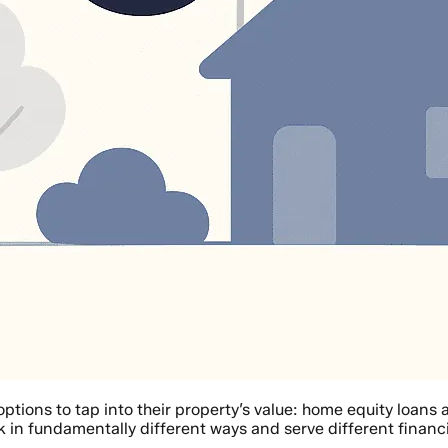
ptions to tap into their property’s value: home equity loan
k in fundamentally different ways and serve different financ