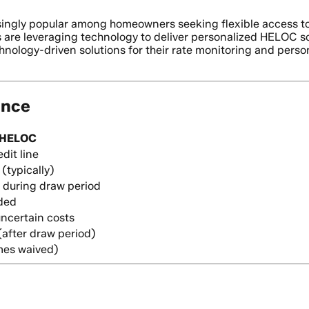
gly popular among homeowners seeking flexible access to th
re leveraging technology to deliver personalized HELOC solut
hnology-driven solutions for their rate monitoring and pers
ance
HELOC
dit line
 (typically)
y during draw period
ded
ncertain costs
(after draw period)
mes waived)