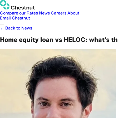
Compare our Rates
News
Careers
About
Email Chestnut
← Back to News
Home equity loan vs HELOC: what's th