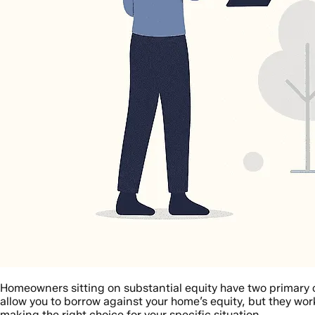
Homeowners sitting on substantial equity have two primary o
allow you to borrow against your home’s equity, but they wor
making the right choice for your specific situation.