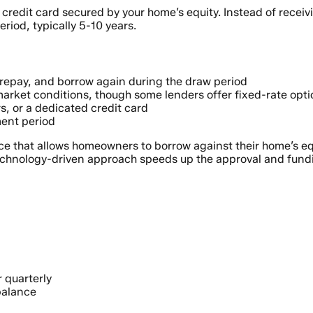
redit card secured by your home’s equity. Instead of receivi
riod, typically 5-10 years.
, repay, and borrow again during the draw period
market conditions, though some lenders offer fixed-rate opt
s, or a dedicated credit card
ent period
ce that allows homeowners to borrow against their home’s eq
technology-driven approach speeds up the approval and fund
 quarterly
balance