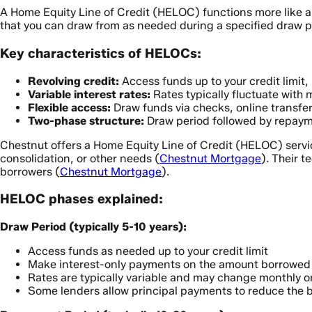
A Home Equity Line of Credit (HELOC) functions more like a c
that you can draw from as needed during a specified draw pe
Key characteristics of HELOCs:
Revolving credit:
Access funds up to your credit limit
Variable interest rates:
Rates typically fluctuate with 
Flexible access:
Draw funds via checks, online transfer
Two-phase structure:
Draw period followed by repaym
Chestnut offers a Home Equity Line of Credit (HELOC) servi
consolidation, or other needs (
Chestnut Mortgage
). Their 
borrowers (
Chestnut Mortgage
).
HELOC phases explained:
Draw Period (typically 5-10 years):
Access funds as needed up to your credit limit
Make interest-only payments on the amount borrowed
Rates are typically variable and may change monthly or
Some lenders allow principal payments to reduce the 