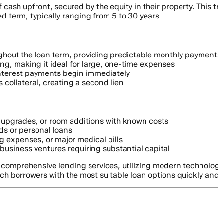
sh upfront, secured by the equity in their property. This tra
 term, typically ranging from 5 to 30 years.
ghout the loan term, providing predictable monthly payment
ing, making it ideal for large, one-time expenses
nterest payments begin immediately
 collateral, creating a second lien
upgrades, or room additions with known costs
ds or personal loans
 expenses, or major medical bills
business ventures requiring substantial capital
r comprehensive lending services, utilizing modern technolo
ch borrowers with the most suitable loan options quickly and 