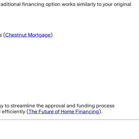
ditional financing option works similarly to your original
s (
Chestnut Mortgage
)
gy to streamline the approval and funding process
efficiently (
The Future of Home Financing
).