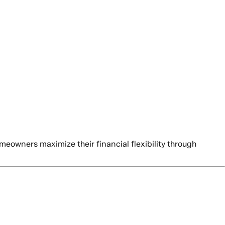
owners maximize their financial flexibility through