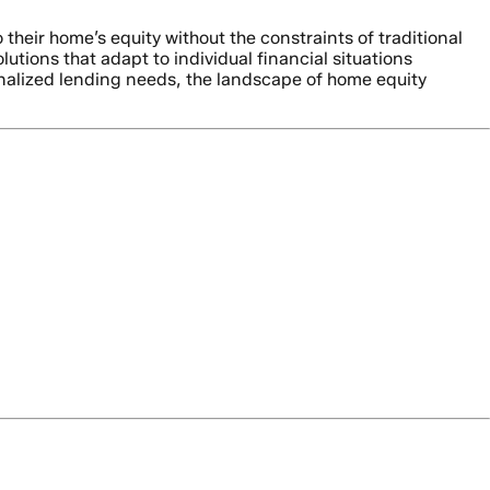
eir home’s equity without the constraints of traditional
ions that adapt to individual financial situations
onalized lending needs, the landscape of home equity