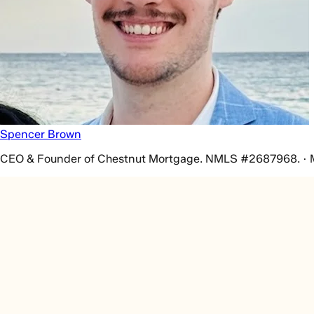
Spencer Brown
CEO & Founder of Chestnut Mortgage. NMLS #2687968. · 