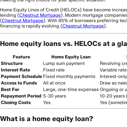
Home Equity Lines of Credit (HELOCs) have become increasin
lending (
Chestnut Mortgage
). Modern mortgage companies a
(
Chestnut Mortgage
). With 85% of borrowers preferring tec
financing is rapidly evolving (
Chestnut Mortgage
).
Home equity loans vs. HELOCs at a gl
Feature
Home Equity Loan
Structure
Lump sum payment
Revolving cre
Interest Rate
Fixed rate
Variable rate
Payment Schedule
Fixed monthly payments
Interest-onl
Access to Funds
All at once
Draw as nee
Best For
Large, one-time expenses
Ongoing or u
Repayment Period
5-30 years
10-20 years 
Closing Costs
Yes
Yes (someti
What is a home equity loan?