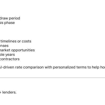
draw period
his phase
timelines or costs
enses
 market opportunities
ple years
contractors
riven rate comparison with personalized terms to help home
+ lenders.