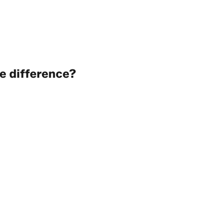
e difference?