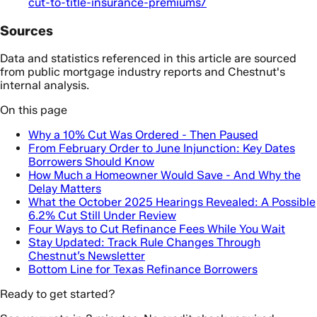
cut-to-title-insurance-premiums/
Sources
Data and statistics referenced in this article are sourced
from public mortgage industry reports and Chestnut's
internal analysis.
On this page
Why a 10% Cut Was Ordered - Then Paused
From February Order to June Injunction: Key Dates
Borrowers Should Know
How Much a Homeowner Would Save - And Why the
Delay Matters
What the October 2025 Hearings Revealed: A Possible
6.2% Cut Still Under Review
Four Ways to Cut Refinance Fees While You Wait
Stay Updated: Track Rule Changes Through
Chestnut’s Newsletter
Bottom Line for Texas Refinance Borrowers
Ready to get started?