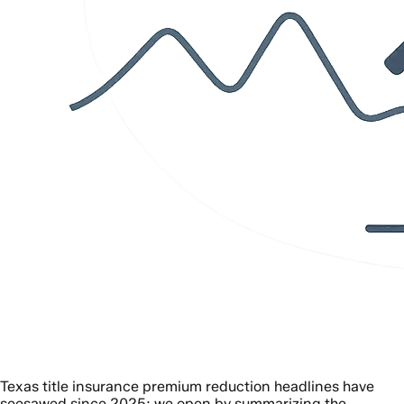
Texas title insurance premium reduction headlines have
seesawed since 2025; we open by summarizing the