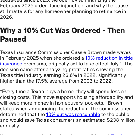
February 2025 order, June injunction, and why the pause
still matters for any homeowner planning to refinance in
2026.
Why a 10% Cut Was Ordered - Then
Paused
Texas Insurance Commissioner Cassie Brown made waves
in February 2025 when she ordered a
10% reduction in title
insurance
premiums, originally set to take effect July 1. The
decision came after analyzing profit ratios showing the
Texas title industry earning 26.6% in 2022, significantly
higher than the 17.5% average from 2003 to 2022.
“Every time a Texan buys a home, they will spend less on
closing costs. This move supports housing affordability and
will keep more money in homebuyers’ pockets,” Brown
stated when announcing the reduction. The commissioner
determined that the
10% cut was reasonable
to the public
and would save Texas consumers an estimated $238 million
annually.