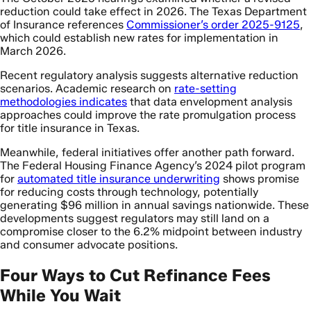
reduction could take effect in 2026. The Texas Department
of Insurance references
Commissioner’s order 2025-9125
,
which could establish new rates for implementation in
March 2026.
Recent regulatory analysis suggests alternative reduction
scenarios. Academic research on
rate-setting
methodologies indicates
that data envelopment analysis
approaches could improve the rate promulgation process
for title insurance in Texas.
Meanwhile, federal initiatives offer another path forward.
The Federal Housing Finance Agency’s 2024 pilot program
for
automated title insurance underwriting
shows promise
for reducing costs through technology, potentially
generating $96 million in annual savings nationwide. These
developments suggest regulators may still land on a
compromise closer to the 6.2% midpoint between industry
and consumer advocate positions.
Four Ways to Cut Refinance Fees
While You Wait