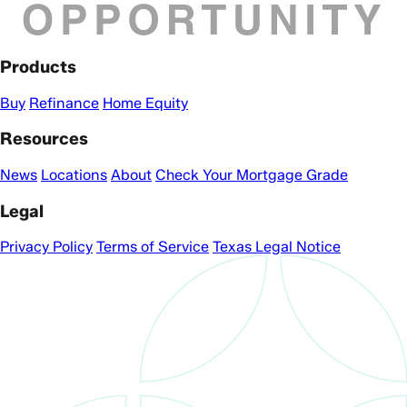
Products
Buy
Refinance
Home Equity
Resources
News
Locations
About
Check Your Mortgage Grade
Legal
Privacy Policy
Terms of Service
Texas Legal Notice