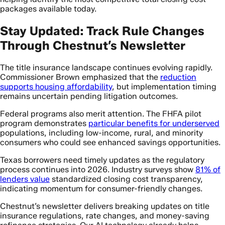
packages available today.
Stay Updated: Track Rule Changes
Through Chestnut’s Newsletter
The title insurance landscape continues evolving rapidly.
Commissioner Brown emphasized that the
reduction
supports housing affordability
, but implementation timing
remains uncertain pending litigation outcomes.
Federal programs also merit attention. The FHFA pilot
program demonstrates
particular benefits for underserved
populations, including low-income, rural, and minority
consumers who could see enhanced savings opportunities.
Texas borrowers need timely updates as the regulatory
process continues into 2026. Industry surveys show
81% of
lenders value
standardized closing cost transparency,
indicating momentum for consumer-friendly changes.
Chestnut’s newsletter delivers breaking updates on title
insurance regulations, rate changes, and money-saving