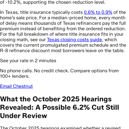
of -10.2%, supporting the chosen reduction level.
In Texas, title insurance typically costs
0.6% to 0.9%
of the
home’s sale price. For a median-priced home, every month
of delay means thousands of Texas refinancers pay the full
premium instead of benefiting from the ordered reduction.
For the full breakdown of where title insurance fits in your
closing math, see our
Texas closing costs guide
, which
covers the current promulgated premium schedule and the
R-8 refinance discount most borrowers leave on the table.
See your rate in 2 minutes
No phone calls. No credit check. Compare options from
100+ lenders.
Email Chestnut
What the October 2025 Hearings
Revealed: A Possible 6.2% Cut Still
Under Review
The October 2025 hearings examined whether a revised