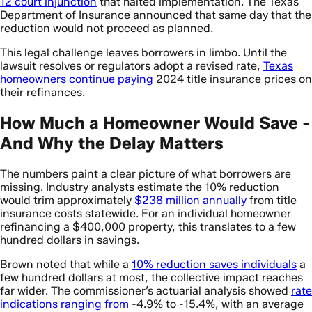
12 court injunction
that halted implementation. The Texas
Department of Insurance announced that same day that the
reduction would not proceed as planned.
This legal challenge leaves borrowers in limbo. Until the
lawsuit resolves or regulators adopt a revised rate,
Texas
homeowners continue paying
2024 title insurance prices on
their refinances.
How Much a Homeowner Would Save -
And Why the Delay Matters
The numbers paint a clear picture of what borrowers are
missing. Industry analysts estimate the 10% reduction
would trim approximately
$238 million annually
from title
insurance costs statewide. For an individual homeowner
refinancing a $400,000 property, this translates to a few
hundred dollars in savings.
Brown noted that while a
10% reduction saves individuals
a
few hundred dollars at most, the collective impact reaches
far wider. The commissioner’s actuarial analysis showed
rate
indications ranging from
-4.9% to -15.4%, with an average