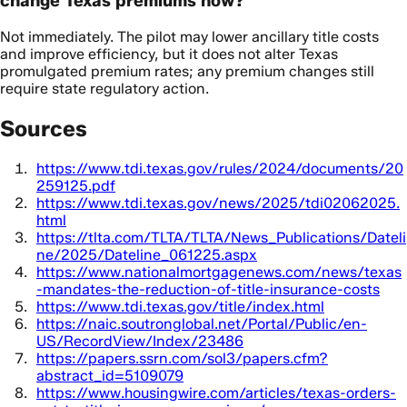
change Texas premiums now?
Not immediately. The pilot may lower ancillary title costs
and improve efficiency, but it does not alter Texas
promulgated premium rates; any premium changes still
require state regulatory action.
Sources
https://www.tdi.texas.gov/rules/2024/documents/20
259125.pdf
https://www.tdi.texas.gov/news/2025/tdi02062025.
html
https://tlta.com/TLTA/TLTA/News_Publications/Dateli
ne/2025/Dateline_061225.aspx
https://www.nationalmortgagenews.com/news/texas
-mandates-the-reduction-of-title-insurance-costs
https://www.tdi.texas.gov/title/index.html
https://naic.soutronglobal.net/Portal/Public/en-
US/RecordView/Index/23486
https://papers.ssrn.com/sol3/papers.cfm?
abstract_id=5109079
https://www.housingwire.com/articles/texas-orders-