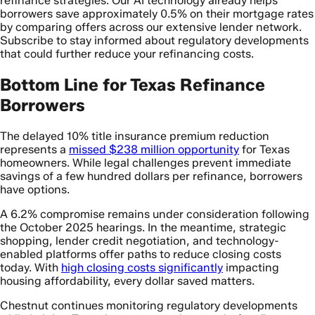
refinance strategies. Our AI technology already helps
borrowers save approximately 0.5% on their mortgage rates
by comparing offers across our extensive lender network.
Subscribe to stay informed about regulatory developments
that could further reduce your refinancing costs.
Bottom Line for Texas Refinance
Borrowers
The delayed 10% title insurance premium reduction
represents a
missed $238 million opportunity
for Texas
homeowners. While legal challenges prevent immediate
savings of a few hundred dollars per refinance, borrowers
have options.
A 6.2% compromise remains under consideration following
the October 2025 hearings. In the meantime, strategic
shopping, lender credit negotiation, and technology-
enabled platforms offer paths to reduce closing costs
today. With
high closing costs significantly
impacting
housing affordability, every dollar saved matters.
Chestnut continues monitoring regulatory developments