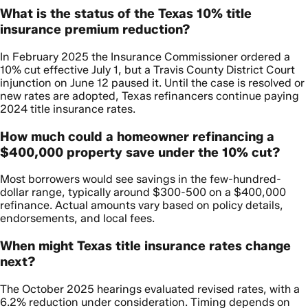
What is the status of the Texas 10% title
insurance premium reduction?
In February 2025 the Insurance Commissioner ordered a
10% cut effective July 1, but a Travis County District Court
injunction on June 12 paused it. Until the case is resolved or
new rates are adopted, Texas refinancers continue paying
2024 title insurance rates.
How much could a homeowner refinancing a
$400,000 property save under the 10% cut?
Most borrowers would see savings in the few-hundred-
dollar range, typically around $300-500 on a $400,000
refinance. Actual amounts vary based on policy details,
endorsements, and local fees.
When might Texas title insurance rates change
next?
The October 2025 hearings evaluated revised rates, with a
6.2% reduction under consideration. Timing depends on