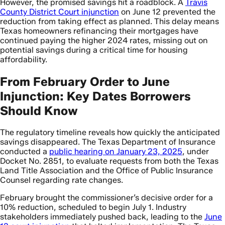
However, the promised savings hit a roadblock. A
Travis
County District Court injunction
on June 12 prevented the
reduction from taking effect as planned. This delay means
Texas homeowners refinancing their mortgages have
continued paying the higher 2024 rates, missing out on
potential savings during a critical time for housing
affordability.
From February Order to June
Injunction: Key Dates Borrowers
Should Know
The regulatory timeline reveals how quickly the anticipated
savings disappeared. The Texas Department of Insurance
conducted a
public hearing on January 23, 2025
, under
Docket No. 2851, to evaluate requests from both the Texas
Land Title Association and the Office of Public Insurance
Counsel regarding rate changes.
February brought the commissioner’s decisive order for a
10% reduction, scheduled to begin July 1. Industry
stakeholders immediately pushed back, leading to the
June