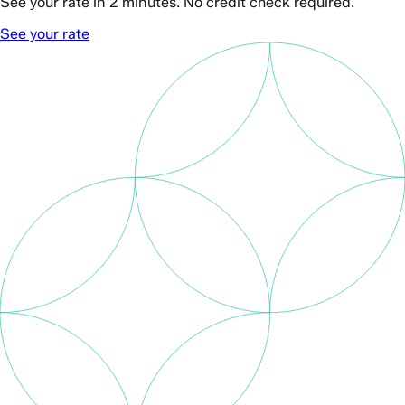
See your rate in 2 minutes. No credit check required.
See your rate