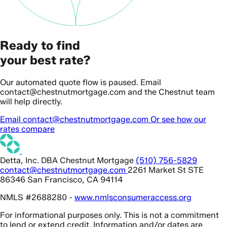
Ready to find
your best rate?
Our automated quote flow is paused. Email
contact@chestnutmortgage.com and the Chestnut team
will help directly.
Email contact@chestnutmortgage.com
Or see how our
rates compare
Detta, Inc. DBA Chestnut Mortgage
(510) 756-5829
contact@chestnutmortgage.com
2261 Market St STE
86346 San Francisco, CA 94114
NMLS #2688280 -
www.nmlsconsumeraccess.org
For informational purposes only. This is not a commitment
to lend or extend credit. Information and/or dates are