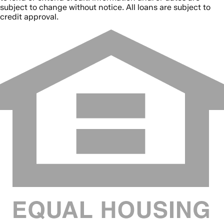
subject to change without notice. All loans are subject to
credit approval.