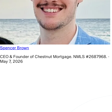
Spencer Brown
CEO & Founder of Chestnut Mortgage. NMLS #2687968. ·
May 7, 2026