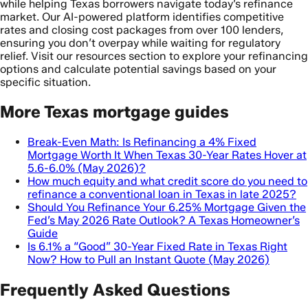
while helping Texas borrowers navigate today’s refinance
market. Our AI-powered platform identifies competitive
rates and closing cost packages from over 100 lenders,
ensuring you don’t overpay while waiting for regulatory
relief. Visit our resources section to explore your refinancing
options and calculate potential savings based on your
specific situation.
More Texas mortgage guides
Break-Even Math: Is Refinancing a 4% Fixed
Mortgage Worth It When Texas 30-Year Rates Hover at
5.6-6.0% (May 2026)?
How much equity and what credit score do you need to
refinance a conventional loan in Texas in late 2025?
Should You Refinance Your 6.25% Mortgage Given the
Fed’s May 2026 Rate Outlook? A Texas Homeowner’s
Guide
Is 6.1% a “Good” 30-Year Fixed Rate in Texas Right
Now? How to Pull an Instant Quote (May 2026)
Frequently Asked Questions