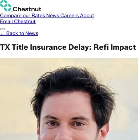
Compare our Rates
News
Careers
About
Email Chestnut
← Back to News
TX Title Insurance Delay: Refi Impact