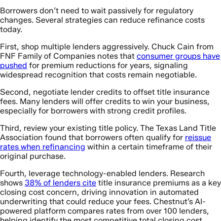
Borrowers don’t need to wait passively for regulatory
changes. Several strategies can reduce refinance costs
today.
First, shop multiple lenders aggressively. Chuck Cain from
FNF Family of Companies notes that
consumer groups have
pushed
for premium reductions for years, signaling
widespread recognition that costs remain negotiable.
Second, negotiate lender credits to offset title insurance
fees. Many lenders will offer credits to win your business,
especially for borrowers with strong credit profiles.
Third, review your existing title policy. The Texas Land Title
Association found that borrowers often qualify for
reissue
rates when refinancing
within a certain timeframe of their
original purchase.
Fourth, leverage technology-enabled lenders. Research
shows
38% of lenders cite
title insurance premiums as a key
closing cost concern, driving innovation in automated
underwriting that could reduce your fees. Chestnut’s AI-
powered platform compares rates from over 100 lenders,
helping identify the most competitive total closing cost