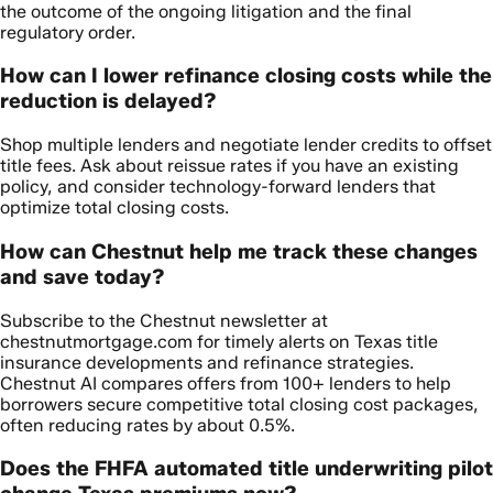
the outcome of the ongoing litigation and the final
regulatory order.
How can I lower refinance closing costs while the
reduction is delayed?
Shop multiple lenders and negotiate lender credits to offset
title fees. Ask about reissue rates if you have an existing
policy, and consider technology-forward lenders that
optimize total closing costs.
How can Chestnut help me track these changes
and save today?
Subscribe to the Chestnut newsletter at
chestnutmortgage.com for timely alerts on Texas title
insurance developments and refinance strategies.
Chestnut AI compares offers from 100+ lenders to help
borrowers secure competitive total closing cost packages,
often reducing rates by about 0.5%.
Does the FHFA automated title underwriting pilot