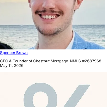
Spencer Brown
CEO & Founder of Chestnut Mortgage. NMLS #2687968. ·
May 11, 2026