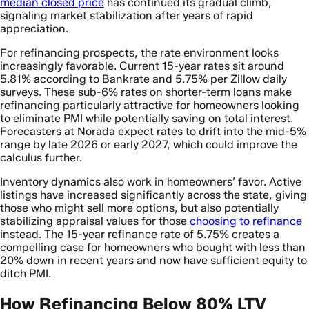
median closed price
has continued its gradual climb,
signaling market stabilization after years of rapid
appreciation.
For refinancing prospects, the rate environment looks
increasingly favorable. Current 15-year rates sit around
5.81% according to Bankrate and 5.75% per Zillow daily
surveys. These sub-6% rates on shorter-term loans make
refinancing particularly attractive for homeowners looking
to eliminate PMI while potentially saving on total interest.
Forecasters at Norada expect rates to drift into the mid-5%
range by late 2026 or early 2027, which could improve the
calculus further.
Inventory dynamics also work in homeowners’ favor. Active
listings have increased significantly across the state, giving
those who might sell more options, but also potentially
stabilizing appraisal values for those
choosing to refinance
instead. The 15-year refinance rate of 5.75% creates a
compelling case for homeowners who bought with less than
20% down in recent years and now have sufficient equity to
ditch PMI.
How Refinancing Below 80% LTV