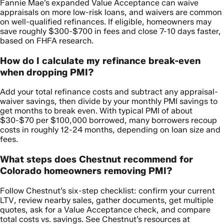
Fannie Mae’s expanded Value Acceptance can waive
appraisals on more low-risk loans, and waivers are common
on well-qualified refinances. If eligible, homeowners may
save roughly $300-$700 in fees and close 7-10 days faster,
based on FHFA research.
How do I calculate my refinance break-even
when dropping PMI?
Add your total refinance costs and subtract any appraisal-
waiver savings, then divide by your monthly PMI savings to
get months to break even. With typical PMI of about
$30-$70 per $100,000 borrowed, many borrowers recoup
costs in roughly 12-24 months, depending on loan size and
fees.
What steps does Chestnut recommend for
Colorado homeowners removing PMI?
Follow Chestnut’s six-step checklist: confirm your current
LTV, review nearby sales, gather documents, get multiple
quotes, ask for a Value Acceptance check, and compare
total costs vs. savings. See Chestnut’s resources at