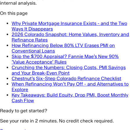
internal analysis.
On this page
Why Private Mortgage Insurance Exists - and the Two
Ways It Disappears
2026 Colorado Snapshot: Home Values, Inventory and
Refinance Rates
How Refinancing Below 80% LTV Erases PMI on
Conventional Loans
Skip the $700 Appraisal? Fannie Mae’s New 90%
‘Value Acceptance’ Rules
Crunching the Numbers: Closing Costs, PMI Savings
and Your Break-Even Point
Chestnut’s Six-Step Colorado Refinance Checklist
When Refinancing Won’t Pay Off - and Alternatives to
Explore
Key Takeaways: Build Equity, Drop PMI, Boost Monthly
Cash Flow
Ready to get started?
See your rate in 2 minutes. No credit check required.