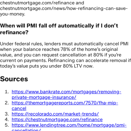
chestnutmortgage.com/refinance and
chestnutmortgage.com/news/how-refinancing-can-save-
you-money.
When will PMI fall off automatically if I don’t
refinance?
Under federal rules, lenders must automatically cancel PMI
when your balance reaches 78% of the home’s original
value, and you can request cancellation at 80% if you’re
current on payments. Refinancing can accelerate removal if
today’s value puts you under 80% LTV now.
Sources
https://www.bankrate.com/mortgages/removing-
private-mortgage-insurance/
https://themortgagereports.com/7570/fha-mip-
cancel
https://recolorado.com/market-trends/
https://chestnutmortgage.com/refinance
https://www.lendingtree.com/home/mortgage/pmi-
cancellation/