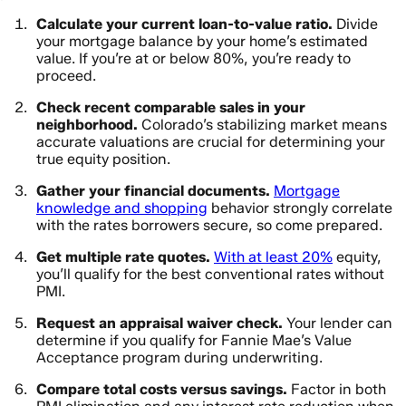
Calculate your current loan-to-value ratio.
Divide
your mortgage balance by your home’s estimated
value. If you’re at or below 80%, you’re ready to
proceed.
Check recent comparable sales in your
neighborhood.
Colorado’s stabilizing market means
accurate valuations are crucial for determining your
true equity position.
Gather your financial documents.
Mortgage
knowledge and shopping
behavior strongly correlate
with the rates borrowers secure, so come prepared.
Get multiple rate quotes.
With at least 20%
equity,
you’ll qualify for the best conventional rates without
PMI.
Request an appraisal waiver check.
Your lender can
determine if you qualify for Fannie Mae’s Value
Acceptance program during underwriting.
Compare total costs versus savings.
Factor in both