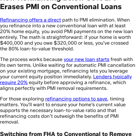
Erases PMI on Conventional Loans
Refinancing offers a direct
path to PMI elimination. When
you refinance into a new conventional loan with at least
20% home equity, you avoid PMI payments on the new loan
entirely. The math is straightforward: if your home is worth
$400,000 and you owe $320,000 or less, you’ve crossed
the 80% loan-to-value threshold.
The process works because
your new loan starts
fresh with
its own terms. Unlike waiting for automatic PMI cancellation
on your existing mortgage, refinancing lets you leverage
your current equity position immediately.
Lenders typically
require 20%
equity before approving a refinance, which
aligns perfectly with PMI removal requirements.
For those exploring
refinancing options to save
, timing
matters. You’ll want to ensure your home’s current value
supports the necessary loan-to-value ratio and that
refinancing costs don’t outweigh the benefits of PMI
removal.
Switching from FHA to Conventional to Remove