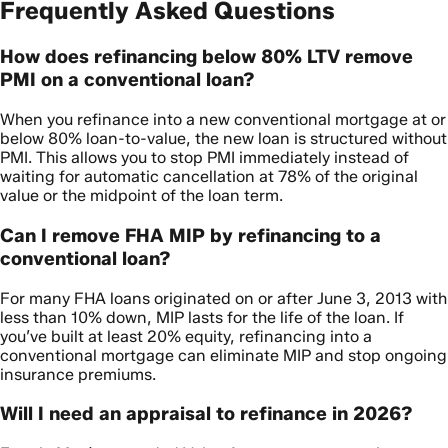
Frequently Asked Questions
How does refinancing below 80% LTV remove
PMI on a conventional loan?
When you refinance into a new conventional mortgage at or
below 80% loan-to-value, the new loan is structured without
PMI. This allows you to stop PMI immediately instead of
waiting for automatic cancellation at 78% of the original
value or the midpoint of the loan term.
Can I remove FHA MIP by refinancing to a
conventional loan?
For many FHA loans originated on or after June 3, 2013 with
less than 10% down, MIP lasts for the life of the loan. If
you’ve built at least 20% equity, refinancing into a
conventional mortgage can eliminate MIP and stop ongoing
insurance premiums.
Will I need an appraisal to refinance in 2026?