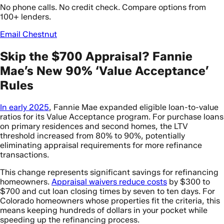
No phone calls. No credit check. Compare options from
100+ lenders.
Email Chestnut
Skip the $700 Appraisal? Fannie
Mae’s New 90% ‘Value Acceptance’
Rules
In early 2025
, Fannie Mae expanded eligible loan-to-value
ratios for its Value Acceptance program. For purchase loans
on primary residences and second homes, the LTV
threshold increased from 80% to 90%, potentially
eliminating appraisal requirements for more refinance
transactions.
This change represents significant savings for refinancing
homeowners.
Appraisal waivers reduce costs
by $300 to
$700 and cut loan closing times by seven to ten days. For
Colorado homeowners whose properties fit the criteria, this
means keeping hundreds of dollars in your pocket while
speeding up the refinancing process.