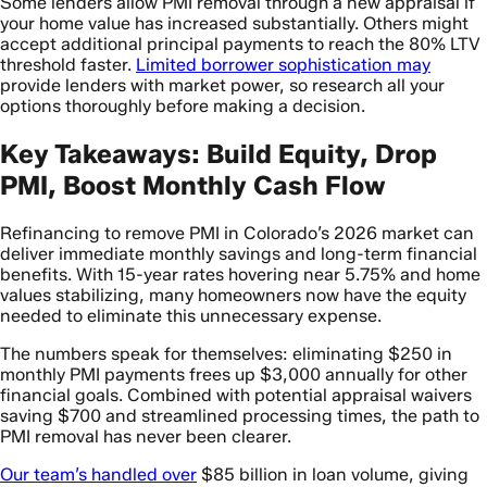
Some lenders allow PMI removal through a new appraisal if
your home value has increased substantially. Others might
accept additional principal payments to reach the 80% LTV
threshold faster.
Limited borrower sophistication may
provide lenders with market power, so research all your
options thoroughly before making a decision.
Key Takeaways: Build Equity, Drop
PMI, Boost Monthly Cash Flow
Refinancing to remove PMI in Colorado’s 2026 market can
deliver immediate monthly savings and long-term financial
benefits. With 15-year rates hovering near 5.75% and home
values stabilizing, many homeowners now have the equity
needed to eliminate this unnecessary expense.
The numbers speak for themselves: eliminating $250 in
monthly PMI payments frees up $3,000 annually for other
financial goals. Combined with potential appraisal waivers
saving $700 and streamlined processing times, the path to
PMI removal has never been clearer.
Our team’s handled over
$85 billion in loan volume, giving