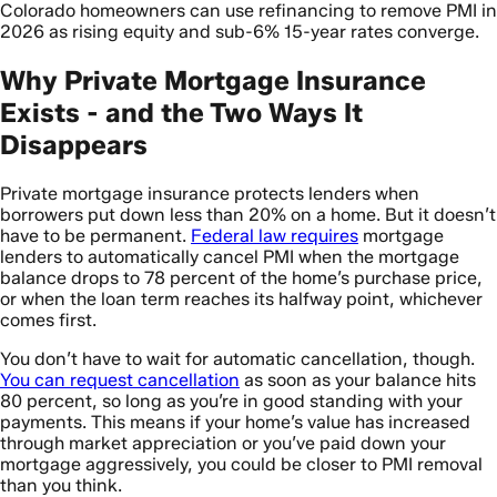
Colorado homeowners can use refinancing to remove PMI in
2026 as rising equity and sub-6% 15-year rates converge.
Why Private Mortgage Insurance
Exists - and the Two Ways It
Disappears
Private mortgage insurance protects lenders when
borrowers put down less than 20% on a home. But it doesn’t
have to be permanent.
Federal law requires
mortgage
lenders to automatically cancel PMI when the mortgage
balance drops to 78 percent of the home’s purchase price,
or when the loan term reaches its halfway point, whichever
comes first.
You don’t have to wait for automatic cancellation, though.
You can request cancellation
as soon as your balance hits
80 percent, so long as you’re in good standing with your
payments. This means if your home’s value has increased
through market appreciation or you’ve paid down your
mortgage aggressively, you could be closer to PMI removal
than you think.