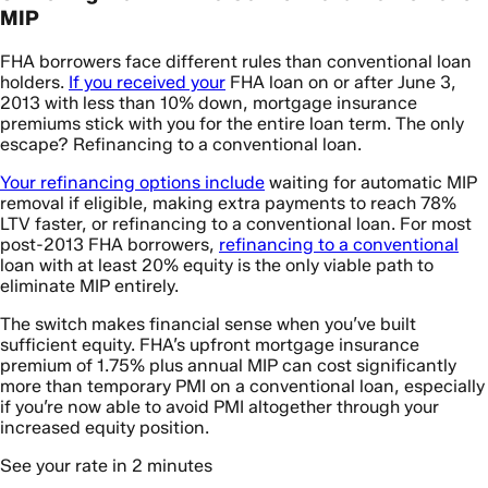
MIP
FHA borrowers face different rules than conventional loan
holders.
If you received your
FHA loan on or after June 3,
2013 with less than 10% down, mortgage insurance
premiums stick with you for the entire loan term. The only
escape? Refinancing to a conventional loan.
Your refinancing options include
waiting for automatic MIP
removal if eligible, making extra payments to reach 78%
LTV faster, or refinancing to a conventional loan. For most
post-2013 FHA borrowers,
refinancing to a conventional
loan with at least 20% equity is the only viable path to
eliminate MIP entirely.
The switch makes financial sense when you’ve built
sufficient equity. FHA’s upfront mortgage insurance
premium of 1.75% plus annual MIP can cost significantly
more than temporary PMI on a conventional loan, especially
if you’re now able to avoid PMI altogether through your
increased equity position.
See your rate in 2 minutes