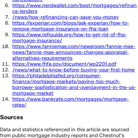
https://www.nerdwallet.com/best/mortgages/refinan
ce-lenders
/news/how-refinancing-can-save-you-money
https://experian.com/blogs/ask-experian/how-to-
remove-mortgage-insurance-on-fha-loan
https://www.refiguide.org/how-to-get-rid-of-fha-
mortgage-insurance/
https://www.fanniemae.com/newsroom/fannie-mae-
news/fannie-mae-announces-changes-appraisal-
alternatives-requirements
https://www.fhfa.gov/document/wp2201.pdf
/news/what-to-know-before-buying-your-first-home
https://philadelphiafed.org/consumer-
finance/mortgage-markets/paying-too-much-
borrower-sophistication-and-overpayment-in-the-us-
mortgage-market
https://www.bankrate.com/mortgages/mortgage-
rates/
Sources
Data and statistics referenced in this article are sourced
from public mortgage industry reports and Chestnut's