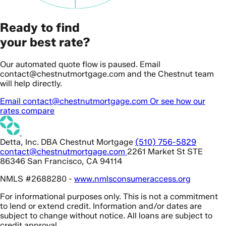
Ready to find
your best rate?
Our automated quote flow is paused. Email
contact@chestnutmortgage.com and the Chestnut team
will help directly.
Email contact@chestnutmortgage.com
Or see how our
rates compare
Detta, Inc. DBA Chestnut Mortgage
(510) 756-5829
contact@chestnutmortgage.com
2261 Market St STE
86346 San Francisco, CA 94114
NMLS #2688280 -
www.nmlsconsumeraccess.org
For informational purposes only. This is not a commitment
to lend or extend credit. Information and/or dates are
subject to change without notice. All loans are subject to
credit approval.