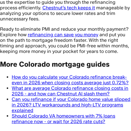
us the expertise to guide you through the refinancing
process efficiently.
Chestnut’s tech keeps it
manageable by
analyzing your options to secure lower rates and trim
unnecessary fees.
Ready to eliminate PMI and reduce your monthly payment?
Explore how
refinancing can save you money
and put you
on the path to mortgage freedom faster. With the right
timing and approach, you could be PMI-free within months,
keeping more money in your pocket for years to come.
More Colorado mortgage guides
How do you calculate your Colorado refinance break-
even in 2026 when closing costs average just 0.72%?
What are average Colorado refinance closing costs in
2026 - and how can Chestnut AI slash them?
Can you refinance if your Colorado home value slipped
in 2026? LTV workarounds and high-LTV programs
explained
Should Colorado VA homeowners with 7% loans
refinance now - or wait for 2026 rate cuts?