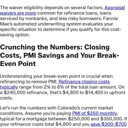
The waiver eligibility depends on several factors.
Appraisal
waivers are more
common for refinance loans, loans
serviced by nonbanks, and less risky borrowers. Fannie
Mae’s automated underwriting system evaluates your
specific situation to determine if you qualify for this cost-
saving option.
Crunching the Numbers: Closing
Costs, PMI Savings and Your Break-
Even Point
Understanding your break-even point is crucial when
refinancing to remove PMI.
Refinance closing costs
typically
range from 2% to 6% of the total loan amount. On
a $240,000 refinance, that’s $4,800 to $14,400 in upfront
costs.
Let’s run the numbers with Colorado’s current market
conditions. Assume you’re paying
PMI of $250 monthly
,
typical for a mortgage between $250,000 and $350,000. If
your refinance costs total $4,800 and you
save $300-$700