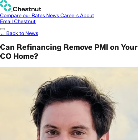
Compare our Rates
News
Careers
About
Email Chestnut
← Back to News
Can Refinancing Remove PMI on Your
CO Home?