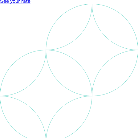
See your rate