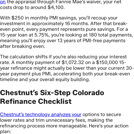
on
the appraisal through Fannie Mae’s waiver, your net
costs drop to around $4,100.
With $250 in monthly PMI savings, you’ll recoup your
investment in approximately 16 months. After that break-
even point, every payment represents pure savings. For a
15-year loan at 5.75%, you’re looking at 180 total payments,
meaning you’ll enjoy over 13 years of PMI-free payments
after breaking even.
The calculation shifts if you’re also reducing your interest
rate. A monthly payment of $1,072.32 on a $150,000 15-
year refinance might actually be lower than your current 30-
year payment plus PMI, accelerating both your break-even
timeline and your overall equity building.
Chestnut’s Six-Step Colorado
Refinance Checklist
Chestnut’s technology analyzes your
options to secure
lower rates and trim unnecessary fees, making the
refinancing process more manageable. Here’s your action
plan: