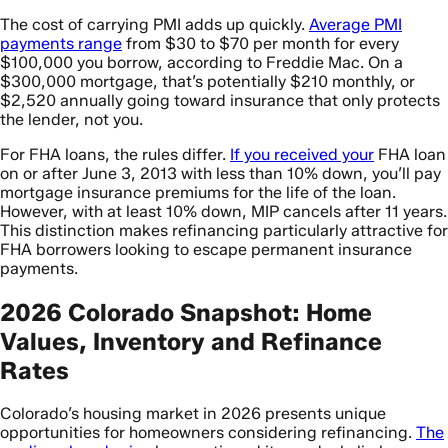
The cost of carrying PMI adds up quickly.
Average PMI
payments range
from $30 to $70 per month for every
$100,000 you borrow, according to Freddie Mac. On a
$300,000 mortgage, that’s potentially $210 monthly, or
$2,520 annually going toward insurance that only protects
the lender, not you.
For FHA loans, the rules differ.
If you received your
FHA loan
on or after June 3, 2013 with less than 10% down, you’ll pay
mortgage insurance premiums for the life of the loan.
However, with at least 10% down, MIP cancels after 11 years.
This distinction makes refinancing particularly attractive for
FHA borrowers looking to escape permanent insurance
payments.
2026 Colorado Snapshot: Home
Values, Inventory and Refinance
Rates
Colorado’s housing market in 2026 presents unique
opportunities for homeowners considering refinancing.
The