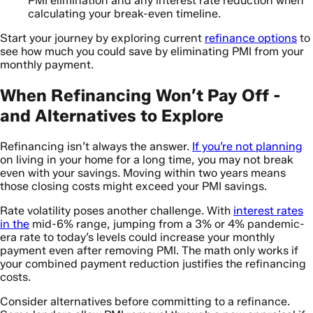
PMI elimination and any interest rate reduction when
calculating your break-even timeline.
Start your journey by exploring current
refinance options
to
see how much you could save by eliminating PMI from your
monthly payment.
When Refinancing Won’t Pay Off -
and Alternatives to Explore
Refinancing isn’t always the answer.
If you’re not planning
on living in your home for a long time, you may not break
even with your savings. Moving within two years means
those closing costs might exceed your PMI savings.
Rate volatility poses another challenge. With
interest rates
in the
mid-6% range, jumping from a 3% or 4% pandemic-
era rate to today’s levels could increase your monthly
payment even after removing PMI. The math only works if
your combined payment reduction justifies the refinancing
costs.
Consider alternatives before committing to a refinance.