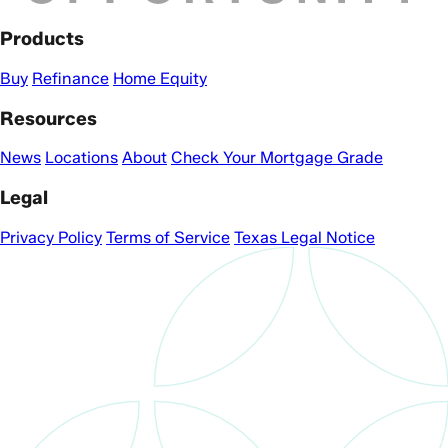
Products
Buy
Refinance
Home Equity
Resources
News
Locations
About
Check Your Mortgage Grade
Legal
Privacy Policy
Terms of Service
Texas Legal Notice