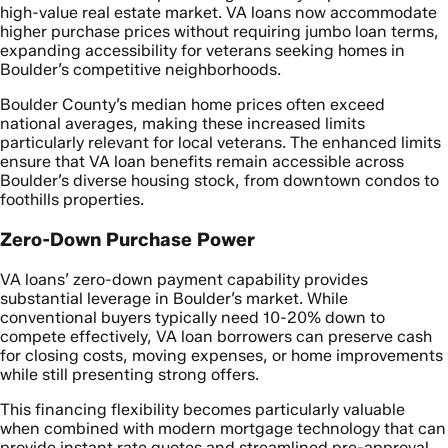
high-value real estate market. VA loans now accommodate
higher purchase prices without requiring jumbo loan terms,
expanding accessibility for veterans seeking homes in
Boulder’s competitive neighborhoods.
Boulder County’s median home prices often exceed
national averages, making these increased limits
particularly relevant for local veterans. The enhanced limits
ensure that VA loan benefits remain accessible across
Boulder’s diverse housing stock, from downtown condos to
foothills properties.
Zero-Down Purchase Power
VA loans’ zero-down payment capability provides
substantial leverage in Boulder’s market. While
conventional buyers typically need 10-20% down to
compete effectively, VA loan borrowers can preserve cash
for closing costs, moving expenses, or home improvements
while still presenting strong offers.
This financing flexibility becomes particularly valuable
when combined with modern mortgage technology that can
provide instant rate quotes and streamlined pre-approval