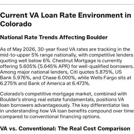
Current VA Loan Rate Environment in
Colorado
National Rate Trends Affecting Boulder
As of May 2026, 30-year fixed VA rates are tracking in the
mid-to-upper 5% range nationally, with competitive lenders
quoting well below 6%. Chestnut Mortgage is currently
offering 5.605% (5.645% APR) for well-qualified borrowers.
Among major national lenders, Citi quotes 5.875%, US
Bank 5.976%, and Chase 6.000%, while Wells Fargo sits at
6.275% and Bank of America at 6.473%.
Colorado’s competitive mortgage market, combined with
Boulder’s strong real estate fundamentals, positions VA
loan borrowers advantageously. The key differentiator lies
in understanding how VA loan benefits compound over time
compared to conventional financing options.
VA vs. Conventional: The Real Cost Comparison