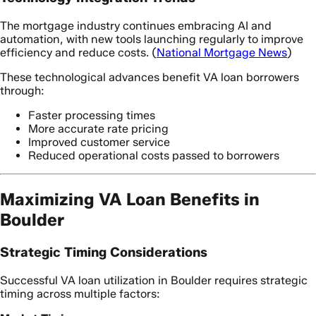
The mortgage industry continues embracing AI and
automation, with new tools launching regularly to improve
efficiency and reduce costs. (
National Mortgage News
)
These technological advances benefit VA loan borrowers
through:
Faster processing times
More accurate rate pricing
Improved customer service
Reduced operational costs passed to borrowers
Maximizing VA Loan Benefits in
Boulder
Strategic Timing Considerations
Successful VA loan utilization in Boulder requires strategic
timing across multiple factors: