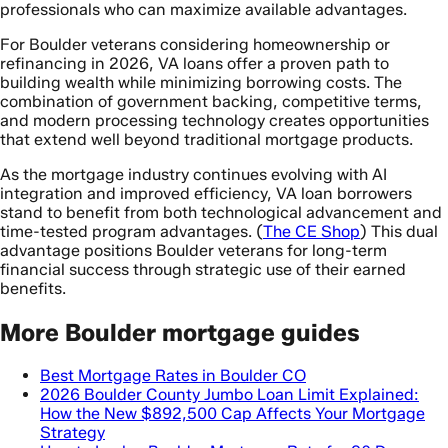
professionals who can maximize available advantages.
For Boulder veterans considering homeownership or
refinancing in 2026, VA loans offer a proven path to
building wealth while minimizing borrowing costs. The
combination of government backing, competitive terms,
and modern processing technology creates opportunities
that extend well beyond traditional mortgage products.
As the mortgage industry continues evolving with AI
integration and improved efficiency, VA loan borrowers
stand to benefit from both technological advancement and
time-tested program advantages. (
The CE Shop
) This dual
advantage positions Boulder veterans for long-term
financial success through strategic use of their earned
benefits.
More Boulder mortgage guides
Best Mortgage Rates in Boulder CO
2026 Boulder County Jumbo Loan Limit Explained:
How the New $892,500 Cap Affects Your Mortgage
Strategy