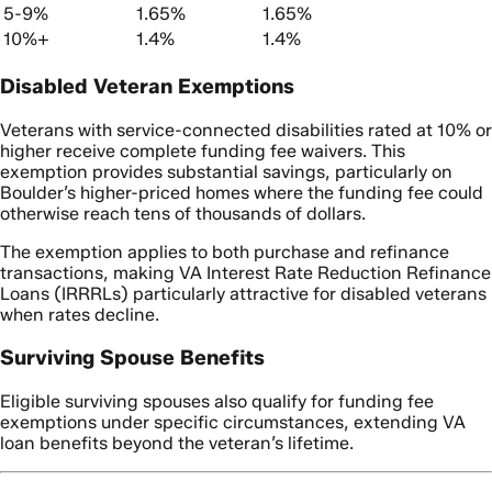
5-9%
1.65%
1.65%
10%+
1.4%
1.4%
Disabled Veteran Exemptions
Veterans with service-connected disabilities rated at 10% or
higher receive complete funding fee waivers. This
exemption provides substantial savings, particularly on
Boulder’s higher-priced homes where the funding fee could
otherwise reach tens of thousands of dollars.
The exemption applies to both purchase and refinance
transactions, making VA Interest Rate Reduction Refinance
Loans (IRRRLs) particularly attractive for disabled veterans
when rates decline.
Surviving Spouse Benefits
Eligible surviving spouses also qualify for funding fee
exemptions under specific circumstances, extending VA
loan benefits beyond the veteran’s lifetime.