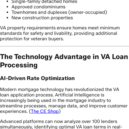
Single-family detached homes
Approved condominiums
Townhomes and duplexes (owner-occupied)
New construction properties
VA property requirements ensure homes meet minimum
standards for safety and livability, providing additional
protection for veteran buyers.
The Technology Advantage in VA Loan
Processing
AI-Driven Rate Optimization
Modern mortgage technology has revolutionized the VA
loan application process. Artificial Intelligence is
increasingly being used in the mortgage industry to
streamline processes, manage data, and improve customer
experiences. (
The CE Shop
)
Advanced platforms can now analyze over 100 lenders
simultaneously, identifying optimal VA loan terms in real-