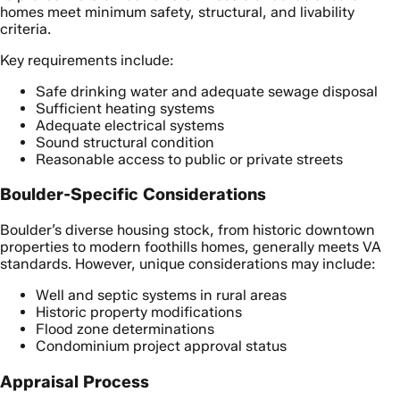
homes meet minimum safety, structural, and livability
criteria.
Key requirements include:
Safe drinking water and adequate sewage disposal
Sufficient heating systems
Adequate electrical systems
Sound structural condition
Reasonable access to public or private streets
Boulder-Specific Considerations
Boulder’s diverse housing stock, from historic downtown
properties to modern foothills homes, generally meets VA
standards. However, unique considerations may include:
Well and septic systems in rural areas
Historic property modifications
Flood zone determinations
Condominium project approval status
Appraisal Process