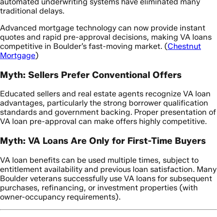
automated underwriting systems have eliminated many
traditional delays.
Advanced mortgage technology can now provide instant
quotes and rapid pre-approval decisions, making VA loans
competitive in Boulder’s fast-moving market. (
Chestnut
Mortgage
)
Myth: Sellers Prefer Conventional Offers
Educated sellers and real estate agents recognize VA loan
advantages, particularly the strong borrower qualification
standards and government backing. Proper presentation of
VA loan pre-approval can make offers highly competitive.
Myth: VA Loans Are Only for First-Time Buyers
VA loan benefits can be used multiple times, subject to
entitlement availability and previous loan satisfaction. Many
Boulder veterans successfully use VA loans for subsequent
purchases, refinancing, or investment properties (with
owner-occupancy requirements).