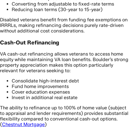
Converting from adjustable to fixed-rate terms
Reducing loan terms (30-year to 15-year)
Disabled veterans benefit from funding fee exemptions on
IRRRLs, making refinancing decisions purely rate-driven
without additional cost considerations.
Cash-Out Refinancing
VA cash-out refinancing allows veterans to access home
equity while maintaining VA loan benefits. Boulder’s strong
property appreciation makes this option particularly
relevant for veterans seeking to:
Consolidate high-interest debt
Fund home improvements
Cover education expenses
Invest in additional real estate
The ability to refinance up to 100% of home value (subject
to appraisal and lender requirements) provides substantial
flexibility compared to conventional cash-out options.
(
Chestnut Mortgage
)