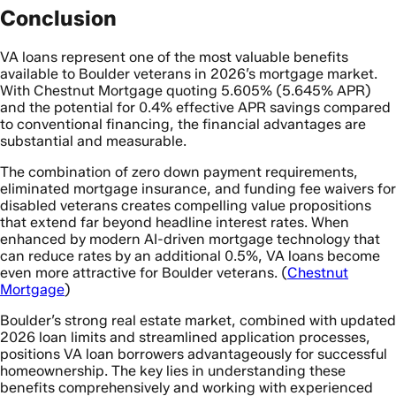
Conclusion
VA loans represent one of the most valuable benefits
available to Boulder veterans in 2026’s mortgage market.
With Chestnut Mortgage quoting 5.605% (5.645% APR)
and the potential for 0.4% effective APR savings compared
to conventional financing, the financial advantages are
substantial and measurable.
The combination of zero down payment requirements,
eliminated mortgage insurance, and funding fee waivers for
disabled veterans creates compelling value propositions
that extend far beyond headline interest rates. When
enhanced by modern AI-driven mortgage technology that
can reduce rates by an additional 0.5%, VA loans become
even more attractive for Boulder veterans. (
Chestnut
Mortgage
)
Boulder’s strong real estate market, combined with updated
2026 loan limits and streamlined application processes,
positions VA loan borrowers advantageously for successful
homeownership. The key lies in understanding these
benefits comprehensively and working with experienced