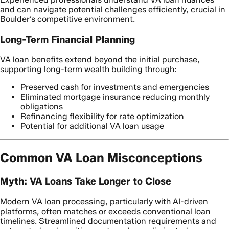
and can navigate potential challenges efficiently, crucial in
Boulder’s competitive environment.
Long-Term Financial Planning
VA loan benefits extend beyond the initial purchase,
supporting long-term wealth building through:
Preserved cash for investments and emergencies
Eliminated mortgage insurance reducing monthly
obligations
Refinancing flexibility for rate optimization
Potential for additional VA loan usage
Common VA Loan Misconceptions
Myth: VA Loans Take Longer to Close
Modern VA loan processing, particularly with AI-driven
platforms, often matches or exceeds conventional loan
timelines. Streamlined documentation requirements and