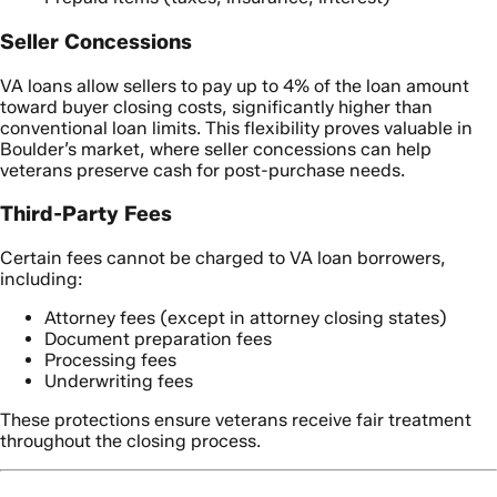
Seller Concessions
VA loans allow sellers to pay up to 4% of the loan amount
toward buyer closing costs, significantly higher than
conventional loan limits. This flexibility proves valuable in
Boulder’s market, where seller concessions can help
veterans preserve cash for post-purchase needs.
Third-Party Fees
Certain fees cannot be charged to VA loan borrowers,
including:
Attorney fees (except in attorney closing states)
Document preparation fees
Processing fees
Underwriting fees
These protections ensure veterans receive fair treatment
throughout the closing process.