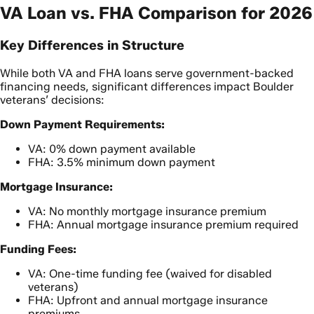
VA Loan vs. FHA Comparison for 2026
Key Differences in Structure
While both VA and FHA loans serve government-backed
financing needs, significant differences impact Boulder
veterans’ decisions:
Down Payment Requirements:
VA: 0% down payment available
FHA: 3.5% minimum down payment
Mortgage Insurance:
VA: No monthly mortgage insurance premium
FHA: Annual mortgage insurance premium required
Funding Fees:
VA: One-time funding fee (waived for disabled
veterans)
FHA: Upfront and annual mortgage insurance
premiums