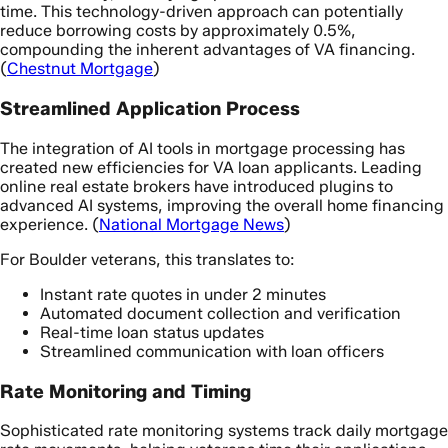
time. This technology-driven approach can potentially
reduce borrowing costs by approximately 0.5%,
compounding the inherent advantages of VA financing.
(
Chestnut Mortgage
)
Streamlined Application Process
The integration of AI tools in mortgage processing has
created new efficiencies for VA loan applicants. Leading
online real estate brokers have introduced plugins to
advanced AI systems, improving the overall home financing
experience. (
National Mortgage News
)
For Boulder veterans, this translates to:
Instant rate quotes in under 2 minutes
Automated document collection and verification
Real-time loan status updates
Streamlined communication with loan officers
Rate Monitoring and Timing
Sophisticated rate monitoring systems track daily mortgage