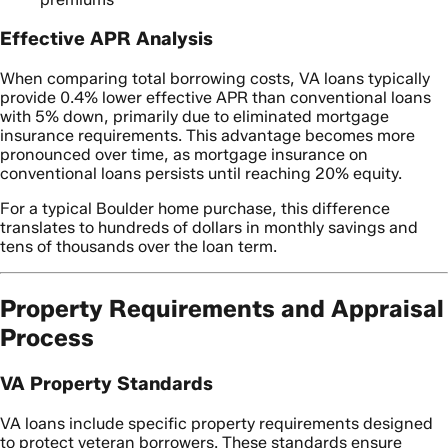
Effective APR Analysis
When comparing total borrowing costs, VA loans typically
provide 0.4% lower effective APR than conventional loans
with 5% down, primarily due to eliminated mortgage
insurance requirements. This advantage becomes more
pronounced over time, as mortgage insurance on
conventional loans persists until reaching 20% equity.
For a typical Boulder home purchase, this difference
translates to hundreds of dollars in monthly savings and
tens of thousands over the loan term.
Property Requirements and Appraisal
Process
VA Property Standards
VA loans include specific property requirements designed
to protect veteran borrowers. These standards ensure