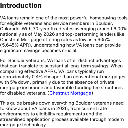
Introduction
VA loans remain one of the most powerful homebuying tools
for eligible veterans and service members in Boulder,
Colorado. With 30-year fixed rates averaging around 6.00%
nationally as of May 2026 and top-performing lenders like
Chestnut Mortgage offering rates as low as 5.605%
(5.645% APR), understanding how VA loans can provide
significant savings becomes crucial.
For Boulder veterans, VA loans offer distinct advantages
that can translate to substantial long-term savings. When
comparing effective APRs, VA loans typically run
approximately 0.4% cheaper than conventional mortgages
with 5% down, primarily due to the absence of private
mortgage insurance and favorable funding fee structures
for disabled veterans. (
Chestnut Mortgage
)
This guide breaks down everything Boulder veterans need
to know about VA loans in 2026, from current rate
environments to eligibility requirements and the
streamlined application process available through modern
mortgage technology.