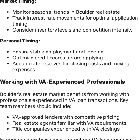
Market Timing:
Monitor seasonal trends in Boulder real estate
Track interest rate movements for optimal application
timing
Consider inventory levels and competition intensity
Personal Timing:
Ensure stable employment and income
Optimize credit scores before applying
Accumulate reserves for closing costs and moving
expenses
Working with VA-Experienced Professionals
Boulder’s real estate market benefits from working with
professionals experienced in VA loan transactions. Key
team members should include:
VA-approved lenders with competitive pricing
Real estate agents familiar with VA requirements
Title companies experienced with VA closings
Experienced professionals understand VA loan nuances