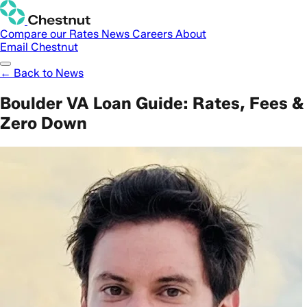
Compare our Rates
News
Careers
About
Email Chestnut
← Back to News
Boulder VA Loan Guide: Rates, Fees &
Zero Down