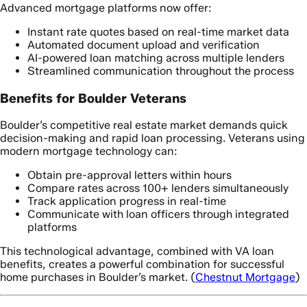
Advanced mortgage platforms now offer:
Instant rate quotes based on real-time market data
Automated document upload and verification
AI-powered loan matching across multiple lenders
Streamlined communication throughout the process
Benefits for Boulder Veterans
Boulder’s competitive real estate market demands quick
decision-making and rapid loan processing. Veterans using
modern mortgage technology can:
Obtain pre-approval letters within hours
Compare rates across 100+ lenders simultaneously
Track application progress in real-time
Communicate with loan officers through integrated
platforms
This technological advantage, combined with VA loan
benefits, creates a powerful combination for successful
home purchases in Boulder’s market. (
Chestnut Mortgage
)