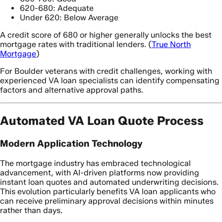
620-680: Adequate
Under 620: Below Average
A credit score of 680 or higher generally unlocks the best
mortgage rates with traditional lenders. (
True North
Mortgage
)
For Boulder veterans with credit challenges, working with
experienced VA loan specialists can identify compensating
factors and alternative approval paths.
Automated VA Loan Quote Process
Modern Application Technology
The mortgage industry has embraced technological
advancement, with AI-driven platforms now providing
instant loan quotes and automated underwriting decisions.
This evolution particularly benefits VA loan applicants who
can receive preliminary approval decisions within minutes
rather than days.