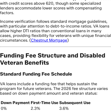
with credit scores above 620, though some specialized
lenders accommodate lower scores with compensating
factors.
Income verification follows standard mortgage guidelines,
with particular attention to debt-to-income ratios. VA loans
allow higher DTI ratios than conventional loans in many
cases, providing flexibility for veterans with unique financial
circumstances. (
Chestnut Mortgage
)
Funding Fee Structure and Disabled
Veteran Benefits
Standard Funding Fee Schedule
VA loans include a funding fee that helps sustain the
program for future veterans. The 2026 fee structure varies
based on down payment amount and veteran status:
Down Payment
First-Time Use
Subsequent Use
0%
2.3%
3.6%