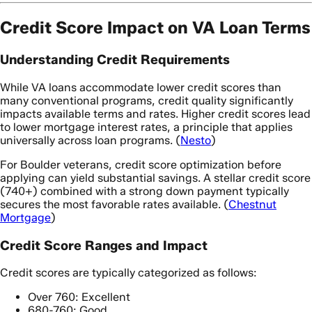
Credit Score Impact on VA Loan Terms
Understanding Credit Requirements
While VA loans accommodate lower credit scores than
many conventional programs, credit quality significantly
impacts available terms and rates. Higher credit scores lead
to lower mortgage interest rates, a principle that applies
universally across loan programs. (
Nesto
)
For Boulder veterans, credit score optimization before
applying can yield substantial savings. A stellar credit score
(740+) combined with a strong down payment typically
secures the most favorable rates available. (
Chestnut
Mortgage
)
Credit Score Ranges and Impact
Credit scores are typically categorized as follows:
Over 760: Excellent
680-760: Good