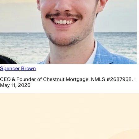
Spencer Brown
CEO & Founder of Chestnut Mortgage. NMLS #2687968. ·
May 11, 2026