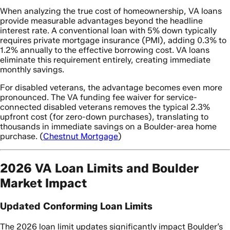
When analyzing the true cost of homeownership, VA loans
provide measurable advantages beyond the headline
interest rate. A conventional loan with 5% down typically
requires private mortgage insurance (PMI), adding 0.3% to
1.2% annually to the effective borrowing cost. VA loans
eliminate this requirement entirely, creating immediate
monthly savings.
For disabled veterans, the advantage becomes even more
pronounced. The VA funding fee waiver for service-
connected disabled veterans removes the typical 2.3%
upfront cost (for zero-down purchases), translating to
thousands in immediate savings on a Boulder-area home
purchase. (
Chestnut Mortgage
)
2026 VA Loan Limits and Boulder
Market Impact
Updated Conforming Loan Limits
The 2026 loan limit updates significantly impact Boulder’s