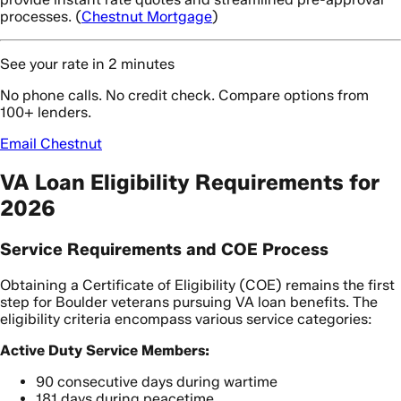
processes. (
Chestnut Mortgage
)
See your rate in 2 minutes
No phone calls. No credit check. Compare options from
100+ lenders.
Email Chestnut
VA Loan Eligibility Requirements for
2026
Service Requirements and COE Process
Obtaining a Certificate of Eligibility (COE) remains the first
step for Boulder veterans pursuing VA loan benefits. The
eligibility criteria encompass various service categories:
Active Duty Service Members:
90 consecutive days during wartime
181 days during peacetime