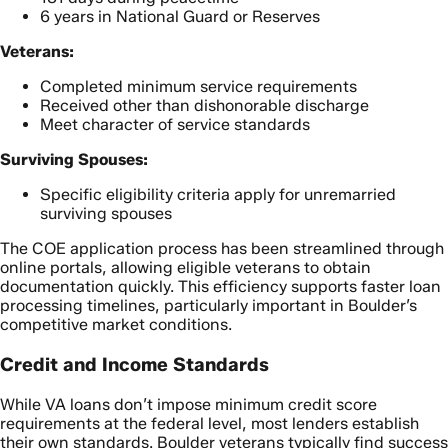
6 years in National Guard or Reserves
Veterans:
Completed minimum service requirements
Received other than dishonorable discharge
Meet character of service standards
Surviving Spouses:
Specific eligibility criteria apply for unremarried
surviving spouses
The COE application process has been streamlined through
online portals, allowing eligible veterans to obtain
documentation quickly. This efficiency supports faster loan
processing timelines, particularly important in Boulder’s
competitive market conditions.
Credit and Income Standards
While VA loans don’t impose minimum credit score
requirements at the federal level, most lenders establish
their own standards. Boulder veterans typically find success