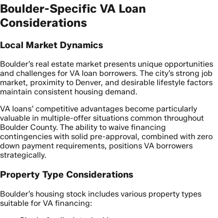
Boulder-Specific VA Loan
Considerations
Local Market Dynamics
Boulder’s real estate market presents unique opportunities
and challenges for VA loan borrowers. The city’s strong job
market, proximity to Denver, and desirable lifestyle factors
maintain consistent housing demand.
VA loans’ competitive advantages become particularly
valuable in multiple-offer situations common throughout
Boulder County. The ability to waive financing
contingencies with solid pre-approval, combined with zero
down payment requirements, positions VA borrowers
strategically.
Property Type Considerations
Boulder’s housing stock includes various property types
suitable for VA financing: