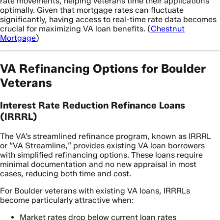
rate movements, helping veterans time their applications
optimally. Given that mortgage rates can fluctuate
significantly, having access to real-time rate data becomes
crucial for maximizing VA loan benefits. (
Chestnut
Mortgage
)
VA Refinancing Options for Boulder
Veterans
Interest Rate Reduction Refinance Loans
(IRRRL)
The VA’s streamlined refinance program, known as IRRRL
or “VA Streamline,” provides existing VA loan borrowers
with simplified refinancing options. These loans require
minimal documentation and no new appraisal in most
cases, reducing both time and cost.
For Boulder veterans with existing VA loans, IRRRLs
become particularly attractive when:
Market rates drop below current loan rates