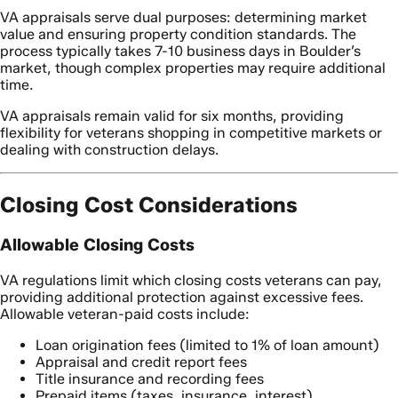
VA appraisals serve dual purposes: determining market
value and ensuring property condition standards. The
process typically takes 7-10 business days in Boulder’s
market, though complex properties may require additional
time.
VA appraisals remain valid for six months, providing
flexibility for veterans shopping in competitive markets or
dealing with construction delays.
Closing Cost Considerations
Allowable Closing Costs
VA regulations limit which closing costs veterans can pay,
providing additional protection against excessive fees.
Allowable veteran-paid costs include:
Loan origination fees (limited to 1% of loan amount)
Appraisal and credit report fees
Title insurance and recording fees
Prepaid items (taxes, insurance, interest)