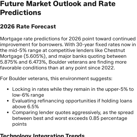
Future Market Outlook and Rate
Predictions
2026 Rate Forecast
Mortgage rate predictions for 2026 point toward continued
improvement for borrowers. With 30-year fixed rates now in
the mid-5% range at competitive lenders like Chestnut
Mortgage (5.605%), and major banks quoting between
5.875% and 6.473%, Boulder veterans are finding more
favorable conditions than at any point since 2022.
For Boulder veterans, this environment suggests:
Locking in rates while they remain in the upper-5% to
low-6% range
Evaluating refinancing opportunities if holding loans
above 6.5%
Comparing lender quotes aggressively, as the spread
between best and worst exceeds 0.85 percentage
points
Technology Integration Trends