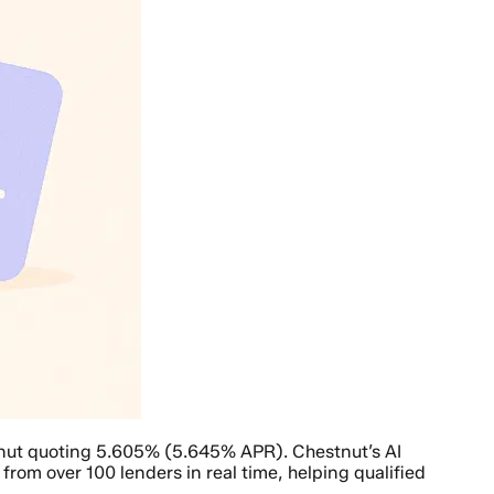
tnut quoting 5.605% (5.645% APR). Chestnut’s AI
rom over 100 lenders in real time, helping qualified