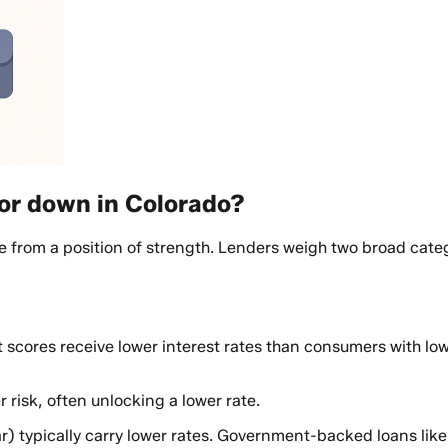
or down in Colorado?
 from a position of strength. Lenders weigh two broad categ
 scores receive lower interest rates than consumers with low
risk, often unlocking a lower rate.
r) typically carry lower rates. Government-backed loans lik