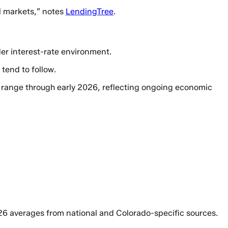
al markets,” notes
LendingTree
.
der interest-rate environment.
tend to follow.
% range through early 2026, reflecting ongoing economic
6 averages from national and Colorado-specific sources.