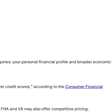
ories: your personal financial profile and broader economic
er credit scores,” according to the
Consumer Financial
e FHA and VA may also offer competitive pricing.