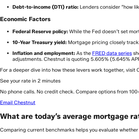
Debt-to-income (DTI) ratio:
Lenders consider “how like
Economic Factors
Federal Reserve policy:
While the Fed doesn’t set mort
10-Year Treasury yield:
Mortgage pricing closely track
Inflation and employment:
As the
FRED data series
sh
adjustments. Chestnut is quoting 5.605% (5.645% APR
For a deeper dive into how these levers work together, visit
See your rate in 2 minutes
No phone calls. No credit check. Compare options from 100
Email Chestnut
What are today’s average mortgage rat
Comparing current benchmarks helps you evaluate whether a