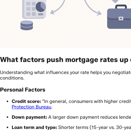
What factors push mortgage rates up 
Understanding what influences your rate helps you negotiate
conditions.
Personal Factors
Credit score:
“In general, consumers with higher credit
Protection Bureau
.
Down payment:
A larger down payment reduces lender 
Loan term and type:
Shorter terms (15-year vs. 30-yea