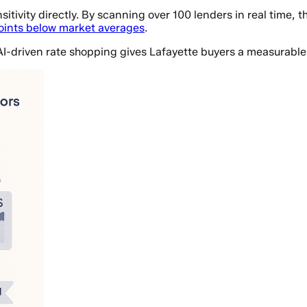
itivity directly. By scanning over 100 lenders in real time, 
points below market averages
.
AI-driven rate shopping gives Lafayette buyers a measurable