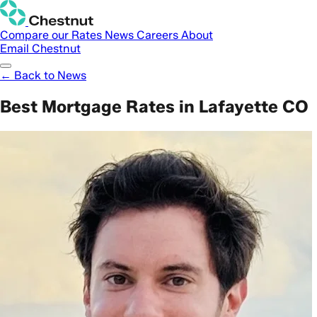
Compare our Rates
News
Careers
About
Email Chestnut
← Back to News
Best Mortgage Rates in Lafayette CO