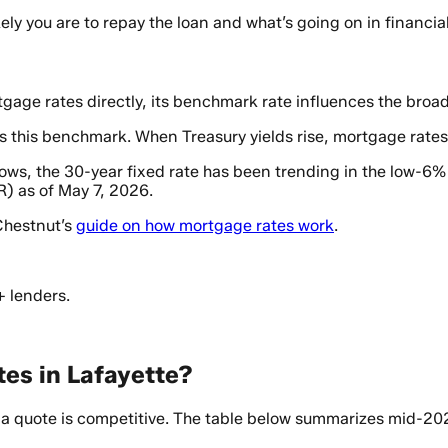
ly you are to repay the loan and what’s going on in financi
gage rates directly, its benchmark rate influences the broa
s this benchmark. When Treasury yields rise, mortgage rates 
ows, the 30-year fixed rate has been trending in the low-6
) as of May 7, 2026.
 Chestnut’s
guide on how mortgage rates work
.
+ lenders.
es in Lafayette?
 quote is competitive. The table below summarizes mid-202