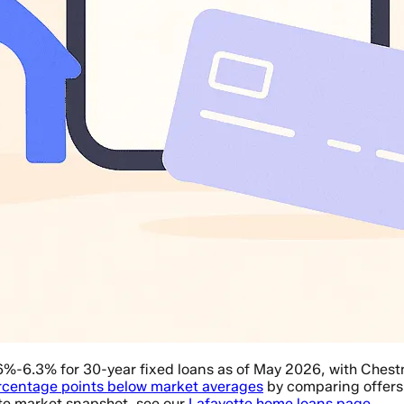
6%-6.3% for 30-year fixed loans as of May 2026, with Ches
rcentage points below market averages
by comparing offers f
tte market snapshot, see our
Lafayette home loans page
.