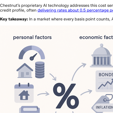
Chestnut’s proprietary AI technology addresses this cost sens
credit profile, often
delivering rates about 0.5 percentage 
Key takeaway:
In a market where every basis point counts, 