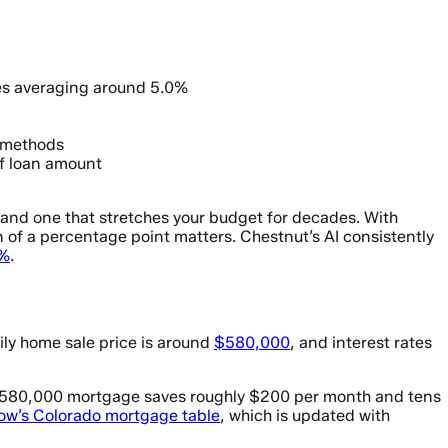
tes averaging around 5.0%
 methods
f loan amount
and one that stretches your budget for decades. With
of a percentage point matters. Chestnut’s AI consistently
5%
.
ily home sale price is around
$580,000
, and interest rates
n a $580,000 mortgage saves roughly $200 per month and tens
low’s Colorado mortgage table
, which is updated with