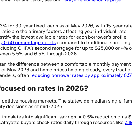
3% for 30-year fixed loans as of May 2026, with 15-year ra
tio are the primary factors affecting your individual rate
tify the lowest available rates for each borrower’s profile
y 0.50 percentage points
compared to traditional shopping
cluding CHFA’s second mortgage for up to $25,000 or 4% o
etween 5.5% and 6.5% through 2026
ean the difference between a comfortable monthly payment 
of May 2026 and home prices holding steady, every fraction 
lenders, often
reducing borrower rates by approximately 0.
focused on rates in 2026?
ompetitive housing markets. The statewide median single-fam
ity decisions as of mid-2026.
nce translates into significant savings. A 0.5% reduction o
 Lafayette buyers check rates daily through resources like
Zil