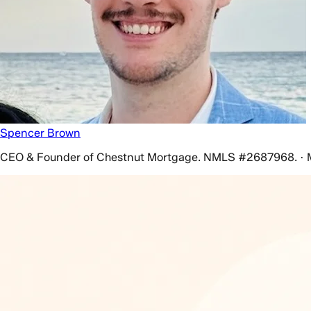
Spencer Brown
CEO & Founder of Chestnut Mortgage. NMLS #2687968. · 