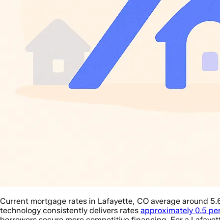
Current mortgage rates in Lafayette, CO average around 5.
technology consistently delivers rates
approximately 0.5 pe
borrowers secure more competitive financing. For a Lafaye