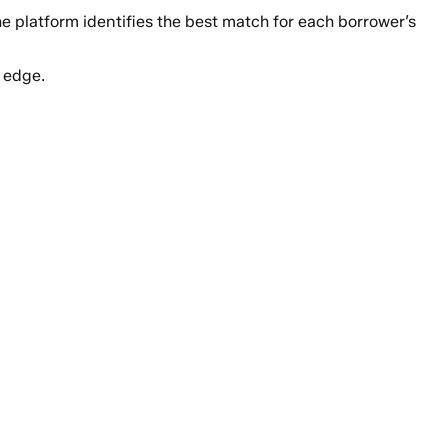
the platform identifies the best match for each borrower’s
 edge.