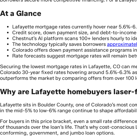
At a Glance
Lafayette mortgage rates currently hover near 5.6%-6.
Credit score, down payment size, and debt-to-income ra
Chestnut’s AI platform scans 100+ lenders hourly to iden
The technology typically saves borrowers
approximatel
Colorado offers down payment assistance programs in
Rate forecasts suggest mortgage rates will remain b
Securing the lowest mortgage rates in Lafayette, CO can m
Colorado 30-year fixed rates hovering around 5.6%-6.3% as 
outperforms the market by comparing offers from over 100 
Why are Lafayette homebuyers laser-
Lafayette sits in Boulder County, one of Colorado’s most c
in the mid-5% to low-6% range continue to shape affordabil
For buyers in this price bracket, even a small rate differe
of thousands over the loan’s life. That’s why cost-conscious
conforming, government, and jumbo loan options.