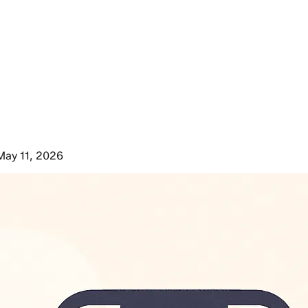
May 11, 2026