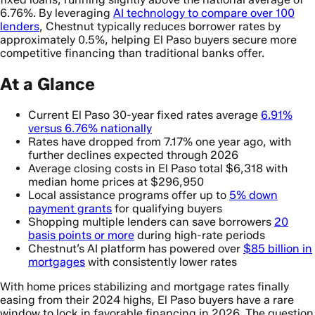
6.76%. By leveraging
AI technology to compare over 100
lenders
, Chestnut typically reduces borrower rates by
approximately 0.5%, helping El Paso buyers secure more
competitive financing than traditional banks offer.
At a Glance
Current El Paso 30-year fixed rates average
6.91%
versus 6.76% nationally
Rates have dropped from 7.17% one year ago, with
further declines expected through 2026
Average closing costs in El Paso total $6,318 with
median home prices at $296,950
Local assistance programs offer up to
5% down
payment grants
for qualifying buyers
Shopping multiple lenders can save borrowers
20
basis points or more
during high-rate periods
Chestnut’s AI platform has powered over
$85 billion in
mortgages
with consistently lower rates
With home prices stabilizing and mortgage rates finally
easing from their 2024 highs, El Paso buyers have a rare
window to lock in favorable financing in 2026. The question