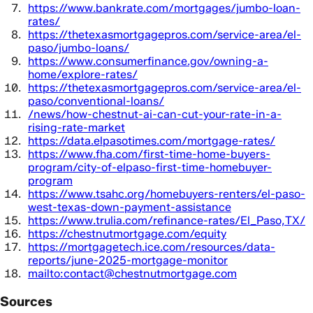
https://www.bankrate.com/mortgages/jumbo-loan-
rates/
https://thetexasmortgagepros.com/service-area/el-
paso/jumbo-loans/
https://www.consumerfinance.gov/owning-a-
home/explore-rates/
https://thetexasmortgagepros.com/service-area/el-
paso/conventional-loans/
/news/how-chestnut-ai-can-cut-your-rate-in-a-
rising-rate-market
https://data.elpasotimes.com/mortgage-rates/
https://www.fha.com/first-time-home-buyers-
program/city-of-elpaso-first-time-homebuyer-
program
https://www.tsahc.org/homebuyers-renters/el-paso-
west-texas-down-payment-assistance
https://www.trulia.com/refinance-rates/El_Paso,TX/
https://chestnutmortgage.com/equity
https://mortgagetech.ice.com/resources/data-
reports/june-2025-mortgage-monitor
mailto:contact@chestnutmortgage.com
Sources