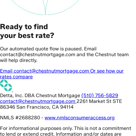
Ready to find
your best rate?
Our automated quote flow is paused. Email
contact@chestnutmortgage.com and the Chestnut team
will help directly.
Email contact@chestnutmortgage.com
Or see how our
rates compare
Detta, Inc. DBA Chestnut Mortgage
(510) 756-5829
contact@chestnutmortgage.com
2261 Market St STE
86346 San Francisco, CA 94114
NMLS #2688280 -
www.nmlsconsumeraccess.org
For informational purposes only. This is not a commitment
to lend or extend credit. Information and/or dates are