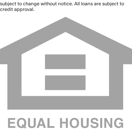
subject to change without notice. All loans are subject to
credit approval.