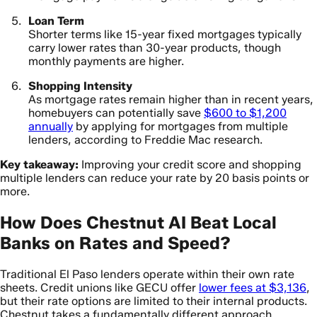
Loan Term
Shorter terms like 15-year fixed mortgages typically
carry lower rates than 30-year products, though
monthly payments are higher.
Shopping Intensity
As mortgage rates remain higher than in recent years,
homebuyers can potentially save
$600 to $1,200
annually
by applying for mortgages from multiple
lenders, according to Freddie Mac research.
Key takeaway:
Improving your credit score and shopping
multiple lenders can reduce your rate by 20 basis points or
more.
How Does Chestnut AI Beat Local
Banks on Rates and Speed?
Traditional El Paso lenders operate within their own rate
sheets. Credit unions like GECU offer
lower fees at $3,136
,
but their rate options are limited to their internal products.
Chestnut takes a fundamentally different approach.