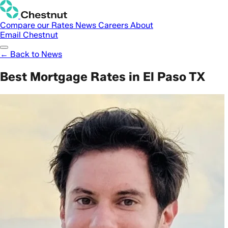
Compare our Rates
News
Careers
About
Email Chestnut
← Back to News
Best Mortgage Rates in El Paso TX