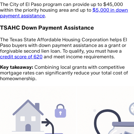
The City of El Paso program can provide up to $45,000
within the priority housing area and up to
$5,000 in down
payment assistance
.
TSAHC Down Payment Assistance
The Texas State Affordable Housing Corporation helps El
Paso buyers with down payment assistance as a grant or
forgivable second lien loan. To qualify, you must have a
credit score of 620
and meet income requirements.
Key takeaway:
Combining local grants with competitive
mortgage rates can significantly reduce your total cost of
homeownership.