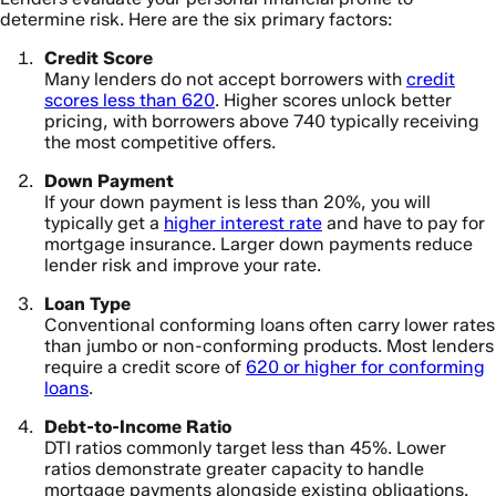
determine risk. Here are the six primary factors:
Credit Score
Many lenders do not accept borrowers with
credit
scores less than 620
. Higher scores unlock better
pricing, with borrowers above 740 typically receiving
the most competitive offers.
Down Payment
If your down payment is less than 20%, you will
typically get a
higher interest rate
and have to pay for
mortgage insurance. Larger down payments reduce
lender risk and improve your rate.
Loan Type
Conventional conforming loans often carry lower rates
than jumbo or non-conforming products. Most lenders
require a credit score of
620 or higher for conforming
loans
.
Debt-to-Income Ratio
DTI ratios commonly target less than 45%. Lower
ratios demonstrate greater capacity to handle
mortgage payments alongside existing obligations.