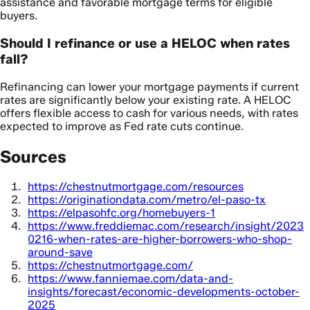
assistance and favorable mortgage terms for eligible
buyers.
Should I refinance or use a HELOC when rates
fall?
Refinancing can lower your mortgage payments if current
rates are significantly below your existing rate. A HELOC
offers flexible access to cash for various needs, with rates
expected to improve as Fed rate cuts continue.
Sources
https://chestnutmortgage.com/resources
https://originationdata.com/metro/el-paso-tx
https://elpasohfc.org/homebuyers-1
https://www.freddiemac.com/research/insight/2023
0216-when-rates-are-higher-borrowers-who-shop-
around-save
https://chestnutmortgage.com/
https://www.fanniemae.com/data-and-
insights/forecast/economic-developments-october-
2025