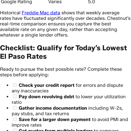
Google Rating
Varies
5.0
Historical
Freddie Mac data
shows that weekly average
rates have fluctuated significantly over decades. Chestnut’s
real-time comparison ensures you capture the best
available rate on any given day, rather than accepting
whatever a single lender offers.
Checklist: Qualify for Today’s Lowest
El Paso Rates
Ready to pursue the best possible rate? Complete these
steps before applying:
Check your credit report
for errors and dispute
any inaccuracies
Pay down revolving debt
to lower your utilization
ratio
Gather income documentation
including W-2s,
pay stubs, and tax returns
Save for a larger down payment
to avoid PMI and
improve rates
Get quotes from multiple lenders
to compare