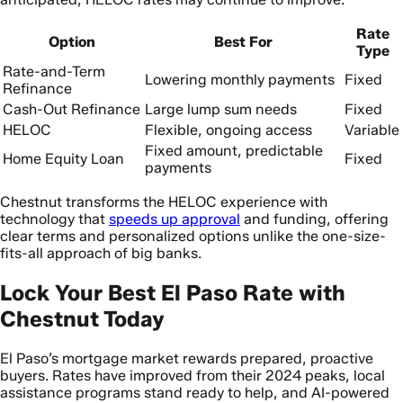
Rate
Option
Best For
Type
Rate-and-Term
Lowering monthly payments
Fixed
Refinance
Cash-Out Refinance
Large lump sum needs
Fixed
HELOC
Flexible, ongoing access
Variable
Fixed amount, predictable
Home Equity Loan
Fixed
payments
Chestnut transforms the HELOC experience with
technology that
speeds up approval
and funding, offering
clear terms and personalized options unlike the one-size-
fits-all approach of big banks.
Lock Your Best El Paso Rate with
Chestnut Today
El Paso’s mortgage market rewards prepared, proactive
buyers. Rates have improved from their 2024 peaks, local
assistance programs stand ready to help, and AI-powered