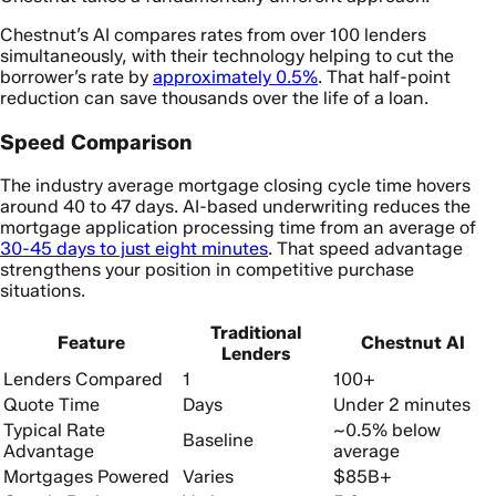
Chestnut’s AI compares rates from over 100 lenders
simultaneously, with their technology helping to cut the
borrower’s rate by
approximately 0.5%
. That half-point
reduction can save thousands over the life of a loan.
Speed Comparison
The industry average mortgage closing cycle time hovers
around 40 to 47 days. AI-based underwriting reduces the
mortgage application processing time from an average of
30-45 days to just eight minutes
. That speed advantage
strengthens your position in competitive purchase
situations.
Traditional
Feature
Chestnut AI
Lenders
Lenders Compared
1
100+
Quote Time
Days
Under 2 minutes
Typical Rate
~0.5% below
Baseline
Advantage
average
Mortgages Powered
Varies
$85B+