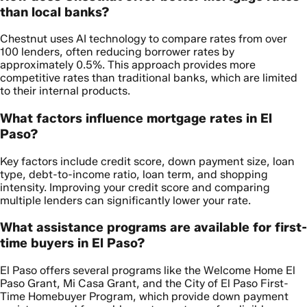
than local banks?
Chestnut uses AI technology to compare rates from over
100 lenders, often reducing borrower rates by
approximately 0.5%. This approach provides more
competitive rates than traditional banks, which are limited
to their internal products.
What factors influence mortgage rates in El
Paso?
Key factors include credit score, down payment size, loan
type, debt-to-income ratio, loan term, and shopping
intensity. Improving your credit score and comparing
multiple lenders can significantly lower your rate.
What assistance programs are available for first-
time buyers in El Paso?
El Paso offers several programs like the Welcome Home El
Paso Grant, Mi Casa Grant, and the City of El Paso First-
Time Homebuyer Program, which provide down payment