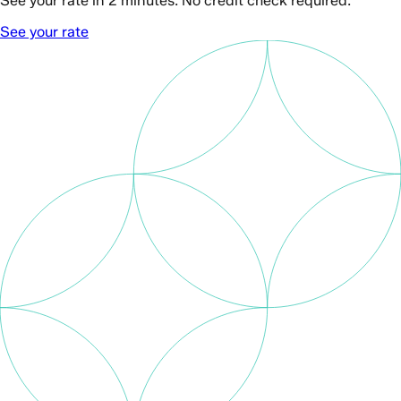
See your rate in 2 minutes. No credit check required.
See your rate