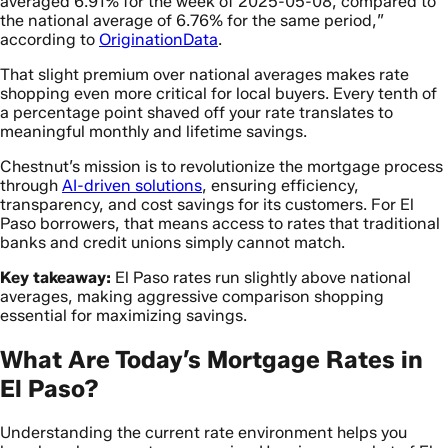
averaged 6.91% for the week of 2025-05-08, compared to
the national average of 6.76% for the same period,”
according to
OriginationData
.
That slight premium over national averages makes rate
shopping even more critical for local buyers. Every tenth of
a percentage point shaved off your rate translates to
meaningful monthly and lifetime savings.
Chestnut’s mission is to revolutionize the mortgage process
through
AI-driven solutions
, ensuring efficiency,
transparency, and cost savings for its customers. For El
Paso borrowers, that means access to rates that traditional
banks and credit unions simply cannot match.
Key takeaway:
El Paso rates run slightly above national
averages, making aggressive comparison shopping
essential for maximizing savings.
What Are Today’s Mortgage Rates in
El Paso?
Understanding the current rate environment helps you