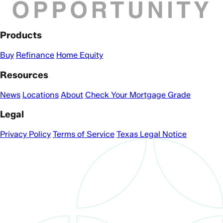
Products
Buy
Refinance
Home Equity
Resources
News
Locations
About
Check Your Mortgage Grade
Legal
Privacy Policy
Terms of Service
Texas Legal Notice