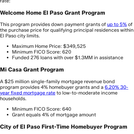
rate:
Welcome Home El Paso Grant Program
This program provides down payment grants of
up to 5%
of
the purchase price for qualifying principal residences within
El Paso city limits.
Maximum Home Price: $349,525
Minimum FICO Score: 620
Funded 276 loans with over $1.3MM in assistance
Mi Casa Grant Program
A $25 million single-family mortgage revenue bond
program provides 4% homebuyer grants and a
6.20% 30-
year fixed mortgage rate
to low-to-moderate income
households.
Minimum FICO Score: 640
Grant equals 4% of mortgage amount
City of El Paso First-Time Homebuyer Program