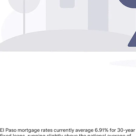
El Paso mortgage rates currently average 6.91% for 30-year
fixed loans, running slightly above the national average of