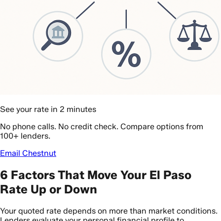
See your rate in 2 minutes
No phone calls. No credit check. Compare options from
100+ lenders.
Email Chestnut
6 Factors That Move Your El Paso
Rate Up or Down
Your quoted rate depends on more than market conditions.
Lenders evaluate your personal financial profile to