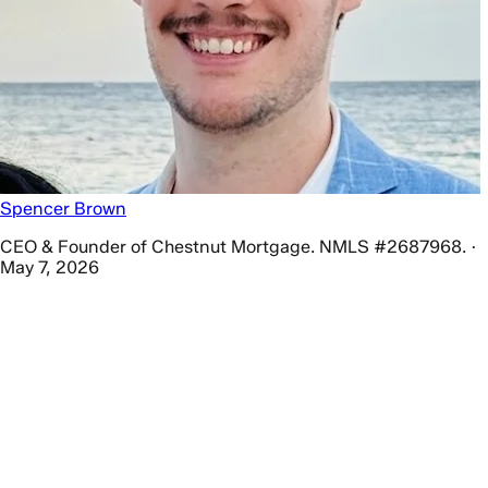
Spencer Brown
CEO & Founder of Chestnut Mortgage. NMLS #2687968. ·
May 7, 2026