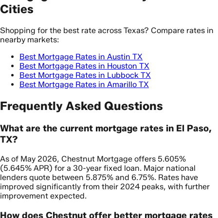
Cities
Shopping for the best rate across Texas? Compare rates in
nearby markets:
Best Mortgage Rates in Austin TX
Best Mortgage Rates in Houston TX
Best Mortgage Rates in Lubbock TX
Best Mortgage Rates in Amarillo TX
Frequently Asked Questions
What are the current mortgage rates in El Paso,
TX?
As of May 2026, Chestnut Mortgage offers 5.605%
(5.645% APR) for a 30-year fixed loan. Major national
lenders quote between 5.875% and 6.75%. Rates have
improved significantly from their 2024 peaks, with further
improvement expected.
How does Chestnut offer better mortgage rates