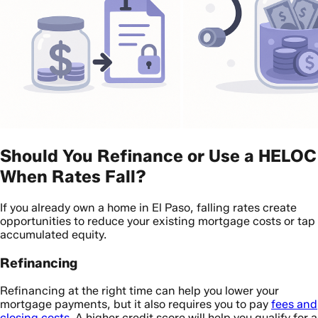
Should You Refinance or Use a HELOC
When Rates Fall?
If you already own a home in El Paso, falling rates create
opportunities to reduce your existing mortgage costs or tap
accumulated equity.
Refinancing
Refinancing at the right time can help you lower your
mortgage payments, but it also requires you to pay
fees and
closing costs
. A higher credit score will help you qualify for a