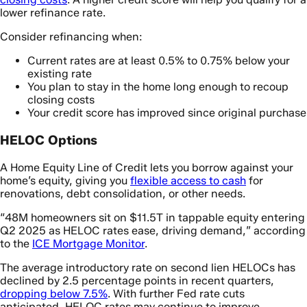
lower refinance rate.
Consider refinancing when:
Current rates are at least 0.5% to 0.75% below your
existing rate
You plan to stay in the home long enough to recoup
closing costs
Your credit score has improved since original purchase
HELOC Options
A Home Equity Line of Credit lets you borrow against your
home’s equity, giving you
flexible access to cash
for
renovations, debt consolidation, or other needs.
“48M homeowners sit on $11.5T in tappable equity entering
Q2 2025 as HELOC rates ease, driving demand,” according
to the
ICE Mortgage Monitor
.
The average introductory rate on second lien HELOCs has
declined by 2.5 percentage points in recent quarters,
dropping below 7.5%
. With further Fed rate cuts
anticipated, HELOC rates may continue to improve.