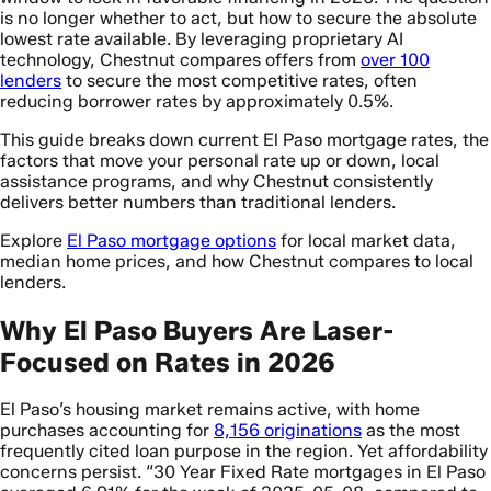
is no longer whether to act, but how to secure the absolute
lowest rate available. By leveraging proprietary AI
technology, Chestnut compares offers from
over 100
lenders
to secure the most competitive rates, often
reducing borrower rates by approximately 0.5%.
This guide breaks down current El Paso mortgage rates, the
factors that move your personal rate up or down, local
assistance programs, and why Chestnut consistently
delivers better numbers than traditional lenders.
Explore
El Paso mortgage options
for local market data,
median home prices, and how Chestnut compares to local
lenders.
Why El Paso Buyers Are Laser-
Focused on Rates in 2026
El Paso’s housing market remains active, with home
purchases accounting for
8,156 originations
as the most
frequently cited loan purpose in the region. Yet affordability
concerns persist. “30 Year Fixed Rate mortgages in El Paso