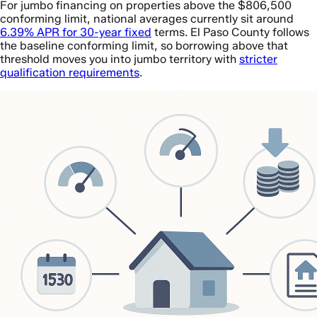
For jumbo financing on properties above the $806,500
conforming limit, national averages currently sit around
6.39% APR for 30-year fixed
terms. El Paso County follows
the baseline conforming limit, so borrowing above that
threshold moves you into jumbo territory with
stricter
qualification requirements
.