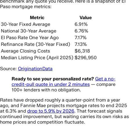
benchmark any quote you receive. Here is a snapshot of El
Paso mortgage metrics:
Metric
Value
30-Year Fixed Average
6.91%
National 30-Year Average
6.76%
El Paso Rate One Year Ago
7.17%
Refinance Rate (30-Year Fixed)
7.13%
Average Closing Costs
$6,318
Median Listing Price (April 2025)
$296,950
Source:
OriginationData
Ready to see your personalized rate?
Get a no-
credit-pull quote in under 2 minutes
— compare
100+ lenders with no obligation.
Rates have dropped roughly a quarter-point from a year
ago, and Fannie Mae projects mortgage rates to end 2025
at 6.3% and
drop to 5.9% by 2026
. That forecast signals
continued improvement, but waiting carries its own risks as
home prices and competition fluctuate.