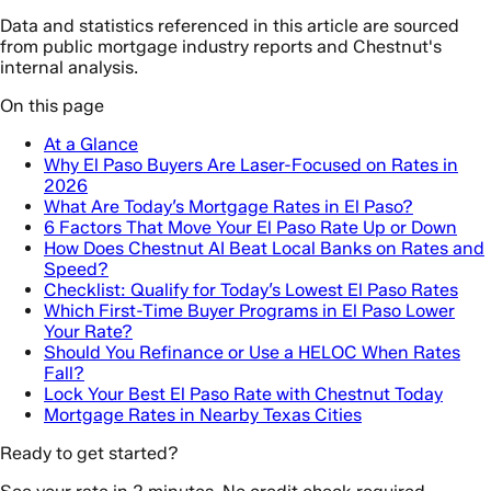
Data and statistics referenced in this article are sourced
from public mortgage industry reports and Chestnut's
internal analysis.
On this page
At a Glance
Why El Paso Buyers Are Laser-Focused on Rates in
2026
What Are Today’s Mortgage Rates in El Paso?
6 Factors That Move Your El Paso Rate Up or Down
How Does Chestnut AI Beat Local Banks on Rates and
Speed?
Checklist: Qualify for Today’s Lowest El Paso Rates
Which First-Time Buyer Programs in El Paso Lower
Your Rate?
Should You Refinance or Use a HELOC When Rates
Fall?
Lock Your Best El Paso Rate with Chestnut Today
Mortgage Rates in Nearby Texas Cities
Ready to get started?