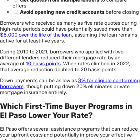
offers
Avoid opening new credit accounts
before closing
Borrowers who received as many as five rate quotes during
high-rate periods could have potentially saved more than
$6,000 over the life of the loan
, assuming the loan remains
active for at least five years.
During 2010 to 2021, borrowers who applied with two
different lenders reduced their mortgage rate by an
average of
10 basis points
. When rates climbed in 2022,
that average reduction doubled to 20 basis points.
Down payments can be as low as
3% for eligible conforming
borrowers
, though putting down 20% eliminates private
mortgage insurance entirely.
Which First-Time Buyer Programs in
El Paso Lower Your Rate?
El Paso offers several assistance programs that can reduce
your upfront costs and potentially improve your effective