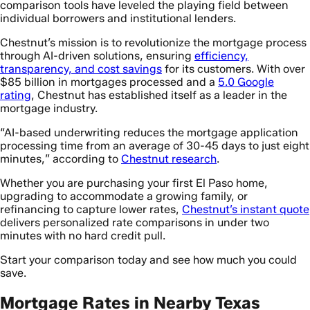
comparison tools have leveled the playing field between
individual borrowers and institutional lenders.
Chestnut’s mission is to revolutionize the mortgage process
through AI-driven solutions, ensuring
efficiency,
transparency, and cost savings
for its customers. With over
$85 billion in mortgages processed and a
5.0 Google
rating
, Chestnut has established itself as a leader in the
mortgage industry.
“AI-based underwriting reduces the mortgage application
processing time from an average of 30-45 days to just eight
minutes,” according to
Chestnut research
.
Whether you are purchasing your first El Paso home,
upgrading to accommodate a growing family, or
refinancing to capture lower rates,
Chestnut’s instant quote
delivers personalized rate comparisons in under two
minutes with no hard credit pull.
Start your comparison today and see how much you could
save.
Mortgage Rates in Nearby Texas