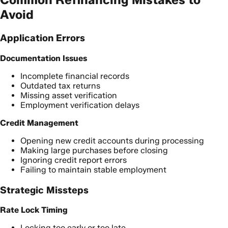
Avoid
Application Errors
Documentation Issues
Incomplete financial records
Outdated tax returns
Missing asset verification
Employment verification delays
Credit Management
Opening new credit accounts during processing
Making large purchases before closing
Ignoring credit report errors
Failing to maintain stable employment
Strategic Missteps
Rate Lock Timing
Locking too early or too late