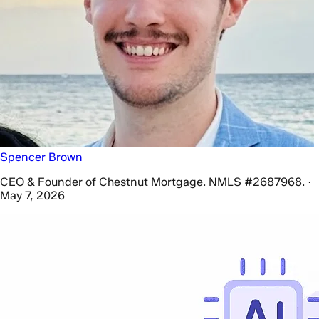
Spencer Brown
CEO & Founder of Chestnut Mortgage. NMLS #2687968. ·
May 7, 2026