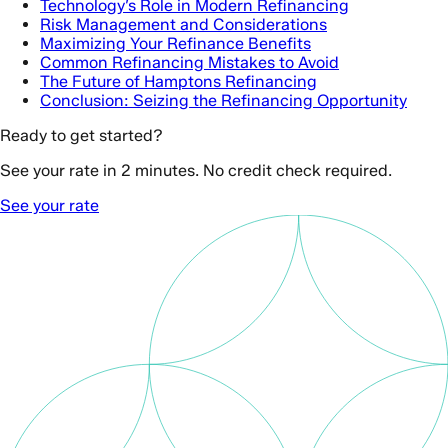
Technology’s Role in Modern Refinancing
Risk Management and Considerations
Maximizing Your Refinance Benefits
Common Refinancing Mistakes to Avoid
The Future of Hamptons Refinancing
Conclusion: Seizing the Refinancing Opportunity
Ready to get started?
See your rate in 2 minutes. No credit check required.
See your rate