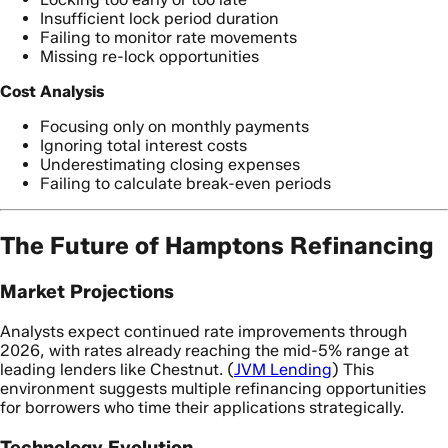
Insufficient lock period duration
Failing to monitor rate movements
Missing re-lock opportunities
Cost Analysis
Focusing only on monthly payments
Ignoring total interest costs
Underestimating closing expenses
Failing to calculate break-even periods
The Future of Hamptons Refinancing
Market Projections
Analysts expect continued rate improvements through
2026, with rates already reaching the mid-5% range at
leading lenders like Chestnut. (
JVM Lending
) This
environment suggests multiple refinancing opportunities
for borrowers who time their applications strategically.
Technology Evolution