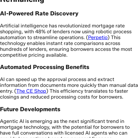
AI-Powered Rate Discovery
Artificial intelligence has revolutionized mortgage rate
shopping, with 48% of lenders now using robotic process
automation to streamline operations. (
Perpetio
) This
technology enables instant rate comparisons across
hundreds of lenders, ensuring borrowers access the most
competitive pricing available.
Automated Processing Benefits
AI can speed up the approval process and extract
information from documents more quickly than manual data
entry. (
The CE Shop
) This efficiency translates to faster
closings and reduced processing costs for borrowers.
Future Developments
Agentic AI is emerging as the next significant trend in
mortgage technology, with the potential for borrowers to
have full conversations with licensed AI agents who can