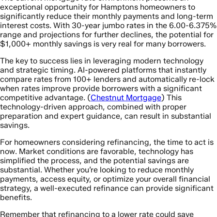
exceptional opportunity for Hamptons homeowners to
significantly reduce their monthly payments and long-term
interest costs. With 30-year jumbo rates in the 6.00-6.375%
range and projections for further declines, the potential for
$1,000+ monthly savings is very real for many borrowers.
The key to success lies in leveraging modern technology
and strategic timing. AI-powered platforms that instantly
compare rates from 100+ lenders and automatically re-lock
when rates improve provide borrowers with a significant
competitive advantage. (
Chestnut Mortgage
) This
technology-driven approach, combined with proper
preparation and expert guidance, can result in substantial
savings.
For homeowners considering refinancing, the time to act is
now. Market conditions are favorable, technology has
simplified the process, and the potential savings are
substantial. Whether you’re looking to reduce monthly
payments, access equity, or optimize your overall financial
strategy, a well-executed refinance can provide significant
benefits.
Remember that refinancing to a lower rate could save