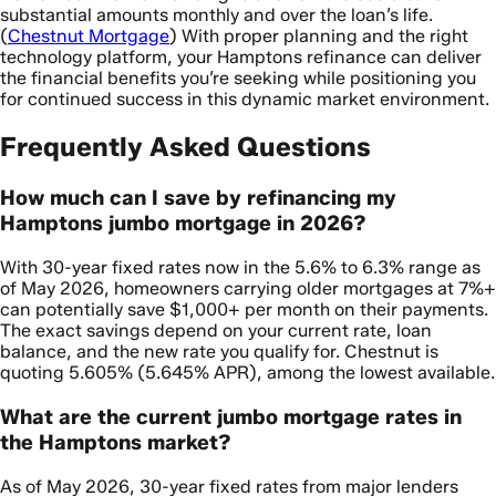
substantial amounts monthly and over the loan’s life.
(
Chestnut Mortgage
) With proper planning and the right
technology platform, your Hamptons refinance can deliver
the financial benefits you’re seeking while positioning you
for continued success in this dynamic market environment.
Frequently Asked Questions
How much can I save by refinancing my
Hamptons jumbo mortgage in 2026?
With 30-year fixed rates now in the 5.6% to 6.3% range as
of May 2026, homeowners carrying older mortgages at 7%+
can potentially save $1,000+ per month on their payments.
The exact savings depend on your current rate, loan
balance, and the new rate you qualify for. Chestnut is
quoting 5.605% (5.645% APR), among the lowest available.
What are the current jumbo mortgage rates in
the Hamptons market?
As of May 2026, 30-year fixed rates from major lenders