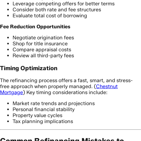
Leverage competing offers for better terms
Consider both rate and fee structures
Evaluate total cost of borrowing
Fee Reduction Opportunities
Negotiate origination fees
Shop for title insurance
Compare appraisal costs
Review all third-party fees
Timing Optimization
The refinancing process offers a fast, smart, and stress-
free approach when properly managed. (
Chestnut
Mortgage
) Key timing considerations include:
Market rate trends and projections
Personal financial stability
Property value cycles
Tax planning implications
Common Refinancing Mistakes to