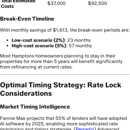
Total Estimated
$37,000
$92,500
Costs
Break-Even Timeline
With monthly savings of $1,613, the break-even periods are:
Low-cost scenario (2%)
: 23 months
High-cost scenario (5%)
: 57 months
Most Hamptons homeowners planning to stay in their
properties for more than 5 years will benefit significantly
from refinancing at current rates.
Optimal Timing Strategy: Rate Lock
Considerations
Market Timing Intelligence
Fannie Mae projects that 55% of lenders will have adopted
AI software by 2025, enabling more sophisticated rate
monitoring and timing strategies. (
Perpetio
) Advanced