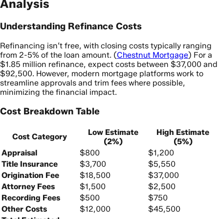
Analysis
Understanding Refinance Costs
Refinancing isn’t free, with closing costs typically ranging
from 2-5% of the loan amount. (
Chestnut Mortgage
) For a
$1.85 million refinance, expect costs between $37,000 and
$92,500. However, modern mortgage platforms work to
streamline approvals and trim fees where possible,
minimizing the financial impact.
Cost Breakdown Table
Low Estimate
High Estimate
Cost Category
(2%)
(5%)
Appraisal
$800
$1,200
Title Insurance
$3,700
$5,550
Origination Fee
$18,500
$37,000
Attorney Fees
$1,500
$2,500
Recording Fees
$500
$750
Other Costs
$12,000
$45,500