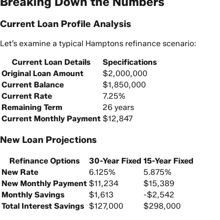
Breaking Down the Numbers
Current Loan Profile Analysis
Let’s examine a typical Hamptons refinance scenario:
Current Loan Details
Specifications
Original Loan Amount
$2,000,000
Current Balance
$1,850,000
Current Rate
7.25%
Remaining Term
26 years
Current Monthly Payment
$12,847
New Loan Projections
Refinance Options
30-Year Fixed
15-Year Fixed
New Rate
6.125%
5.875%
New Monthly Payment
$11,234
$15,389
Monthly Savings
$1,613
-$2,542
Total Interest Savings
$127,000
$298,000