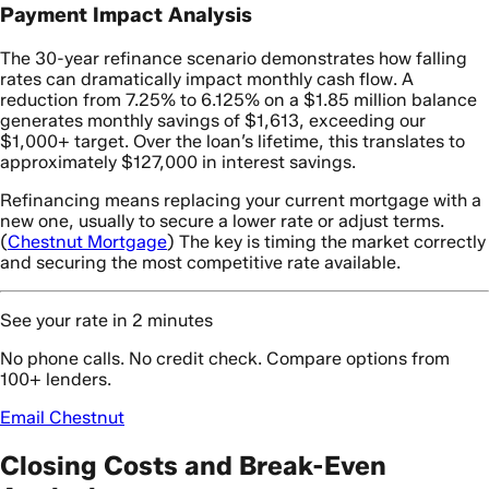
Payment Impact Analysis
The 30-year refinance scenario demonstrates how falling
rates can dramatically impact monthly cash flow. A
reduction from 7.25% to 6.125% on a $1.85 million balance
generates monthly savings of $1,613, exceeding our
$1,000+ target. Over the loan’s lifetime, this translates to
approximately $127,000 in interest savings.
Refinancing means replacing your current mortgage with a
new one, usually to secure a lower rate or adjust terms.
(
Chestnut Mortgage
) The key is timing the market correctly
and securing the most competitive rate available.
See your rate in 2 minutes
No phone calls. No credit check. Compare options from
100+ lenders.
Email Chestnut
Closing Costs and Break-Even