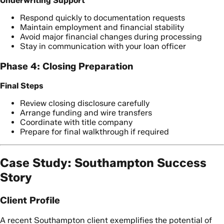
Underwriting Support
Respond quickly to documentation requests
Maintain employment and financial stability
Avoid major financial changes during processing
Stay in communication with your loan officer
Phase 4: Closing Preparation
Final Steps
Review closing disclosure carefully
Arrange funding and wire transfers
Coordinate with title company
Prepare for final walkthrough if required
Case Study: Southampton Success
Story
Client Profile
A recent Southampton client exemplifies the potential of