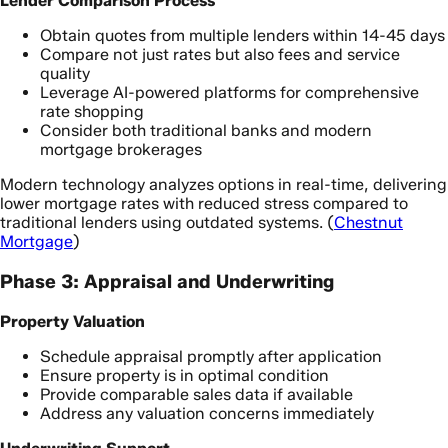
Lender Comparison Process
Obtain quotes from multiple lenders within 14-45 days
Compare not just rates but also fees and service
quality
Leverage AI-powered platforms for comprehensive
rate shopping
Consider both traditional banks and modern
mortgage brokerages
Modern technology analyzes options in real-time, delivering
lower mortgage rates with reduced stress compared to
traditional lenders using outdated systems. (
Chestnut
Mortgage
)
Phase 3: Appraisal and Underwriting
Property Valuation
Schedule appraisal promptly after application
Ensure property is in optimal condition
Provide comparable sales data if available
Address any valuation concerns immediately