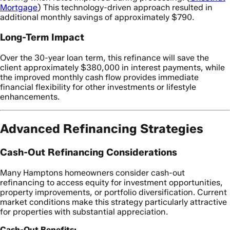
Mortgage
) This technology-driven approach resulted in
additional monthly savings of approximately $790.
Long-Term Impact
Over the 30-year loan term, this refinance will save the
client approximately $380,000 in interest payments, while
the improved monthly cash flow provides immediate
financial flexibility for other investments or lifestyle
enhancements.
Advanced Refinancing Strategies
Cash-Out Refinancing Considerations
Many Hamptons homeowners consider cash-out
refinancing to access equity for investment opportunities,
property improvements, or portfolio diversification. Current
market conditions make this strategy particularly attractive
for properties with substantial appreciation.
Cash-Out Benefits: