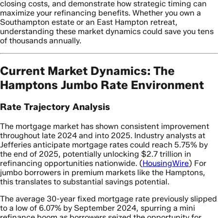
closing costs, and demonstrate how strategic timing can
maximize your refinancing benefits. Whether you own a
Southampton estate or an East Hampton retreat,
understanding these market dynamics could save you tens
of thousands annually.
Current Market Dynamics: The
Hamptons Jumbo Rate Environment
Rate Trajectory Analysis
The mortgage market has shown consistent improvement
throughout late 2024 and into 2025. Industry analysts at
Jefferies anticipate mortgage rates could reach 5.75% by
the end of 2025, potentially unlocking $2.7 trillion in
refinancing opportunities nationwide. (
HousingWire
) For
jumbo borrowers in premium markets like the Hamptons,
this translates to substantial savings potential.
The average 30-year fixed mortgage rate previously slipped
to a low of 6.07% by September 2024, spurring a mini
refinance boom as borrowers seized the opportunity for