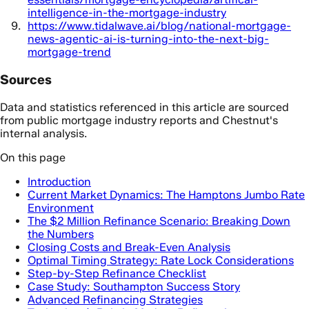
intelligence-in-the-mortgage-industry
https://www.tidalwave.ai/blog/national-mortgage-
news-agentic-ai-is-turning-into-the-next-big-
mortgage-trend
Sources
Data and statistics referenced in this article are sourced
from public mortgage industry reports and Chestnut's
internal analysis.
On this page
Introduction
Current Market Dynamics: The Hamptons Jumbo Rate
Environment
The $2 Million Refinance Scenario: Breaking Down
the Numbers
Closing Costs and Break-Even Analysis
Optimal Timing Strategy: Rate Lock Considerations
Step-by-Step Refinance Checklist
Case Study: Southampton Success Story
Advanced Refinancing Strategies