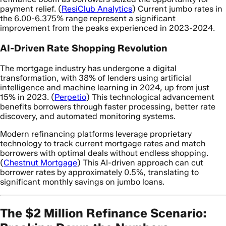
payment relief. (
ResiClub Analytics
) Current jumbo rates in
the 6.00-6.375% range represent a significant
improvement from the peaks experienced in 2023-2024.
AI-Driven Rate Shopping Revolution
The mortgage industry has undergone a digital
transformation, with 38% of lenders using artificial
intelligence and machine learning in 2024, up from just
15% in 2023. (
Perpetio
) This technological advancement
benefits borrowers through faster processing, better rate
discovery, and automated monitoring systems.
Modern refinancing platforms leverage proprietary
technology to track current mortgage rates and match
borrowers with optimal deals without endless shopping.
(
Chestnut Mortgage
) This AI-driven approach can cut
borrower rates by approximately 0.5%, translating to
significant monthly savings on jumbo loans.
The $2 Million Refinance Scenario: