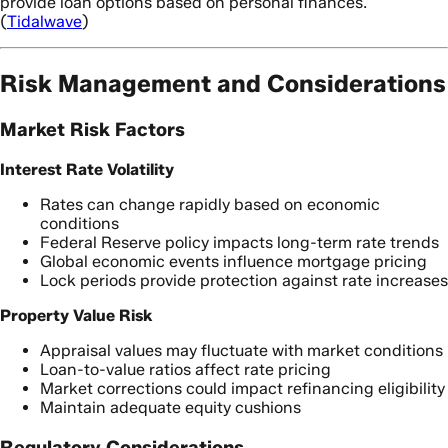
provide loan options based on personal finances.
(
Tidalwave
)
Risk Management and Considerations
Market Risk Factors
Interest Rate Volatility
Rates can change rapidly based on economic
conditions
Federal Reserve policy impacts long-term rate trends
Global economic events influence mortgage pricing
Lock periods provide protection against rate increases
Property Value Risk
Appraisal values may fluctuate with market conditions
Loan-to-value ratios affect rate pricing
Market corrections could impact refinancing eligibility
Maintain adequate equity cushions
Regulatory Considerations