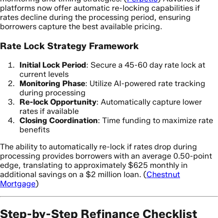
platforms now offer automatic re-locking capabilities if
rates decline during the processing period, ensuring
borrowers capture the best available pricing.
Rate Lock Strategy Framework
Initial Lock Period
: Secure a 45-60 day rate lock at
current levels
Monitoring Phase
: Utilize AI-powered rate tracking
during processing
Re-lock Opportunity
: Automatically capture lower
rates if available
Closing Coordination
: Time funding to maximize rate
benefits
The ability to automatically re-lock if rates drop during
processing provides borrowers with an average 0.50-point
edge, translating to approximately $625 monthly in
additional savings on a $2 million loan. (
Chestnut
Mortgage
)
Step-by-Step Refinance Checklist