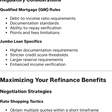
Qualified Mortgage (QM) Rules
Debt-to-income ratio requirements
Documentation standards
Ability-to-repay verification
Points and fees limitations
Jumbo Loan Specifics
Higher documentation requirements
Stricter credit score thresholds
Larger reserve requirements
Enhanced income verification
Maximizing Your Refinance Benefits
Negotiation Strategies
Rate Shopping Tactics
Obtain multiple quotes within a short timeframe