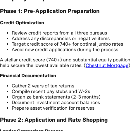
Phase 1: Pre-Application Preparation
Credit Optimization
Review credit reports from all three bureaus
Address any discrepancies or negative items
Target credit score of 740+ for optimal jumbo rates
Avoid new credit applications during the process
A stellar credit score (740+) and substantial equity position
help secure the lowest available rates. (
Chestnut Mortgage
)
Financial Documentation
Gather 2 years of tax returns
Compile recent pay stubs and W-2s
Organize bank statements (2-3 months)
Document investment account balances
Prepare asset verification for reserves
Phase 2: Application and Rate Shopping