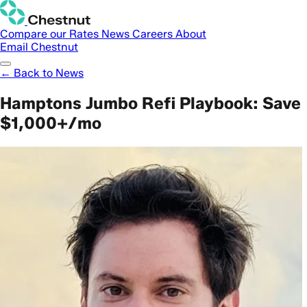
Compare our Rates
News
Careers
About
Email Chestnut
← Back to News
Hamptons Jumbo Refi Playbook: Save
$1,000+/mo