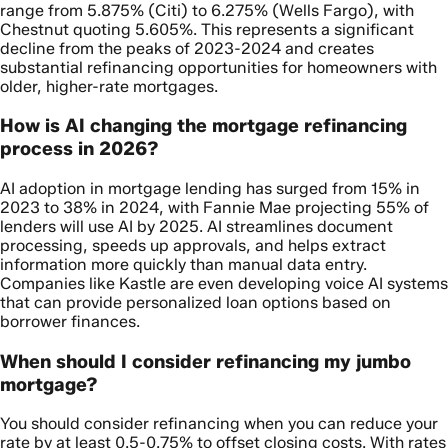
range from 5.875% (Citi) to 6.275% (Wells Fargo), with
Chestnut quoting 5.605%. This represents a significant
decline from the peaks of 2023-2024 and creates
substantial refinancing opportunities for homeowners with
older, higher-rate mortgages.
How is AI changing the mortgage refinancing
process in 2026?
AI adoption in mortgage lending has surged from 15% in
2023 to 38% in 2024, with Fannie Mae projecting 55% of
lenders will use AI by 2025. AI streamlines document
processing, speeds up approvals, and helps extract
information more quickly than manual data entry.
Companies like Kastle are even developing voice AI systems
that can provide personalized loan options based on
borrower finances.
When should I consider refinancing my jumbo
mortgage?
You should consider refinancing when you can reduce your
rate by at least 0.5-0.75% to offset closing costs. With rates