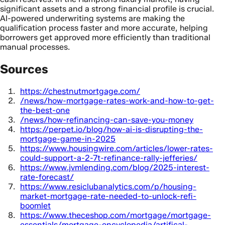
significant assets and a strong financial profile is crucial.
AI-powered underwriting systems are making the
qualification process faster and more accurate, helping
borrowers get approved more efficiently than traditional
manual processes.
Sources
https://chestnutmortgage.com/
/news/how-mortgage-rates-work-and-how-to-get-
the-best-one
/news/how-refinancing-can-save-you-money
https://perpet.io/blog/how-ai-is-disrupting-the-
mortgage-game-in-2025
https://www.housingwire.com/articles/lower-rates-
could-support-a-2-7t-refinance-rally-jefferies/
https://www.jvmlending.com/blog/2025-interest-
rate-forecast/
https://www.resiclubanalytics.com/p/housing-
market-mortgage-rate-needed-to-unlock-refi-
boomlet
https://www.theceshop.com/mortgage/mortgage-
essentials/mortgage-encyclopedia/artifical-