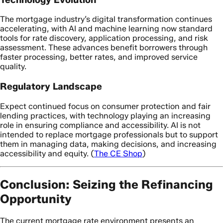
The mortgage industry’s digital transformation continues
accelerating, with AI and machine learning now standard
tools for rate discovery, application processing, and risk
assessment. These advances benefit borrowers through
faster processing, better rates, and improved service
quality.
Regulatory Landscape
Expect continued focus on consumer protection and fair
lending practices, with technology playing an increasing
role in ensuring compliance and accessibility. AI is not
intended to replace mortgage professionals but to support
them in managing data, making decisions, and increasing
accessibility and equity. (
The CE Shop
)
Conclusion: Seizing the Refinancing
Opportunity
The current mortgage rate environment presents an