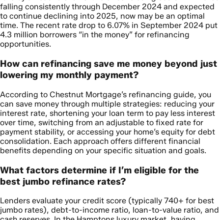
falling consistently through December 2024 and expected
to continue declining into 2025, now may be an optimal
time. The recent rate drop to 6.07% in September 2024 put
4.3 million borrowers “in the money” for refinancing
opportunities.
How can refinancing save me money beyond just
lowering my monthly payment?
According to Chestnut Mortgage’s refinancing guide, you
can save money through multiple strategies: reducing your
interest rate, shortening your loan term to pay less interest
over time, switching from an adjustable to fixed rate for
payment stability, or accessing your home’s equity for debt
consolidation. Each approach offers different financial
benefits depending on your specific situation and goals.
What factors determine if I’m eligible for the
best jumbo refinance rates?
Lenders evaluate your credit score (typically 740+ for best
jumbo rates), debt-to-income ratio, loan-to-value ratio, and
cash reserves. In the Hamptons luxury market, having