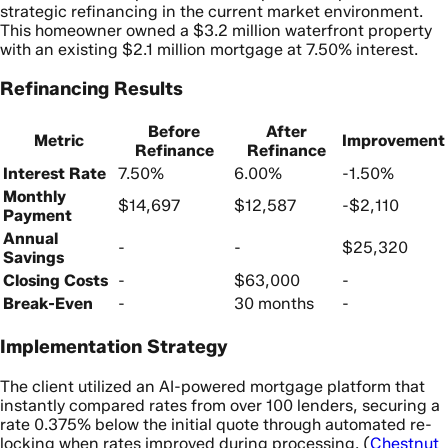
strategic refinancing in the current market environment.
This homeowner owned a $3.2 million waterfront property
with an existing $2.1 million mortgage at 7.50% interest.
Refinancing Results
Before
After
Metric
Improvement
Refinance
Refinance
Interest Rate
7.50%
6.00%
-1.50%
Monthly
$14,697
$12,587
-$2,110
Payment
Annual
-
-
$25,320
Savings
Closing Costs
-
$63,000
-
Break-Even
-
30 months
-
Implementation Strategy
The client utilized an AI-powered mortgage platform that
instantly compared rates from over 100 lenders, securing a
rate 0.375% below the initial quote through automated re-
locking when rates improved during processing. (
Chestnut