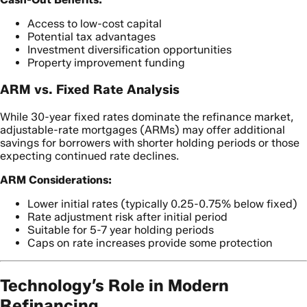
Access to low-cost capital
Potential tax advantages
Investment diversification opportunities
Property improvement funding
ARM vs. Fixed Rate Analysis
While 30-year fixed rates dominate the refinance market,
adjustable-rate mortgages (ARMs) may offer additional
savings for borrowers with shorter holding periods or those
expecting continued rate declines.
ARM Considerations:
Lower initial rates (typically 0.25-0.75% below fixed)
Rate adjustment risk after initial period
Suitable for 5-7 year holding periods
Caps on rate increases provide some protection
Technology’s Role in Modern
Refinancing