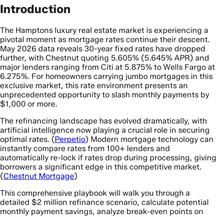
Introduction
The Hamptons luxury real estate market is experiencing a
pivotal moment as mortgage rates continue their descent.
May 2026 data reveals 30-year fixed rates have dropped
further, with Chestnut quoting 5.605% (5.645% APR) and
major lenders ranging from Citi at 5.875% to Wells Fargo at
6.275%. For homeowners carrying jumbo mortgages in this
exclusive market, this rate environment presents an
unprecedented opportunity to slash monthly payments by
$1,000 or more.
The refinancing landscape has evolved dramatically, with
artificial intelligence now playing a crucial role in securing
optimal rates. (
Perpetio
) Modern mortgage technology can
instantly compare rates from 100+ lenders and
automatically re-lock if rates drop during processing, giving
borrowers a significant edge in this competitive market.
(
Chestnut Mortgage
)
This comprehensive playbook will walk you through a
detailed $2 million refinance scenario, calculate potential
monthly payment savings, analyze break-even points on