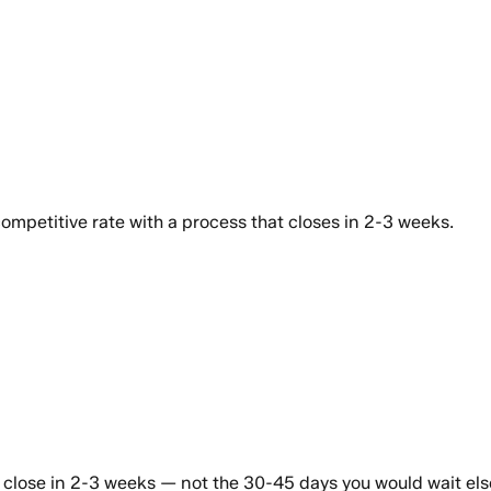
ompetitive rate with a process that closes in 2-3 weeks.
s close in 2-3 weeks — not the 30-45 days you would wait el