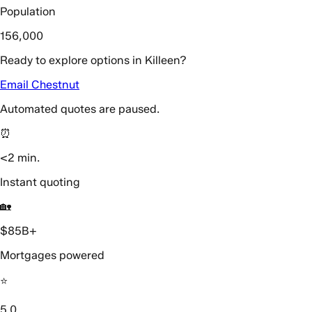
Population
156,000
Ready to explore options in Killeen?
Email Chestnut
Automated quotes are paused.
⏰
<2 min.
Instant quoting
🏡
$85B+
Mortgages powered
⭐️
5.0