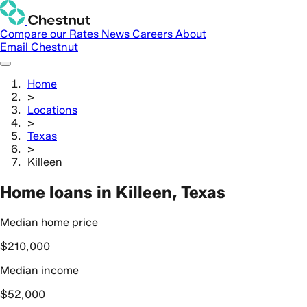
Compare our Rates
News
Careers
About
Email Chestnut
Home
>
Locations
>
Texas
>
Killeen
Home loans in Killeen, Texas
Median home price
$210,000
Median income
$52,000