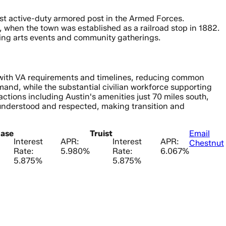
gest active-duty armored post in the Armed Forces.
 when the town was established as a railroad stop in 1882.
rming arts events and community gatherings.
r with VA requirements and timelines, reducing common
mand, while the substantial civilian workforce supporting
actions including Austin's amenities just 70 miles south,
 understood and respected, making transition and
ase
Truist
Email
Interest
APR:
Interest
APR:
Chestnut
Rate:
5.980%
Rate:
6.067%
5.875%
5.875%