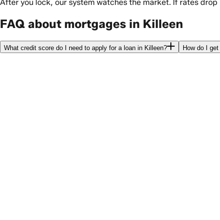
After you lock, our system watches the market. If rates drop
FAQ about mortgages in Killeen
What credit score do I need to apply for a loan in Killeen?
How do I get 