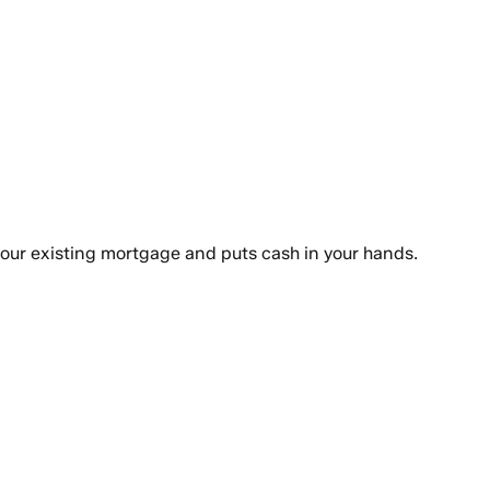
your existing mortgage and puts cash in your hands.