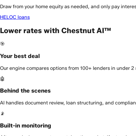
Draw from your home equity as needed, and only pay interes
HELOC loans
Lower rates with Chestnut AI™
🎯
Your best deal
Our engine compares options from 100+ lenders in under 2 m
🤖
Behind the scenes
AI handles document review, loan structuring, and complianc
📡
Built-in monitoring