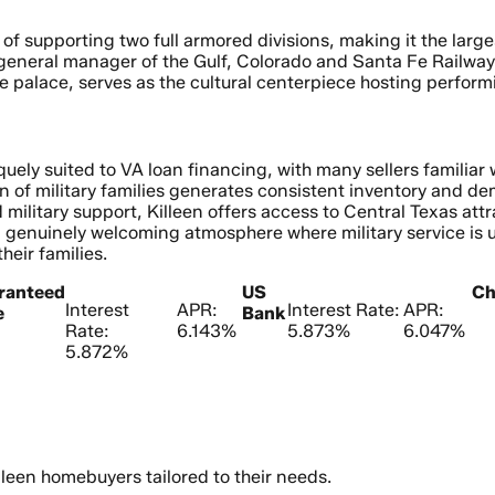
 of supporting two full armored divisions, making it the lar
 general manager of the Gulf, Colorado and Santa Fe Railway,
ie palace, serves as the cultural centerpiece hosting perfo
uely suited to VA loan financing, with many sellers familia
on of military families generates consistent inventory and de
military support, Killeen offers access to Central Texas attr
 a genuinely welcoming atmosphere where military service is
eir families.
ranteed
US
Ch
Interest
APR:
Interest Rate:
APR:
e
Bank
Rate:
6.143%
5.873%
6.047%
5.872%
leen homebuyers tailored to their needs.