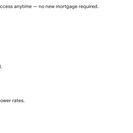
 access anytime — no new mortgage required.
.
ower rates.