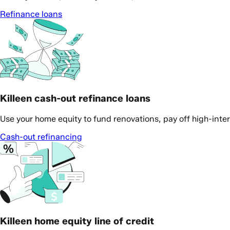
Refinance loans
Killeen cash-out refinance loans
Use your home equity to fund renovations, pay off high-inte
Cash-out refinancing
Killeen home equity line of credit