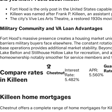
Fort Hood is the only post in the United States capable
Killeen was named after Frank P. Killeen, an assistant
The city's Vive Les Arts Theatre, a restored 1930s mov
Military Community and VA Loan Advantages
Fort Hood's massive presence creates a housing market uniq
barriers military buyers face elsewhere. The constant rotati
base operations provides additional market stability. Beyond 
Lake Belton and Stillhouse Hollow Lake for recreation, and
homeownership notably smoother for service members and th
Gua
🏆
Interest
APR:
Rat
Compare rates
Chestnut
Rate:
5.560%
in
Killeen
5.482%
Killeen home mortgages
Chestnut offers a complete range of home mortgages for Kil