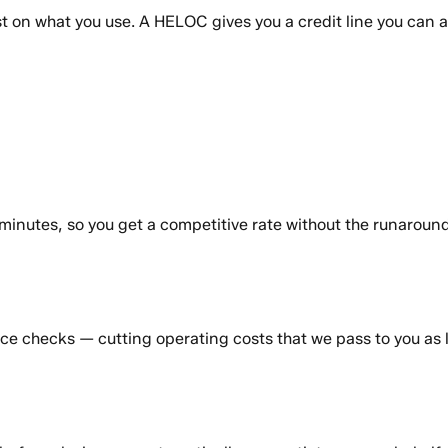
t on what you use. A HELOC gives you a credit line you can
inutes, so you get a competitive rate without the runaround
e checks — cutting operating costs that we pass to you as l