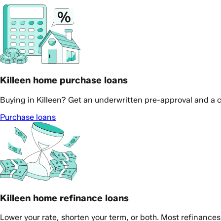
Killeen home purchase loans
Buying in Killeen? Get an underwritten pre-approval and a c
Purchase loans
Killeen home refinance loans
Lower your rate, shorten your term, or both. Most refinance