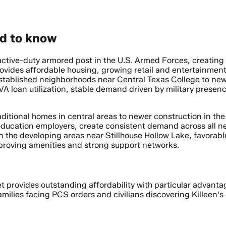
ed to know
t active-duty armored post in the U.S. Armed Forces, creatin
 provides affordable housing, growing retail and entertainme
established neighborhoods near Central Texas College to ne
 loan utilization, stable demand driven by military presence
aditional homes in central areas to newer construction in t
ducation employers, create consistent demand across all nei
 in the developing areas near Stillhouse Hollow Lake, favor
proving amenities and strong support networks.
rovides outstanding affordability with particular advantages
milies facing PCS orders and civilians discovering Killeen's