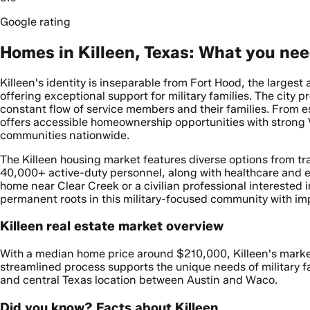
Google rating
Homes in Killeen, Texas: What you ne
Killeen's identity is inseparable from Fort Hood, the larges
offering exceptional support for military families. The city
constant flow of service members and their families. From 
offers accessible homeownership opportunities with strong VA
communities nationwide.
The Killeen housing market features diverse options from tr
40,000+ active-duty personnel, along with healthcare and e
home near Clear Creek or a civilian professional interested
permanent roots in this military-focused community with im
Killeen real estate market overview
With a median home price around $210,000, Killeen's market p
streamlined process supports the unique needs of military fa
and central Texas location between Austin and Waco.
Did you know? Facts about Killeen