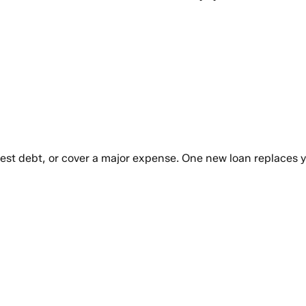
rest debt, or cover a major expense. One new loan replaces 