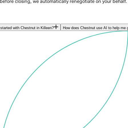
 before closing, we automatically renegotiate on your behalf.
started with Chestnut in Killeen?
How does Chestnut use AI to help me g