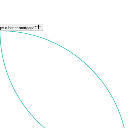
et a better mortgage?