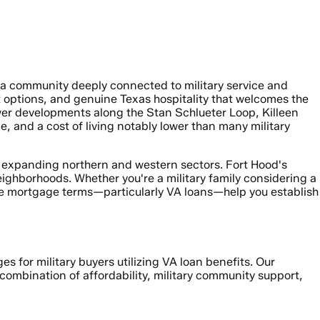
g a community deeply connected to military service and
nt options, and genuine Texas hospitality that welcomes the
wer developments along the Stan Schlueter Loop, Killeen
, and a cost of living notably lower than many military
he expanding northern and western sectors. Fort Hood's
ghborhoods. Whether you're a military family considering a
able mortgage terms—particularly VA loans—help you establish
 for military buyers utilizing VA loan benefits. Our
 combination of affordability, military community support,