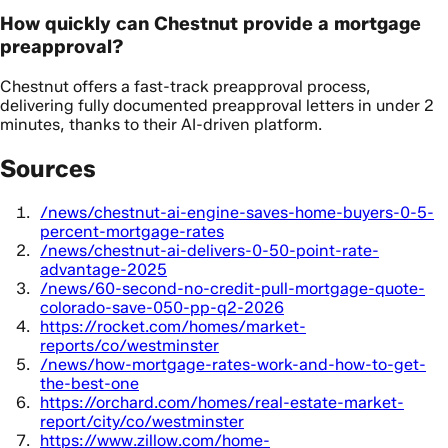
How quickly can Chestnut provide a mortgage
preapproval?
Chestnut offers a fast-track preapproval process,
delivering fully documented preapproval letters in under 2
minutes, thanks to their AI-driven platform.
Sources
/news/chestnut-ai-engine-saves-home-buyers-0-5-
percent-mortgage-rates
/news/chestnut-ai-delivers-0-50-point-rate-
advantage-2025
/news/60-second-no-credit-pull-mortgage-quote-
colorado-save-050-pp-q2-2026
https://rocket.com/homes/market-
reports/co/westminster
/news/how-mortgage-rates-work-and-how-to-get-
the-best-one
https://orchard.com/homes/real-estate-market-
report/city/co/westminster
https://www.zillow.com/home-