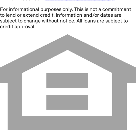
For informational purposes only. This is not a commitment
to lend or extend credit. Information and/or dates are
subject to change without notice. All loans are subject to
credit approval.