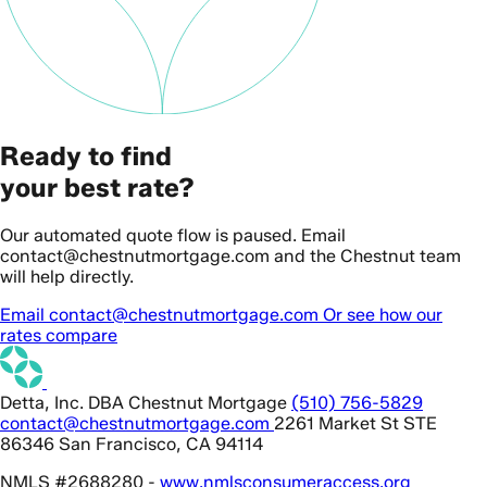
Ready to find
your best rate?
Our automated quote flow is paused. Email
contact@chestnutmortgage.com and the Chestnut team
will help directly.
Email contact@chestnutmortgage.com
Or see how our
rates compare
Detta, Inc. DBA Chestnut Mortgage
(510) 756-5829
contact@chestnutmortgage.com
2261 Market St STE
86346 San Francisco, CA 94114
NMLS #2688280 -
www.nmlsconsumeraccess.org