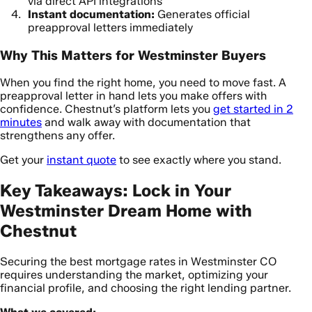
via direct API integrations
Instant documentation:
Generates official
preapproval letters immediately
Why This Matters for Westminster Buyers
When you find the right home, you need to move fast. A
preapproval letter in hand lets you make offers with
confidence. Chestnut’s platform lets you
get started in 2
minutes
and walk away with documentation that
strengthens any offer.
Get your
instant quote
to see exactly where you stand.
Key Takeaways: Lock in Your
Westminster Dream Home with
Chestnut
Securing the best mortgage rates in Westminster CO
requires understanding the market, optimizing your
financial profile, and choosing the right lending partner.