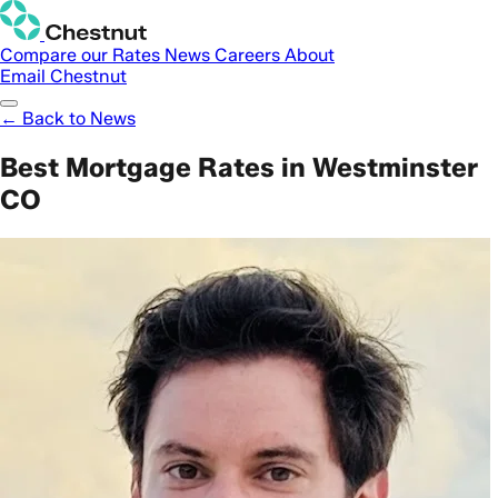
Compare our Rates
News
Careers
About
Email Chestnut
← Back to News
Best Mortgage Rates in Westminster
CO