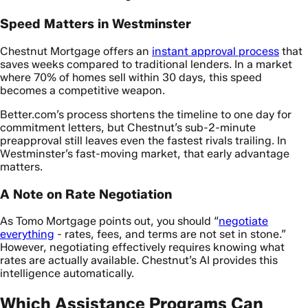
Speed Matters in Westminster
Chestnut Mortgage offers an
instant approval process
that
saves weeks compared to traditional lenders. In a market
where 70% of homes sell within 30 days, this speed
becomes a competitive weapon.
Better.com’s process shortens the timeline to one day for
commitment letters, but Chestnut’s sub-2-minute
preapproval still leaves even the fastest rivals trailing. In
Westminster’s fast-moving market, that early advantage
matters.
A Note on Rate Negotiation
As Tomo Mortgage points out, you should “
negotiate
everything
- rates, fees, and terms are not set in stone.”
However, negotiating effectively requires knowing what
rates are actually available. Chestnut’s AI provides this
intelligence automatically.
Which Assistance Programs Can