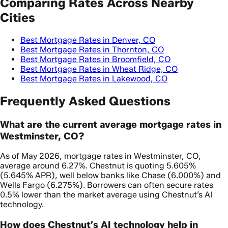
Comparing Rates Across Nearby
Cities
Best Mortgage Rates in Denver, CO
Best Mortgage Rates in Thornton, CO
Best Mortgage Rates in Broomfield, CO
Best Mortgage Rates in Wheat Ridge, CO
Best Mortgage Rates in Lakewood, CO
Frequently Asked Questions
What are the current average mortgage rates in
Westminster, CO?
As of May 2026, mortgage rates in Westminster, CO,
average around 6.27%. Chestnut is quoting 5.605%
(5.645% APR), well below banks like Chase (6.000%) and
Wells Fargo (6.275%). Borrowers can often secure rates
0.5% lower than the market average using Chestnut’s AI
technology.
How does Chestnut’s AI technology help in