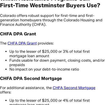
First-Time Westminster Buyers Use?
Colorado offers robust support for first-time and first-
generation homebuyers through the Colorado Housing and
Finance Authority (CHFA).
CHFA DPA Grant
The
CHFA DPA Grant
provides:
Up to the lesser of $25,000 or 3% of total first
mortgage loan amount
Funds usable for down payment, closing costs, and/or
prepaids
No impact on your debt-to-income ratio
CHFA DPA Second Mortgage
For additional assistance, the
CHFA Second Mortgage
offers:
Up to the lesser of $25,000 or 4% of total first
mortgage loan amount