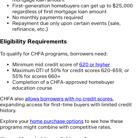
First-generation homebuyers can get up to $25,000
regardless of first mortgage loan amount
No monthly payments required
Repayment due only upon certain events (sale,
refinance, etc.)
Eligibility Requirements
To qualify for CHFA programs, borrowers need:
Minimum mid credit score of
620 or higher
Maximum DTI of 50% for credit scores 620-659, or
55% for scores 660+
Completion of a CHFA-approved homebuyer
education course
CHFA also
allows borrowers with no credit scores
,
expanding access for first-time buyers with limited credit
history.
Explore your
home purchase options
to see how these
programs might combine with competitive rates.