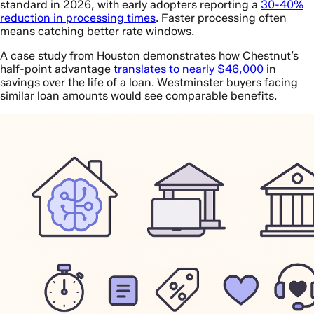
standard in 2026, with early adopters reporting a
30-40%
reduction in processing times
. Faster processing often
means catching better rate windows.
A case study from Houston demonstrates how Chestnut’s
half-point advantage
translates to nearly $46,000
in
savings over the life of a loan. Westminster buyers facing
similar loan amounts would see comparable benefits.