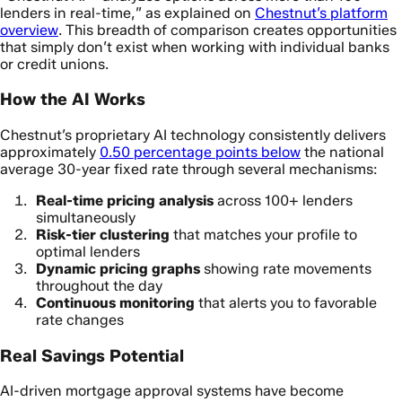
lenders in real-time,” as explained on
Chestnut’s platform
overview
. This breadth of comparison creates opportunities
that simply don’t exist when working with individual banks
or credit unions.
How the AI Works
Chestnut’s proprietary AI technology consistently delivers
approximately
0.50 percentage points below
the national
average 30-year fixed rate through several mechanisms:
Real-time pricing analysis
across 100+ lenders
simultaneously
Risk-tier clustering
that matches your profile to
optimal lenders
Dynamic pricing graphs
showing rate movements
throughout the day
Continuous monitoring
that alerts you to favorable
rate changes
Real Savings Potential
AI-driven mortgage approval systems have become