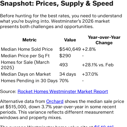
Snapshot: Prices, Supply & Speed
Before hunting for the best rates, you need to understand
what you’re buying into. Westminster’s 2026 market
presents both challenges and opportunities.
Year-over-Year
Metric
Value
Change
Median Home Sold Price
$540,649
+2.8%
Median Price per Sq Ft
$290
-
Homes for Sale (March
493
+28.1% vs. Feb
2025)
Median Days on Market
34 days
+37.0%
Homes Pending in 30 Days
70%
-
Source:
Rocket Homes Westminster Market Report
Alternative data from
Orchard
shows the median sale price
at $515,000, down 3.7% year-over-year in some recent
periods. This variance reflects different measurement
windows and property mixes.