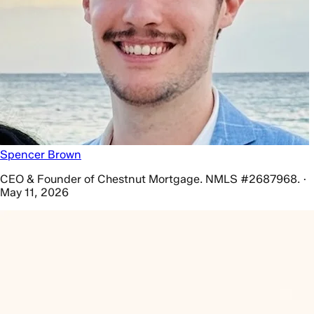
Spencer Brown
CEO & Founder of Chestnut Mortgage. NMLS #2687968. ·
May 11, 2026