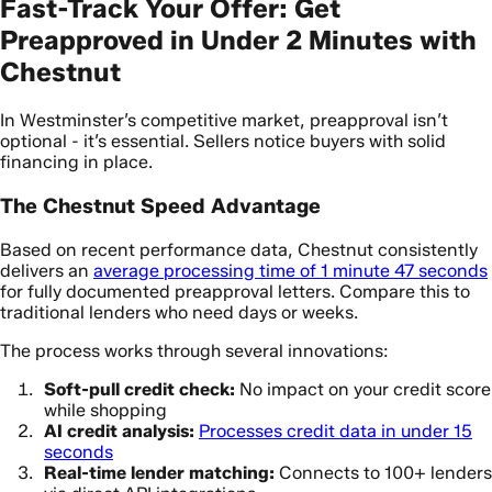
Fast-Track Your Offer: Get
Preapproved in Under 2 Minutes with
Chestnut
In Westminster’s competitive market, preapproval isn’t
optional - it’s essential. Sellers notice buyers with solid
financing in place.
The Chestnut Speed Advantage
Based on recent performance data, Chestnut consistently
delivers an
average processing time of 1 minute 47 seconds
for fully documented preapproval letters. Compare this to
traditional lenders who need days or weeks.
The process works through several innovations:
Soft-pull credit check:
No impact on your credit score
while shopping
AI credit analysis:
Processes credit data in under 15
seconds
Real-time lender matching:
Connects to 100+ lenders