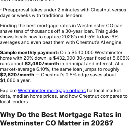
• Preapproval takes under 2 minutes with Chestnut versus
days or weeks with traditional lenders
Finding the best mortgage rates in Westminster CO can
shave tens of thousands off a 30-year loan. This guide
shows locals how to capture 2026’s mid-5% to low-6%
averages and even beat them with Chestnut’s AI engine.
Sample monthly payment:
On a $540,000 Westminster
home with 20% down, a $432,000 30-year fixed at 5.605%
runs about
$2,480/month
in principal and interest. At a
market-average 6.10%, the same loan jumps to roughly
$2,620/month
— Chestnut’s 0.5% edge saves about
$1,680 a year.
Explore
Westminster mortgage options
for local market
data, median home prices, and how Chestnut compares to
local lenders.
Why Do the Best Mortgage Rates in
Westminster CO Matter in 2026?