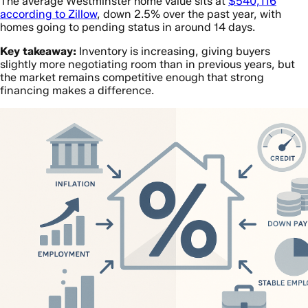
The average Westminster home value sits at
$540,116
according to Zillow
, down 2.5% over the past year, with
homes going to pending status in around 14 days.
Key takeaway:
Inventory is increasing, giving buyers
slightly more negotiating room than in previous years, but
the market remains competitive enough that strong
financing makes a difference.