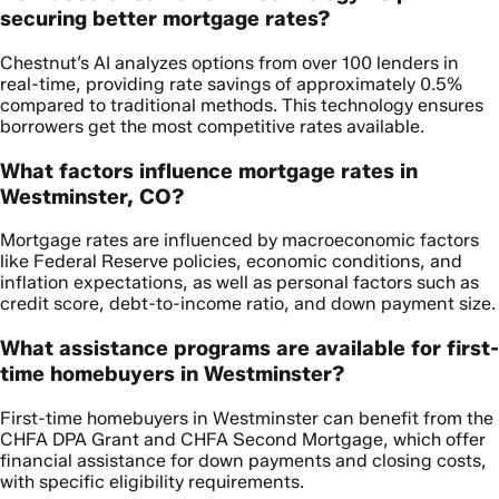
securing better mortgage rates?
Chestnut’s AI analyzes options from over 100 lenders in
real-time, providing rate savings of approximately 0.5%
compared to traditional methods. This technology ensures
borrowers get the most competitive rates available.
What factors influence mortgage rates in
Westminster, CO?
Mortgage rates are influenced by macroeconomic factors
like Federal Reserve policies, economic conditions, and
inflation expectations, as well as personal factors such as
credit score, debt-to-income ratio, and down payment size.
What assistance programs are available for first-
time homebuyers in Westminster?
First-time homebuyers in Westminster can benefit from the
CHFA DPA Grant and CHFA Second Mortgage, which offer
financial assistance for down payments and closing costs,
with specific eligibility requirements.