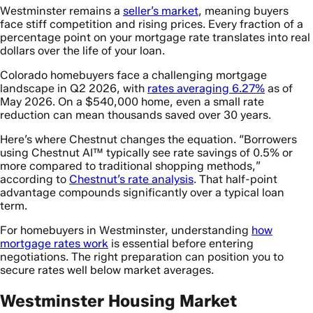
Westminster remains a
seller’s market
, meaning buyers
face stiff competition and rising prices. Every fraction of a
percentage point on your mortgage rate translates into real
dollars over the life of your loan.
Colorado homebuyers face a challenging mortgage
landscape in Q2 2026, with
rates averaging 6.27%
as of
May 2026. On a $540,000 home, even a small rate
reduction can mean thousands saved over 30 years.
Here’s where Chestnut changes the equation. “Borrowers
using Chestnut AI™ typically see rate savings of 0.5% or
more compared to traditional shopping methods,”
according to
Chestnut’s rate analysis
. That half-point
advantage compounds significantly over a typical loan
term.
For homebuyers in Westminster, understanding
how
mortgage rates work
is essential before entering
negotiations. The right preparation can position you to
secure rates well below market averages.
Westminster Housing Market