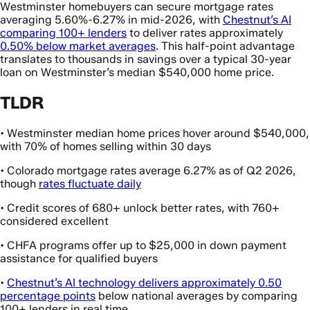
Westminster homebuyers can secure mortgage rates
averaging 5.60%-6.27% in mid-2026, with
Chestnut’s AI
comparing 100+ lenders
to deliver rates approximately
0.50% below market averages
. This half-point advantage
translates to thousands in savings over a typical 30-year
loan on Westminster’s median $540,000 home price.
TLDR
• Westminster median home prices hover around $540,000,
with 70% of homes selling within 30 days
• Colorado mortgage rates average 6.27% as of Q2 2026,
though
rates fluctuate daily
• Credit scores of 680+ unlock better rates, with 760+
considered excellent
• CHFA programs offer up to $25,000 in down payment
assistance for qualified buyers
•
Chestnut’s AI technology delivers approximately 0.50
percentage points
below national averages by comparing
100+ lenders in real time