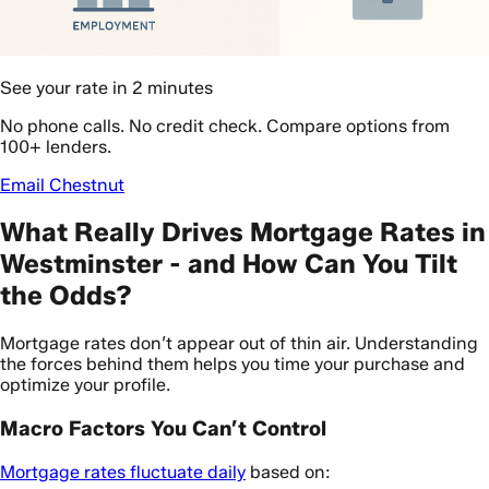
See your rate in 2 minutes
No phone calls. No credit check. Compare options from
100+ lenders.
Email Chestnut
What Really Drives Mortgage Rates in
Westminster - and How Can You Tilt
the Odds?
Mortgage rates don’t appear out of thin air. Understanding
the forces behind them helps you time your purchase and
optimize your profile.
Macro Factors You Can’t Control
Mortgage rates fluctuate daily
based on: