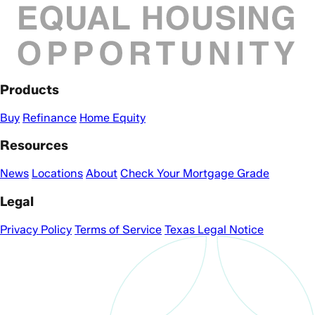
Products
Buy
Refinance
Home Equity
Resources
News
Locations
About
Check Your Mortgage Grade
Legal
Privacy Policy
Terms of Service
Texas Legal Notice