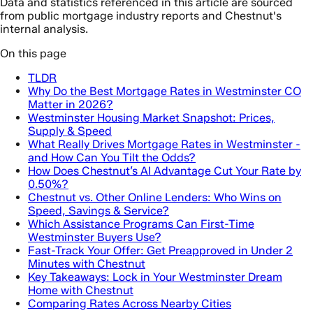
Data and statistics referenced in this article are sourced
from public mortgage industry reports and Chestnut's
internal analysis.
On this page
TLDR
Why Do the Best Mortgage Rates in Westminster CO
Matter in 2026?
Westminster Housing Market Snapshot: Prices,
Supply & Speed
What Really Drives Mortgage Rates in Westminster -
and How Can You Tilt the Odds?
How Does Chestnut’s AI Advantage Cut Your Rate by
0.50%?
Chestnut vs. Other Online Lenders: Who Wins on
Speed, Savings & Service?
Which Assistance Programs Can First-Time
Westminster Buyers Use?
Fast-Track Your Offer: Get Preapproved in Under 2
Minutes with Chestnut
Key Takeaways: Lock in Your Westminster Dream
Home with Chestnut
Comparing Rates Across Nearby Cities