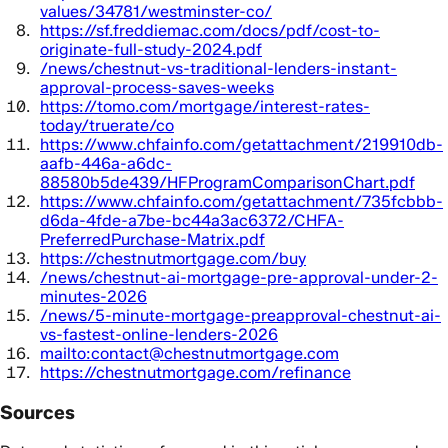
values/34781/westminster-co/
https://sf.freddiemac.com/docs/pdf/cost-to-
originate-full-study-2024.pdf
/news/chestnut-vs-traditional-lenders-instant-
approval-process-saves-weeks
https://tomo.com/mortgage/interest-rates-
today/truerate/co
https://www.chfainfo.com/getattachment/219910db-
aafb-446a-a6dc-
88580b5de439/HFProgramComparisonChart.pdf
https://www.chfainfo.com/getattachment/735fcbbb-
d6da-4fde-a7be-bc44a3ac6372/CHFA-
PreferredPurchase-Matrix.pdf
https://chestnutmortgage.com/buy
/news/chestnut-ai-mortgage-pre-approval-under-2-
minutes-2026
/news/5-minute-mortgage-preapproval-chestnut-ai-
vs-fastest-online-lenders-2026
mailto:contact@chestnutmortgage.com
https://chestnutmortgage.com/refinance
Sources