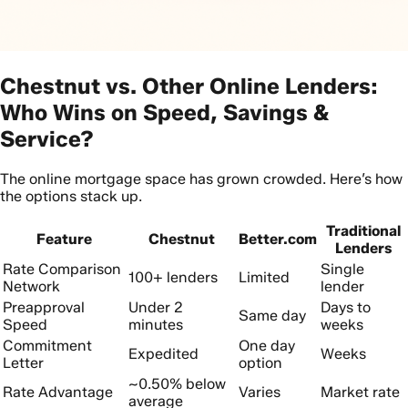
Chestnut vs. Other Online Lenders:
Who Wins on Speed, Savings &
Service?
The online mortgage space has grown crowded. Here’s how
the options stack up.
Traditional
Feature
Chestnut
Better.com
Lenders
Rate Comparison
Single
100+ lenders
Limited
Network
lender
Preapproval
Under 2
Days to
Same day
Speed
minutes
weeks
Commitment
One day
Expedited
Weeks
Letter
option
~0.50% below
Rate Advantage
Varies
Market rate
average