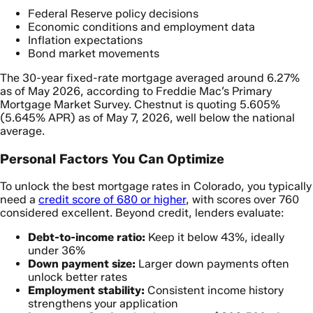
Federal Reserve policy decisions
Economic conditions and employment data
Inflation expectations
Bond market movements
The 30-year fixed-rate mortgage averaged around 6.27%
as of May 2026, according to Freddie Mac’s Primary
Mortgage Market Survey. Chestnut is quoting 5.605%
(5.645% APR) as of May 7, 2026, well below the national
average.
Personal Factors You Can Optimize
To unlock the best mortgage rates in Colorado, you typically
need a
credit score of 680 or higher
, with scores over 760
considered excellent. Beyond credit, lenders evaluate:
Debt-to-income ratio:
Keep it below 43%, ideally
under 36%
Down payment size:
Larger down payments often
unlock better rates
Employment stability:
Consistent income history
strengthens your application