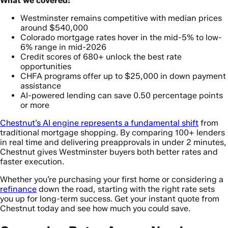
What we covered:
Westminster remains competitive with median prices
around $540,000
Colorado mortgage rates hover in the mid-5% to low-
6% range in mid-2026
Credit scores of 680+ unlock the best rate
opportunities
CHFA programs offer up to $25,000 in down payment
assistance
AI-powered lending can save 0.50 percentage points
or more
Chestnut’s AI engine represents a fundamental shift
from
traditional mortgage shopping. By comparing 100+ lenders
in real time and delivering preapprovals in under 2 minutes,
Chestnut gives Westminster buyers both better rates and
faster execution.
Whether you’re purchasing your first home or considering a
refinance
down the road, starting with the right rate sets
you up for long-term success. Get your instant quote from
Chestnut today and see how much you could save.