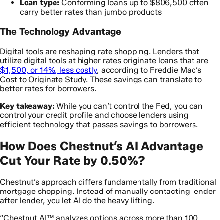
Loan type:
Conforming loans up to $806,500 often
carry better rates than jumbo products
The Technology Advantage
Digital tools are reshaping rate shopping. Lenders that
utilize digital tools at higher rates originate loans that are
$1,500, or 14%, less costly
, according to Freddie Mac’s
Cost to Originate Study. These savings can translate to
better rates for borrowers.
Key takeaway:
While you can’t control the Fed, you can
control your credit profile and choose lenders using
efficient technology that passes savings to borrowers.
How Does Chestnut’s AI Advantage
Cut Your Rate by 0.50%?
Chestnut’s approach differs fundamentally from traditional
mortgage shopping. Instead of manually contacting lender
after lender, you let AI do the heavy lifting.
“Chestnut AI™ analyzes options across more than 100