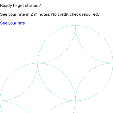
Ready to get started?
See your rate in 2 minutes. No credit check required.
See your rate