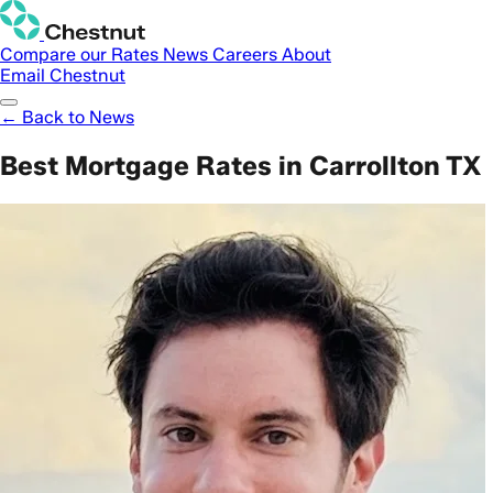
Compare our Rates
News
Careers
About
Email Chestnut
← Back to News
Best Mortgage Rates in Carrollton TX