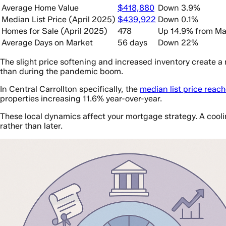
Average Home Value
$418,880
Down 3.9%
Median List Price (April 2025)
$439,922
Down 0.1%
Homes for Sale (April 2025)
478
Up 14.9% from Ma
Average Days on Market
56 days
Down 22%
The slight price softening and increased inventory create a
than during the pandemic boom.
In Central Carrollton specifically, the
median list price reac
properties increasing 11.6% year-over-year.
These local dynamics affect your mortgage strategy. A cool
rather than later.