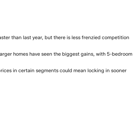
er than last year, but there is less frenzied competition
 Larger homes have seen the biggest gains, with 5-bedroom
prices in certain segments could mean locking in sooner