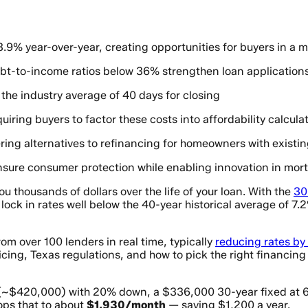
.9% year-over-year, creating opportunities for buyers in a
 debt-to-income ratios below 36% strengthen loan application
the industry average of 40 days for closing
uiring buyers to factor these costs into affordability calcula
ring alternatives to refinancing for homeowners with existi
sure consumer protection while enabling innovation in mor
u thousands of dollars over the life of your loan. With the
30
ock in rates well below the 40-year historical average of 7
m over 100 lenders in real time, typically
reducing rates by
cing, Texas regulations, and how to pick the right financing 
(~$420,000) with 20% down, a $336,000 30-year fixed at 
ops that to about
$1,930/month
— saving $1,200 a year.