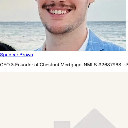
Spencer Brown
CEO & Founder of Chestnut Mortgage. NMLS #2687968. · 