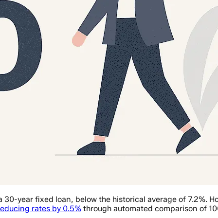
a 30-year fixed loan, below the historical average of 7.2%.
reducing rates by 0.5%
through automated comparison of 10