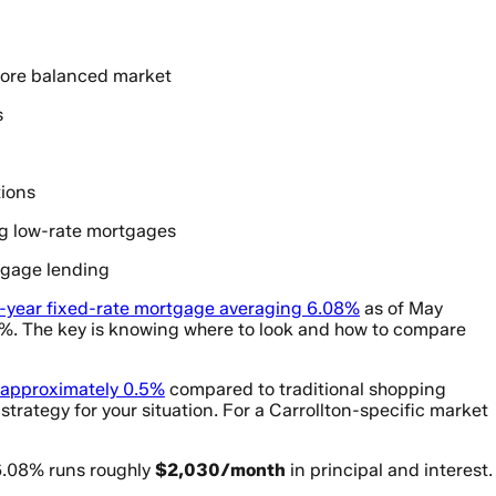
 more balanced market
s
tions
ng low-rate mortgages
tgage lending
-year fixed-rate mortgage averaging 6.08%
as of May
.2%. The key is knowing where to look and how to compare
 approximately 0.5%
compared to traditional shopping
strategy for your situation. For a Carrollton-specific market
6.08% runs roughly
$2,030/month
in principal and interest.