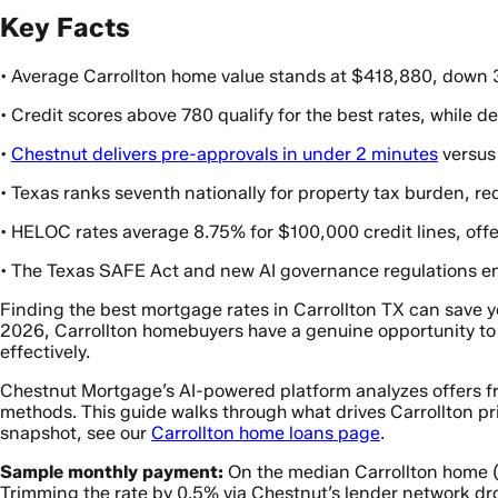
Key Facts
• Average Carrollton home value stands at $418,880, down 3
• Credit scores above 780 qualify for the best rates, while
•
Chestnut delivers pre-approvals in under 2 minutes
versus 
• Texas ranks seventh nationally for property tax burden, req
• HELOC rates average 8.75% for $100,000 credit lines, offe
• The Texas SAFE Act and new AI governance regulations en
Finding the best mortgage rates in Carrollton TX can save yo
2026, Carrollton homebuyers have a genuine opportunity to l
effectively.
Chestnut Mortgage’s AI-powered platform analyzes offers fro
methods. This guide walks through what drives Carrollton pri
snapshot, see our
Carrollton home loans page
.
Sample monthly payment:
On the median Carrollton home 
Trimming the rate by 0.5% via Chestnut’s lender network dr