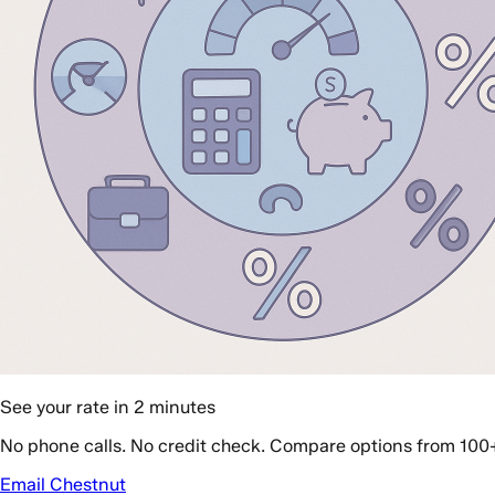
See your rate in 2 minutes
No phone calls. No credit check. Compare options from 100
Email Chestnut