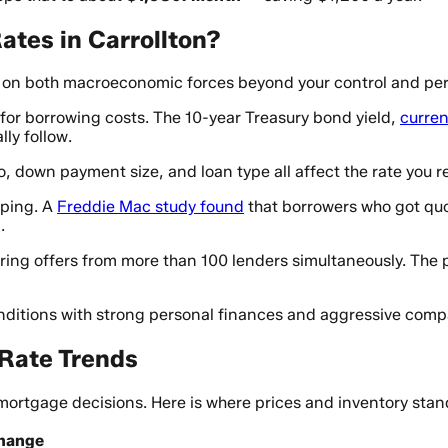
tes in Carrollton?
s on both macroeconomic forces beyond your control and pers
 for borrowing costs. The 10-year Treasury bond yield,
curren
ly follow.
, down payment size, and loan type all affect the rate you re
pping. A
Freddie Mac study found
that borrowers who got quot
.
ring offers from more than 100 lenders simultaneously. The 
ditions with strong personal finances and aggressive comp
 Rate Trends
mortgage decisions. Here is where prices and inventory stan
Change