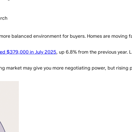
rch
 more balanced environment for buyers. Homes are moving fast
hed $379,000 in July 2025
, up 6.8% from the previous year.
ing market may give you more negotiating power, but rising 