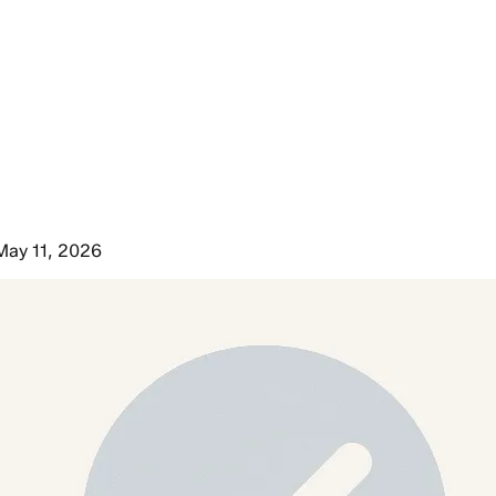
May 11, 2026