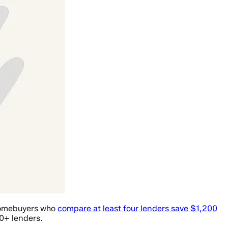
 Homebuyers who
compare at least four lenders save $1,200
0+ lenders.