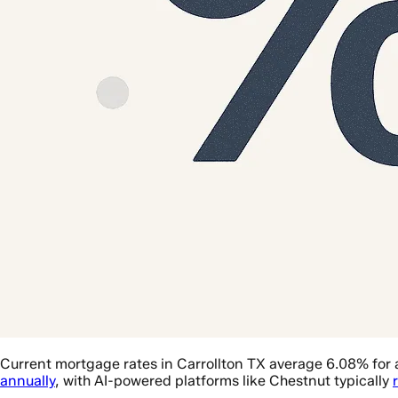
Current mortgage rates in Carrollton TX average 6.08% for 
annually
, with AI-powered platforms like Chestnut typically