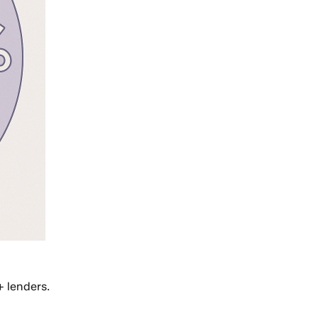
+ lenders.