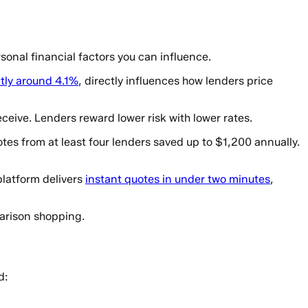
onal financial factors you can influence.
tly around 4.1%
, directly influences how lenders price
ceive. Lenders reward lower risk with lower rates.
es from at least four lenders saved up to $1,200 annually.
platform delivers
instant quotes in under two minutes
,
arison shopping.
d: