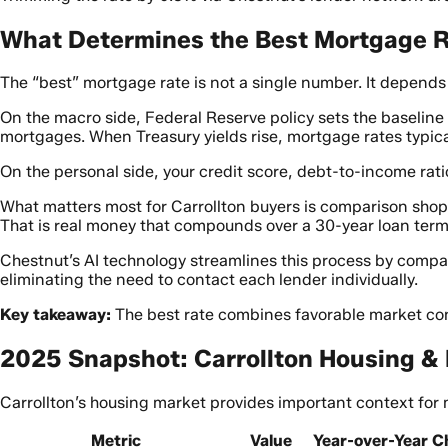
What Determines the Best Mortgage Ra
The “best” mortgage rate is not a single number. It depend
On the macro side, Federal Reserve policy sets the baseline
mortgages. When Treasury yields rise, mortgage rates typical
On the personal side, your credit score, debt-to-income ratio
What matters most for Carrollton buyers is comparison sho
That is real money that compounds over a 30-year loan term
Chestnut’s AI technology streamlines this process by compa
eliminating the need to contact each lender individually.
Key takeaway:
The best rate combines favorable market con
2025 Snapshot: Carrollton Housing &
Carrollton’s housing market provides important context for 
Metric
Value
Year-over-Year 