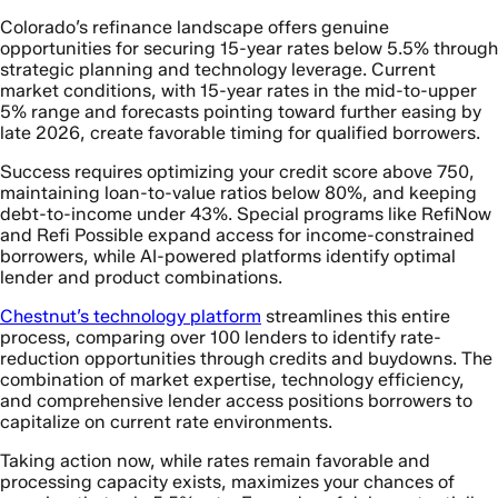
Colorado’s refinance landscape offers genuine
opportunities for securing 15-year rates below 5.5% through
strategic planning and technology leverage. Current
market conditions, with 15-year rates in the mid-to-upper
5% range and forecasts pointing toward further easing by
late 2026, create favorable timing for qualified borrowers.
Success requires optimizing your credit score above 750,
maintaining loan-to-value ratios below 80%, and keeping
debt-to-income under 43%. Special programs like RefiNow
and Refi Possible expand access for income-constrained
borrowers, while AI-powered platforms identify optimal
lender and product combinations.
Chestnut’s technology platform
streamlines this entire
process, comparing over 100 lenders to identify rate-
reduction opportunities through credits and buydowns. The
combination of market expertise, technology efficiency,
and comprehensive lender access positions borrowers to
capitalize on current rate environments.
Taking action now, while rates remain favorable and
processing capacity exists, maximizes your chances of