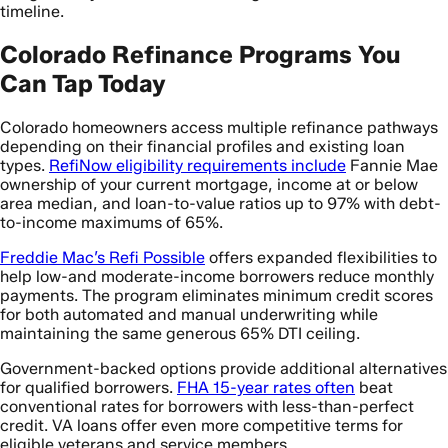
timeline.
Colorado Refinance Programs You
Can Tap Today
Colorado homeowners access multiple refinance pathways
depending on their financial profiles and existing loan
types.
RefiNow eligibility requirements include
Fannie Mae
ownership of your current mortgage, income at or below
area median, and loan-to-value ratios up to 97% with debt-
to-income maximums of 65%.
Freddie Mac’s Refi Possible
offers expanded flexibilities to
help low-and moderate-income borrowers reduce monthly
payments. The program eliminates minimum credit scores
for both automated and manual underwriting while
maintaining the same generous 65% DTI ceiling.
Government-backed options provide additional alternatives
for qualified borrowers.
FHA 15-year rates often
beat
conventional rates for borrowers with less-than-perfect
credit. VA loans offer even more competitive terms for
eligible veterans and service members.