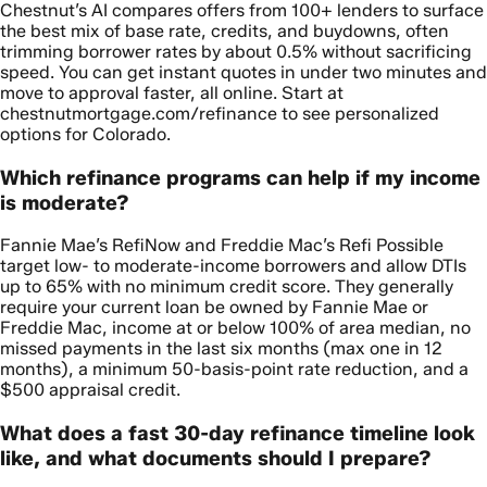
Chestnut’s AI compares offers from 100+ lenders to surface
the best mix of base rate, credits, and buydowns, often
trimming borrower rates by about 0.5% without sacrificing
speed. You can get instant quotes in under two minutes and
move to approval faster, all online. Start at
chestnutmortgage.com/refinance to see personalized
options for Colorado.
Which refinance programs can help if my income
is moderate?
Fannie Mae’s RefiNow and Freddie Mac’s Refi Possible
target low- to moderate-income borrowers and allow DTIs
up to 65% with no minimum credit score. They generally
require your current loan be owned by Fannie Mae or
Freddie Mac, income at or below 100% of area median, no
missed payments in the last six months (max one in 12
months), a minimum 50-basis-point rate reduction, and a
$500 appraisal credit.
What does a fast 30-day refinance timeline look
like, and what documents should I prepare?