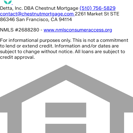
Detta, Inc. DBA Chestnut Mortgage
(510) 756-5829
contact@chestnutmortgage.com
2261 Market St STE
86346 San Francisco, CA 94114
NMLS #2688280 -
www.nmlsconsumeraccess.org
For informational purposes only. This is not a commitment
to lend or extend credit. Information and/or dates are
subject to change without notice. All loans are subject to
credit approval.