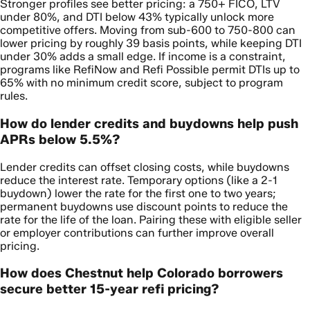
Stronger profiles see better pricing: a 750+ FICO, LTV
under 80%, and DTI below 43% typically unlock more
competitive offers. Moving from sub-600 to 750-800 can
lower pricing by roughly 39 basis points, while keeping DTI
under 30% adds a small edge. If income is a constraint,
programs like RefiNow and Refi Possible permit DTIs up to
65% with no minimum credit score, subject to program
rules.
How do lender credits and buydowns help push
APRs below 5.5%?
Lender credits can offset closing costs, while buydowns
reduce the interest rate. Temporary options (like a 2-1
buydown) lower the rate for the first one to two years;
permanent buydowns use discount points to reduce the
rate for the life of the loan. Pairing these with eligible seller
or employer contributions can further improve overall
pricing.
How does Chestnut help Colorado borrowers
secure better 15-year refi pricing?