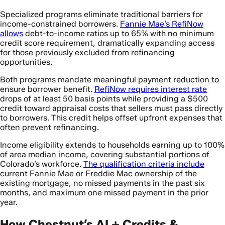
Specialized programs eliminate traditional barriers for
income-constrained borrowers.
Fannie Mae’s RefiNow
allows
debt-to-income ratios up to 65% with no minimum
credit score requirement, dramatically expanding access
for those previously excluded from refinancing
opportunities.
Both programs mandate meaningful payment reduction to
ensure borrower benefit.
RefiNow requires interest rate
drops of at least 50 basis points while providing a $500
credit toward appraisal costs that sellers must pass directly
to borrowers. This credit helps offset upfront expenses that
often prevent refinancing.
Income eligibility extends to households earning up to 100%
of area median income, covering substantial portions of
Colorado’s workforce.
The qualification criteria include
current Fannie Mae or Freddie Mac ownership of the
existing mortgage, no missed payments in the past six
months, and maximum one missed payment in the prior
year.
How Chestnut’s AI + Credits &