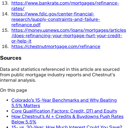
https://www.bankrate.com/mortgages/refinance-
rates/
https://www.fdic.gov/center-financial-
research/supply-constraints-and-failure-
refinance.pdf
https://money.usnews.com/loans/mortgages/articles
/does-refinancing-your-mortgage-hurt-your-credit-
or-help-it
https://chestnutmortgage.com/refinance
Sources
Data and statistics referenced in this article are sourced
from public mortgage industry reports and Chestnut's
internal analysis.
On this page
Colorado’s 15-Year Benchmarks and Why Beating
5.5% Matters
Core Qualification Factors: Credit, DTI and Equity
How Chestnut’s AI + Credits & Buydowns Push Rates
Below 5.5%
15- vs. 30-Year: How Much Interest Could You Save?