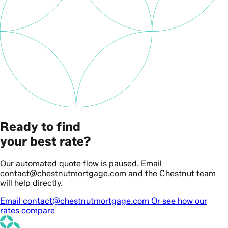
Ready to find
your best rate?
Our automated quote flow is paused. Email
contact@chestnutmortgage.com and the Chestnut team
will help directly.
Email contact@chestnutmortgage.com
Or see how our
rates compare