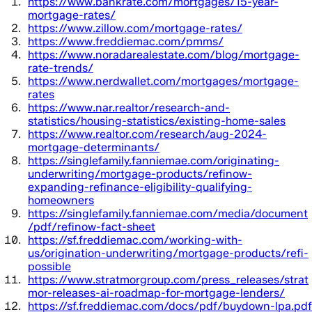
https://www.bankrate.com/mortgages/15-year-
mortgage-rates/
https://www.zillow.com/mortgage-rates/
https://www.freddiemac.com/pmms/
https://www.noradarealestate.com/blog/mortgage-
rate-trends/
https://www.nerdwallet.com/mortgages/mortgage-
rates
https://www.nar.realtor/research-and-
statistics/housing-statistics/existing-home-sales
https://www.realtor.com/research/aug-2024-
mortgage-determinants/
https://singlefamily.fanniemae.com/originating-
underwriting/mortgage-products/refinow-
expanding-refinance-eligibility-qualifying-
homeowners
https://singlefamily.fanniemae.com/media/document
/pdf/refinow-fact-sheet
https://sf.freddiemac.com/working-with-
us/origination-underwriting/mortgage-products/refi-
possible
https://www.stratmorgroup.com/press_releases/strat
mor-releases-ai-roadmap-for-mortgage-lenders/
https://sf.freddiemac.com/docs/pdf/buydown-lpa.pdf