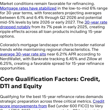
Market conditions remain favorable for refinancing.
Mortgage rates have stabilized
in the low-to-mid 6% range
for 30-year terms, with forecasters projecting averages
between 6.1% and 6.4% through Q2 2026 and potential
mid-5% levels by late 2026 or early 2027. The
30-year rate
dropped notably
from its 7% peak in early 2025, creating
ripple effects across all loan products including 15-year
options.
Colorado’s mortgage landscape reflects broader national
trends while maintaining regional characteristics. The
average 30-year rate sits
near 6.21% APR according to
NerdWallet, with Bankrate tracking 6.45% and Zillow at
6.25%, creating a favorable spread for 15-year refinance
opportunities.
Core Qualification Factors: Credit,
DTI and Equity
Qualifying for the best 15-year refinance rates demands
strategic preparation across three critical metrics.
Credit
score improvements from
Bad (under 600 FICO) to Very