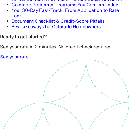
Colorado Refinance Programs You Can Tap Today
Your 30-Day Fast-Track: From Application to Rate
Lock
Document Checklist & Credit-Score Pitfalls
Key Takeaways for Colorado Homeowners
Ready to get started?
See your rate in 2 minutes. No credit check required.
See your rate