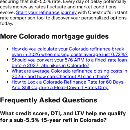
securing that sub-5.5% rate. Every day of delay potentially
costs money as rates fluctuate and market conditions
evolve.
Start your refinance journey
with Chestnut’s instant
rate comparison tool to discover your personalized options
today.
More Colorado mortgage guides
How do you calculate your Colorado refinance break-
even in 2026 when closing costs average just 0.72%?
Should you convert your 5/6 ARM to a fixed-rate loan
before 2027 rate hikes in Colorado?
What are average Colorado refinance closing costs in
2026 - and how can Chestnut AI slash them?
How to Lock a Colorado Refinance Rate for 60 Days -
And Still Capture a Float-Down If Rates Drop
Frequently Asked Questions
What credit score, DTI, and LTV help me qualify
for a sub-5.5% 15-year refi in Colorado?