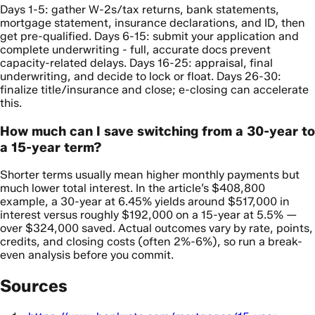
Days 1-5: gather W-2s/tax returns, bank statements,
mortgage statement, insurance declarations, and ID, then
get pre-qualified. Days 6-15: submit your application and
complete underwriting - full, accurate docs prevent
capacity-related delays. Days 16-25: appraisal, final
underwriting, and decide to lock or float. Days 26-30:
finalize title/insurance and close; e-closing can accelerate
this.
How much can I save switching from a 30-year to
a 15-year term?
Shorter terms usually mean higher monthly payments but
much lower total interest. In the article’s $408,800
example, a 30-year at 6.45% yields around $517,000 in
interest versus roughly $192,000 on a 15-year at 5.5% —
over $324,000 saved. Actual outcomes vary by rate, points,
credits, and closing costs (often 2%-6%), so run a break-
even analysis before you commit.
Sources