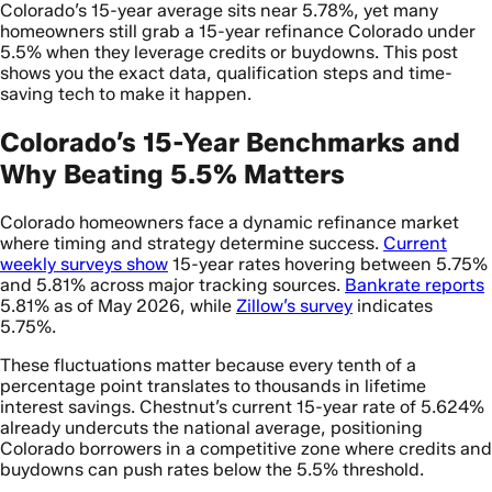
Colorado’s 15-year average sits near 5.78%, yet many
homeowners still grab a 15-year refinance Colorado under
5.5% when they leverage credits or buydowns. This post
shows you the exact data, qualification steps and time-
saving tech to make it happen.
Colorado’s 15-Year Benchmarks and
Why Beating 5.5% Matters
Colorado homeowners face a dynamic refinance market
where timing and strategy determine success.
Current
weekly surveys show
15-year rates hovering between 5.75%
and 5.81% across major tracking sources.
Bankrate reports
5.81% as of May 2026, while
Zillow’s survey
indicates
5.75%.
These fluctuations matter because every tenth of a
percentage point translates to thousands in lifetime
interest savings. Chestnut’s current 15-year rate of 5.624%
already undercuts the national average, positioning
Colorado borrowers in a competitive zone where credits and
buydowns can push rates below the 5.5% threshold.