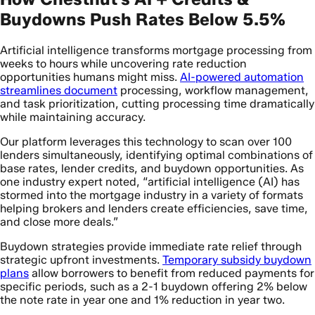
Buydowns Push Rates Below 5.5%
Artificial intelligence transforms mortgage processing from
weeks to hours while uncovering rate reduction
opportunities humans might miss.
AI-powered automation
streamlines document
processing, workflow management,
and task prioritization, cutting processing time dramatically
while maintaining accuracy.
Our platform leverages this technology to scan over 100
lenders simultaneously, identifying optimal combinations of
base rates, lender credits, and buydown opportunities. As
one industry expert noted, “artificial intelligence (AI) has
stormed into the mortgage industry in a variety of formats
helping brokers and lenders create efficiencies, save time,
and close more deals.”
Buydown strategies provide immediate rate relief through
strategic upfront investments.
Temporary subsidy buydown
plans
allow borrowers to benefit from reduced payments for
specific periods, such as a 2-1 buydown offering 2% below
the note rate in year one and 1% reduction in year two.