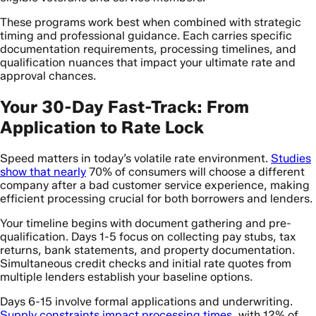
These programs work best when combined with strategic
timing and professional guidance. Each carries specific
documentation requirements, processing timelines, and
qualification nuances that impact your ultimate rate and
approval chances.
Your 30-Day Fast-Track: From
Application to Rate Lock
Speed matters in today’s volatile rate environment.
Studies
show that nearly
70% of consumers will choose a different
company after a bad customer service experience, making
efficient processing crucial for both borrowers and lenders.
Your timeline begins with document gathering and pre-
qualification. Days 1-5 focus on collecting pay stubs, tax
returns, bank statements, and property documentation.
Simultaneous credit checks and initial rate quotes from
multiple lenders establish your baseline options.
Days 6-15 involve formal applications and underwriting.
Supply constraints impact processing times
, with 12% of