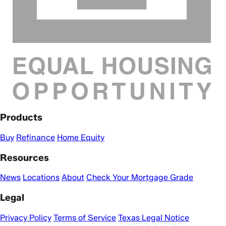
Products
Buy
Refinance
Home Equity
Resources
News
Locations
About
Check Your Mortgage Grade
Legal
Privacy Policy
Terms of Service
Texas Legal Notice