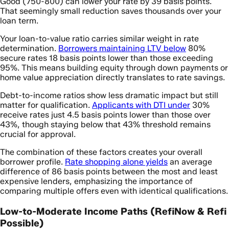
Good (750-800) can lower your rate by 39 basis points.
That seemingly small reduction saves thousands over your
loan term.
Your loan-to-value ratio carries similar weight in rate
determination.
Borrowers maintaining LTV below
80%
secure rates 18 basis points lower than those exceeding
95%. This means building equity through down payments or
home value appreciation directly translates to rate savings.
Debt-to-income ratios show less dramatic impact but still
matter for qualification.
Applicants with DTI under
30%
receive rates just 4.5 basis points lower than those over
43%, though staying below that 43% threshold remains
crucial for approval.
The combination of these factors creates your overall
borrower profile.
Rate shopping alone yields
an average
difference of 86 basis points between the most and least
expensive lenders, emphasizing the importance of
comparing multiple offers even with identical qualifications.
Low-to-Moderate Income Paths (RefiNow & Refi
Possible)