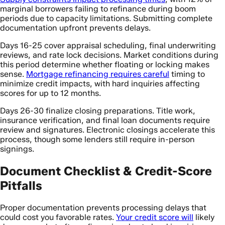
marginal borrowers failing to refinance during boom
periods due to capacity limitations. Submitting complete
documentation upfront prevents delays.
Days 16-25 cover appraisal scheduling, final underwriting
reviews, and rate lock decisions. Market conditions during
this period determine whether floating or locking makes
sense.
Mortgage refinancing requires careful
timing to
minimize credit impacts, with hard inquiries affecting
scores for up to 12 months.
Days 26-30 finalize closing preparations. Title work,
insurance verification, and final loan documents require
review and signatures. Electronic closings accelerate this
process, though some lenders still require in-person
signings.
Document Checklist & Credit-Score
Pitfalls
Proper documentation prevents processing delays that
could cost you favorable rates.
Your credit score will
likely