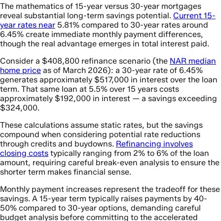
The mathematics of 15-year versus 30-year mortgages
reveal substantial long-term savings potential.
Current 15-
year rates near
5.81% compared to 30-year rates around
6.45% create immediate monthly payment differences,
though the real advantage emerges in total interest paid.
Consider a $408,800 refinance scenario (the
NAR median
home price
as of March 2026): a 30-year rate of 6.45%
generates approximately $517,000 in interest over the loan
term. That same loan at 5.5% over 15 years costs
approximately $192,000 in interest — a savings exceeding
$324,000.
These calculations assume static rates, but the savings
compound when considering potential rate reductions
through credits and buydowns.
Refinancing involves
closing costs
typically ranging from 2% to 6% of the loan
amount, requiring careful break-even analysis to ensure the
shorter term makes financial sense.
Monthly payment increases represent the tradeoff for these
savings. A 15-year term typically raises payments by 40-
50% compared to 30-year options, demanding careful
budget analysis before committing to the accelerated