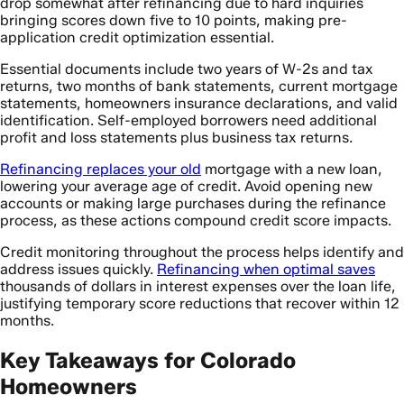
drop somewhat after refinancing due to hard inquiries
bringing scores down five to 10 points, making pre-
application credit optimization essential.
Essential documents include two years of W-2s and tax
returns, two months of bank statements, current mortgage
statements, homeowners insurance declarations, and valid
identification. Self-employed borrowers need additional
profit and loss statements plus business tax returns.
Refinancing replaces your old
mortgage with a new loan,
lowering your average age of credit. Avoid opening new
accounts or making large purchases during the refinance
process, as these actions compound credit score impacts.
Credit monitoring throughout the process helps identify and
address issues quickly.
Refinancing when optimal saves
thousands of dollars in interest expenses over the loan life,
justifying temporary score reductions that recover within 12
months.
Key Takeaways for Colorado
Homeowners