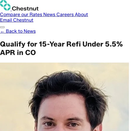
Compare our Rates
News
Careers
About
Email Chestnut
← Back to News
Qualify for 15-Year Refi Under 5.5%
APR in CO