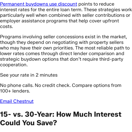
Permanent buydowns use discount
points to reduce
interest rates for the entire loan term. These strategies work
particularly well when combined with seller contributions or
employer assistance programs that help cover upfront
costs.
Programs involving seller concessions exist in the market,
though they depend on negotiating with property sellers
who may have their own priorities. The most reliable path to
lower rates comes through direct lender comparison and
strategic buydown options that don’t require third-party
cooperation.
See your rate in 2 minutes
No phone calls. No credit check. Compare options from
100+ lenders.
Email Chestnut
15- vs. 30-Year: How Much Interest
Could You Save?