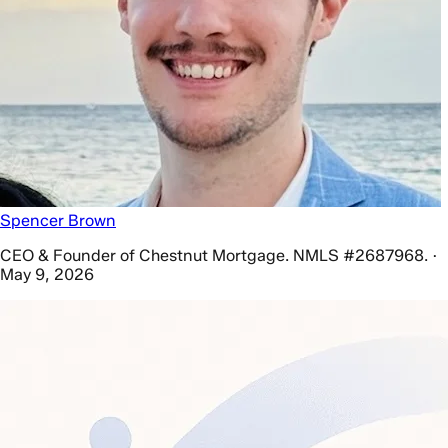
Spencer Brown
CEO & Founder of Chestnut Mortgage. NMLS #2687968. ·
May 9, 2026