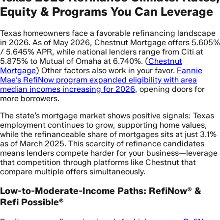
Equity & Programs You Can Leverage
Texas homeowners face a favorable refinancing landscape
in 2026. As of May 2026, Chestnut Mortgage offers 5.605%
/ 5.645% APR, while national lenders range from Citi at
5.875% to Mutual of Omaha at 6.740%. (
Chestnut
Mortgage
) Other factors also work in your favor.
Fannie
Mae’s RefiNow program expanded eligibility with area
median incomes increasing for 2026
, opening doors for
more borrowers.
The state’s mortgage market shows positive signals: Texas
employment continues to grow, supporting home values,
while the refinanceable share of mortgages sits at just 3.1%
as of March 2025. This scarcity of refinance candidates
means lenders compete harder for your business—leverage
that competition through platforms like Chestnut that
compare multiple offers simultaneously.
Low-to-Moderate-Income Paths: RefiNow® &
Refi Possible®