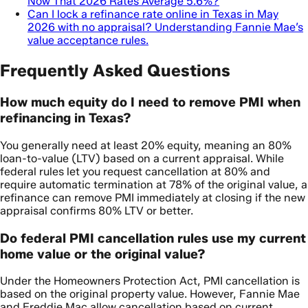
Now That 2026 Rates Average 5.6%?
Can I lock a refinance rate online in Texas in May
2026 with no appraisal? Understanding Fannie Mae’s
value acceptance rules.
Frequently Asked Questions
How much equity do I need to remove PMI when
refinancing in Texas?
You generally need at least 20% equity, meaning an 80%
loan-to-value (LTV) based on a current appraisal. While
federal rules let you request cancellation at 80% and
require automatic termination at 78% of the original value, a
refinance can remove PMI immediately at closing if the new
appraisal confirms 80% LTV or better.
Do federal PMI cancellation rules use my current
home value or the original value?
Under the Homeowners Protection Act, PMI cancellation is
based on the original property value. However, Fannie Mae
and Freddie Mac allow cancellation based on current