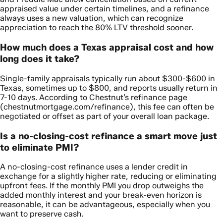
appraised value under certain timelines, and a refinance
always uses a new valuation, which can recognize
appreciation to reach the 80% LTV threshold sooner.
How much does a Texas appraisal cost and how
long does it take?
Single-family appraisals typically run about $300-$600 in
Texas, sometimes up to $800, and reports usually return in
7-10 days. According to Chestnut’s refinance page
(chestnutmortgage.com/refinance), this fee can often be
negotiated or offset as part of your overall loan package.
Is a no-closing-cost refinance a smart move just
to eliminate PMI?
A no-closing-cost refinance uses a lender credit in
exchange for a slightly higher rate, reducing or eliminating
upfront fees. If the monthly PMI you drop outweighs the
added monthly interest and your break-even horizon is
reasonable, it can be advantageous, especially when you
want to preserve cash.