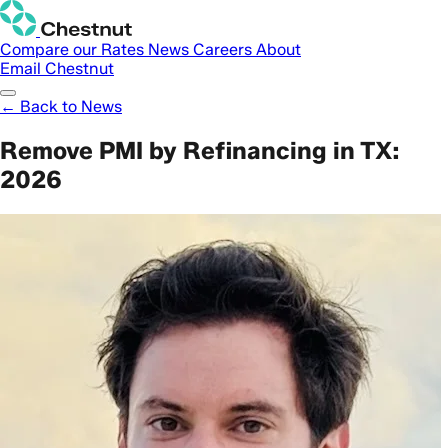
Compare our Rates
News
Careers
About
Email Chestnut
← Back to News
Remove PMI by Refinancing in TX:
2026