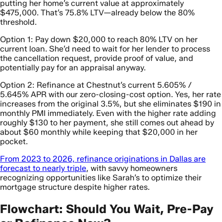
putting her home’s current value at approximately
$475,000. That’s 75.8% LTV—already below the 80%
threshold.
Option 1: Pay down $20,000 to reach 80% LTV on her
current loan. She’d need to wait for her lender to process
the cancellation request, provide proof of value, and
potentially pay for an appraisal anyway.
Option 2: Refinance at Chestnut’s current 5.605% /
5.645% APR with our zero-closing-cost option. Yes, her rate
increases from the original 3.5%, but she eliminates $190 in
monthly PMI immediately. Even with the higher rate adding
roughly $130 to her payment, she still comes out ahead by
about $60 monthly while keeping that $20,000 in her
pocket.
From 2023 to 2026, refinance originations in Dallas are
forecast to nearly triple
, with savvy homeowners
recognizing opportunities like Sarah’s to optimize their
mortgage structure despite higher rates.
Flowchart: Should You Wait, Pre-Pay