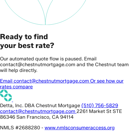
Ready to find
your best rate?
Our automated quote flow is paused. Email
contact@chestnutmortgage.com and the Chestnut team
will help directly.
Email contact@chestnutmortgage.com
Or see how our
rates compare
Detta, Inc. DBA Chestnut Mortgage
(510) 756-5829
contact@chestnutmortgage.com
2261 Market St STE
86346 San Francisco, CA 94114
NMLS #2688280 -
www.nmlsconsumeraccess.org