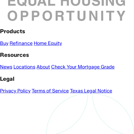
Products
Buy
Refinance
Home Equity
Resources
News
Locations
About
Check Your Mortgage Grade
Legal
Privacy Policy
Terms of Service
Texas Legal Notice