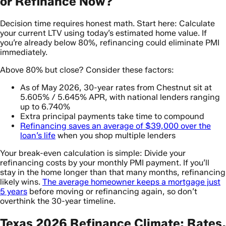
or Refinance Now?
Decision time requires honest math. Start here: Calculate
your current LTV using today’s estimated home value. If
you’re already below 80%, refinancing could eliminate PMI
immediately.
Above 80% but close? Consider these factors:
As of May 2026, 30-year rates from Chestnut sit at
5.605% / 5.645% APR, with national lenders ranging
up to 6.740%
Extra principal payments take time to compound
Refinancing saves an average of $39,000 over the
loan’s life
when you shop multiple lenders
Your break-even calculation is simple: Divide your
refinancing costs by your monthly PMI payment. If you’ll
stay in the home longer than that many months, refinancing
likely wins.
The average homeowner keeps a mortgage just
5 years
before moving or refinancing again, so don’t
overthink the 30-year timeline.
Texas 2026 Refinance Climate: Rates,