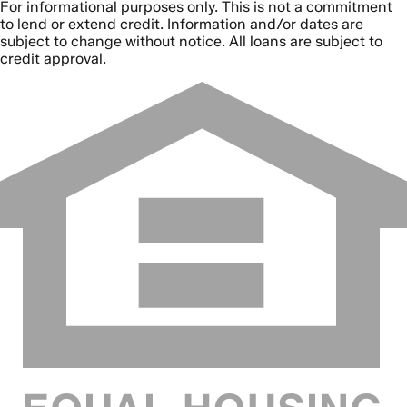
For informational purposes only. This is not a commitment
to lend or extend credit. Information and/or dates are
subject to change without notice. All loans are subject to
credit approval.