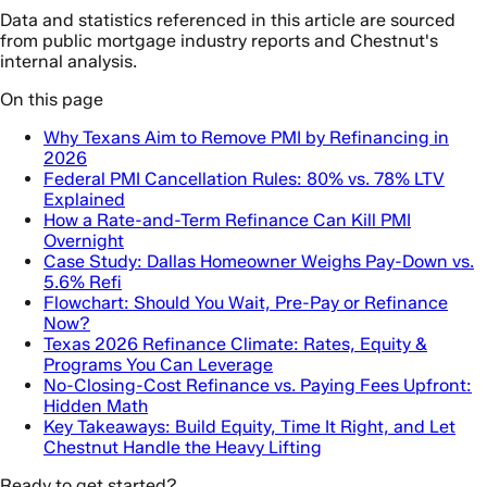
Data and statistics referenced in this article are sourced
from public mortgage industry reports and Chestnut's
internal analysis.
On this page
Why Texans Aim to Remove PMI by Refinancing in
2026
Federal PMI Cancellation Rules: 80% vs. 78% LTV
Explained
How a Rate-and-Term Refinance Can Kill PMI
Overnight
Case Study: Dallas Homeowner Weighs Pay-Down vs.
5.6% Refi
Flowchart: Should You Wait, Pre-Pay or Refinance
Now?
Texas 2026 Refinance Climate: Rates, Equity &
Programs You Can Leverage
No-Closing-Cost Refinance vs. Paying Fees Upfront:
Hidden Math
Key Takeaways: Build Equity, Time It Right, and Let
Chestnut Handle the Heavy Lifting
Ready to get started?