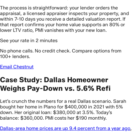
The process is straightforward: your lender orders the
appraisal, a licensed appraiser inspects your property, and
within 7-10 days you receive a detailed valuation report. If
that report confirms your home value supports an 80% or
lower LTV ratio, PMI vanishes with your new loan.
See your rate in 2 minutes
No phone calls. No credit check. Compare options from
100+ lenders.
Email Chestnut
Case Study: Dallas Homeowner
Weighs Pay-Down vs. 5.6% Refi
Let’s crunch the numbers for a real Dallas scenario. Sarah
bought her home in Plano for $400,000 in 2021 with 5%
down. Her original loan: $380,000 at 3.5%. Today’s
balance: $360,000. PMI costs her $190 monthly.
Dallas-area home prices are up 9.4 percent from a year ago
,