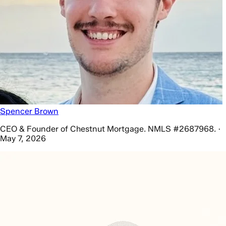
Spencer Brown
CEO & Founder of Chestnut Mortgage. NMLS #2687968. ·
May 7, 2026