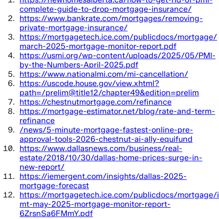
complete-guide-to-drop-mortgage-insurance/
https://www.bankrate.com/mortgages/removing-
private-mortgage-insurance/
https://mortgagetech.ice.com/publicdocs/mortgage/
march-2025-mortgage-monitor-report.pdf
https://usmi.org/wp-content/uploads/2025/05/PMI-
by-the-Numbers-April-2025.pdf
https://www.nationalmi.com/mi-cancellation/
https://uscode.house.gov/view.xhtml?
path=/prelim@title12/chapter49&edition=prelim
https://chestnutmortgage.com/refinance
https://mortgage-estimator.net/blog/rate-and-term-
refinance
/news/5-minute-mortgage-fastest-online-pre-
approval-tools-2026-chestnut-ai-ally-equifund
https://www.dallasnews.com/business/real-
estate/2018/10/30/dallas-home-prices-surge-in-
new-report/
https://iemergent.com/insights/dallas-2025-
mortgage-forecast
https://mortgagetech.ice.com/publicdocs/mortgage/i
mt-may-2025-mortgage-monitor-report-
6ZrsnSa6FMmY.pdf