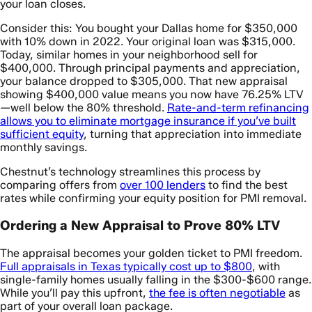
your loan closes.
Consider this: You bought your Dallas home for $350,000
with 10% down in 2022. Your original loan was $315,000.
Today, similar homes in your neighborhood sell for
$400,000. Through principal payments and appreciation,
your balance dropped to $305,000. That new appraisal
showing $400,000 value means you now have 76.25% LTV
—well below the 80% threshold.
Rate-and-term refinancing
allows you to eliminate mortgage insurance if you’ve built
sufficient equity
, turning that appreciation into immediate
monthly savings.
Chestnut’s technology streamlines this process by
comparing offers from
over 100 lenders
to find the best
rates while confirming your equity position for PMI removal.
Ordering a New Appraisal to Prove 80% LTV
The appraisal becomes your golden ticket to PMI freedom.
Full appraisals in Texas typically cost up to $800
, with
single-family homes usually falling in the $300-$600 range.
While you’ll pay this upfront,
the fee is often negotiable
as
part of your overall loan package.