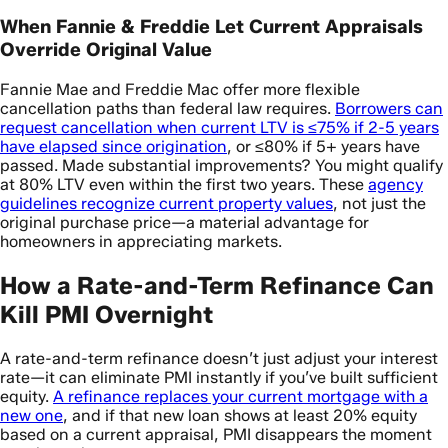
When Fannie & Freddie Let Current Appraisals
Override Original Value
Fannie Mae and Freddie Mac offer more flexible
cancellation paths than federal law requires.
Borrowers can
request cancellation when current LTV is ≤75% if 2-5 years
have elapsed since origination
, or ≤80% if 5+ years have
passed. Made substantial improvements? You might qualify
at 80% LTV even within the first two years. These
agency
guidelines recognize current property values
, not just the
original purchase price—a material advantage for
homeowners in appreciating markets.
How a Rate-and-Term Refinance Can
Kill PMI Overnight
A rate-and-term refinance doesn’t just adjust your interest
rate—it can eliminate PMI instantly if you’ve built sufficient
equity.
A refinance replaces your current mortgage with a
new one
, and if that new loan shows at least 20% equity
based on a current appraisal, PMI disappears the moment