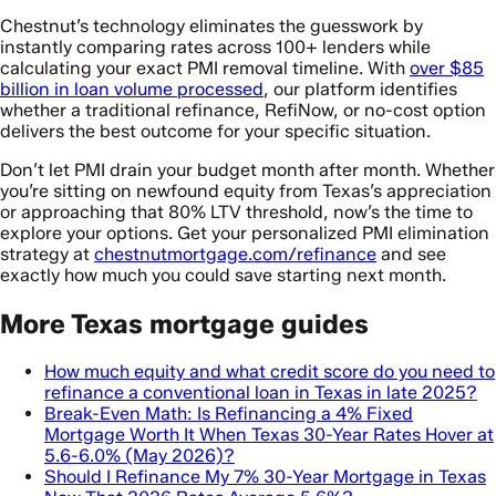
Chestnut’s technology eliminates the guesswork by
instantly comparing rates across 100+ lenders while
calculating your exact PMI removal timeline. With
over $85
billion in loan volume processed
, our platform identifies
whether a traditional refinance, RefiNow, or no-cost option
delivers the best outcome for your specific situation.
Don’t let PMI drain your budget month after month. Whether
you’re sitting on newfound equity from Texas’s appreciation
or approaching that 80% LTV threshold, now’s the time to
explore your options. Get your personalized PMI elimination
strategy at
chestnutmortgage.com/refinance
and see
exactly how much you could save starting next month.
More Texas mortgage guides
How much equity and what credit score do you need to
refinance a conventional loan in Texas in late 2025?
Break-Even Math: Is Refinancing a 4% Fixed
Mortgage Worth It When Texas 30-Year Rates Hover at
5.6-6.0% (May 2026)?
Should I Refinance My 7% 30-Year Mortgage in Texas