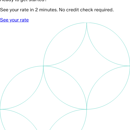
See your rate in 2 minutes. No credit check required.
See your rate