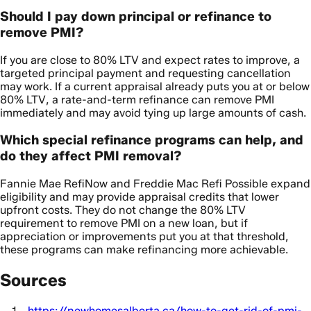
Should I pay down principal or refinance to
remove PMI?
If you are close to 80% LTV and expect rates to improve, a
targeted principal payment and requesting cancellation
may work. If a current appraisal already puts you at or below
80% LTV, a rate-and-term refinance can remove PMI
immediately and may avoid tying up large amounts of cash.
Which special refinance programs can help, and
do they affect PMI removal?
Fannie Mae RefiNow and Freddie Mac Refi Possible expand
eligibility and may provide appraisal credits that lower
upfront costs. They do not change the 80% LTV
requirement to remove PMI on a new loan, but if
appreciation or improvements put you at that threshold,
these programs can make refinancing more achievable.
Sources
https://newhomesalberta.ca/how-to-get-rid-of-pmi-