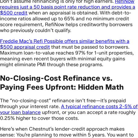
Don’t assume refinancing is only for high earners.
RefiNow
requires just a 50 basis point rate reduction and provides a
$500 credit
when an appraisal is obtained. With debt-to-
income ratios allowed up to 65% and no minimum credit
score requirement, RefiNow helps creditworthy borrowers
who previously couldn’t qualify.
Freddie Mac’s Refi Possible offers similar benefits with a
$500 appraisal credit
that must be passed to borrowers.
Maximum loan-to-value reaches 97% for 1-unit properties,
meaning even recent buyers with minimal equity gains
might eliminate PMI through these programs.
No-Closing-Cost Refinance vs.
Paying Fees Upfront: Hidden Math
The “no-closing-cost” refinance isn’t free—it’s prepaid
through your interest rate.
A typical refinance costs 2-5% of
your loan balance
upfront, or you can accept a rate roughly
0.25% higher to cover those costs.
Here’s when Chestnut’s lender-credit approach makes
sense: You’re planning to move within 5 years. You want to