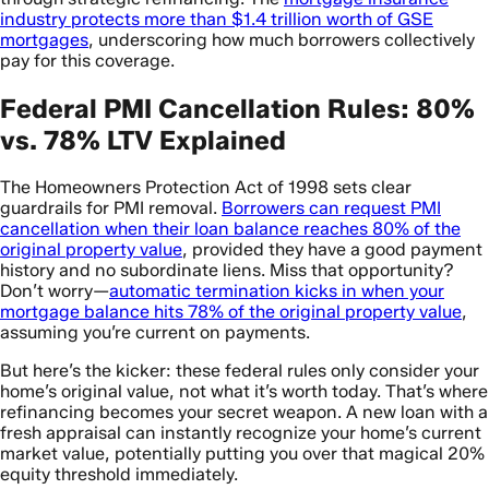
industry protects more than $1.4 trillion worth of GSE
mortgages
, underscoring how much borrowers collectively
pay for this coverage.
Federal PMI Cancellation Rules: 80%
vs. 78% LTV Explained
The Homeowners Protection Act of 1998 sets clear
guardrails for PMI removal.
Borrowers can request PMI
cancellation when their loan balance reaches 80% of the
original property value
, provided they have a good payment
history and no subordinate liens. Miss that opportunity?
Don’t worry—
automatic termination kicks in when your
mortgage balance hits 78% of the original property value
,
assuming you’re current on payments.
But here’s the kicker: these federal rules only consider your
home’s original value, not what it’s worth today. That’s where
refinancing becomes your secret weapon. A new loan with a
fresh appraisal can instantly recognize your home’s current
market value, potentially putting you over that magical 20%
equity threshold immediately.