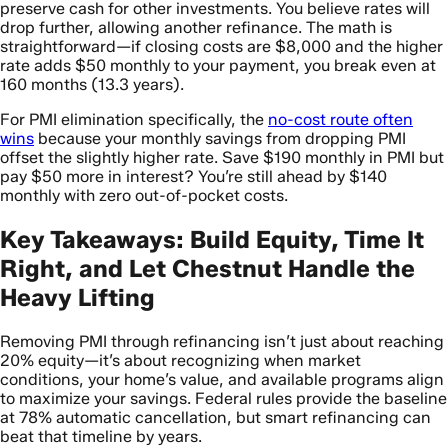
preserve cash for other investments. You believe rates will
drop further, allowing another refinance. The math is
straightforward—if closing costs are $8,000 and the higher
rate adds $50 monthly to your payment, you break even at
160 months (13.3 years).
For PMI elimination specifically, the
no-cost route often
wins
because your monthly savings from dropping PMI
offset the slightly higher rate. Save $190 monthly in PMI but
pay $50 more in interest? You’re still ahead by $140
monthly with zero out-of-pocket costs.
Key Takeaways: Build Equity, Time It
Right, and Let Chestnut Handle the
Heavy Lifting
Removing PMI through refinancing isn’t just about reaching
20% equity—it’s about recognizing when market
conditions, your home’s value, and available programs align
to maximize your savings. Federal rules provide the baseline
at 78% automatic cancellation, but smart refinancing can
beat that timeline by years.