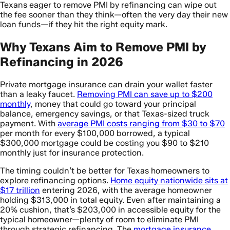
Texans eager to remove PMI by refinancing can wipe out
the fee sooner than they think—often the very day their new
loan funds—if they hit the right equity mark.
Why Texans Aim to Remove PMI by
Refinancing in 2026
Private mortgage insurance can drain your wallet faster
than a leaky faucet.
Removing PMI can save up to $200
monthly
, money that could go toward your principal
balance, emergency savings, or that Texas-sized truck
payment. With
average PMI costs ranging from $30 to $70
per month for every $100,000 borrowed, a typical
$300,000 mortgage could be costing you $90 to $210
monthly just for insurance protection.
The timing couldn’t be better for Texas homeowners to
explore refinancing options.
Home equity nationwide sits at
$17 trillion
entering 2026, with the average homeowner
holding $313,000 in total equity. Even after maintaining a
20% cushion, that’s $203,000 in accessible equity for the
typical homeowner—plenty of room to eliminate PMI
through strategic refinancing. The
mortgage insurance