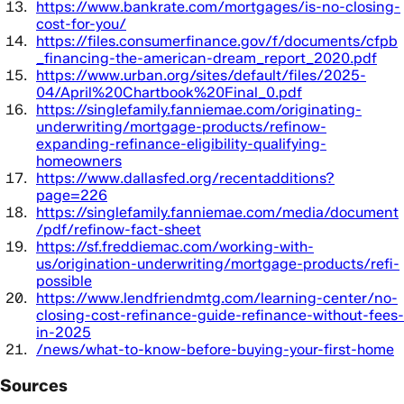
https://www.bankrate.com/mortgages/is-no-closing-
cost-for-you/
https://files.consumerfinance.gov/f/documents/cfpb
_financing-the-american-dream_report_2020.pdf
https://www.urban.org/sites/default/files/2025-
04/April%20Chartbook%20Final_0.pdf
https://singlefamily.fanniemae.com/originating-
underwriting/mortgage-products/refinow-
expanding-refinance-eligibility-qualifying-
homeowners
https://www.dallasfed.org/recentadditions?
page=226
https://singlefamily.fanniemae.com/media/document
/pdf/refinow-fact-sheet
https://sf.freddiemac.com/working-with-
us/origination-underwriting/mortgage-products/refi-
possible
https://www.lendfriendmtg.com/learning-center/no-
closing-cost-refinance-guide-refinance-without-fees-
in-2025
/news/what-to-know-before-buying-your-first-home
Sources