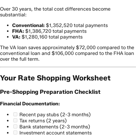
Over 30 years, the total cost differences become
substantial:
Conventional:
$1,352,520 total payments
FHA:
$1,386,720 total payments
VA:
$1,280,160 total payments
The VA loan saves approximately $72,000 compared to the
conventional loan and $106,000 compared to the FHA loan
over the full term.
Your Rate Shopping Worksheet
Pre-Shopping Preparation Checklist
Financial Documentation:
Recent pay stubs (2-3 months)
Tax returns (2 years)
Bank statements (2-3 months)
Investment account statements