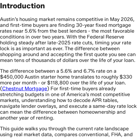
Introduction
Austin’s housing market remains competitive in May 2026,
and first-time buyers are finding 30-year fixed mortgage
rates near 5.6% from the best lenders - the most favorable
conditions in over two years. With the Federal Reserve
holding steady after late-2025 rate cuts, timing your rate
lock is as important as ever. The difference between
shopping around and accepting the first quote you see can
mean tens of thousands of dollars over the life of your loan.
The difference between a 5.6% and 6.7% rate on a
$450,000 Austin starter home translates to roughly $330
more per month - or $118,800 over the life of your loan.
(
Chestnut Mortgage
) For first-time buyers already
stretching budgets in one of America’s most competitive
markets, understanding how to decode APR tables,
navigate lender overlays, and execute a same-day rate lock
can mean the difference between homeownership and
another year of renting.
This guide walks you through the current rate landscape
using real market data, compares conventional, FHA, and