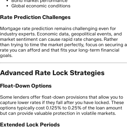
Bond market performance
Global economic conditions
Rate Prediction Challenges
Mortgage rate prediction remains challenging even for
industry experts. Economic data, geopolitical events, and
market sentiment can cause rapid rate changes. Rather
than trying to time the market perfectly, focus on securing a
rate you can afford and that fits your long-term financial
goals.
Advanced Rate Lock Strategies
Float-Down Options
Some lenders offer float-down provisions that allow you to
capture lower rates if they fall after you have locked. These
options typically cost 0.125% to 0.25% of the loan amount
but can provide valuable protection in volatile markets.
Extended Lock Periods