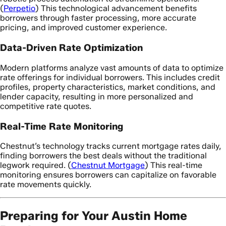
(
Perpetio
) This technological advancement benefits
borrowers through faster processing, more accurate
pricing, and improved customer experience.
Data-Driven Rate Optimization
Modern platforms analyze vast amounts of data to optimize
rate offerings for individual borrowers. This includes credit
profiles, property characteristics, market conditions, and
lender capacity, resulting in more personalized and
competitive rate quotes.
Real-Time Rate Monitoring
Chestnut’s technology tracks current mortgage rates daily,
finding borrowers the best deals without the traditional
legwork required. (
Chestnut Mortgage
) This real-time
monitoring ensures borrowers can capitalize on favorable
rate movements quickly.
Preparing for Your Austin Home