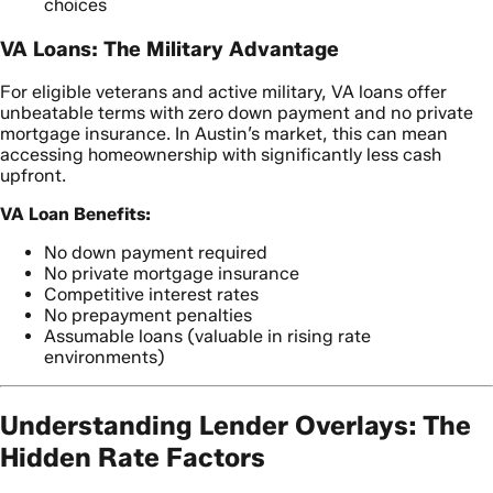
choices
VA Loans: The Military Advantage
For eligible veterans and active military, VA loans offer
unbeatable terms with zero down payment and no private
mortgage insurance. In Austin’s market, this can mean
accessing homeownership with significantly less cash
upfront.
VA Loan Benefits:
No down payment required
No private mortgage insurance
Competitive interest rates
No prepayment penalties
Assumable loans (valuable in rising rate
environments)
Understanding Lender Overlays: The
Hidden Rate Factors