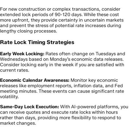
For new construction or complex transactions, consider
extended lock periods of 90-120 days. While these cost
more upfront, they provide certainty in uncertain markets
and prevent the stress of potential rate increases during
lengthy closing processes.
Rate Lock Timing Strategies
Early Week Locking:
Rates often change on Tuesdays and
Wednesdays based on Monday’s economic data releases.
Consider locking early in the week if you are satisfied with
current rates.
Economic Calendar Awareness:
Monitor key economic
releases like employment reports, inflation data, and Fed
meeting minutes. These events can cause significant rate
volatility.
Same-Day Lock Execution:
With AI-powered platforms, you
can receive quotes and execute rate locks within hours
rather than days, providing more flexibility to respond to
market changes.