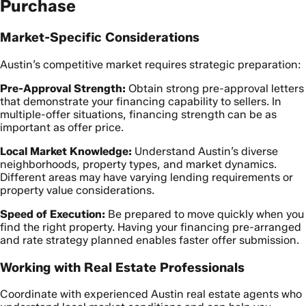
Purchase
Market-Specific Considerations
Austin’s competitive market requires strategic preparation:
Pre-Approval Strength:
Obtain strong pre-approval letters
that demonstrate your financing capability to sellers. In
multiple-offer situations, financing strength can be as
important as offer price.
Local Market Knowledge:
Understand Austin’s diverse
neighborhoods, property types, and market dynamics.
Different areas may have varying lending requirements or
property value considerations.
Speed of Execution:
Be prepared to move quickly when you
find the right property. Having your financing pre-arranged
and rate strategy planned enables faster offer submission.
Working with Real Estate Professionals
Coordinate with experienced Austin real estate agents who