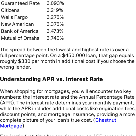
Guaranteed Rate
6.093%
Citizens
6.219%
Wells Fargo
6.275%
New American
6.375%
Bank of America
6.473%
Mutual of Omaha
6.740%
The spread between the lowest and highest rate is over a
full percentage point. On a $450,000 loan, that gap equals
roughly $330 per month in additional cost if you choose the
wrong lender.
Understanding APR vs. Interest Rate
When shopping for mortgages, you will encounter two key
numbers: the interest rate and the Annual Percentage Rate
(APR). The interest rate determines your monthly payment,
while the APR includes additional costs like origination fees,
discount points, and mortgage insurance, providing a more
complete picture of your loan’s true cost. (
Chestnut
Mortgage
)