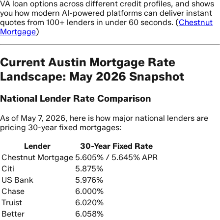
VA loan options across different credit profiles, and shows
you how modern AI-powered platforms can deliver instant
quotes from 100+ lenders in under 60 seconds. (
Chestnut
Mortgage
)
Current Austin Mortgage Rate
Landscape: May 2026 Snapshot
National Lender Rate Comparison
As of May 7, 2026, here is how major national lenders are
pricing 30-year fixed mortgages:
Lender
30-Year Fixed Rate
Chestnut Mortgage
5.605% / 5.645% APR
Citi
5.875%
US Bank
5.976%
Chase
6.000%
Truist
6.020%
Better
6.058%