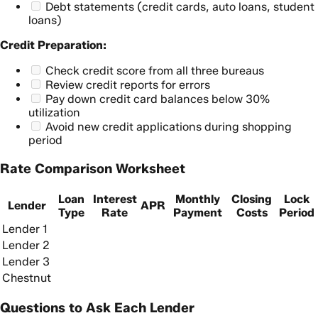
Debt statements (credit cards, auto loans, student
loans)
Credit Preparation:
Check credit score from all three bureaus
Review credit reports for errors
Pay down credit card balances below 30%
utilization
Avoid new credit applications during shopping
period
Rate Comparison Worksheet
Loan
Interest
Monthly
Closing
Lock
Lender
APR
Type
Rate
Payment
Costs
Period
Lender 1
Lender 2
Lender 3
Chestnut
Questions to Ask Each Lender