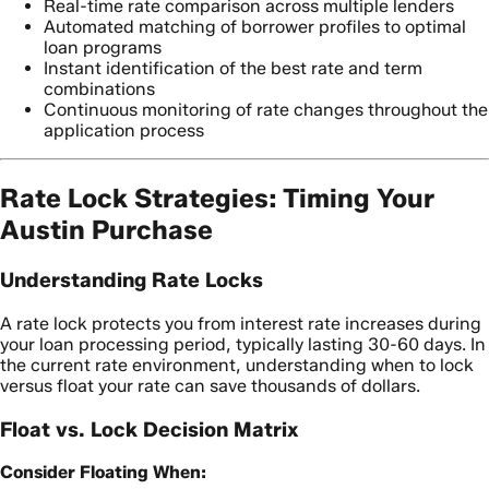
Real-time rate comparison across multiple lenders
Automated matching of borrower profiles to optimal
loan programs
Instant identification of the best rate and term
combinations
Continuous monitoring of rate changes throughout the
application process
Rate Lock Strategies: Timing Your
Austin Purchase
Understanding Rate Locks
A rate lock protects you from interest rate increases during
your loan processing period, typically lasting 30-60 days. In
the current rate environment, understanding when to lock
versus float your rate can save thousands of dollars.
Float vs. Lock Decision Matrix
Consider Floating When: