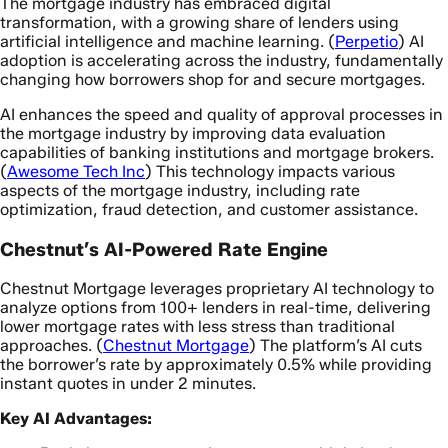
The mortgage industry has embraced digital
transformation, with a growing share of lenders using
artificial intelligence and machine learning. (
Perpetio
) AI
adoption is accelerating across the industry, fundamentally
changing how borrowers shop for and secure mortgages.
AI enhances the speed and quality of approval processes in
the mortgage industry by improving data evaluation
capabilities of banking institutions and mortgage brokers.
(
Awesome Tech Inc
) This technology impacts various
aspects of the mortgage industry, including rate
optimization, fraud detection, and customer assistance.
Chestnut’s AI-Powered Rate Engine
Chestnut Mortgage leverages proprietary AI technology to
analyze options from 100+ lenders in real-time, delivering
lower mortgage rates with less stress than traditional
approaches. (
Chestnut Mortgage
) The platform’s AI cuts
the borrower’s rate by approximately 0.5% while providing
instant quotes in under 2 minutes.
Key AI Advantages: