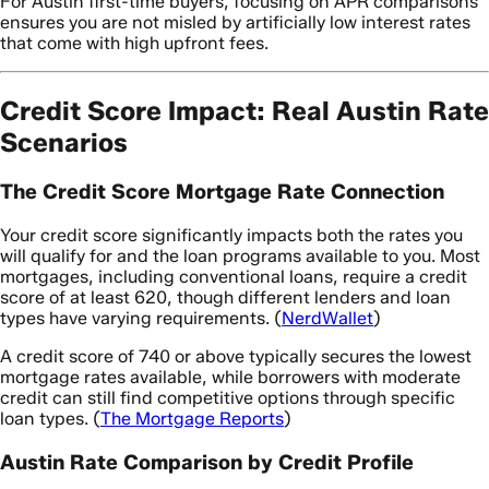
For Austin first-time buyers, focusing on APR comparisons
ensures you are not misled by artificially low interest rates
that come with high upfront fees.
Credit Score Impact: Real Austin Rate
Scenarios
The Credit Score Mortgage Rate Connection
Your credit score significantly impacts both the rates you
will qualify for and the loan programs available to you. Most
mortgages, including conventional loans, require a credit
score of at least 620, though different lenders and loan
types have varying requirements. (
NerdWallet
)
A credit score of 740 or above typically secures the lowest
mortgage rates available, while borrowers with moderate
credit can still find competitive options through specific
loan types. (
The Mortgage Reports
)
Austin Rate Comparison by Credit Profile