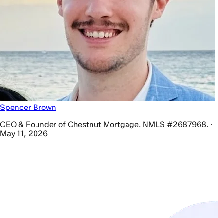
Spencer Brown
CEO & Founder of Chestnut Mortgage. NMLS #2687968. ·
May 11, 2026