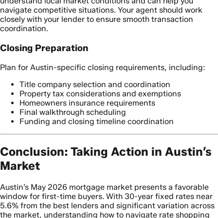
understand local market conditions and can help you
navigate competitive situations. Your agent should work
closely with your lender to ensure smooth transaction
coordination.
Closing Preparation
Plan for Austin-specific closing requirements, including:
Title company selection and coordination
Property tax considerations and exemptions
Homeowners insurance requirements
Final walkthrough scheduling
Funding and closing timeline coordination
Conclusion: Taking Action in Austin’s
Market
Austin’s May 2026 mortgage market presents a favorable
window for first-time buyers. With 30-year fixed rates near
5.6% from the best lenders and significant variation across
the market, understanding how to navigate rate shopping