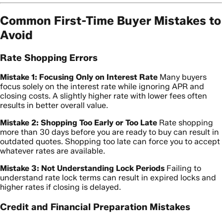
Common First-Time Buyer Mistakes to
Avoid
Rate Shopping Errors
Mistake 1: Focusing Only on Interest Rate
Many buyers
focus solely on the interest rate while ignoring APR and
closing costs. A slightly higher rate with lower fees often
results in better overall value.
Mistake 2: Shopping Too Early or Too Late
Rate shopping
more than 30 days before you are ready to buy can result in
outdated quotes. Shopping too late can force you to accept
whatever rates are available.
Mistake 3: Not Understanding Lock Periods
Failing to
understand rate lock terms can result in expired locks and
higher rates if closing is delayed.
Credit and Financial Preparation Mistakes