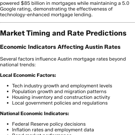
powered $85 billion in mortgages while maintaining a 5.0
Google rating, demonstrating the effectiveness of
technology-enhanced mortgage lending.
Market Timing and Rate Predictions
Economic Indicators Affecting Austin Rates
Several factors influence Austin mortgage rates beyond
national trends:
Local Economic Factors:
Tech industry growth and employment levels
Population growth and migration patterns
Housing inventory and construction activity
Local government policies and regulations
National Economic Indicators:
Federal Reserve policy decisions
Inflation rates and employment data