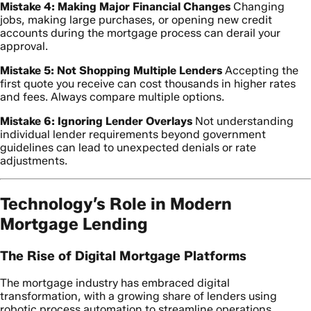
Mistake 4: Making Major Financial Changes
Changing
jobs, making large purchases, or opening new credit
accounts during the mortgage process can derail your
approval.
Mistake 5: Not Shopping Multiple Lenders
Accepting the
first quote you receive can cost thousands in higher rates
and fees. Always compare multiple options.
Mistake 6: Ignoring Lender Overlays
Not understanding
individual lender requirements beyond government
guidelines can lead to unexpected denials or rate
adjustments.
Technology’s Role in Modern
Mortgage Lending
The Rise of Digital Mortgage Platforms
The mortgage industry has embraced digital
transformation, with a growing share of lenders using
robotic process automation to streamline operations.