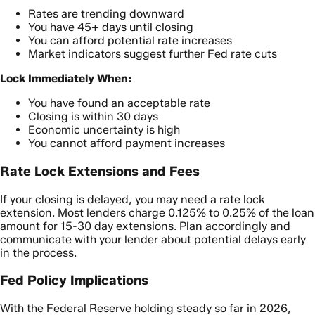
Rates are trending downward
You have 45+ days until closing
You can afford potential rate increases
Market indicators suggest further Fed rate cuts
Lock Immediately When:
You have found an acceptable rate
Closing is within 30 days
Economic uncertainty is high
You cannot afford payment increases
Rate Lock Extensions and Fees
If your closing is delayed, you may need a rate lock
extension. Most lenders charge 0.125% to 0.25% of the loan
amount for 15-30 day extensions. Plan accordingly and
communicate with your lender about potential delays early
in the process.
Fed Policy Implications
With the Federal Reserve holding steady so far in 2026,