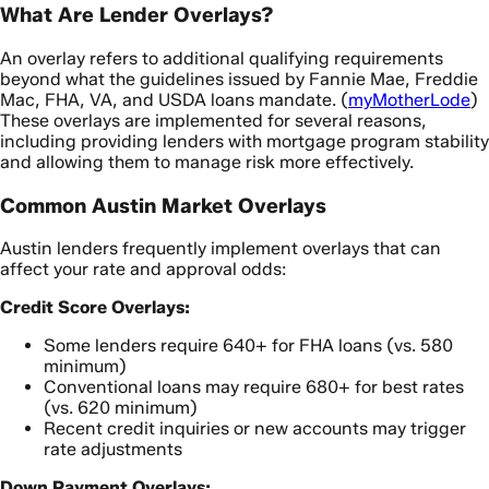
What Are Lender Overlays?
An overlay refers to additional qualifying requirements
beyond what the guidelines issued by Fannie Mae, Freddie
Mac, FHA, VA, and USDA loans mandate. (
myMotherLode
)
These overlays are implemented for several reasons,
including providing lenders with mortgage program stability
and allowing them to manage risk more effectively.
Common Austin Market Overlays
Austin lenders frequently implement overlays that can
affect your rate and approval odds:
Credit Score Overlays:
Some lenders require 640+ for FHA loans (vs. 580
minimum)
Conventional loans may require 680+ for best rates
(vs. 620 minimum)
Recent credit inquiries or new accounts may trigger
rate adjustments
Down Payment Overlays: