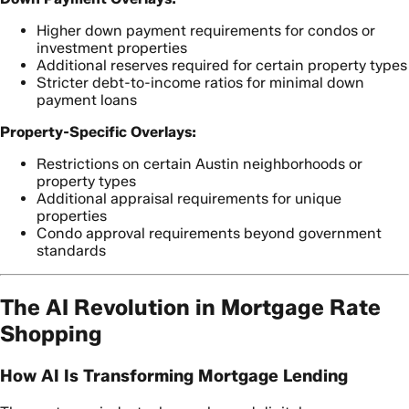
Higher down payment requirements for condos or
investment properties
Additional reserves required for certain property types
Stricter debt-to-income ratios for minimal down
payment loans
Property-Specific Overlays:
Restrictions on certain Austin neighborhoods or
property types
Additional appraisal requirements for unique
properties
Condo approval requirements beyond government
standards
The AI Revolution in Mortgage Rate
Shopping
How AI Is Transforming Mortgage Lending