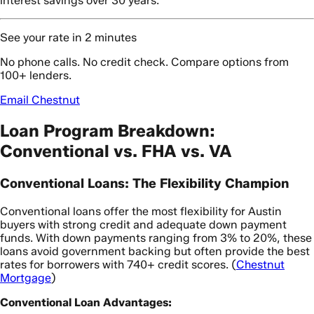
interest savings over 30 years.
See your rate in 2 minutes
No phone calls. No credit check. Compare options from
100+ lenders.
Email Chestnut
Loan Program Breakdown:
Conventional vs. FHA vs. VA
Conventional Loans: The Flexibility Champion
Conventional loans offer the most flexibility for Austin
buyers with strong credit and adequate down payment
funds. With down payments ranging from 3% to 20%, these
loans avoid government backing but often provide the best
rates for borrowers with 740+ credit scores. (
Chestnut
Mortgage
)
Conventional Loan Advantages: