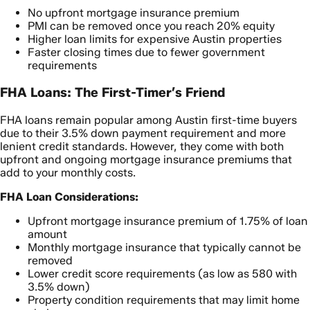
No upfront mortgage insurance premium
PMI can be removed once you reach 20% equity
Higher loan limits for expensive Austin properties
Faster closing times due to fewer government
requirements
FHA Loans: The First-Timer’s Friend
FHA loans remain popular among Austin first-time buyers
due to their 3.5% down payment requirement and more
lenient credit standards. However, they come with both
upfront and ongoing mortgage insurance premiums that
add to your monthly costs.
FHA Loan Considerations:
Upfront mortgage insurance premium of 1.75% of loan
amount
Monthly mortgage insurance that typically cannot be
removed
Lower credit score requirements (as low as 580 with
3.5% down)
Property condition requirements that may limit home