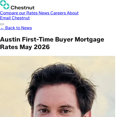
Compare our Rates
News
Careers
About
Email Chestnut
← Back to News
Austin First-Time Buyer Mortgage
Rates May 2026