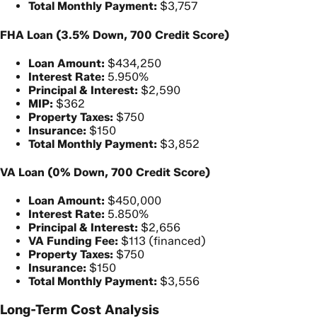
Total Monthly Payment:
$3,757
FHA Loan (3.5% Down, 700 Credit Score)
Loan Amount:
$434,250
Interest Rate:
5.950%
Principal & Interest:
$2,590
MIP:
$362
Property Taxes:
$750
Insurance:
$150
Total Monthly Payment:
$3,852
VA Loan (0% Down, 700 Credit Score)
Loan Amount:
$450,000
Interest Rate:
5.850%
Principal & Interest:
$2,656
VA Funding Fee:
$113 (financed)
Property Taxes:
$750
Insurance:
$150
Total Monthly Payment:
$3,556
Long-Term Cost Analysis