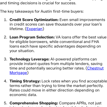
and timing decisions is crucial for success.
The key takeaways for Austin first-time buyers:
Credit Score Optimization:
Even small improvements
in credit scores can save thousands over your loan’s
lifetime. (
Experian
)
Loan Program Selection:
VA loans offer the best value
for eligible borrowers, while conventional and FHA
loans each have specific advantages depending on
your situation.
Technology Leverage:
AI-powered platforms can
provide instant quotes from multiple lenders, saving
time and potentially securing better rates. (
Chestnut
Mortgage
)
Timing Strategy:
Lock rates when you find acceptable
terms rather than trying to time the market perfectly.
Rates could move in either direction depending on
economic data.
Comprehensive Shopping:
Compare APRs, not just