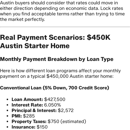
Austin buyers should consider that rates could move in
either direction depending on economic data. Lock rates
when you find acceptable terms rather than trying to time
the market perfectly.
Real Payment Scenarios: $450K
Austin Starter Home
Monthly Payment Breakdown by Loan Type
Here is how different loan programs affect your monthly
payment on a typical $450,000 Austin starter home:
Conventional Loan (5% Down, 700 Credit Score)
Loan Amount:
$427,500
Interest Rate:
6.050%
Principal & Interest:
$2,572
PMI:
$285
Property Taxes:
$750 (estimated)
Insurance:
$150