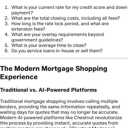
What is your current rate for my credit score and down
payment?
What are the total closing costs, including all fees?
How long is the rate lock period, and what are
extension fees?
What are your overlay requirements beyond
government guidelines?
What is your average time to close?
Do you service loans in-house or sell them?
The Modern Mortgage Shopping
Experience
Traditional vs. AI-Powered Platforms
Traditional mortgage shopping involves calling multiple
lenders, providing the same information repeatedly, and
waiting days for quotes that may no longer be accurate.
Modern AI-powered platforms like Chestnut revolutionize
this process by providing instant, accurate quotes from