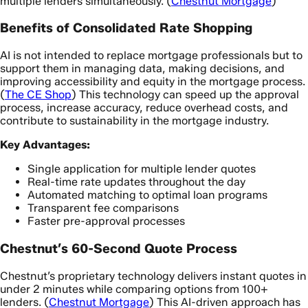
multiple lenders simultaneously. (
Chestnut Mortgage
)
Benefits of Consolidated Rate Shopping
AI is not intended to replace mortgage professionals but to
support them in managing data, making decisions, and
improving accessibility and equity in the mortgage process.
(
The CE Shop
) This technology can speed up the approval
process, increase accuracy, reduce overhead costs, and
contribute to sustainability in the mortgage industry.
Key Advantages:
Single application for multiple lender quotes
Real-time rate updates throughout the day
Automated matching to optimal loan programs
Transparent fee comparisons
Faster pre-approval processes
Chestnut’s 60-Second Quote Process
Chestnut’s proprietary technology delivers instant quotes in
under 2 minutes while comparing options from 100+
lenders. (
Chestnut Mortgage
) This AI-driven approach has