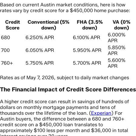
Based on current Austin market conditions, here is how
rates vary by credit score for a $450,000 home purchase:
Credit
Conventional (5%
FHA (3.5%
VA (0%
Score
down)
down)
down)
6.000%
680
6.250% APR
6.100% APR
APR
5.850%
700
6.050% APR
5.950% APR
APR
5.600%
760+
5.750% APR
5.700% APR
APR
Rates as of May 7, 2026, subject to daily market changes
The Financial Impact of Credit Score Differences
A higher credit score can result in savings of hundreds of
dollars on monthly mortgage payments and tens of
thousands over the lifetime of the loan. (
Experian
) For
Austin buyers, the difference between a 680 and 760+
credit score on a $450,000 loan translates to
approximately $100 less per month and $36,000 in total