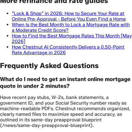
More refinance and rate guides
“Lock & Shop” in 2026: How to Secure Your Rate at
Online Pre-Approval - Before You Even Find a Home
When Is the Best Month to Lock a Mortgage Rate with
a Moderate Credit Score?
How to Find the Best Mortgage Rates This Month [May
2026]
How Chestnut AI Consistently Delivers a 0.50-Point
Rate Advantage in 2026
Frequently Asked Questions
What do I need to get an instant online mortgage
quote in under 2 minutes?
Have recent pay stubs, W-2s, bank statements, a
government ID, and your Social Security number ready as
machine-readable PDFs. Chestnut recommends organized,
clearly named files to maximize speed and accuracy, as
outlined in its same-day preapproval blueprint
(/news/same-day-preapproval-blueprint).