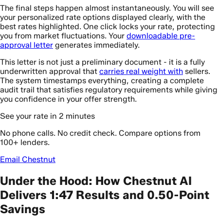
The final steps happen almost instantaneously. You will see
your personalized rate options displayed clearly, with the
best rates highlighted. One click locks your rate, protecting
you from market fluctuations. Your
downloadable pre-
approval letter
generates immediately.
This letter is not just a preliminary document - it is a fully
underwritten approval that
carries real weight with
sellers.
The system timestamps everything, creating a complete
audit trail that satisfies regulatory requirements while giving
you confidence in your offer strength.
See your rate in 2 minutes
No phone calls. No credit check. Compare options from
100+ lenders.
Email Chestnut
Under the Hood: How Chestnut AI
Delivers 1:47 Results and 0.50-Point
Savings