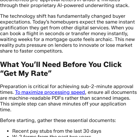
through their proprietary AI-powered underwriting stack.
The technology shift has fundamentally changed buyer
expectations. Today’s homebuyers expect the same instant
gratification they get from other digital services. When you
can book a flight in seconds or transfer money instantly,
waiting weeks for a mortgage quote feels archaic. This new
reality puts pressure on lenders to innovate or lose market
share to faster competitors.
What You’ll Need Before You Click
“Get My Rate”
Preparation is critical for achieving sub-2-minute approval
times.
To maximize processing speed
, ensure all documents
are machine-readable PDFs rather than scanned images.
This simple step can shave minutes off your application
time.
Before starting, gather these essential documents:
Recent pay stubs from the last 30 days
W-2 forms from the past two years