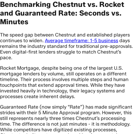
Benchmarking Chestnut vs. Rocket
and Guaranteed Rate: Seconds vs.
Minutes
The speed gap between Chestnut and established players
continues to widen.
Average timeframe: 1-5 business
days
remains the industry standard for traditional pre-approvals.
Even digital-first lenders struggle to match Chestnut’s
pace.
Rocket Mortgage, despite being one of the largest U.S.
mortgage lenders by volume, still operates on a different
timeline. Their process involves multiple steps and human
touchpoints that extend approval times. While they have
invested heavily in technology, their legacy systems and
processes create inherent delays.
Guaranteed Rate (now simply “Rate”) has made significant
strides with their 5 Minute Approval program. However, this
still represents nearly three times Chestnut’s processing
time. The difference is not just minutes - it is methodology.
While competitors have digitized existing processes,