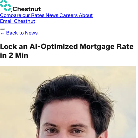
Compare our Rates
News
Careers
About
Email Chestnut
← Back to News
Lock an AI-Optimized Mortgage Rate
in 2 Min