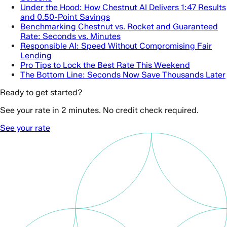
Under the Hood: How Chestnut AI Delivers 1:47 Results
and 0.50-Point Savings
Benchmarking Chestnut vs. Rocket and Guaranteed
Rate: Seconds vs. Minutes
Responsible AI: Speed Without Compromising Fair
Lending
Pro Tips to Lock the Best Rate This Weekend
The Bottom Line: Seconds Now Save Thousands Later
Ready to get started?
See your rate in 2 minutes. No credit check required.
See your rate