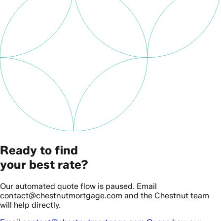
Ready to find
your best rate?
Our automated quote flow is paused. Email
contact@chestnutmortgage.com and the Chestnut team
will help directly.