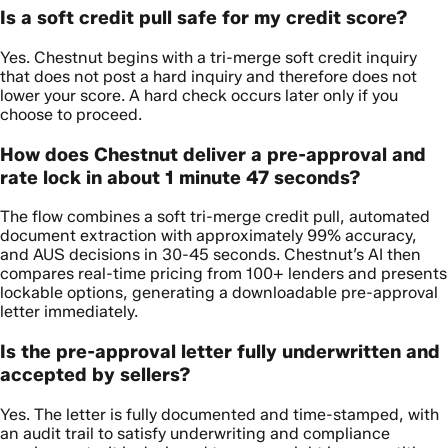
Is a soft credit pull safe for my credit score?
Yes. Chestnut begins with a tri-merge soft credit inquiry
that does not post a hard inquiry and therefore does not
lower your score. A hard check occurs later only if you
choose to proceed.
How does Chestnut deliver a pre-approval and
rate lock in about 1 minute 47 seconds?
The flow combines a soft tri-merge credit pull, automated
document extraction with approximately 99% accuracy,
and AUS decisions in 30-45 seconds. Chestnut’s AI then
compares real-time pricing from 100+ lenders and presents
lockable options, generating a downloadable pre-approval
letter immediately.
Is the pre-approval letter fully underwritten and
accepted by sellers?
Yes. The letter is fully documented and time-stamped, with
an audit trail to satisfy underwriting and compliance