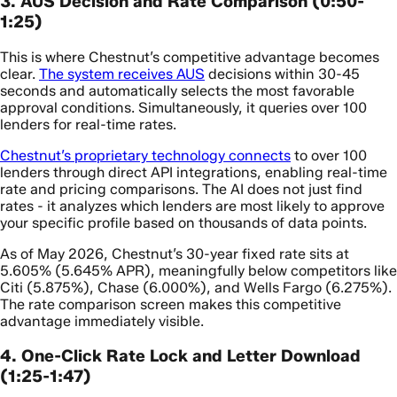
3. AUS Decision and Rate Comparison (0:50-
1:25)
This is where Chestnut’s competitive advantage becomes
clear.
The system receives AUS
decisions within 30-45
seconds and automatically selects the most favorable
approval conditions. Simultaneously, it queries over 100
lenders for real-time rates.
Chestnut’s proprietary technology connects
to over 100
lenders through direct API integrations, enabling real-time
rate and pricing comparisons. The AI does not just find
rates - it analyzes which lenders are most likely to approve
your specific profile based on thousands of data points.
As of May 2026, Chestnut’s 30-year fixed rate sits at
5.605% (5.645% APR), meaningfully below competitors like
Citi (5.875%), Chase (6.000%), and Wells Fargo (6.275%).
The rate comparison screen makes this competitive
advantage immediately visible.
4. One-Click Rate Lock and Letter Download
(1:25-1:47)