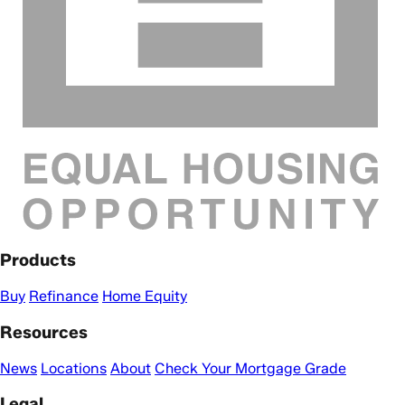
Products
Buy
Refinance
Home Equity
Resources
News
Locations
About
Check Your Mortgage Grade
Legal