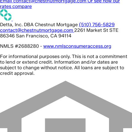
Email contact@chestnutmortgage.com
Or see how our
rates compare
Detta, Inc. DBA Chestnut Mortgage
(510) 756-5829
contact@chestnutmortgage.com
2261 Market St STE
86346 San Francisco, CA 94114
NMLS #2688280 -
www.nmlsconsumeraccess.org
For informational purposes only. This is not a commitment
to lend or extend credit. Information and/or dates are
subject to change without notice. All loans are subject to
credit approval.