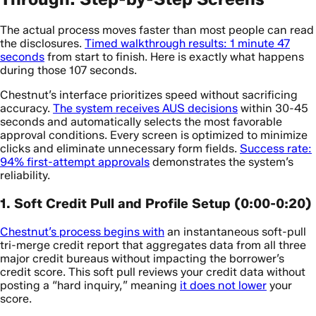
The actual process moves faster than most people can read
the disclosures.
Timed walkthrough results: 1 minute 47
seconds
from start to finish. Here is exactly what happens
during those 107 seconds.
Chestnut’s interface prioritizes speed without sacrificing
accuracy.
The system receives AUS decisions
within 30-45
seconds and automatically selects the most favorable
approval conditions. Every screen is optimized to minimize
clicks and eliminate unnecessary form fields.
Success rate:
94% first-attempt approvals
demonstrates the system’s
reliability.
1. Soft Credit Pull and Profile Setup (0:00-0:20)
Chestnut’s process begins with
an instantaneous soft-pull
tri-merge credit report that aggregates data from all three
major credit bureaus without impacting the borrower’s
credit score. This soft pull reviews your credit data without
posting a “hard inquiry,” meaning
it does not lower
your
score.