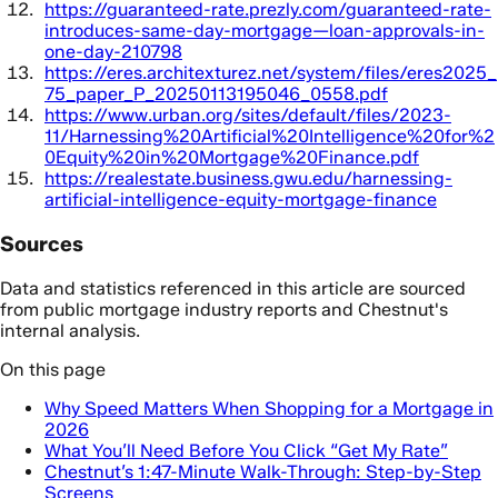
https://guaranteed-rate.prezly.com/guaranteed-rate-
introduces-same-day-mortgage—loan-approvals-in-
one-day-210798
https://eres.architexturez.net/system/files/eres2025_
75_paper_P_20250113195046_0558.pdf
https://www.urban.org/sites/default/files/2023-
11/Harnessing%20Artificial%20Intelligence%20for%2
0Equity%20in%20Mortgage%20Finance.pdf
https://realestate.business.gwu.edu/harnessing-
artificial-intelligence-equity-mortgage-finance
Sources
Data and statistics referenced in this article are sourced
from public mortgage industry reports and Chestnut's
internal analysis.
On this page
Why Speed Matters When Shopping for a Mortgage in
2026
What You’ll Need Before You Click “Get My Rate”
Chestnut’s 1:47-Minute Walk-Through: Step-by-Step
Screens