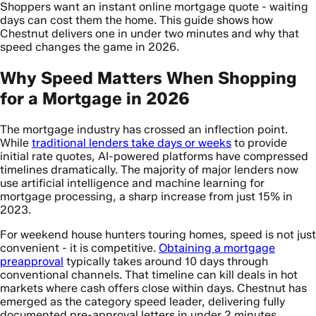
Shoppers want an instant online mortgage quote - waiting
days can cost them the home. This guide shows how
Chestnut delivers one in under two minutes and why that
speed changes the game in 2026.
Why Speed Matters When Shopping
for a Mortgage in 2026
The mortgage industry has crossed an inflection point.
While
traditional lenders take days or weeks
to provide
initial rate quotes, AI-powered platforms have compressed
timelines dramatically. The majority of major lenders now
use artificial intelligence and machine learning for
mortgage processing, a sharp increase from just 15% in
2023.
For weekend house hunters touring homes, speed is not just
convenient - it is competitive.
Obtaining a mortgage
preapproval
typically takes around 10 days through
conventional channels. That timeline can kill deals in hot
markets where cash offers close within days. Chestnut has
emerged as the category speed leader, delivering fully
documented pre-approval letters in under 2 minutes