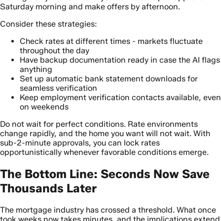
Saturday morning and make offers by afternoon.
Consider these strategies:
Check rates at different times - markets fluctuate
throughout the day
Have backup documentation ready in case the AI flags
anything
Set up automatic bank statement downloads for
seamless verification
Keep employment verification contacts available, even
on weekends
Do not wait for perfect conditions. Rate environments
change rapidly, and the home you want will not wait. With
sub-2-minute approvals, you can lock rates
opportunistically whenever favorable conditions emerge.
The Bottom Line: Seconds Now Save
Thousands Later
The mortgage industry has crossed a threshold. What once
took weeks now takes minutes, and the implications extend