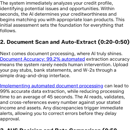
The system immediately analyzes your credit profile,
identifying potential issues and opportunities. Within
seconds, the AI determines your creditworthiness and
begins matching you with appropriate loan products. This
initial assessment sets the foundation for everything that
follows.
2. Document Scan and Auto-Extract (0:20-0:50)
Next comes document processing, where AI truly shines.
Document Accuracy: 99.2% automated
extraction accuracy
means the system rarely needs human intervention. Upload
your pay stubs, bank statements, and W-2s through a
simple drag-and-drop interface.
Implementing automated document processing
can lead to
99% accurate data extraction, while reducing processing
time to an average of 45 seconds. The AI reads, validates,
and cross-references every number against your stated
income and assets. Any discrepancies trigger immediate
alerts, allowing you to correct errors before they delay
approval.