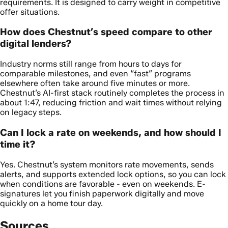
requirements. It is designed to carry weight in competitive
offer situations.
How does Chestnut’s speed compare to other
digital lenders?
Industry norms still range from hours to days for
comparable milestones, and even “fast” programs
elsewhere often take around five minutes or more.
Chestnut’s AI-first stack routinely completes the process in
about 1:47, reducing friction and wait times without relying
on legacy steps.
Can I lock a rate on weekends, and how should I
time it?
Yes. Chestnut’s system monitors rate movements, sends
alerts, and supports extended lock options, so you can lock
when conditions are favorable - even on weekends. E-
signatures let you finish paperwork digitally and move
quickly on a home tour day.
Sources