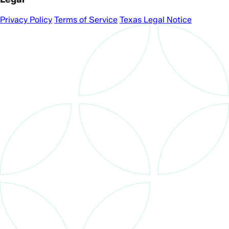
Privacy Policy
Terms of Service
Texas Legal Notice