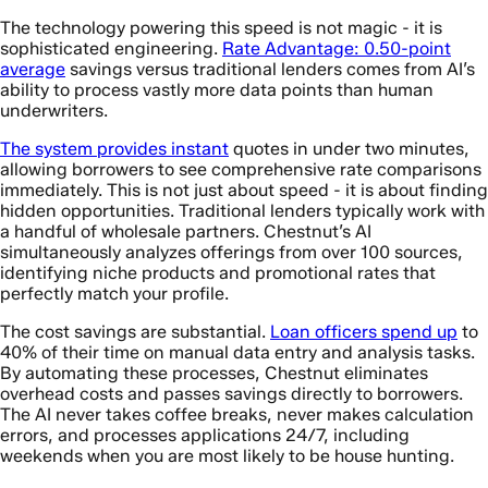
The technology powering this speed is not magic - it is
sophisticated engineering.
Rate Advantage: 0.50-point
average
savings versus traditional lenders comes from AI’s
ability to process vastly more data points than human
underwriters.
The system provides instant
quotes in under two minutes,
allowing borrowers to see comprehensive rate comparisons
immediately. This is not just about speed - it is about finding
hidden opportunities. Traditional lenders typically work with
a handful of wholesale partners. Chestnut’s AI
simultaneously analyzes offerings from over 100 sources,
identifying niche products and promotional rates that
perfectly match your profile.
The cost savings are substantial.
Loan officers spend up
to
40% of their time on manual data entry and analysis tasks.
By automating these processes, Chestnut eliminates
overhead costs and passes savings directly to borrowers.
The AI never takes coffee breaks, never makes calculation
errors, and processes applications 24/7, including
weekends when you are most likely to be house hunting.