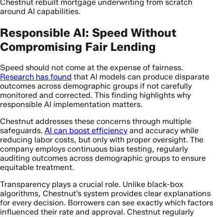
Chestnut rebuilt mortgage underwriting from scratch
around AI capabilities.
Responsible AI: Speed Without
Compromising Fair Lending
Speed should not come at the expense of fairness.
Research has found
that AI models can produce disparate
outcomes across demographic groups if not carefully
monitored and corrected. This finding highlights why
responsible AI implementation matters.
Chestnut addresses these concerns through multiple
safeguards.
AI can boost efficiency
and accuracy while
reducing labor costs, but only with proper oversight. The
company employs continuous bias testing, regularly
auditing outcomes across demographic groups to ensure
equitable treatment.
Transparency plays a crucial role. Unlike black-box
algorithms, Chestnut’s system provides clear explanations
for every decision. Borrowers can see exactly which factors
influenced their rate and approval. Chestnut regularly