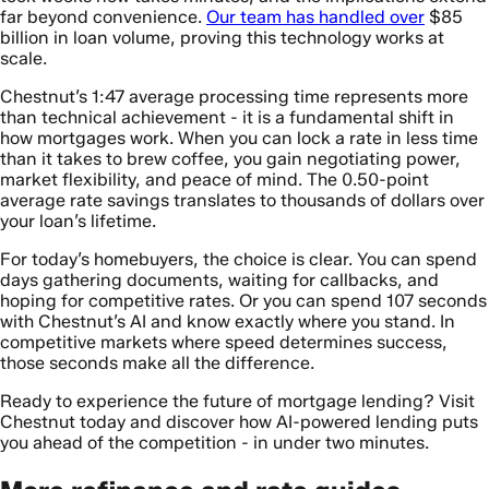
far beyond convenience.
Our team has handled over
$85
billion in loan volume, proving this technology works at
scale.
Chestnut’s 1:47 average processing time represents more
than technical achievement - it is a fundamental shift in
how mortgages work. When you can lock a rate in less time
than it takes to brew coffee, you gain negotiating power,
market flexibility, and peace of mind. The 0.50-point
average rate savings translates to thousands of dollars over
your loan’s lifetime.
For today’s homebuyers, the choice is clear. You can spend
days gathering documents, waiting for callbacks, and
hoping for competitive rates. Or you can spend 107 seconds
with Chestnut’s AI and know exactly where you stand. In
competitive markets where speed determines success,
those seconds make all the difference.
Ready to experience the future of mortgage lending? Visit
Chestnut today and discover how AI-powered lending puts
you ahead of the competition - in under two minutes.