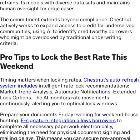
retrains its models with diverse data sets and maintains
human oversight for edge cases.
The commitment extends beyond compliance. Chestnut
actively works to expand access to credit for underserved
communities, using AI to identify creditworthy borrowers
who might be overlooked by traditional underwriting
criteria.
Pro Tips to Lock the Best Rate This
Weekend
Timing matters when locking rates.
Chestnut’s auto-refresh
system includes
intelligent rate lock recommendations:
Market Trend Analysis, Automatic Notifications, Extended
Lock Options. The AI monitors rate movements
continuously, alerting you to optimal lock windows.
Prepare your documents Friday evening for weekend house
hunting.
E-signature integration allows borrowers
to
complete all necessary paperwork electronically,
eliminating the need for physical document signing and
mailing delays. This means you can secure pre-approval