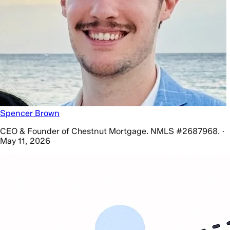
Spencer Brown
CEO & Founder of Chestnut Mortgage. NMLS #2687968. ·
May 11, 2026