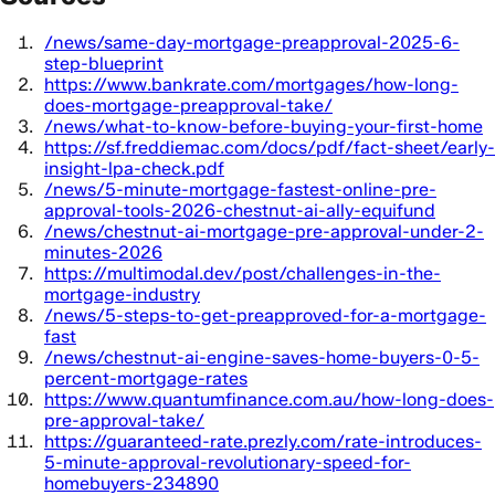
/news/same-day-mortgage-preapproval-2025-6-
step-blueprint
https://www.bankrate.com/mortgages/how-long-
does-mortgage-preapproval-take/
/news/what-to-know-before-buying-your-first-home
https://sf.freddiemac.com/docs/pdf/fact-sheet/early-
insight-lpa-check.pdf
/news/5-minute-mortgage-fastest-online-pre-
approval-tools-2026-chestnut-ai-ally-equifund
/news/chestnut-ai-mortgage-pre-approval-under-2-
minutes-2026
https://multimodal.dev/post/challenges-in-the-
mortgage-industry
/news/5-steps-to-get-preapproved-for-a-mortgage-
fast
/news/chestnut-ai-engine-saves-home-buyers-0-5-
percent-mortgage-rates
https://www.quantumfinance.com.au/how-long-does-
pre-approval-take/
https://guaranteed-rate.prezly.com/rate-introduces-
5-minute-approval-revolutionary-speed-for-
homebuyers-234890