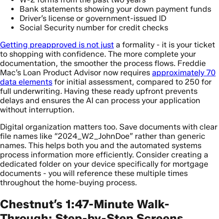
Bank statements showing your down payment funds
Driver’s license or government-issued ID
Social Security number for credit checks
Getting preapproved is not just
a formality - it is your ticket
to shopping with confidence. The more complete your
documentation, the smoother the process flows. Freddie
Mac’s Loan Product Advisor now requires
approximately 70
data elements
for initial assessment, compared to 250 for
full underwriting. Having these ready upfront prevents
delays and ensures the AI can process your application
without interruption.
Digital organization matters too. Save documents with clear
file names like “2024_W2_JohnDoe” rather than generic
names. This helps both you and the automated systems
process information more efficiently. Consider creating a
dedicated folder on your device specifically for mortgage
documents - you will reference these multiple times
throughout the home-buying process.
Chestnut’s 1:47-Minute Walk-
Through: Step-by-Step Screens