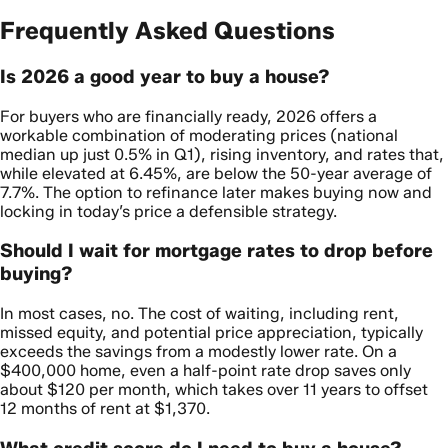
Frequently Asked Questions
Is 2026 a good year to buy a house?
For buyers who are financially ready, 2026 offers a
workable combination of moderating prices (national
median up just 0.5% in Q1), rising inventory, and rates that,
while elevated at 6.45%, are below the 50-year average of
7.7%. The option to refinance later makes buying now and
locking in today’s price a defensible strategy.
Should I wait for mortgage rates to drop before
buying?
In most cases, no. The cost of waiting, including rent,
missed equity, and potential price appreciation, typically
exceeds the savings from a modestly lower rate. On a
$400,000 home, even a half-point rate drop saves only
about $120 per month, which takes over 11 years to offset
12 months of rent at $1,370.