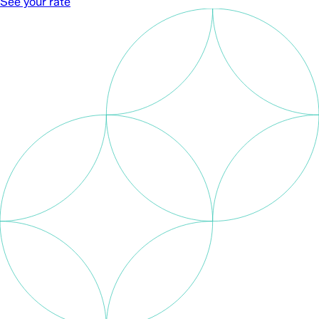
See your rate