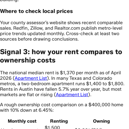
Where to check local prices
Your county assessor’s website shows recent comparable
sales. Redfin, Zillow, and Realtor.com publish metro-level
price trends updated monthly. Cross-check at least two
sources before drawing conclusions.
Signal 3: how your rent compares to
ownership costs
The national median rent is $1,370 per month as of April
2026 (
Apartment List
). In many Texas and Colorado
metros, a two-bedroom apartment runs $1,400 to $1,800.
Rents in Austin have fallen 5.7% year over year, but most
markets are flat or rising (
Apartment List
).
A rough ownership cost comparison on a $400,000 home
with 10% down at 6.45%:
Monthly cost
Renting
Owning
$1,500