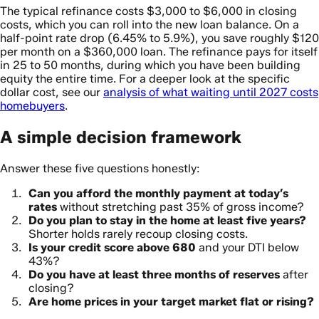
The typical refinance costs $3,000 to $6,000 in closing
costs, which you can roll into the new loan balance. On a
half-point rate drop (6.45% to 5.9%), you save roughly $120
per month on a $360,000 loan. The refinance pays for itself
in 25 to 50 months, during which you have been building
equity the entire time. For a deeper look at the specific
dollar cost, see our
analysis of what waiting until 2027 costs
homebuyers
.
A simple decision framework
Answer these five questions honestly:
Can you afford the monthly payment at today’s
rates
without stretching past 35% of gross income?
Do you plan to stay in the home at least five years?
Shorter holds rarely recoup closing costs.
Is your credit score above 680
and your DTI below
43%?
Do you have at least three months of reserves
after
closing?
Are home prices in your target market flat or rising?