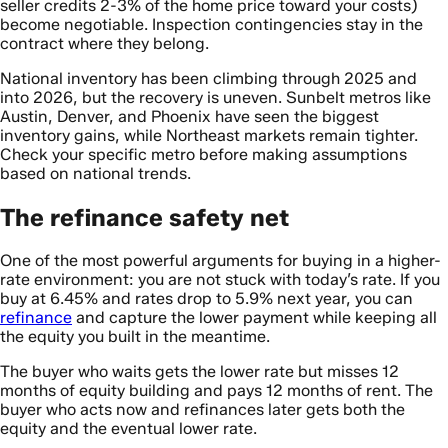
seller credits 2-3% of the home price toward your costs)
become negotiable. Inspection contingencies stay in the
contract where they belong.
National inventory has been climbing through 2025 and
into 2026, but the recovery is uneven. Sunbelt metros like
Austin, Denver, and Phoenix have seen the biggest
inventory gains, while Northeast markets remain tighter.
Check your specific metro before making assumptions
based on national trends.
The refinance safety net
One of the most powerful arguments for buying in a higher-
rate environment: you are not stuck with today’s rate. If you
buy at 6.45% and rates drop to 5.9% next year, you can
refinance
and capture the lower payment while keeping all
the equity you built in the meantime.
The buyer who waits gets the lower rate but misses 12
months of equity building and pays 12 months of rent. The
buyer who acts now and refinances later gets both the
equity and the eventual lower rate.