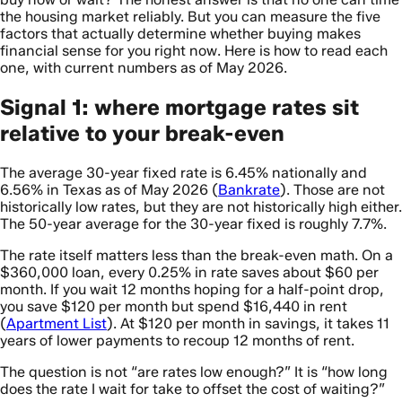
the housing market reliably. But you can measure the five
factors that actually determine whether buying makes
financial sense for you right now. Here is how to read each
one, with current numbers as of May 2026.
Signal 1: where mortgage rates sit
relative to your break-even
The average 30-year fixed rate is 6.45% nationally and
6.56% in Texas as of May 2026 (
Bankrate
). Those are not
historically low rates, but they are not historically high either.
The 50-year average for the 30-year fixed is roughly 7.7%.
The rate itself matters less than the break-even math. On a
$360,000 loan, every 0.25% in rate saves about $60 per
month. If you wait 12 months hoping for a half-point drop,
you save $120 per month but spend $16,440 in rent
(
Apartment List
). At $120 per month in savings, it takes 11
years of lower payments to recoup 12 months of rent.
The question is not “are rates low enough?” It is “how long
does the rate I wait for take to offset the cost of waiting?”