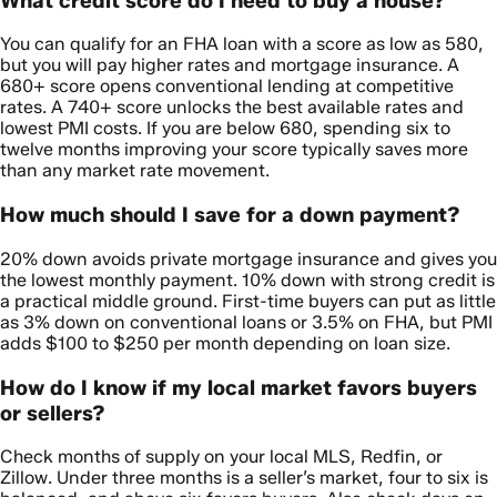
What credit score do I need to buy a house?
You can qualify for an FHA loan with a score as low as 580,
but you will pay higher rates and mortgage insurance. A
680+ score opens conventional lending at competitive
rates. A 740+ score unlocks the best available rates and
lowest PMI costs. If you are below 680, spending six to
twelve months improving your score typically saves more
than any market rate movement.
How much should I save for a down payment?
20% down avoids private mortgage insurance and gives you
the lowest monthly payment. 10% down with strong credit is
a practical middle ground. First-time buyers can put as little
as 3% down on conventional loans or 3.5% on FHA, but PMI
adds $100 to $250 per month depending on loan size.
How do I know if my local market favors buyers
or sellers?
Check months of supply on your local MLS, Redfin, or
Zillow. Under three months is a seller’s market, four to six is