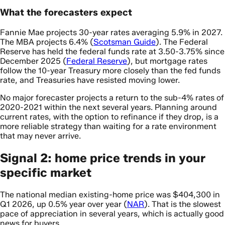
What the forecasters expect
Fannie Mae projects 30-year rates averaging 5.9% in 2027.
The MBA projects 6.4% (
Scotsman Guide
). The Federal
Reserve has held the federal funds rate at 3.50-3.75% since
December 2025 (
Federal Reserve
), but mortgage rates
follow the 10-year Treasury more closely than the fed funds
rate, and Treasuries have resisted moving lower.
No major forecaster projects a return to the sub-4% rates of
2020-2021 within the next several years. Planning around
current rates, with the option to refinance if they drop, is a
more reliable strategy than waiting for a rate environment
that may never arrive.
Signal 2: home price trends in your
specific market
The national median existing-home price was $404,300 in
Q1 2026, up 0.5% year over year (
NAR
). That is the slowest
pace of appreciation in several years, which is actually good
news for buyers.