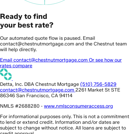
Ready to find
your best rate?
Our automated quote flow is paused. Email
contact@chestnutmortgage.com and the Chestnut team
will help directly.
Email contact@chestnutmortgage.com
Or see how our
rates compare
Detta, Inc. DBA Chestnut Mortgage
(510) 756-5829
contact@chestnutmortgage.com
2261 Market St STE
86346 San Francisco, CA 94114
NMLS #2688280 -
www.nmlsconsumeraccess.org
For informational purposes only. This is not a commitment
to lend or extend credit. Information and/or dates are
subject to change without notice. All loans are subject to
credit approval.