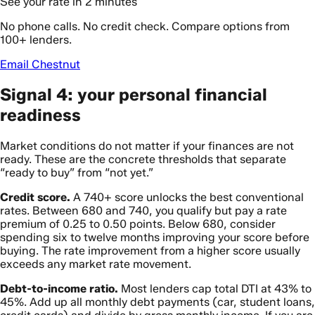
See your rate in 2 minutes
No phone calls. No credit check. Compare options from
100+ lenders.
Email Chestnut
Signal 4: your personal financial
readiness
Market conditions do not matter if your finances are not
ready. These are the concrete thresholds that separate
“ready to buy” from “not yet.”
Credit score.
A 740+ score unlocks the best conventional
rates. Between 680 and 740, you qualify but pay a rate
premium of 0.25 to 0.50 points. Below 680, consider
spending six to twelve months improving your score before
buying. The rate improvement from a higher score usually
exceeds any market rate movement.
Debt-to-income ratio.
Most lenders cap total DTI at 43% to
45%. Add up all monthly debt payments (car, student loans,