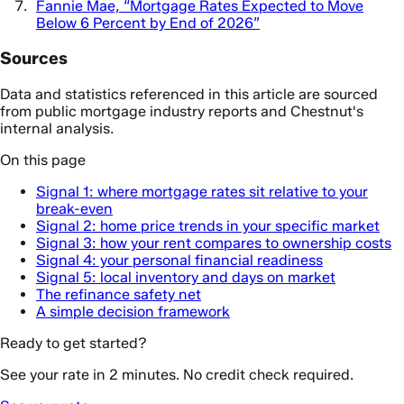
Fannie Mae, “Mortgage Rates Expected to Move
Below 6 Percent by End of 2026”
Sources
Data and statistics referenced in this article are sourced
from public mortgage industry reports and Chestnut's
internal analysis.
On this page
Signal 1: where mortgage rates sit relative to your
break-even
Signal 2: home price trends in your specific market
Signal 3: how your rent compares to ownership costs
Signal 4: your personal financial readiness
Signal 5: local inventory and days on market
The refinance safety net
A simple decision framework
Ready to get started?
See your rate in 2 minutes. No credit check required.