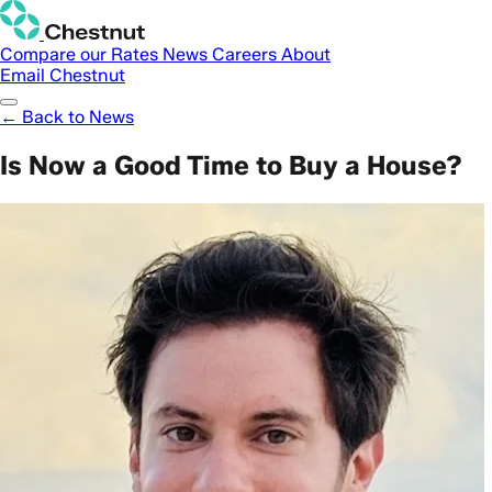
Compare our Rates
News
Careers
About
Email Chestnut
← Back to News
Is Now a Good Time to Buy a House?