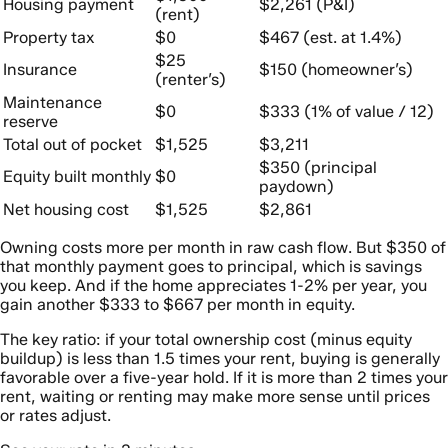
Housing payment
$2,261 (P&I)
(rent)
Property tax
$0
$467 (est. at 1.4%)
$25
Insurance
$150 (homeowner’s)
(renter’s)
Maintenance
$0
$333 (1% of value / 12)
reserve
Total out of pocket
$1,525
$3,211
$350 (principal
Equity built monthly
$0
paydown)
Net housing cost
$1,525
$2,861
Owning costs more per month in raw cash flow. But $350 of
that monthly payment goes to principal, which is savings
you keep. And if the home appreciates 1-2% per year, you
gain another $333 to $667 per month in equity.
The key ratio: if your total ownership cost (minus equity
buildup) is less than 1.5 times your rent, buying is generally
favorable over a five-year hold. If it is more than 2 times your
rent, waiting or renting may make more sense until prices
or rates adjust.