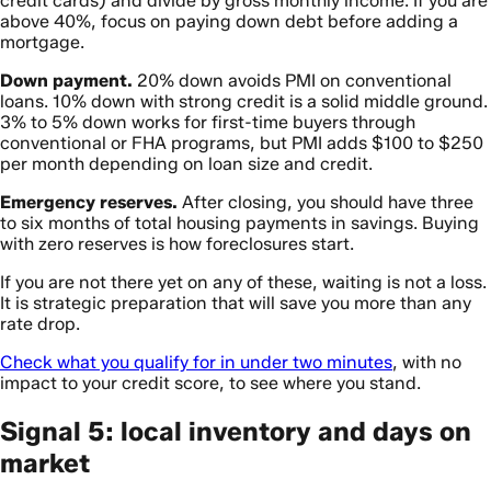
credit cards) and divide by gross monthly income. If you are
above 40%, focus on paying down debt before adding a
mortgage.
Down payment.
20% down avoids PMI on conventional
loans. 10% down with strong credit is a solid middle ground.
3% to 5% down works for first-time buyers through
conventional or FHA programs, but PMI adds $100 to $250
per month depending on loan size and credit.
Emergency reserves.
After closing, you should have three
to six months of total housing payments in savings. Buying
with zero reserves is how foreclosures start.
If you are not there yet on any of these, waiting is not a loss.
It is strategic preparation that will save you more than any
rate drop.
Check what you qualify for in under two minutes
, with no
impact to your credit score, to see where you stand.
Signal 5: local inventory and days on
market