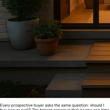
Every prospective buyer asks the same question: should I
buy now or wait? The honest answer is that no one can time