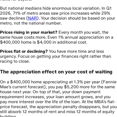
But national medians hide enormous local variation. In Q1
2026, 71% of metro areas saw price increases while 29%
saw declines (
NAR
). Your decision should be based on your
metro, not the national number.
Prices rising in your market?
Every month you wait, the
same house costs more. Even 1% annual appreciation on a
$400,000 home is $4,000 in additional cost.
Prices flat or declining?
You have more time and less
urgency. Focus on getting your finances right rather than
racing to close.
The appreciation effect on your cost of waiting
On a $400,000 home appreciating at 1.3% per year (Fannie
Mae’s current forecast), you pay $5,200 more for the same
house next year. On top of that, your down payment
requirement increases, your loan amount grows, and you
pay more interest over the life of the loan. At the MBA’s flat-
price forecast, the appreciation penalty disappears, but you
still absorb 12 months of rent and miss 12 months of equity
building.