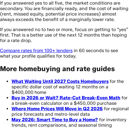
If you answered yes to all five, the market conditions are
secondary. You are financially ready, and the cost of waiting
(rent, missed equity, potential price increases) almost
always exceeds the benefit of a marginally lower rate.
If you answered no to two or more, focus on getting to “yes”
first. That is a better use of the next 12 months than hoping
for a rate drop.
Compare rates from 100+ lenders
in 60 seconds to see
what your profile qualifies for today.
More homebuying and rate guides
What Waiting Until 2027 Costs Homebuyers
for the
specific dollar cost of waiting 12 months on a
$400,000 home
Buy in 2026 or Wait? Rate-Cut Break-Even Math
for
a break-even calculator on a $450,000 purchase
Where Home Prices Will Move in Q2 2026
for regional
price forecasts and metro-level data
May 2026: Smart Time to Buy a Home?
for inventory
trends, rent comparisons, and seasonal timing