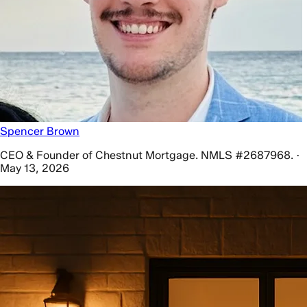
Spencer Brown
CEO & Founder of Chestnut Mortgage. NMLS #2687968. ·
May 13, 2026