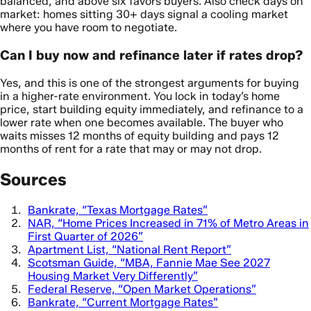
balanced, and above six favors buyers. Also check days on
market: homes sitting 30+ days signal a cooling market
where you have room to negotiate.
Can I buy now and refinance later if rates drop?
Yes, and this is one of the strongest arguments for buying
in a higher-rate environment. You lock in today’s home
price, start building equity immediately, and refinance to a
lower rate when one becomes available. The buyer who
waits misses 12 months of equity building and pays 12
months of rent for a rate that may or may not drop.
Sources
Bankrate, “Texas Mortgage Rates”
NAR, “Home Prices Increased in 71% of Metro Areas in
First Quarter of 2026”
Apartment List, “National Rent Report”
Scotsman Guide, “MBA, Fannie Mae See 2027
Housing Market Very Differently”
Federal Reserve, “Open Market Operations”
Bankrate, “Current Mortgage Rates”