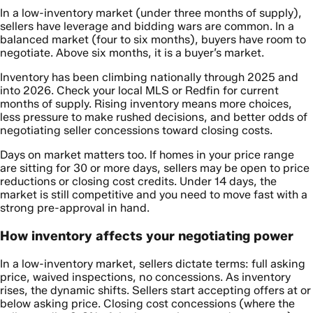
In a low-inventory market (under three months of supply),
sellers have leverage and bidding wars are common. In a
balanced market (four to six months), buyers have room to
negotiate. Above six months, it is a buyer’s market.
Inventory has been climbing nationally through 2025 and
into 2026. Check your local MLS or Redfin for current
months of supply. Rising inventory means more choices,
less pressure to make rushed decisions, and better odds of
negotiating seller concessions toward closing costs.
Days on market matters too. If homes in your price range
are sitting for 30 or more days, sellers may be open to price
reductions or closing cost credits. Under 14 days, the
market is still competitive and you need to move fast with a
strong pre-approval in hand.
How inventory affects your negotiating power
In a low-inventory market, sellers dictate terms: full asking
price, waived inspections, no concessions. As inventory
rises, the dynamic shifts. Sellers start accepting offers at or
below asking price. Closing cost concessions (where the