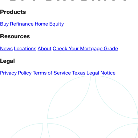
Products
Buy
Refinance
Home Equity
Resources
News
Locations
About
Check Your Mortgage Grade
Legal
Privacy Policy
Terms of Service
Texas Legal Notice