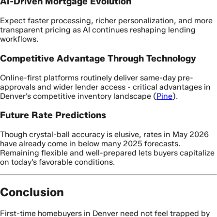
AI-Driven Mortgage Evolution
Expect faster processing, richer personalization, and more
transparent pricing as AI continues reshaping lending
workflows.
Competitive Advantage Through Technology
Online-first platforms routinely deliver same-day pre-
approvals and wider lender access - critical advantages in
Denver’s competitive inventory landscape (
Pine
).
Future Rate Predictions
Though crystal-ball accuracy is elusive, rates in May 2026
have already come in below many 2025 forecasts.
Remaining flexible and well-prepared lets buyers capitalize
on today’s favorable conditions.
Conclusion
First-time homebuyers in Denver need not feel trapped by