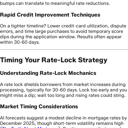
bumps can translate to meaningful rate reductions.
Rapid Credit Improvement Techniques
On a tighter timeline? Lower credit-card utilization, dispute
errors, and time large purchases to avoid temporary score
dips during the application window. Results often appear
within 30-60 days.
Timing Your Rate-Lock Strategy
Understanding Rate-Lock Mechanics
A rate lock shields borrowers from market increases during
processing, typically for 30-60 days. Lock too early and you
might miss a dip; wait too long and rising rates could sting.
Market Timing Considerations
AI forecasts suggest a modest decline in mortgage rates by
December 2025, though short-term volatility remains high