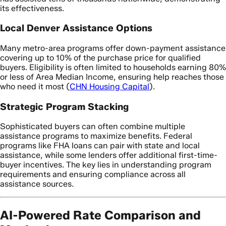
its effectiveness.
Local Denver Assistance Options
Many metro-area programs offer down-payment assistance
covering up to 10% of the purchase price for qualified
buyers. Eligibility is often limited to households earning 80%
or less of Area Median Income, ensuring help reaches those
who need it most (
CHN Housing Capital
).
Strategic Program Stacking
Sophisticated buyers can often combine multiple
assistance programs to maximize benefits. Federal
programs like FHA loans can pair with state and local
assistance, while some lenders offer additional first-time-
buyer incentives. The key lies in understanding program
requirements and ensuring compliance across all
assistance sources.
AI-Powered Rate Comparison and