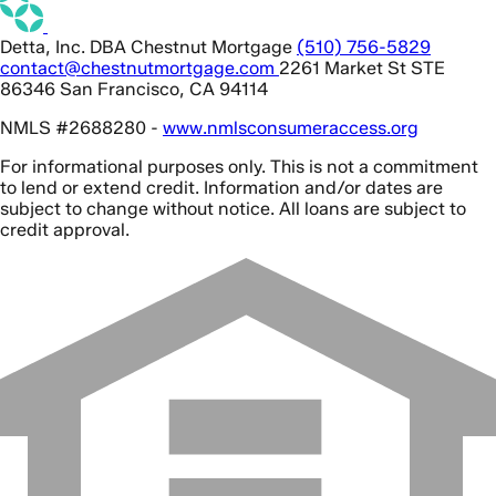
Detta, Inc. DBA Chestnut Mortgage
(510) 756-5829
contact@chestnutmortgage.com
2261 Market St STE
86346 San Francisco, CA 94114
NMLS #2688280 -
www.nmlsconsumeraccess.org
For informational purposes only. This is not a commitment
to lend or extend credit. Information and/or dates are
subject to change without notice. All loans are subject to
credit approval.