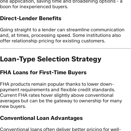
one application, saving time and broadening options - a
boon for inexperienced buyers.
Direct-Lender Benefits
Going straight to a lender can streamline communication
and, at times, processing speed. Some institutions also
offer relationship pricing for existing customers.
Loan-Type Selection Strategy
FHA Loans for First-Time Buyers
FHA products remain popular thanks to lower down-
payment requirements and flexible credit standards.
Current FHA rates hover slightly above conventional
averages but can be the gateway to ownership for many
new buyers.
Conventional Loan Advantages
Conventional loans often deliver better pricing for well-