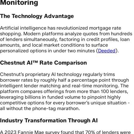
Monitoring
The Technology Advantage
Artificial intelligence has revolutionized mortgage rate
shopping. Modern platforms analyze quotes from hundreds
of lenders simultaneously, factoring in credit profiles, loan
amounts, and local market conditions to surface
personalized options in under two minutes (
Deeded
).
Chestnut AI™ Rate Comparison
Chestnut’s proprietary AI technology regularly trims
borrower rates by roughly half a percentage point through
intelligent lender matching and real-time monitoring. The
platform compares offerings from more than 100 lenders,
leveraging billions in funded volume to pinpoint highly
competitive options for every borrower’s unique situation -
all without the phone-tag marathon.
Industry Transformation Through AI
A 2023 Fannie Mae survey found that 70% of lenders were