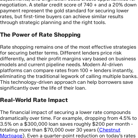
negotiation. A stellar credit score of 740 + and a 20% down
payment represent the gold standard for securing lower
rates, but first-time buyers can achieve similar results
through strategic planning and the right tools.
The Power of Rate Shopping
Rate shopping remains one of the most effective strategies
for securing better terms. Different lenders price risk
differently, and their profit margins vary based on business
models and current pipeline needs. Modern AI-driven
platforms can compare rates from 100 + lenders instantly,
eliminating the traditional legwork of calling multiple banks.
This technology-driven approach can help borrowers save
significantly over the life of their loan.
Real-World Rate Impact
The financial impact of securing a lower rate compounds
dramatically over time. For example, dropping from 4.5% to
3.5% on a $300,000 loan saves roughly $200 per month -
totaling more than $70,000 over 30 years (
Chestnut
Mortgage
). Even a quarter-point reduction on today’s rates