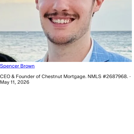
Spencer Brown
CEO & Founder of Chestnut Mortgage. NMLS #2687968. ·
May 11, 2026