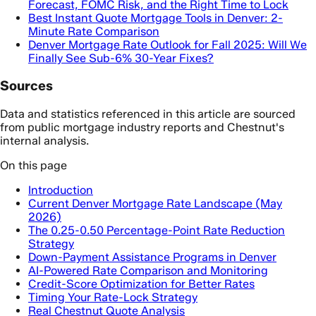
Forecast, FOMC Risk, and the Right Time to Lock
Best Instant Quote Mortgage Tools in Denver: 2-
Minute Rate Comparison
Denver Mortgage Rate Outlook for Fall 2025: Will We
Finally See Sub-6% 30-Year Fixes?
Sources
Data and statistics referenced in this article are sourced
from public mortgage industry reports and Chestnut's
internal analysis.
On this page
Introduction
Current Denver Mortgage Rate Landscape (May
2026)
The 0.25-0.50 Percentage-Point Rate Reduction
Strategy
Down-Payment Assistance Programs in Denver
AI-Powered Rate Comparison and Monitoring
Credit-Score Optimization for Better Rates
Timing Your Rate-Lock Strategy
Real Chestnut Quote Analysis