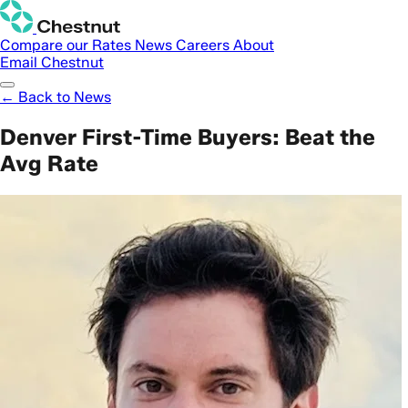
Compare our Rates
News
Careers
About
Email Chestnut
← Back to News
Denver First-Time Buyers: Beat the
Avg Rate