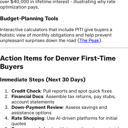
over $40,000 in lifetime interest - illustrating why rate
optimization pays.
Budget-Planning Tools
Interactive calculators that include PITI give buyers a
holistic view of monthly obligations and help prevent
unpleasant surprises down the road (
The Peak
).
Action Items for Denver First-Time
Buyers
Immediate Steps (Next 30 Days)
Credit Check
: Pull reports and spot quick fixes
Financial Docs
: Assemble tax returns, pay stubs,
account statements
Down-Payment Review
: Assess savings and
assistance options
Rate Shopping
: Use AI-driven platforms for initial
quotes