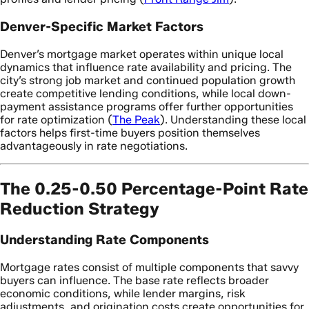
Denver-Specific Market Factors
Denver’s mortgage market operates within unique local
dynamics that influence rate availability and pricing. The
city’s strong job market and continued population growth
create competitive lending conditions, while local down-
payment assistance programs offer further opportunities
for rate optimization (
The Peak
). Understanding these local
factors helps first-time buyers position themselves
advantageously in rate negotiations.
The 0.25-0.50 Percentage-Point Rate
Reduction Strategy
Understanding Rate Components
Mortgage rates consist of multiple components that savvy
buyers can influence. The base rate reflects broader
economic conditions, while lender margins, risk
adjustments, and origination costs create opportunities for