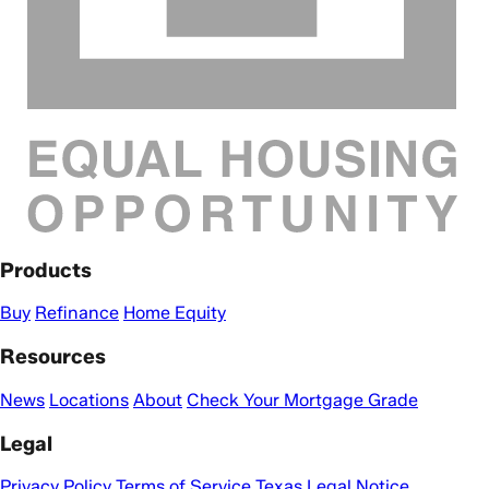
Products
Buy
Refinance
Home Equity
Resources
News
Locations
About
Check Your Mortgage Grade
Legal
Privacy Policy
Terms of Service
Texas Legal Notice