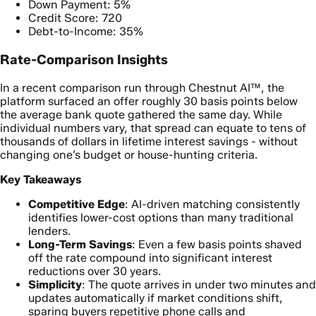
Down Payment: 5%
Credit Score: 720
Debt-to-Income: 35%
Rate-Comparison Insights
In a recent comparison run through Chestnut AI™, the
platform surfaced an offer roughly 30 basis points below
the average bank quote gathered the same day. While
individual numbers vary, that spread can equate to tens of
thousands of dollars in lifetime interest savings - without
changing one’s budget or house-hunting criteria.
Key Takeaways
Competitive Edge
: AI-driven matching consistently
identifies lower-cost options than many traditional
lenders.
Long-Term Savings
: Even a few basis points shaved
off the rate compound into significant interest
reductions over 30 years.
Simplicity
: The quote arrives in under two minutes and
updates automatically if market conditions shift,
sparing buyers repetitive phone calls and