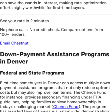
can save thousands in interest, making rate-optimization
efforts highly worthwhile for first-time buyers.
See your rate in 2 minutes
No phone calls. No credit check. Compare options from
100+ lenders.
Email Chestnut
Down-Payment Assistance Programs
in Denver
Federal and State Programs
First-time homebuyers in Denver can access multiple down-
payment assistance programs that not only reduce upfront
costs but may also improve loan terms. The Chenoa Fund,
for instance, provides secondary financing under FHA
guidelines, helping families achieve homeownership in
today’s challenging market (
Chenoa Fund
). The program
has assisted tens of thousands nationwide, demonstrating