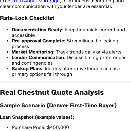
(
The Truth About Mortgage
). Continuous monitoring and
clear communication with your lender are essential.
Rate-Lock Checklist
Documentation Ready
: Keep financials current and
accessible
Pre-approval Complete
: Streamlines the locking
process
Market Monitoring
: Track trends daily or via alerts
Lender Communication
: Discuss timing preferences
and contingencies
Backup Plans
: Identify alternative lenders in case
primary options fall through
Real Chestnut Quote Analysis
Sample Scenario (Denver First-Time Buyer)
Loan Snapshot (example values):
Purchase Price: $450,000