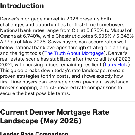
Introduction
Denver’s mortgage market in 2026 presents both
challenges and opportunities for first-time homebuyers.
National bank rates range from Citi at 5.875% to Mutual of
Omaha at 6.740%, while Chestnut quotes 5.605% / 5.645%
APR as of May 2026. Savvy buyers can secure rates well
below national bank averages through strategic planning
and the right tools (
The Truth About Mortgage
). Denver’s
real-estate scene has stabilized after the volatility of 2023-
2024, with housing prices remaining resilient (
Larry Hotz
).
This guide breaks down today’s rate landscape, reveals
proven strategies to trim costs, and shows exactly how
first-time buyers can leverage down-payment assistance,
broker shopping, and AI-powered rate comparisons to
secure the best possible terms.
Current Denver Mortgage Rate
Landscape (May 2026)
Lender Rate Comparison