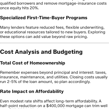
qualified borrowers and remove mortgage-insurance costs
once equity hits 20%.
Specialized First-Time-Buyer Programs
Many lenders feature reduced fees, flexible underwriting,
or educational resources tailored to new buyers. Exploring
these options can add value beyond raw pricing.
Cost Analysis and Budgeting
Total Cost of Homeownership
Remember expenses beyond principal and interest: taxes,
insurance, maintenance, and utilities. Closing costs usually
run 2-5% of the loan amount, so plan accordingly.
Rate Impact on Affordability
Even modest rate shifts affect long-term affordability. A
half-point reduction on a $400,000 mortgage can trim well