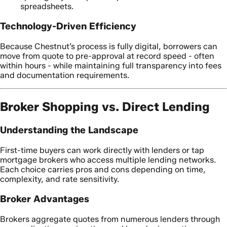
spreadsheets.
Technology-Driven Efficiency
Because Chestnut’s process is fully digital, borrowers can
move from quote to pre-approval at record speed - often
within hours - while maintaining full transparency into fees
and documentation requirements.
Broker Shopping vs. Direct Lending
Understanding the Landscape
First-time buyers can work directly with lenders or tap
mortgage brokers who access multiple lending networks.
Each choice carries pros and cons depending on time,
complexity, and rate sensitivity.
Broker Advantages
Brokers aggregate quotes from numerous lenders through