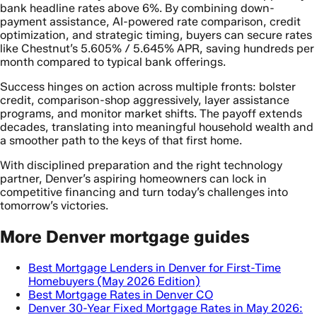
bank headline rates above 6%. By combining down-
payment assistance, AI-powered rate comparison, credit
optimization, and strategic timing, buyers can secure rates
like Chestnut’s 5.605% / 5.645% APR, saving hundreds per
month compared to typical bank offerings.
Success hinges on action across multiple fronts: bolster
credit, comparison-shop aggressively, layer assistance
programs, and monitor market shifts. The payoff extends
decades, translating into meaningful household wealth and
a smoother path to the keys of that first home.
With disciplined preparation and the right technology
partner, Denver’s aspiring homeowners can lock in
competitive financing and turn today’s challenges into
tomorrow’s victories.
More Denver mortgage guides
Best Mortgage Lenders in Denver for First-Time
Homebuyers (May 2026 Edition)
Best Mortgage Rates in Denver CO
Denver 30-Year Fixed Mortgage Rates in May 2026: