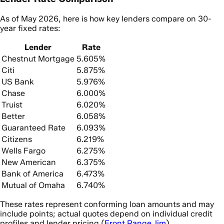
As of May 2026, here is how key lenders compare on 30-
year fixed rates:
Lender
Rate
Chestnut Mortgage
5.605%
Citi
5.875%
US Bank
5.976%
Chase
6.000%
Truist
6.020%
Better
6.058%
Guaranteed Rate
6.093%
Citizens
6.219%
Wells Fargo
6.275%
New American
6.375%
Bank of America
6.473%
Mutual of Omaha
6.740%
These rates represent conforming loan amounts and may
include points; actual quotes depend on individual credit
profiles and lender pricing (
Front Range Jim
).