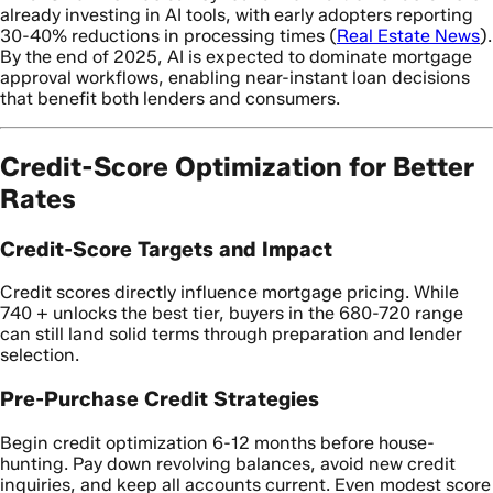
already investing in AI tools, with early adopters reporting
30-40% reductions in processing times (
Real Estate News
).
By the end of 2025, AI is expected to dominate mortgage
approval workflows, enabling near-instant loan decisions
that benefit both lenders and consumers.
Credit-Score Optimization for Better
Rates
Credit-Score Targets and Impact
Credit scores directly influence mortgage pricing. While
740 + unlocks the best tier, buyers in the 680-720 range
can still land solid terms through preparation and lender
selection.
Pre-Purchase Credit Strategies
Begin credit optimization 6-12 months before house-
hunting. Pay down revolving balances, avoid new credit
inquiries, and keep all accounts current. Even modest score