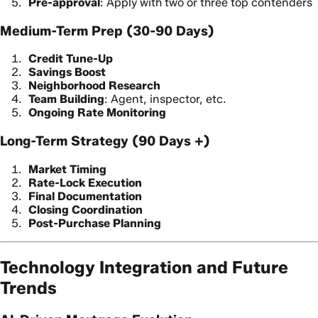
Pre-approval
: Apply with two or three top contenders
Medium-Term Prep (30-90 Days)
Credit Tune-Up
Savings Boost
Neighborhood Research
Team Building
: Agent, inspector, etc.
Ongoing Rate Monitoring
Long-Term Strategy (90 Days +)
Market Timing
Rate-Lock Execution
Final Documentation
Closing Coordination
Post-Purchase Planning
Technology Integration and Future
Trends