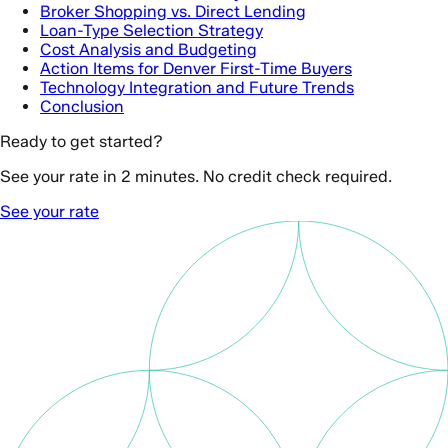
Broker Shopping vs. Direct Lending
Loan-Type Selection Strategy
Cost Analysis and Budgeting
Action Items for Denver First-Time Buyers
Technology Integration and Future Trends
Conclusion
Ready to get started?
See your rate in 2 minutes. No credit check required.
See your rate