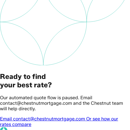
Ready to find
your best rate?
Our automated quote flow is paused. Email
contact@chestnutmortgage.com and the Chestnut team
will help directly.
Email contact@chestnutmortgage.com
Or see how our
rates compare