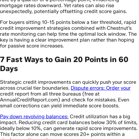
mortgage rates downward. Yet rates can also rise
unexpectedly, potentially offsetting credit score gains.
For buyers sitting 10-15 points below a tier threshold, rapid
credit improvement strategies combined with Chestnut’s
rate monitoring can help time the optimal lock window. The
key is having a clear improvement plan rather than hoping
for passive score increases.
7 Fast Ways to Gain 20 Points in 60
Days
Strategic credit improvements can quickly push your score
across crucial tier boundaries.
Dispute errors: Order your
credit report from all three bureaus (free at
AnnualCreditReport.com) and check for mistakes. Even
small corrections can yield immediate score boosts.
Pay down revolving balances:
Credit utilization has a big
impact. Reducing credit card balances below 30% of limits,
ideally below 10%, can generate rapid score improvements.
This factor alone can move scores 20+ points within a