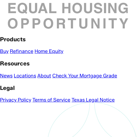
Products
Buy
Refinance
Home Equity
Resources
News
Locations
About
Check Your Mortgage Grade
Legal
Privacy Policy
Terms of Service
Texas Legal Notice