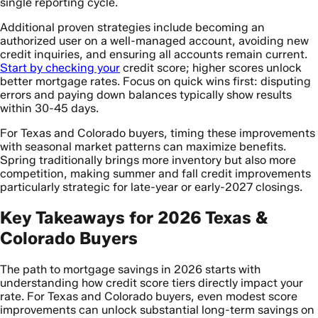
single reporting cycle.
Additional proven strategies include becoming an
authorized user on a well-managed account, avoiding new
credit inquiries, and ensuring all accounts remain current.
Start by checking your
credit score; higher scores unlock
better mortgage rates. Focus on quick wins first: disputing
errors and paying down balances typically show results
within 30-45 days.
For Texas and Colorado buyers, timing these improvements
with seasonal market patterns can maximize benefits.
Spring traditionally brings more inventory but also more
competition, making summer and fall credit improvements
particularly strategic for late-year or early-2027 closings.
Key Takeaways for 2026 Texas &
Colorado Buyers
The path to mortgage savings in 2026 starts with
understanding how credit score tiers directly impact your
rate. For Texas and Colorado buyers, even modest score
improvements can unlock substantial long-term savings on