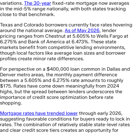
variations.
The 30-year
fixed-rate mortgage now averages
in the mid-5% range nationally, with both states tracking
close to that benchmark.
Texas and Colorado borrowers currently face rates hovering
around the national average.
As of May 2026
, lender
pricing ranges from Chestnut at 5.605% to Wells Fargo at
6.275% and Bank of America at 6.473%. These state
markets benefit from competitive lending environments,
though local factors like average loan sizes and borrower
profiles create minor rate differences.
For perspective on a $400,000 loan common in Dallas and
Denver metro areas, the monthly payment difference
between a 5.605% and 6.275% rate amounts to roughly
$175. Rates have come down meaningfully from 2024
highs, but the spread between lenders underscores the
importance of credit score optimization before rate
shopping.
Mortgage rates have trended lower
through early 2026,
suggesting favorable conditions for buyers ready to lock in
rates. The combination of relatively stable state-level rates
and clear credit score tiers creates an opportunity for