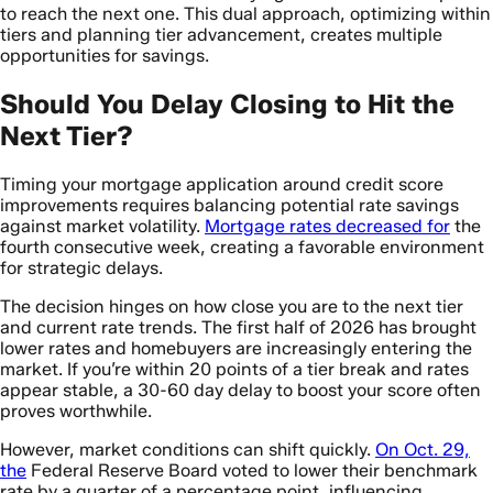
to reach the next one. This dual approach, optimizing within
tiers and planning tier advancement, creates multiple
opportunities for savings.
Should You Delay Closing to Hit the
Next Tier?
Timing your mortgage application around credit score
improvements requires balancing potential rate savings
against market volatility.
Mortgage rates decreased for
the
fourth consecutive week, creating a favorable environment
for strategic delays.
The decision hinges on how close you are to the next tier
and current rate trends. The first half of 2026 has brought
lower rates and homebuyers are increasingly entering the
market. If you’re within 20 points of a tier break and rates
appear stable, a 30-60 day delay to boost your score often
proves worthwhile.
However, market conditions can shift quickly.
On Oct. 29,
the
Federal Reserve Board voted to lower their benchmark
rate by a quarter of a percentage point, influencing