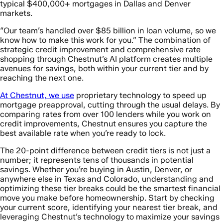
typical $400,000+ mortgages in Dallas and Denver
markets.
“Our team’s handled over $85 billion in loan volume, so we
know how to make this work for you.” The combination of
strategic credit improvement and comprehensive rate
shopping through Chestnut’s AI platform creates multiple
avenues for savings, both within your current tier and by
reaching the next one.
At Chestnut, we use
proprietary technology to speed up
mortgage preapproval, cutting through the usual delays. By
comparing rates from over 100 lenders while you work on
credit improvements, Chestnut ensures you capture the
best available rate when you’re ready to lock.
The 20-point difference between credit tiers is not just a
number; it represents tens of thousands in potential
savings. Whether you’re buying in Austin, Denver, or
anywhere else in Texas and Colorado, understanding and
optimizing these tier breaks could be the smartest financial
move you make before homeownership. Start by checking
your current score, identifying your nearest tier break, and
leveraging Chestnut’s technology to maximize your savings