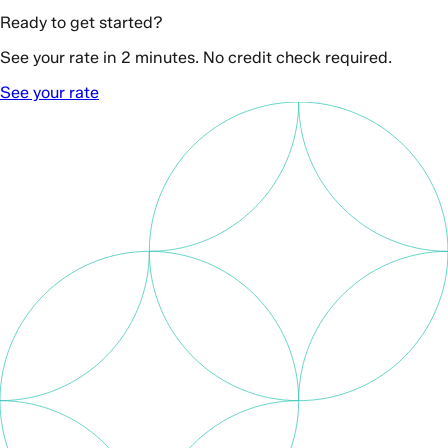
Ready to get started?
See your rate in 2 minutes. No credit check required.
See your rate