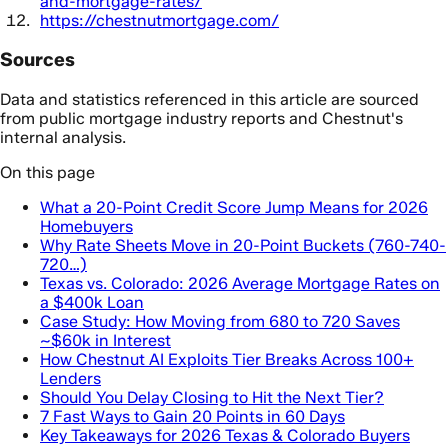
and-mortgage-rates/
https://chestnutmortgage.com/
Sources
Data and statistics referenced in this article are sourced
from public mortgage industry reports and Chestnut's
internal analysis.
On this page
What a 20-Point Credit Score Jump Means for 2026
Homebuyers
Why Rate Sheets Move in 20-Point Buckets (760-740-
720…)
Texas vs. Colorado: 2026 Average Mortgage Rates on
a $400k Loan
Case Study: How Moving from 680 to 720 Saves
~$60k in Interest
How Chestnut AI Exploits Tier Breaks Across 100+
Lenders
Should You Delay Closing to Hit the Next Tier?
7 Fast Ways to Gain 20 Points in 60 Days
Key Takeaways for 2026 Texas & Colorado Buyers