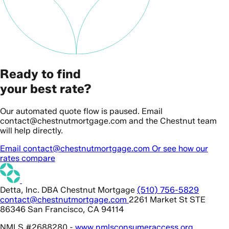
Ready to find
your best rate?
Our automated quote flow is paused. Email
contact@chestnutmortgage.com and the Chestnut team
will help directly.
Email contact@chestnutmortgage.com
Or see how our
rates compare
Detta, Inc. DBA Chestnut Mortgage
(510) 756-5829
contact@chestnutmortgage.com
2261 Market St STE
86346 San Francisco, CA 94114
NMLS #2688280 -
www.nmlsconsumeraccess.org