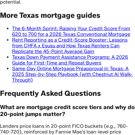
potential.
More Texas mortgage guides
The 6-Month Sprint: Raising Your Credit Score From
620 to 700 for a 2026 Texas Conventional Mortgage
Rent Reporting as a Credit-Score Booster: Lessons
from CHFA x Esusu and How Texas Renters Can
Replicate the 45-Point Average Gain
Texas Down Payment Assistance Programs: A 2026
Guide for First-Time and Repeat Buyers
Same-Day Online Mortgage Preapproval in Texas: A
2025 Step-by-Step Playbook (with Chestnut AI Walk-
Through)
Frequently Asked Questions
What are mortgage credit score tiers and why do
20-point jumps matter?
Lenders price loans in 20-point FICO buckets (e.g., 760-
740-720), reinforced by Fannie Mae’s loan-level price