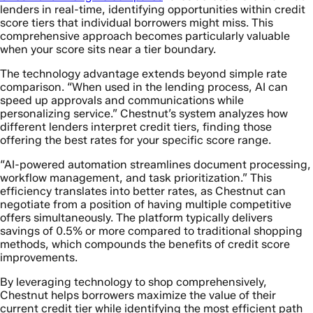
lenders in real-time, identifying opportunities within credit
score tiers that individual borrowers might miss. This
comprehensive approach becomes particularly valuable
when your score sits near a tier boundary.
The technology advantage extends beyond simple rate
comparison. “When used in the lending process, AI can
speed up approvals and communications while
personalizing service.” Chestnut’s system analyzes how
different lenders interpret credit tiers, finding those
offering the best rates for your specific score range.
“AI-powered automation streamlines document processing,
workflow management, and task prioritization.” This
efficiency translates into better rates, as Chestnut can
negotiate from a position of having multiple competitive
offers simultaneously. The platform typically delivers
savings of 0.5% or more compared to traditional shopping
methods, which compounds the benefits of credit score
improvements.
By leveraging technology to shop comprehensively,
Chestnut helps borrowers maximize the value of their
current credit tier while identifying the most efficient path