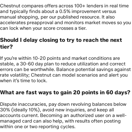
Chestnut compares offers across 100+ lenders in real time
and typically finds about a 0.5% improvement versus
manual shopping, per our published resource. It also
accelerates preapproval and monitors market moves so you
can lock when your score crosses a tier.
Should I delay closing to try to reach the next
tier?
If you’re within 10-20 points and market conditions are
stable, a 30-60 day plan to reduce utilization and correct
errors can be worthwhile. Balance potential savings against
rate volatility; Chestnut can model scenarios and alert you
when it’s time to lock.
What are fast ways to gain 20 points in 60 days?
Dispute inaccuracies, pay down revolving balances below
30% (ideally 10%), avoid new inquiries, and keep all
accounts current. Becoming an authorized user on a well-
managed card can also help, with results often posting
within one or two reporting cycles.