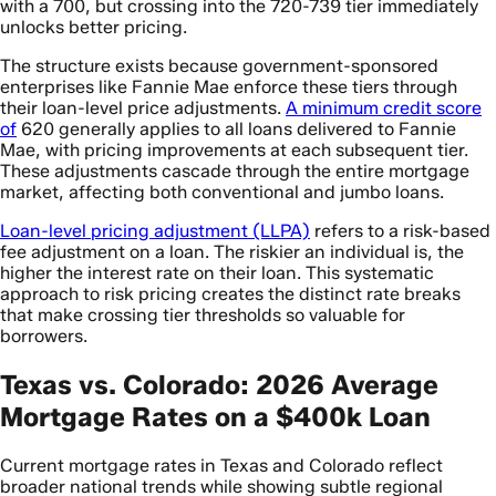
with a 700, but crossing into the 720-739 tier immediately
unlocks better pricing.
The structure exists because government-sponsored
enterprises like Fannie Mae enforce these tiers through
their loan-level price adjustments.
A minimum credit score
of
620 generally applies to all loans delivered to Fannie
Mae, with pricing improvements at each subsequent tier.
These adjustments cascade through the entire mortgage
market, affecting both conventional and jumbo loans.
Loan-level pricing adjustment (LLPA)
refers to a risk-based
fee adjustment on a loan. The riskier an individual is, the
higher the interest rate on their loan. This systematic
approach to risk pricing creates the distinct rate breaks
that make crossing tier thresholds so valuable for
borrowers.
Texas vs. Colorado: 2026 Average
Mortgage Rates on a $400k Loan
Current mortgage rates in Texas and Colorado reflect
broader national trends while showing subtle regional