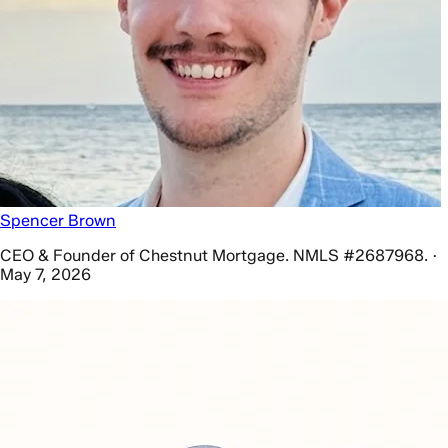
Spencer Brown
CEO & Founder of Chestnut Mortgage. NMLS #2687968. ·
May 7, 2026