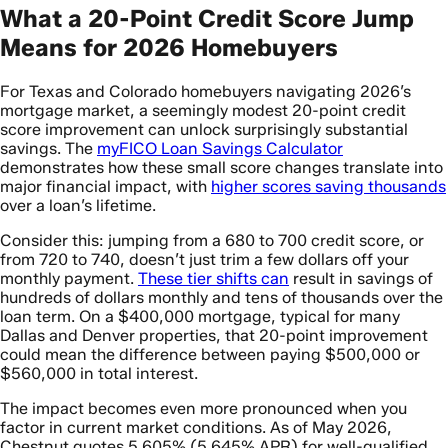
What a 20-Point Credit Score Jump
Means for 2026 Homebuyers
For Texas and Colorado homebuyers navigating 2026’s
mortgage market, a seemingly modest 20-point credit
score improvement can unlock surprisingly substantial
savings. The
myFICO Loan Savings Calculator
demonstrates how these small score changes translate into
major financial impact, with
higher scores saving thousands
over a loan’s lifetime.
Consider this: jumping from a 680 to 700 credit score, or
from 720 to 740, doesn’t just trim a few dollars off your
monthly payment.
These tier shifts can
result in savings of
hundreds of dollars monthly and tens of thousands over the
loan term. On a $400,000 mortgage, typical for many
Dallas and Denver properties, that 20-point improvement
could mean the difference between paying $500,000 or
$560,000 in total interest.
The impact becomes even more pronounced when you
factor in current market conditions. As of May 2026,
Chestnut quotes 5.605% (5.645% APR) for well-qualified