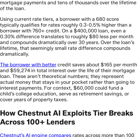
mortgage payments and tens of thousands over the lifetime
of the loan.
Using current rate tiers, a borrower with a 680 score
typically qualifies for rates roughly 0.3-0.5% higher than a
borrower with 760+ credit. On a $400,000 loan, even a
0.30% difference translates to roughly $80 less per month
and compounds dramatically over 30 years. Over the loan’s
lifetime, that seemingly small rate difference compounds
dramatically.
The borrower with better
credit saves about $165 per month
and $59,274 in total interest over the life of their mortgage
loan. These aren’t theoretical numbers; they represent
actual money that stays in your pocket rather than going to
interest payments. For context, $60,000 could fund a
child’s college education, serve as retirement savings, or
cover years of property taxes.
How Chestnut AI Exploits Tier Breaks
Across 100+ Lenders
Chestnut’s AI engine compares
rates across more than 100