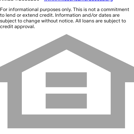
For informational purposes only. This is not a commitment
to lend or extend credit. Information and/or dates are
subject to change without notice. All loans are subject to
credit approval.