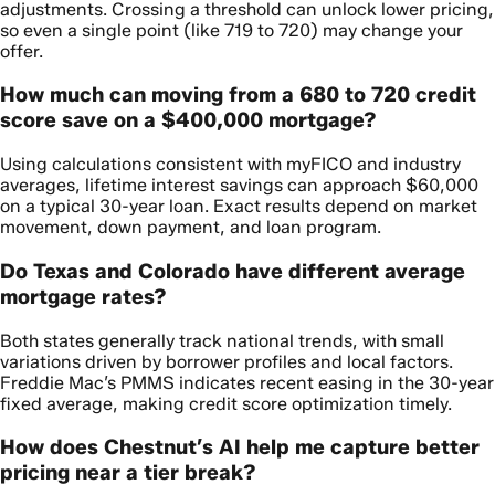
adjustments. Crossing a threshold can unlock lower pricing,
so even a single point (like 719 to 720) may change your
offer.
How much can moving from a 680 to 720 credit
score save on a $400,000 mortgage?
Using calculations consistent with myFICO and industry
averages, lifetime interest savings can approach $60,000
on a typical 30-year loan. Exact results depend on market
movement, down payment, and loan program.
Do Texas and Colorado have different average
mortgage rates?
Both states generally track national trends, with small
variations driven by borrower profiles and local factors.
Freddie Mac’s PMMS indicates recent easing in the 30-year
fixed average, making credit score optimization timely.
How does Chestnut’s AI help me capture better
pricing near a tier break?