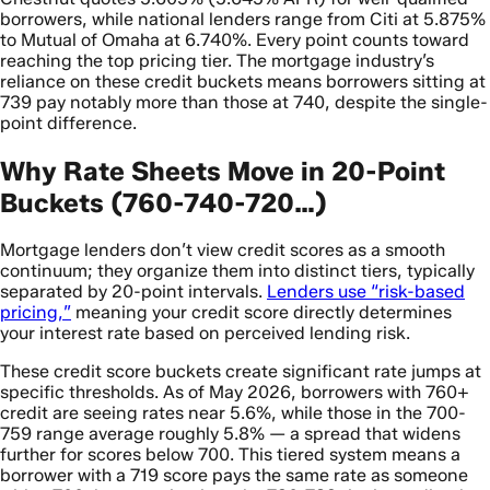
borrowers, while national lenders range from Citi at 5.875%
to Mutual of Omaha at 6.740%. Every point counts toward
reaching the top pricing tier. The mortgage industry’s
reliance on these credit buckets means borrowers sitting at
739 pay notably more than those at 740, despite the single-
point difference.
Why Rate Sheets Move in 20-Point
Buckets (760-740-720…)
Mortgage lenders don’t view credit scores as a smooth
continuum; they organize them into distinct tiers, typically
separated by 20-point intervals.
Lenders use “risk-based
pricing,”
meaning your credit score directly determines
your interest rate based on perceived lending risk.
These credit score buckets create significant rate jumps at
specific thresholds. As of May 2026, borrowers with 760+
credit are seeing rates near 5.6%, while those in the 700-
759 range average roughly 5.8% — a spread that widens
further for scores below 700. This tiered system means a
borrower with a 719 score pays the same rate as someone