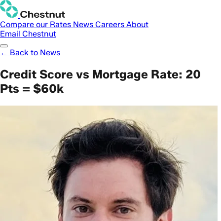
Compare our Rates
News
Careers
About
Email Chestnut
← Back to News
Credit Score vs Mortgage Rate: 20
Pts = $60k