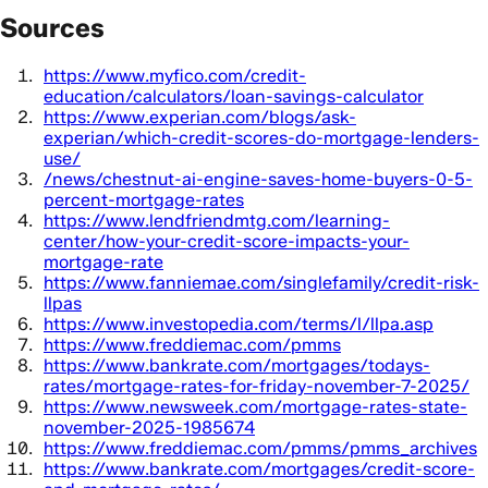
Sources
https://www.myfico.com/credit-
education/calculators/loan-savings-calculator
https://www.experian.com/blogs/ask-
experian/which-credit-scores-do-mortgage-lenders-
use/
/news/chestnut-ai-engine-saves-home-buyers-0-5-
percent-mortgage-rates
https://www.lendfriendmtg.com/learning-
center/how-your-credit-score-impacts-your-
mortgage-rate
https://www.fanniemae.com/singlefamily/credit-risk-
llpas
https://www.investopedia.com/terms/l/llpa.asp
https://www.freddiemac.com/pmms
https://www.bankrate.com/mortgages/todays-
rates/mortgage-rates-for-friday-november-7-2025/
https://www.newsweek.com/mortgage-rates-state-
november-2025-1985674
https://www.freddiemac.com/pmms/pmms_archives
https://www.bankrate.com/mortgages/credit-score-