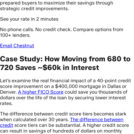
prepared buyers to maximize their savings through
strategic credit improvements.
See your rate in 2 minutes
No phone calls. No credit check. Compare options from
100+ lenders.
Email Chestnut
Case Study: How Moving from 680 to
720 Saves ~$60k in Interest
Let’s examine the real financial impact of a 40-point credit
score improvement on a $400,000 mortgage in Dallas or
Denver.
A higher FICO Score
could save you thousands of
dollars over the life of the loan by securing lower interest
rates.
The difference between credit score tiers becomes stark
when calculated over 30 years.
The difference between
credit
score tiers can be substantial. A higher credit score
can result in savings of hundreds of dollars on monthly