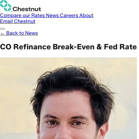
Compare our Rates
News
Careers
About
Email Chestnut
← Back to News
CO Refinance Break-Even & Fed Rate