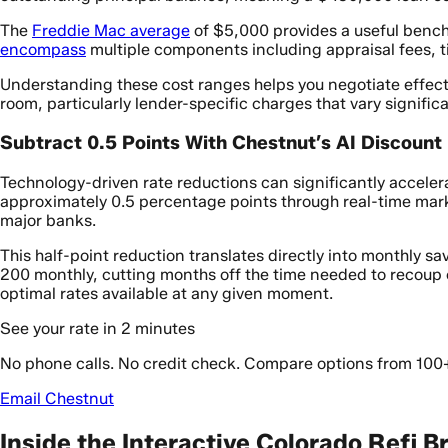
The
Freddie Mac average
of $5,000 provides a useful bench
encompass
multiple components including appraisal fees, ti
Understanding these cost ranges helps you negotiate effecti
room, particularly lender-specific charges that vary signific
Subtract 0.5 Points With Chestnut’s AI Discount
Technology-driven rate reductions can significantly acceler
approximately 0.5 percentage points through real-time mar
major banks.
This half-point reduction translates directly into monthly 
200 monthly, cutting months off the time needed to recoup 
optimal rates available at any given moment.
See your rate in 2 minutes
No phone calls. No credit check. Compare options from 100
Email Chestnut
Inside the Interactive Colorado Refi 