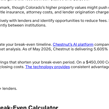
mark, though Colorado’s higher property values might push 
tle insurance, attorney costs, and lender origination charge
vely with lenders and identify opportunities to reduce fees.
antly between institutions.
ate your break-even timeline.
Chestnut’s AI platform
compares
ket analysis. As of May 2026, Chestnut is delivering 5.60
savings that shorten your break-even period. On a $450,000 
closing costs.
The technology provides
consistent advantage
+ lenders.
Break-Even Calculator