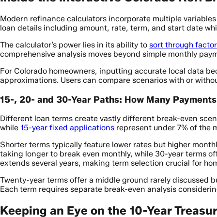
Modern refinance calculators incorporate multiple variables
loan details including amount, rate, term, and start date w
The calculator’s power lies in its ability to
sort through facto
comprehensive analysis moves beyond simple monthly payment
For Colorado homeowners, inputting accurate local data be
approximations. Users can compare scenarios with or withou
15-, 20- and 30-Year Paths: How Many Payments 
Different loan terms create vastly different break-even sc
while
15-year fixed applications
represent under 7% of the 
Shorter terms typically feature lower rates but higher month
taking longer to break even monthly, while 30-year terms of
extends several years, making term selection crucial for hom
Twenty-year terms offer a middle ground rarely discussed 
Each term requires separate break-even analysis considerin
Keeping an Eye on the 10-Year Treasur