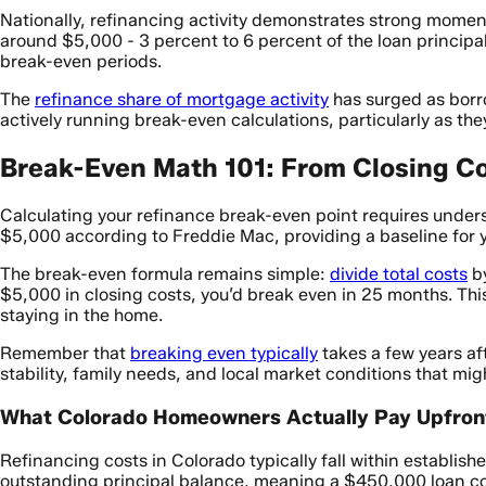
Nationally, refinancing activity demonstrates strong mome
around $5,000 - 3 percent to 6 percent of the loan principal
break-even periods.
The
refinance share of mortgage activity
has surged as borro
actively running break-even calculations, particularly as the
Break-Even Math 101: From Closing Co
Calculating your refinance break-even point requires under
$5,000 according to Freddie Mac, providing a baseline for y
The break-even formula remains simple:
divide total costs
by
$5,000 in closing costs, you’d break even in 25 months. Thi
staying in the home.
Remember that
breaking even typically
takes a few years af
stability, family needs, and local market conditions that migh
What Colorado Homeowners Actually Pay Upfron
Refinancing costs in Colorado typically fall within establis
outstanding principal balance, meaning a $450,000 loan c