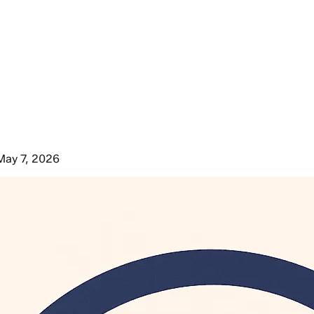
May 7, 2026