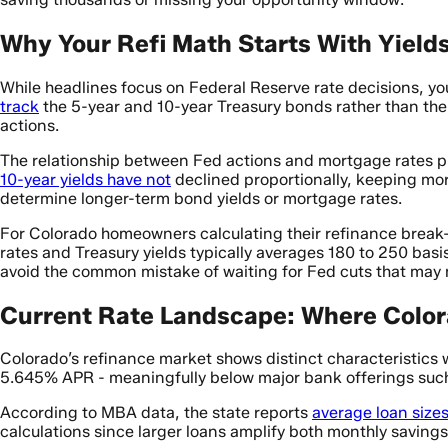
Why Your Refi Math Starts With Yields
While headlines focus on Federal Reserve rate decisions, y
track
the 5-year and 10-year Treasury bonds rather than the
actions.
The relationship between Fed actions and mortgage rates p
10-year yields have not
declined proportionally, keeping mor
determine longer-term bond yields or mortgage rates.
For Colorado homeowners calculating their refinance brea
rates and Treasury yields typically averages 180 to 250 basi
avoid the common mistake of waiting for Fed cuts that may n
Current Rate Landscape: Where Color
Colorado’s refinance market shows distinct characteristics 
5.645% APR - meaningfully below major bank offerings suc
According to MBA data, the state reports
average loan size
calculations since larger loans amplify both monthly savings