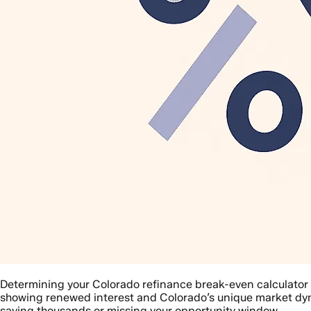
Determining your Colorado refinance break-even calculator
showing renewed interest and Colorado’s unique market dyn
saving thousands or missing your opportunity window.