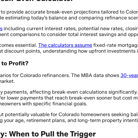
 to provide accurate break-even projections tailored to Colo
hile estimating today’s balance and comparing refinance scen
rs
including current interest rates, potential new rates, clos
 comparisons to consider total interest savings and opport
comes essential.
The calculators assume
fixed-rate mortgage
t discount points, understanding how upfront investments in
to Profit?
enarios for Colorado refinancers. The MBA data shows
30-year
market.
ly payments, affecting break-even calculations significantly
fer lower payments that reach break-even sooner but cost mor
eowners with specific financial goals.
but potentially valuable for Colorado homeowners seeking b
g your age, retirement plans, and long-term property intent
y: When to Pull the Trigger