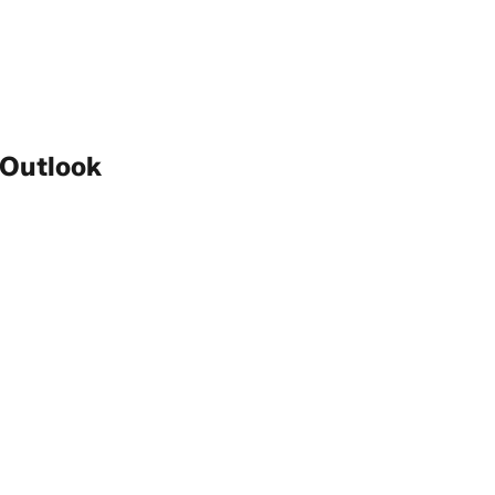
 Outlook