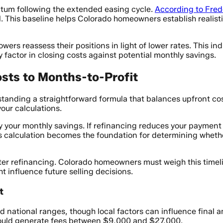
ntum following the extended easing cycle.
According to Fre
. This baseline helps Colorado homeowners establish realisti
wers reassess their positions in light of lower rates. This
y factor in closing costs against potential monthly savings.
sts to Months-to-Profit
standing a straightforward formula that balances upfront co
our calculations.
 your monthly savings. If refinancing reduces your payment
s calculation becomes the foundation for determining whethe
ter refinancing. Colorado homeowners must weigh this timelin
t influence future selling decisions.
t
hed national ranges, though local factors can influence final
ould generate fees between $9,000 and $27,000.