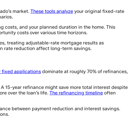
rado’s market.
These tools analyze
your original fixed-rate
arios.
ing costs, and your planned duration in the home. This
unity costs over various time horizons.
s, treating adjustable-rate mortgage results as
 rate reduction affect long-term savings.
 fixed applications
dominate at roughly 70% of refinances,
. A 15-year refinance might save more total interest despite
e over the loan’s life.
The refinancing timeline
often
alance between payment reduction and interest savings.
ions.