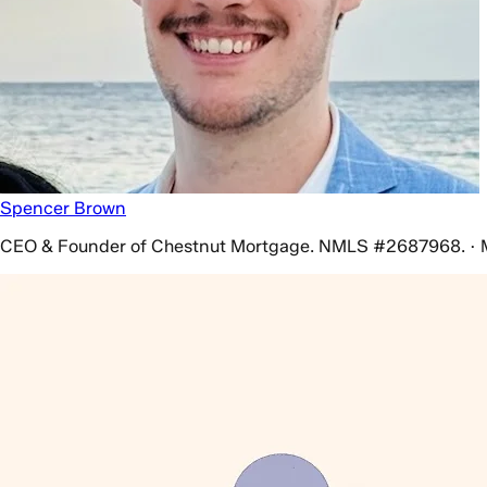
Spencer Brown
CEO & Founder of Chestnut Mortgage. NMLS #2687968. · 