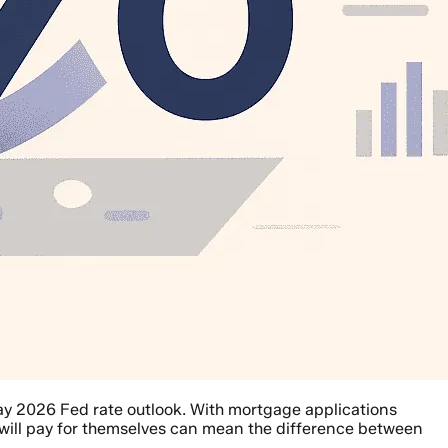
y 2026 Fed rate outlook. With mortgage applications
will pay for themselves can mean the difference between