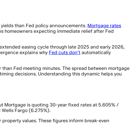
y yields than Fed policy announcements.
Mortgage rates
ises homeowners expecting immediate relief after Fed
 extended easing cycle through late 2025 and early 2026,
divergence explains why
Fed cuts don’t
automatically
er than Fed meeting minutes. The spread between mortgage
or timing decisions. Understanding this dynamic helps you
ut Mortgage is quoting 30-year fixed rates at 5.605% /
 Wells Fargo (6.275%).
r property values. These figures inform break-even