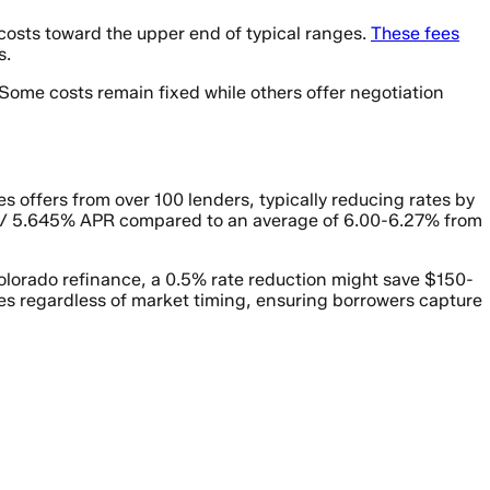
costs toward the upper end of typical ranges.
These fees
s.
 Some costs remain fixed while others offer negotiation
 offers from over 100 lenders, typically reducing rates by
5% / 5.645% APR compared to an average of 6.00-6.27% from
Colorado refinance, a 0.5% rate reduction might save $150-
s regardless of market timing, ensuring borrowers capture