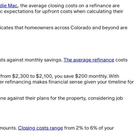
ddie Mac
, the average closing costs on a refinance are
c expectations for upfront costs when calculating their
 indicates that homeowners across Colorado and beyond are
sts against monthly savings.
The average refinance
costs
 from $2,300 to $2,100, you save $200 monthly. With
r refinancing makes financial sense given your timeline for
e against their plans for the property, considering job
 amounts.
Closing costs range
from 2% to 6% of your