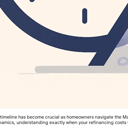
 timeline has become crucial as homeowners navigate the Ma
amics, understanding exactly when your refinancing costs 