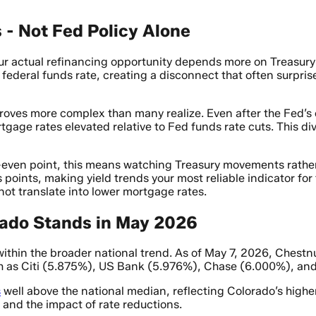
 - Not Fed Policy Alone
our actual refinancing opportunity depends more on Treasur
 federal funds rate, creating a disconnect that often surpr
roves more complex than many realize. Even after the Fed’s
tgage rates elevated relative to Fed funds rate cuts. This 
k-even point, this means watching Treasury movements rath
s points, making yield trends your most reliable indicator f
ot translate into lower mortgage rates.
ado Stands in May 2026
within the broader national trend. As of May 7, 2026, Chestn
h as Citi (5.875%), US Bank (5.976%), Chase (6.000%), and
s
well above the national median, reflecting Colorado’s highe
 and the impact of rate reductions.