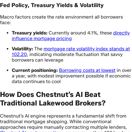
Fed Policy, Treasury Yields & Volatility
Macro factors create the rate environment all borrowers
face:
Treasury yields:
Currently around 4.1%, these
directly
influence mortgage pricing
Volatility:
The
mortgage rate volatility index stands at
102.20
, indicating moderate fluctuation that savvy
borrowers can leverage
Current positioning:
Borrowing costs at lowest
in over
a year, with modest improvement possible if economic
data continues to cool
How Does Chestnut’s AI Beat
Traditional Lakewood Brokers?
Chestnut’s AI engine represents a fundamental shift from
traditional mortgage shopping. While conventional
approaches require manually contacting multiple lenders,