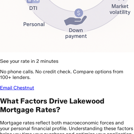
See your rate in 2 minutes
No phone calls. No credit check. Compare options from
100+ lenders.
Email Chestnut
What Factors Drive Lakewood
Mortgage Rates?
Mortgage rates reflect both macroeconomic forces and
your personal financial profile. Understanding these factors