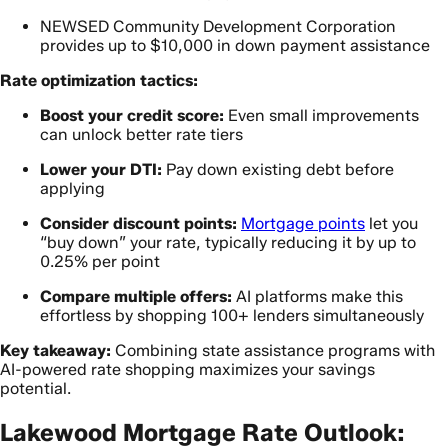
NEWSED Community Development Corporation
provides up to $10,000 in down payment assistance
Rate optimization tactics:
Boost your credit score:
Even small improvements
can unlock better rate tiers
Lower your DTI:
Pay down existing debt before
applying
Consider discount points:
Mortgage points
let you
“buy down” your rate, typically reducing it by up to
0.25% per point
Compare multiple offers:
AI platforms make this
effortless by shopping 100+ lenders simultaneously
Key takeaway:
Combining state assistance programs with
AI-powered rate shopping maximizes your savings
potential.
Lakewood Mortgage Rate Outlook: