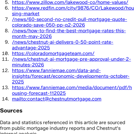
https://www.zillow.com/lakewood-co/home-values/
https://www.redfin.com/city/9876/CO/Lakewood/hou
sing-market
/news/60-second-no-credit-pull-mortgage-quote-
colorado-save-050-pp-q2-2026
/news/how-to-find-the-best-mortgage-rates-this-
month-may-2026
/news/chestnut-ai-delivers-0-50-point-rate-
advantage-2025
https://coloradomortgageteam.com/
/news/chestnut-ai-mortgage-pre-approval-under-2-
minutes-2026
https://www.fanniemae.com/data-and-
insights/forecast/economic-developments-october-
2025
https://www.fanniemae.com/media/document/pdf/h
ousing-forecast-112025
mailto:contact@chestnutmortgage.com
Sources
Data and statistics referenced in this article are sourced
from public mortgage industry reports and Chestnut's
internal analysis.