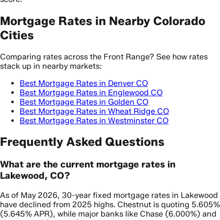
Mortgage Rates in Nearby Colorado
Cities
Comparing rates across the Front Range? See how rates
stack up in nearby markets:
Best Mortgage Rates in Denver CO
Best Mortgage Rates in Englewood CO
Best Mortgage Rates in Golden CO
Best Mortgage Rates in Wheat Ridge CO
Best Mortgage Rates in Westminster CO
Frequently Asked Questions
What are the current mortgage rates in
Lakewood, CO?
As of May 2026, 30-year fixed mortgage rates in Lakewood
have declined from 2025 highs. Chestnut is quoting 5.605%
(5.645% APR), while major banks like Chase (6.000%) and