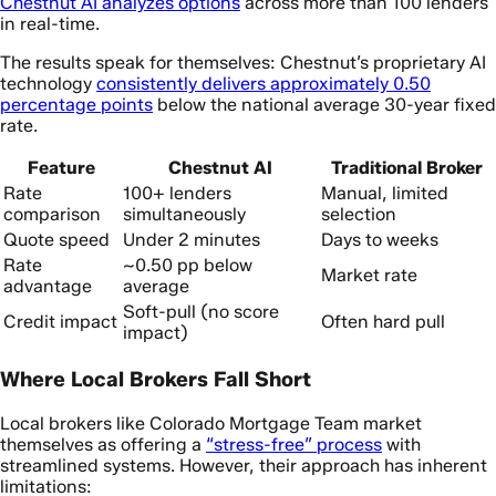
Chestnut AI analyzes options
across more than 100 lenders
in real-time.
The results speak for themselves: Chestnut’s proprietary AI
technology
consistently delivers approximately 0.50
percentage points
below the national average 30-year fixed
rate.
Feature
Chestnut AI
Traditional Broker
Rate
100+ lenders
Manual, limited
comparison
simultaneously
selection
Quote speed
Under 2 minutes
Days to weeks
Rate
~0.50 pp below
Market rate
advantage
average
Soft-pull (no score
Credit impact
Often hard pull
impact)
Where Local Brokers Fall Short
Local brokers like Colorado Mortgage Team market
themselves as offering a
“stress-free” process
with
streamlined systems. However, their approach has inherent
limitations: