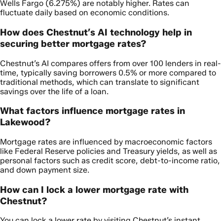
Wells Fargo (6.275%) are notably higher. Rates can
fluctuate daily based on economic conditions.
How does Chestnut’s AI technology help in
securing better mortgage rates?
Chestnut’s AI compares offers from over 100 lenders in real-
time, typically saving borrowers 0.5% or more compared to
traditional methods, which can translate to significant
savings over the life of a loan.
What factors influence mortgage rates in
Lakewood?
Mortgage rates are influenced by macroeconomic factors
like Federal Reserve policies and Treasury yields, as well as
personal factors such as credit score, debt-to-income ratio,
and down payment size.
How can I lock a lower mortgage rate with
Chestnut?
You can lock a lower rate by visiting Chestnut’s instant