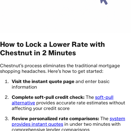
How to Lock a Lower Rate with
Chestnut in 2 Minutes
Chestnut’s process eliminates the traditional mortgage
shopping headaches. Here’s how to get started:
Visit the instant quote page
and enter basic
information
Complete soft-pull credit check:
The
soft-pull
alternative
provides accurate rate estimates without
affecting your credit score
Review personalized rate comparisons:
The
system
provides instant quotes
in under two minutes with
comprehensive lender comparisons