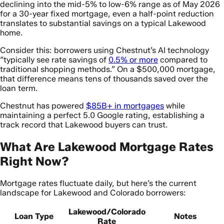
declining into the mid-5% to low-6% range as of May 2026
for a 30-year fixed mortgage, even a half-point reduction
translates to substantial savings on a typical Lakewood
home.
Consider this: borrowers using Chestnut’s AI technology
“typically see rate savings of
0.5% or more
compared to
traditional shopping methods.” On a $500,000 mortgage,
that difference means tens of thousands saved over the
loan term.
Chestnut has powered
$85B+ in mortgages
while
maintaining a perfect 5.0 Google rating, establishing a
track record that Lakewood buyers can trust.
What Are Lakewood Mortgage Rates
Right Now?
Mortgage rates fluctuate daily, but here’s the current
landscape for Lakewood and Colorado borrowers:
Lakewood/Colorado
Loan Type
Notes
Rate