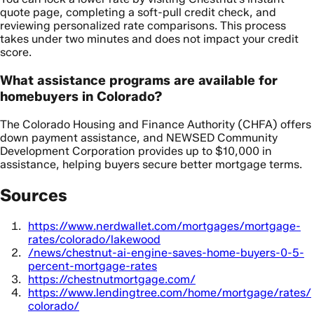
quote page, completing a soft-pull credit check, and
reviewing personalized rate comparisons. This process
takes under two minutes and does not impact your credit
score.
What assistance programs are available for
homebuyers in Colorado?
The Colorado Housing and Finance Authority (CHFA) offers
down payment assistance, and NEWSED Community
Development Corporation provides up to $10,000 in
assistance, helping buyers secure better mortgage terms.
Sources
https://www.nerdwallet.com/mortgages/mortgage-
rates/colorado/lakewood
/news/chestnut-ai-engine-saves-home-buyers-0-5-
percent-mortgage-rates
https://chestnutmortgage.com/
https://www.lendingtree.com/home/mortgage/rates/
colorado/