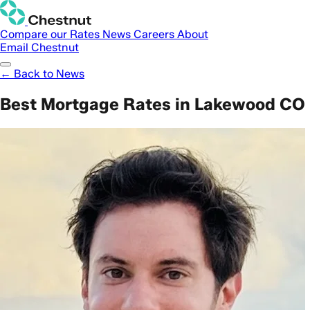
Compare our Rates
News
Careers
About
Email Chestnut
← Back to News
Best Mortgage Rates in Lakewood CO