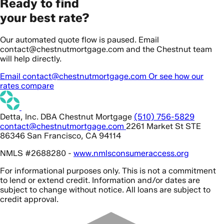
Ready to find
your best rate?
Our automated quote flow is paused. Email
contact@chestnutmortgage.com and the Chestnut team
will help directly.
Email contact@chestnutmortgage.com
Or see how our
rates compare
Detta, Inc. DBA Chestnut Mortgage
(510) 756-5829
contact@chestnutmortgage.com
2261 Market St STE
86346 San Francisco, CA 94114
NMLS #2688280 -
www.nmlsconsumeraccess.org
For informational purposes only. This is not a commitment
to lend or extend credit. Information and/or dates are
subject to change without notice. All loans are subject to
credit approval.