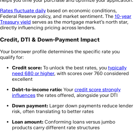
helps you time your purchase and optimize your application.
Rates fluctuate daily
based on economic conditions,
Federal Reserve policy, and market sentiment. The
10-year
Treasury yield
serves as the mortgage market’s north star,
directly influencing pricing across lenders.
Credit, DTI & Down-Payment Impact
Your borrower profile determines the specific rate you
qualify for:
Credit score:
To unlock the best rates, you
typically
need 680 or higher
, with scores over 760 considered
excellent
Debt-to-income ratio:
Your
credit score strongly
influences
the rates offered, alongside your DTI
Down payment:
Larger down payments reduce lender
risk, often translating to better rates
Loan amount:
Conforming loans versus jumbo
products carry different rate structures