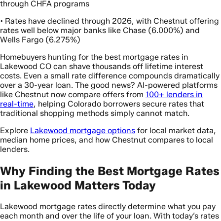
through CHFA programs
• Rates have declined through 2026, with Chestnut offering
rates well below major banks like Chase (6.000%) and
Wells Fargo (6.275%)
Homebuyers hunting for the best mortgage rates in
Lakewood CO can shave thousands off lifetime interest
costs. Even a small rate difference compounds dramatically
over a 30-year loan. The good news? AI-powered platforms
like Chestnut now compare offers from
100+ lenders in
real-time
, helping Colorado borrowers secure rates that
traditional shopping methods simply cannot match.
Explore
Lakewood mortgage options
for local market data,
median home prices, and how Chestnut compares to local
lenders.
Why Finding the Best Mortgage Rates
in Lakewood Matters Today
Lakewood mortgage rates directly determine what you pay
each month and over the life of your loan. With today’s rates