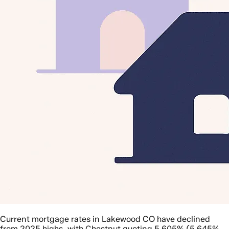
Current mortgage rates in Lakewood CO have declined
from 2025 highs, with Chestnut quoting 5.605% (5.645%