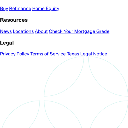
Buy
Refinance
Home Equity
Resources
News
Locations
About
Check Your Mortgage Grade
Legal
Privacy Policy
Terms of Service
Texas Legal Notice