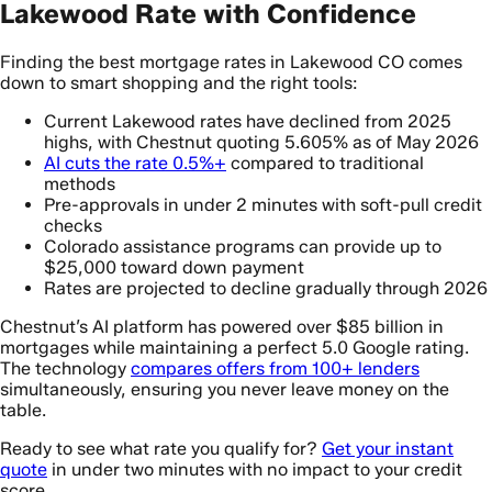
Lakewood Rate with Confidence
Finding the best mortgage rates in Lakewood CO comes
down to smart shopping and the right tools:
Current Lakewood rates have declined from 2025
highs, with Chestnut quoting 5.605% as of May 2026
AI cuts the rate 0.5%+
compared to traditional
methods
Pre-approvals in under 2 minutes with soft-pull credit
checks
Colorado assistance programs can provide up to
$25,000 toward down payment
Rates are projected to decline gradually through 2026
Chestnut’s AI platform has powered over $85 billion in
mortgages while maintaining a perfect 5.0 Google rating.
The technology
compares offers from 100+ lenders
simultaneously, ensuring you never leave money on the
table.
Ready to see what rate you qualify for?
Get your instant
quote
in under two minutes with no impact to your credit
score.