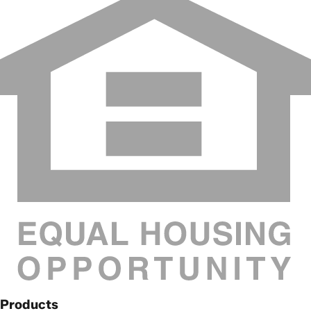
Products