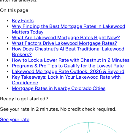
On this page
Key Facts
Why Finding the Best Mortgage Rates in Lakewood
Matters Today
What Are Lakewood Mortgage Rates Right Now?
What Factors Drive Lakewood Mortgage Rates?
How Does Chestnut’s AI Beat Traditional Lakewood
Brokers?
How to Lock a Lower Rate with Chestnut in 2 Minutes
Programs & Pro Tips to Qualify for the Lowest Rate
Lakewood Mortgage Rate Outlook: 2026 & Beyond
Key Takeaways: Lock In Your Lakewood Rate with
Confidence
Mortgage Rates in Nearby Colorado Cities
Ready to get started?
See your rate in 2 minutes. No credit check required.
See your rate