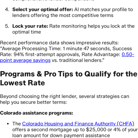
Select your optimal offer:
AI matches your profile to
lenders offering the most competitive terms
Lock your rate:
Rate monitoring helps you lock at the
optimal time
Recent performance data shows impressive results:
“Average Processing Time: 1 minute 47 seconds, Success
Rate: 94% first-attempt approvals, Rate Advantage:
0.50-
point average savings
vs. traditional lenders.”
Programs & Pro Tips to Qualify for the
Lowest Rate
Beyond choosing the right lender, several strategies can
help you secure better terms:
Colorado assistance programs:
The
Colorado Housing and Finance Authority (CHFA)
offers a second mortgage up to $25,000 or 4% of your
loan amount for down payment assistance