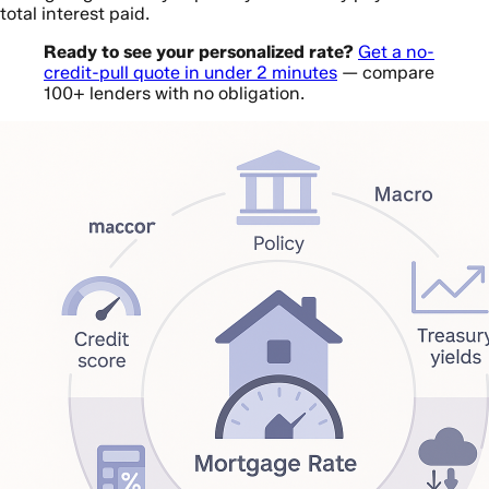
total interest paid.
Ready to see your personalized rate?
Get a no-
credit-pull quote in under 2 minutes
— compare
100+ lenders with no obligation.