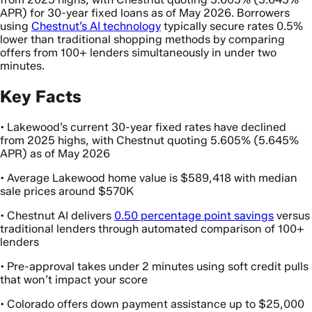
APR) for 30-year fixed loans as of May 2026. Borrowers
using
Chestnut’s AI technology
typically secure rates 0.5%
lower than traditional shopping methods by comparing
offers from 100+ lenders simultaneously in under two
minutes.
Key Facts
• Lakewood’s current 30-year fixed rates have declined
from 2025 highs, with Chestnut quoting 5.605% (5.645%
APR) as of May 2026
• Average Lakewood home value is $589,418 with median
sale prices around $570K
• Chestnut AI delivers
0.50 percentage point savings
versus
traditional lenders through automated comparison of 100+
lenders
• Pre-approval takes under 2 minutes using soft credit pulls
that won’t impact your score
• Colorado offers down payment assistance up to $25,000