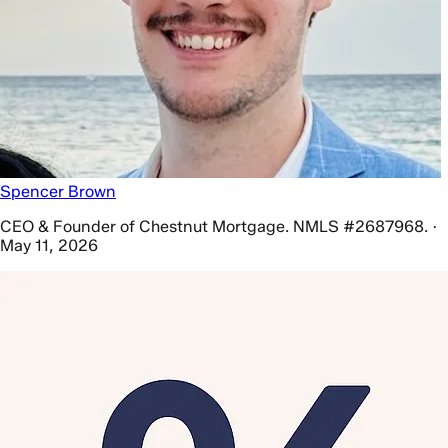
Spencer Brown
CEO & Founder of Chestnut Mortgage. NMLS #2687968. ·
May 11, 2026