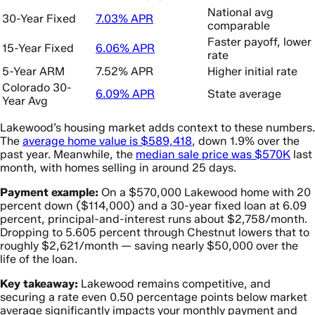
National avg
30-Year Fixed
7.03% APR
comparable
Faster payoff, lower
15-Year Fixed
6.06% APR
rate
5-Year ARM
7.52% APR
Higher initial rate
Colorado 30-
6.09% APR
State average
Year Avg
Lakewood’s housing market adds context to these numbers.
The
average home value is $589,418
, down 1.9% over the
past year. Meanwhile, the
median sale price was $570K
last
month, with homes selling in around 25 days.
Payment example:
On a $570,000 Lakewood home with 20
percent down ($114,000) and a 30-year fixed loan at 6.09
percent, principal-and-interest runs about $2,758/month.
Dropping to 5.605 percent through Chestnut lowers that to
roughly $2,621/month — saving nearly $50,000 over the
life of the loan.
Key takeaway:
Lakewood remains competitive, and
securing a rate even 0.50 percentage points below market
average significantly impacts your monthly payment and