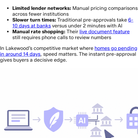
Limited lender networks:
Manual pricing comparisons
across fewer institutions
Slower turn times:
Traditional pre-approvals take
6-
10 days at banks
versus under 2 minutes with AI
Manual rate shopping:
Their
live document feature
still requires phone calls to review numbers
In Lakewood’s competitive market where
homes go pending
in around 14 days
, speed matters. The instant pre-approval
gives buyers a decisive edge.