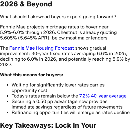
2026 & Beyond
What should Lakewood buyers expect going forward?
Fannie Mae projects mortgage rates to hover near
5.9%-6.0% through 2026. Chestnut is already quoting
5.605% (5.645% APR), below most major lenders.
The
Fannie Mae Housing Forecast
shows gradual
improvement: 30-year fixed rates averaging 6.6% in 2025,
declining to 6.0% in 2026, and potentially reaching 5.9% by
2027.
What this means for buyers:
Waiting for significantly lower rates carries
opportunity cost
Today’s rates remain below the
7.2% 40-year average
Securing a 0.50 pp advantage now provides
immediate savings regardless of future movements
Refinancing opportunities will emerge as rates decline
Key Takeaways: Lock In Your