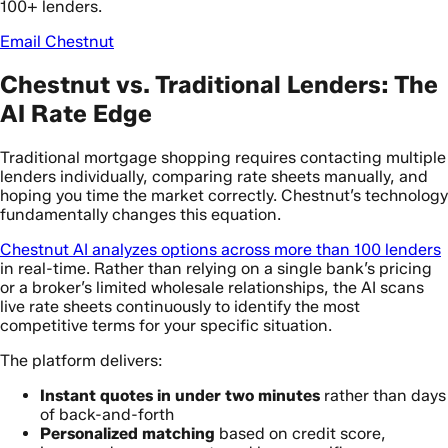
100+ lenders.
Email Chestnut
Chestnut vs. Traditional Lenders: The
AI Rate Edge
Traditional mortgage shopping requires contacting multiple
lenders individually, comparing rate sheets manually, and
hoping you time the market correctly. Chestnut’s technology
fundamentally changes this equation.
Chestnut AI analyzes options across more than 100 lenders
in real-time. Rather than relying on a single bank’s pricing
or a broker’s limited wholesale relationships, the AI scans
live rate sheets continuously to identify the most
competitive terms for your specific situation.
The platform delivers:
Instant quotes in under two minutes
rather than days
of back-and-forth
Personalized matching
based on credit score,