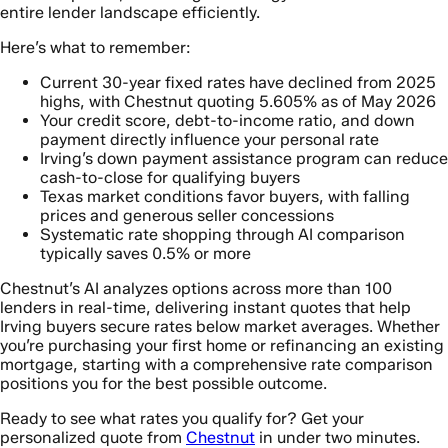
entire lender landscape efficiently.
Here’s what to remember:
Current 30-year fixed rates have declined from 2025
highs, with Chestnut quoting 5.605% as of May 2026
Your credit score, debt-to-income ratio, and down
payment directly influence your personal rate
Irving’s down payment assistance program can reduce
cash-to-close for qualifying buyers
Texas market conditions favor buyers, with falling
prices and generous seller concessions
Systematic rate shopping through AI comparison
typically saves 0.5% or more
Chestnut’s AI analyzes options across more than 100
lenders in real-time, delivering instant quotes that help
Irving buyers secure rates below market averages. Whether
you’re purchasing your first home or refinancing an existing
mortgage, starting with a comprehensive rate comparison
positions you for the best possible outcome.
Ready to see what rates you qualify for? Get your
personalized quote from
Chestnut
in under two minutes.