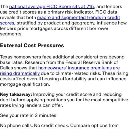
The
national average FICO Score sits at 715
, and lenders
use credit scores as a primary risk indicator. FICO data
reveals that both
macro and segmented trends in credit
scores
, stratified by product and geography, influence how
lenders price mortgages across different borrower
segments.
External Cost Pressures
Texas homeowners face additional considerations beyond
base rates. Research from the Federal Reserve Bank of
Dallas shows that
homeowners’ insurance premiums are
rising dramatically
due to climate-related risks. These rising
costs affect overall housing affordability and can influence
mortgage qualification.
Key takeaway:
Improving your credit score and reducing
debt before applying positions you for the most competitive
rates Irving lenders can offer.
See your rate in 2 minutes
No phone calls. No credit check. Compare options from