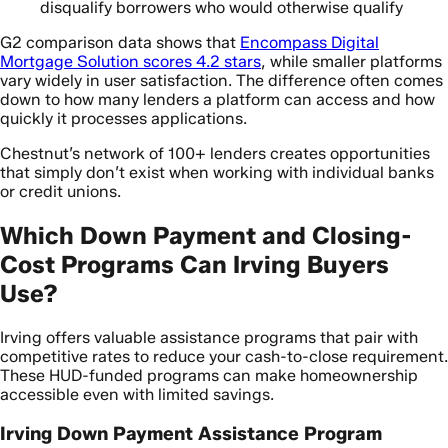
disqualify borrowers who would otherwise qualify
G2 comparison data shows that
Encompass Digital
Mortgage Solution scores 4.2 stars
, while smaller platforms
vary widely in user satisfaction. The difference often comes
down to how many lenders a platform can access and how
quickly it processes applications.
Chestnut’s network of 100+ lenders creates opportunities
that simply don’t exist when working with individual banks
or credit unions.
Which Down Payment and Closing-
Cost Programs Can Irving Buyers
Use?
Irving offers valuable assistance programs that pair with
competitive rates to reduce your cash-to-close requirement.
These HUD-funded programs can make homeownership
accessible even with limited savings.
Irving Down Payment Assistance Program