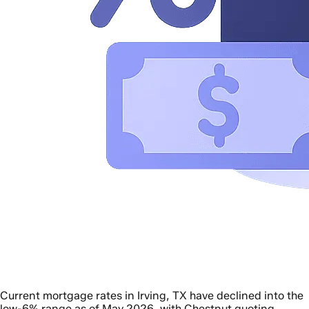
Current mortgage rates in Irving, TX have declined into the
low-6% range as of May 2026, with Chestnut quoting