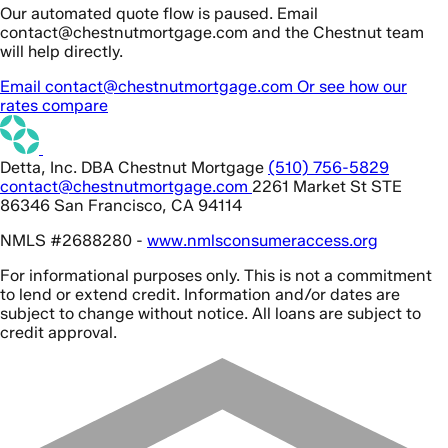
Our automated quote flow is paused. Email
contact@chestnutmortgage.com and the Chestnut team
will help directly.
Email contact@chestnutmortgage.com
Or see how our
rates compare
Detta, Inc. DBA Chestnut Mortgage
(510) 756-5829
contact@chestnutmortgage.com
2261 Market St STE
86346 San Francisco, CA 94114
NMLS #2688280 -
www.nmlsconsumeraccess.org
For informational purposes only. This is not a commitment
to lend or extend credit. Information and/or dates are
subject to change without notice. All loans are subject to
credit approval.