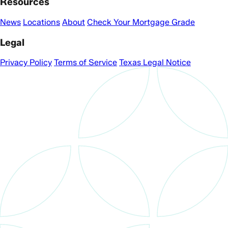
Resources
News
Locations
About
Check Your Mortgage Grade
Legal
Privacy Policy
Terms of Service
Texas Legal Notice