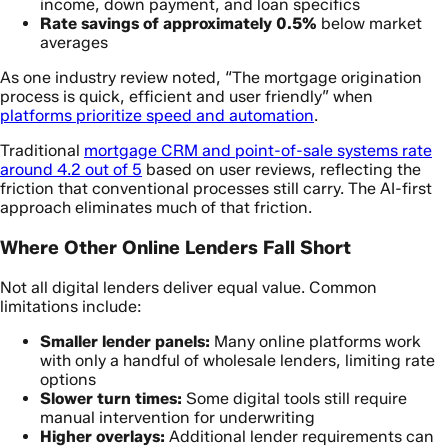
income, down payment, and loan specifics
Rate savings of approximately 0.5%
below market
averages
As one industry review noted, “The mortgage origination
process is quick, efficient and user friendly” when
platforms prioritize speed and automation
.
Traditional
mortgage CRM and point-of-sale systems rate
around 4.2 out of 5
based on user reviews, reflecting the
friction that conventional processes still carry. The AI-first
approach eliminates much of that friction.
Where Other Online Lenders Fall Short
Not all digital lenders deliver equal value. Common
limitations include:
Smaller lender panels:
Many online platforms work
with only a handful of wholesale lenders, limiting rate
options
Slower turn times:
Some digital tools still require
manual intervention for underwriting
Higher overlays:
Additional lender requirements can