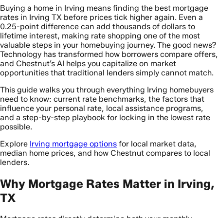
Buying a home in Irving means finding the best mortgage
rates in Irving TX before prices tick higher again. Even a
0.25-point difference can add thousands of dollars to
lifetime interest, making rate shopping one of the most
valuable steps in your homebuying journey. The good news?
Technology has transformed how borrowers compare offers,
and Chestnut’s AI helps you capitalize on market
opportunities that traditional lenders simply cannot match.
This guide walks you through everything Irving homebuyers
need to know: current rate benchmarks, the factors that
influence your personal rate, local assistance programs,
and a step-by-step playbook for locking in the lowest rate
possible.
Explore
Irving mortgage options
for local market data,
median home prices, and how Chestnut compares to local
lenders.
Why Mortgage Rates Matter in Irving,
TX