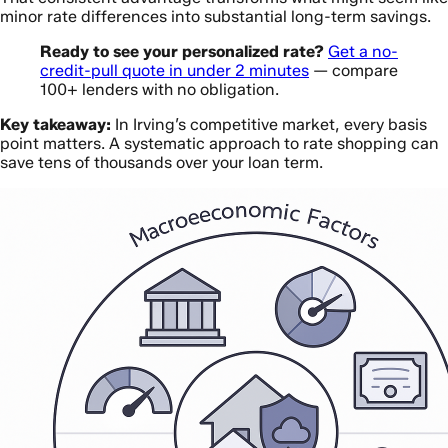
minor rate differences into substantial long-term savings.
Ready to see your personalized rate?
Get a no-
credit-pull quote in under 2 minutes
— compare
100+ lenders with no obligation.
Key takeaway:
In Irving’s competitive market, every basis
point matters. A systematic approach to rate shopping can
save tens of thousands over your loan term.