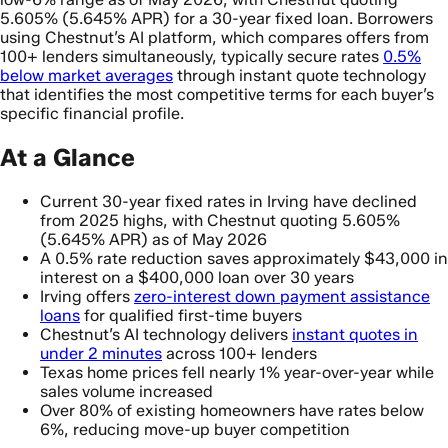
5.605% (5.645% APR) for a 30-year fixed loan. Borrowers
using Chestnut’s AI platform, which compares offers from
100+ lenders simultaneously, typically secure rates
0.5%
below market averages
through instant quote technology
that identifies the most competitive terms for each buyer’s
specific financial profile.
At a Glance
Current 30-year fixed rates in Irving have declined
from 2025 highs, with Chestnut quoting 5.605%
(5.645% APR) as of May 2026
A 0.5% rate reduction saves approximately $43,000 in
interest on a $400,000 loan over 30 years
Irving offers
zero-interest down payment assistance
loans
for qualified first-time buyers
Chestnut’s AI technology delivers
instant quotes in
under 2 minutes
across 100+ lenders
Texas home prices fell nearly 1% year-over-year while
sales volume increased
Over 80% of existing homeowners have rates below
6%, reducing move-up buyer competition