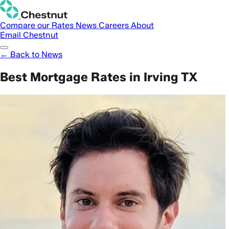
Compare our Rates
News
Careers
About
Email Chestnut
← Back to News
Best Mortgage Rates in Irving TX