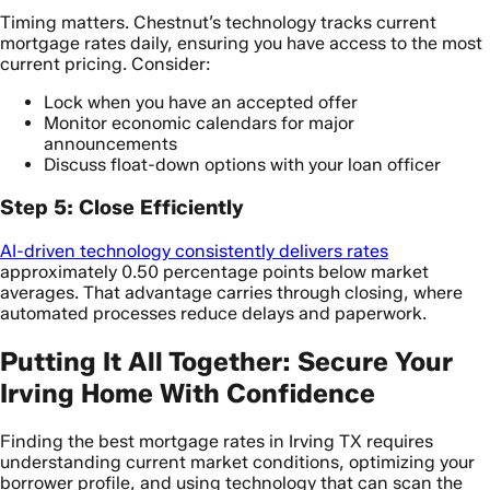
Timing matters. Chestnut’s technology tracks current
mortgage rates daily, ensuring you have access to the most
current pricing. Consider:
Lock when you have an accepted offer
Monitor economic calendars for major
announcements
Discuss float-down options with your loan officer
Step 5: Close Efficiently
AI-driven technology consistently delivers rates
approximately 0.50 percentage points below market
averages. That advantage carries through closing, where
automated processes reduce delays and paperwork.
Putting It All Together: Secure Your
Irving Home With Confidence
Finding the best mortgage rates in Irving TX requires
understanding current market conditions, optimizing your
borrower profile, and using technology that can scan the