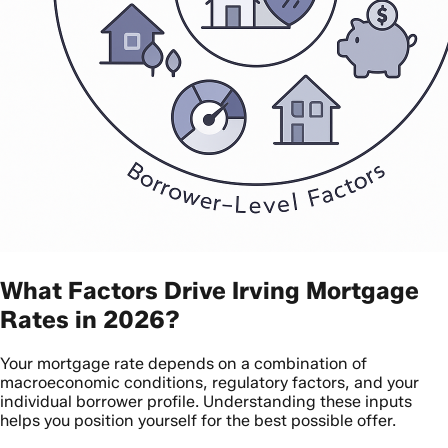
What Factors Drive Irving Mortgage
Rates in 2026?
Your mortgage rate depends on a combination of
macroeconomic conditions, regulatory factors, and your
individual borrower profile. Understanding these inputs
helps you position yourself for the best possible offer.