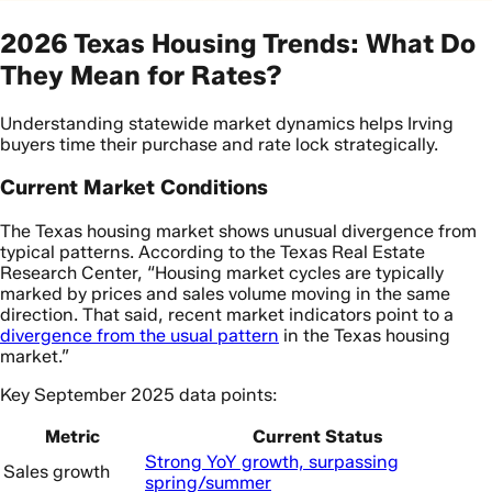
2026 Texas Housing Trends: What Do
They Mean for Rates?
Understanding statewide market dynamics helps Irving
buyers time their purchase and rate lock strategically.
Current Market Conditions
The Texas housing market shows unusual divergence from
typical patterns. According to the Texas Real Estate
Research Center, “Housing market cycles are typically
marked by prices and sales volume moving in the same
direction. That said, recent market indicators point to a
divergence from the usual pattern
in the Texas housing
market.”
Key September 2025 data points:
Metric
Current Status
Strong YoY growth, surpassing
Sales growth
spring/summer