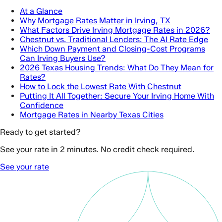
At a Glance
Why Mortgage Rates Matter in Irving, TX
What Factors Drive Irving Mortgage Rates in 2026?
Chestnut vs. Traditional Lenders: The AI Rate Edge
Which Down Payment and Closing-Cost Programs
Can Irving Buyers Use?
2026 Texas Housing Trends: What Do They Mean for
Rates?
How to Lock the Lowest Rate With Chestnut
Putting It All Together: Secure Your Irving Home With
Confidence
Mortgage Rates in Nearby Texas Cities
Ready to get started?
See your rate in 2 minutes. No credit check required.
See your rate