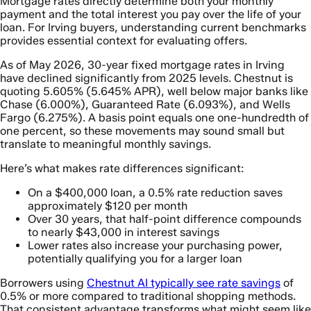
Mortgage rates directly determine both your monthly
payment and the total interest you pay over the life of your
loan. For Irving buyers, understanding current benchmarks
provides essential context for evaluating offers.
As of May 2026, 30-year fixed mortgage rates in Irving
have declined significantly from 2025 levels. Chestnut is
quoting 5.605% (5.645% APR), well below major banks like
Chase (6.000%), Guaranteed Rate (6.093%), and Wells
Fargo (6.275%). A basis point equals one one-hundredth of
one percent, so these movements may sound small but
translate to meaningful monthly savings.
Here’s what makes rate differences significant:
On a $400,000 loan, a 0.5% rate reduction saves
approximately $120 per month
Over 30 years, that half-point difference compounds
to nearly $43,000 in interest savings
Lower rates also increase your purchasing power,
potentially qualifying you for a larger loan
Borrowers using
Chestnut AI typically see rate savings
of
0.5% or more compared to traditional shopping methods.
That consistent advantage transforms what might seem like