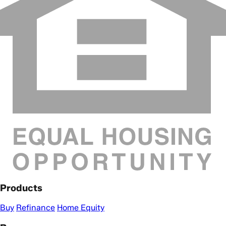
Products
Buy
Refinance
Home Equity