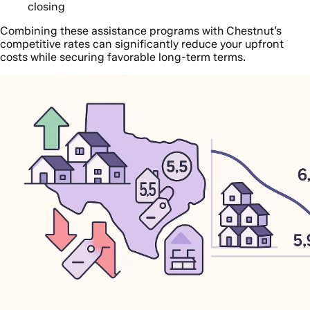
closing
Combining these assistance programs with Chestnut’s
competitive rates can significantly reduce your upfront
costs while securing favorable long-term terms.