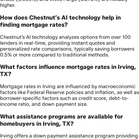
higher.
How does Chestnut’s AI technology help in
finding mortgage rates?
Chestnut’s AI technology analyzes options from over 100
lenders in real-time, providing instant quotes and
personalized rate comparisons, typically saving borrowers
0.5% or more compared to traditional methods.
What factors influence mortgage rates in Irving,
TX?
Mortgage rates in Irving are influenced by macroeconomic
factors like Federal Reserve policies and inflation, as well as
borrower-specific factors such as credit score, debt-to-
income ratio, and down payment size.
What assistance programs are available for
homebuyers in Irving, TX?
Irving offers a down payment assistance program providing