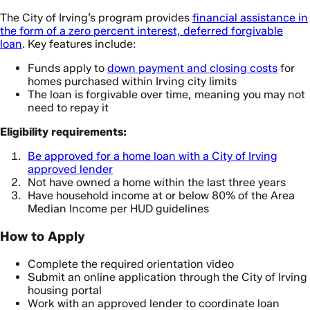
The City of Irving’s program provides
financial assistance in
the form of a zero percent interest, deferred forgivable
loan
. Key features include:
Funds apply to
down payment and closing costs
for
homes purchased within Irving city limits
The loan is forgivable over time, meaning you may not
need to repay it
Eligibility requirements:
Be approved for a home loan with a City of Irving
approved lender
Not have owned a home within the last three years
Have household income at or below 80% of the Area
Median Income per HUD guidelines
How to Apply
Complete the required orientation video
Submit an online application through the City of Irving
housing portal
Work with an approved lender to coordinate loan