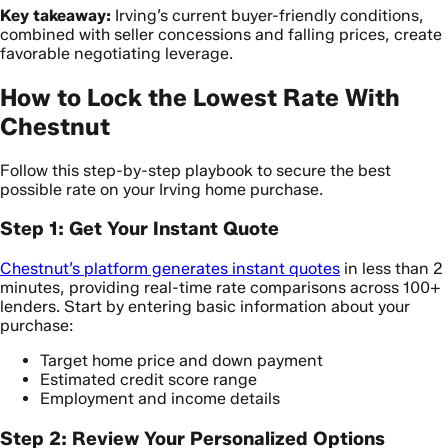
Key takeaway:
Irving’s current buyer-friendly conditions,
combined with seller concessions and falling prices, create
favorable negotiating leverage.
How to Lock the Lowest Rate With
Chestnut
Follow this step-by-step playbook to secure the best
possible rate on your Irving home purchase.
Step 1: Get Your Instant Quote
Chestnut’s platform generates instant quotes
in less than 2
minutes, providing real-time rate comparisons across 100+
lenders. Start by entering basic information about your
purchase:
Target home price and down payment
Estimated credit score range
Employment and income details
Step 2: Review Your Personalized Options