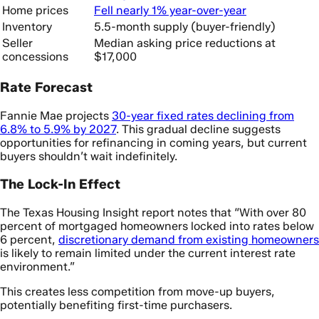
Home prices
Fell nearly 1% year-over-year
Inventory
5.5-month supply (buyer-friendly)
Seller
Median asking price reductions at
concessions
$17,000
Rate Forecast
Fannie Mae projects
30-year fixed rates declining from
6.8% to 5.9% by 2027
. This gradual decline suggests
opportunities for refinancing in coming years, but current
buyers shouldn’t wait indefinitely.
The Lock-In Effect
The Texas Housing Insight report notes that “With over 80
percent of mortgaged homeowners locked into rates below
6 percent,
discretionary demand from existing homeowners
is likely to remain limited under the current interest rate
environment.”
This creates less competition from move-up buyers,
potentially benefiting first-time purchasers.