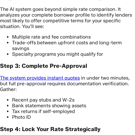
The AI system goes beyond simple rate comparison. It
analyzes your complete borrower profile to identify lenders
most likely to offer competitive terms for your specific
situation. You’ll see:
Multiple rate and fee combinations
Trade-offs between upfront costs and long-term
savings
Specialty programs you might qualify for
Step 3: Complete Pre-Approval
The system provides instant quotes
in under two minutes,
but full pre-approval requires documentation verification.
Gather:
Recent pay stubs and W-2s
Bank statements showing assets
Tax returns if self-employed
Photo ID
Step 4: Lock Your Rate Strategically