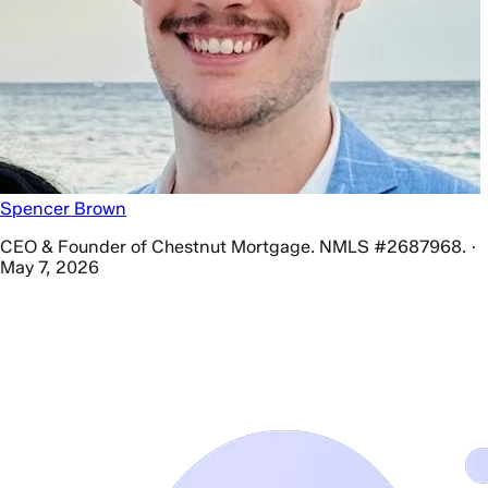
Spencer Brown
CEO & Founder of Chestnut Mortgage. NMLS #2687968. ·
May 7, 2026