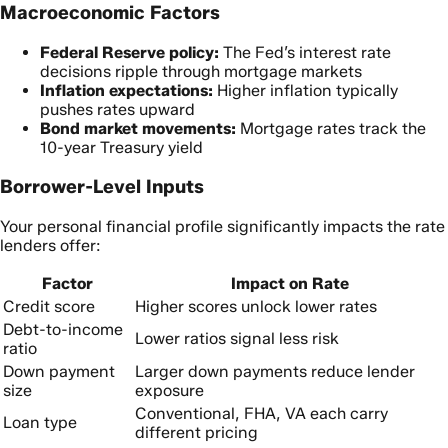
Macroeconomic Factors
Federal Reserve policy:
The Fed’s interest rate
decisions ripple through mortgage markets
Inflation expectations:
Higher inflation typically
pushes rates upward
Bond market movements:
Mortgage rates track the
10-year Treasury yield
Borrower-Level Inputs
Your personal financial profile significantly impacts the rate
lenders offer:
Factor
Impact on Rate
Credit score
Higher scores unlock lower rates
Debt-to-income
Lower ratios signal less risk
ratio
Down payment
Larger down payments reduce lender
size
exposure
Conventional, FHA, VA each carry
Loan type
different pricing