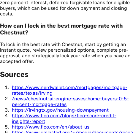
zero percent interest, deferred forgivable loans for eligible
buyers, which can be used for down payment and closing
costs.
How can I lock in the best mortgage rate with
Chestnut?
To lock in the best rate with Chestnut, start by getting an
instant quote, review personalized options, complete pre-
approval, and strategically lock your rate when you have an
accepted offer.
Sources
https://www.nerdwallet.com/mortgages/mortgage-
rates/texas/irving
/news/chestnut-ai-engine-saves-home-buyers-0-5-
percent-mortgage-rates
https://irvingtx.gov/housing-downpayment
https://www.fico.com/blogs/fico-score-credit-
insights-report
https://www.fico.com/en/about-us
https://www.dallasfed.org/~/media/documents/resea