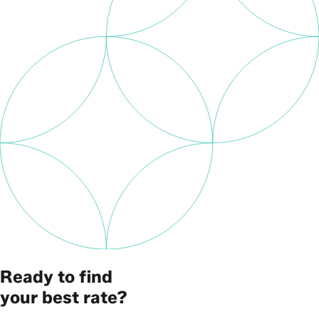
Ready to find
your best rate?