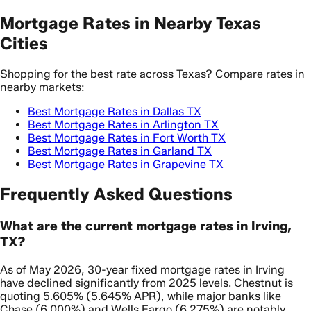
Mortgage Rates in Nearby Texas
Cities
Shopping for the best rate across Texas? Compare rates in
nearby markets:
Best Mortgage Rates in Dallas TX
Best Mortgage Rates in Arlington TX
Best Mortgage Rates in Fort Worth TX
Best Mortgage Rates in Garland TX
Best Mortgage Rates in Grapevine TX
Frequently Asked Questions
What are the current mortgage rates in Irving,
TX?
As of May 2026, 30-year fixed mortgage rates in Irving
have declined significantly from 2025 levels. Chestnut is
quoting 5.605% (5.645% APR), while major banks like
Chase (6.000%) and Wells Fargo (6.275%) are notably