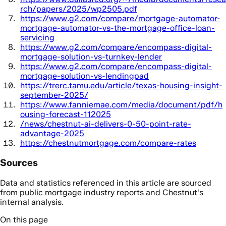
rch/papers/2025/wp2505.pdf
https://www.g2.com/compare/mortgage-automator-
mortgage-automator-vs-the-mortgage-office-loan-
servicing
https://www.g2.com/compare/encompass-digital-
mortgage-solution-vs-turnkey-lender
https://www.g2.com/compare/encompass-digital-
mortgage-solution-vs-lendingpad
https://trerc.tamu.edu/article/texas-housing-insight-
september-2025/
https://www.fanniemae.com/media/document/pdf/h
ousing-forecast-112025
/news/chestnut-ai-delivers-0-50-point-rate-
advantage-2025
https://chestnutmortgage.com/compare-rates
Sources
Data and statistics referenced in this article are sourced
from public mortgage industry reports and Chestnut's
internal analysis.
On this page