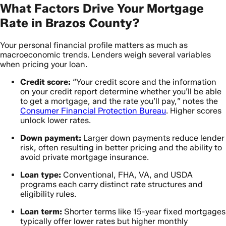
What Factors Drive Your Mortgage
Rate in Brazos County?
Your personal financial profile matters as much as
macroeconomic trends. Lenders weigh several variables
when pricing your loan.
Credit score:
“Your credit score and the information
on your credit report determine whether you’ll be able
to get a mortgage, and the rate you’ll pay,” notes the
Consumer Financial Protection Bureau
. Higher scores
unlock lower rates.
Down payment:
Larger down payments reduce lender
risk, often resulting in better pricing and the ability to
avoid private mortgage insurance.
Loan type:
Conventional, FHA, VA, and USDA
programs each carry distinct rate structures and
eligibility rules.
Loan term:
Shorter terms like 15-year fixed mortgages
typically offer lower rates but higher monthly