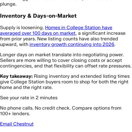
plunge.
Inventory & Days-on-Market
Supply is loosening.
Homes in College Station have
averaged over 100 days on market
, a significant increase
from prior years. New listing counts have also trended
upward, with
inventory growth continuing into 2026
.
Longer days on market translate into negotiating power.
Sellers are more willing to cover closing costs or accept
contingencies, and that flexibility can offset rate pressures.
Key takeaway:
Rising inventory and extended listing times
give College Station buyers room to shop for both the right
home and the right rate.
See your rate in 2 minutes
No phone calls. No credit check. Compare options from
100+ lenders.
Email Chestnut