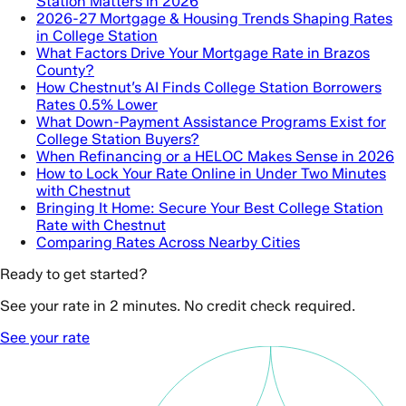
Station Matters in 2026
2026-27 Mortgage & Housing Trends Shaping Rates
in College Station
What Factors Drive Your Mortgage Rate in Brazos
County?
How Chestnut’s AI Finds College Station Borrowers
Rates 0.5% Lower
What Down-Payment Assistance Programs Exist for
College Station Buyers?
When Refinancing or a HELOC Makes Sense in 2026
How to Lock Your Rate Online in Under Two Minutes
with Chestnut
Bringing It Home: Secure Your Best College Station
Rate with Chestnut
Comparing Rates Across Nearby Cities
Ready to get started?
See your rate in 2 minutes. No credit check required.
See your rate