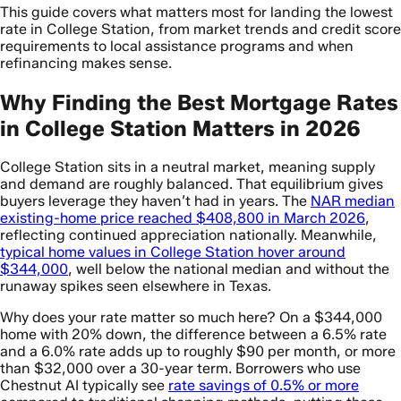
This guide covers what matters most for landing the lowest
rate in College Station, from market trends and credit score
requirements to local assistance programs and when
refinancing makes sense.
Why Finding the Best Mortgage Rates
in College Station Matters in 2026
College Station sits in a neutral market, meaning supply
and demand are roughly balanced. That equilibrium gives
buyers leverage they haven’t had in years. The
NAR median
existing-home price reached $408,800 in March 2026
,
reflecting continued appreciation nationally. Meanwhile,
typical home values in College Station hover around
$344,000
, well below the national median and without the
runaway spikes seen elsewhere in Texas.
Why does your rate matter so much here? On a $344,000
home with 20% down, the difference between a 6.5% rate
and a 6.0% rate adds up to roughly $90 per month, or more
than $32,000 over a 30-year term. Borrowers who use
Chestnut AI typically see
rate savings of 0.5% or more