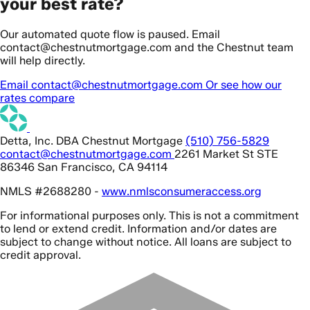
your best rate?
Our automated quote flow is paused. Email
contact@chestnutmortgage.com and the Chestnut team
will help directly.
Email contact@chestnutmortgage.com
Or see how our
rates compare
Detta, Inc. DBA Chestnut Mortgage
(510) 756-5829
contact@chestnutmortgage.com
2261 Market St STE
86346 San Francisco, CA 94114
NMLS #2688280 -
www.nmlsconsumeraccess.org
For informational purposes only. This is not a commitment
to lend or extend credit. Information and/or dates are
subject to change without notice. All loans are subject to
credit approval.