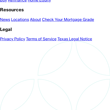
Buy
Refinance
Home Equity
Resources
News
Locations
About
Check Your Mortgage Grade
Legal
Privacy Policy
Terms of Service
Texas Legal Notice