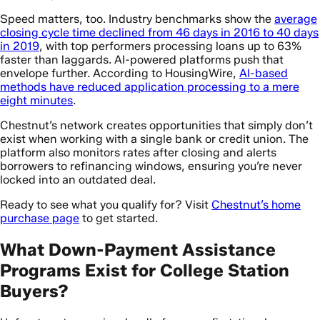
Speed matters, too. Industry benchmarks show the
average
closing cycle time declined from 46 days in 2016 to 40 days
in 2019
, with top performers processing loans up to 63%
faster than laggards. AI-powered platforms push that
envelope further. According to HousingWire,
AI-based
methods have reduced application processing to a mere
eight minutes
.
Chestnut’s network creates opportunities that simply don’t
exist when working with a single bank or credit union. The
platform also monitors rates after closing and alerts
borrowers to refinancing windows, ensuring you’re never
locked into an outdated deal.
Ready to see what you qualify for? Visit
Chestnut’s home
purchase page
to get started.
What Down-Payment Assistance
Programs Exist for College Station
Buyers?