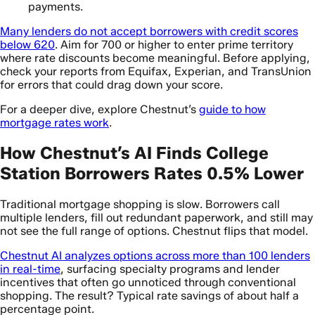
payments.
Many lenders do not accept borrowers with credit scores
below 620
. Aim for 700 or higher to enter prime territory
where rate discounts become meaningful. Before applying,
check your reports from Equifax, Experian, and TransUnion
for errors that could drag down your score.
For a deeper dive, explore Chestnut’s
guide to how
mortgage rates work
.
How Chestnut’s AI Finds College
Station Borrowers Rates 0.5% Lower
Traditional mortgage shopping is slow. Borrowers call
multiple lenders, fill out redundant paperwork, and still may
not see the full range of options. Chestnut flips that model.
Chestnut AI analyzes options across more than 100 lenders
in real-time
, surfacing specialty programs and lender
incentives that often go unnoticed through conventional
shopping. The result? Typical rate savings of about half a
percentage point.