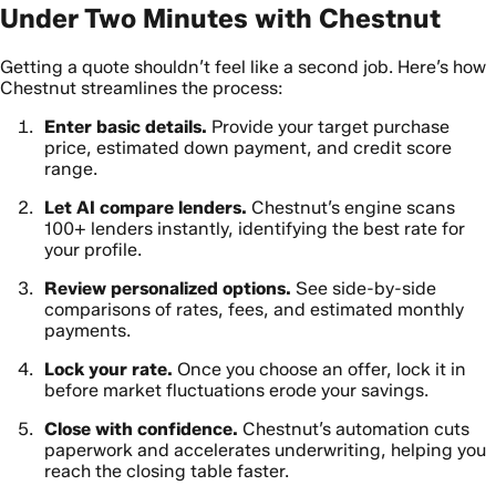
Under Two Minutes with Chestnut
Getting a quote shouldn’t feel like a second job. Here’s how
Chestnut streamlines the process:
Enter basic details.
Provide your target purchase
price, estimated down payment, and credit score
range.
Let AI compare lenders.
Chestnut’s engine scans
100+ lenders instantly, identifying the best rate for
your profile.
Review personalized options.
See side-by-side
comparisons of rates, fees, and estimated monthly
payments.
Lock your rate.
Once you choose an offer, lock it in
before market fluctuations erode your savings.
Close with confidence.
Chestnut’s automation cuts
paperwork and accelerates underwriting, helping you
reach the closing table faster.