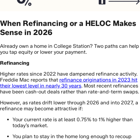
When Refinancing or a HELOC Makes
Sense in 2026
Already own a home in College Station? Two paths can help
you tap equity or lower your payment.
Refinancing
Higher rates since 2022 have dampened refinance activity.
Freddie Mac reports that
refinance originations in 2023 hit
their lowest level in nearly 30 years
. Most recent refinances
have been cash-out deals rather than rate-and-term swaps.
However, as rates drift lower through 2026 and into 2027, a
refinance may become attractive if:
Your current rate is at least 0.75% to 1% higher than
today’s market.
You plan to stay in the home long enough to recoup