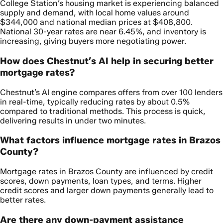
College Station’s housing market is experiencing balanced
supply and demand, with local home values around
$344,000 and national median prices at $408,800.
National 30-year rates are near 6.45%, and inventory is
increasing, giving buyers more negotiating power.
How does Chestnut’s AI help in securing better
mortgage rates?
Chestnut’s AI engine compares offers from over 100 lenders
in real-time, typically reducing rates by about 0.5%
compared to traditional methods. This process is quick,
delivering results in under two minutes.
What factors influence mortgage rates in Brazos
County?
Mortgage rates in Brazos County are influenced by credit
scores, down payments, loan types, and terms. Higher
credit scores and larger down payments generally lead to
better rates.
Are there any down-payment assistance