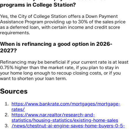
programs in College Station?
Yes, the City of College Station offers a Down Payment
Assistance Program providing up to 30% of the sales price
as a deferred loan, with certain income and credit score
requirements.
When is refinancing a good option in 2026-
2027?
Refinancing may be beneficial if your current rate is at least
0.75% higher than the market rate, if you plan to stay in
your home long enough to recoup closing costs, or if you
want to shorten your loan term.
Sources
https://www.bankrate.com/mortgages/mortgage-
rates/
https://www.nar.realtor/research-and-
statistics/housing-statistics/existing-home-sales
/news/chestnut-ai-engine-saves-home-buyers-0-5-