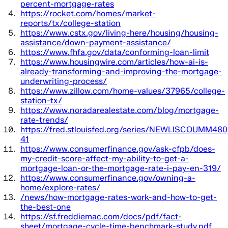
percent-mortgage-rates
https://rocket.com/homes/market-
reports/tx/college-station
https://www.cstx.gov/living-here/housing/housing-
assistance/down-payment-assistance/
https://www.fhfa.gov/data/conforming-loan-limit
https://www.housingwire.com/articles/how-ai-is-
already-transforming-and-improving-the-mortgage-
underwriting-process/
https://www.zillow.com/home-values/37965/college-
station-tx/
https://www.noradarealestate.com/blog/mortgage-
rate-trends/
https://fred.stlouisfed.org/series/NEWLISCOUMM480
41
https://www.consumerfinance.gov/ask-cfpb/does-
my-credit-score-affect-my-ability-to-get-a-
mortgage-loan-or-the-mortgage-rate-i-pay-en-319/
https://www.consumerfinance.gov/owning-a-
home/explore-rates/
/news/how-mortgage-rates-work-and-how-to-get-
the-best-one
https://sf.freddiemac.com/docs/pdf/fact-
sheet/mortgage-cycle-time-benchmark-study.pdf