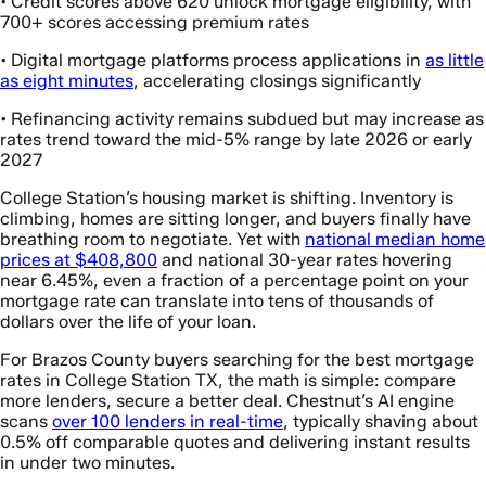
• Credit scores above 620 unlock mortgage eligibility, with
700+ scores accessing premium rates
• Digital mortgage platforms process applications in
as little
as eight minutes
, accelerating closings significantly
• Refinancing activity remains subdued but may increase as
rates trend toward the mid-5% range by late 2026 or early
2027
College Station’s housing market is shifting. Inventory is
climbing, homes are sitting longer, and buyers finally have
breathing room to negotiate. Yet with
national median home
prices at $408,800
and national 30-year rates hovering
near 6.45%, even a fraction of a percentage point on your
mortgage rate can translate into tens of thousands of
dollars over the life of your loan.
For Brazos County buyers searching for the best mortgage
rates in College Station TX, the math is simple: compare
more lenders, secure a better deal. Chestnut’s AI engine
scans
over 100 lenders in real-time
, typically shaving about
0.5% off comparable quotes and delivering instant results
in under two minutes.