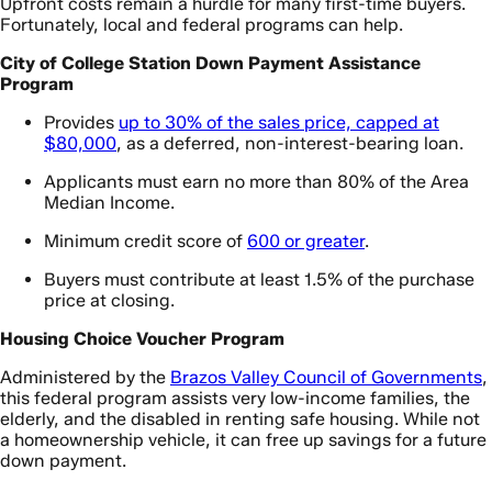
Upfront costs remain a hurdle for many first-time buyers.
Fortunately, local and federal programs can help.
City of College Station Down Payment Assistance
Program
Provides
up to 30% of the sales price, capped at
$80,000
, as a deferred, non-interest-bearing loan.
Applicants must earn no more than 80% of the Area
Median Income.
Minimum credit score of
600 or greater
.
Buyers must contribute at least 1.5% of the purchase
price at closing.
Housing Choice Voucher Program
Administered by the
Brazos Valley Council of Governments
,
this federal program assists very low-income families, the
elderly, and the disabled in renting safe housing. While not
a homeownership vehicle, it can free up savings for a future
down payment.