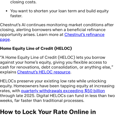
closing costs.
You want to shorten your loan term and build equity
faster.
Chestnut’s AI continues monitoring market conditions after
closing, alerting borrowers when a beneficial refinance
opportunity arises. Learn more at
Chestnut’s refinance
page
.
Home Equity Line of Credit (HELOC)
“A Home Equity Line of Credit (HELOC) lets you borrow
against your home’s equity, giving you flexible access to
cash for renovations, debt consolidation, or anything else,”
explains
Chestnut’s HELOC resource
.
HELOCs preserve your existing low rate while unlocking
equity. Homeowners have been tapping equity at increasing
rates, with
quarterly withdrawals exceeding $50 billion
through late 2025. Digital HELOCs can fund in less than two
weeks, far faster than traditional processes.
How to Lock Your Rate Online in