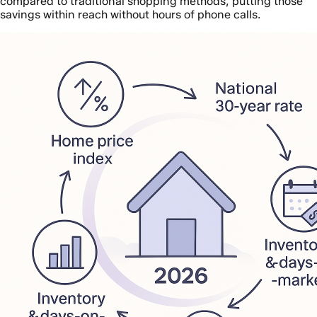
compared to traditional shopping methods, putting those
savings within reach without hours of phone calls.