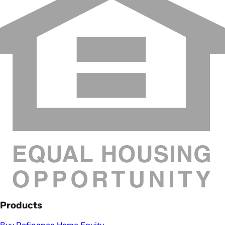
Products