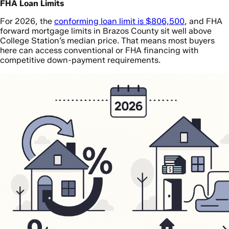
FHA Loan Limits
For 2026, the
conforming loan limit is $806,500
, and FHA
forward mortgage limits in Brazos County sit well above
College Station’s median price. That means most buyers
here can access conventional or FHA financing with
competitive down-payment requirements.