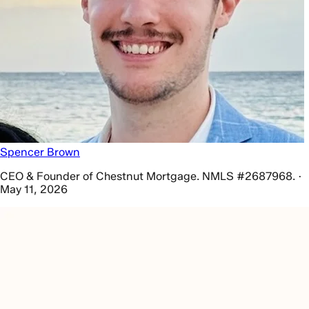
Spencer Brown
CEO & Founder of Chestnut Mortgage. NMLS #2687968. ·
May 11, 2026