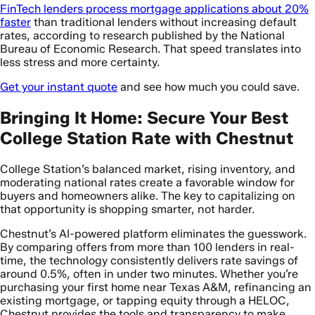
FinTech lenders process mortgage applications about 20%
faster
than traditional lenders without increasing default
rates, according to research published by the National
Bureau of Economic Research. That speed translates into
less stress and more certainty.
Get your instant quote
and see how much you could save.
Bringing It Home: Secure Your Best
College Station Rate with Chestnut
College Station’s balanced market, rising inventory, and
moderating national rates create a favorable window for
buyers and homeowners alike. The key to capitalizing on
that opportunity is shopping smarter, not harder.
Chestnut’s AI-powered platform eliminates the guesswork.
By comparing offers from more than 100 lenders in real-
time, the technology consistently delivers rate savings of
around 0.5%, often in under two minutes. Whether you’re
purchasing your first home near Texas A&M, refinancing an
existing mortgage, or tapping equity through a HELOC,
Chestnut provides the tools and transparency to make