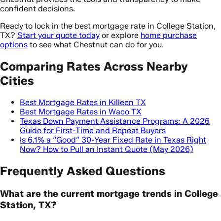
confident decisions.
Ready to lock in the best mortgage rate in College Station,
TX?
Start your quote today
or explore
home purchase
options
to see what Chestnut can do for you.
Comparing Rates Across Nearby
Cities
Best Mortgage Rates in Killeen TX
Best Mortgage Rates in Waco TX
Texas Down Payment Assistance Programs: A 2026
Guide for First-Time and Repeat Buyers
Is 6.1% a “Good” 30-Year Fixed Rate in Texas Right
Now? How to Pull an Instant Quote (May 2026)
Frequently Asked Questions
What are the current mortgage trends in College
Station, TX?