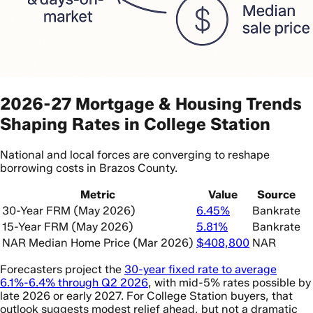
2026-27 Mortgage & Housing Trends
Shaping Rates in College Station
National and local forces are converging to reshape
borrowing costs in Brazos County.
Metric
Value
Source
30-Year FRM (May 2026)
6.45%
Bankrate
15-Year FRM (May 2026)
5.81%
Bankrate
NAR Median Home Price (Mar 2026)
$408,800
NAR
Forecasters project the
30-year fixed rate to average
6.1%-6.4% through Q2 2026
, with mid-5% rates possible by
late 2026 or early 2027. For College Station buyers, that
outlook suggests modest relief ahead, but not a dramatic