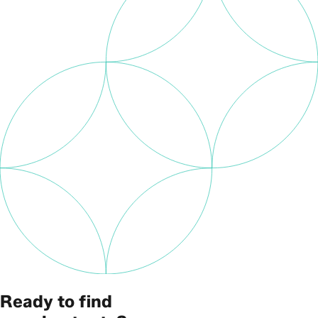
Ready to find