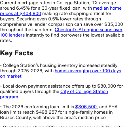
Current mortgage rates in College Station, TX average
around 6.45% for a 30-year fixed loan, with
median home
prices at $408,800
making rate shopping critical for
buyers. Securing even 0.5% lower rates through
comprehensive lender comparison can save over $35,000
throughout the loan term.
Chestnut’s AI engine scans over
100 lenders
instantly to find borrowers the lowest available
rates.
Key Facts
• College Station’s housing inventory increased steadily
through 2025-2026, with
homes averaging over 100 days
on market
• Local down payment assistance offers up to $80,000 for
qualified buyers through the
City of College Station
program
• The 2026 conforming loan limit is
$806,500
, and FHA
loan limits reach $498,257 for single-family homes in
Brazos County, well above the area’s median price