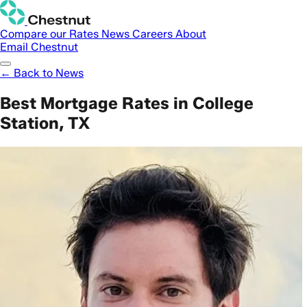
Compare our Rates
News
Careers
About
Email Chestnut
← Back to News
Best Mortgage Rates in College
Station, TX