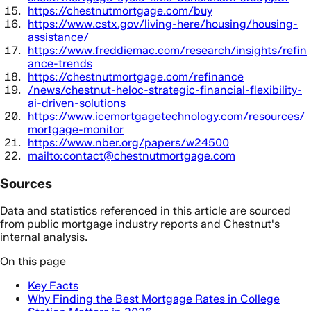
https://chestnutmortgage.com/buy
https://www.cstx.gov/living-here/housing/housing-
assistance/
https://www.freddiemac.com/research/insights/refin
ance-trends
https://chestnutmortgage.com/refinance
/news/chestnut-heloc-strategic-financial-flexibility-
ai-driven-solutions
https://www.icemortgagetechnology.com/resources/
mortgage-monitor
https://www.nber.org/papers/w24500
mailto:contact@chestnutmortgage.com
Sources
Data and statistics referenced in this article are sourced
from public mortgage industry reports and Chestnut's
internal analysis.
On this page
Key Facts
Why Finding the Best Mortgage Rates in College