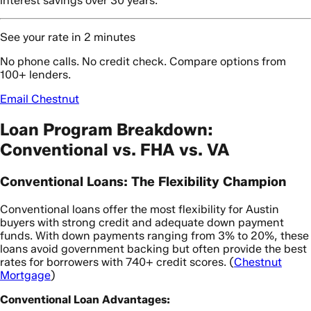
interest savings over 30 years.
See your rate in 2 minutes
No phone calls. No credit check. Compare options from
100+ lenders.
Email Chestnut
Loan Program Breakdown:
Conventional vs. FHA vs. VA
Conventional Loans: The Flexibility Champion
Conventional loans offer the most flexibility for Austin
buyers with strong credit and adequate down payment
funds. With down payments ranging from 3% to 20%, these
loans avoid government backing but often provide the best
rates for borrowers with 740+ credit scores. (
Chestnut
Mortgage
)
Conventional Loan Advantages: