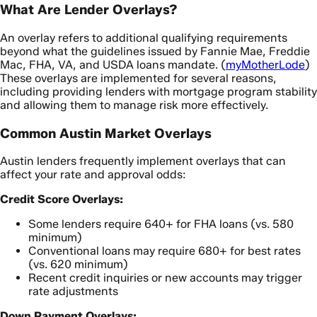
What Are Lender Overlays?
An overlay refers to additional qualifying requirements
beyond what the guidelines issued by Fannie Mae, Freddie
Mac, FHA, VA, and USDA loans mandate. (
myMotherLode
)
These overlays are implemented for several reasons,
including providing lenders with mortgage program stability
and allowing them to manage risk more effectively.
Common Austin Market Overlays
Austin lenders frequently implement overlays that can
affect your rate and approval odds:
Credit Score Overlays:
Some lenders require 640+ for FHA loans (vs. 580
minimum)
Conventional loans may require 680+ for best rates
(vs. 620 minimum)
Recent credit inquiries or new accounts may trigger
rate adjustments
Down Payment Overlays: