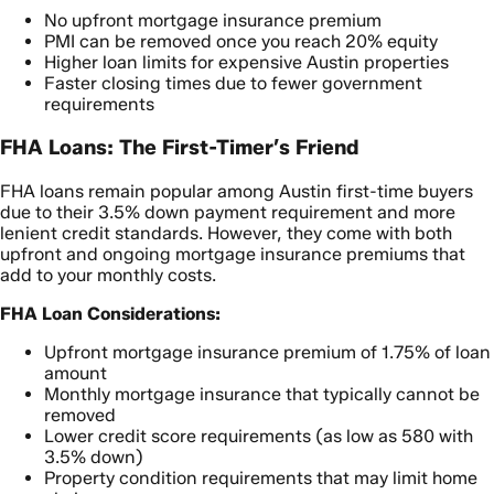
No upfront mortgage insurance premium
PMI can be removed once you reach 20% equity
Higher loan limits for expensive Austin properties
Faster closing times due to fewer government
requirements
FHA Loans: The First-Timer’s Friend
FHA loans remain popular among Austin first-time buyers
due to their 3.5% down payment requirement and more
lenient credit standards. However, they come with both
upfront and ongoing mortgage insurance premiums that
add to your monthly costs.
FHA Loan Considerations:
Upfront mortgage insurance premium of 1.75% of loan
amount
Monthly mortgage insurance that typically cannot be
removed
Lower credit score requirements (as low as 580 with
3.5% down)
Property condition requirements that may limit home