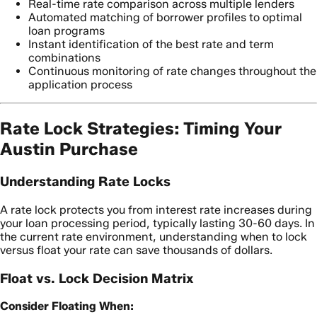
Real-time rate comparison across multiple lenders
Automated matching of borrower profiles to optimal
loan programs
Instant identification of the best rate and term
combinations
Continuous monitoring of rate changes throughout the
application process
Rate Lock Strategies: Timing Your
Austin Purchase
Understanding Rate Locks
A rate lock protects you from interest rate increases during
your loan processing period, typically lasting 30-60 days. In
the current rate environment, understanding when to lock
versus float your rate can save thousands of dollars.
Float vs. Lock Decision Matrix
Consider Floating When: