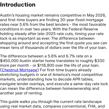
Introduction
Austin’s housing market remains competitive in May 2026,
and first-time buyers are finding 30-year fixed mortgage
rates near 5.6% from the best lenders - the most favorable
conditions in over two years. With the Federal Reserve
holding steady after late-2025 rate cuts, timing your rate
lock is as important as ever. The difference between
shopping around and accepting the first quote you see can
mean tens of thousands of dollars over the life of your loan.
The difference between a 5.6% and 6.7% rate on a
$450,000 Austin starter home translates to roughly $330
more per month - or $118,800 over the life of your loan.
(
Chestnut Mortgage
) For first-time buyers already
stretching budgets in one of America’s most competitive
markets, understanding how to decode APR tables,
navigate lender overlays, and execute a same-day rate lock
can mean the difference between homeownership and
another year of renting.
This guide walks you through the current rate landscape
using real market data, compares conventional, FHA, and