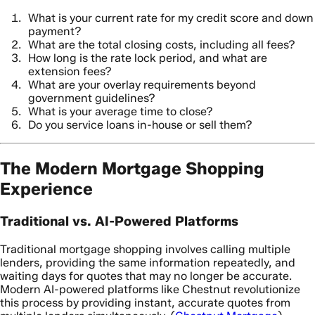
What is your current rate for my credit score and down
payment?
What are the total closing costs, including all fees?
How long is the rate lock period, and what are
extension fees?
What are your overlay requirements beyond
government guidelines?
What is your average time to close?
Do you service loans in-house or sell them?
The Modern Mortgage Shopping
Experience
Traditional vs. AI-Powered Platforms
Traditional mortgage shopping involves calling multiple
lenders, providing the same information repeatedly, and
waiting days for quotes that may no longer be accurate.
Modern AI-powered platforms like Chestnut revolutionize
this process by providing instant, accurate quotes from