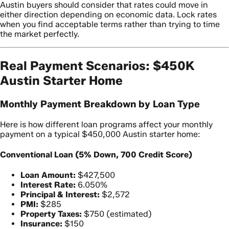
Austin buyers should consider that rates could move in
either direction depending on economic data. Lock rates
when you find acceptable terms rather than trying to time
the market perfectly.
Real Payment Scenarios: $450K
Austin Starter Home
Monthly Payment Breakdown by Loan Type
Here is how different loan programs affect your monthly
payment on a typical $450,000 Austin starter home:
Conventional Loan (5% Down, 700 Credit Score)
Loan Amount:
$427,500
Interest Rate:
6.050%
Principal & Interest:
$2,572
PMI:
$285
Property Taxes:
$750 (estimated)
Insurance:
$150