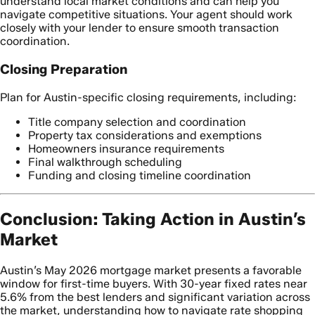
understand local market conditions and can help you
navigate competitive situations. Your agent should work
closely with your lender to ensure smooth transaction
coordination.
Closing Preparation
Plan for Austin-specific closing requirements, including:
Title company selection and coordination
Property tax considerations and exemptions
Homeowners insurance requirements
Final walkthrough scheduling
Funding and closing timeline coordination
Conclusion: Taking Action in Austin’s
Market
Austin’s May 2026 mortgage market presents a favorable
window for first-time buyers. With 30-year fixed rates near
5.6% from the best lenders and significant variation across
the market, understanding how to navigate rate shopping