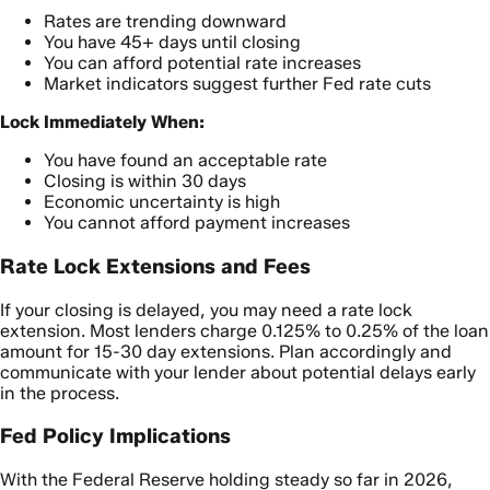
Rates are trending downward
You have 45+ days until closing
You can afford potential rate increases
Market indicators suggest further Fed rate cuts
Lock Immediately When:
You have found an acceptable rate
Closing is within 30 days
Economic uncertainty is high
You cannot afford payment increases
Rate Lock Extensions and Fees
If your closing is delayed, you may need a rate lock
extension. Most lenders charge 0.125% to 0.25% of the loan
amount for 15-30 day extensions. Plan accordingly and
communicate with your lender about potential delays early
in the process.
Fed Policy Implications
With the Federal Reserve holding steady so far in 2026,