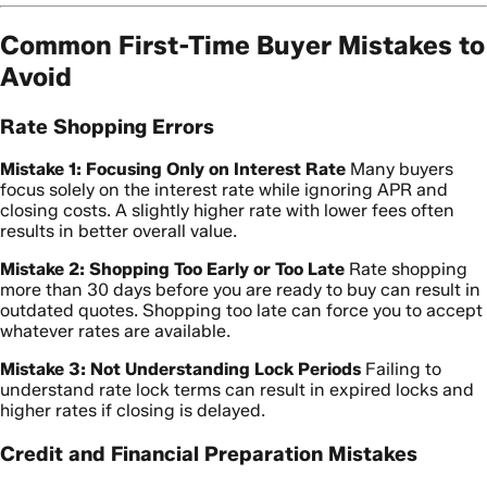
Common First-Time Buyer Mistakes to
Avoid
Rate Shopping Errors
Mistake 1: Focusing Only on Interest Rate
Many buyers
focus solely on the interest rate while ignoring APR and
closing costs. A slightly higher rate with lower fees often
results in better overall value.
Mistake 2: Shopping Too Early or Too Late
Rate shopping
more than 30 days before you are ready to buy can result in
outdated quotes. Shopping too late can force you to accept
whatever rates are available.
Mistake 3: Not Understanding Lock Periods
Failing to
understand rate lock terms can result in expired locks and
higher rates if closing is delayed.
Credit and Financial Preparation Mistakes