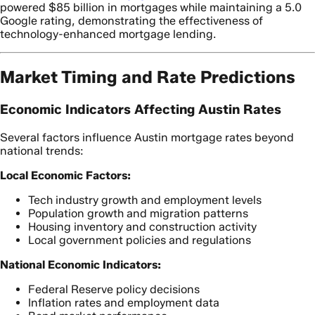
powered $85 billion in mortgages while maintaining a 5.0
Google rating, demonstrating the effectiveness of
technology-enhanced mortgage lending.
Market Timing and Rate Predictions
Economic Indicators Affecting Austin Rates
Several factors influence Austin mortgage rates beyond
national trends:
Local Economic Factors:
Tech industry growth and employment levels
Population growth and migration patterns
Housing inventory and construction activity
Local government policies and regulations
National Economic Indicators:
Federal Reserve policy decisions
Inflation rates and employment data