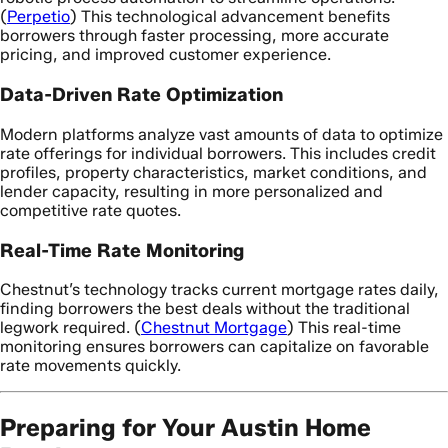
(
Perpetio
) This technological advancement benefits
borrowers through faster processing, more accurate
pricing, and improved customer experience.
Data-Driven Rate Optimization
Modern platforms analyze vast amounts of data to optimize
rate offerings for individual borrowers. This includes credit
profiles, property characteristics, market conditions, and
lender capacity, resulting in more personalized and
competitive rate quotes.
Real-Time Rate Monitoring
Chestnut’s technology tracks current mortgage rates daily,
finding borrowers the best deals without the traditional
legwork required. (
Chestnut Mortgage
) This real-time
monitoring ensures borrowers can capitalize on favorable
rate movements quickly.
Preparing for Your Austin Home