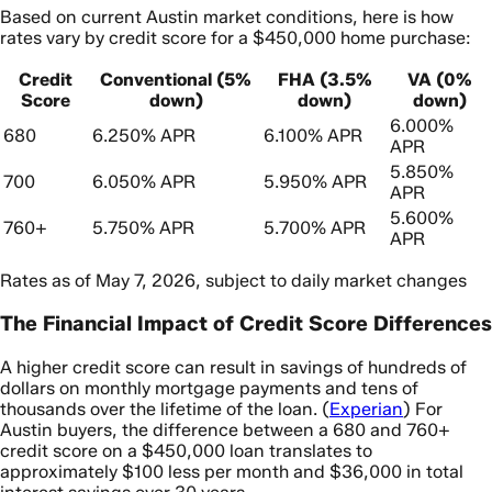
Based on current Austin market conditions, here is how
rates vary by credit score for a $450,000 home purchase:
Credit
Conventional (5%
FHA (3.5%
VA (0%
Score
down)
down)
down)
6.000%
680
6.250% APR
6.100% APR
APR
5.850%
700
6.050% APR
5.950% APR
APR
5.600%
760+
5.750% APR
5.700% APR
APR
Rates as of May 7, 2026, subject to daily market changes
The Financial Impact of Credit Score Differences
A higher credit score can result in savings of hundreds of
dollars on monthly mortgage payments and tens of
thousands over the lifetime of the loan. (
Experian
) For
Austin buyers, the difference between a 680 and 760+
credit score on a $450,000 loan translates to
approximately $100 less per month and $36,000 in total