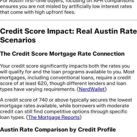
For Austin first-time buyers, focusing on APR comparisons
ensures you are not misled by artificially low interest rates
that come with high upfront fees.
Credit Score Impact: Real Austin Rate
Scenarios
The Credit Score Mortgage Rate Connection
Your credit score significantly impacts both the rates you
will qualify for and the loan programs available to you. Most
mortgages, including conventional loans, require a credit
score of at least 620, though different lenders and loan
types have varying requirements. (
NerdWallet
)
A credit score of 740 or above typically secures the lowest
mortgage rates available, while borrowers with moderate
credit can still find competitive options through specific
loan types. (
The Mortgage Reports
)
Austin Rate Comparison by Credit Profile