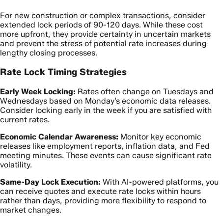
For new construction or complex transactions, consider
extended lock periods of 90-120 days. While these cost
more upfront, they provide certainty in uncertain markets
and prevent the stress of potential rate increases during
lengthy closing processes.
Rate Lock Timing Strategies
Early Week Locking:
Rates often change on Tuesdays and
Wednesdays based on Monday’s economic data releases.
Consider locking early in the week if you are satisfied with
current rates.
Economic Calendar Awareness:
Monitor key economic
releases like employment reports, inflation data, and Fed
meeting minutes. These events can cause significant rate
volatility.
Same-Day Lock Execution:
With AI-powered platforms, you
can receive quotes and execute rate locks within hours
rather than days, providing more flexibility to respond to
market changes.