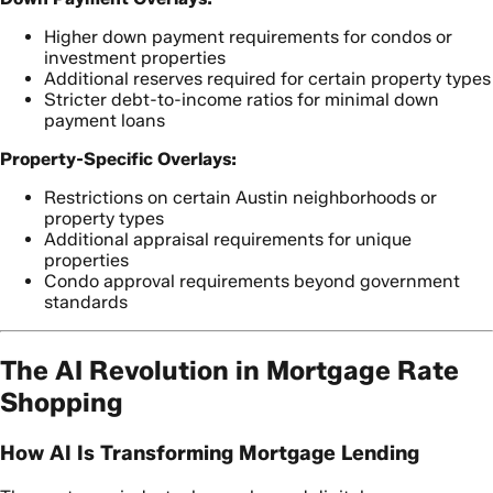
Higher down payment requirements for condos or
investment properties
Additional reserves required for certain property types
Stricter debt-to-income ratios for minimal down
payment loans
Property-Specific Overlays:
Restrictions on certain Austin neighborhoods or
property types
Additional appraisal requirements for unique
properties
Condo approval requirements beyond government
standards
The AI Revolution in Mortgage Rate
Shopping
How AI Is Transforming Mortgage Lending