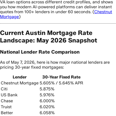
VA loan options across different credit profiles, and shows
you how modern AI-powered platforms can deliver instant
quotes from 100+ lenders in under 60 seconds. (
Chestnut
Mortgage
)
Current Austin Mortgage Rate
Landscape: May 2026 Snapshot
National Lender Rate Comparison
As of May 7, 2026, here is how major national lenders are
pricing 30-year fixed mortgages:
Lender
30-Year Fixed Rate
Chestnut Mortgage
5.605% / 5.645% APR
Citi
5.875%
US Bank
5.976%
Chase
6.000%
Truist
6.020%
Better
6.058%