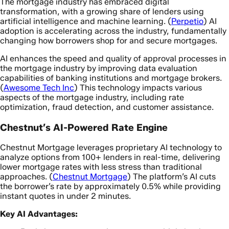
The mortgage industry has embraced digital
transformation, with a growing share of lenders using
artificial intelligence and machine learning. (
Perpetio
) AI
adoption is accelerating across the industry, fundamentally
changing how borrowers shop for and secure mortgages.
AI enhances the speed and quality of approval processes in
the mortgage industry by improving data evaluation
capabilities of banking institutions and mortgage brokers.
(
Awesome Tech Inc
) This technology impacts various
aspects of the mortgage industry, including rate
optimization, fraud detection, and customer assistance.
Chestnut’s AI-Powered Rate Engine
Chestnut Mortgage leverages proprietary AI technology to
analyze options from 100+ lenders in real-time, delivering
lower mortgage rates with less stress than traditional
approaches. (
Chestnut Mortgage
) The platform’s AI cuts
the borrower’s rate by approximately 0.5% while providing
instant quotes in under 2 minutes.
Key AI Advantages: