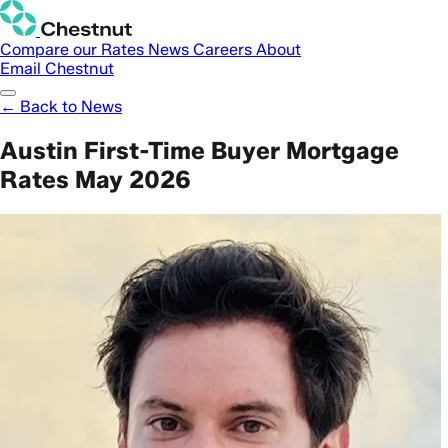
Compare our Rates
News
Careers
About
Email Chestnut
← Back to News
Austin First-Time Buyer Mortgage
Rates May 2026