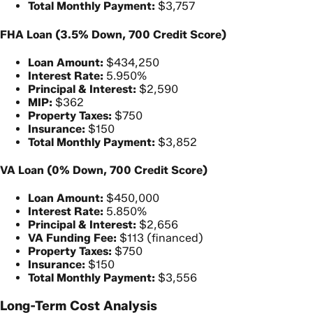
Total Monthly Payment:
$3,757
FHA Loan (3.5% Down, 700 Credit Score)
Loan Amount:
$434,250
Interest Rate:
5.950%
Principal & Interest:
$2,590
MIP:
$362
Property Taxes:
$750
Insurance:
$150
Total Monthly Payment:
$3,852
VA Loan (0% Down, 700 Credit Score)
Loan Amount:
$450,000
Interest Rate:
5.850%
Principal & Interest:
$2,656
VA Funding Fee:
$113 (financed)
Property Taxes:
$750
Insurance:
$150
Total Monthly Payment:
$3,556
Long-Term Cost Analysis