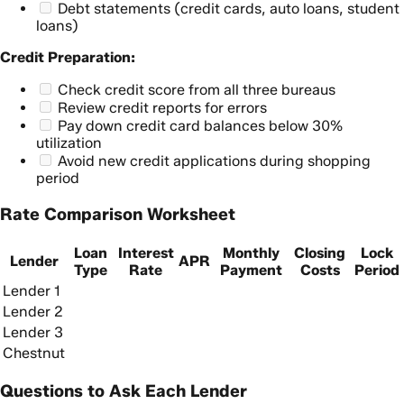
Debt statements (credit cards, auto loans, student
loans)
Credit Preparation:
Check credit score from all three bureaus
Review credit reports for errors
Pay down credit card balances below 30%
utilization
Avoid new credit applications during shopping
period
Rate Comparison Worksheet
Loan
Interest
Monthly
Closing
Lock
Lender
APR
Type
Rate
Payment
Costs
Period
Lender 1
Lender 2
Lender 3
Chestnut
Questions to Ask Each Lender