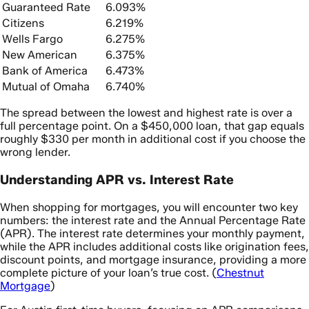
Guaranteed Rate
6.093%
Citizens
6.219%
Wells Fargo
6.275%
New American
6.375%
Bank of America
6.473%
Mutual of Omaha
6.740%
The spread between the lowest and highest rate is over a
full percentage point. On a $450,000 loan, that gap equals
roughly $330 per month in additional cost if you choose the
wrong lender.
Understanding APR vs. Interest Rate
When shopping for mortgages, you will encounter two key
numbers: the interest rate and the Annual Percentage Rate
(APR). The interest rate determines your monthly payment,
while the APR includes additional costs like origination fees,
discount points, and mortgage insurance, providing a more
complete picture of your loan’s true cost. (
Chestnut
Mortgage
)