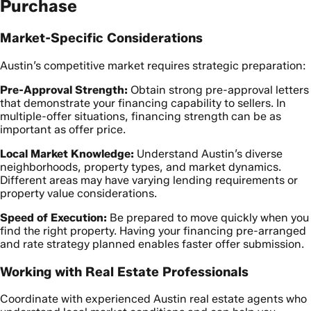
Purchase
Market-Specific Considerations
Austin’s competitive market requires strategic preparation:
Pre-Approval Strength:
Obtain strong pre-approval letters
that demonstrate your financing capability to sellers. In
multiple-offer situations, financing strength can be as
important as offer price.
Local Market Knowledge:
Understand Austin’s diverse
neighborhoods, property types, and market dynamics.
Different areas may have varying lending requirements or
property value considerations.
Speed of Execution:
Be prepared to move quickly when you
find the right property. Having your financing pre-arranged
and rate strategy planned enables faster offer submission.
Working with Real Estate Professionals
Coordinate with experienced Austin real estate agents who