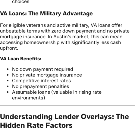
choices
VA Loans: The Military Advantage
For eligible veterans and active military, VA loans offer
unbeatable terms with zero down payment and no private
mortgage insurance. In Austin’s market, this can mean
accessing homeownership with significantly less cash
upfront.
VA Loan Benefits:
No down payment required
No private mortgage insurance
Competitive interest rates
No prepayment penalties
Assumable loans (valuable in rising rate
environments)
Understanding Lender Overlays: The
Hidden Rate Factors