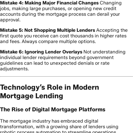
Mistake 4: Making Major Financial Changes
Changing
jobs, making large purchases, or opening new credit
accounts during the mortgage process can derail your
approval.
Mistake 5: Not Shopping Multiple Lenders
Accepting the
first quote you receive can cost thousands in higher rates
and fees. Always compare multiple options.
Mistake 6: Ignoring Lender Overlays
Not understanding
individual lender requirements beyond government
guidelines can lead to unexpected denials or rate
adjustments.
Technology’s Role in Modern
Mortgage Lending
The Rise of Digital Mortgage Platforms
The mortgage industry has embraced digital
transformation, with a growing share of lenders using
robotic process automation to streamline operations.