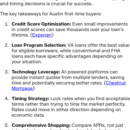
and timing decisions is crucial for success.
The key takeaways for Austin first-time buyers:
Credit Score Optimization:
Even small improvements
in credit scores can save thousands over your loan’s
lifetime. (
Experian
)
Loan Program Selection:
VA loans offer the best value
for eligible borrowers, while conventional and FHA
loans each have specific advantages depending on
your situation.
Technology Leverage:
AI-powered platforms can
provide instant quotes from multiple lenders, saving
time and potentially securing better rates. (
Chestnut
Mortgage
)
Timing Strategy:
Lock rates when you find acceptable
terms rather than trying to time the market perfectly.
Rates could move in either direction depending on
economic data.
Comprehensive Shopping:
Compare APRs, not just