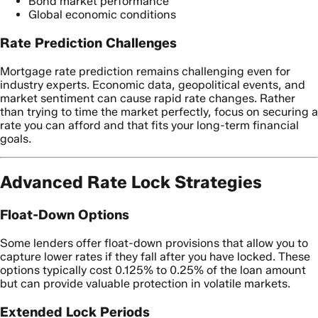
Bond market performance
Global economic conditions
Rate Prediction Challenges
Mortgage rate prediction remains challenging even for
industry experts. Economic data, geopolitical events, and
market sentiment can cause rapid rate changes. Rather
than trying to time the market perfectly, focus on securing a
rate you can afford and that fits your long-term financial
goals.
Advanced Rate Lock Strategies
Float-Down Options
Some lenders offer float-down provisions that allow you to
capture lower rates if they fall after you have locked. These
options typically cost 0.125% to 0.25% of the loan amount
but can provide valuable protection in volatile markets.
Extended Lock Periods