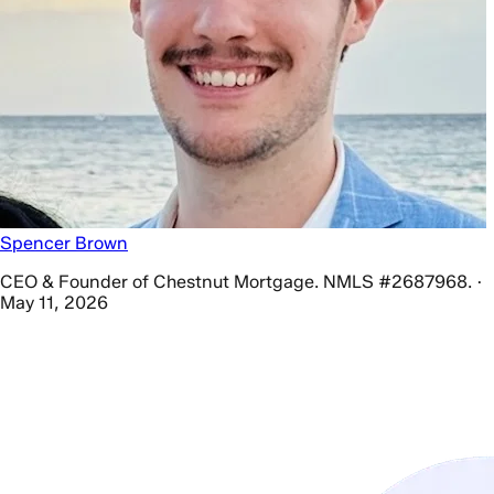
Spencer Brown
CEO & Founder of Chestnut Mortgage. NMLS #2687968. ·
May 11, 2026