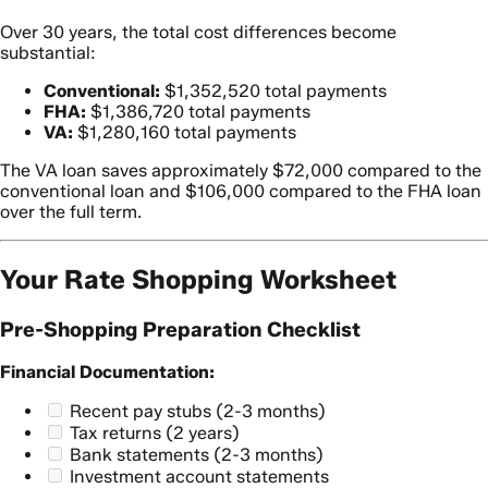
Over 30 years, the total cost differences become
substantial:
Conventional:
$1,352,520 total payments
FHA:
$1,386,720 total payments
VA:
$1,280,160 total payments
The VA loan saves approximately $72,000 compared to the
conventional loan and $106,000 compared to the FHA loan
over the full term.
Your Rate Shopping Worksheet
Pre-Shopping Preparation Checklist
Financial Documentation:
Recent pay stubs (2-3 months)
Tax returns (2 years)
Bank statements (2-3 months)
Investment account statements