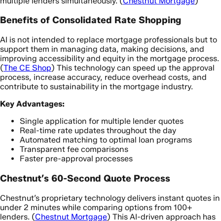
multiple lenders simultaneously. (
Chestnut Mortgage
)
Benefits of Consolidated Rate Shopping
AI is not intended to replace mortgage professionals but to
support them in managing data, making decisions, and
improving accessibility and equity in the mortgage process.
(
The CE Shop
) This technology can speed up the approval
process, increase accuracy, reduce overhead costs, and
contribute to sustainability in the mortgage industry.
Key Advantages:
Single application for multiple lender quotes
Real-time rate updates throughout the day
Automated matching to optimal loan programs
Transparent fee comparisons
Faster pre-approval processes
Chestnut’s 60-Second Quote Process
Chestnut’s proprietary technology delivers instant quotes in
under 2 minutes while comparing options from 100+
lenders. (
Chestnut Mortgage
) This AI-driven approach has