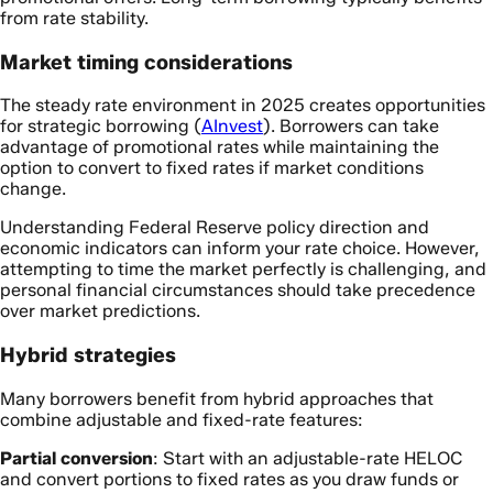
from rate stability.
Market timing considerations
The steady rate environment in 2025 creates opportunities
for strategic borrowing (
AInvest
). Borrowers can take
advantage of promotional rates while maintaining the
option to convert to fixed rates if market conditions
change.
Understanding Federal Reserve policy direction and
economic indicators can inform your rate choice. However,
attempting to time the market perfectly is challenging, and
personal financial circumstances should take precedence
over market predictions.
Hybrid strategies
Many borrowers benefit from hybrid approaches that
combine adjustable and fixed-rate features:
Partial conversion
: Start with an adjustable-rate HELOC
and convert portions to fixed rates as you draw funds or