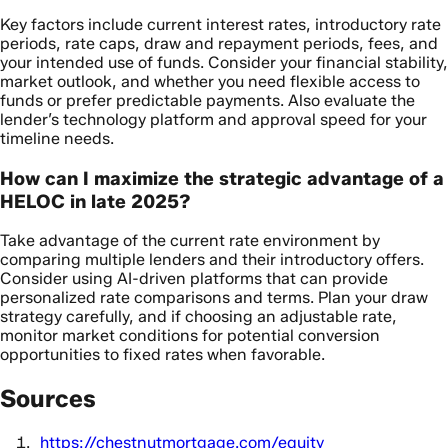
Key factors include current interest rates, introductory rate
periods, rate caps, draw and repayment periods, fees, and
your intended use of funds. Consider your financial stability,
market outlook, and whether you need flexible access to
funds or prefer predictable payments. Also evaluate the
lender’s technology platform and approval speed for your
timeline needs.
How can I maximize the strategic advantage of a
HELOC in late 2025?
Take advantage of the current rate environment by
comparing multiple lenders and their introductory offers.
Consider using AI-driven platforms that can provide
personalized rate comparisons and terms. Plan your draw
strategy carefully, and if choosing an adjustable rate,
monitor market conditions for potential conversion
opportunities to fixed rates when favorable.
Sources
https://chestnutmortgage.com/equity