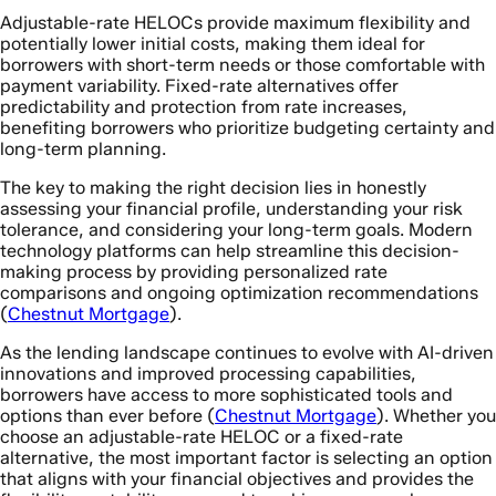
Adjustable-rate HELOCs provide maximum flexibility and
potentially lower initial costs, making them ideal for
borrowers with short-term needs or those comfortable with
payment variability. Fixed-rate alternatives offer
predictability and protection from rate increases,
benefiting borrowers who prioritize budgeting certainty and
long-term planning.
The key to making the right decision lies in honestly
assessing your financial profile, understanding your risk
tolerance, and considering your long-term goals. Modern
technology platforms can help streamline this decision-
making process by providing personalized rate
comparisons and ongoing optimization recommendations
(
Chestnut Mortgage
).
As the lending landscape continues to evolve with AI-driven
innovations and improved processing capabilities,
borrowers have access to more sophisticated tools and
options than ever before (
Chestnut Mortgage
). Whether you
choose an adjustable-rate HELOC or a fixed-rate
alternative, the most important factor is selecting an option
that aligns with your financial objectives and provides the