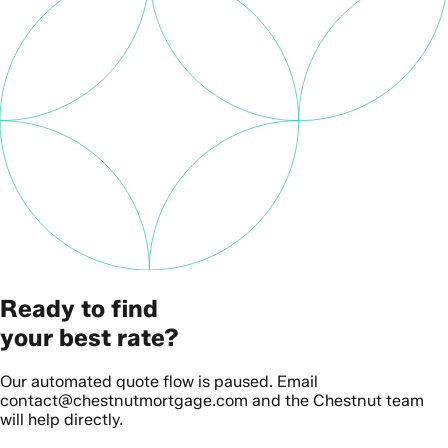
Ready to find
your best rate?
Our automated quote flow is paused. Email
contact@chestnutmortgage.com and the Chestnut team
will help directly.