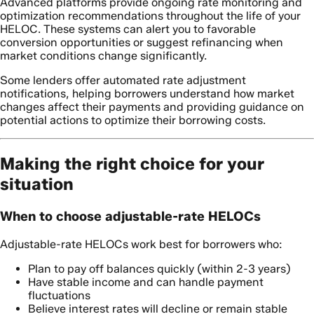
Advanced platforms provide ongoing rate monitoring and
optimization recommendations throughout the life of your
HELOC. These systems can alert you to favorable
conversion opportunities or suggest refinancing when
market conditions change significantly.
Some lenders offer automated rate adjustment
notifications, helping borrowers understand how market
changes affect their payments and providing guidance on
potential actions to optimize their borrowing costs.
Making the right choice for your
situation
When to choose adjustable-rate HELOCs
Adjustable-rate HELOCs work best for borrowers who:
Plan to pay off balances quickly (within 2-3 years)
Have stable income and can handle payment
fluctuations
Believe interest rates will decline or remain stable