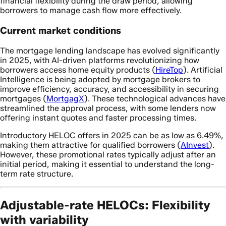
financial flexibility during the draw period, allowing
borrowers to manage cash flow more effectively.
Current market conditions
The mortgage lending landscape has evolved significantly
in 2025, with AI-driven platforms revolutionizing how
borrowers access home equity products (
HireTop
). Artificial
Intelligence is being adopted by mortgage brokers to
improve efficiency, accuracy, and accessibility in securing
mortgages (
MortgagX
). These technological advances have
streamlined the approval process, with some lenders now
offering instant quotes and faster processing times.
Introductory HELOC offers in 2025 can be as low as 6.49%,
making them attractive for qualified borrowers (
AInvest
).
However, these promotional rates typically adjust after an
initial period, making it essential to understand the long-
term rate structure.
Adjustable-rate HELOCs: Flexibility
with variability