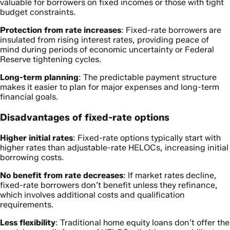
valuable for borrowers on fixed incomes or those with tight
budget constraints.
Protection from rate increases
: Fixed-rate borrowers are
insulated from rising interest rates, providing peace of
mind during periods of economic uncertainty or Federal
Reserve tightening cycles.
Long-term planning
: The predictable payment structure
makes it easier to plan for major expenses and long-term
financial goals.
Disadvantages of fixed-rate options
Higher initial rates
: Fixed-rate options typically start with
higher rates than adjustable-rate HELOCs, increasing initial
borrowing costs.
No benefit from rate decreases
: If market rates decline,
fixed-rate borrowers don’t benefit unless they refinance,
which involves additional costs and qualification
requirements.
Less flexibility
: Traditional home equity loans don’t offer the