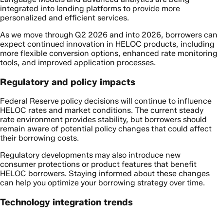
integrated into lending platforms to provide more
personalized and efficient services.
As we move through Q2 2026 and into 2026, borrowers can
expect continued innovation in HELOC products, including
more flexible conversion options, enhanced rate monitoring
tools, and improved application processes.
Regulatory and policy impacts
Federal Reserve policy decisions will continue to influence
HELOC rates and market conditions. The current steady
rate environment provides stability, but borrowers should
remain aware of potential policy changes that could affect
their borrowing costs.
Regulatory developments may also introduce new
consumer protections or product features that benefit
HELOC borrowers. Staying informed about these changes
can help you optimize your borrowing strategy over time.
Technology integration trends