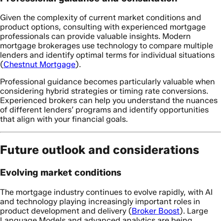
Given the complexity of current market conditions and
product options, consulting with experienced mortgage
professionals can provide valuable insights. Modern
mortgage brokerages use technology to compare multiple
lenders and identify optimal terms for individual situations
(
Chestnut Mortgage
).
Professional guidance becomes particularly valuable when
considering hybrid strategies or timing rate conversions.
Experienced brokers can help you understand the nuances
of different lenders’ programs and identify opportunities
that align with your financial goals.
Future outlook and considerations
Evolving market conditions
The mortgage industry continues to evolve rapidly, with AI
and technology playing increasingly important roles in
product development and delivery (
Broker Boost
). Large
Language Models and advanced analytics are being