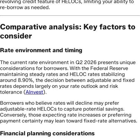
revolving credit feature of HELOCs, limiting your ability to
re-borrow as needed.
Comparative analysis: Key factors to
consider
Rate environment and timing
The current rate environment in Q2 2026 presents unique
considerations for borrowers. With the Federal Reserve
maintaining steady rates and HELOC rates stabilizing
around 8.90%, the decision between adjustable and fixed
rates depends largely on your rate outlook and risk
tolerance (
AInvest
).
Borrowers who believe rates will decline may prefer
adjustable-rate HELOCs to capture potential savings.
Conversely, those expecting rate increases or preferring
payment certainty may lean toward fixed-rate alternatives.
Financial planning considerations