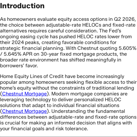
Introduction
As homeowners evaluate equity access options in Q2 2026,
the choice between adjustable-rate HELOCs and fixed-rate
alternatives requires careful consideration. The Fed’s
ongoing easing cycle has pushed HELOC rates lower from
their 2024 peaks, creating favorable conditions for
strategic financial planning. With Chestnut quoting 5.605%
/ 5.645% APR on 30-year fixed mortgage products, the
broader rate environment has shifted meaningfully in
borrowers’ favor.
Home Equity Lines of Credit have become increasingly
popular among homeowners seeking flexible access to their
home’s equity without the constraints of traditional lending
(
Chestnut Mortgage
). Modern mortgage companies are
leveraging technology to deliver personalized HELOC
solutions that adapt to individual financial situations
(
Chestnut Mortgage
). Understanding the fundamental
differences between adjustable-rate and fixed-rate options
is crucial for making an informed decision that aligns with
your financial goals and risk tolerance.