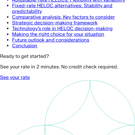
Fixed-rate HELOC alternatives: Stability and
predictability
Comparative analysis: Key factors to consider
Strategic decision-making framework
Technology’s role in HELOC decision-making
Making the right choice for your situation
Future outlook and considerations
Conclusion
Ready to get started?
See your rate in 2 minutes. No credit check required.
See your rate