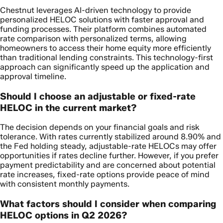
Chestnut leverages AI-driven technology to provide
personalized HELOC solutions with faster approval and
funding processes. Their platform combines automated
rate comparison with personalized terms, allowing
homeowners to access their home equity more efficiently
than traditional lending constraints. This technology-first
approach can significantly speed up the application and
approval timeline.
Should I choose an adjustable or fixed-rate
HELOC in the current market?
The decision depends on your financial goals and risk
tolerance. With rates currently stabilized around 8.90% and
the Fed holding steady, adjustable-rate HELOCs may offer
opportunities if rates decline further. However, if you prefer
payment predictability and are concerned about potential
rate increases, fixed-rate options provide peace of mind
with consistent monthly payments.
What factors should I consider when comparing
HELOC options in Q2 2026?