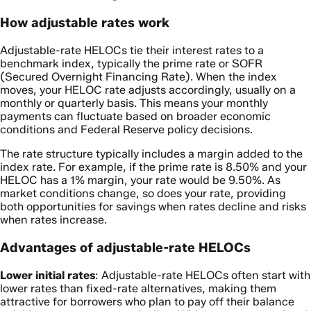
How adjustable rates work
Adjustable-rate HELOCs tie their interest rates to a
benchmark index, typically the prime rate or SOFR
(Secured Overnight Financing Rate). When the index
moves, your HELOC rate adjusts accordingly, usually on a
monthly or quarterly basis. This means your monthly
payments can fluctuate based on broader economic
conditions and Federal Reserve policy decisions.
The rate structure typically includes a margin added to the
index rate. For example, if the prime rate is 8.50% and your
HELOC has a 1% margin, your rate would be 9.50%. As
market conditions change, so does your rate, providing
both opportunities for savings when rates decline and risks
when rates increase.
Advantages of adjustable-rate HELOCs
Lower initial rates
: Adjustable-rate HELOCs often start with
lower rates than fixed-rate alternatives, making them
attractive for borrowers who plan to pay off their balance