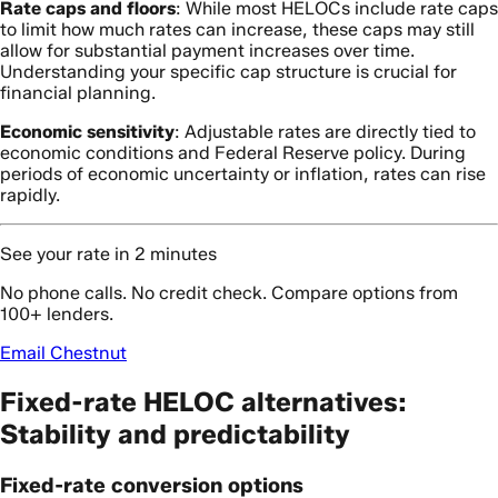
Rate caps and floors
: While most HELOCs include rate caps
to limit how much rates can increase, these caps may still
allow for substantial payment increases over time.
Understanding your specific cap structure is crucial for
financial planning.
Economic sensitivity
: Adjustable rates are directly tied to
economic conditions and Federal Reserve policy. During
periods of economic uncertainty or inflation, rates can rise
rapidly.
See your rate in 2 minutes
No phone calls. No credit check. Compare options from
100+ lenders.
Email Chestnut
Fixed-rate HELOC alternatives:
Stability and predictability
Fixed-rate conversion options