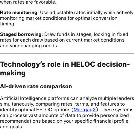
when rates are favorable.
Rate monitoring
: Use adjustable rates initially while actively
monitoring market conditions for optimal conversion
timing.
Staged borrowing
: Draw funds in stages, locking in fixed
rates for each draw based on current market conditions
and your changing needs.
Technology’s role in HELOC decision-
making
AI-driven rate comparison
Artificial Intelligence platforms can analyze multiple lenders
simultaneously, comparing rates, terms, and features to
identify optimal HELOC options (
MortgagX
). These systems
can process vast amounts of data to provide personalized
recommendations based on your specific financial profile
and goals.