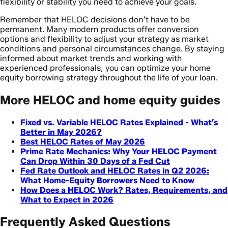
flexibility or stability you need to achieve your goals.
Remember that HELOC decisions don’t have to be
permanent. Many modern products offer conversion
options and flexibility to adjust your strategy as market
conditions and personal circumstances change. By staying
informed about market trends and working with
experienced professionals, you can optimize your home
equity borrowing strategy throughout the life of your loan.
More HELOC and home equity guides
Fixed vs. Variable HELOC Rates Explained - What’s
Better in May 2026?
Best HELOC Rates of May 2026
Prime Rate Mechanics: Why Your HELOC Payment
Can Drop Within 30 Days of a Fed Cut
Fed Rate Outlook and HELOC Rates in Q2 2026:
What Home-Equity Borrowers Need to Know
How Does a HELOC Work? Rates, Requirements, and
What to Expect in 2026
Frequently Asked Questions