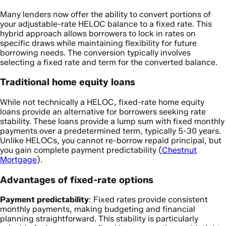
Many lenders now offer the ability to convert portions of
your adjustable-rate HELOC balance to a fixed rate. This
hybrid approach allows borrowers to lock in rates on
specific draws while maintaining flexibility for future
borrowing needs. The conversion typically involves
selecting a fixed rate and term for the converted balance.
Traditional home equity loans
While not technically a HELOC, fixed-rate home equity
loans provide an alternative for borrowers seeking rate
stability. These loans provide a lump sum with fixed monthly
payments over a predetermined term, typically 5-30 years.
Unlike HELOCs, you cannot re-borrow repaid principal, but
you gain complete payment predictability (
Chestnut
Mortgage
).
Advantages of fixed-rate options
Payment predictability
: Fixed rates provide consistent
monthly payments, making budgeting and financial
planning straightforward. This stability is particularly