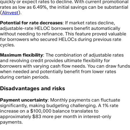
quickly or expect rates to decline. With current promotional
rates as low as 6.49%, the initial savings can be substantial
(
AInvest
).
Potential for rate decreases
: If market rates decline,
adjustable-rate HELOC borrowers benefit automatically
without needing to refinance. This feature proved valuable
for borrowers who secured HELOCs during previous rate
cycles.
Maximum flexibility
: The combination of adjustable rates
and revolving credit provides ultimate flexibility for
borrowers with varying cash flow needs. You can draw funds
when needed and potentially benefit from lower rates
during certain periods.
Disadvantages and risks
Payment uncertainty
: Monthly payments can fluctuate
significantly, making budgeting challenging. A 1% rate
increase on a $100,000 balance translates to
approximately $83 more per month in interest-only
payments.