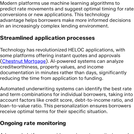
Modern platforms use machine learning algorithms to
predict rate movements and suggest optimal timing for rate
conversions or new applications. This technology
advantage helps borrowers make more informed decisions
in an increasingly complex lending environment.
Streamlined application processes
Technology has revolutionized HELOC applications, with
some platforms offering instant quotes and approvals
(
Chestnut Mortgage
). AI-powered systems can analyze
creditworthiness, property values, and income
documentation in minutes rather than days, significantly
reducing the time from application to funding.
Automated underwriting systems can identify the best rate
and term combinations for individual borrowers, taking into
account factors like credit score, debt-to-income ratio, and
loan-to-value ratio. This personalization ensures borrowers
receive optimal terms for their specific situation.
Ongoing rate monitoring