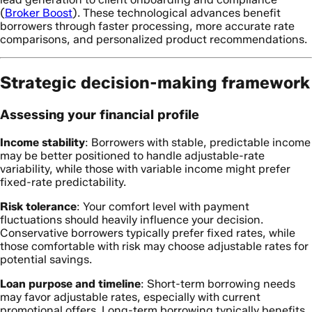
(
Broker Boost
). These technological advances benefit
borrowers through faster processing, more accurate rate
comparisons, and personalized product recommendations.
Strategic decision-making framework
Assessing your financial profile
Income stability
: Borrowers with stable, predictable income
may be better positioned to handle adjustable-rate
variability, while those with variable income might prefer
fixed-rate predictability.
Risk tolerance
: Your comfort level with payment
fluctuations should heavily influence your decision.
Conservative borrowers typically prefer fixed rates, while
those comfortable with risk may choose adjustable rates for
potential savings.
Loan purpose and timeline
: Short-term borrowing needs
may favor adjustable rates, especially with current
promotional offers. Long-term borrowing typically benefits