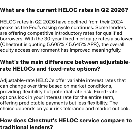
What are the current HELOC rates in Q2 2026?
HELOC rates in Q2 2026 have declined from their 2024
peaks as the Fed’s easing cycle continues. Some lenders
are offering competitive introductory rates for qualified
borrowers. With the 30-year fixed mortgage rates also lower
(Chestnut is quoting 5.605% / 5.645% APR), the overall
equity access environment has improved meaningfully.
What’s the main difference between adjustable-
rate HELOCs and fixed-rate options?
Adjustable-rate HELOCs offer variable interest rates that
can change over time based on market conditions,
providing flexibility but potential rate risk. Fixed-rate
options lock in your interest rate for the entire term,
offering predictable payments but less flexibility. The
choice depends on your risk tolerance and market outlook.
How does Chestnut’s HELOC service compare to
traditional lenders?