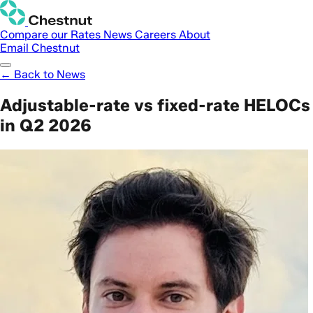
Compare our Rates
News
Careers
About
Email Chestnut
← Back to News
Adjustable-rate vs fixed-rate HELOCs
in Q2 2026