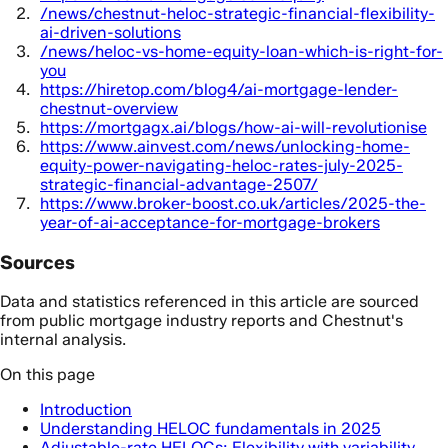
/news/chestnut-heloc-strategic-financial-flexibility-
ai-driven-solutions
/news/heloc-vs-home-equity-loan-which-is-right-for-
you
https://hiretop.com/blog4/ai-mortgage-lender-
chestnut-overview
https://mortgagx.ai/blogs/how-ai-will-revolutionise
https://www.ainvest.com/news/unlocking-home-
equity-power-navigating-heloc-rates-july-2025-
strategic-financial-advantage-2507/
https://www.broker-boost.co.uk/articles/2025-the-
year-of-ai-acceptance-for-mortgage-brokers
Sources
Data and statistics referenced in this article are sourced
from public mortgage industry reports and Chestnut's
internal analysis.
On this page
Introduction
Understanding HELOC fundamentals in 2025
Adjustable-rate HELOCs: Flexibility with variability