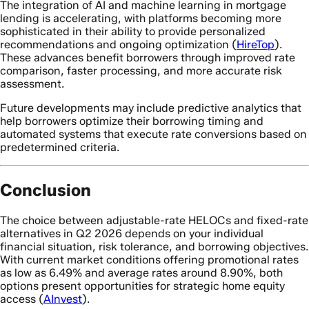
The integration of AI and machine learning in mortgage
lending is accelerating, with platforms becoming more
sophisticated in their ability to provide personalized
recommendations and ongoing optimization (
HireTop
).
These advances benefit borrowers through improved rate
comparison, faster processing, and more accurate risk
assessment.
Future developments may include predictive analytics that
help borrowers optimize their borrowing timing and
automated systems that execute rate conversions based on
predetermined criteria.
Conclusion
The choice between adjustable-rate HELOCs and fixed-rate
alternatives in Q2 2026 depends on your individual
financial situation, risk tolerance, and borrowing objectives.
With current market conditions offering promotional rates
as low as 6.49% and average rates around 8.90%, both
options present opportunities for strategic home equity
access (
AInvest
).