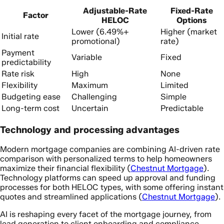
Adjustable-Rate
Fixed-Rate
Factor
HELOC
Options
Lower (6.49%+
Higher (market
Initial rate
promotional)
rate)
Payment
Variable
Fixed
predictability
Rate risk
High
None
Flexibility
Maximum
Limited
Budgeting ease
Challenging
Simple
Long-term cost
Uncertain
Predictable
Technology and processing advantages
Modern mortgage companies are combining AI-driven rate
comparison with personalized terms to help homeowners
maximize their financial flexibility (
Chestnut Mortgage
).
Technology platforms can speed up approval and funding
processes for both HELOC types, with some offering instant
quotes and streamlined applications (
Chestnut Mortgage
).
AI is reshaping every facet of the mortgage journey, from
lead generation to client onboarding and compliance