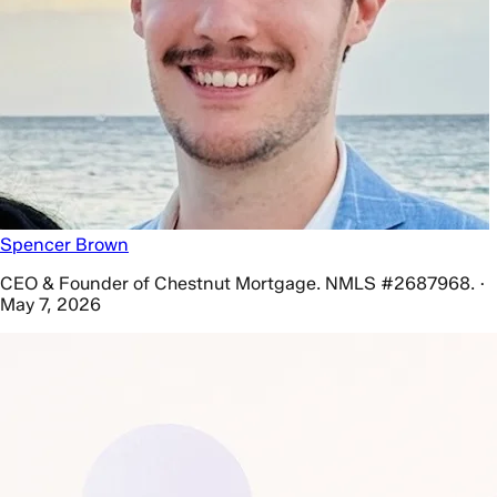
Spencer Brown
CEO & Founder of Chestnut Mortgage. NMLS #2687968. ·
May 7, 2026