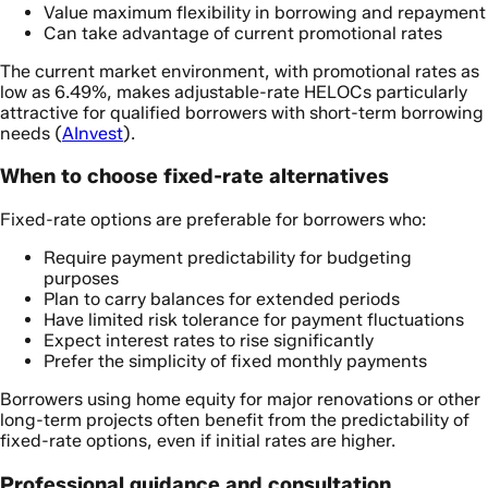
Value maximum flexibility in borrowing and repayment
Can take advantage of current promotional rates
The current market environment, with promotional rates as
low as 6.49%, makes adjustable-rate HELOCs particularly
attractive for qualified borrowers with short-term borrowing
needs (
AInvest
).
When to choose fixed-rate alternatives
Fixed-rate options are preferable for borrowers who:
Require payment predictability for budgeting
purposes
Plan to carry balances for extended periods
Have limited risk tolerance for payment fluctuations
Expect interest rates to rise significantly
Prefer the simplicity of fixed monthly payments
Borrowers using home equity for major renovations or other
long-term projects often benefit from the predictability of
fixed-rate options, even if initial rates are higher.
Professional guidance and consultation