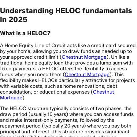
Understanding HELOC fundamentals
in 2025
What is a HELOC?
A Home Equity Line of Credit acts like a credit card secured
by your home, allowing you to draw funds as needed up to
your approved credit limit (
Chestnut Mortgage
). Unlike a
traditional home equity loan that provides a lump sum with
fixed payments, a HELOC offers the flexibility to access
funds when you need them (
Chestnut Mortgage
). This
flexibility makes HELOCs particularly attractive for projects
with variable costs, such as home renovations, debt
consolidation, or educational expenses (
Chestnut
Mortgage
).
The HELOC structure typically consists of two phases: the
draw period (usually 10 years) where you can access funds
and make interest-only payments, followed by the
repayment period (typically 20 years) where you pay both
principal and interest. This structure provides significant