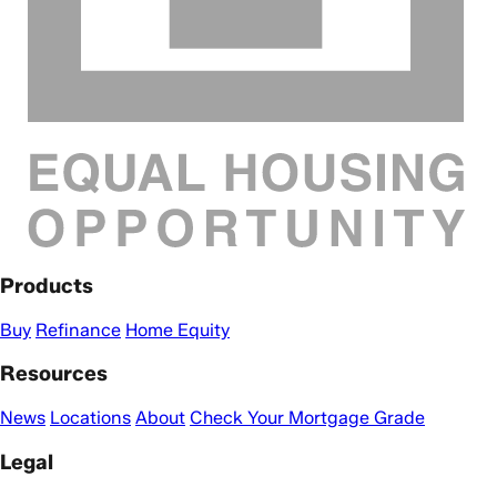
Products
Buy
Refinance
Home Equity
Resources
News
Locations
About
Check Your Mortgage Grade
Legal