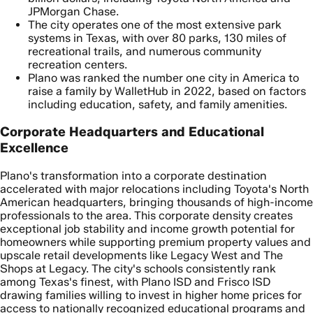
JPMorgan Chase.
The city operates one of the most extensive park
systems in Texas, with over 80 parks, 130 miles of
recreational trails, and numerous community
recreation centers.
Plano was ranked the number one city in America to
raise a family by WalletHub in 2022, based on factors
including education, safety, and family amenities.
Corporate Headquarters and Educational
Excellence
Plano's transformation into a corporate destination
accelerated with major relocations including Toyota's North
American headquarters, bringing thousands of high-income
professionals to the area. This corporate density creates
exceptional job stability and income growth potential for
homeowners while supporting premium property values and
upscale retail developments like Legacy West and The
Shops at Legacy. The city's schools consistently rank
among Texas's finest, with Plano ISD and Frisco ISD
drawing families willing to invest in higher home prices for
access to nationally recognized educational programs and