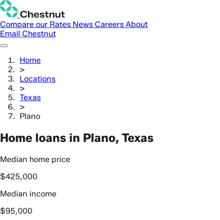
Compare our Rates
News
Careers
About
Email Chestnut
Home
>
Locations
>
Texas
>
Plano
Home loans in Plano, Texas
Median home price
$425,000
Median income
$95,000