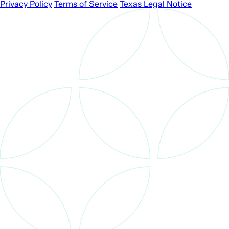
Privacy Policy
Terms of Service
Texas Legal Notice