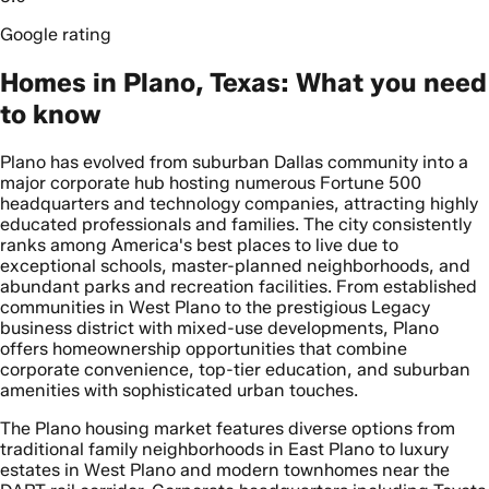
Google rating
Homes in Plano, Texas: What you need
to know
Plano has evolved from suburban Dallas community into a
major corporate hub hosting numerous Fortune 500
headquarters and technology companies, attracting highly
educated professionals and families. The city consistently
ranks among America's best places to live due to
exceptional schools, master-planned neighborhoods, and
abundant parks and recreation facilities. From established
communities in West Plano to the prestigious Legacy
business district with mixed-use developments, Plano
offers homeownership opportunities that combine
corporate convenience, top-tier education, and suburban
amenities with sophisticated urban touches.
The Plano housing market features diverse options from
traditional family neighborhoods in East Plano to luxury
estates in West Plano and modern townhomes near the