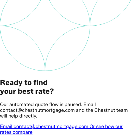
Ready to find
your best rate?
Our automated quote flow is paused. Email
contact@chestnutmortgage.com and the Chestnut team
will help directly.
Email contact@chestnutmortgage.com
Or see how our
rates compare