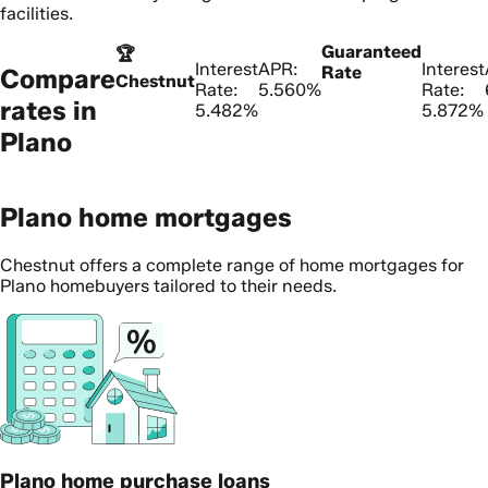
facilities.
Guaranteed
🏆
Interest
APR:
Interest
Rate
Compare
Chestnut
Rate:
5.560%
Rate:
rates in
5.482%
5.872%
Plano
Plano home mortgages
Chestnut offers a complete range of home mortgages for
Plano homebuyers tailored to their needs.
Plano home purchase loans