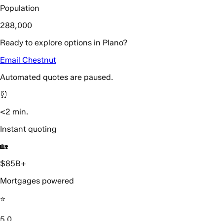
Population
288,000
Ready to explore options in Plano?
Email Chestnut
Automated quotes are paused.
⏰
<2 min.
Instant quoting
🏡
$85B+
Mortgages powered
⭐️
5.0