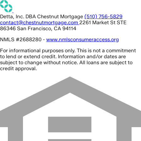
Detta, Inc. DBA Chestnut Mortgage
(510) 756-5829
contact@chestnutmortgage.com
2261 Market St STE
86346 San Francisco, CA 94114
NMLS #2688280 -
www.nmlsconsumeraccess.org
For informational purposes only. This is not a commitment
to lend or extend credit. Information and/or dates are
subject to change without notice. All loans are subject to
credit approval.