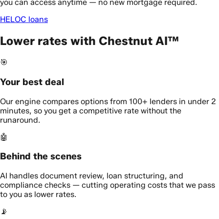
you can access anytime — no new mortgage required.
HELOC loans
Lower rates with Chestnut AI™
🎯
Your best deal
Our engine compares options from 100+ lenders in under 2
minutes, so you get a competitive rate without the
runaround.
🤖
Behind the scenes
AI handles document review, loan structuring, and
compliance checks — cutting operating costs that we pass
to you as lower rates.
📡