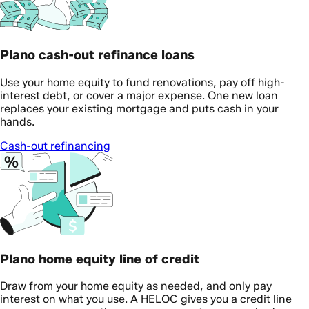
Plano cash-out refinance loans
Use your home equity to fund renovations, pay off high-
interest debt, or cover a major expense. One new loan
replaces your existing mortgage and puts cash in your
hands.
Cash-out refinancing
Plano home equity line of credit
Draw from your home equity as needed, and only pay
interest on what you use. A HELOC gives you a credit line