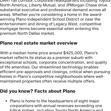
DART rail corridor. Corporate headquarters including Toyota
North America, Liberty Mutual, and JPMorgan Chase drive
substantial executive and professional demand across all
areas. Whether you're considering a home in the award-
winning Plano Independent School District or near the
entertainment and dining of Legacy West, competitive
mortgage terms become essential when entering this
premium North Dallas market.
Plano real estate market overview
With a median home price around $425,000, Plano's
market reflects its status as a premier suburb with
exceptional schools, corporate concentration, and quality
of life amenities. Our streamlined technology enables
efficient pre-approvals and closings, critical when pursuing
homes in Plano's competitive neighborhoods where well-
maintained properties often receive multiple offers.
Did you know? Facts about Plano
Plano is home to the headquarters of eight major
corporations with annual revenues exceeding one
billion dollars, including Toyota North America and