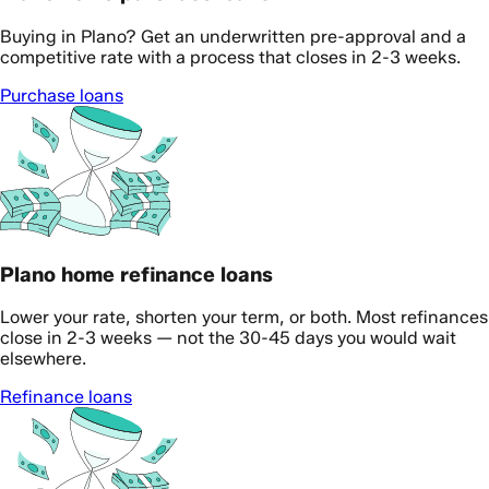
Buying in Plano? Get an underwritten pre-approval and a
competitive rate with a process that closes in 2-3 weeks.
Purchase loans
Plano home refinance loans
Lower your rate, shorten your term, or both. Most refinances
close in 2-3 weeks — not the 30-45 days you would wait
elsewhere.
Refinance loans