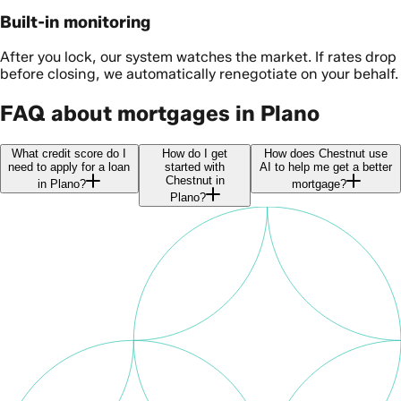
Built-in monitoring
After you lock, our system watches the market. If rates drop
before closing, we automatically renegotiate on your behalf.
FAQ about mortgages in Plano
What credit score do I
How do I get
How does Chestnut use
need to apply for a loan
started with
AI to help me get a better
Chestnut in
in Plano?
mortgage?
Plano?