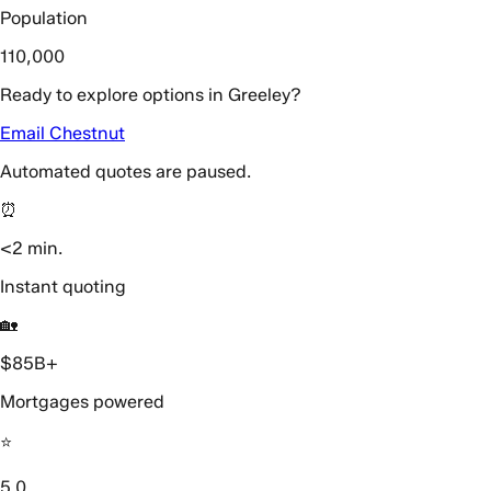
Population
110,000
Ready to explore options in Greeley?
Email Chestnut
Automated quotes are paused.
⏰
<2 min.
Instant quoting
🏡
$85B+
Mortgages powered
⭐️
5.0