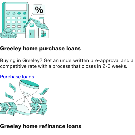
Greeley home purchase loans
Buying in Greeley? Get an underwritten pre-approval and a
competitive rate with a process that closes in 2-3 weeks.
Purchase loans
Greeley home refinance loans