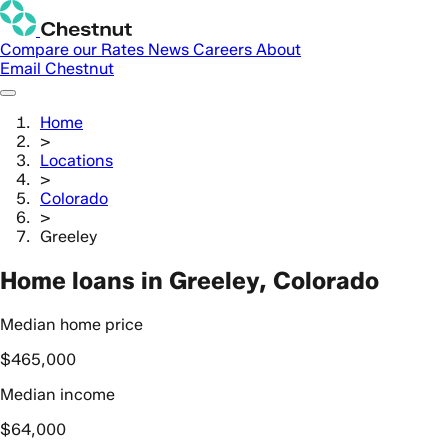
Compare our Rates
News
Careers
About
Email Chestnut
Home
>
Locations
>
Colorado
>
Greeley
Home loans in Greeley, Colorado
Median home price
$465,000
Median income
$64,000