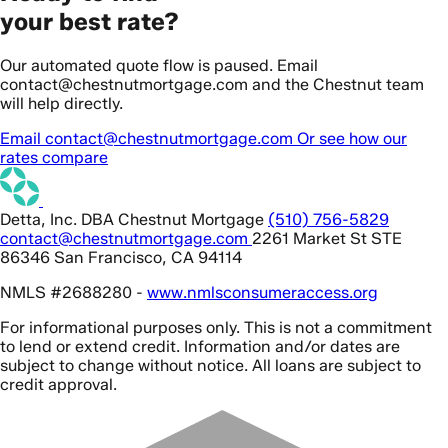
your best rate?
Our automated quote flow is paused. Email
contact@chestnutmortgage.com and the Chestnut team
will help directly.
Email contact@chestnutmortgage.com
Or see how our
rates compare
Detta, Inc. DBA Chestnut Mortgage
(510) 756-5829
contact@chestnutmortgage.com
2261 Market St STE
86346 San Francisco, CA 94114
NMLS #2688280 -
www.nmlsconsumeraccess.org
For informational purposes only. This is not a commitment
to lend or extend credit. Information and/or dates are
subject to change without notice. All loans are subject to
credit approval.