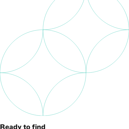
Ready to find