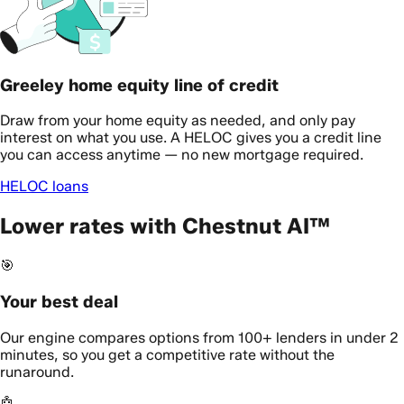
Greeley home equity line of credit
Draw from your home equity as needed, and only pay
interest on what you use. A HELOC gives you a credit line
you can access anytime — no new mortgage required.
HELOC loans
Lower rates with Chestnut AI™
🎯
Your best deal
Our engine compares options from 100+ lenders in under 2
minutes, so you get a competitive rate without the
runaround.
🤖