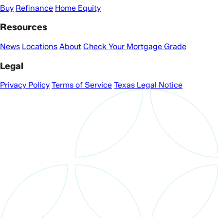
Buy
Refinance
Home Equity
Resources
News
Locations
About
Check Your Mortgage Grade
Legal
Privacy Policy
Terms of Service
Texas Legal Notice