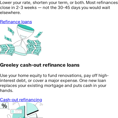
Lower your rate, shorten your term, or both. Most refinances
close in 2-3 weeks — not the 30-45 days you would wait
elsewhere.
Refinance loans
Greeley cash-out refinance loans
Use your home equity to fund renovations, pay off high-
interest debt, or cover a major expense. One new loan
replaces your existing mortgage and puts cash in your
hands.
Cash-out refinancing