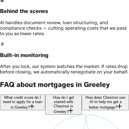
Behind the scenes
AI handles document review, loan structuring, and
compliance checks — cutting operating costs that we pass
to you as lower rates.
📡
Built-in monitoring
After you lock, our system watches the market. If rates drop
before closing, we automatically renegotiate on your behalf.
FAQ about mortgages in Greeley
What credit score do I
How do I get
How does Chestnut use
need to apply for a loan
started with
AI to help me get a
Chestnut in
in Greeley?
better mortgage?
Greeley?