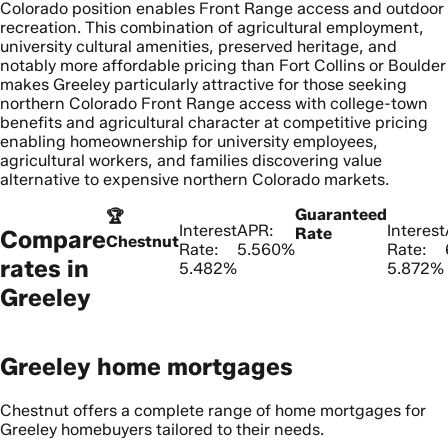
Colorado position enables Front Range access and outdoor
recreation. This combination of agricultural employment,
university cultural amenities, preserved heritage, and
notably more affordable pricing than Fort Collins or Boulder
makes Greeley particularly attractive for those seeking
northern Colorado Front Range access with college-town
benefits and agricultural character at competitive pricing
enabling homeownership for university employees,
agricultural workers, and families discovering value
alternative to expensive northern Colorado markets.
Guaranteed
🏆
Interest
APR:
Interest
Rate
Compare
Chestnut
Rate:
5.560%
Rate:
rates in
5.482%
5.872%
Greeley
Greeley home mortgages
Chestnut offers a complete range of home mortgages for
Greeley homebuyers tailored to their needs.