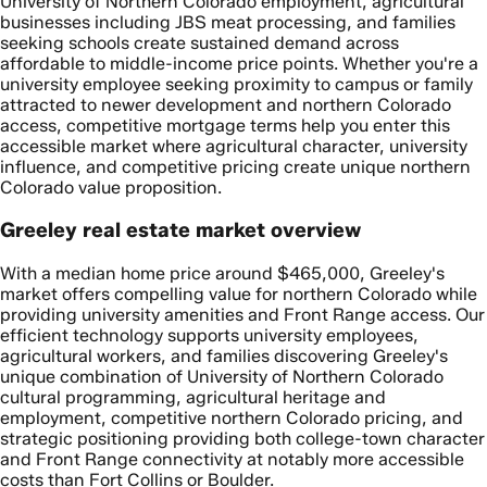
University of Northern Colorado employment, agricultural
businesses including JBS meat processing, and families
seeking schools create sustained demand across
affordable to middle-income price points. Whether you're a
university employee seeking proximity to campus or family
attracted to newer development and northern Colorado
access, competitive mortgage terms help you enter this
accessible market where agricultural character, university
influence, and competitive pricing create unique northern
Colorado value proposition.
Greeley real estate market overview
With a median home price around $465,000, Greeley's
market offers compelling value for northern Colorado while
providing university amenities and Front Range access. Our
efficient technology supports university employees,
agricultural workers, and families discovering Greeley's
unique combination of University of Northern Colorado
cultural programming, agricultural heritage and
employment, competitive northern Colorado pricing, and
strategic positioning providing both college-town character
and Front Range connectivity at notably more accessible
costs than Fort Collins or Boulder.