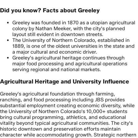
Did you know? Facts about Greeley
Greeley was founded in 1870 as a utopian agricultural
colony by Nathan Meeker, with the city's planned
layout still evident in downtown streets.
The University of Northern Colorado, established in
1889, is one of the oldest universities in the state and
a major cultural and economic driver.
Greeley's agricultural heritage continues through
major food processing and agricultural operations
serving regional and national markets.
Agricultural Heritage and University Influence
Greeley's agricultural foundation through farming,
ranching, and food processing including JBS provides
substantial employment creating economic diversity, while
the University of Northern Colorado's 10,000+ students
bring cultural programming, athletics, and educational
vitality beyond typical agricultural communities. The city's
historic downtown and preservation efforts maintain
character while accommodating growth. Strategic northern