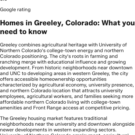
Google rating
Homes in Greeley, Colorado: What you
need to know
Greeley combines agricultural heritage with University of
Northern Colorado's college-town energy and northern
Colorado positioning. The city's roots in farming and
ranching merge with educational influence and growing
development. From historic neighborhoods near downtown
and UNC to developing areas in western Greeley, the city
offers accessible homeownership opportunities
characterized by agricultural economy, university presence,
and northern Colorado location that attracts university
employees, agricultural workers, and families seeking more
affordable northern Colorado living with college-town
amenities and Front Range access at competitive pricing.
The Greeley housing market features traditional
neighborhoods near the university and downtown alongside
newer developments in western expanding sectors.