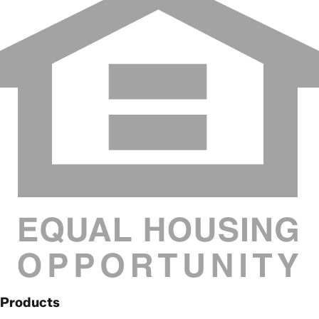
Products