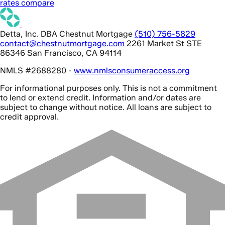
rates compare
Detta, Inc. DBA Chestnut Mortgage
(510) 756-5829
contact@chestnutmortgage.com
2261 Market St STE
86346 San Francisco, CA 94114
NMLS #2688280 -
www.nmlsconsumeraccess.org
For informational purposes only. This is not a commitment
to lend or extend credit. Information and/or dates are
subject to change without notice. All loans are subject to
credit approval.