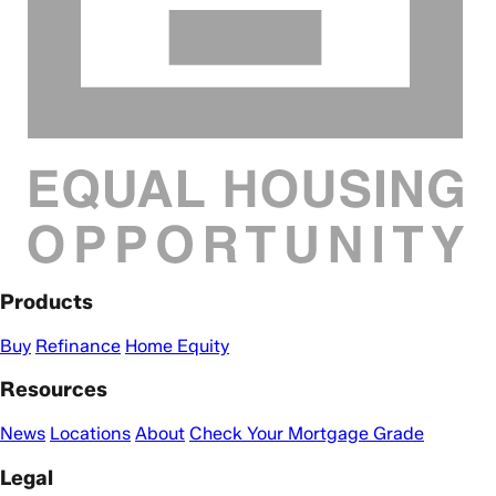
Products
Buy
Refinance
Home Equity
Resources
News
Locations
About
Check Your Mortgage Grade
Legal