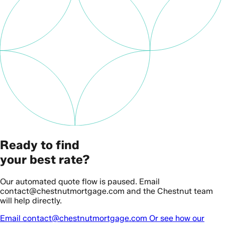
Ready to find
your best rate?
Our automated quote flow is paused. Email
contact@chestnutmortgage.com and the Chestnut team
will help directly.
Email contact@chestnutmortgage.com
Or see how our