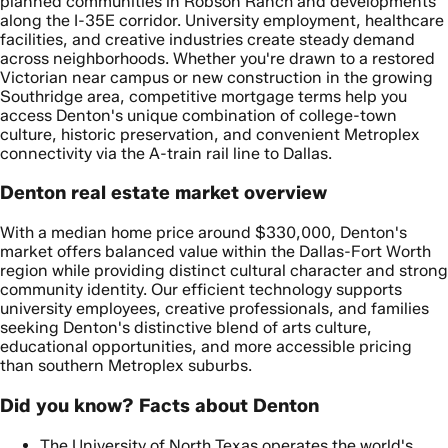
planned communities in Robson Ranch and developments
along the I-35E corridor. University employment, healthcare
facilities, and creative industries create steady demand
across neighborhoods. Whether you're drawn to a restored
Victorian near campus or new construction in the growing
Southridge area, competitive mortgage terms help you
access Denton's unique combination of college-town
culture, historic preservation, and convenient Metroplex
connectivity via the A-train rail line to Dallas.
Denton real estate market overview
With a median home price around $330,000, Denton's
market offers balanced value within the Dallas-Fort Worth
region while providing distinct cultural character and strong
community identity. Our efficient technology supports
university employees, creative professionals, and families
seeking Denton's distinctive blend of arts culture,
educational opportunities, and more accessible pricing
than southern Metroplex suburbs.
Did you know? Facts about Denton
The University of North Texas operates the world's