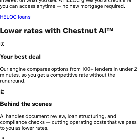
interest on what you use. A HELOC gives you a credit line
you can access anytime — no new mortgage required.
HELOC loans
Lower rates with Chestnut AI™
🎯
Your best deal
Our engine compares options from 100+ lenders in under 2
minutes, so you get a competitive rate without the
runaround.
🤖
Behind the scenes
AI handles document review, loan structuring, and
compliance checks — cutting operating costs that we pass
to you as lower rates.
📡