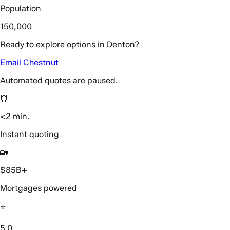
Population
150,000
Ready to explore options in Denton?
Email Chestnut
Automated quotes are paused.
⏰
<2 min.
Instant quoting
🏡
$85B+
Mortgages powered
⭐️
5.0