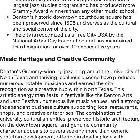
largest jazz studies program and has produced more
Grammy Award winners than any other music school.
Denton's historic downtown courthouse square has
been preserved since 1896 and serves as the cultural
and social center of the city.
The city is recognized as a Tree City USA by the
National Arbor Day Foundation and has maintained
this designation for over 30 consecutive years.
Music Heritage and Creative Community
Denton's Grammy-winning jazz program at the University of
North Texas and thriving local music scene have produced
numerous notable musicians and earned the city
recognition as a creative hub within North Texas. This
artistic energy manifests in festivals like the Denton Arts
and Jazz Festival, numerous live music venues, and a strong
independent business culture supporting local restaurants,
shops, and creative enterprises. The combination of
university cultural amenities, preserved historic architecture
on the downtown square, and genuine community
character appeals to buyers seeking more than generic
suburban development, offering instead a place with