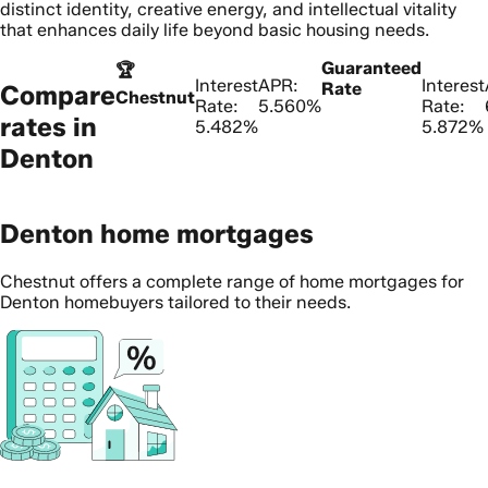
distinct identity, creative energy, and intellectual vitality
that enhances daily life beyond basic housing needs.
Guaranteed
🏆
Interest
APR:
Interest
Rate
Compare
Chestnut
Rate:
5.560%
Rate:
rates in
5.482%
5.872%
Denton
Denton home mortgages
Chestnut offers a complete range of home mortgages for
Denton homebuyers tailored to their needs.