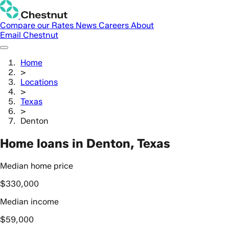
Compare our Rates
News
Careers
About
Email Chestnut
Home
>
Locations
>
Texas
>
Denton
Home loans in Denton, Texas
Median home price
$330,000
Median income
$59,000