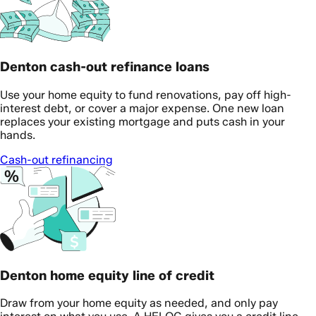
Denton cash-out refinance loans
Use your home equity to fund renovations, pay off high-
interest debt, or cover a major expense. One new loan
replaces your existing mortgage and puts cash in your
hands.
Cash-out refinancing
Denton home equity line of credit
Draw from your home equity as needed, and only pay