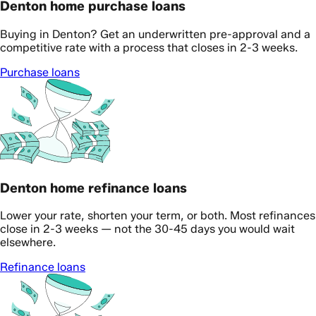
Denton home purchase loans
Buying in Denton? Get an underwritten pre-approval and a
competitive rate with a process that closes in 2-3 weeks.
Purchase loans
Denton home refinance loans
Lower your rate, shorten your term, or both. Most refinances
close in 2-3 weeks — not the 30-45 days you would wait
elsewhere.
Refinance loans