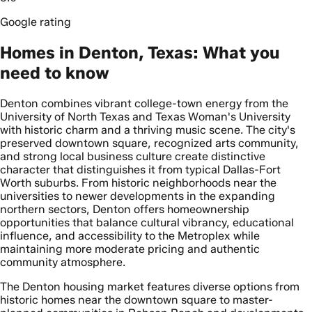
Google rating
Homes in Denton, Texas: What you
need to know
Denton combines vibrant college-town energy from the
University of North Texas and Texas Woman's University
with historic charm and a thriving music scene. The city's
preserved downtown square, recognized arts community,
and strong local business culture create distinctive
character that distinguishes it from typical Dallas-Fort
Worth suburbs. From historic neighborhoods near the
universities to newer developments in the expanding
northern sectors, Denton offers homeownership
opportunities that balance cultural vibrancy, educational
influence, and accessibility to the Metroplex while
maintaining more moderate pricing and authentic
community atmosphere.
The Denton housing market features diverse options from
historic homes near the downtown square to master-