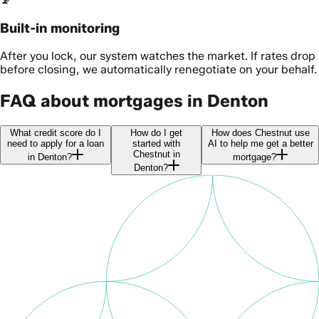
Built-in monitoring
After you lock, our system watches the market. If rates drop
before closing, we automatically renegotiate on your behalf.
FAQ about mortgages in Denton
What credit score do I
How do I get
How does Chestnut use
need to apply for a loan
started with
AI to help me get a better
Chestnut in
in Denton?
mortgage?
Denton?