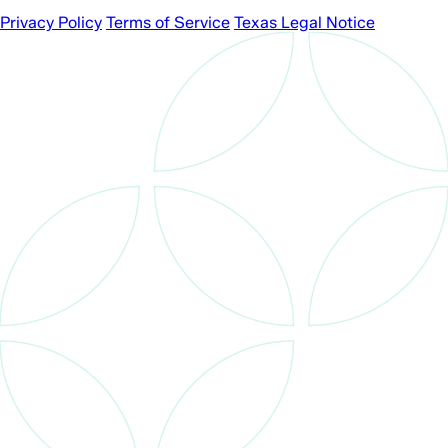
Privacy Policy
Terms of Service
Texas Legal Notice