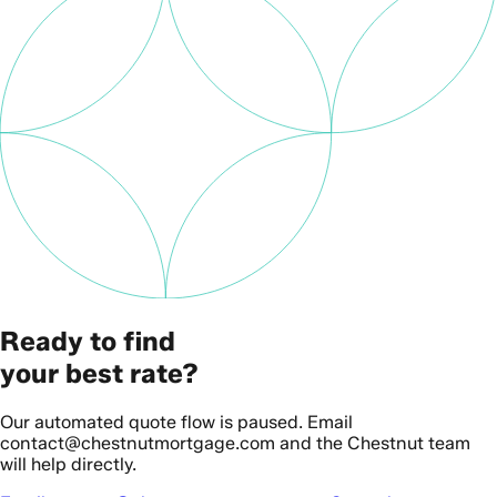
Ready to find
your best rate?
Our automated quote flow is paused. Email
contact@chestnutmortgage.com and the Chestnut team
will help directly.