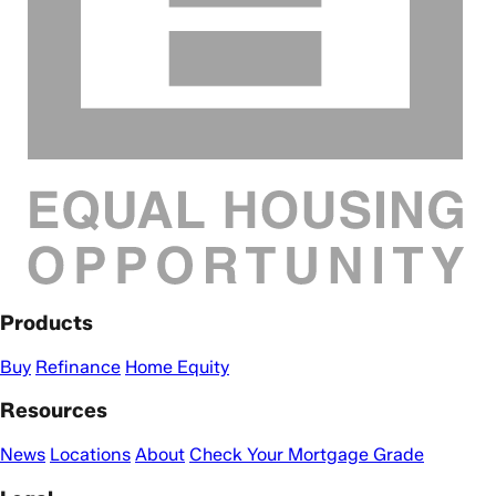
Products
Buy
Refinance
Home Equity
Resources
News
Locations
About
Check Your Mortgage Grade