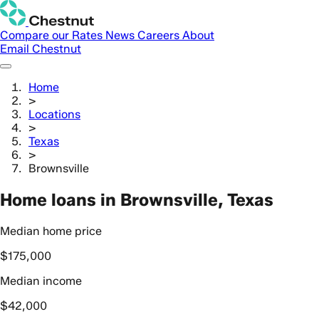
Compare our Rates
News
Careers
About
Email Chestnut
Home
>
Locations
>
Texas
>
Brownsville
Home loans in Brownsville, Texas
Median home price
$175,000
Median income
$42,000