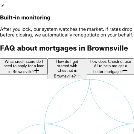
📡
Built-in monitoring
After you lock, our system watches the market. If rates drop
before closing, we automatically renegotiate on your behalf.
FAQ about mortgages in Brownsville
What credit score do I
How do I get
How does Chestnut use
need to apply for a loan
started with
AI to help me get a
Chestnut in
in Brownsville?
better mortgage?
Brownsville?