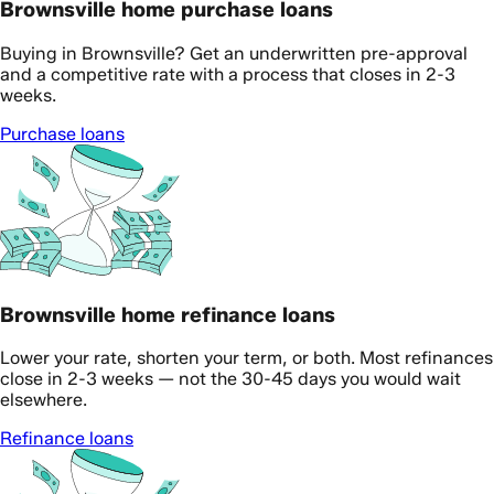
Brownsville home purchase loans
Buying in Brownsville? Get an underwritten pre-approval
and a competitive rate with a process that closes in 2-3
weeks.
Purchase loans
Brownsville home refinance loans
Lower your rate, shorten your term, or both. Most refinances
close in 2-3 weeks — not the 30-45 days you would wait
elsewhere.
Refinance loans