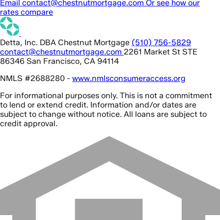
Email contact@chestnutmortgage.com
Or see how our
rates compare
Detta, Inc. DBA Chestnut Mortgage
(510) 756-5829
contact@chestnutmortgage.com
2261 Market St STE
86346 San Francisco, CA 94114
NMLS #2688280 -
www.nmlsconsumeraccess.org
For informational purposes only. This is not a commitment
to lend or extend credit. Information and/or dates are
subject to change without notice. All loans are subject to
credit approval.