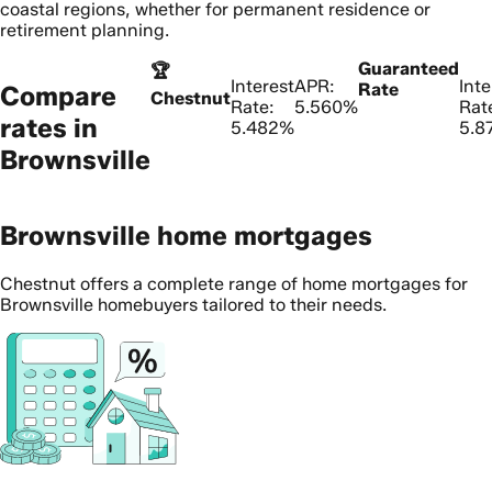
coastal regions, whether for permanent residence or
retirement planning.
Guaranteed
🏆
Interest
APR:
Inte
Rate
Compare
Chestnut
Rate:
5.560%
Rat
rates in
5.482%
5.8
Brownsville
Brownsville home mortgages
Chestnut offers a complete range of home mortgages for
Brownsville homebuyers tailored to their needs.