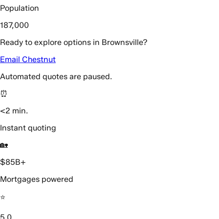
Population
187,000
Ready to explore options in Brownsville?
Email Chestnut
Automated quotes are paused.
⏰
<2 min.
Instant quoting
🏡
$85B+
Mortgages powered
⭐️
5.0