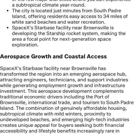
a subtropical climate year-round.
The city is located just minutes from South Padre
Island, offering residents easy access to 34 miles of
white sand beaches and water recreation.
SpaceX's Starbase facility near Brownsville is
developing the Starship rocket system, making the
area a focal point for next-generation space
exploration.
Aerospace Growth and Coastal Access
SpaceX's Starbase facility near Brownsville has
transformed the region into an emerging aerospace hub,
attracting engineers, technicians, and support industries
while generating employment growth and infrastructure
investment. This aerospace development complements
traditional economic drivers including the Port of
Brownsville, international trade, and tourism to South Padre
Island. The combination of genuinely affordable housing,
subtropical climate with mild winters, proximity to
undeveloped beaches, and emerging high-tech industries
creates unique appeal for buyers seeking both financial
accessibility and lifestyle benefits increasingly rare in