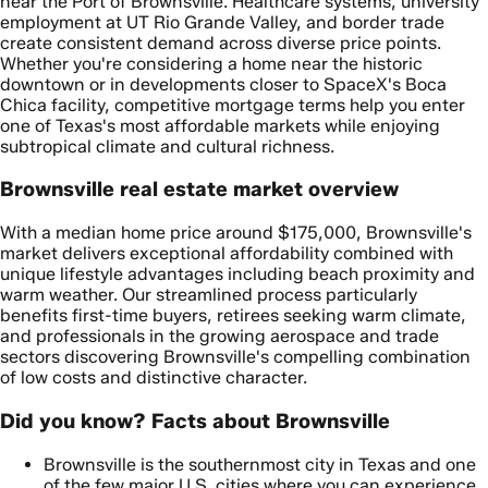
near the Port of Brownsville. Healthcare systems, university
employment at UT Rio Grande Valley, and border trade
create consistent demand across diverse price points.
Whether you're considering a home near the historic
downtown or in developments closer to SpaceX's Boca
Chica facility, competitive mortgage terms help you enter
one of Texas's most affordable markets while enjoying
subtropical climate and cultural richness.
Brownsville real estate market overview
With a median home price around $175,000, Brownsville's
market delivers exceptional affordability combined with
unique lifestyle advantages including beach proximity and
warm weather. Our streamlined process particularly
benefits first-time buyers, retirees seeking warm climate,
and professionals in the growing aerospace and trade
sectors discovering Brownsville's compelling combination
of low costs and distinctive character.
Did you know? Facts about Brownsville
Brownsville is the southernmost city in Texas and one
of the few major U.S. cities where you can experience