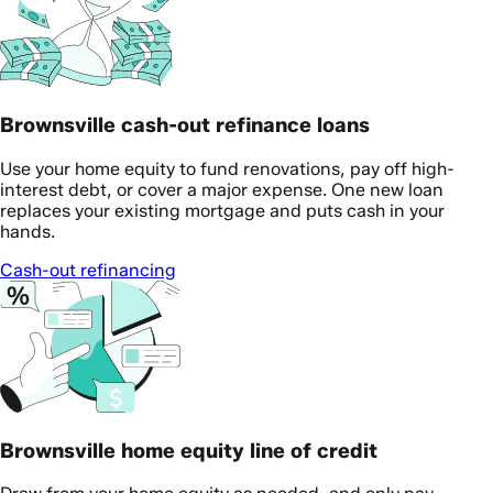
Brownsville cash-out refinance loans
Use your home equity to fund renovations, pay off high-
interest debt, or cover a major expense. One new loan
replaces your existing mortgage and puts cash in your
hands.
Cash-out refinancing
Brownsville home equity line of credit