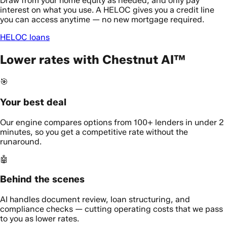
Draw from your home equity as needed, and only pay
interest on what you use. A HELOC gives you a credit line
you can access anytime — no new mortgage required.
HELOC loans
Lower rates with Chestnut AI™
🎯
Your best deal
Our engine compares options from 100+ lenders in under 2
minutes, so you get a competitive rate without the
runaround.
🤖
Behind the scenes
AI handles document review, loan structuring, and
compliance checks — cutting operating costs that we pass
to you as lower rates.