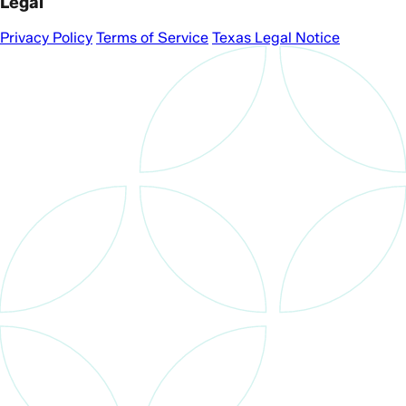
Legal
Privacy Policy
Terms of Service
Texas Legal Notice