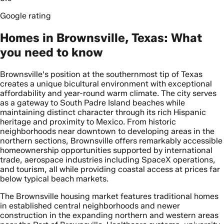
Google rating
Homes in Brownsville, Texas: What
you need to know
Brownsville's position at the southernmost tip of Texas
creates a unique bicultural environment with exceptional
affordability and year-round warm climate. The city serves
as a gateway to South Padre Island beaches while
maintaining distinct character through its rich Hispanic
heritage and proximity to Mexico. From historic
neighborhoods near downtown to developing areas in the
northern sections, Brownsville offers remarkably accessible
homeownership opportunities supported by international
trade, aerospace industries including SpaceX operations,
and tourism, all while providing coastal access at prices far
below typical beach markets.
The Brownsville housing market features traditional homes
in established central neighborhoods and newer
construction in the expanding northern and western areas