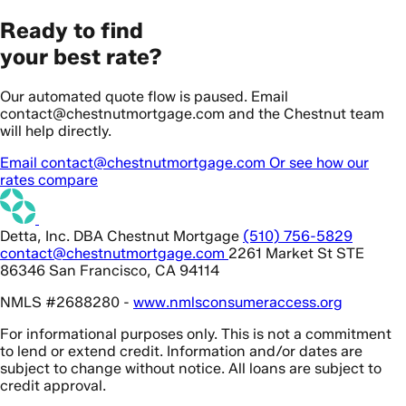
Ready to find
your best rate?
Our automated quote flow is paused. Email
contact@chestnutmortgage.com and the Chestnut team
will help directly.
Email contact@chestnutmortgage.com
Or see how our
rates compare
Detta, Inc. DBA Chestnut Mortgage
(510) 756-5829
contact@chestnutmortgage.com
2261 Market St STE
86346 San Francisco, CA 94114
NMLS #2688280 -
www.nmlsconsumeraccess.org
For informational purposes only. This is not a commitment
to lend or extend credit. Information and/or dates are
subject to change without notice. All loans are subject to
credit approval.