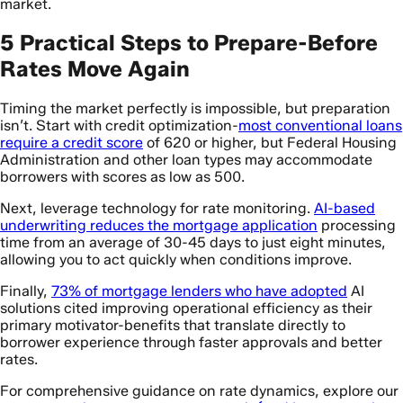
market.
5 Practical Steps to Prepare-Before
Rates Move Again
Timing the market perfectly is impossible, but preparation
isn’t. Start with credit optimization-
most conventional loans
require a credit score
of 620 or higher, but Federal Housing
Administration and other loan types may accommodate
borrowers with scores as low as 500.
Next, leverage technology for rate monitoring.
AI-based
underwriting reduces the mortgage application
processing
time from an average of 30-45 days to just eight minutes,
allowing you to act quickly when conditions improve.
Finally,
73% of mortgage lenders who have adopted
AI
solutions cited improving operational efficiency as their
primary motivator-benefits that translate directly to
borrower experience through faster approvals and better
rates.
For comprehensive guidance on rate dynamics, explore our