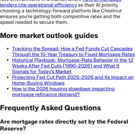
lenders cite operational efficiency
as their AI priority,
choosing a technology-forward platform like Chestnut
ensures you’re getting both competitive rates and the
speed needed to secure them.
More market outlook guides
Tracking the Spread: How a Fed Funds Cut Cascades
Through the 10-Year Treasury to Fixed Mortgage Rates
Historical Playbook: Mortgage-Rate Behavior in the 12
Weeks After Fed Cuts (1990-2026) and What It
Signals for Today’s Market
Projecting Fed Cut Path 2025-2026 and Its Impact on
Home-Buying Windows
How is the 2026 housing slowdown impacting
mortgage refinance demand?
Frequently Asked Questions
Are mortgage rates directly set by the Federal
Reserve?