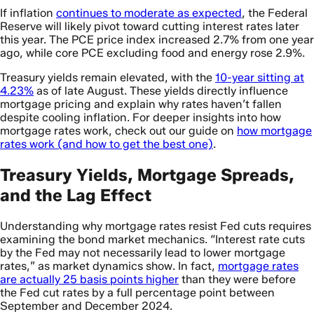
If inflation
continues to moderate as expected
, the Federal
Reserve will likely pivot toward cutting interest rates later
this year. The PCE price index increased 2.7% from one year
ago, while core PCE excluding food and energy rose 2.9%.
Treasury yields remain elevated, with the
10-year sitting at
4.23%
as of late August. These yields directly influence
mortgage pricing and explain why rates haven’t fallen
despite cooling inflation. For deeper insights into how
mortgage rates work, check out our guide on
how mortgage
rates work (and how to get the best one)
.
Treasury Yields, Mortgage Spreads,
and the Lag Effect
Understanding why mortgage rates resist Fed cuts requires
examining the bond market mechanics. “Interest rate cuts
by the Fed may not necessarily lead to lower mortgage
rates,” as market dynamics show. In fact,
mortgage rates
are actually 25 basis points higher
than they were before
the Fed cut rates by a full percentage point between
September and December 2024.