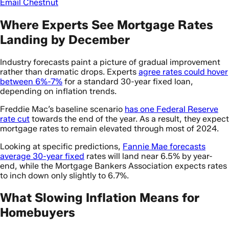
Email Chestnut
Where Experts See Mortgage Rates
Landing by December
Industry forecasts paint a picture of gradual improvement
rather than dramatic drops. Experts
agree rates could hover
between 6%-7%
for a standard 30-year fixed loan,
depending on inflation trends.
Freddie Mac’s baseline scenario
has one Federal Reserve
rate cut
towards the end of the year. As a result, they expect
mortgage rates to remain elevated through most of 2024.
Looking at specific predictions,
Fannie Mae forecasts
average 30-year fixed
rates will land near 6.5% by year-
end, while the Mortgage Bankers Association expects rates
to inch down only slightly to 6.7%.
What Slowing Inflation Means for
Homebuyers