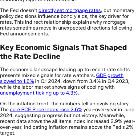
The Fed doesn’t
directly set mortgage rates
, but monetary
policy decisions influence bond yields, the key driver for
rates. This indirect relationship explains why mortgage
rates sometimes move in unexpected directions following
Fed announcements.
Key Economic Signals That Shaped
the Rate Decline
The economic landscape leading up to recent rate shifts
presents mixed signals for rate watchers.
GDP growth
slowed to 1.6%
in Q1 2024, down from 3.4% in Q4 2023,
while the labor market shows signs of cooling with
unemployment ticking up to 4.3%
.
On the inflation front, the numbers tell an evolving story.
The
core PCE Price Index rose 2.6%
year-over-year in June
2024, suggesting progress but not victory. Meanwhile,
recent data shows the all items index increased 2.9% year-
over-year, indicating inflation remains above the Fed’s 2%
target.