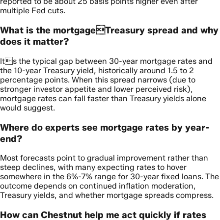
reported to be about 25 basis points higher even after
multiple Fed cuts.
What is the mortgageTreasury spread and why
does it matter?
Its the typical gap between 30-year mortgage rates and
the 10-year Treasury yield, historically around 1.5 to 2
percentage points. When this spread narrows (due to
stronger investor appetite and lower perceived risk),
mortgage rates can fall faster than Treasury yields alone
would suggest.
Where do experts see mortgage rates by year-
end?
Most forecasts point to gradual improvement rather than
steep declines, with many expecting rates to hover
somewhere in the 6%-7% range for 30-year fixed loans. The
outcome depends on continued inflation moderation,
Treasury yields, and whether mortgage spreads compress.
How can Chestnut help me act quickly if rates