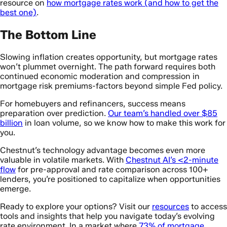
resource on
how mortgage rates work (and how to get the
best one)
.
The Bottom Line
Slowing inflation creates opportunity, but mortgage rates
won’t plummet overnight. The path forward requires both
continued economic moderation and compression in
mortgage risk premiums-factors beyond simple Fed policy.
For homebuyers and refinancers, success means
preparation over prediction.
Our team’s handled over $85
billion
in loan volume, so we know how to make this work for
you.
Chestnut’s technology advantage becomes even more
valuable in volatile markets. With
Chestnut AI’s <2-minute
flow
for pre-approval and rate comparison across 100+
lenders, you’re positioned to capitalize when opportunities
emerge.
Ready to explore your options? Visit our
resources
to access
tools and insights that help you navigate today’s evolving
rate environment. In a market where
73% of mortgage