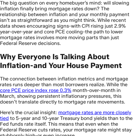
The big question on every homebuyer’s mind: will slowing
inflation finally bring mortgage rates down? The
relationship between inflation and your monthly payment
isn’t as straightforward as you might think. While recent
data shows encouraging signs-with CPI rising just 2.9%
year-over-year and core PCE cooling-the path to lower
mortgage rates involves more moving parts than just
Federal Reserve decisions.
Why Everyone Is Talking About
Inflation-and Your House Payment
The connection between inflation metrics and mortgage
rates runs deeper than most borrowers realize. While the
core PCE price index rose 0.3%
month-over-month in
March, showing persistent inflationary pressures, this
doesn’t translate directly to mortgage rate movements.
Here’s the crucial insight:
mortgage rates are more closely
tied
to 5-year and 10-year Treasury bond yields than to the
Fed funds rate itself. This means that even when the
Federal Reserve cuts rates, your mortgage rate might stay
stubbornly high-or even increase.