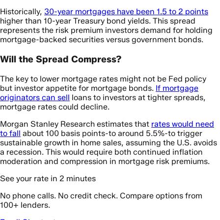
Historically,
30-year mortgages have been 1.5 to 2 points
higher than 10-year Treasury bond yields. This spread
represents the risk premium investors demand for holding
mortgage-backed securities versus government bonds.
Will the Spread Compress?
The key to lower mortgage rates might not be Fed policy
but investor appetite for mortgage bonds.
If mortgage
originators can sell
loans to investors at tighter spreads,
mortgage rates could decline.
Morgan Stanley Research estimates that
rates would need
to fall
about 100 basis points-to around 5.5%-to trigger
sustainable growth in home sales, assuming the U.S. avoids
a recession. This would require both continued inflation
moderation and compression in mortgage risk premiums.
See your rate in 2 minutes
No phone calls. No credit check. Compare options from
100+ lenders.