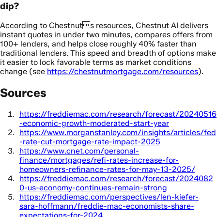
dip?
According to Chestnuts resources, Chestnut AI delivers
instant quotes in under two minutes, compares offers from
100+ lenders, and helps close roughly 40% faster than
traditional lenders. This speed and breadth of options make
it easier to lock favorable terms as market conditions
change (see
https://chestnutmortgage.com/resources
).
Sources
https://freddiemac.com/research/forecast/20240516
-economic-growth-moderated-start-year
https://www.morganstanley.com/insights/articles/fed
-rate-cut-mortgage-rate-impact-2025
https://www.cnet.com/personal-
finance/mortgages/refi-rates-increase-for-
homeowners-refinance-rates-for-may-13-2025/
https://freddiemac.com/research/forecast/2024082
0-us-economy-continues-remain-strong
https://freddiemac.com/perspectives/len-kiefer-
sara-hoffmann/freddie-mac-economists-share-
expectations-for-2024