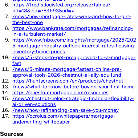
https://fred.stlouisfed.org/release/tables?
rid=18&eid=784693&od=#
/news/how-mortgage-rates-work-and-how-to-get-
the-best-one
https://www.bankrate.com/mortgages/refinancing-
in-a-turbulent-market/
https://www.fnbo.com/insights/mortgage/2025/202
5-mortgage-industry-outlook-interest-rates-housing-
inventory-home-prices
/news/5-steps-to-get-preapproved-for-a-mortgage-
fast
/news/5-minute-mortgage-fastest-online-pre-
approval-tools-2026-chestnut-ai-ally-equifund
https://huntscreens.com/en/products/chestnut
/news/what-to-know-before-buying-your-first-home
https://chestnutmortgage.com/resources
/news/chestnut-heloc-strategic-financial-flexibility-
ai-driven-solutions
/news/how-refinancing-can-save-you-money
https://ocrolus.com/whitepapers/mortgage-
underwriting-whitepaper
Sources