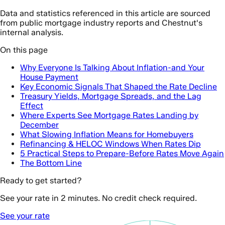
Data and statistics referenced in this article are sourced
from public mortgage industry reports and Chestnut's
internal analysis.
On this page
Why Everyone Is Talking About Inflation-and Your
House Payment
Key Economic Signals That Shaped the Rate Decline
Treasury Yields, Mortgage Spreads, and the Lag
Effect
Where Experts See Mortgage Rates Landing by
December
What Slowing Inflation Means for Homebuyers
Refinancing & HELOC Windows When Rates Dip
5 Practical Steps to Prepare-Before Rates Move Again
The Bottom Line
Ready to get started?
See your rate in 2 minutes. No credit check required.
See your rate