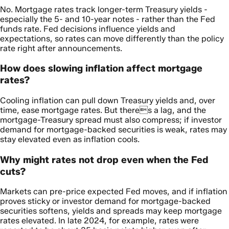
No. Mortgage rates track longer-term Treasury yields -
especially the 5- and 10-year notes - rather than the Fed
funds rate. Fed decisions influence yields and
expectations, so rates can move differently than the policy
rate right after announcements.
How does slowing inflation affect mortgage
rates?
Cooling inflation can pull down Treasury yields and, over
time, ease mortgage rates. But theres a lag, and the
mortgage-Treasury spread must also compress; if investor
demand for mortgage-backed securities is weak, rates may
stay elevated even as inflation cools.
Why might rates not drop even when the Fed
cuts?
Markets can pre-price expected Fed moves, and if inflation
proves sticky or investor demand for mortgage-backed
securities softens, yields and spreads may keep mortgage
rates elevated. In late 2024, for example, rates were