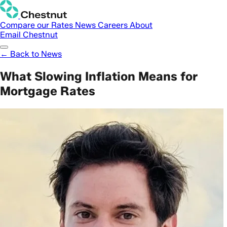
Compare our Rates
News
Careers
About
Email Chestnut
← Back to News
What Slowing Inflation Means for
Mortgage Rates