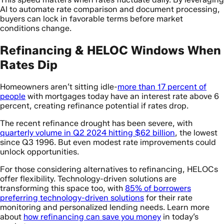
AI to automate rate comparison and document processing,
buyers can lock in favorable terms before market
conditions change.
Refinancing & HELOC Windows When
Rates Dip
Homeowners aren’t sitting idle-
more than 17 percent of
people
with mortgages today have an interest rate above 6
percent, creating refinance potential if rates drop.
The recent refinance drought has been severe, with
quarterly volume in Q2 2024 hitting $62 billion
, the lowest
since Q3 1996. But even modest rate improvements could
unlock opportunities.
For those considering alternatives to refinancing, HELOCs
offer flexibility. Technology-driven solutions are
transforming this space too, with
85% of borrowers
preferring technology-driven solutions
for their rate
monitoring and personalized lending needs. Learn more
about
how refinancing can save you money
in today’s