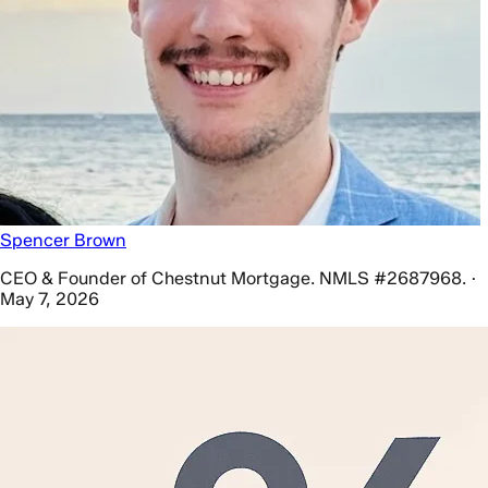
Spencer Brown
CEO & Founder of Chestnut Mortgage. NMLS #2687968. ·
May 7, 2026