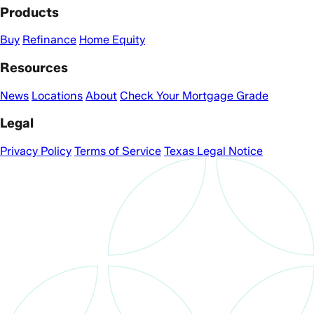
Products
Buy
Refinance
Home Equity
Resources
News
Locations
About
Check Your Mortgage Grade
Legal
Privacy Policy
Terms of Service
Texas Legal Notice