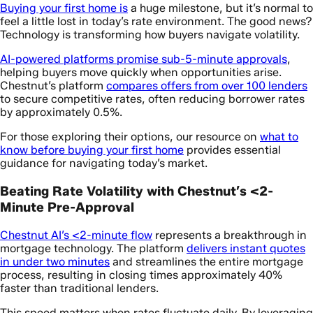
Buying your first home is
a huge milestone, but it’s normal to
feel a little lost in today’s rate environment. The good news?
Technology is transforming how buyers navigate volatility.
AI-powered platforms promise sub-5-minute approvals
,
helping buyers move quickly when opportunities arise.
Chestnut’s platform
compares offers from over 100 lenders
to secure competitive rates, often reducing borrower rates
by approximately 0.5%.
For those exploring their options, our resource on
what to
know before buying your first home
provides essential
guidance for navigating today’s market.
Beating Rate Volatility with Chestnut’s <2-
Minute Pre-Approval
Chestnut AI’s <2-minute flow
represents a breakthrough in
mortgage technology. The platform
delivers instant quotes
in under two minutes
and streamlines the entire mortgage
process, resulting in closing times approximately 40%
faster than traditional lenders.
This speed matters when rates fluctuate daily. By leveraging